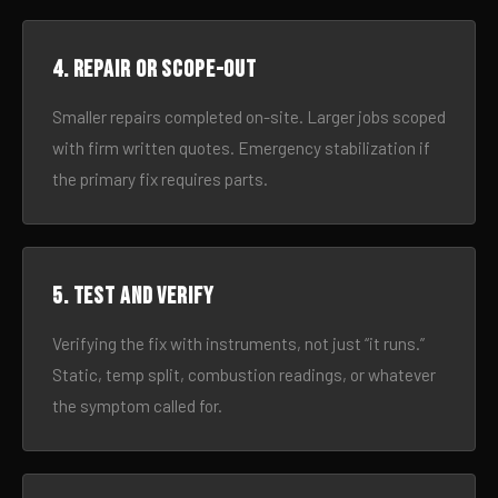
4. Repair or scope-out
Smaller repairs completed on-site. Larger jobs scoped
with firm written quotes. Emergency stabilization if
the primary fix requires parts.
5. Test and verify
Verifying the fix with instruments, not just “it runs.”
Static, temp split, combustion readings, or whatever
the symptom called for.