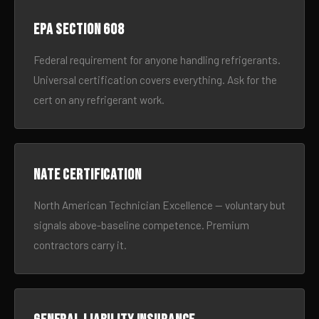
EPA Section 608
Federal requirement for anyone handling refrigerants.
Universal certification covers everything. Ask for the
cert on any refrigerant work.
NATE certification
North American Technician Excellence — voluntary but
signals above-baseline competence. Premium
contractors carry it.