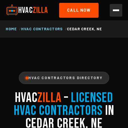
HVAC
ZILLA
CALL NOW
HOME
HVAC CONTRACTORS
CEDAR CREEK, NE
HVAC CONTRACTORS DIRECTORY
HVAC
ZILLA
–
Licensed
HVAC Contractors
in
Cedar Creek, NE