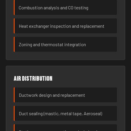
Combustion analysis and CO testing
Heat exchanger inspection and replacement
Zoning and thermostat integration
Air distribution
Ductwork design and replacement
Duct sealing (mastic, metal tape, Aeroseal)