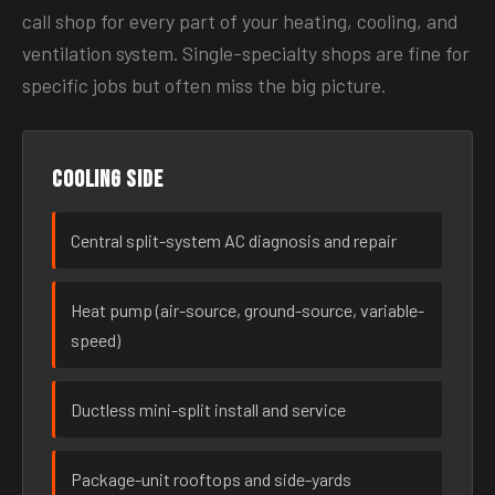
call shop for every part of your heating, cooling, and
ventilation system. Single-specialty shops are fine for
specific jobs but often miss the big picture.
Cooling side
Central split-system AC diagnosis and repair
Heat pump (air-source, ground-source, variable-
speed)
Ductless mini-split install and service
Package-unit rooftops and side-yards