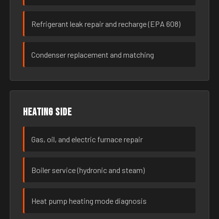
Refrigerant leak repair and recharge (EPA 608)
Condenser replacement and matching
Heating side
Gas, oil, and electric furnace repair
Boiler service (hydronic and steam)
Heat pump heating mode diagnosis