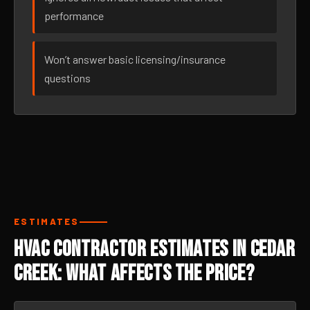
performance
Won’t answer basic licensing/insurance
questions
ESTIMATES
HVAC Contractor Estimates in Cedar
Creek: What Affects the Price?