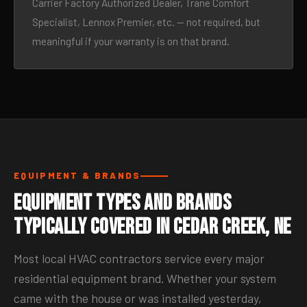
Carrier Factory Authorized Dealer, Trane Comfort
Specialist, Lennox Premier, etc. — not required, but
meaningful if your warranty is on that brand.
EQUIPMENT & BRANDS
Equipment Types and Brands
Typically Covered in Cedar Creek, NE
Most local HVAC contractors service every major
residential equipment brand. Whether your system
came with the house or was installed yesterday,