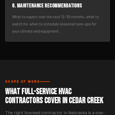
6. Maintenance recommendations
What to expect over the next 12–36 months, what to
watch for, when to schedule seasonal tune-ups for
your climate and equipment.
SCOPE OF WORK
What Full-Service HVAC
Contractors Cover in Cedar Creek
The right licensed contractor in Nebraska is a one-