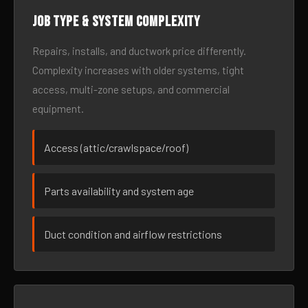
Job type & system complexity
Repairs, installs, and ductwork price differently.
Complexity increases with older systems, tight
access, multi-zone setups, and commercial
equipment.
Access (attic/crawlspace/roof)
Parts availability and system age
Duct condition and airflow restrictions