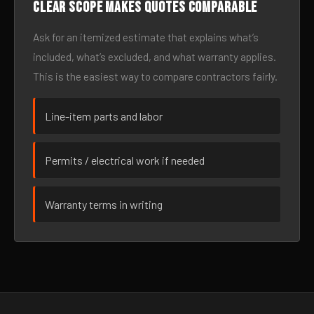
Clear scope makes quotes comparable
Ask for an itemized estimate that explains what’s
included, what’s excluded, and what warranty applies.
This is the easiest way to compare contractors fairly.
Line-item parts and labor
Permits / electrical work if needed
Warranty terms in writing