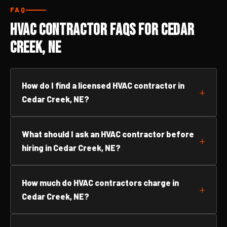
FAQ
HVAC Contractor FAQs for Cedar
Creek, NE
How do I find a licensed HVAC contractor in
Cedar Creek, NE?
What should I ask an HVAC contractor before
hiring in Cedar Creek, NE?
How much do HVAC contractors charge in
Cedar Creek, NE?