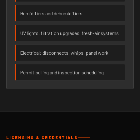
Humidifiers and dehumidifiers
UV lights, filtration upgrades, fresh-air systems
Electrical: disconnects, whips, panel work
Permit pulling and inspection scheduling
LICENSING & CREDENTIALS