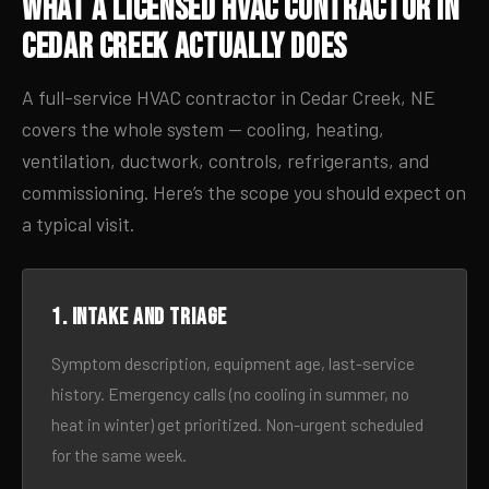
What a Licensed HVAC Contractor in
Cedar Creek Actually Does
A full-service HVAC contractor in Cedar Creek, NE
covers the whole system — cooling, heating,
ventilation, ductwork, controls, refrigerants, and
commissioning. Here’s the scope you should expect on
a typical visit.
1. Intake and triage
Symptom description, equipment age, last-service
history. Emergency calls (no cooling in summer, no
heat in winter) get prioritized. Non-urgent scheduled
for the same week.