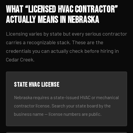
What “Licensed HVAC Contractor”
Actually Means in Nebraska
Licensing varies by state but every serious contractor
carries a recognizable stack. These are the
credentials you can actually check before hiring in
Cedar Creek.
State HVAC license
Nebraska requires a state-issued HVAC or mechanical
contractor license. Search your state board by the
business name — license numbers are public.