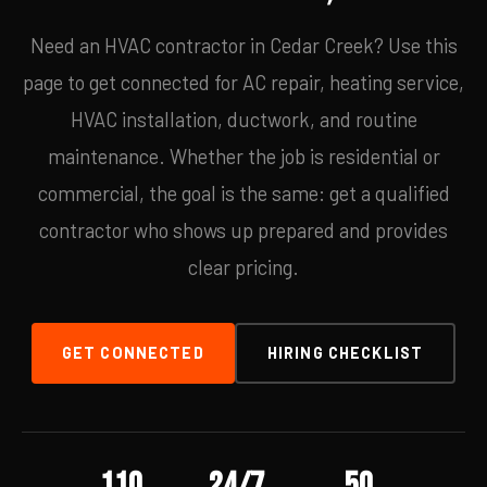
Need an HVAC contractor in Cedar Creek? Use this
page to get connected for AC repair, heating service,
HVAC installation, ductwork, and routine
maintenance. Whether the job is residential or
commercial, the goal is the same: get a qualified
contractor who shows up prepared and provides
clear pricing.
GET CONNECTED
HIRING CHECKLIST
110
24/7
50