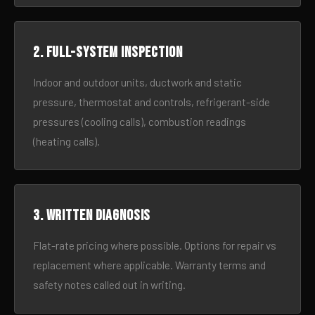
2. Full-system inspection
Indoor and outdoor units, ductwork and static
pressure, thermostat and controls, refrigerant-side
pressures (cooling calls), combustion readings
(heating calls).
3. Written diagnosis
Flat-rate pricing where possible. Options for repair vs
replacement where applicable. Warranty terms and
safety notes called out in writing.