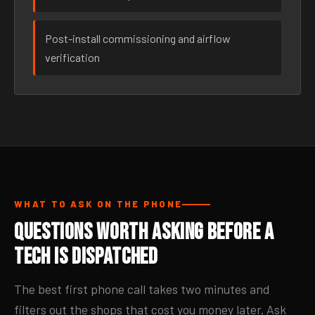
Post-install commissioning and airflow
verification
WHAT TO ASK ON THE PHONE
Questions Worth Asking Before a
Tech Is Dispatched
The best first phone call takes two minutes and
filters out the shops that cost you money later. Ask