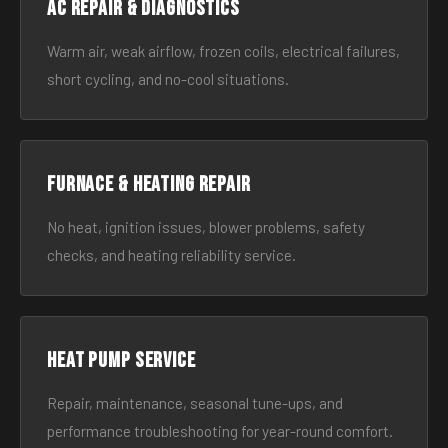
AC Repair & Diagnostics
Warm air, weak airflow, frozen coils, electrical failures,
short cycling, and no-cool situations.
Furnace & Heating Repair
No heat, ignition issues, blower problems, safety
checks, and heating reliability service.
Heat Pump Service
Repair, maintenance, seasonal tune-ups, and
performance troubleshooting for year-round comfort.