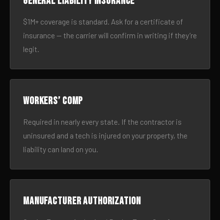
General liability insurance
$1M+ coverage is standard. Ask for a certificate of
insurance — the carrier will confirm in writing if they’re
legit.
Workers’ comp
Required in nearly every state. If the contractor is
uninsured and a tech is injured on your property, the
liability can land on you.
Manufacturer authorization