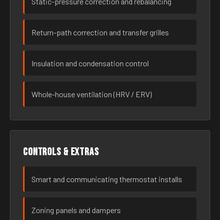
Static-pressure correction and rebalancing
Return-path correction and transfer grilles
Insulation and condensation control
Whole-house ventilation (HRV / ERV)
Controls & extras
Smart and communicating thermostat installs
Zoning panels and dampers