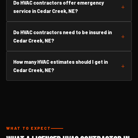
Do HVAC contractors offer emergency
service in Cedar Creek, NE?
Do HVAC contractors need to be insured in
Cedar Creek, NE?
How many HVAC estimates should I get in
Cedar Creek, NE?
WHAT TO EXPECT