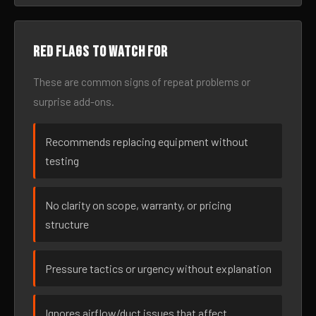
Red flags to watch for
These are common signs of repeat problems or
surprise add-ons.
Recommends replacing equipment without
testing
No clarity on scope, warranty, or pricing
structure
Pressure tactics or urgency without explanation
Ignores airflow/duct issues that affect