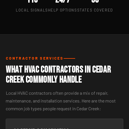
LOCAL SIGNALS
HELP OPTIONS
STATES COVERED
CONTRACTOR SERVICES
What HVAC Contractors in Cedar
Creek Commonly Handle
Local HVAC contractors often provide a mix of repair,
maintenance, and installation services. Here are the most
common job types people request in Cedar Creek: