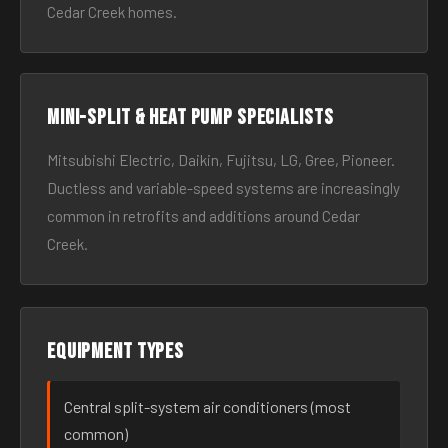
Cedar Creek homes.
Mini-split & heat pump specialists
Mitsubishi Electric, Daikin, Fujitsu, LG, Gree, Pioneer.
Ductless and variable-speed systems are increasingly
common in retrofits and additions around Cedar
Creek.
Equipment types
Central split-system air conditioners (most
common)