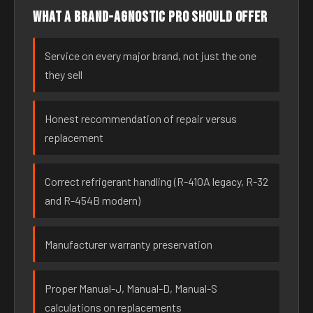
What a brand-agnostic pro should offer
Service on every major brand, not just the one
they sell
Honest recommendation of repair versus
replacement
Correct refrigerant handling (R-410A legacy, R-32
and R-454B modern)
Manufacturer warranty preservation
Proper Manual-J, Manual-D, Manual-S
calculations on replacements