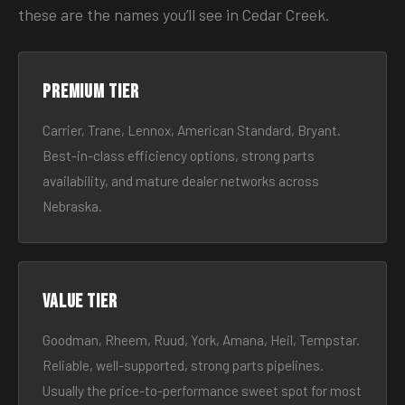
these are the names you’ll see in Cedar Creek.
Premium tier
Carrier, Trane, Lennox, American Standard, Bryant.
Best-in-class efficiency options, strong parts
availability, and mature dealer networks across
Nebraska.
Value tier
Goodman, Rheem, Ruud, York, Amana, Heil, Tempstar.
Reliable, well-supported, strong parts pipelines.
Usually the price-to-performance sweet spot for most