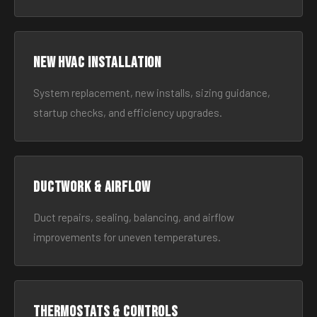
New HVAC Installation
System replacement, new installs, sizing guidance,
startup checks, and efficiency upgrades.
Ductwork & Airflow
Duct repairs, sealing, balancing, and airflow
improvements for uneven temperatures.
Thermostats & Controls