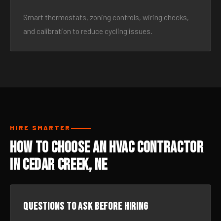
Smart thermostats, zoning controls, wiring checks,
and calibration to reduce cycling issues.
HIRE SMARTER
How to Choose an HVAC Contractor
in Cedar Creek, NE
Questions to ask before hiring