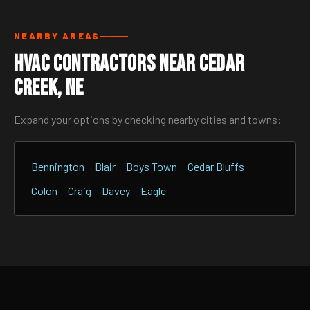
NEARBY AREAS
HVAC Contractors Near Cedar
Creek, NE
Expand your options by checking nearby cities and towns:
Bennington
Blair
Boys Town
Cedar Bluffs
Colon
Craig
Davey
Eagle