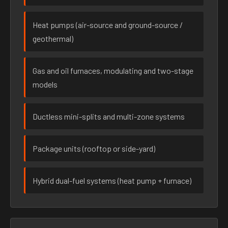
Heat pumps (air-source and ground-source /
geothermal)
Gas and oil furnaces, modulating and two-stage
models
Ductless mini-splits and multi-zone systems
Package units (rooftop or side-yard)
Hybrid dual-fuel systems (heat pump + furnace)