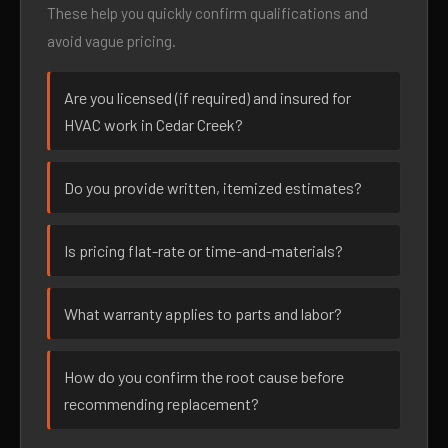
These help you quickly confirm qualifications and
avoid vague pricing.
Are you licensed (if required) and insured for
HVAC work in Cedar Creek?
Do you provide written, itemized estimates?
Is pricing flat-rate or time-and-materials?
What warranty applies to parts and labor?
How do you confirm the root cause before
recommending replacement?