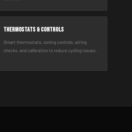
Thermostats & Controls
Smart thermostats, zoning controls, wiring
checks, and calibration to reduce cycling issues.