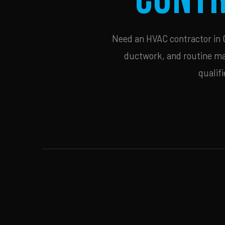
Need an HVAC contractor in Ce
ductwork, and routine mai
qualif