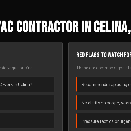
AC Contractor in Celina,
Red flags to watch fo
oid vague pricing.
These are common signs of r
AC work in Celina?
Recommends replacing eq
No clarity on scope, warra
Pressure tactics or urge