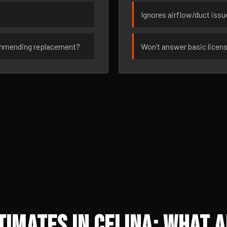
Ignores airflow/duct iss
ommending replacement?
Won’t answer basic licen
imates in Celina: What A