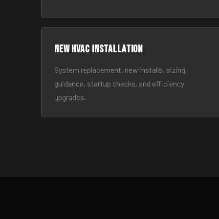
New HVAC Installation
System replacement, new installs, sizing
guidance, startup checks, and efficiency
upgrades.