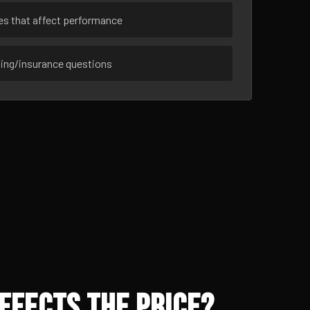
ues that affect performance
sing/insurance questions
ffects the Price?