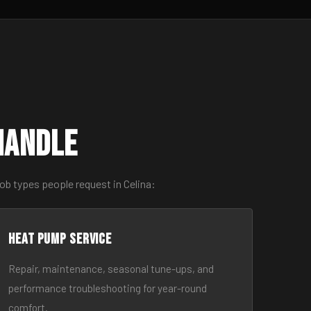
Handle
ob types people request in Celina:
Heat Pump Service
Repair, maintenance, seasonal tune-ups, and
performance troubleshooting for year-round
comfort.