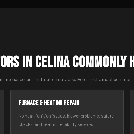
ors in Celina Commonly 
maintenance, and installation services. Here are the most common j
Furnace & Heating Repair
No heat, ignition issues, blower problems, safety
checks, and heating reliability service.