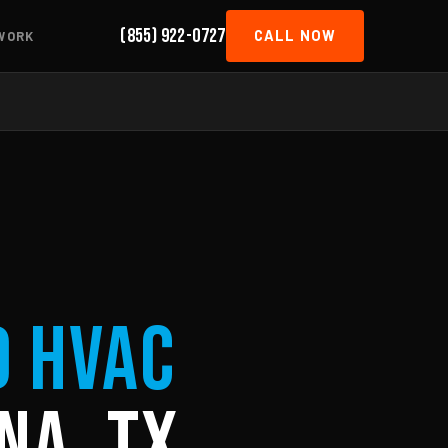
(855) 922-0727
CALL NOW
WORK
d HVAC
na, TX