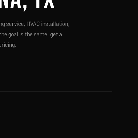
ng service, HVAC installation,
he goal is the same: get a
ricing.