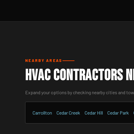
NEARBY AREAS
HVAC Contractors Ne
Expand your options by checking nearby cities and to
Carrollton
Cedar Creek
Cedar Hill
Cedar Park