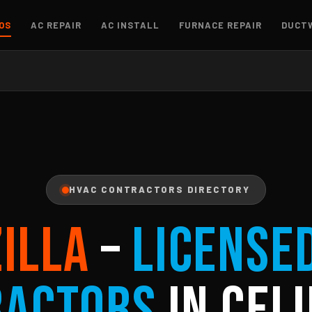
OS
AC REPAIR
AC INSTALL
FURNACE REPAIR
DUCT
HVAC CONTRACTORS DIRECTORY
ZILLA
–
License
ractors
in Celi