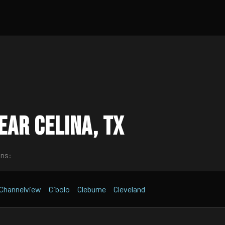
ar Celina, TX
wns:
Channelview
Cibolo
Cleburne
Cleveland