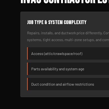
Job type & system complexity
Repairs, installs, and ductwork price differently. C
systems, tight access, multi-zone setups, and co
Access (attic/crawlspace/roof)
Parts availability and system age
Duct condition and airflow restrictions