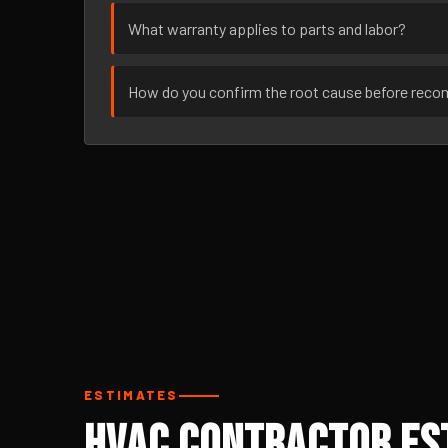
What warranty applies to parts and labor?
How do you confirm the root cause before rec
ESTIMATES
HVAC Contractor Est