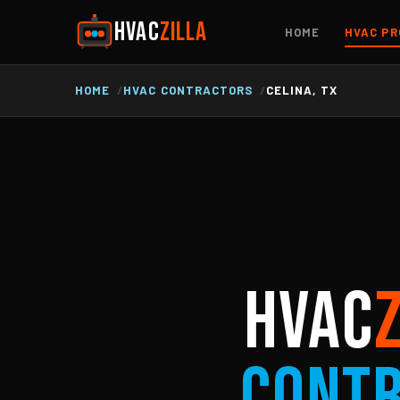
HVAC
ZILLA
HOME
HVAC PR
HOME
HVAC CONTRACTORS
CELINA, TX
HVAC
Cont