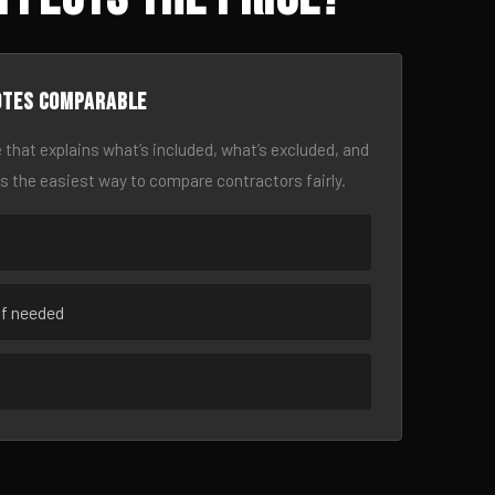
otes comparable
 that explains what’s included, what’s excluded, and
is the easiest way to compare contractors fairly.
if needed