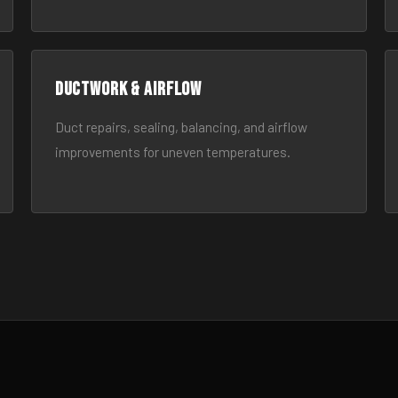
Ductwork & Airflow
Duct repairs, sealing, balancing, and airflow
improvements for uneven temperatures.