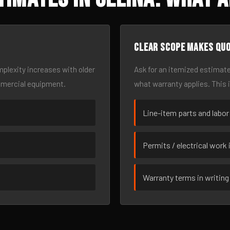
Clear scope makes qu
omplexity increases with older
Ask for an itemized estimate
mmercial equipment.
what warranty applies. This 
Line-item parts and labor
Permits / electrical work 
Warranty terms in writing