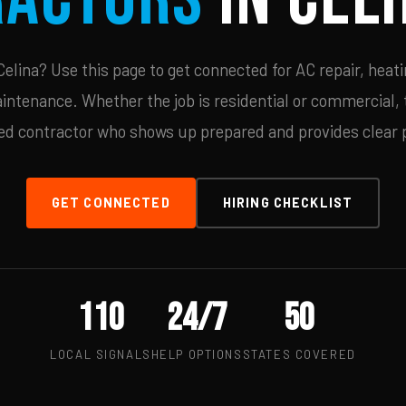
lina? Use this page to get connected for AC repair, heati
ntenance. Whether the job is residential or commercial, t
ied contractor who shows up prepared and provides clear p
GET CONNECTED
HIRING CHECKLIST
110
24/7
50
LOCAL SIGNALS
HELP OPTIONS
STATES COVERED