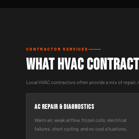
CONTRACTOR SERVICES
What HVAC Contract
Local HVAC contractors often provide a mix of repair, 
AC Repair & Diagnostics
Warm air, weak airflow, frozen coils, electrical
failures, short cycling, and no-cool situations.