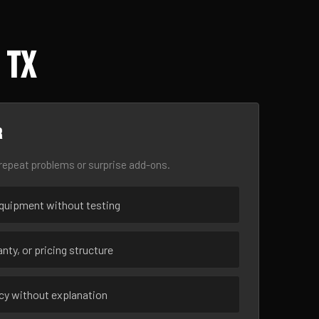
 TX
r
epeat problems or surprise add-ons.
uipment without testing
nty, or pricing structure
ncy without explanation