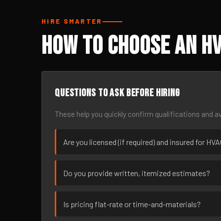
HIRE SMARTER
How to Choose an HV
Questions to ask before hiring
These help you quickly confirm qualifications and av
Are you licensed (if required) and insured for HV
Do you provide written, itemized estimates?
Is pricing flat-rate or time-and-materials?