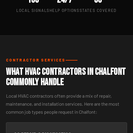
LOCAL SIGNALS
HELP OPTIONS
STATES COVERED
CONTRACTOR SERVICES
What HVAC Contractors in Chalfont
Commonly Handle
Local HVAC contractors often provide a mix of repair,
maintenance, and installation services. Here are the most
common job types people request in Chalfont: