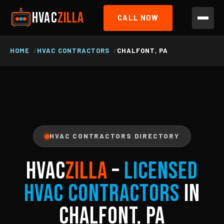
HVAC
ZILLA
CALL NOW
HOME
HVAC CONTRACTORS
CHALFONT, PA
HVAC CONTRACTORS DIRECTORY
HVAC
ZILLA
–
Licensed
HVAC Contractors
in
Chalfont, PA