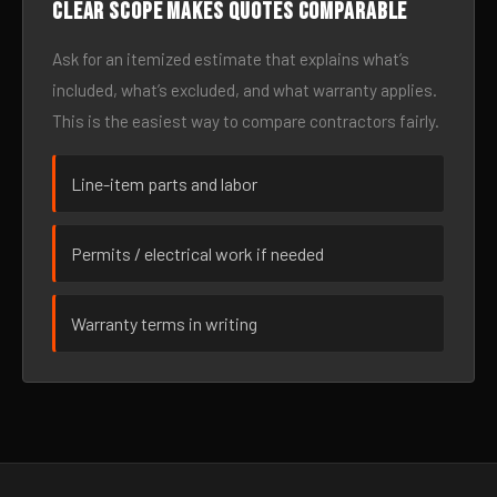
Clear scope makes quotes comparable
Ask for an itemized estimate that explains what’s
included, what’s excluded, and what warranty applies.
This is the easiest way to compare contractors fairly.
Line-item parts and labor
Permits / electrical work if needed
Warranty terms in writing