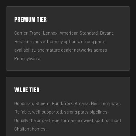
Premium tier
Carrier, Trane, Lennox, American Standard, Bryant.
Best-in-class efficiency options, strong parts
availability, and mature dealer networks across
Pennsylvania.
Value tier
Goodman, Rheem, Ruud, York, Amana, Heil, Tempstar.
Reliable, well-supported, strong parts pipelines.
Usually the price-to-performance sweet spot for most
Chalfont homes.