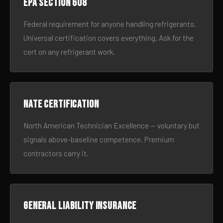
EPA Section 608
Federal requirement for anyone handling refrigerants.
Universal certification covers everything. Ask for the
cert on any refrigerant work.
NATE certification
North American Technician Excellence — voluntary but
signals above-baseline competence. Premium
contractors carry it.
General liability insurance