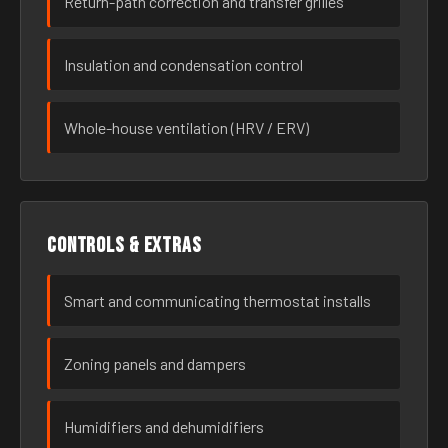
Return-path correction and transfer grilles
Insulation and condensation control
Whole-house ventilation (HRV / ERV)
Controls & extras
Smart and communicating thermostat installs
Zoning panels and dampers
Humidifiers and dehumidifiers