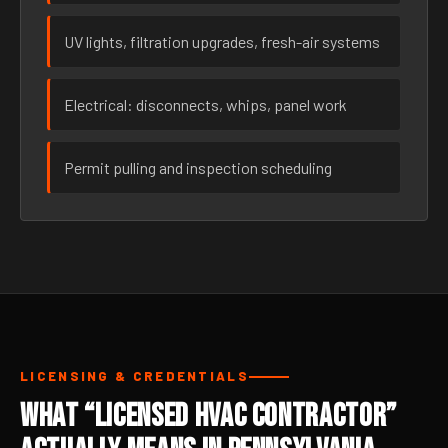
UV lights, filtration upgrades, fresh-air systems
Electrical: disconnects, whips, panel work
Permit pulling and inspection scheduling
LICENSING & CREDENTIALS
What “Licensed HVAC Contractor”