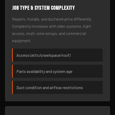
Job type & system complexity
Repairs, installs, and ductwork price differently.
Complexity increases with older systems, tight
access, multi-zone setups, and commercial
equipment.
Access (attic/crawlspace/roof)
Parts availability and system age
Duct condition and airflow restrictions