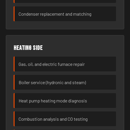
Condenser replacement and matching
Heating side
Gas, oil, and electric furnace repair
Boiler service (hydronic and steam)
Heat pump heating mode diagnosis
Combustion analysis and CO testing