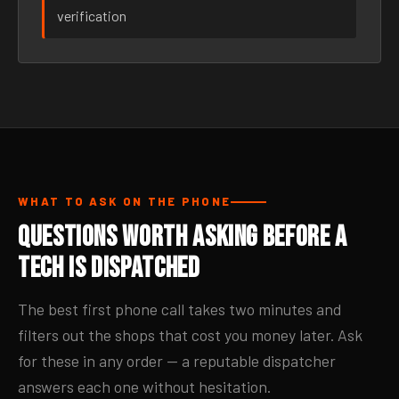
verification
WHAT TO ASK ON THE PHONE
Questions Worth Asking Before a
Tech Is Dispatched
The best first phone call takes two minutes and
filters out the shops that cost you money later. Ask
for these in any order — a reputable dispatcher
answers each one without hesitation.