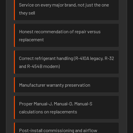
Service on every major brand, not just the one
they sell
Honest recommendation of repair versus
replacement
Correct refrigerant handling (R-410A legacy, R-32
and R-454B modern)
Manufacturer warranty preservation
Proper Manual-J, Manual-D, Manual-S
calculations on replacements
Post-install commissioning and airflow