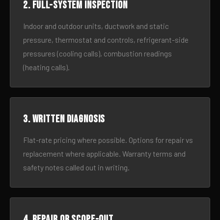
2. Full-system inspection
Indoor and outdoor units, ductwork and static
pressure, thermostat and controls, refrigerant-side
pressures (cooling calls), combustion readings
(heating calls).
3. Written diagnosis
Flat-rate pricing where possible. Options for repair vs
replacement where applicable. Warranty terms and
safety notes called out in writing.
4. Repair or scope-out