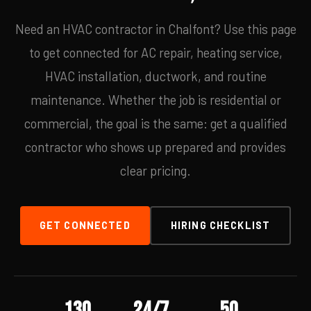
Need an HVAC contractor in Chalfont? Use this page
to get connected for AC repair, heating service,
HVAC installation, ductwork, and routine
maintenance. Whether the job is residential or
commercial, the goal is the same: get a qualified
contractor who shows up prepared and provides
clear pricing.
GET CONNECTED
HIRING CHECKLIST
130
24/7
50