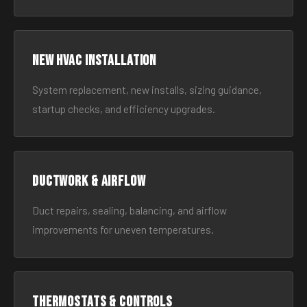
New HVAC Installation
System replacement, new installs, sizing guidance,
startup checks, and efficiency upgrades.
Ductwork & Airflow
Duct repairs, sealing, balancing, and airflow
improvements for uneven temperatures.
Thermostats & Controls