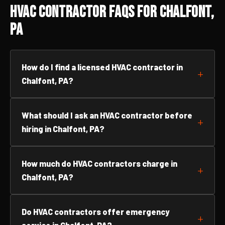
HVAC Contractor FAQs for Chalfont,
PA
How do I find a licensed HVAC contractor in
Chalfont, PA?
What should I ask an HVAC contractor before
hiring in Chalfont, PA?
How much do HVAC contractors charge in
Chalfont, PA?
Do HVAC contractors offer emergency