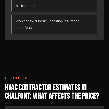
performance
Won’t answer basic licensing/insurance
questions
ESTIMATES
HVAC Contractor Estimates in
Chalfont: What Affects the Price?