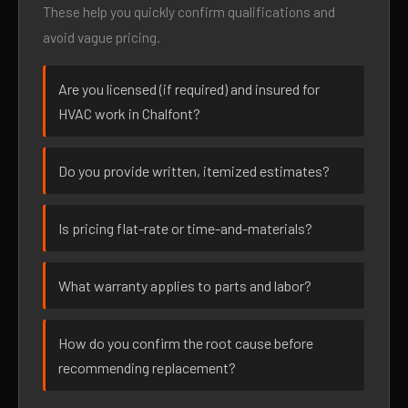
These help you quickly confirm qualifications and
avoid vague pricing.
Are you licensed (if required) and insured for
HVAC work in Chalfont?
Do you provide written, itemized estimates?
Is pricing flat-rate or time-and-materials?
What warranty applies to parts and labor?
How do you confirm the root cause before
recommending replacement?