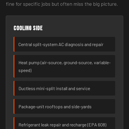
fine for specific jobs but often miss the big picture.
Cooling side
Central split-system AC diagnosis and repair
Heat pump (air-source, ground-source, variable-
speed)
Ductless mini-split install and service
Package-unit rooftops and side-yards
Refrigerant leak repair and recharge (EPA 608)