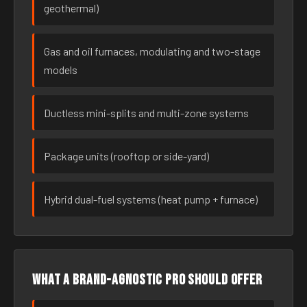
geothermal)
Gas and oil furnaces, modulating and two-stage
models
Ductless mini-splits and multi-zone systems
Package units (rooftop or side-yard)
Hybrid dual-fuel systems (heat pump + furnace)
What a brand-agnostic pro should offer