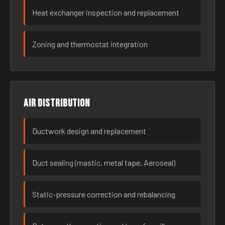
Heat exchanger inspection and replacement
Zoning and thermostat integration
Air distribution
Ductwork design and replacement
Duct sealing (mastic, metal tape, Aeroseal)
Static-pressure correction and rebalancing