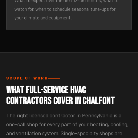
What to expect over the next 12–36 months, what to
watch for, when to schedule seasonal tune-ups for
your climate and equipment.
SCOPE OF WORK
What Full-Service HVAC
Contractors Cover in Chalfont
The right licensed contractor in Pennsylvania is a
one-call shop for every part of your heating, cooling,
and ventilation system. Single-specialty shops are