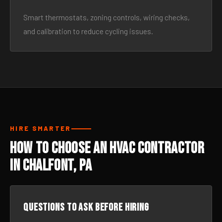
Smart thermostats, zoning controls, wiring checks,
and calibration to reduce cycling issues.
HIRE SMARTER
How to Choose an HVAC Contractor
in Chalfont, PA
Questions to ask before hiring