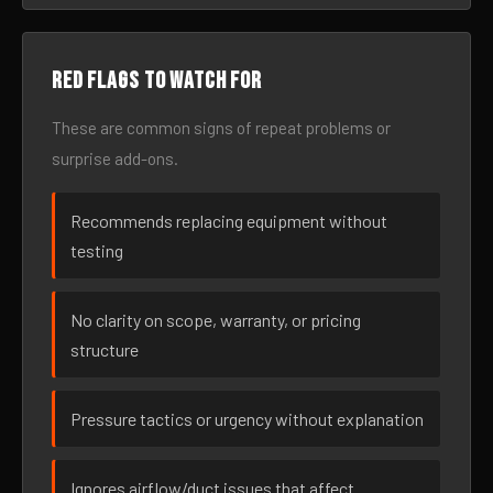
Red flags to watch for
These are common signs of repeat problems or
surprise add-ons.
Recommends replacing equipment without
testing
No clarity on scope, warranty, or pricing
structure
Pressure tactics or urgency without explanation
Ignores airflow/duct issues that affect