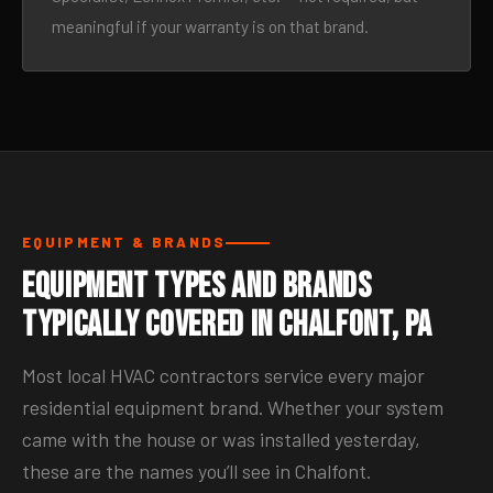
meaningful if your warranty is on that brand.
EQUIPMENT & BRANDS
Equipment Types and Brands
Typically Covered in Chalfont, PA
Most local HVAC contractors service every major
residential equipment brand. Whether your system
came with the house or was installed yesterday,
these are the names you’ll see in Chalfont.