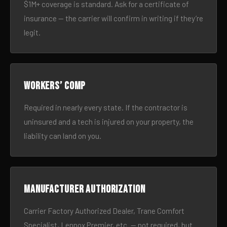
$1M+ coverage is standard. Ask for a certificate of
insurance — the carrier will confirm in writing if they’re
legit.
Workers’ comp
Required in nearly every state. If the contractor is
uninsured and a tech is injured on your property, the
liability can land on you.
Manufacturer authorization
Carrier Factory Authorized Dealer, Trane Comfort
Specialist, Lennox Premier, etc. — not required, but