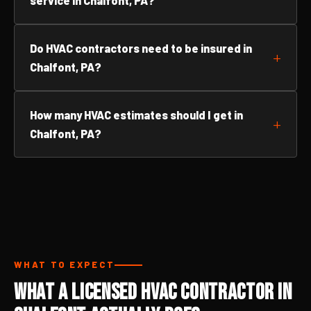
service in Chalfont, PA?
Do HVAC contractors need to be insured in
Chalfont, PA?
How many HVAC estimates should I get in
Chalfont, PA?
WHAT TO EXPECT
What a Licensed HVAC Contractor in