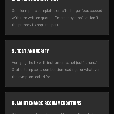
Smaller repairs completed on-site. Larger jobs scoped
with firm written quotes. Emergency stabilization if
the primary fix requires parts.
5. Test and verify
Verifying the fix with instruments, not just “it runs.”
Static, temp split, combustion readings, or whatever
the symptom called for.
6. Maintenance recommendations