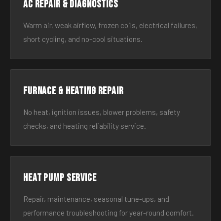
AC Repair & Diagnostics
Warm air, weak airflow, frozen coils, electrical failures,
short cycling, and no-cool situations.
Furnace & Heating Repair
No heat, ignition issues, blower problems, safety
checks, and heating reliability service.
Heat Pump Service
Repair, maintenance, seasonal tune-ups, and
performance troubleshooting for year-round comfort.