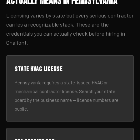
Actually Means in Pennsylvania
Licensing varies by state but every serious contractor
carries a recognizable stack. These are the
credentials you can actually check before hiring in
Chalfont.
State HVAC license
Pennsylvania requires a state-issued HVAC or
mechanical contractor license. Search your state
board by the business name — license numbers are
public.