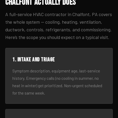
Chalfont Actually Does
A full-service HVAC contractor in Chalfont, PA covers
the whole system — cooling, heating, ventilation,
ductwork, controls, refrigerants, and commissioning.
Here’s the scope you should expect on a typical visit.
1. Intake and triage
Symptom description, equipment age, last-service
history. Emergency calls (no cooling in summer, no
heat in winter) get prioritized. Non-urgent scheduled
for the same week.