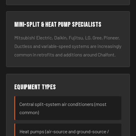
Mini-split & heat pump specialists
Mitsubishi Electric, Daikin, Fujitsu, LG, Gree, Pioneer.
Ductless and variable-speed systems are increasingly
common in retrofits and additions around Chalfont.
Equipment types
Central split-system air conditioners (most
common)
Heat pumps (air-source and ground-source /