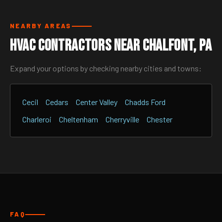
NEARBY AREAS
HVAC Contractors Near Chalfont, PA
Expand your options by checking nearby cities and towns:
Cecil
Cedars
Center Valley
Chadds Ford
Charleroi
Cheltenham
Cherryville
Chester
FAQ