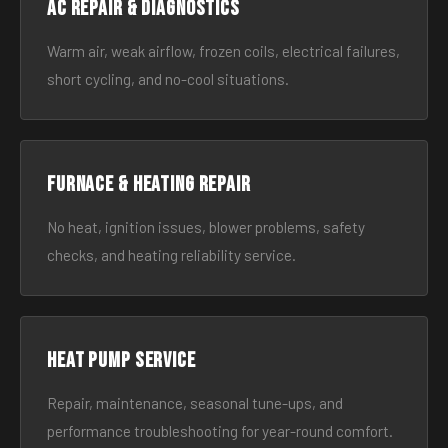
AC Repair & Diagnostics
Warm air, weak airflow, frozen coils, electrical failures,
short cycling, and no-cool situations.
Furnace & Heating Repair
No heat, ignition issues, blower problems, safety
checks, and heating reliability service.
Heat Pump Service
Repair, maintenance, seasonal tune-ups, and
performance troubleshooting for year-round comfort.