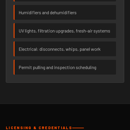
Humidifiers and dehumidifiers
UV lights, filtration upgrades, fresh-air systems
Electrical: disconnects, whips, panel work
Permit pulling and inspection scheduling
LICENSING & CREDENTIALS