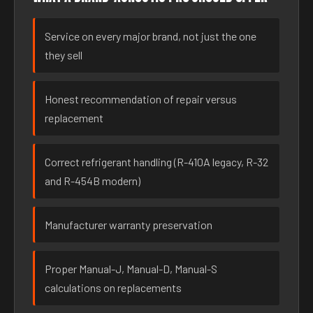
Service on every major brand, not just the one
they sell
Honest recommendation of repair versus
replacement
Correct refrigerant handling (R-410A legacy, R-32
and R-454B modern)
Manufacturer warranty preservation
Proper Manual-J, Manual-D, Manual-S
calculations on replacements