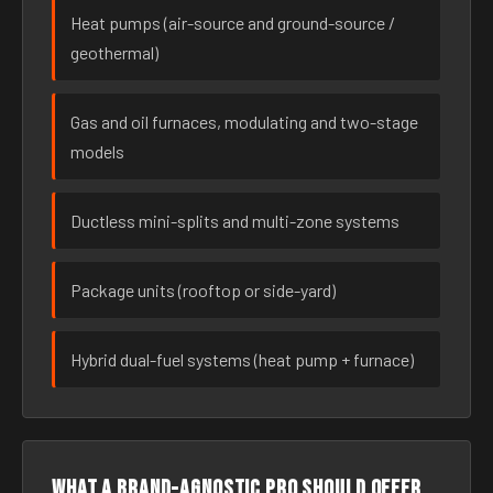
Heat pumps (air-source and ground-source /
geothermal)
Gas and oil furnaces, modulating and two-stage
models
Ductless mini-splits and multi-zone systems
Package units (rooftop or side-yard)
Hybrid dual-fuel systems (heat pump + furnace)
What a brand-agnostic pro should offer