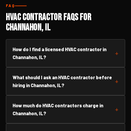
FAQ
HVAC Contractor FAQs for
Channahon, IL
How do I find a licensed HVAC contractor in
Channahon, IL?
What should I ask an HVAC contractor before
hiring in Channahon, IL?
How much do HVAC contractors charge in
Channahon, IL?