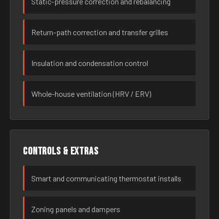
Static-pressure correction and rebalancing
Return-path correction and transfer grilles
Insulation and condensation control
Whole-house ventilation (HRV / ERV)
Controls & extras
Smart and communicating thermostat installs
Zoning panels and dampers