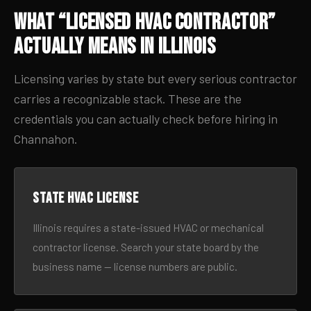
What “Licensed HVAC Contractor”
Actually Means in Illinois
Licensing varies by state but every serious contractor
carries a recognizable stack. These are the
credentials you can actually check before hiring in
Channahon.
State HVAC license
Illinois requires a state-issued HVAC or mechanical
contractor license. Search your state board by the
business name — license numbers are public.