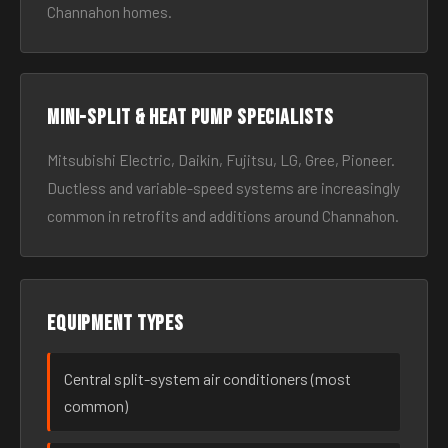
Channahon homes.
Mini-split & heat pump specialists
Mitsubishi Electric, Daikin, Fujitsu, LG, Gree, Pioneer.
Ductless and variable-speed systems are increasingly
common in retrofits and additions around Channahon.
Equipment types
Central split-system air conditioners (most
common)