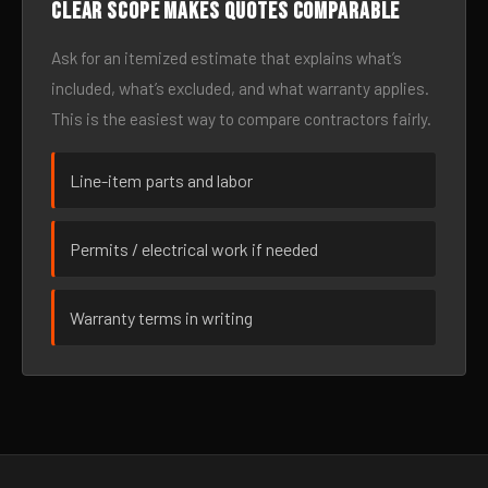
Clear scope makes quotes comparable
Ask for an itemized estimate that explains what’s
included, what’s excluded, and what warranty applies.
This is the easiest way to compare contractors fairly.
Line-item parts and labor
Permits / electrical work if needed
Warranty terms in writing