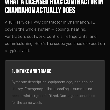
What a Licensed HVAC Contractor in
Channahon Actually Does
A full-service HVAC contractor in Channahon, IL
covers the whole system — cooling, heating,
ventilation, ductwork, controls, refrigerants, and
commissioning. Here’s the scope you should expect on
a typical visit.
1. Intake and triage
Symptom description, equipment age, last-service
history. Emergency calls (no cooling in summer, no
heat in winter) get prioritized. Non-urgent scheduled
for the same week.