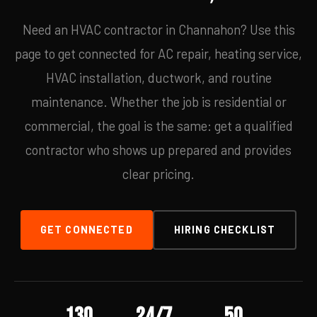
Need an HVAC contractor in Channahon? Use this
page to get connected for AC repair, heating service,
HVAC installation, ductwork, and routine
maintenance. Whether the job is residential or
commercial, the goal is the same: get a qualified
contractor who shows up prepared and provides
clear pricing.
GET CONNECTED
HIRING CHECKLIST
130
24/7
50