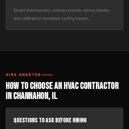
Smart thermostats, zoning controls, wiring checks,
and calibration to reduce cycling issues.
HIRE SMARTER
How to Choose an HVAC Contractor
in Channahon, IL
Questions to ask before hiring