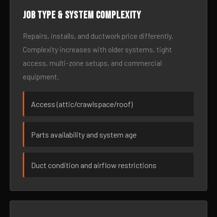
Job type & system complexity
Repairs, installs, and ductwork price differently.
Complexity increases with older systems, tight
access, multi-zone setups, and commercial
equipment.
Access (attic/crawlspace/roof)
Parts availability and system age
Duct condition and airflow restrictions