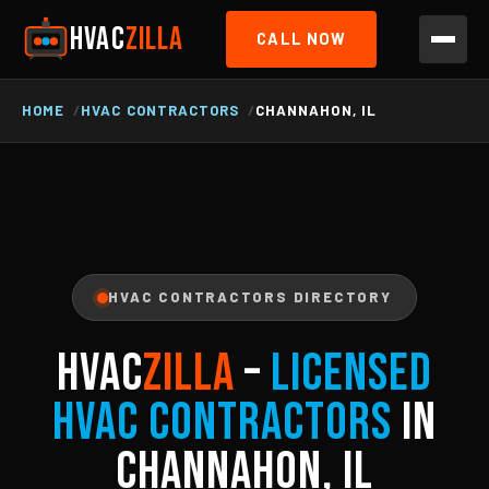
HVAC
ZILLA
CALL NOW
HOME
HVAC CONTRACTORS
CHANNAHON, IL
HVAC CONTRACTORS DIRECTORY
HVAC
ZILLA
–
Licensed
HVAC Contractors
in
Channahon, IL