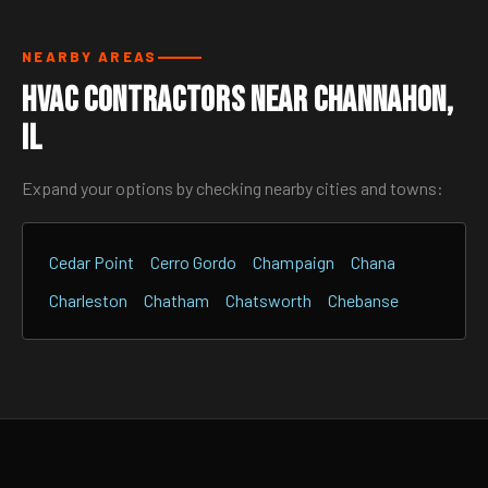
NEARBY AREAS
HVAC Contractors Near Channahon,
IL
Expand your options by checking nearby cities and towns:
Cedar Point
Cerro Gordo
Champaign
Chana
Charleston
Chatham
Chatsworth
Chebanse