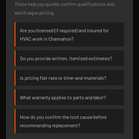
These help you quickly confirm qualifications and
avoid vague pricing.
Are you licensed (if required) and insured for
HVAC work in Channahon?
Do you provide written, itemized estimates?
Is pricing flat-rate or time-and-materials?
What warranty applies to parts and labor?
How do you confirm the root cause before
recommending replacement?