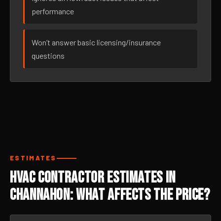
performance
Won’t answer basic licensing/insurance
questions
ESTIMATES
HVAC Contractor Estimates in
Channahon: What Affects the Price?