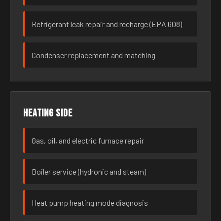
Refrigerant leak repair and recharge (EPA 608)
Condenser replacement and matching
Heating side
Gas, oil, and electric furnace repair
Boiler service (hydronic and steam)
Heat pump heating mode diagnosis