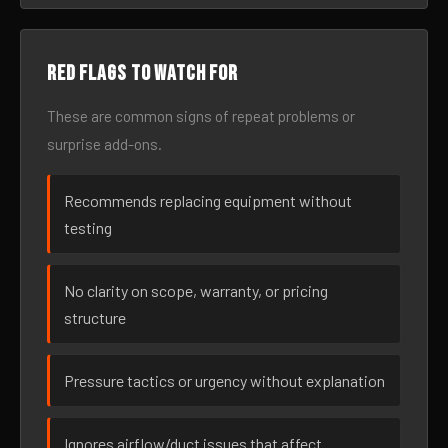
Red flags to watch for
These are common signs of repeat problems or
surprise add-ons.
Recommends replacing equipment without
testing
No clarity on scope, warranty, or pricing
structure
Pressure tactics or urgency without explanation
Ignores airflow/duct issues that affect