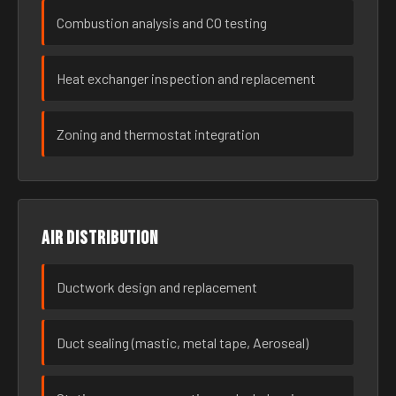
Combustion analysis and CO testing
Heat exchanger inspection and replacement
Zoning and thermostat integration
Air distribution
Ductwork design and replacement
Duct sealing (mastic, metal tape, Aeroseal)