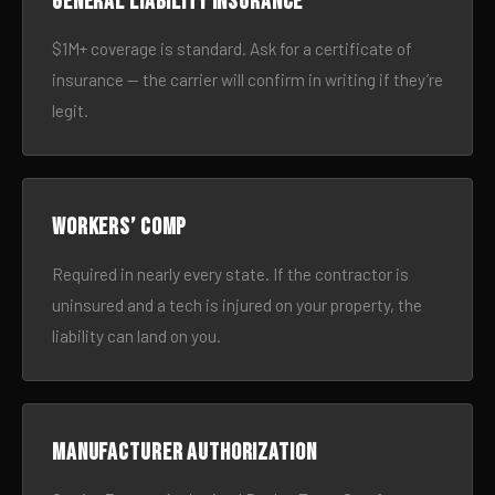
General liability insurance
$1M+ coverage is standard. Ask for a certificate of
insurance — the carrier will confirm in writing if they’re
legit.
Workers’ comp
Required in nearly every state. If the contractor is
uninsured and a tech is injured on your property, the
liability can land on you.
Manufacturer authorization