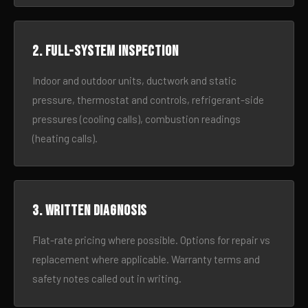
2. Full-system inspection
Indoor and outdoor units, ductwork and static
pressure, thermostat and controls, refrigerant-side
pressures (cooling calls), combustion readings
(heating calls).
3. Written diagnosis
Flat-rate pricing where possible. Options for repair vs
replacement where applicable. Warranty terms and
safety notes called out in writing.