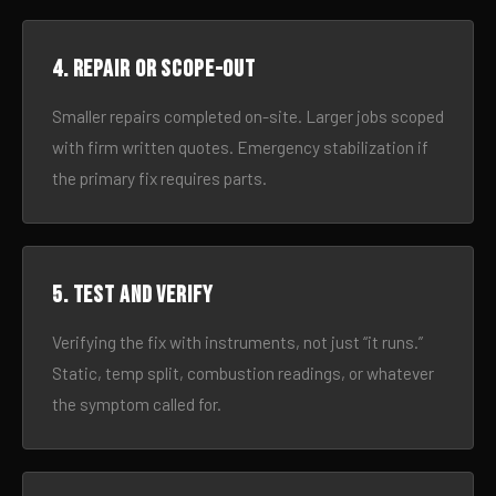
4. Repair or scope-out
Smaller repairs completed on-site. Larger jobs scoped
with firm written quotes. Emergency stabilization if
the primary fix requires parts.
5. Test and verify
Verifying the fix with instruments, not just “it runs.”
Static, temp split, combustion readings, or whatever
the symptom called for.