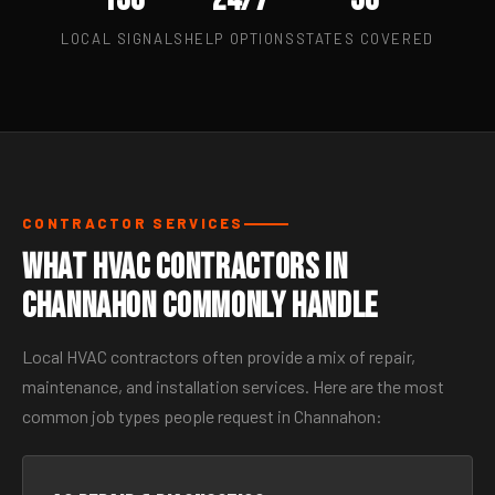
LOCAL SIGNALS
HELP OPTIONS
STATES COVERED
CONTRACTOR SERVICES
What HVAC Contractors in
Channahon Commonly Handle
Local HVAC contractors often provide a mix of repair,
maintenance, and installation services. Here are the most
common job types people request in Channahon: