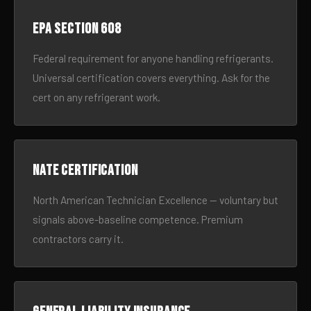
EPA Section 608
Federal requirement for anyone handling refrigerants.
Universal certification covers everything. Ask for the
cert on any refrigerant work.
NATE certification
North American Technician Excellence — voluntary but
signals above-baseline competence. Premium
contractors carry it.