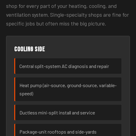
shop for every part of your heating, cooling, and
ventilation system. Single-specialty shops are fine for
specific jobs but often miss the big picture.
Cooling side
Central split-system AC diagnosis and repair
Heat pump (air-source, ground-source, variable-
speed)
Ductless mini-split install and service
Package-unit rooftops and side-yards