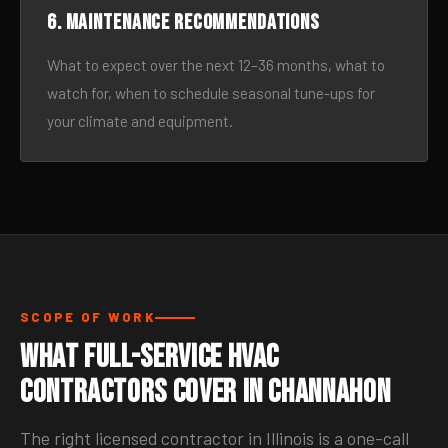
6. Maintenance recommendations
What to expect over the next 12–36 months, what to
watch for, when to schedule seasonal tune-ups for
your climate and equipment.
SCOPE OF WORK
What Full-Service HVAC
Contractors Cover in Channahon
The right licensed contractor in Illinois is a one-call