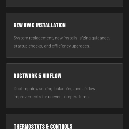
New HVAC Installation
System replacement, new installs, sizing guidance,
startup checks, and efficiency upgrades.
Ductwork & Airflow
Duct repairs, sealing, balancing, and airflow
improvements for uneven temperatures.
Thermostats & Controls