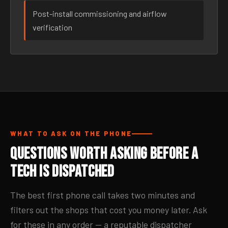
Post-install commissioning and airflow
verification
WHAT TO ASK ON THE PHONE
Questions Worth Asking Before a
Tech Is Dispatched
The best first phone call takes two minutes and
filters out the shops that cost you money later. Ask
for these in any order — a reputable dispatcher