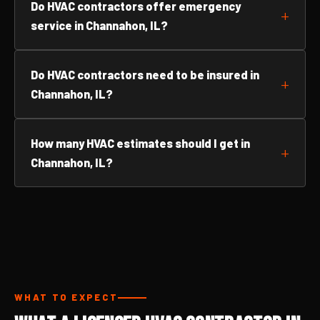
Do HVAC contractors offer emergency
service in Channahon, IL?
Do HVAC contractors need to be insured in
Channahon, IL?
How many HVAC estimates should I get in
Channahon, IL?
WHAT TO EXPECT