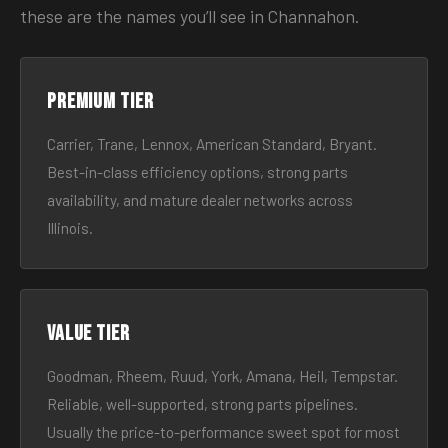
these are the names you’ll see in Channahon.
Premium tier
Carrier, Trane, Lennox, American Standard, Bryant.
Best-in-class efficiency options, strong parts
availability, and mature dealer networks across
Illinois.
Value tier
Goodman, Rheem, Ruud, York, Amana, Heil, Tempstar.
Reliable, well-supported, strong parts pipelines.
Usually the price-to-performance sweet spot for most