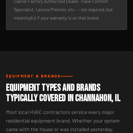
Carrier Factory Authorized Dealer, Trane Comfort
Specialist, Lennox Premier, etc. — not required, but
meaningful if your warranty is on that brand.
EQUIPMENT & BRANDS
Equipment Types and Brands
Typically Covered in Channahon, IL
Most local HVAC contractors service every major
residential equipment brand. Whether your system
came with the house or was installed yesterday,