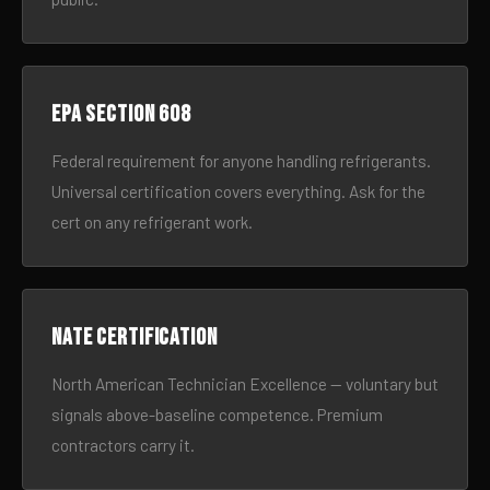
EPA Section 608
Federal requirement for anyone handling refrigerants.
Universal certification covers everything. Ask for the
cert on any refrigerant work.
NATE certification
North American Technician Excellence — voluntary but
signals above-baseline competence. Premium
contractors carry it.