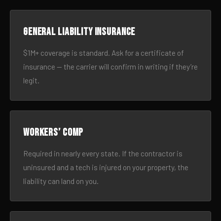
General liability insurance
$1M+ coverage is standard. Ask for a certificate of
insurance — the carrier will confirm in writing if they’re
legit.
Workers’ comp
Required in nearly every state. If the contractor is
uninsured and a tech is injured on your property, the
liability can land on you.