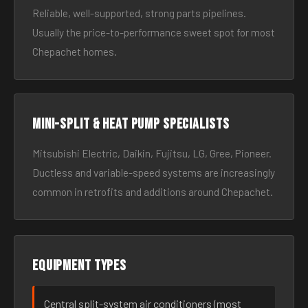
Reliable, well-supported, strong parts pipelines.
Usually the price-to-performance sweet spot for most
Chepachet homes.
Mini-split & heat pump specialists
Mitsubishi Electric, Daikin, Fujitsu, LG, Gree, Pioneer.
Ductless and variable-speed systems are increasingly
common in retrofits and additions around Chepachet.
Equipment types
Central split-system air conditioners (most