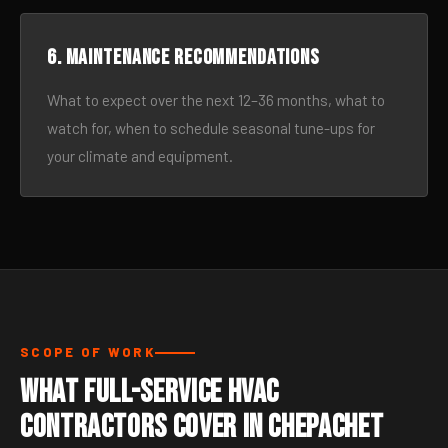
6. Maintenance recommendations
What to expect over the next 12–36 months, what to
watch for, when to schedule seasonal tune-ups for
your climate and equipment.
SCOPE OF WORK
What Full-Service HVAC
Contractors Cover in Chepachet