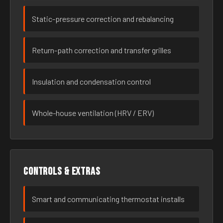
Static-pressure correction and rebalancing
Return-path correction and transfer grilles
Insulation and condensation control
Whole-house ventilation (HRV / ERV)
Controls & extras
Smart and communicating thermostat installs