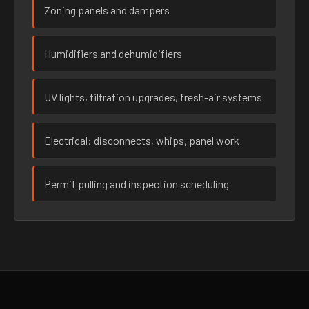
Zoning panels and dampers
Humidifiers and dehumidifiers
UV lights, filtration upgrades, fresh-air systems
Electrical: disconnects, whips, panel work
Permit pulling and inspection scheduling