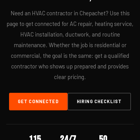
Need an HVAC contractor in Chepachet? Use this
page to get connected for AC repair, heating service,
HVAC installation, ductwork, and routine
maintenance. Whether the job is residential or
commercial, the goal is the same: get a qualified
contractor who shows up prepared and provides
clear pricing.
GET CONNECTED
HIRING CHECKLIST
115
24/7
50