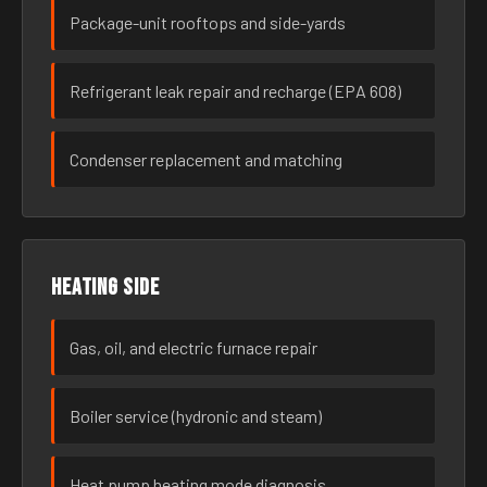
Package-unit rooftops and side-yards
Refrigerant leak repair and recharge (EPA 608)
Condenser replacement and matching
Heating side
Gas, oil, and electric furnace repair
Boiler service (hydronic and steam)
Heat pump heating mode diagnosis