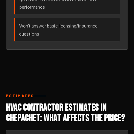
performance
Won’t answer basic licensing/insurance
questions
ESTIMATES
HVAC Contractor Estimates in
Chepachet: What Affects the Price?