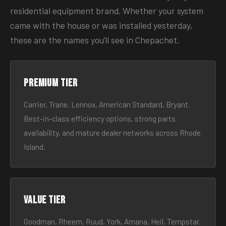
residential equipment brand. Whether your system
came with the house or was installed yesterday,
these are the names you’ll see in Chepachet.
Premium tier
Carrier, Trane, Lennox, American Standard, Bryant.
Best-in-class efficiency options, strong parts
availability, and mature dealer networks across Rhode
Island.
Value tier
Goodman, Rheem, Ruud, York, Amana, Heil, Tempstar.