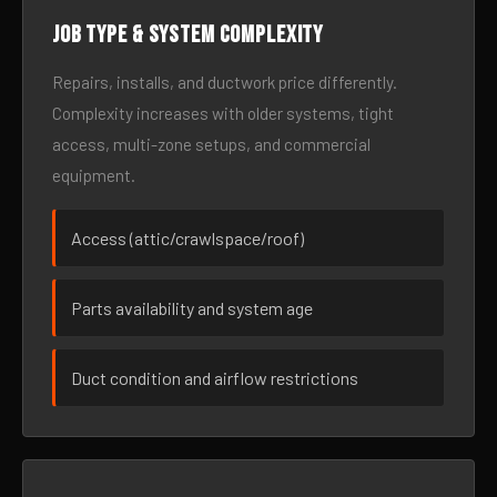
Job type & system complexity
Repairs, installs, and ductwork price differently.
Complexity increases with older systems, tight
access, multi-zone setups, and commercial
equipment.
Access (attic/crawlspace/roof)
Parts availability and system age
Duct condition and airflow restrictions