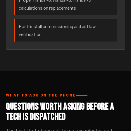
calculations on replacements
Post-install commissioning and airflow
verification
WHAT TO ASK ON THE PHONE
Questions Worth Asking Before a
Tech Is Dispatched
The best first phone call takes two minutes and