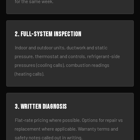
for the same week.
2. Full-system inspection
Indoor and outdoor units, ductwork and static
pressure, thermostat and controls, refrigerant-side
pressures (cooling calls), combustion readings
(heating calls).
3. Written diagnosis
Flat-rate pricing where possible. Options for repair vs
replacement where applicable. Warranty terms and
safety notes called out in writing.