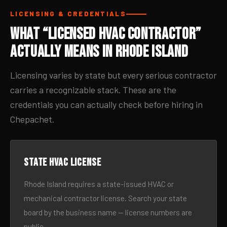
LICENSING & CREDENTIALS
What “Licensed HVAC Contractor”
Actually Means in Rhode Island
Licensing varies by state but every serious contractor
carries a recognizable stack. These are the
credentials you can actually check before hiring in
Chepachet.
State HVAC license
Rhode Island requires a state-issued HVAC or
mechanical contractor license. Search your state
board by the business name — license numbers are
public.