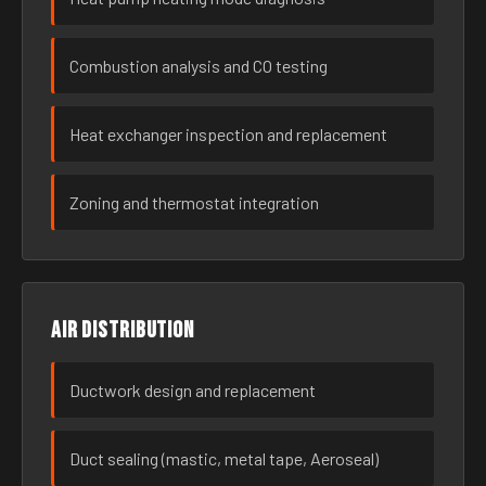
Combustion analysis and CO testing
Heat exchanger inspection and replacement
Zoning and thermostat integration
Air distribution
Ductwork design and replacement
Duct sealing (mastic, metal tape, Aeroseal)