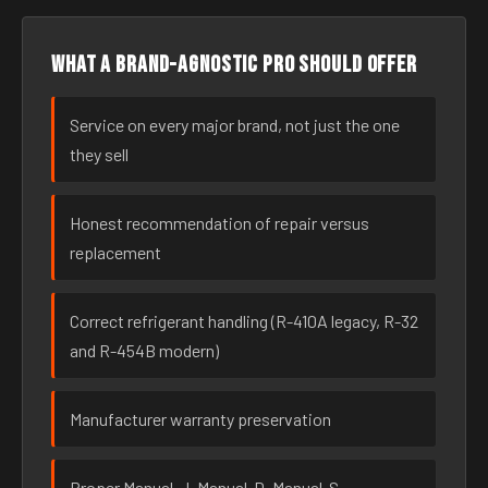
What a brand-agnostic pro should offer
Service on every major brand, not just the one
they sell
Honest recommendation of repair versus
replacement
Correct refrigerant handling (R-410A legacy, R-32
and R-454B modern)
Manufacturer warranty preservation
Proper Manual-J, Manual-D, Manual-S