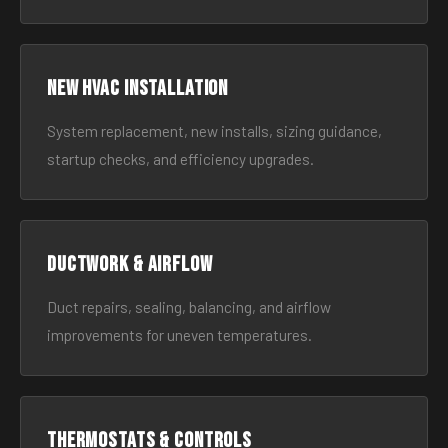
New HVAC Installation
System replacement, new installs, sizing guidance,
startup checks, and efficiency upgrades.
Ductwork & Airflow
Duct repairs, sealing, balancing, and airflow
improvements for uneven temperatures.
Thermostats & Controls