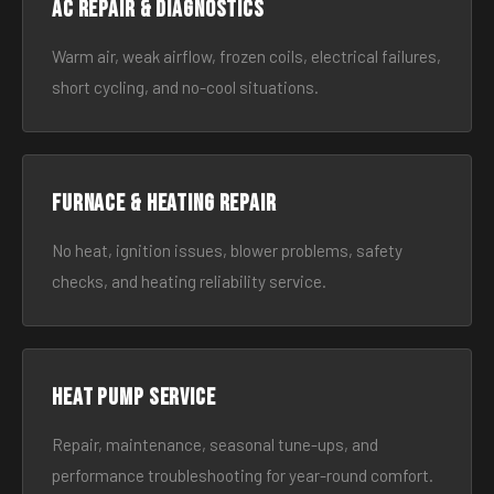
AC Repair & Diagnostics
Warm air, weak airflow, frozen coils, electrical failures,
short cycling, and no-cool situations.
Furnace & Heating Repair
No heat, ignition issues, blower problems, safety
checks, and heating reliability service.
Heat Pump Service
Repair, maintenance, seasonal tune-ups, and
performance troubleshooting for year-round comfort.