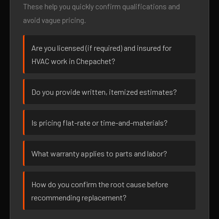
These help you quickly confirm qualifications and
avoid vague pricing.
Are you licensed (if required) and insured for
HVAC work in Chepachet?
Do you provide written, itemized estimates?
Is pricing flat-rate or time-and-materials?
What warranty applies to parts and labor?
How do you confirm the root cause before
recommending replacement?