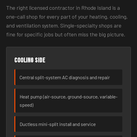
The right licensed contractor in Rhode Island is a
one-call shop for every part of your heating, cooling,
and ventilation system. Single-specialty shops are
fine for specific jobs but often miss the big picture.
Cooling side
Central split-system AC diagnosis and repair
Heat pump (air-source, ground-source, variable-
speed)
Ductless mini-split install and service