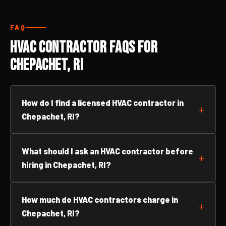
FAQ
HVAC Contractor FAQs for
Chepachet, RI
How do I find a licensed HVAC contractor in
Chepachet, RI?
What should I ask an HVAC contractor before
hiring in Chepachet, RI?
How much do HVAC contractors charge in
Chepachet, RI?