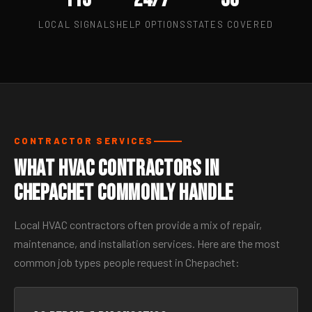
LOCAL SIGNALS
HELP OPTIONS
STATES COVERED
CONTRACTOR SERVICES
What HVAC Contractors in
Chepachet Commonly Handle
Local HVAC contractors often provide a mix of repair,
maintenance, and installation services. Here are the most
common job types people request in Chepachet: