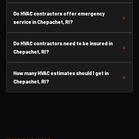
Do HVAC contractors offer emergency
service in Chepachet, RI?
Do HVAC contractors need to be insured in
Chepachet, RI?
How many HVAC estimates should I get in
Chepachet, RI?