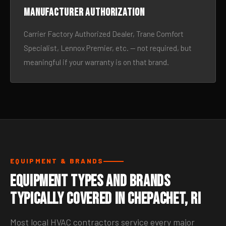
Manufacturer authorization
Carrier Factory Authorized Dealer, Trane Comfort
Specialist, Lennox Premier, etc. — not required, but
meaningful if your warranty is on that brand.
EQUIPMENT & BRANDS
Equipment Types and Brands
Typically Covered in Chepachet, RI
Most local HVAC contractors service every major