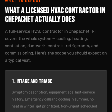
WHAT TO EXPECT
What a Licensed HVAC Contractor in
Chepachet Actually Does
A full-service HVAC contractor in Chepachet, RI
covers the whole system — cooling, heating,
ventilation, ductwork, controls, refrigerants, and
commissioning. Here’s the scope you should expect on
a typical visit.
1. Intake and triage
Symptom description, equipment age, last-service
history. Emergency calls (no cooling in summer, no
heat in winter) get prioritized. Non-urgent scheduled