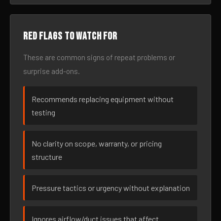
Red flags to watch for
These are common signs of repeat problems or
surprise add-ons.
Recommends replacing equipment without
testing
No clarity on scope, warranty, or pricing
structure
Pressure tactics or urgency without explanation
Ignores airflow/duct issues that affect