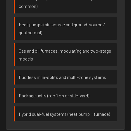
common)
Heat pumps (air-source and ground-source /
geothermal)
Gas and oil furnaces, modulating and two-stage
models
Ductless mini-splits and multi-zone systems
Package units (rooftop or side-yard)
Hybrid dual-fuel systems (heat pump + furnace)