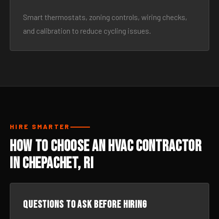
Smart thermostats, zoning controls, wiring checks,
and calibration to reduce cycling issues.
HIRE SMARTER
How to Choose an HVAC Contractor
in Chepachet, RI
Questions to ask before hiring