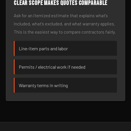
Clear scope makes quotes comparable
Ask for an itemized estimate that explains what’s
included, what’s excluded, and what warranty applies.
This is the easiest way to compare contractors fairly.
Line-item parts and labor
Permits / electrical work if needed
Warranty terms in writing