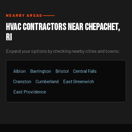
NEARBY AREAS
HVAC Contractors Near Chepachet,
RI
Expand your options by checking nearby cities and towns:
Albion
Barrington
Bristol
Central Falls
Cranston
Cumberland
East Greenwich
East Providence