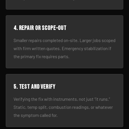
4. Repair or scope-out
Smaller repairs completed on-site. Larger jobs scoped
with firm written quotes. Emergency stabilization if
the primary fix requires parts.
5. Test and verify
Verifying the fix with instruments, not just “it runs.”
Static, temp split, combustion readings, or whatever
the symptom called for.