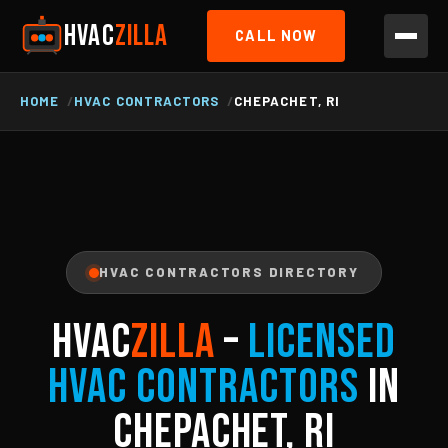
HVAC
ZILLA
CALL NOW
HOME
HVAC CONTRACTORS
CHEPACHET, RI
HVAC CONTRACTORS DIRECTORY
HVAC
ZILLA
–
Licensed
HVAC Contractors
in
Chepachet, RI