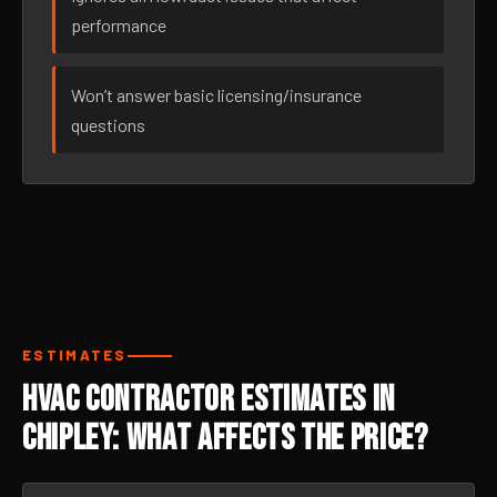
performance
Won’t answer basic licensing/insurance
questions
ESTIMATES
HVAC Contractor Estimates in
Chipley: What Affects the Price?