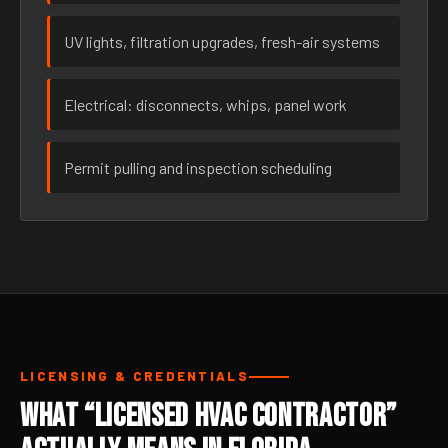
UV lights, filtration upgrades, fresh-air systems
Electrical: disconnects, whips, panel work
Permit pulling and inspection scheduling
LICENSING & CREDENTIALS
What “Licensed HVAC Contractor”