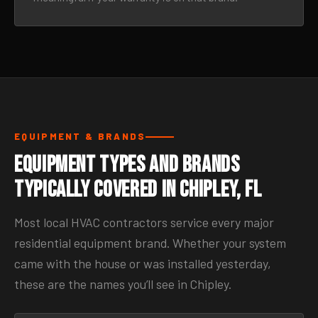
EQUIPMENT & BRANDS
Equipment Types and Brands
Typically Covered in Chipley, FL
Most local HVAC contractors service every major
residential equipment brand. Whether your system
came with the house or was installed yesterday,
these are the names you’ll see in Chipley.