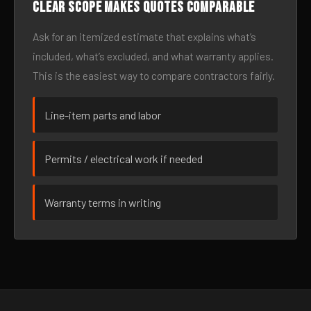
Clear scope makes quotes comparable
Ask for an itemized estimate that explains what’s
included, what’s excluded, and what warranty applies.
This is the easiest way to compare contractors fairly.
Line-item parts and labor
Permits / electrical work if needed
Warranty terms in writing