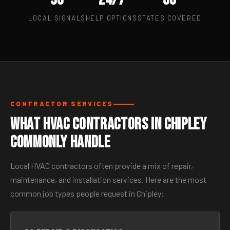
LOCAL SIGNALS
HELP OPTIONS
STATES COVERED
CONTRACTOR SERVICES
What HVAC Contractors in Chipley
Commonly Handle
Local HVAC contractors often provide a mix of repair,
maintenance, and installation services. Here are the most
common job types people request in Chipley: