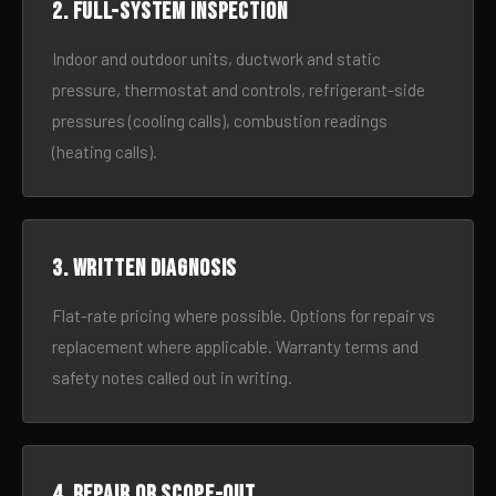
2. Full-system inspection
Indoor and outdoor units, ductwork and static
pressure, thermostat and controls, refrigerant-side
pressures (cooling calls), combustion readings
(heating calls).
3. Written diagnosis
Flat-rate pricing where possible. Options for repair vs
replacement where applicable. Warranty terms and
safety notes called out in writing.
4. Repair or scope-out