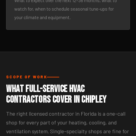
What to expect over the next 12–36 months, what to
watch for, when to schedule seasonal tune-ups for
your climate and equipment.
SCOPE OF WORK
What Full-Service HVAC
Contractors Cover in Chipley
The right licensed contractor in Florida is a one-call
shop for every part of your heating, cooling, and
ventilation system. Single-specialty shops are fine for