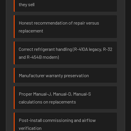
they sell
Honest recommendation of repair versus
replacement
Correct refrigerant handling (R-410A legacy, R-32
and R-454B modern)
Manufacturer warranty preservation
Proper Manual-J, Manual-D, Manual-S
calculations on replacements
Post-install commissioning and airflow
verification