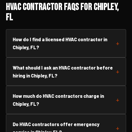
HVAC Contractor FAQs for Chipley,
FL
How do I find a licensed HVAC contractor in
Chipley, FL?
What should I ask an HVAC contractor before
hiring in Chipley, FL?
How much do HVAC contractors charge in
Chipley, FL?
Do HVAC contractors offer emergency