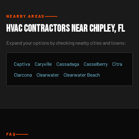
NEARBY AREAS
HVAC Contractors Near Chipley, FL
Expand your options by checking nearby cities and towns:
Captiva
Caryville
Cassadaga
Casselberry
Citra
Clarcona
Clearwater
Clearwater Beach
FAQ