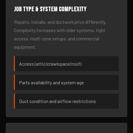
Job type & system complexity
Repairs, installs, and ductwork price differently.
Complexity increases with older systems, tight
access, multi-zone setups, and commercial
equipment.
Access (attic/crawlspace/roof)
Parts availability and system age
Duct condition and airflow restrictions