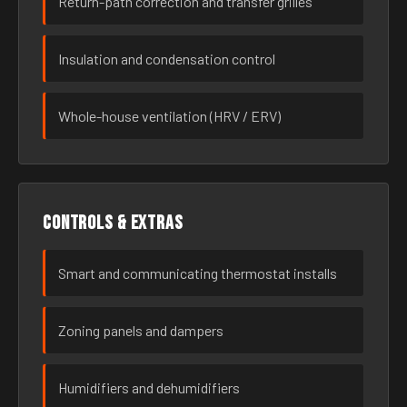
Return-path correction and transfer grilles
Insulation and condensation control
Whole-house ventilation (HRV / ERV)
Controls & extras
Smart and communicating thermostat installs
Zoning panels and dampers
Humidifiers and dehumidifiers