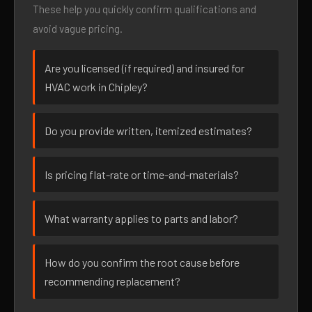
These help you quickly confirm qualifications and
avoid vague pricing.
Are you licensed (if required) and insured for
HVAC work in Chipley?
Do you provide written, itemized estimates?
Is pricing flat-rate or time-and-materials?
What warranty applies to parts and labor?
How do you confirm the root cause before
recommending replacement?