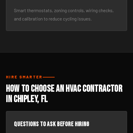
Smart thermostats, zoning controls, wiring checks,
and calibration to reduce cycling issues.
HIRE SMARTER
How to Choose an HVAC Contractor
in Chipley, FL
Questions to ask before hiring