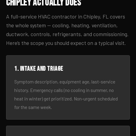
Chipley Actually Does
A full-service HVAC contractor in Chipley, FL covers
the whole system — cooling, heating, ventilation,
ductwork, controls, refrigerants, and commissioning.
Here’s the scope you should expect on a typical visit.
1. Intake and triage
Symptom description, equipment age, last-service
history. Emergency calls (no cooling in summer, no
heat in winter) get prioritized. Non-urgent scheduled
for the same week.