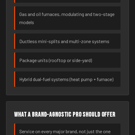
Gas and oil furnaces, modulating and two-stage
models
Ductless mini-splits and multi-zone systems
Package units (rooftop or side-yard)
Hybrid dual-fuel systems (heat pump + furnace)
What a brand-agnostic pro should offer
Service on every major brand, not just the one