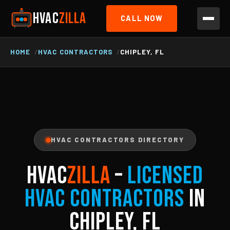
HVAC
ZILLA
CALL NOW
HOME
HVAC CONTRACTORS
CHIPLEY, FL
HVAC CONTRACTORS DIRECTORY
HVAC
ZILLA
–
Licensed
HVAC Contractors
in
Chipley, FL