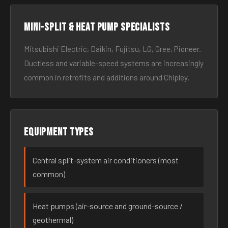
Mini-split & heat pump specialists
Mitsubishi Electric, Daikin, Fujitsu, LG, Gree, Pioneer.
Ductless and variable-speed systems are increasingly
common in retrofits and additions around Chipley.
Equipment types
Central split-system air conditioners (most
common)
Heat pumps (air-source and ground-source /
geothermal)