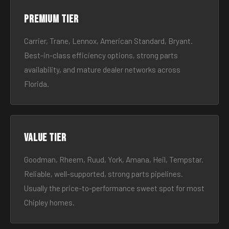
Premium tier
Carrier, Trane, Lennox, American Standard, Bryant.
Best-in-class efficiency options, strong parts
availability, and mature dealer networks across
Florida.
Value tier
Goodman, Rheem, Ruud, York, Amana, Heil, Tempstar.
Reliable, well-supported, strong parts pipelines.
Usually the price-to-performance sweet spot for most
Chipley homes.