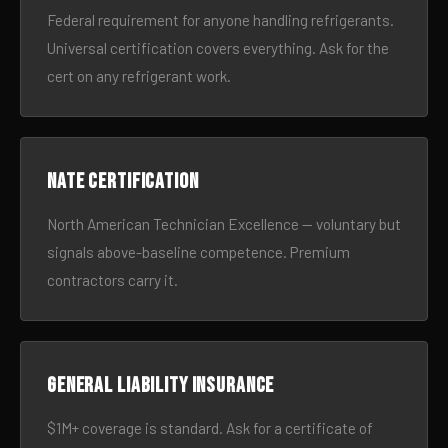
Federal requirement for anyone handling refrigerants.
Universal certification covers everything. Ask for the
cert on any refrigerant work.
NATE certification
North American Technician Excellence — voluntary but
signals above-baseline competence. Premium
contractors carry it.
General liability insurance
$1M+ coverage is standard. Ask for a certificate of