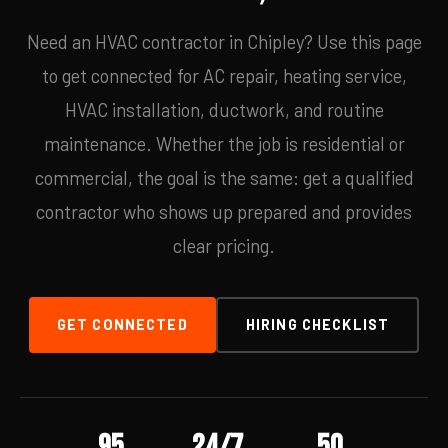
Need an HVAC contractor in Chipley? Use this page
to get connected for AC repair, heating service,
HVAC installation, ductwork, and routine
maintenance. Whether the job is residential or
commercial, the goal is the same: get a qualified
contractor who shows up prepared and provides
clear pricing.
GET CONNECTED
HIRING CHECKLIST
95
24/7
50