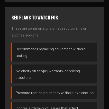
Red flags to watch for
These are common signs of repeat problems or
surprise add-ons.
Recommends replacing equipment without
testing
No clarity on scope, warranty, or pricing
structure
Pressure tactics or urgency without explanation
Ignores airflow/duct issues that affect