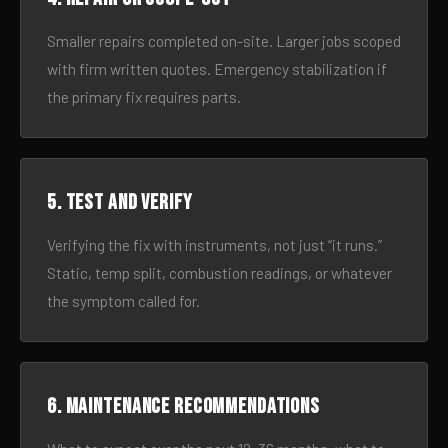
Smaller repairs completed on-site. Larger jobs scoped
with firm written quotes. Emergency stabilization if
the primary fix requires parts.
5. Test and verify
Verifying the fix with instruments, not just “it runs.”
Static, temp split, combustion readings, or whatever
the symptom called for.
6. Maintenance recommendations