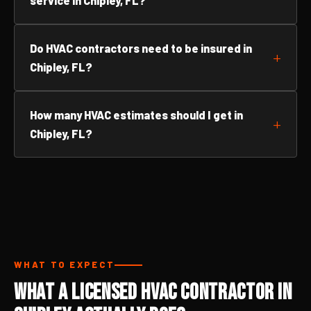
service in Chipley, FL?
Do HVAC contractors need to be insured in
Chipley, FL?
How many HVAC estimates should I get in
Chipley, FL?
WHAT TO EXPECT
What a Licensed HVAC Contractor in