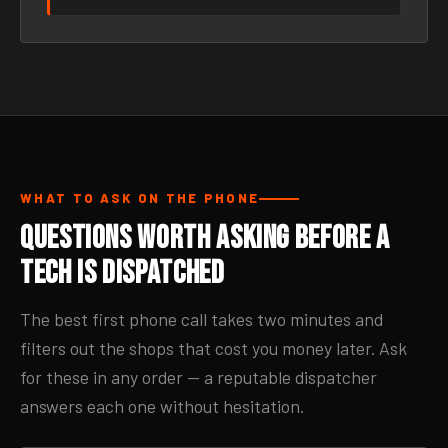
WHAT TO ASK ON THE PHONE
Questions Worth Asking Before a
Tech Is Dispatched
The best first phone call takes two minutes and
filters out the shops that cost you money later. Ask
for these in any order — a reputable dispatcher
answers each one without hesitation.