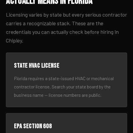
Actually Means in Florida
Licensing varies by state but every serious contractor
carries a recognizable stack. These are the
credentials you can actually check before hiring in
Chipley.
State HVAC license
Florida requires a state-issued HVAC or mechanical
contractor license. Search your state board by the
business name — license numbers are public.
EPA Section 608