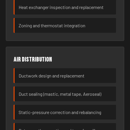
Heat exchanger inspection and replacement
Zoning and thermostat integration
Air distribution
Ductwork design and replacement
Duct sealing (mastic, metal tape, Aeroseal)
Static-pressure correction and rebalancing