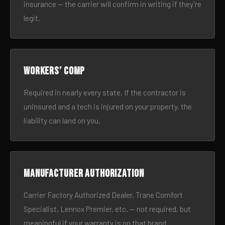
insurance — the carrier will confirm in writing if they’re
legit.
Workers’ comp
Required in nearly every state. If the contractor is
uninsured and a tech is injured on your property, the
liability can land on you.
Manufacturer authorization
Carrier Factory Authorized Dealer, Trane Comfort
Specialist, Lennox Premier, etc. — not required, but
meaningful if your warranty is on that brand.