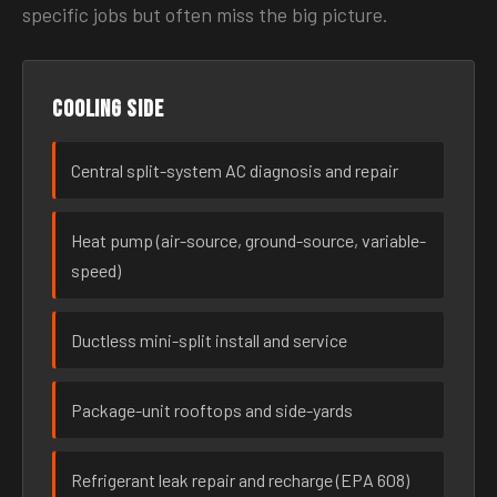
specific jobs but often miss the big picture.
Cooling side
Central split-system AC diagnosis and repair
Heat pump (air-source, ground-source, variable-
speed)
Ductless mini-split install and service
Package-unit rooftops and side-yards
Refrigerant leak repair and recharge (EPA 608)