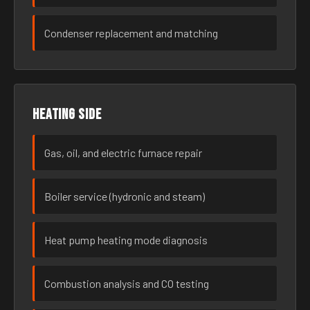
Condenser replacement and matching
Heating side
Gas, oil, and electric furnace repair
Boiler service (hydronic and steam)
Heat pump heating mode diagnosis
Combustion analysis and CO testing