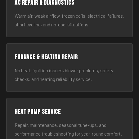
AC Repair & Diagnostics
Warm air, weak airflow, frozen coils, electrical failures,
short cycling, and no-cool situations.
Furnace & Heating Repair
No heat, ignition issues, blower problems, safety
checks, and heating reliability service.
Heat Pump Service
Repair, maintenance, seasonal tune-ups, and
performance troubleshooting for year-round comfort.