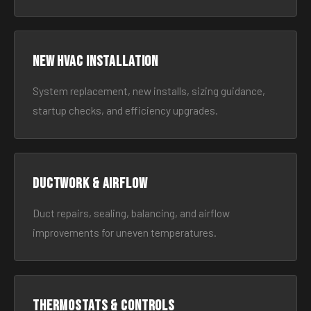
New HVAC Installation
System replacement, new installs, sizing guidance,
startup checks, and efficiency upgrades.
Ductwork & Airflow
Duct repairs, sealing, balancing, and airflow
improvements for uneven temperatures.
Thermostats & Controls