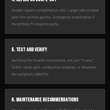
Smaller repairs completed on-site. Larger jobs scoped
with firm written quotes. Emergency stabilization if
the primary fix requires parts.
5. Test and verify
Verifying the fix with instruments, not just “it runs.”
Static, temp split, combustion readings, or whatever
the symptom called for.
6. Maintenance recommendations