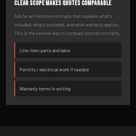
Clear scope makes quotes comparable
Ask for an itemized estimate that explains what’s
included, what’s excluded, and what warranty applies.
This is the easiest way to compare contractors fairly.
Line-item parts and labor
Permits / electrical work if needed
Warranty terms in writing