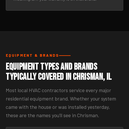
EQUIPMENT & BRANDS
Equipment Types and Brands
Typically Covered in Chrisman, IL
Most local HVAC contractors service every major
residential equipment brand. Whether your system
came with the house or was installed yesterday,
these are the names you’ll see in Chrisman.