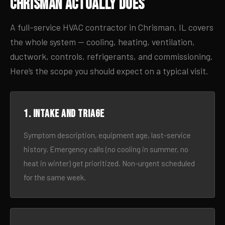
Chrisman Actually Does
A full-service HVAC contractor in Chrisman, IL covers
the whole system — cooling, heating, ventilation,
ductwork, controls, refrigerants, and commissioning.
Here’s the scope you should expect on a typical visit.
1. Intake and triage
Symptom description, equipment age, last-service
history. Emergency calls (no cooling in summer, no
heat in winter) get prioritized. Non-urgent scheduled
for the same week.