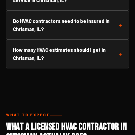
service in Chrisman, IL?
Do HVAC contractors need to be insured in
Chrisman, IL?
How many HVAC estimates should I get in
Chrisman, IL?
WHAT TO EXPECT
What a Licensed HVAC Contractor in