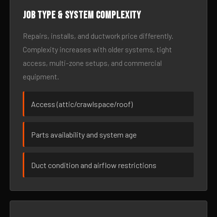
Job type & system complexity
Repairs, installs, and ductwork price differently.
Complexity increases with older systems, tight
access, multi-zone setups, and commercial
equipment.
Access (attic/crawlspace/roof)
Parts availability and system age
Duct condition and airflow restrictions