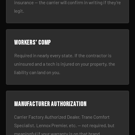
insurance — the carrier will confirm in writing if they’re
legit.
Workers’ comp
Required in nearly every state. If the contractor is
uninsured and a tech is injured on your property, the
liability can land on you.
Manufacturer authorization
Carrier Factory Authorized Dealer, Trane Comfort
Specialist, Lennox Premier, etc. — not required, but
meaningful if your warranty is on that brand.