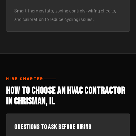
Smart thermostats, zoning controls, wiring checks,
and calibration to reduce cycling issues.
HIRE SMARTER
How to Choose an HVAC Contractor
in Chrisman, IL
Questions to ask before hiring