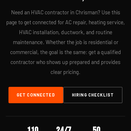
Need an HVAC contractor in Chrisman? Use this
page to get connected for AC repair, heating service,
HVAC installation, ductwork, and routine
maintenance. Whether the job is residential or
commercial, the goal is the same: get a qualified
contractor who shows up prepared and provides
clear pricing.
GET CONNECTED
HIRING CHECKLIST
110
24/7
50