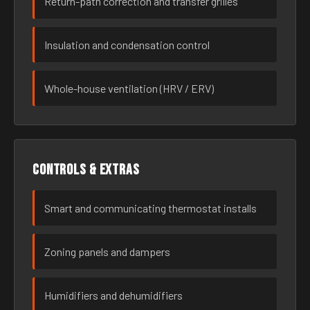
Return-path correction and transfer grilles
Insulation and condensation control
Whole-house ventilation (HRV / ERV)
Controls & extras
Smart and communicating thermostat installs
Zoning panels and dampers
Humidifiers and dehumidifiers