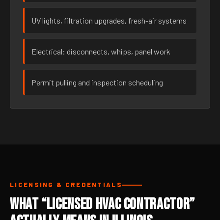
UV lights, filtration upgrades, fresh-air systems
Electrical: disconnects, whips, panel work
Permit pulling and inspection scheduling
LICENSING & CREDENTIALS
What “Licensed HVAC Contractor”