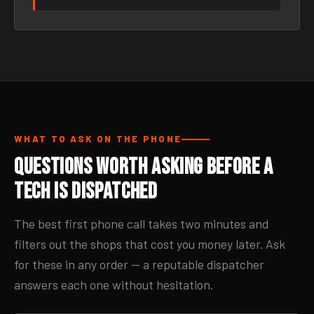
WHAT TO ASK ON THE PHONE
Questions Worth Asking Before a
Tech Is Dispatched
The best first phone call takes two minutes and
filters out the shops that cost you money later. Ask
for these in any order — a reputable dispatcher
answers each one without hesitation.