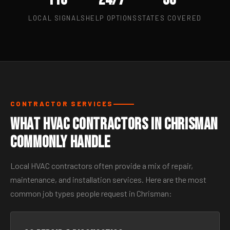
LOCAL SIGNALS
HELP OPTIONS
STATES COVERED
CONTRACTOR SERVICES
What HVAC Contractors in Chrisman
Commonly Handle
Local HVAC contractors often provide a mix of repair,
maintenance, and installation services. Here are the most
common job types people request in Chrisman: