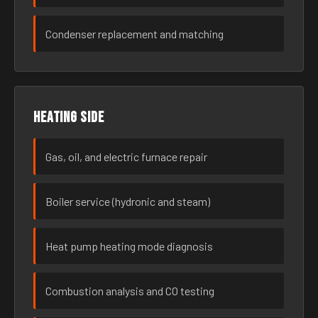
Condenser replacement and matching
Heating side
Gas, oil, and electric furnace repair
Boiler service (hydronic and steam)
Heat pump heating mode diagnosis
Combustion analysis and CO testing