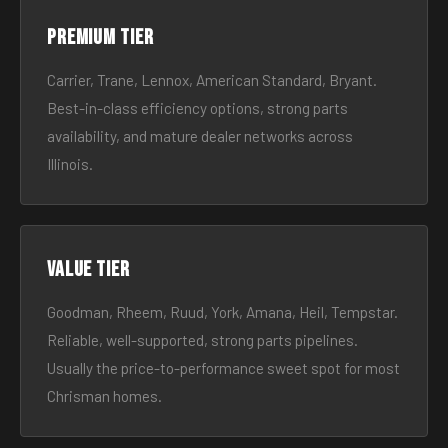
Premium tier
Carrier, Trane, Lennox, American Standard, Bryant.
Best-in-class efficiency options, strong parts
availability, and mature dealer networks across
Illinois.
Value tier
Goodman, Rheem, Ruud, York, Amana, Heil, Tempstar.
Reliable, well-supported, strong parts pipelines.
Usually the price-to-performance sweet spot for most
Chrisman homes.