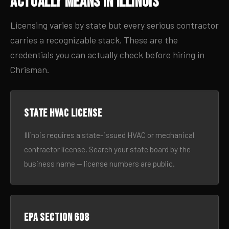
Actually Means in Illinois
Licensing varies by state but every serious contractor
carries a recognizable stack. These are the
credentials you can actually check before hiring in
Chrisman.
State HVAC license
Illinois requires a state-issued HVAC or mechanical
contractor license. Search your state board by the
business name — license numbers are public.
EPA Section 608