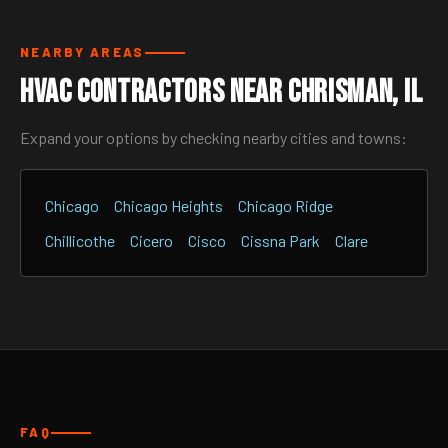
NEARBY AREAS
HVAC Contractors Near Chrisman, IL
Expand your options by checking nearby cities and towns:
Chicago
Chicago Heights
Chicago Ridge
Chillicothe
Cicero
Cisco
Cissna Park
Clare
FAQ