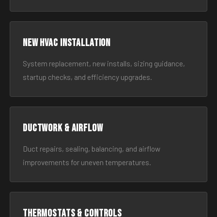
New HVAC Installation
System replacement, new installs, sizing guidance,
startup checks, and efficiency upgrades.
Ductwork & Airflow
Duct repairs, sealing, balancing, and airflow
improvements for uneven temperatures.
Thermostats & Controls