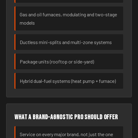
Gas and oil furnaces, modulating and two-stage
models
Ductless mini-splits and multi-zone systems
Package units (rooftop or side-yard)
Hybrid dual-fuel systems (heat pump + furnace)
What a brand-agnostic pro should offer
Service on every major brand, not just the one