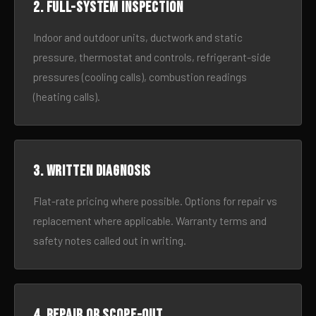
2. Full-system inspection
Indoor and outdoor units, ductwork and static
pressure, thermostat and controls, refrigerant-side
pressures (cooling calls), combustion readings
(heating calls).
3. Written diagnosis
Flat-rate pricing where possible. Options for repair vs
replacement where applicable. Warranty terms and
safety notes called out in writing.
4. Repair or scope-out