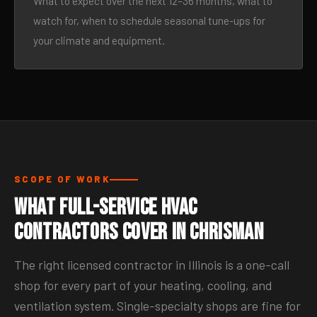
What to expect over the next 12–36 months, what to
watch for, when to schedule seasonal tune-ups for
your climate and equipment.
SCOPE OF WORK
What Full-Service HVAC
Contractors Cover in Chrisman
The right licensed contractor in Illinois is a one-call
shop for every part of your heating, cooling, and
ventilation system. Single-specialty shops are fine for