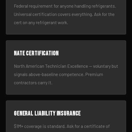
Federal requirement for anyone handling refrigerants.
Universal certification covers everything. Ask for the
cert on any refrigerant work.
NATE certification
North American Technician Excellence — voluntary but
signals above-baseline competence. Premium
contractors carry it.
General liability insurance
$1M+ coverage is standard. Ask for a certificate of