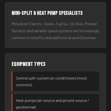
Mini-split & heat pump specialists
Mitsubishi Electric, Daikin, Fujitsu, LG, Gree, Pioneer.
Ductless and variable-speed systems are increasingly
common in retrofits and additions around Chrisman.
Equipment types
Central split-system air conditioners (most
common)
Heat pumps (air-source and ground-source /
geothermal)