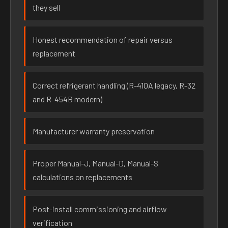
they sell
Honest recommendation of repair versus
replacement
Correct refrigerant handling (R-410A legacy, R-32
and R-454B modern)
Manufacturer warranty preservation
Proper Manual-J, Manual-D, Manual-S
calculations on replacements
Post-install commissioning and airflow
verification