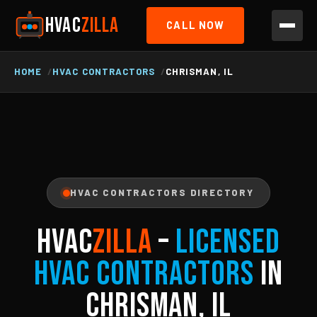
HVAC
ZILLA
CALL NOW
HOME
HVAC CONTRACTORS
CHRISMAN, IL
HVAC CONTRACTORS DIRECTORY
HVAC
ZILLA
–
Licensed
HVAC Contractors
in
Chrisman, IL