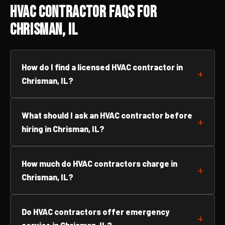
HVAC Contractor FAQs for
Chrisman, IL
How do I find a licensed HVAC contractor in
Chrisman, IL?
What should I ask an HVAC contractor before
hiring in Chrisman, IL?
How much do HVAC contractors charge in
Chrisman, IL?
Do HVAC contractors offer emergency