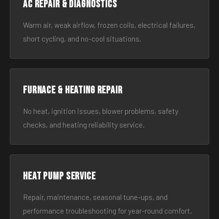
AC Repair & Diagnostics
Warm air, weak airflow, frozen coils, electrical failures,
short cycling, and no-cool situations.
Furnace & Heating Repair
No heat, ignition issues, blower problems, safety
checks, and heating reliability service.
Heat Pump Service
Repair, maintenance, seasonal tune-ups, and
performance troubleshooting for year-round comfort.