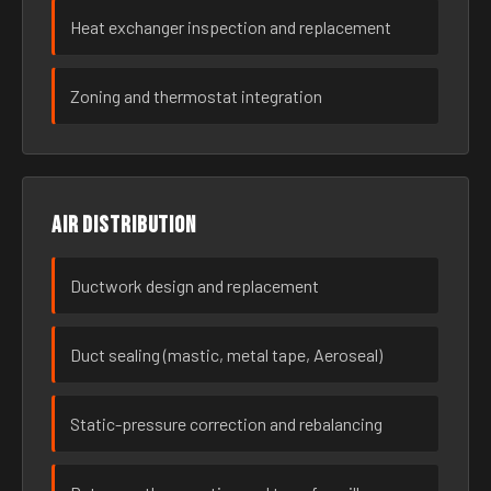
Heat exchanger inspection and replacement
Zoning and thermostat integration
Air distribution
Ductwork design and replacement
Duct sealing (mastic, metal tape, Aeroseal)
Static-pressure correction and rebalancing