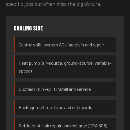
specific jobs but often miss the big picture.
Cooling side
Central split-system AC diagnosis and repair
Heat pump (air-source, ground-source, variable-
speed)
Ductless mini-split install and service
Package-unit rooftops and side-yards
Refrigerant leak repair and recharge (EPA 608)