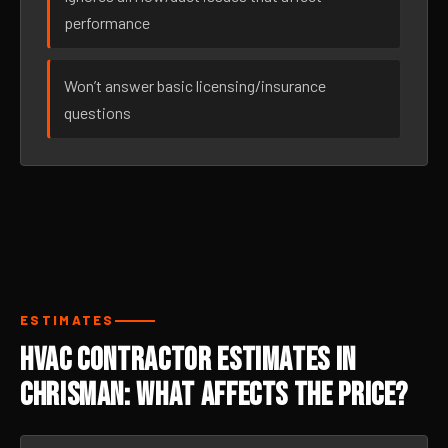
performance
Won’t answer basic licensing/insurance
questions
ESTIMATES
HVAC Contractor Estimates in
Chrisman: What Affects the Price?