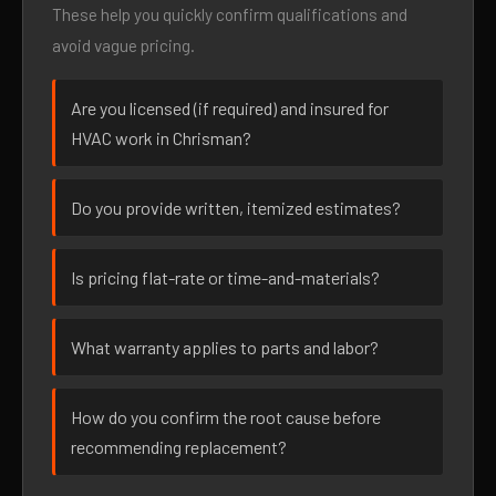
These help you quickly confirm qualifications and
avoid vague pricing.
Are you licensed (if required) and insured for
HVAC work in Chrisman?
Do you provide written, itemized estimates?
Is pricing flat-rate or time-and-materials?
What warranty applies to parts and labor?
How do you confirm the root cause before
recommending replacement?