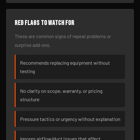
Red flags to watch for
These are common signs of repeat problems or
surprise add-ons.
Recommends replacing equipment without
testing
No clarity on scope, warranty, or pricing
structure
Pressure tactics or urgency without explanation
Ignores airflow/duct issues that affect