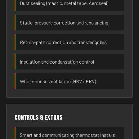
Duct sealing (mastic, metal tape, Aeroseal)
Static-pressure correction and rebalancing
Return-path correction and transfer grilles
Insulation and condensation control
Whole-house ventilation (HRV / ERV)
Controls & extras
Smart and communicating thermostat installs