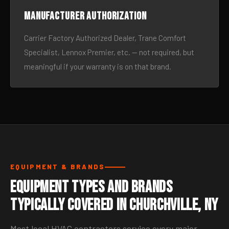
Manufacturer authorization
Carrier Factory Authorized Dealer, Trane Comfort
Specialist, Lennox Premier, etc. — not required, but
meaningful if your warranty is on that brand.
EQUIPMENT & BRANDS
Equipment Types and Brands
Typically Covered in Churchville, NY
Most local HVAC contractors service every major