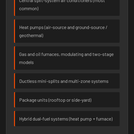
Central split-system air conditioners (most
common)
Heat pumps (air-source and ground-source /
geothermal)
Gas and oil furnaces, modulating and two-stage
models
Ductless mini-splits and multi-zone systems
Package units (rooftop or side-yard)
Hybrid dual-fuel systems (heat pump + furnace)