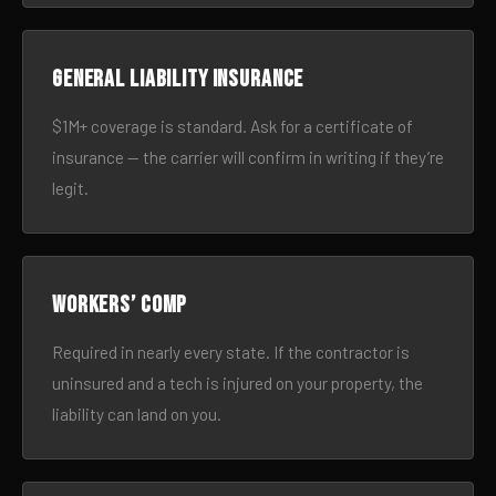
General liability insurance
$1M+ coverage is standard. Ask for a certificate of
insurance — the carrier will confirm in writing if they’re
legit.
Workers’ comp
Required in nearly every state. If the contractor is
uninsured and a tech is injured on your property, the
liability can land on you.