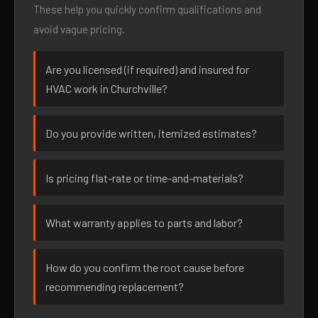
These help you quickly confirm qualifications and
avoid vague pricing.
Are you licensed (if required) and insured for
HVAC work in Churchville?
Do you provide written, itemized estimates?
Is pricing flat-rate or time-and-materials?
What warranty applies to parts and labor?
How do you confirm the root cause before
recommending replacement?