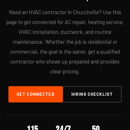
Need an HVAC contractor in Churchville? Use this
page to get connected for AC repair, heating service,
HVAC installation, ductwork, and routine
maintenance. Whether the job is residential or
commercial, the goal is the same: get a qualified
contractor who shows up prepared and provides
clear pricing.
GET CONNECTED
HIRING CHECKLIST
115
24/7
50