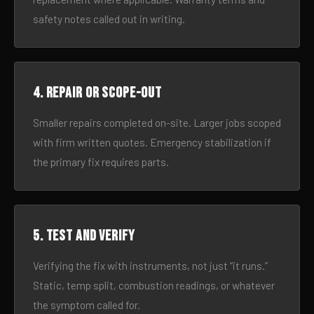
safety notes called out in writing.
4. Repair or scope-out
Smaller repairs completed on-site. Larger jobs scoped
with firm written quotes. Emergency stabilization if
the primary fix requires parts.
5. Test and verify
Verifying the fix with instruments, not just “it runs.”
Static, temp split, combustion readings, or whatever
the symptom called for.