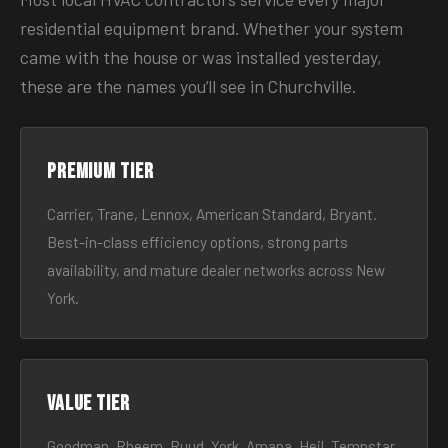
residential equipment brand. Whether your system
came with the house or was installed yesterday,
these are the names you’ll see in Churchville.
Premium tier
Carrier, Trane, Lennox, American Standard, Bryant.
Best-in-class efficiency options, strong parts
availability, and mature dealer networks across New
York.
Value tier
Goodman, Rheem, Ruud, York, Amana, Heil, Tempstar.