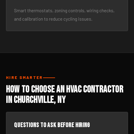
Smart thermostats, zoning controls, wiring checks,
and calibration to reduce cycling issues.
HIRE SMARTER
How to Choose an HVAC Contractor
in Churchville, NY
Questions to ask before hiring