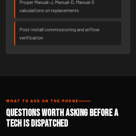
Proper Manual-J, Manual-D, Manual-S
calculations on replacements
Post-install commissioning and airflow
verification
WHAT TO ASK ON THE PHONE
Questions Worth Asking Before a
Tech Is Dispatched