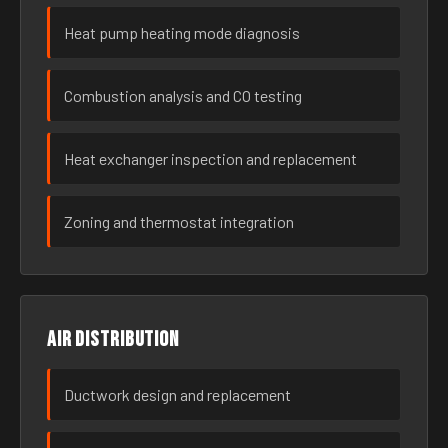
Heat pump heating mode diagnosis
Combustion analysis and CO testing
Heat exchanger inspection and replacement
Zoning and thermostat integration
Air distribution
Ductwork design and replacement