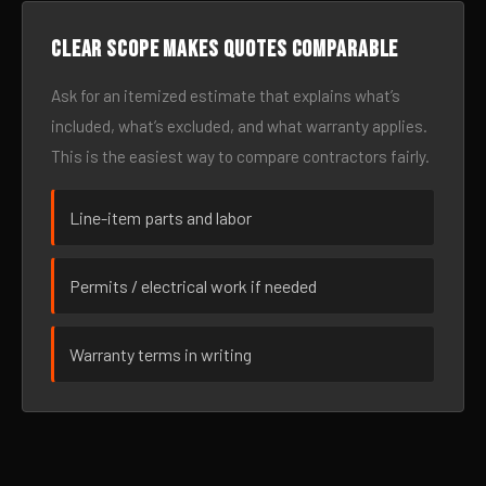
Clear scope makes quotes comparable
Ask for an itemized estimate that explains what’s
included, what’s excluded, and what warranty applies.
This is the easiest way to compare contractors fairly.
Line-item parts and labor
Permits / electrical work if needed
Warranty terms in writing