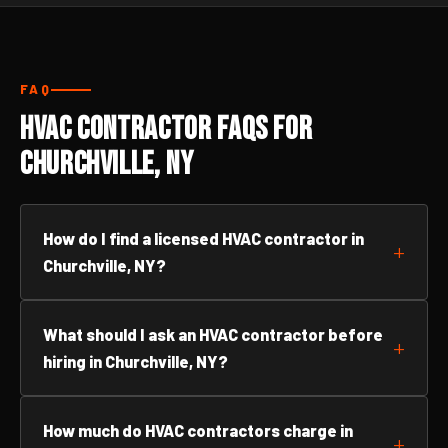
FAQ
HVAC Contractor FAQs for
Churchville, NY
How do I find a licensed HVAC contractor in
Churchville, NY?
What should I ask an HVAC contractor before
hiring in Churchville, NY?
How much do HVAC contractors charge in