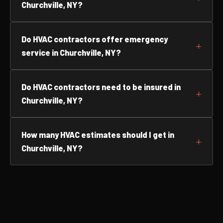
Churchville, NY?
Do HVAC contractors offer emergency
service in Churchville, NY?
Do HVAC contractors need to be insured in
Churchville, NY?
How many HVAC estimates should I get in
Churchville, NY?