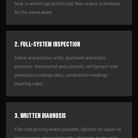
heat in winter) get prioritized. Non-urgent scheduled
for the same week.
2. Full-system inspection
Indoor and outdoor units, ductwork and static
pressure, thermostat and controls, refrigerant-side
pressures (cooling calls), combustion readings
(heating calls).
3. Written diagnosis
Flat-rate pricing where possible. Options for repair vs
replacement where applicable. Warranty terms and