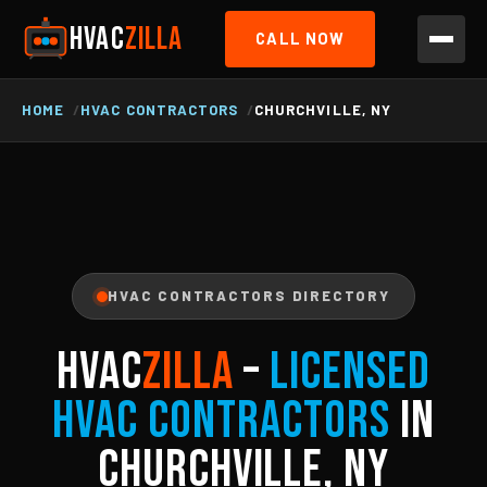
HVAC
ZILLA
CALL NOW
HOME
HVAC CONTRACTORS
CHURCHVILLE, NY
HVAC CONTRACTORS DIRECTORY
HVAC
ZILLA
–
Licensed
HVAC Contractors
in
Churchville, NY