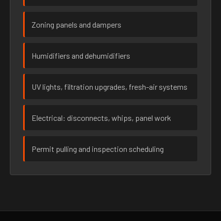
Zoning panels and dampers
Humidifiers and dehumidifiers
UV lights, filtration upgrades, fresh-air systems
Electrical: disconnects, whips, panel work
Permit pulling and inspection scheduling