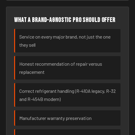
What a brand-agnostic pro should offer
Service on every major brand, not just the one
they sell
Honest recommendation of repair versus
replacement
Correct refrigerant handling (R-410A legacy, R-32
and R-454B modern)
Manufacturer warranty preservation