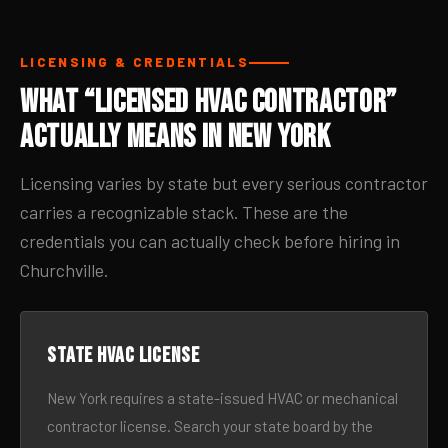
LICENSING & CREDENTIALS
What “Licensed HVAC Contractor”
Actually Means in New York
Licensing varies by state but every serious contractor
carries a recognizable stack. These are the
credentials you can actually check before hiring in
Churchville.
State HVAC license
New York requires a state-issued HVAC or mechanical
contractor license. Search your state board by the