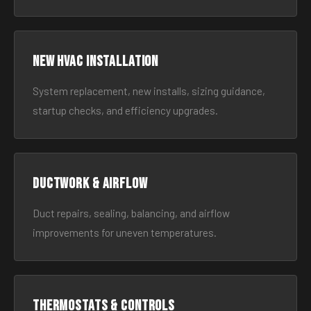
New HVAC Installation
System replacement, new installs, sizing guidance,
startup checks, and efficiency upgrades.
Ductwork & Airflow
Duct repairs, sealing, balancing, and airflow
improvements for uneven temperatures.
Thermostats & Controls