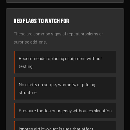
Red flags to watch for
These are common signs of repeat problems or
surprise add-ons.
Recommends replacing equipment without
testing
No clarity on scope, warranty, or pricing
structure
Pressure tactics or urgency without explanation
Ignores airflow/duct issues that affect