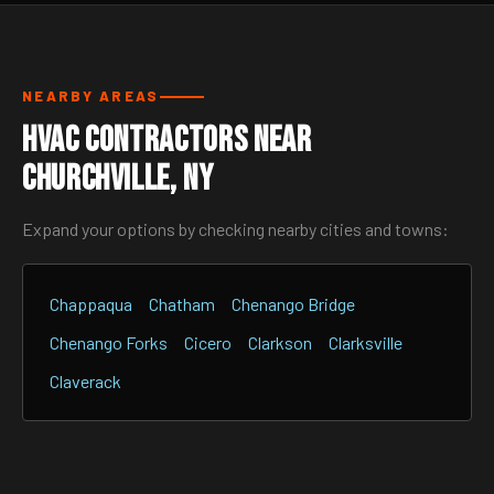
NEARBY AREAS
HVAC Contractors Near
Churchville, NY
Expand your options by checking nearby cities and towns:
Chappaqua
Chatham
Chenango Bridge
Chenango Forks
Cicero
Clarkson
Clarksville
Claverack