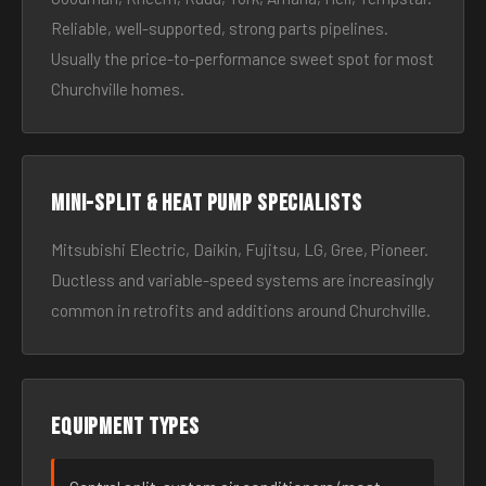
Reliable, well-supported, strong parts pipelines.
Usually the price-to-performance sweet spot for most
Churchville homes.
Mini-split & heat pump specialists
Mitsubishi Electric, Daikin, Fujitsu, LG, Gree, Pioneer.
Ductless and variable-speed systems are increasingly
common in retrofits and additions around Churchville.
Equipment types