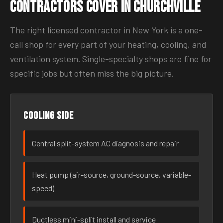
Contractors Cover in Churchville
The right licensed contractor in New York is a one-
call shop for every part of your heating, cooling, and
ventilation system. Single-specialty shops are fine for
specific jobs but often miss the big picture.
Cooling side
Central split-system AC diagnosis and repair
Heat pump (air-source, ground-source, variable-
speed)
Ductless mini-split install and service