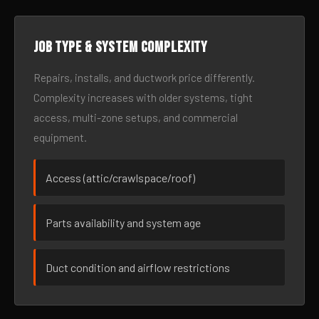
Job type & system complexity
Repairs, installs, and ductwork price differently.
Complexity increases with older systems, tight
access, multi-zone setups, and commercial
equipment.
Access (attic/crawlspace/roof)
Parts availability and system age
Duct condition and airflow restrictions