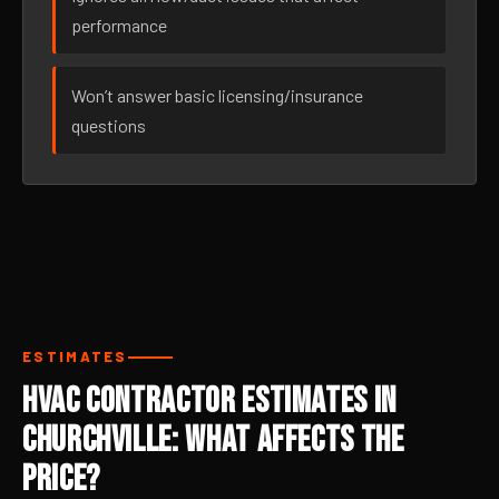
performance
Won’t answer basic licensing/insurance
questions
ESTIMATES
HVAC Contractor Estimates in
Churchville: What Affects the
Price?