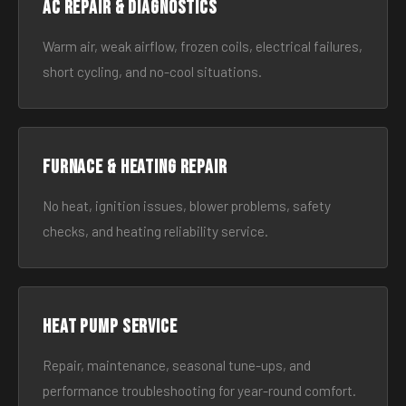
AC Repair & Diagnostics
Warm air, weak airflow, frozen coils, electrical failures,
short cycling, and no-cool situations.
Furnace & Heating Repair
No heat, ignition issues, blower problems, safety
checks, and heating reliability service.
Heat Pump Service
Repair, maintenance, seasonal tune-ups, and
performance troubleshooting for year-round comfort.