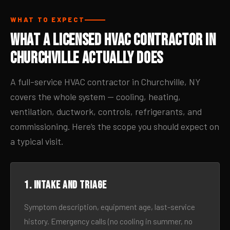
WHAT TO EXPECT
What a Licensed HVAC Contractor in
Churchville Actually Does
A full-service HVAC contractor in Churchville, NY
covers the whole system — cooling, heating,
ventilation, ductwork, controls, refrigerants, and
commissioning. Here’s the scope you should expect on
a typical visit.
1. Intake and triage
Symptom description, equipment age, last-service
history. Emergency calls (no cooling in summer, no