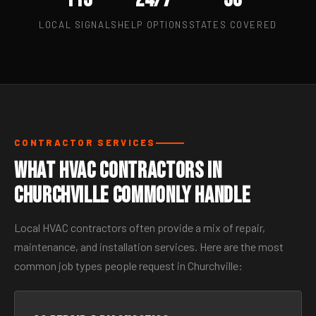
LOCAL SIGNALS
HELP OPTIONS
STATES COVERED
CONTRACTOR SERVICES
What HVAC Contractors in
Churchville Commonly Handle
Local HVAC contractors often provide a mix of repair,
maintenance, and installation services. Here are the most
common job types people request in Churchville: