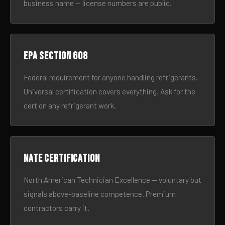
business name — license numbers are public.
EPA Section 608
Federal requirement for anyone handling refrigerants.
Universal certification covers everything. Ask for the
cert on any refrigerant work.
NATE certification
North American Technician Excellence — voluntary but
signals above-baseline competence. Premium
contractors carry it.