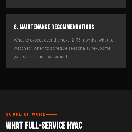
6. Maintenance recommendations
What to expect over the next 12–36 months, what to
watch for, when to schedule seasonal tune-ups for
your climate and equipment.
SCOPE OF WORK
What Full-Service HVAC