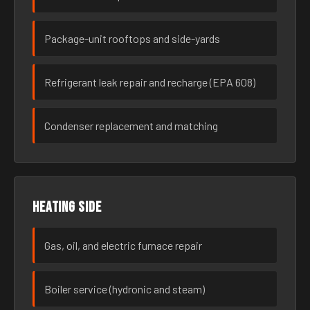
Package-unit rooftops and side-yards
Refrigerant leak repair and recharge (EPA 608)
Condenser replacement and matching
Heating side
Gas, oil, and electric furnace repair
Boiler service (hydronic and steam)