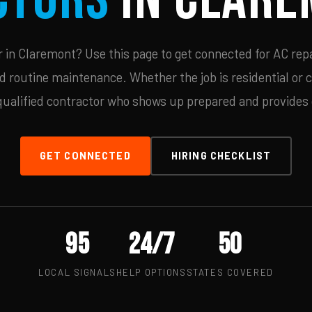
in Claremont? Use this page to get connected for AC repa
d routine maintenance. Whether the job is residential or 
qualified contractor who shows up prepared and provides c
GET CONNECTED
HIRING CHECKLIST
95
24/7
50
LOCAL SIGNALS
HELP OPTIONS
STATES COVERED