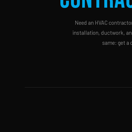
Need an HVAC contractor 
installation, ductwork, an
same: get a 