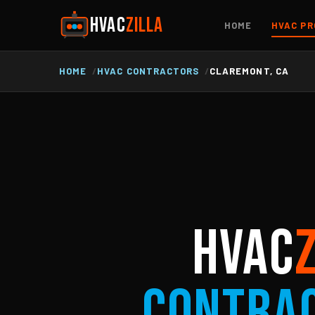
HVAC
ZILLA
HOME
HVAC PR
HOME
HVAC CONTRACTORS
CLAREMONT, CA
HVAC
Contra