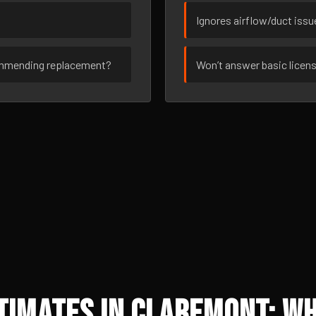
Ignores airflow/duct iss
ommending replacement?
Won’t answer basic licen
timates in Claremont: Wh