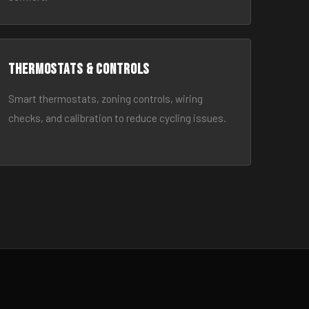
Thermostats & Controls
Smart thermostats, zoning controls, wiring
checks, and calibration to reduce cycling issues.