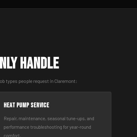
nly Handle
job types people request in Claremont:
Heat Pump Service
Repair, maintenance, seasonal tune-ups, and
performance troubleshooting for year-round
comfort.