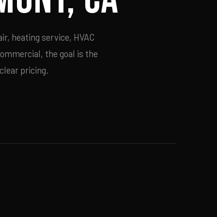
ir, heating service, HVAC
commercial, the goal is the
lear pricing.