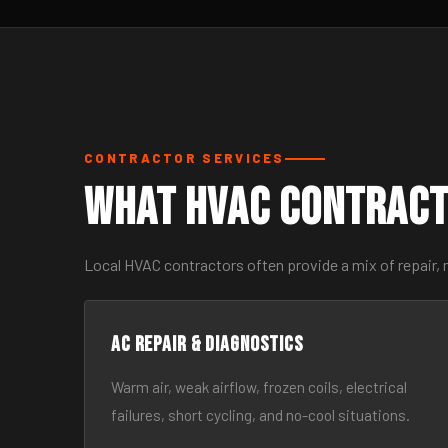
CONTRACTOR SERVICES
What HVAC Contract
Local HVAC contractors often provide a mix of repair,
AC Repair & Diagnostics
Warm air, weak airflow, frozen coils, electrical
failures, short cycling, and no-cool situations.