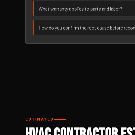
What warranty applies to parts and labor?
How do you confirm the root cause before rec
ESTIMATES
HVAC Contractor Es