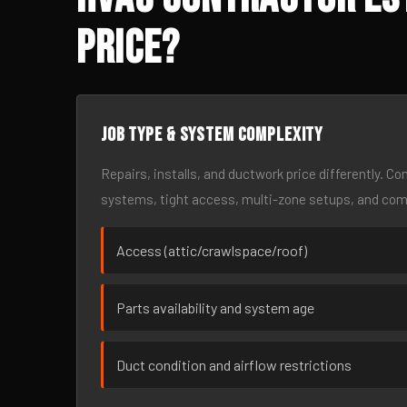
Price?
Job type & system complexity
Repairs, installs, and ductwork price differently. C
systems, tight access, multi-zone setups, and co
Access (attic/crawlspace/roof)
Parts availability and system age
Duct condition and airflow restrictions