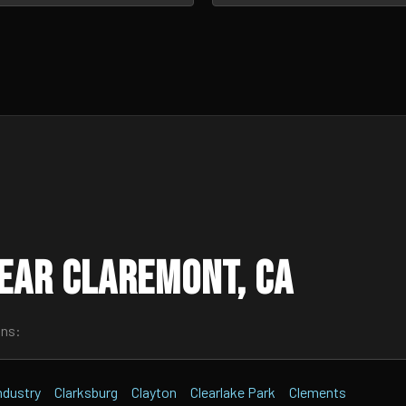
ear Claremont, CA
wns:
Industry
Clarksburg
Clayton
Clearlake Park
Clements