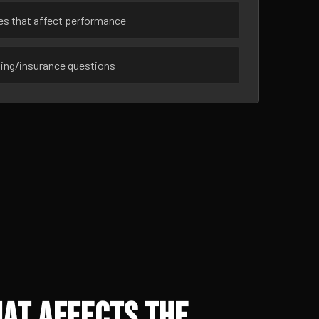
ues that affect performance
sing/insurance questions
at Affects the