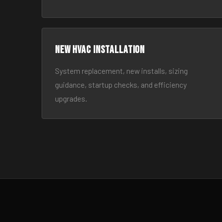
New HVAC Installation
System replacement, new installs, sizing
guidance, startup checks, and efficiency
upgrades.