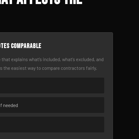
otes comparable
 that explains what’s included, what’s excluded, and
is the easiest way to compare contractors fairly.
if needed