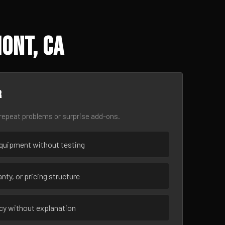
ont, CA
r
epeat problems or surprise add-ons.
uipment without testing
nty, or pricing structure
ncy without explanation