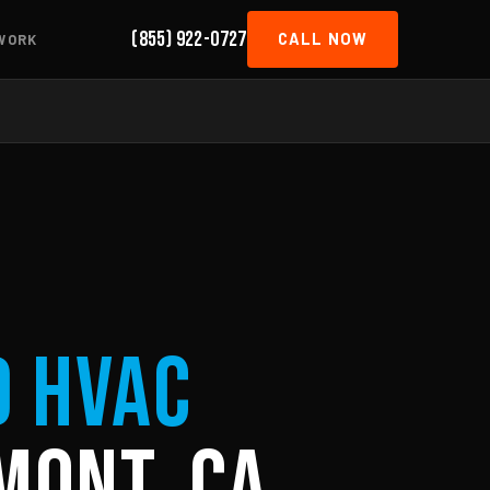
(855) 922-0727
CALL NOW
WORK
d HVAC
mont, CA