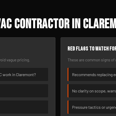
VAC Contractor in Clarem
Red flags to watch fo
oid vague pricing.
These are common signs of r
VAC work in Claremont?
Recommends replacing eq
No clarity on scope, warra
Pressure tactics or urge