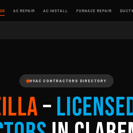
OS
AC REPAIR
AC INSTALL
FURNACE REPAIR
DUCT
HVAC CONTRACTORS DIRECTORY
ZILLA
–
License
ctors
in Clare