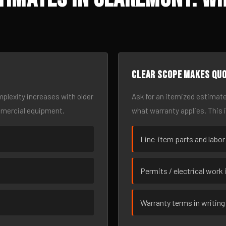
Clear scope makes qu
omplexity increases with older
Ask for an itemized estimate
mmercial equipment.
what warranty applies. This 
Line-item parts and labor
Permits / electrical work 
Warranty terms in writing