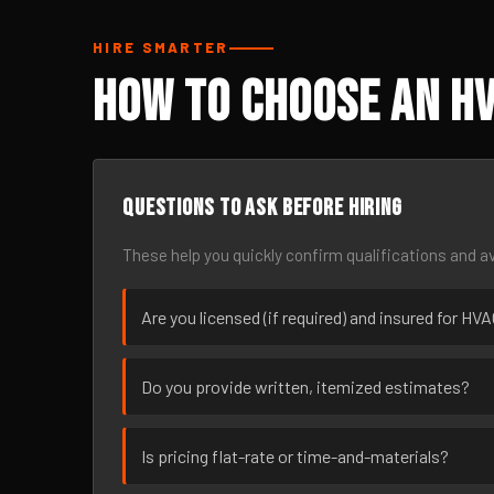
HIRE SMARTER
How to Choose an H
Questions to ask before hiring
These help you quickly confirm qualifications and av
Are you licensed (if required) and insured for H
Do you provide written, itemized estimates?
Is pricing flat-rate or time-and-materials?