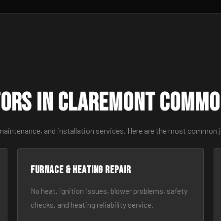
ors in Claremont Commo
 maintenance, and installation services. Here are the most common 
Furnace & Heating Repair
No heat, ignition issues, blower problems, safety
checks, and heating reliability service.