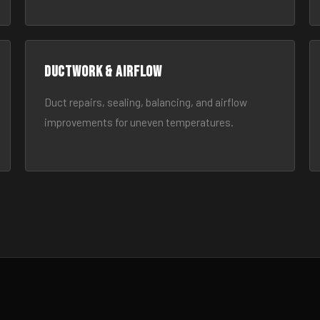
Ductwork & Airflow
Duct repairs, sealing, balancing, and airflow
improvements for uneven temperatures.