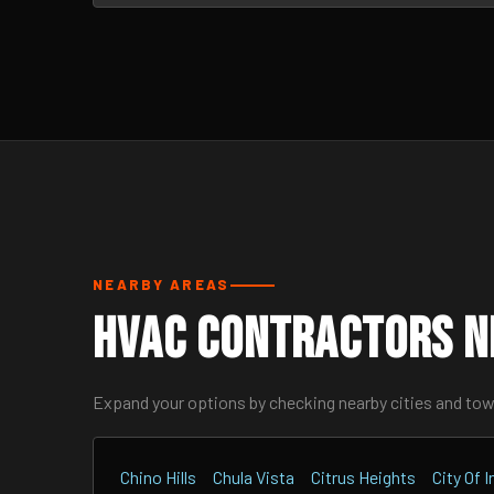
NEARBY AREAS
HVAC Contractors N
Expand your options by checking nearby cities and to
Chino Hills
Chula Vista
Citrus Heights
City Of 