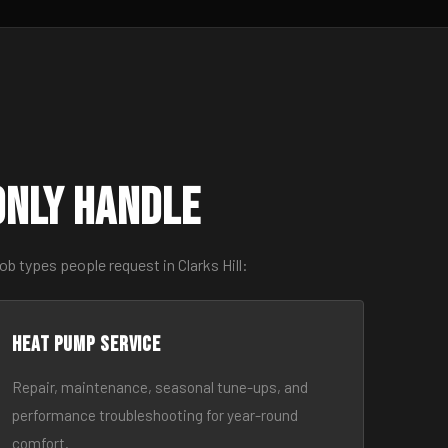
only Handle
b types people request in Clarks Hill:
Heat Pump Service
Repair, maintenance, seasonal tune-ups, and
performance troubleshooting for year-round
comfort.