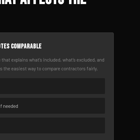
otes comparable
 that explains what’s included, what’s excluded, and
is the easiest way to compare contractors fairly.
if needed