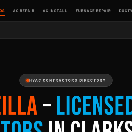
OS
AC REPAIR
AC INSTALL
FURNACE REPAIR
DUCT
HVAC CONTRACTORS DIRECTORY
ZILLA
–
License
ctors
in Clarks