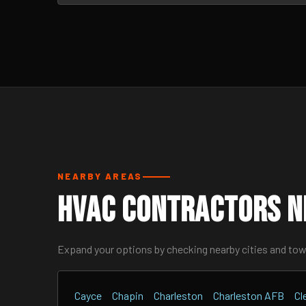
NEARBY AREAS
HVAC Contractors Ne
Expand your options by checking nearby cities and to
Cayce
Chapin
Charleston
Charleston AFB
Cl