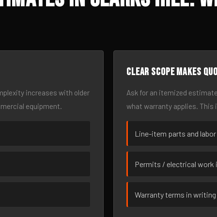
Clear scope makes qu
omplexity increases with older
Ask for an itemized estimate
mmercial equipment.
what warranty applies. This 
Line-item parts and labor
Permits / electrical work 
Warranty terms in writing