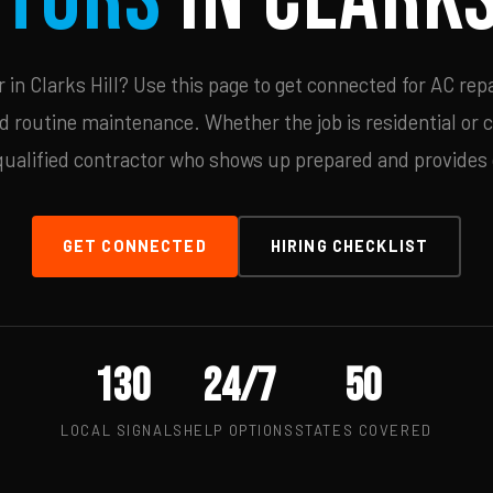
in Clarks Hill? Use this page to get connected for AC repa
d routine maintenance. Whether the job is residential or 
qualified contractor who shows up prepared and provides c
GET CONNECTED
HIRING CHECKLIST
130
24/7
50
LOCAL SIGNALS
HELP OPTIONS
STATES COVERED