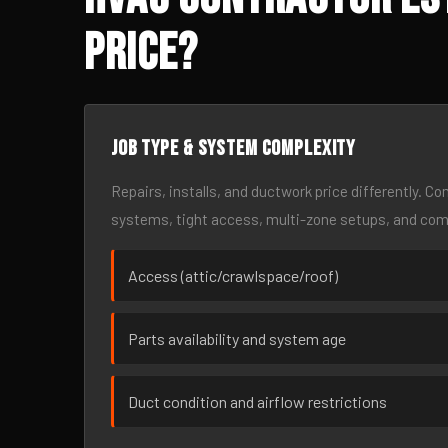
Price?
Job type & system complexity
Repairs, installs, and ductwork price differently. C
systems, tight access, multi-zone setups, and co
Access (attic/crawlspace/roof)
Parts availability and system age
Duct condition and airflow restrictions