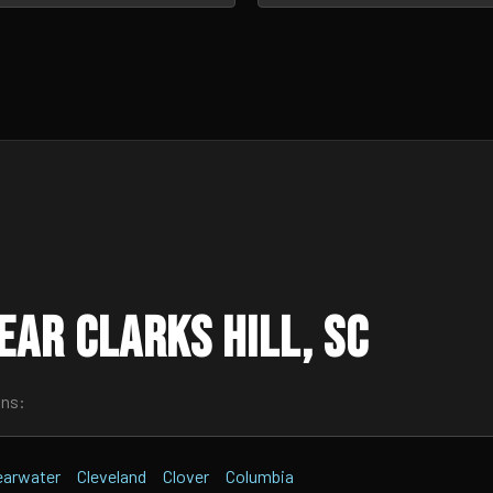
ar Clarks Hill, SC
wns:
earwater
Cleveland
Clover
Columbia