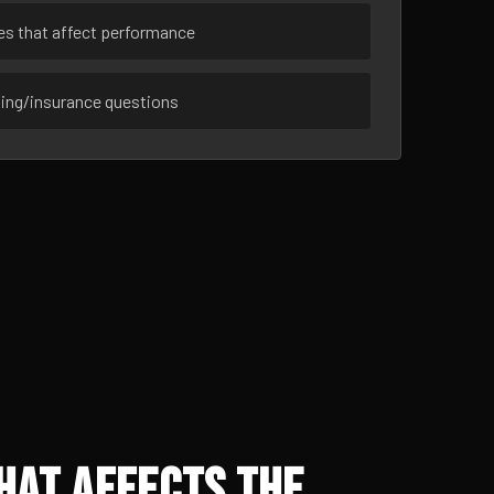
ues that affect performance
sing/insurance questions
hat Affects the