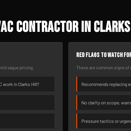
AC Contractor in Clarks 
Red flags to watch fo
oid vague pricing.
These are common signs of r
C work in Clarks Hill?
Recommends replacing eq
No clarity on scope, warra
Pressure tactics or urge