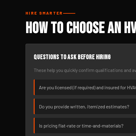
HIRE SMARTER
How to Choose an HV
Questions to ask before hiring
These help you quickly confirm qualifications and av
Are you licensed (if required) and insured for HVA
Do you provide written, itemized estimates?
Is pricing flat-rate or time-and-materials?