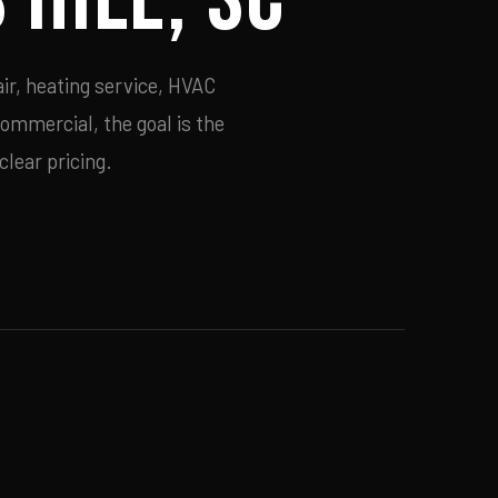
ir, heating service, HVAC
commercial, the goal is the
lear pricing.