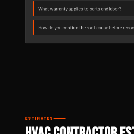
What warranty applies to parts and labor?
How do you confirm the root cause before rec
ESTIMATES
HVAC Contractor Est