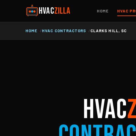
HVAC
ZILLA
HOME
HVAC PR
HOME
HVAC CONTRACTORS
CLARKS HILL, SC
HVAC
Contra