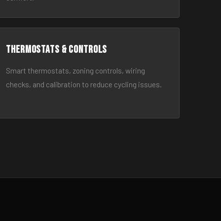
Thermostats & Controls
Smart thermostats, zoning controls, wiring
checks, and calibration to reduce cycling issues.