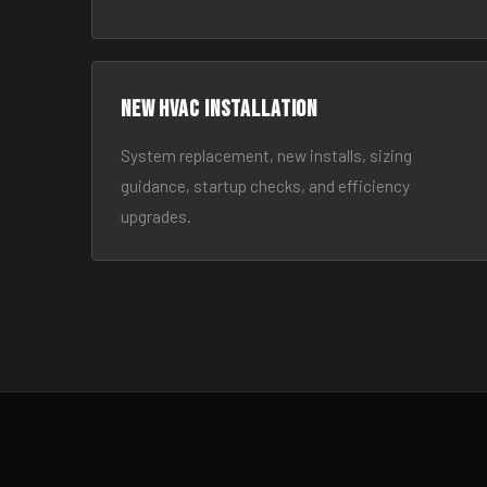
New HVAC Installation
System replacement, new installs, sizing
guidance, startup checks, and efficiency
upgrades.