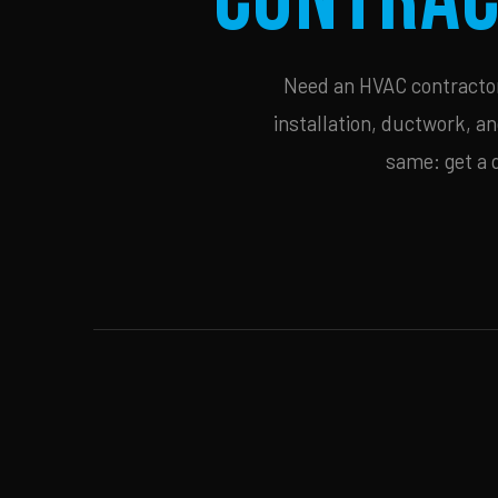
Need an HVAC contractor 
installation, ductwork, an
same: get a 