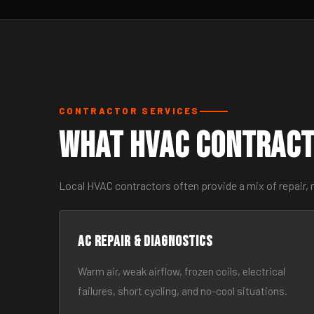
CONTRACTOR SERVICES
What HVAC Contract
Local HVAC contractors often provide a mix of repair, 
AC Repair & Diagnostics
Warm air, weak airflow, frozen coils, electrical
failures, short cycling, and no-cool situations.