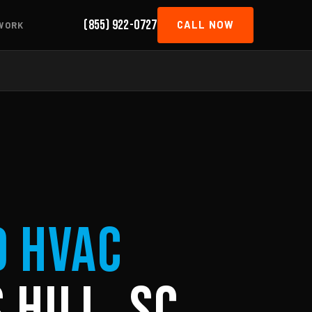
(855) 922-0727
CALL NOW
WORK
d HVAC
 Hill, SC