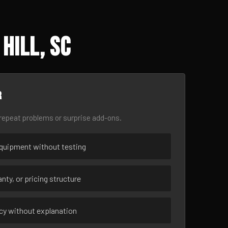
Hill, SC
r
epeat problems or surprise add-ons.
uipment without testing
nty, or pricing structure
ncy without explanation