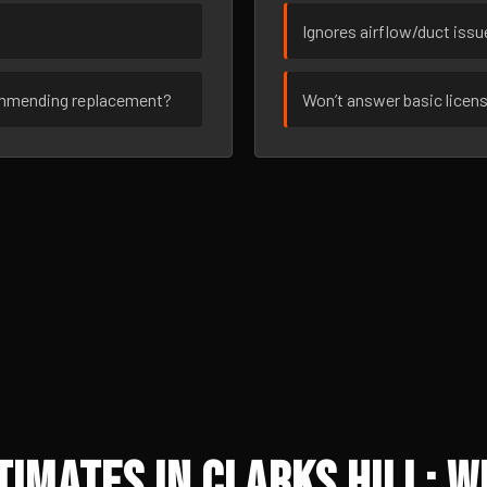
Ignores airflow/duct iss
ommending replacement?
Won’t answer basic licen
imates in Clarks Hill: W