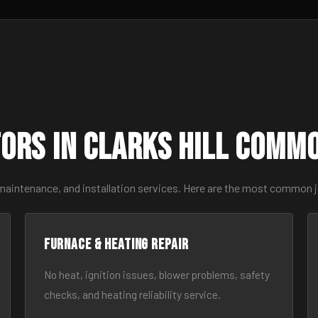
ors in Clarks Hill Comm
maintenance, and installation services. Here are the most common jo
Furnace & Heating Repair
No heat, ignition issues, blower problems, safety
checks, and heating reliability service.