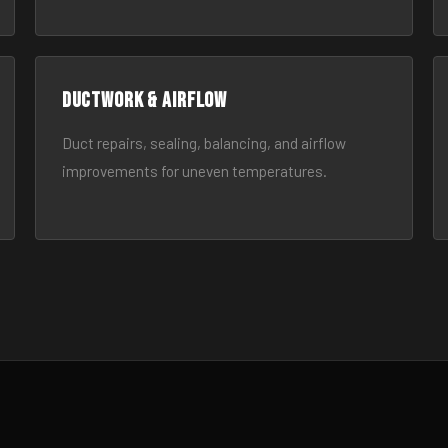
Ductwork & Airflow
Duct repairs, sealing, balancing, and airflow
improvements for uneven temperatures.