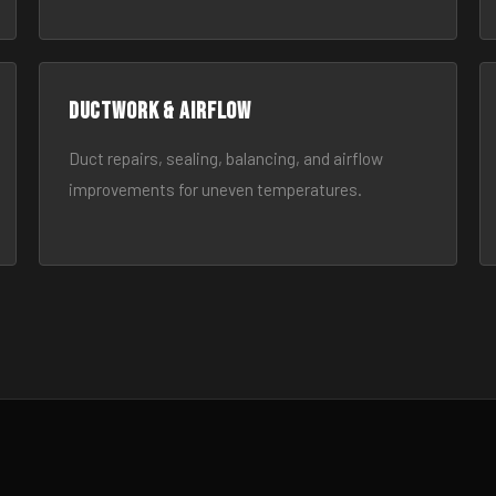
Ductwork & Airflow
Duct repairs, sealing, balancing, and airflow
improvements for uneven temperatures.