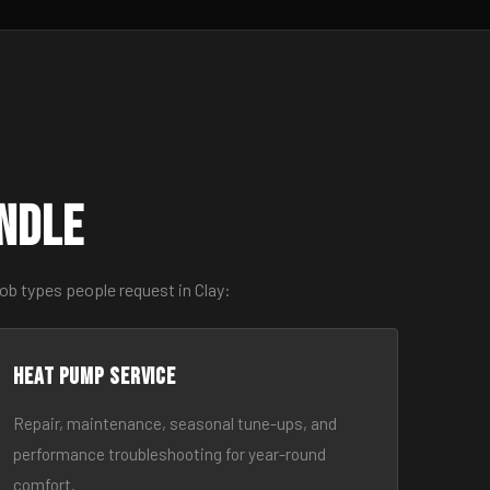
ndle
ob types people request in Clay:
Heat Pump Service
Repair, maintenance, seasonal tune-ups, and
performance troubleshooting for year-round
comfort.