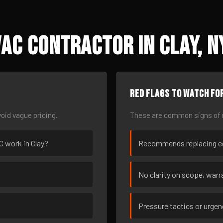
AC Contractor in Clay, N
Red flags to watch fo
oid vague pricing.
These are common signs of r
AC work in Clay?
Recommends replacing eq
No clarity on scope, warra
Pressure tactics or urge