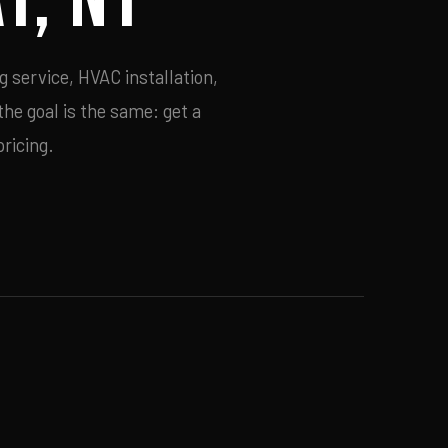
g service, HVAC installation,
he goal is the same: get a
ricing.