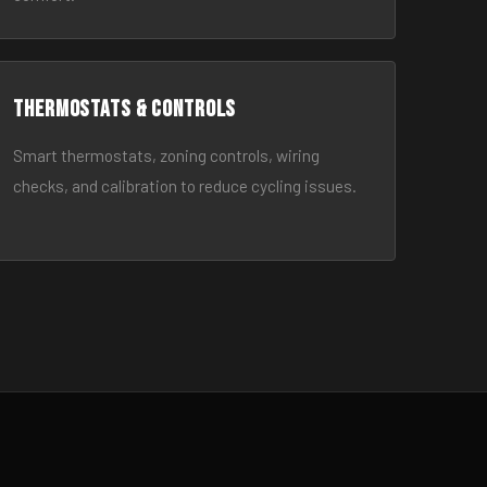
Thermostats & Controls
Smart thermostats, zoning controls, wiring
checks, and calibration to reduce cycling issues.