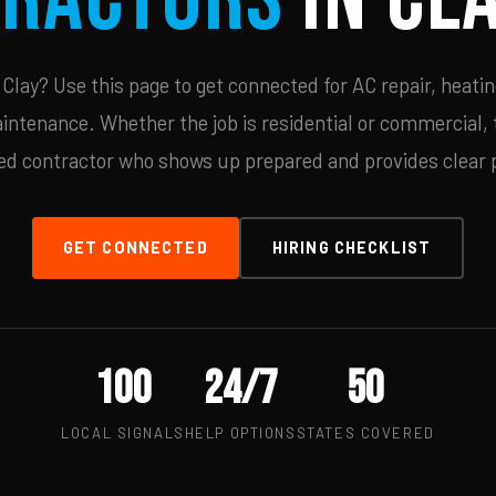
lay? Use this page to get connected for AC repair, heatin
ntenance. Whether the job is residential or commercial, t
ied contractor who shows up prepared and provides clear p
GET CONNECTED
HIRING CHECKLIST
100
24/7
50
LOCAL SIGNALS
HELP OPTIONS
STATES COVERED