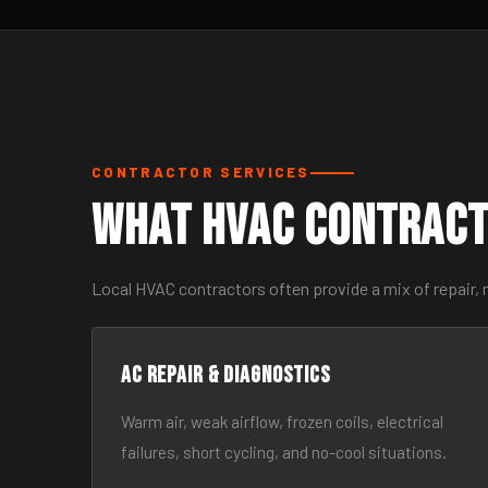
CONTRACTOR SERVICES
What HVAC Contract
Local HVAC contractors often provide a mix of repair, 
AC Repair & Diagnostics
Warm air, weak airflow, frozen coils, electrical
failures, short cycling, and no-cool situations.