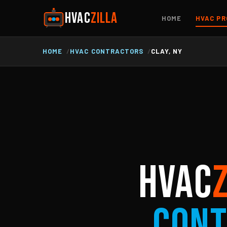
HVAC
ZILLA
HOME
HVAC PR
HOME
HVAC CONTRACTORS
CLAY, NY
HVAC
Cont