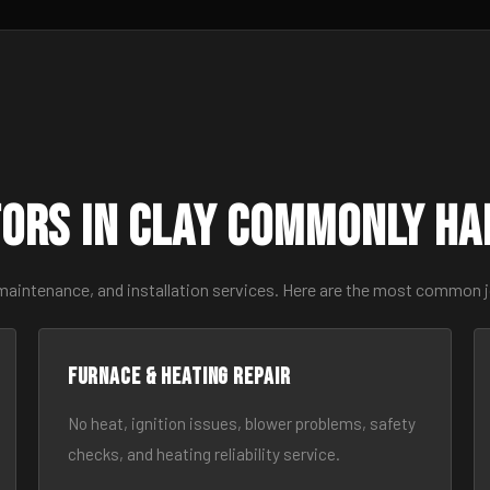
ors in Clay Commonly Ha
maintenance, and installation services. Here are the most common j
Furnace & Heating Repair
No heat, ignition issues, blower problems, safety
checks, and heating reliability service.