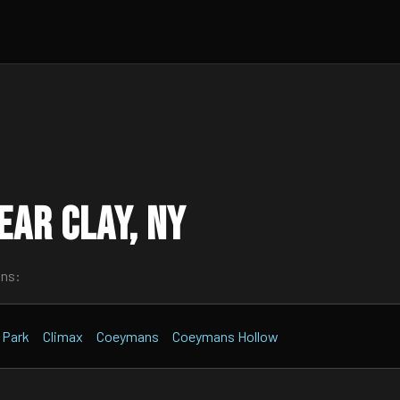
ar Clay, NY
wns:
n Park
Climax
Coeymans
Coeymans Hollow