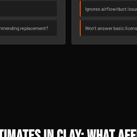
Ignores airflow/duct iss
ommending replacement?
Won’t answer basic licen
imates in Clay: What Aff