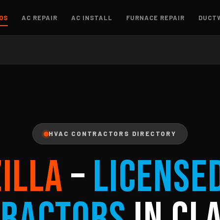
OS
AC REPAIR
AC INSTALL
FURNACE REPAIR
DUCT
HVAC CONTRACTORS DIRECTORY
ZILLA
–
License
ractors
in Cla