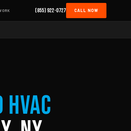
(855) 922-0727
CALL NOW
WORK
d HVAC
y, NY