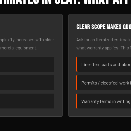
Clear scope makes qu
omplexity increases with older
Ask for an itemized estimate
mmercial equipment.
what warranty applies. This 
Line-item parts and labor
Permits / electrical work 
Warranty terms in writing