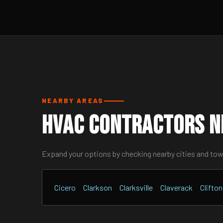
NEARBY AREAS
HVAC Contractors Ne
Expand your options by checking nearby cities and to
Cicero
Clarkson
Clarksville
Claverack
Clifto