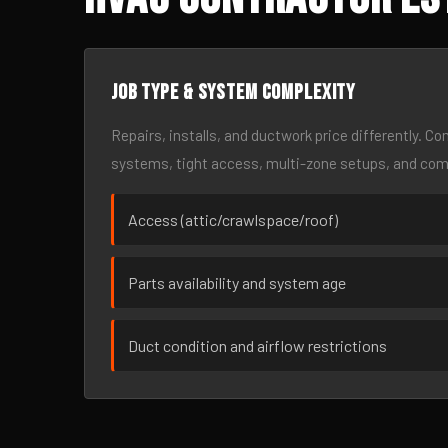
Job type & system complexity
Repairs, installs, and ductwork price differently. C
systems, tight access, multi-zone setups, and co
Access (attic/crawlspace/roof)
Parts availability and system age
Duct condition and airflow restrictions