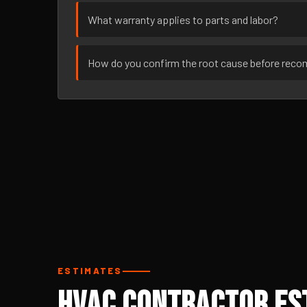
What warranty applies to parts and labor?
How do you confirm the root cause before rec
ESTIMATES
HVAC Contractor Est