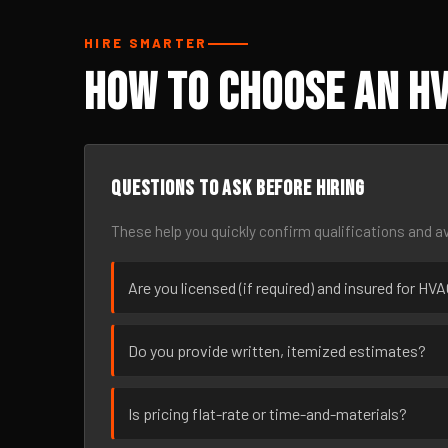
HIRE SMARTER
How to Choose an HV
Questions to ask before hiring
These help you quickly confirm qualifications and av
Are you licensed (if required) and insured for HV
Do you provide written, itemized estimates?
Is pricing flat-rate or time-and-materials?