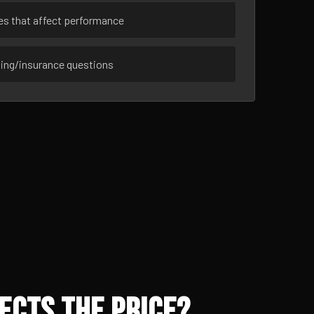
ues that affect performance
sing/insurance questions
ects the Price?