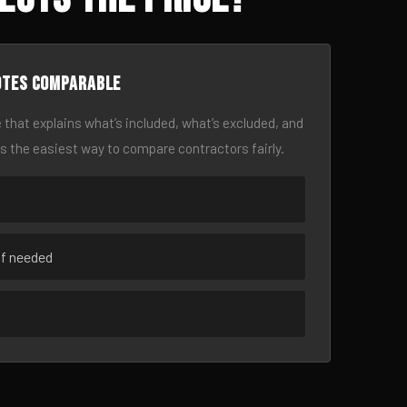
otes comparable
 that explains what’s included, what’s excluded, and
is the easiest way to compare contractors fairly.
if needed