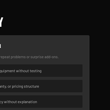
Y
r
epeat problems or surprise add-ons.
uipment without testing
nty, or pricing structure
ncy without explanation