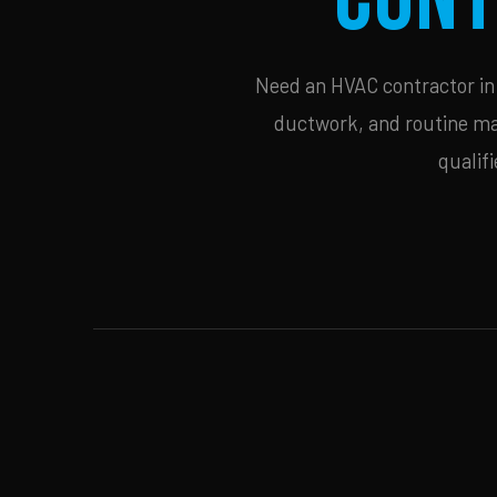
Need an HVAC contractor in C
ductwork, and routine mai
qualif