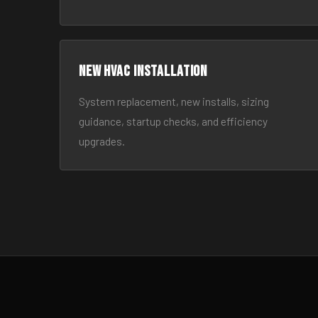
New HVAC Installation
System replacement, new installs, sizing
guidance, startup checks, and efficiency
upgrades.