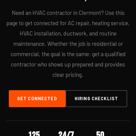
Need an HVAC contractor in Clermont? Use this
page to get connected for AC repair, heating service,
HVAC installation, ductwork, and routine
maintenance. Whether the job is residential or
commercial, the goal is the same: get a qualified
contractor who shows up prepared and provides
clear pricing.
GET CONNECTED
HIRING CHECKLIST
125
24/7
50