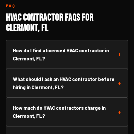
FAQ
HVAC Contractor FAQs for
Clermont, FL
How do I find a licensed HVAC contractor in
Clermont, FL?
What should I ask an HVAC contractor before
hiring in Clermont, FL?
How much do HVAC contractors charge in
Clermont, FL?