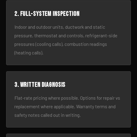
2. Full-system inspection
Indoor and outdoor units, ductwork and static
pressure, thermostat and controls, refrigerant-side
pressures (cooling calls), combustion readings
(heating calls).
3. Written diagnosis
Flat-rate pricing where possible. Options for repair vs
replacement where applicable. Warranty terms and
safety notes called out in writing.