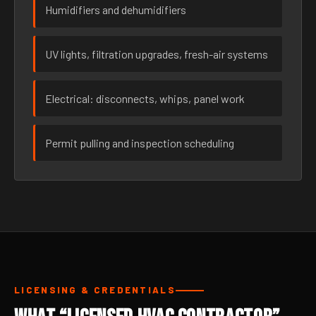
Humidifiers and dehumidifiers
UV lights, filtration upgrades, fresh-air systems
Electrical: disconnects, whips, panel work
Permit pulling and inspection scheduling
LICENSING & CREDENTIALS