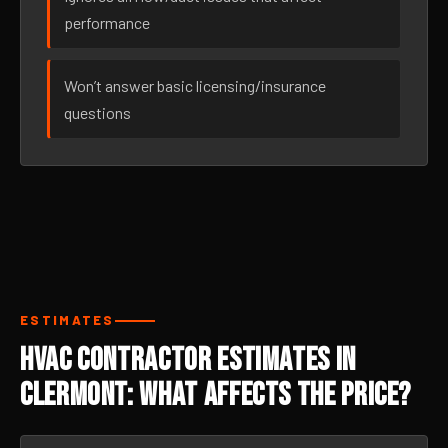
performance
Won’t answer basic licensing/insurance
questions
ESTIMATES
HVAC Contractor Estimates in
Clermont: What Affects the Price?