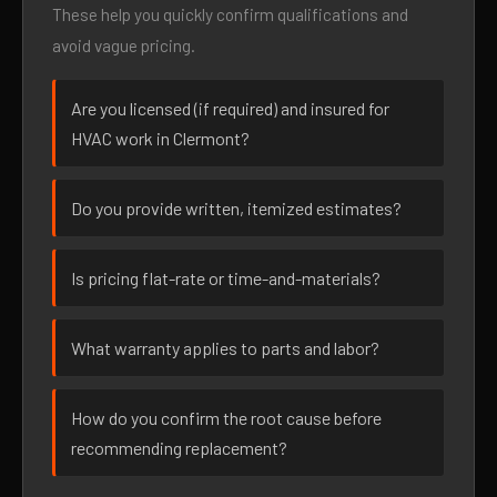
These help you quickly confirm qualifications and
avoid vague pricing.
Are you licensed (if required) and insured for
HVAC work in Clermont?
Do you provide written, itemized estimates?
Is pricing flat-rate or time-and-materials?
What warranty applies to parts and labor?
How do you confirm the root cause before
recommending replacement?