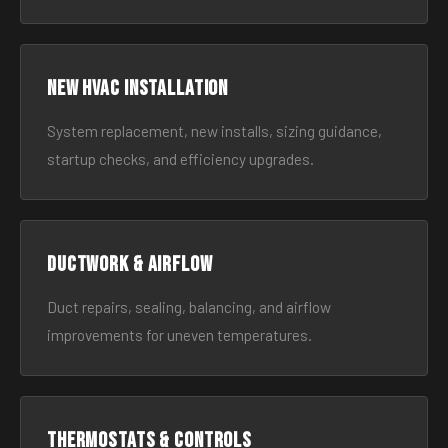
New HVAC Installation
System replacement, new installs, sizing guidance,
startup checks, and efficiency upgrades.
Ductwork & Airflow
Duct repairs, sealing, balancing, and airflow
improvements for uneven temperatures.
Thermostats & Controls