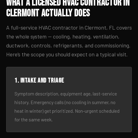
What a Licensed HVAC Contractor in
Clermont Actually Does
A full-service HVAC contractor in Clermont, FL covers
the whole system — cooling, heating, ventilation,
ductwork, controls, refrigerants, and commissioning.
Here’s the scope you should expect on a typical visit.
1. Intake and triage
Symptom description, equipment age, last-service
history. Emergency calls (no cooling in summer, no
heat in winter) get prioritized. Non-urgent scheduled
for the same week.