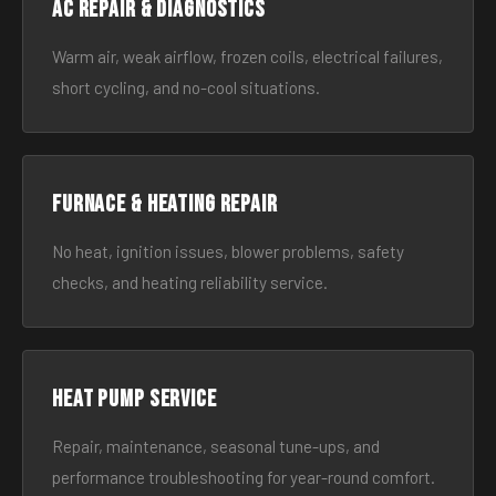
AC Repair & Diagnostics
Warm air, weak airflow, frozen coils, electrical failures,
short cycling, and no-cool situations.
Furnace & Heating Repair
No heat, ignition issues, blower problems, safety
checks, and heating reliability service.
Heat Pump Service
Repair, maintenance, seasonal tune-ups, and
performance troubleshooting for year-round comfort.