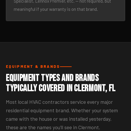
Specialist, Lennox Premier, etc. — not required, but
meaningful if your warranty is on that brand.
EQUIPMENT & BRANDS
Equipment Types and Brands
Typically Covered in Clermont, FL
Most local HVAC contractors service every major
residential equipment brand. Whether your system
came with the house or was installed yesterday,
these are the names you’ll see in Clermont.