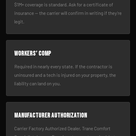
$1M+ coverage is standard. Ask for a certificate of
insurance — the carrier will confirm in writing if they’re
legit.
Workers’ comp
Required in nearly every state. If the contractor is
uninsured and a tech is injured on your property, the
liability can land on you.
Manufacturer authorization
Carrier Factory Authorized Dealer, Trane Comfort