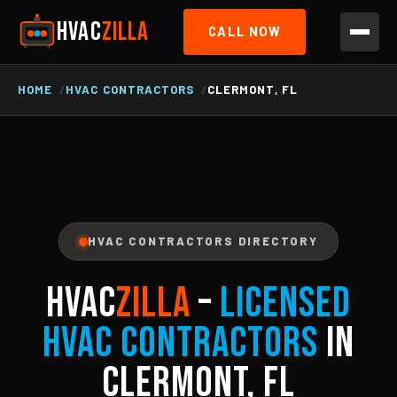
HVAC
ZILLA
CALL NOW
HOME
HVAC CONTRACTORS
CLERMONT, FL
HVAC CONTRACTORS DIRECTORY
HVAC
ZILLA
–
Licensed
HVAC Contractors
in
Clermont, FL