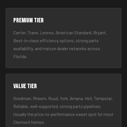
Premium tier
Carrier, Trane, Lennox, American Standard, Bryant.
Best-in-class efficiency options, strong parts
availability, and mature dealer networks across
Florida.
Value tier
Goodman, Rheem, Ruud, York, Amana, Heil, Tempstar.
Reliable, well-supported, strong parts pipelines.
Usually the price-to-performance sweet spot for most
Clermont homes.