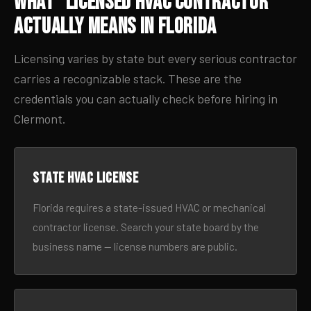
What “Licensed HVAC Contractor”
Actually Means in Florida
Licensing varies by state but every serious contractor
carries a recognizable stack. These are the
credentials you can actually check before hiring in
Clermont.
State HVAC license
Florida requires a state-issued HVAC or mechanical
contractor license. Search your state board by the
business name — license numbers are public.