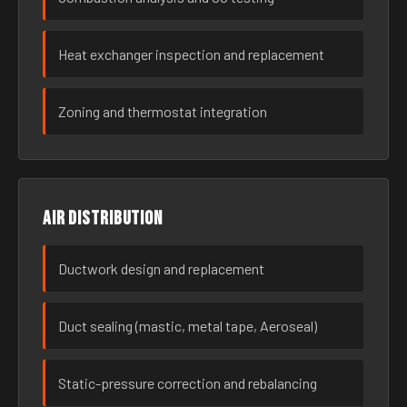
Heat exchanger inspection and replacement
Zoning and thermostat integration
Air distribution
Ductwork design and replacement
Duct sealing (mastic, metal tape, Aeroseal)
Static-pressure correction and rebalancing