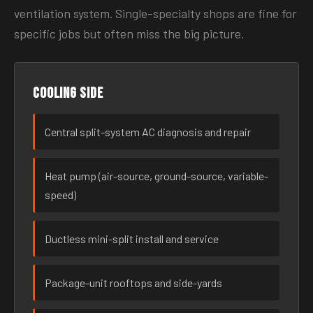
ventilation system. Single-specialty shops are fine for
specific jobs but often miss the big picture.
Cooling side
Central split-system AC diagnosis and repair
Heat pump (air-source, ground-source, variable-
speed)
Ductless mini-split install and service
Package-unit rooftops and side-yards