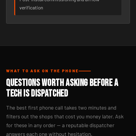
verification
WHAT TO ASK ON THE PHONE
Questions Worth Asking Before a
Tech Is Dispatched
The best first phone call takes two minutes and
filters out the shops that cost you money later. Ask
for these in any order — a reputable dispatcher
answers each one without hesitation.