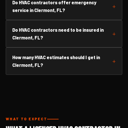
Do HVAC contractors offer emergency
service in Clermont, FL?
Do HVAC contractors need to be insured in
Clermont, FL?
How many HVAC estimates should I get in
Clermont, FL?
WHAT TO EXPECT