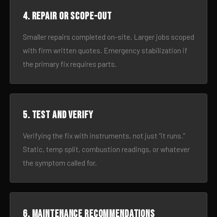
4. Repair or scope-out
Smaller repairs completed on-site. Larger jobs scoped
with firm written quotes. Emergency stabilization if
the primary fix requires parts.
5. Test and verify
Verifying the fix with instruments, not just “it runs.”
Static, temp split, combustion readings, or whatever
the symptom called for.
6. Maintenance recommendations