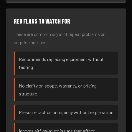
Red flags to watch for
These are common signs of repeat problems or
surprise add-ons.
Recommends replacing equipment without
testing
No clarity on scope, warranty, or pricing
structure
Pressure tactics or urgency without explanation
Ignores airflow/duct issues that affect