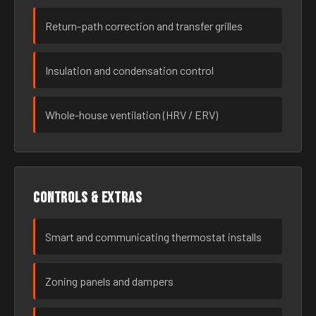
Return-path correction and transfer grilles
Insulation and condensation control
Whole-house ventilation (HRV / ERV)
Controls & extras
Smart and communicating thermostat installs
Zoning panels and dampers