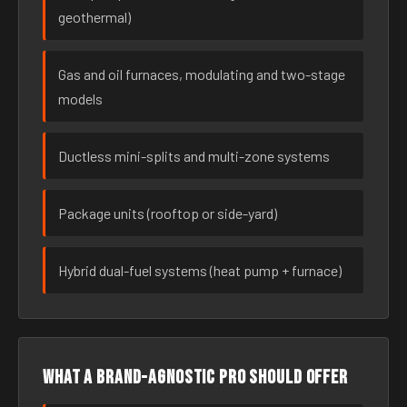
geothermal)
Gas and oil furnaces, modulating and two-stage
models
Ductless mini-splits and multi-zone systems
Package units (rooftop or side-yard)
Hybrid dual-fuel systems (heat pump + furnace)
What a brand-agnostic pro should offer