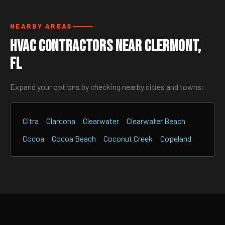
NEARBY AREAS
HVAC Contractors Near Clermont,
FL
Expand your options by checking nearby cities and towns:
Citra
Clarcona
Clearwater
Clearwater Beach
Cocoa
Cocoa Beach
Coconut Creek
Copeland