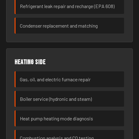
Refrigerant leak repair and recharge (EPA 608)
Condenser replacement and matching
Heating side
Gas, oil, and electric furnace repair
Boiler service (hydronic and steam)
Heat pump heating mode diagnosis
Combustion analysis and CO testing