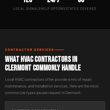
LOCAL SIGNALS
HELP OPTIONS
STATES COVERED
CONTRACTOR SERVICES
What HVAC Contractors in
Clermont Commonly Handle
Local HVAC contractors often provide a mix of repair,
maintenance, and installation services. Here are the most
common job types people request in Clermont: