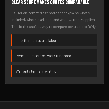
Clear scope makes quotes comparable
Ask for an itemized estimate that explains what’s
included, what’s excluded, and what warranty applies.
This is the easiest way to compare contractors fairly.
Line-item parts and labor
Permits / electrical work if needed
Warranty terms in writing