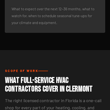
What to expect over the next 12–36 months, what to
watch for, when to schedule seasonal tune-ups for
your climate and equipment.
SCOPE OF WORK
What Full-Service HVAC
Contractors Cover in Clermont
The right licensed contractor in Florida is a one-call
shop for every part of your heating, cooling, and