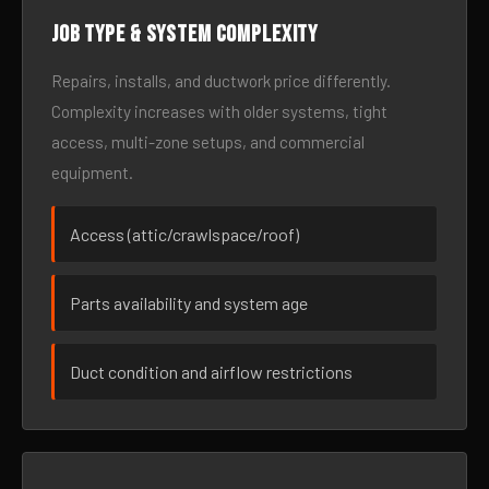
Job type & system complexity
Repairs, installs, and ductwork price differently.
Complexity increases with older systems, tight
access, multi-zone setups, and commercial
equipment.
Access (attic/crawlspace/roof)
Parts availability and system age
Duct condition and airflow restrictions