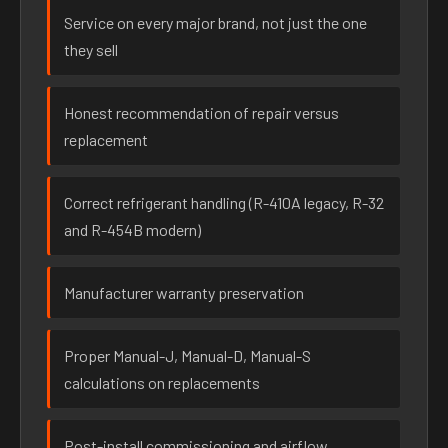
Service on every major brand, not just the one
they sell
Honest recommendation of repair versus
replacement
Correct refrigerant handling (R-410A legacy, R-32
and R-454B modern)
Manufacturer warranty preservation
Proper Manual-J, Manual-D, Manual-S
calculations on replacements
Post-install commissioning and airflow