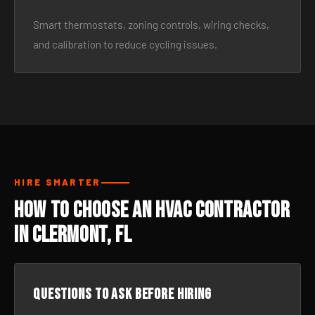
Smart thermostats, zoning controls, wiring checks,
and calibration to reduce cycling issues.
HIRE SMARTER
How to Choose an HVAC Contractor
in Clermont, FL
Questions to ask before hiring