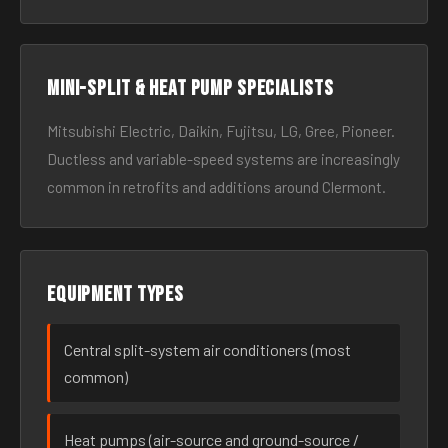
Mini-split & heat pump specialists
Mitsubishi Electric, Daikin, Fujitsu, LG, Gree, Pioneer.
Ductless and variable-speed systems are increasingly
common in retrofits and additions around Clermont.
Equipment types
Central split-system air conditioners (most
common)
Heat pumps (air-source and ground-source /