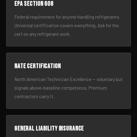
EPA Section 608
Federal requirement for anyone handling refrigerants.
Universal certification covers everything. Ask for the
cert on any refrigerant work.
NATE certification
North American Technician Excellence — voluntary but
signals above-baseline competence. Premium
contractors carry it.
General liability insurance