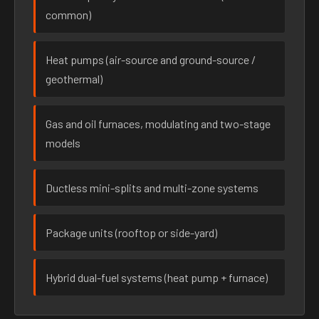
common)
Heat pumps (air-source and ground-source /
geothermal)
Gas and oil furnaces, modulating and two-stage
models
Ductless mini-splits and multi-zone systems
Package units (rooftop or side-yard)
Hybrid dual-fuel systems (heat pump + furnace)