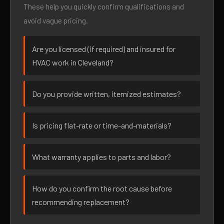
These help you quickly confirm qualifications and
avoid vague pricing.
Are you licensed (if required) and insured for
HVAC work in Cleveland?
Do you provide written, itemized estimates?
Is pricing flat-rate or time-and-materials?
What warranty applies to parts and labor?
How do you confirm the root cause before
recommending replacement?