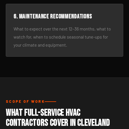
6. Maintenance recommendations
What to expect over the next 12–36 months, what to
watch for, when to schedule seasonal tune-ups for
your climate and equipment.
SCOPE OF WORK
What Full-Service HVAC
Contractors Cover in Cleveland