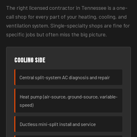
The right licensed contractor in Tennessee is a one-
call shop for every part of your heating, cooling, and
ventilation system. Single-specialty shops are fine for
specific jobs but often miss the big picture.
Cooling side
Central split-system AC diagnosis and repair
Heat pump (air-source, ground-source, variable-
speed)
Ductless mini-split install and service