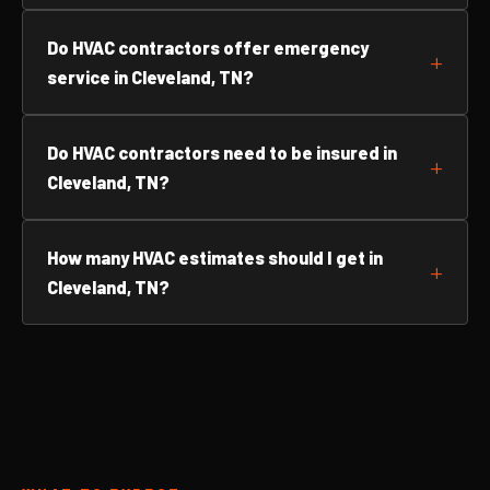
Do HVAC contractors offer emergency
service in Cleveland, TN?
Do HVAC contractors need to be insured in
Cleveland, TN?
How many HVAC estimates should I get in
Cleveland, TN?