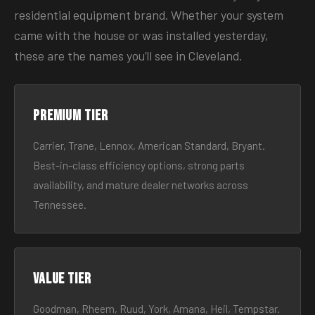
residential equipment brand. Whether your system
came with the house or was installed yesterday,
these are the names you’ll see in Cleveland.
Premium tier
Carrier, Trane, Lennox, American Standard, Bryant.
Best-in-class efficiency options, strong parts
availability, and mature dealer networks across
Tennessee.
Value tier
Goodman, Rheem, Ruud, York, Amana, Heil, Tempstar.