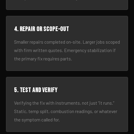
4. Repair or scope-out
Smaller repairs completed on-site. Larger jobs scoped
with firm written quotes. Emergency stabilization if
the primary fix requires parts.
5. Test and verify
Verifying the fix with instruments, not just “it runs.”
Static, temp split, combustion readings, or whatever
the symptom called for.