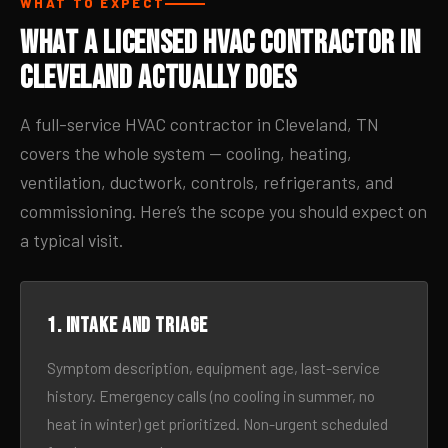
WHAT TO EXPECT
What a Licensed HVAC Contractor in
Cleveland Actually Does
A full-service HVAC contractor in Cleveland, TN
covers the whole system — cooling, heating,
ventilation, ductwork, controls, refrigerants, and
commissioning. Here’s the scope you should expect on
a typical visit.
1. Intake and triage
Symptom description, equipment age, last-service
history. Emergency calls (no cooling in summer, no
heat in winter) get prioritized. Non-urgent scheduled