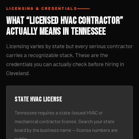
LICENSING & CREDENTIALS
What “Licensed HVAC Contractor”
Actually Means in Tennessee
Licensing varies by state but every serious contractor
carries a recognizable stack. These are the
credentials you can actually check before hiring in
Cleveland.
State HVAC license
Tennessee requires a state-issued HVAC or
mechanical contractor license. Search your state
board by the business name — license numbers are
public.