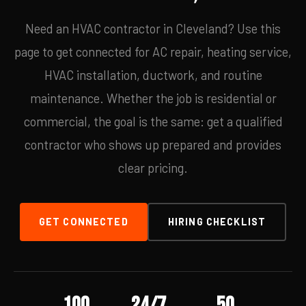
Need an HVAC contractor in Cleveland? Use this
page to get connected for AC repair, heating service,
HVAC installation, ductwork, and routine
maintenance. Whether the job is residential or
commercial, the goal is the same: get a qualified
contractor who shows up prepared and provides
clear pricing.
GET CONNECTED
HIRING CHECKLIST
100
24/7
50