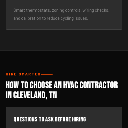
Smart thermostats, zoning controls, wiring checks,
and calibration to reduce cycling issues.
HIRE SMARTER
How to Choose an HVAC Contractor
in Cleveland, TN
Questions to ask before hiring