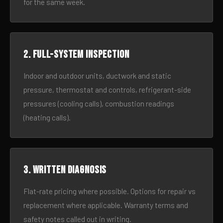
for the same week.
2. Full-system inspection
Indoor and outdoor units, ductwork and static
pressure, thermostat and controls, refrigerant-side
pressures (cooling calls), combustion readings
(heating calls).
3. Written diagnosis
Flat-rate pricing where possible. Options for repair vs
replacement where applicable. Warranty terms and
safety notes called out in writing.