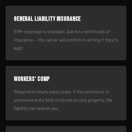
General liability insurance
$1M+ coverage is standard. Ask for a certificate of
insurance — the carrier will confirm in writing if they’re
legit.
Workers’ comp
Required in nearly every state. If the contractor is
uninsured and a tech is injured on your property, the
liability can land on you.