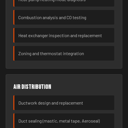
Combustion analysis and CO testing
Heat exchanger inspection and replacement
Zoning and thermostat integration
Air distribution
Ductwork design and replacement
Duct sealing (mastic, metal tape, Aeroseal)