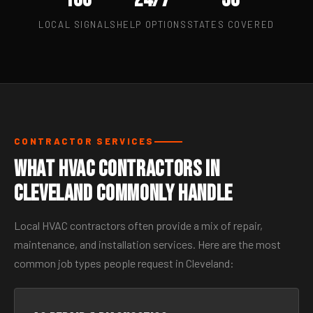
LOCAL SIGNALS
HELP OPTIONS
STATES COVERED
CONTRACTOR SERVICES
What HVAC Contractors in
Cleveland Commonly Handle
Local HVAC contractors often provide a mix of repair,
maintenance, and installation services. Here are the most
common job types people request in Cleveland: