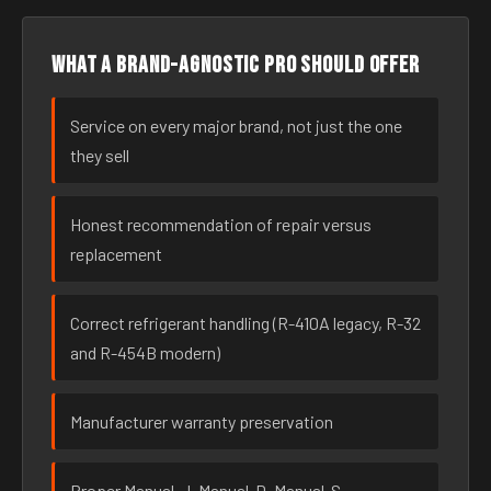
What a brand-agnostic pro should offer
Service on every major brand, not just the one
they sell
Honest recommendation of repair versus
replacement
Correct refrigerant handling (R-410A legacy, R-32
and R-454B modern)
Manufacturer warranty preservation
Proper Manual-J, Manual-D, Manual-S