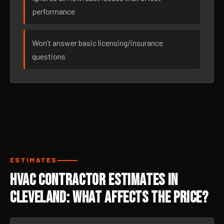
performance
Won’t answer basic licensing/insurance
questions
ESTIMATES
HVAC Contractor Estimates in
Cleveland: What Affects the Price?