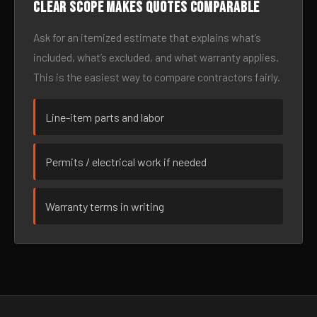
Clear scope makes quotes comparable
Ask for an itemized estimate that explains what’s
included, what’s excluded, and what warranty applies.
This is the easiest way to compare contractors fairly.
Line-item parts and labor
Permits / electrical work if needed
Warranty terms in writing