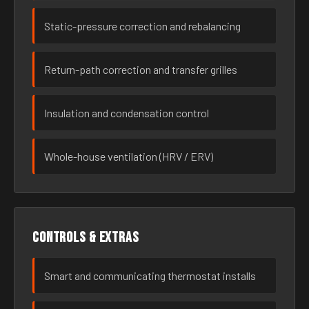
Static-pressure correction and rebalancing
Return-path correction and transfer grilles
Insulation and condensation control
Whole-house ventilation (HRV / ERV)
Controls & extras
Smart and communicating thermostat installs