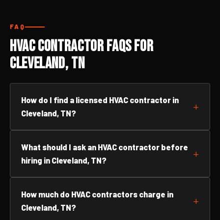
FAQ
HVAC Contractor FAQs for
Cleveland, TN
How do I find a licensed HVAC contractor in
Cleveland, TN?
What should I ask an HVAC contractor before
hiring in Cleveland, TN?
How much do HVAC contractors charge in
Cleveland, TN?