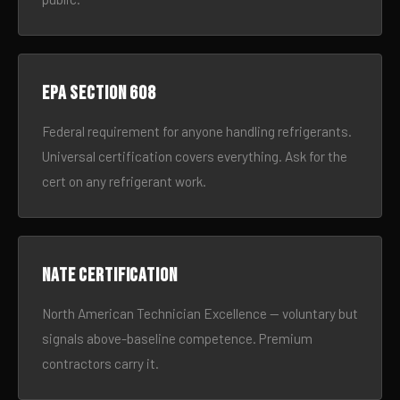
EPA Section 608
Federal requirement for anyone handling refrigerants.
Universal certification covers everything. Ask for the
cert on any refrigerant work.
NATE certification
North American Technician Excellence — voluntary but
signals above-baseline competence. Premium
contractors carry it.