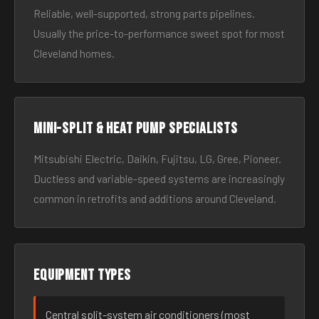
Reliable, well-supported, strong parts pipelines.
Usually the price-to-performance sweet spot for most
Cleveland homes.
Mini-split & heat pump specialists
Mitsubishi Electric, Daikin, Fujitsu, LG, Gree, Pioneer.
Ductless and variable-speed systems are increasingly
common in retrofits and additions around Cleveland.
Equipment types
Central split-system air conditioners (most