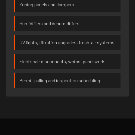
Zoning panels and dampers
Humidifiers and dehumidifiers
UV lights, filtration upgrades, fresh-air systems
Electrical: disconnects, whips, panel work
Permit pulling and inspection scheduling