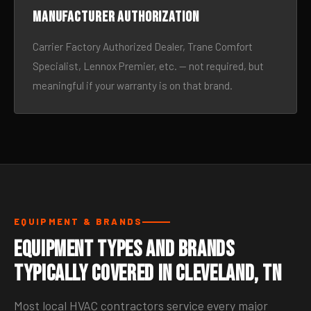
Manufacturer authorization
Carrier Factory Authorized Dealer, Trane Comfort
Specialist, Lennox Premier, etc. — not required, but
meaningful if your warranty is on that brand.
EQUIPMENT & BRANDS
Equipment Types and Brands
Typically Covered in Cleveland, TN
Most local HVAC contractors service every major