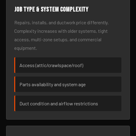
Job type & system complexity
Repairs, installs, and ductwork price differently.
Complexity increases with older systems, tight
access, multi-zone setups, and commercial
equipment.
Access (attic/crawlspace/roof)
Parts availability and system age
Duct condition and airflow restrictions