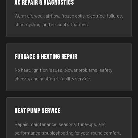
AC Repair & Diagnostics
Warm air, weak airflow, frozen coils, electrical failures,
short cycling, and no-cool situations.
Furnace & Heating Repair
No heat, ignition issues, blower problems, safety
checks, and heating reliability service.
Heat Pump Service
Repair, maintenance, seasonal tune-ups, and
performance troubleshooting for year-round comfort.