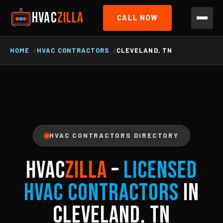
HVAC
ZILLA
CALL NOW
HOME
HVAC CONTRACTORS
CLEVELAND, TN
HVAC CONTRACTORS DIRECTORY
HVAC
ZILLA
–
Licensed
HVAC Contractors
in
Cleveland, TN