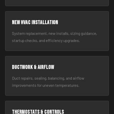
New HVAC Installation
System replacement, new installs, sizing guidance,
startup checks, and efficiency upgrades.
Ductwork & Airflow
Duct repairs, sealing, balancing, and airflow
improvements for uneven temperatures.
Thermostats & Controls