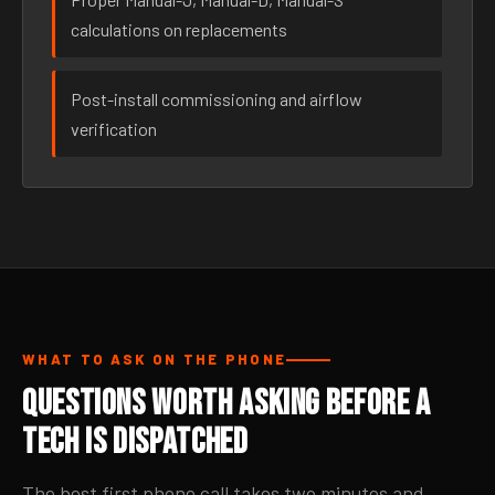
calculations on replacements
Post-install commissioning and airflow
verification
WHAT TO ASK ON THE PHONE
Questions Worth Asking Before a
Tech Is Dispatched
The best first phone call takes two minutes and