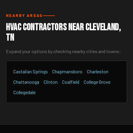
NEARBY AREAS
HVAC Contractors Near Cleveland,
TN
Expand your options by checking nearby cities and towns:
Castalian Springs
Chapmansboro
Charleston
Chattanooga
Clinton
Coalfield
College Grove
Collegedale