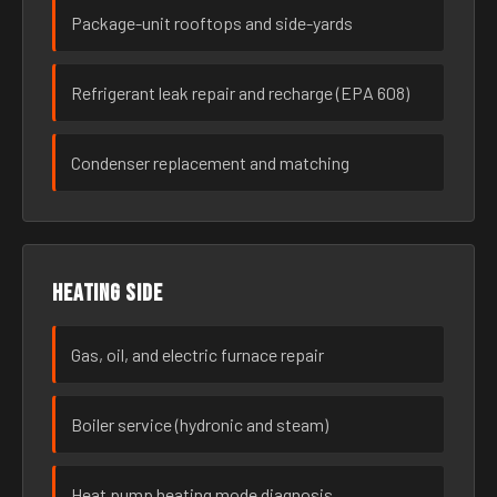
Package-unit rooftops and side-yards
Refrigerant leak repair and recharge (EPA 608)
Condenser replacement and matching
Heating side
Gas, oil, and electric furnace repair
Boiler service (hydronic and steam)
Heat pump heating mode diagnosis