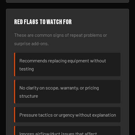
Red flags to watch for
These are common signs of repeat problems or
surprise add-ons.
Recommends replacing equipment without
testing
No clarity on scope, warranty, or pricing
structure
Pressure tactics or urgency without explanation
Ignores airflow/duct issues that affect