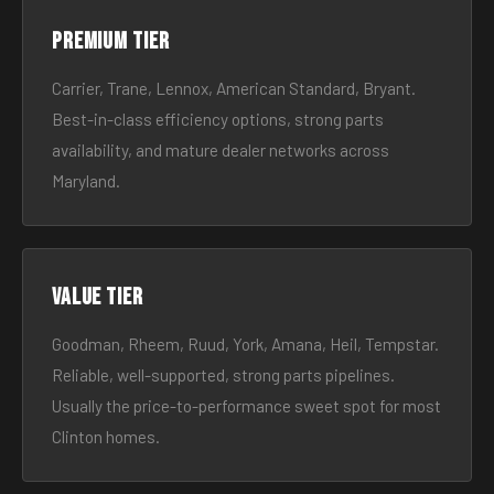
Premium tier
Carrier, Trane, Lennox, American Standard, Bryant.
Best-in-class efficiency options, strong parts
availability, and mature dealer networks across
Maryland.
Value tier
Goodman, Rheem, Ruud, York, Amana, Heil, Tempstar.
Reliable, well-supported, strong parts pipelines.
Usually the price-to-performance sweet spot for most
Clinton homes.