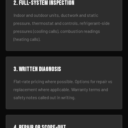
2. Full-system inspection
Indoor and outdoor units, ductwork and static
pressure, thermostat and controls, refrigerant-side
pressures (cooling calls), combustion readings
(heating calls).
3. Written diagnosis
Flat-rate pricing where possible. Options for repair vs
replacement where applicable. Warranty terms and
safety notes called out in writing.
4. Repair or scope-out