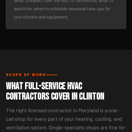
What to expect over the next 12–36 months, what to
watch for, when to schedule seasonal tune-ups for
your climate and equipment.
SCOPE OF WORK
What Full-Service HVAC
Contractors Cover in Clinton
The right licensed contractor in Maryland is a one-
call shop for every part of your heating, cooling, and
ventilation system. Single-specialty shops are fine for