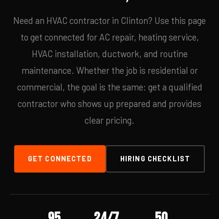
Need an HVAC contractor in Clinton? Use this page
to get connected for AC repair, heating service,
HVAC installation, ductwork, and routine
maintenance. Whether the job is residential or
commercial, the goal is the same: get a qualified
contractor who shows up prepared and provides
clear pricing.
GET CONNECTED
HIRING CHECKLIST
95
24/7
50