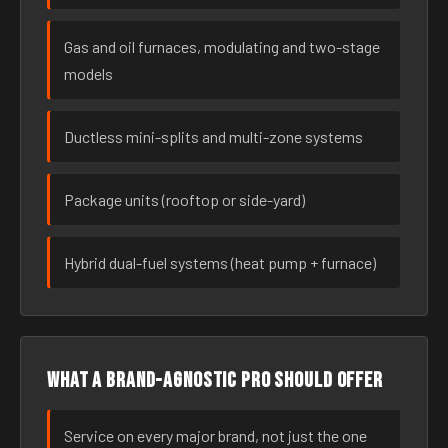
Gas and oil furnaces, modulating and two-stage
models
Ductless mini-splits and multi-zone systems
Package units (rooftop or side-yard)
Hybrid dual-fuel systems (heat pump + furnace)
What a brand-agnostic pro should offer
Service on every major brand, not just the one