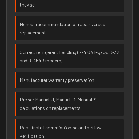
they sell
Honest recommendation of repair versus
replacement
Correct refrigerant handling (R-410A legacy, R-32
and R-454B modern)
Manufacturer warranty preservation
Proper Manual-J, Manual-D, Manual-S
calculations on replacements
Post-install commissioning and airflow
verification