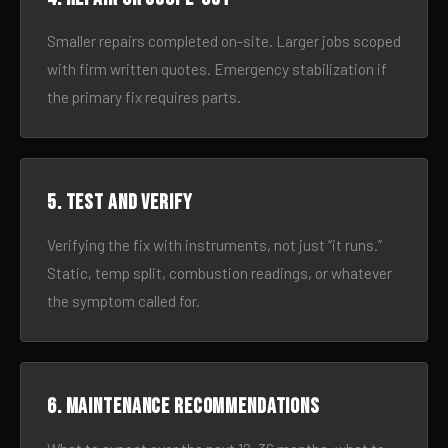
Smaller repairs completed on-site. Larger jobs scoped
with firm written quotes. Emergency stabilization if
the primary fix requires parts.
5. Test and verify
Verifying the fix with instruments, not just “it runs.”
Static, temp split, combustion readings, or whatever
the symptom called for.
6. Maintenance recommendations