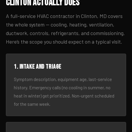
Clinton Actually Does
A full-service HVAC contractor in Clinton, MD covers
the whole system — cooling, heating, ventilation,
ductwork, controls, refrigerants, and commissioning.
Here’s the scope you should expect on a typical visit.
1. Intake and triage
Symptom description, equipment age, last-service
history. Emergency calls (no cooling in summer, no
heat in winter) get prioritized. Non-urgent scheduled
for the same week.