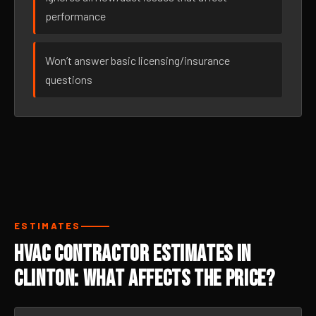
performance
Won’t answer basic licensing/insurance
questions
ESTIMATES
HVAC Contractor Estimates in
Clinton: What Affects the Price?