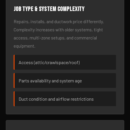
Job type & system complexity
Repairs, installs, and ductwork price differently.
Complexity increases with older systems, tight
access, multi-zone setups, and commercial
equipment.
Access (attic/crawlspace/roof)
Parts availability and system age
Duct condition and airflow restrictions