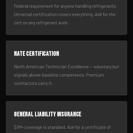
Federal requirement for anyone handling refrigerants.
Universal certification covers everything. Ask for the
cert on any refrigerant work.
NATE certification
North American Technician Excellence — voluntary but
signals above-baseline competence. Premium
contractors carry it.
General liability insurance
$1M+ coverage is standard. Ask for a certificate of