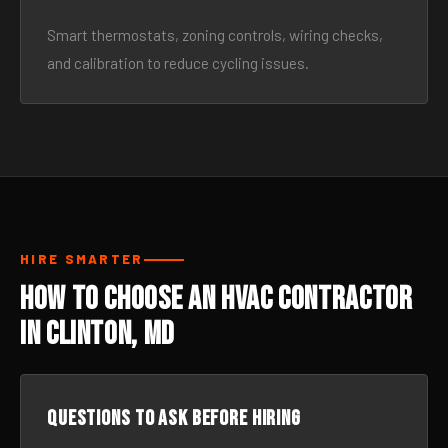
Smart thermostats, zoning controls, wiring checks,
and calibration to reduce cycling issues.
HIRE SMARTER
How to Choose an HVAC Contractor
in Clinton, MD
Questions to ask before hiring