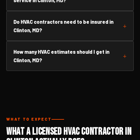
service in Clinton, MD?
Do HVAC contractors need to be insured in
Clinton, MD?
How many HVAC estimates should I get in
Clinton, MD?
WHAT TO EXPECT
What a Licensed HVAC Contractor in