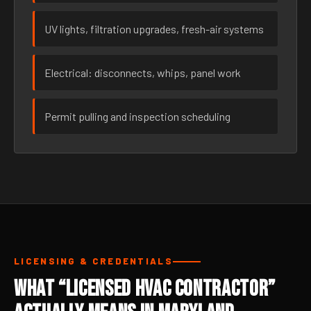
UV lights, filtration upgrades, fresh-air systems
Electrical: disconnects, whips, panel work
Permit pulling and inspection scheduling
LICENSING & CREDENTIALS
What “Licensed HVAC Contractor”