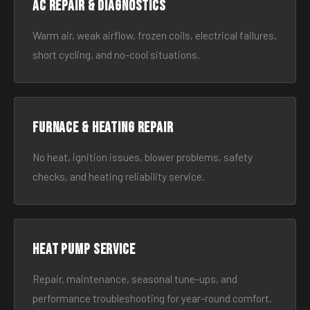
AC Repair & Diagnostics
Warm air, weak airflow, frozen coils, electrical failures,
short cycling, and no-cool situations.
Furnace & Heating Repair
No heat, ignition issues, blower problems, safety
checks, and heating reliability service.
Heat Pump Service
Repair, maintenance, seasonal tune-ups, and
performance troubleshooting for year-round comfort.