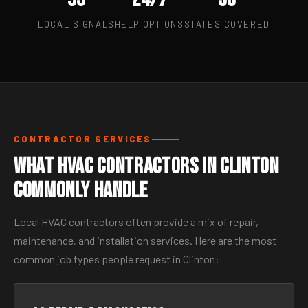
LOCAL SIGNALS
HELP OPTIONS
STATES COVERED
CONTRACTOR SERVICES
What HVAC Contractors in Clinton
Commonly Handle
Local HVAC contractors often provide a mix of repair,
maintenance, and installation services. Here are the most
common job types people request in Clinton: