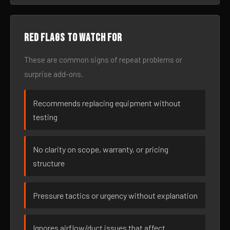
Red flags to watch for
These are common signs of repeat problems or
surprise add-ons.
Recommends replacing equipment without
testing
No clarity on scope, warranty, or pricing
structure
Pressure tactics or urgency without explanation
Ignores airflow/duct issues that affect