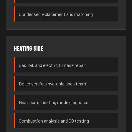
Condenser replacement and matching
Heating side
Gas, oil, and electric furnace repair
Boiler service (hydronic and steam)
Heat pump heating mode diagnosis
Combustion analysis and CO testing