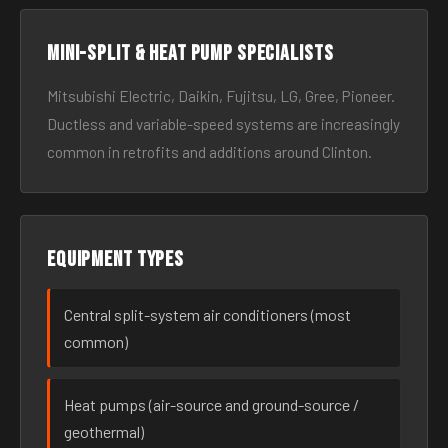
Mini-split & heat pump specialists
Mitsubishi Electric, Daikin, Fujitsu, LG, Gree, Pioneer.
Ductless and variable-speed systems are increasingly
common in retrofits and additions around Clinton.
Equipment types
Central split-system air conditioners (most
common)
Heat pumps (air-source and ground-source /
geothermal)