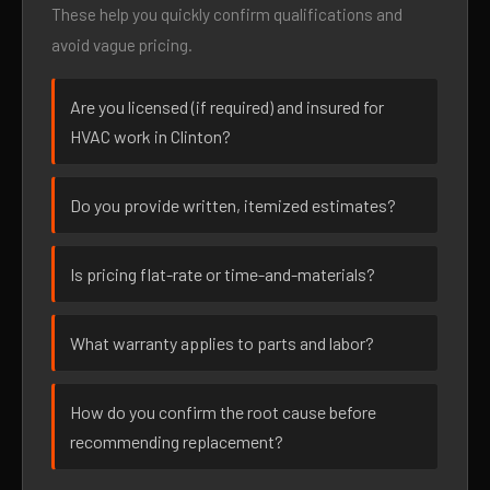
These help you quickly confirm qualifications and
avoid vague pricing.
Are you licensed (if required) and insured for
HVAC work in Clinton?
Do you provide written, itemized estimates?
Is pricing flat-rate or time-and-materials?
What warranty applies to parts and labor?
How do you confirm the root cause before
recommending replacement?