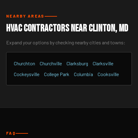
NEARBY AREAS
HVAC Contractors Near Clinton, MD
Expand your options by checking nearby cities and towns:
Churchton
Churchville
Clarksburg
Clarksville
Cockeysville
College Park
Columbia
Cooksville
FAQ