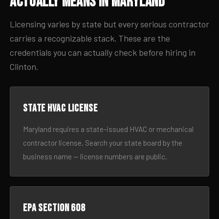
Actually Means in Maryland
Licensing varies by state but every serious contractor
carries a recognizable stack. These are the
credentials you can actually check before hiring in
Clinton.
State HVAC license
Maryland requires a state-issued HVAC or mechanical
contractor license. Search your state board by the
business name — license numbers are public.
EPA Section 608