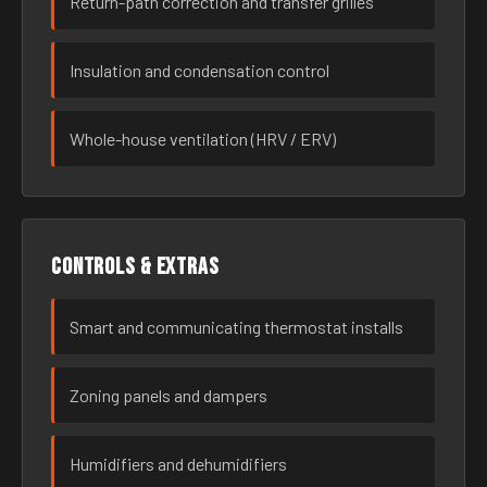
Return-path correction and transfer grilles
Insulation and condensation control
Whole-house ventilation (HRV / ERV)
Controls & extras
Smart and communicating thermostat installs
Zoning panels and dampers
Humidifiers and dehumidifiers