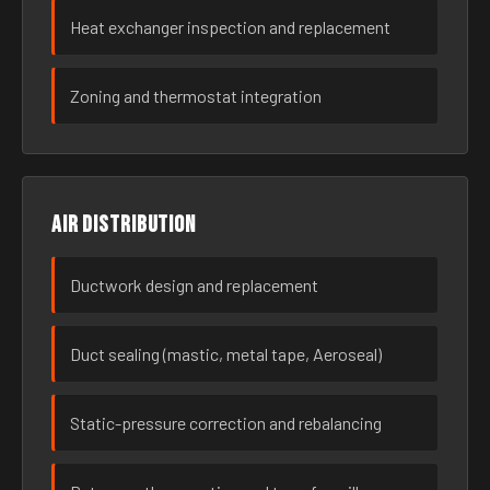
Heat exchanger inspection and replacement
Zoning and thermostat integration
Air distribution
Ductwork design and replacement
Duct sealing (mastic, metal tape, Aeroseal)
Static-pressure correction and rebalancing