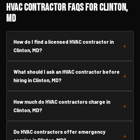
HVAC Contractor FAQs for Clinton,
MD
How do I find a licensed HVAC contractor in
Clinton, MD?
What should I ask an HVAC contractor before
hiring in Clinton, MD?
How much do HVAC contractors charge in
Clinton, MD?
Do HVAC contractors offer emergency