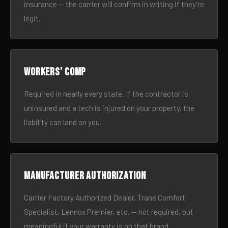
insurance — the carrier will confirm in writing if they’re
legit.
Workers’ comp
Required in nearly every state. If the contractor is
uninsured and a tech is injured on your property, the
liability can land on you.
Manufacturer authorization
Carrier Factory Authorized Dealer, Trane Comfort
Specialist, Lennox Premier, etc. — not required, but
meaningful if your warranty is on that brand.