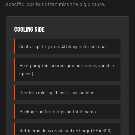
specific jobs but often miss the big picture.
Cooling side
Central split-system AC diagnosis and repair
Heat pump (air-source, ground-source, variable-
speed)
Ductless mini-split install and service
Package-unit rooftops and side-yards
Refrigerant leak repair and recharge (EPA 608)