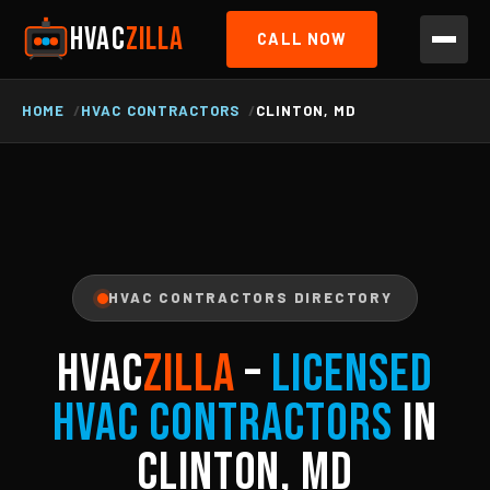
HVAC
ZILLA
CALL NOW
HOME
HVAC CONTRACTORS
CLINTON, MD
HVAC CONTRACTORS DIRECTORY
HVAC
ZILLA
–
Licensed
HVAC Contractors
in
Clinton, MD