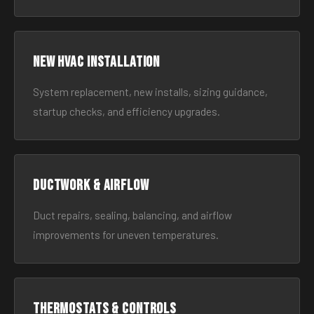
New HVAC Installation
System replacement, new installs, sizing guidance,
startup checks, and efficiency upgrades.
Ductwork & Airflow
Duct repairs, sealing, balancing, and airflow
improvements for uneven temperatures.
Thermostats & Controls