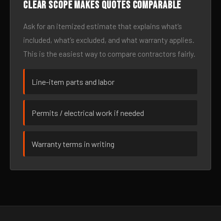
Clear scope makes quotes comparable
Ask for an itemized estimate that explains what’s
included, what’s excluded, and what warranty applies.
This is the easiest way to compare contractors fairly.
Line-item parts and labor
Permits / electrical work if needed
Warranty terms in writing