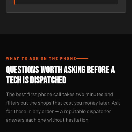
WHAT TO ASK ON THE PHONE
Questions Worth Asking Before a
Tech Is Dispatched
The best first phone call takes two minutes and
filters out the shops that cost you money later. Ask
for these in any order — a reputable dispatcher
answers each one without hesitation.