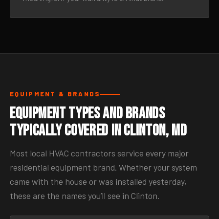
EQUIPMENT & BRANDS
Equipment Types and Brands
Typically Covered in Clinton, MD
Most local HVAC contractors service every major
residential equipment brand. Whether your system
came with the house or was installed yesterday,
these are the names you’ll see in Clinton.