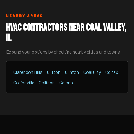
NEARBY AREAS
HVAC Contractors Near Coal Valley,
IL
Expand your options by checking nearby cities and towns:
Clarendon Hills
Clifton
Clinton
Coal City
Colfax
Collinsville
Collison
Colona