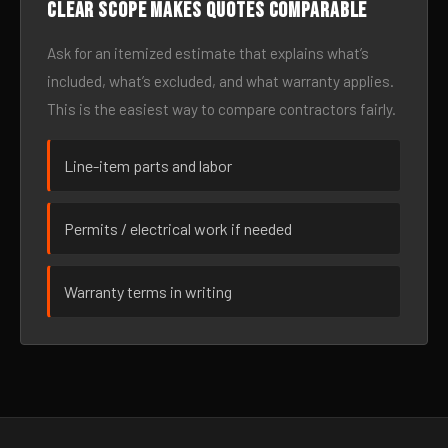
Clear scope makes quotes comparable
Ask for an itemized estimate that explains what’s
included, what’s excluded, and what warranty applies.
This is the easiest way to compare contractors fairly.
Line-item parts and labor
Permits / electrical work if needed
Warranty terms in writing