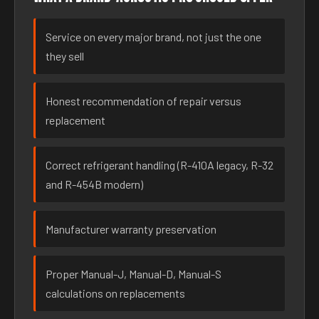
Service on every major brand, not just the one
they sell
Honest recommendation of repair versus
replacement
Correct refrigerant handling (R-410A legacy, R-32
and R-454B modern)
Manufacturer warranty preservation
Proper Manual-J, Manual-D, Manual-S
calculations on replacements