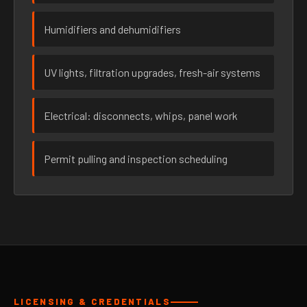
Humidifiers and dehumidifiers
UV lights, filtration upgrades, fresh-air systems
Electrical: disconnects, whips, panel work
Permit pulling and inspection scheduling
LICENSING & CREDENTIALS