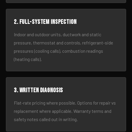
2. Full-system inspection
Indoor and outdoor units, ductwork and static
pressure, thermostat and controls, refrigerant-side
pressures (cooling calls), combustion readings
(heating calls).
3. Written diagnosis
Flat-rate pricing where possible. Options for repair vs
replacement where applicable. Warranty terms and
safety notes called out in writing.