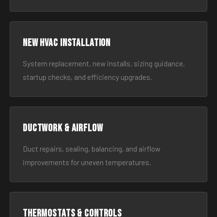
New HVAC Installation
System replacement, new installs, sizing guidance,
startup checks, and efficiency upgrades.
Ductwork & Airflow
Duct repairs, sealing, balancing, and airflow
improvements for uneven temperatures.
Thermostats & Controls