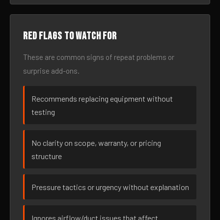
Red flags to watch for
These are common signs of repeat problems or
surprise add-ons.
Recommends replacing equipment without
testing
No clarity on scope, warranty, or pricing
structure
Pressure tactics or urgency without explanation
Ignores airflow/duct issues that affect