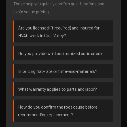
These help you quickly confirm qualifications and
avoid vague pricing.
Are you licensed (if required) and insured for
HVAC work in Coal Valley?
Do you provide written, itemized estimates?
Is pricing flat-rate or time-and-materials?
What warranty applies to parts and labor?
How do you confirm the root cause before
recommending replacement?