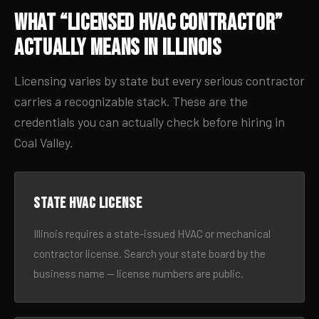
What “Licensed HVAC Contractor”
Actually Means in Illinois
Licensing varies by state but every serious contractor
carries a recognizable stack. These are the
credentials you can actually check before hiring in
Coal Valley.
State HVAC license
Illinois requires a state-issued HVAC or mechanical
contractor license. Search your state board by the
business name — license numbers are public.