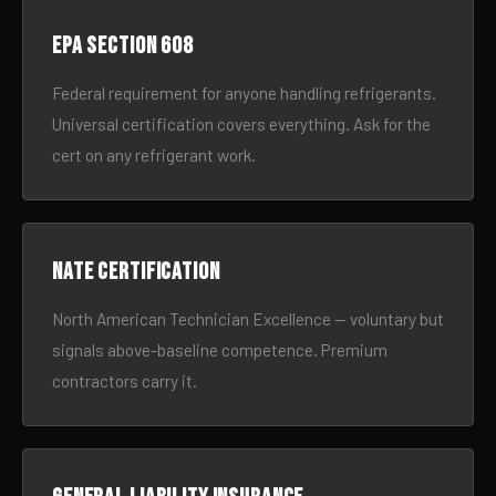
EPA Section 608
Federal requirement for anyone handling refrigerants.
Universal certification covers everything. Ask for the
cert on any refrigerant work.
NATE certification
North American Technician Excellence — voluntary but
signals above-baseline competence. Premium
contractors carry it.