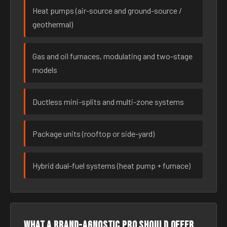
Heat pumps (air-source and ground-source /
geothermal)
Gas and oil furnaces, modulating and two-stage
models
Ductless mini-splits and multi-zone systems
Package units (rooftop or side-yard)
Hybrid dual-fuel systems (heat pump + furnace)
What a brand-agnostic pro should offer