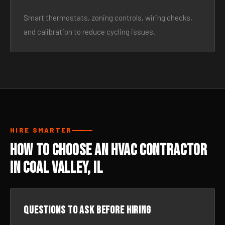
Smart thermostats, zoning controls, wiring checks,
and calibration to reduce cycling issues.
HIRE SMARTER
How to Choose an HVAC Contractor
in Coal Valley, IL
Questions to ask before hiring