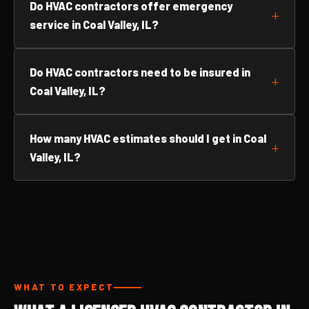
Do HVAC contractors offer emergency
service in Coal Valley, IL?
Do HVAC contractors need to be insured in
Coal Valley, IL?
How many HVAC estimates should I get in Coal
Valley, IL?
WHAT TO EXPECT