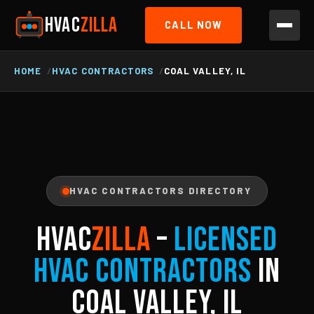
HVAC
ZILLA
CALL NOW
HOME
HVAC CONTRACTORS
COAL VALLEY, IL
HVAC CONTRACTORS DIRECTORY
HVAC
ZILLA
–
Licensed
HVAC Contractors
in
Coal Valley, IL