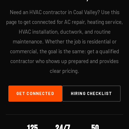
Need an HVAC contractor in Coal Valley? Use this
page to get connected for AC repair, heating service,
HVAC installation, ductwork, and routine
maintenance. Whether the job is residential or
commercial, the goal is the same: get a qualified
contractor who shows up prepared and provides
clear pricing.
GET CONNECTED
HIRING CHECKLIST
125
24/7
50