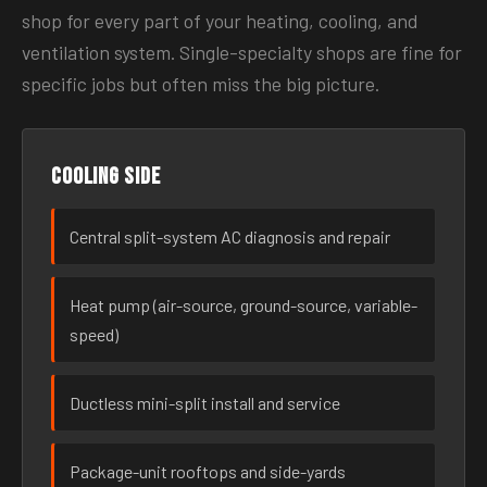
shop for every part of your heating, cooling, and
ventilation system. Single-specialty shops are fine for
specific jobs but often miss the big picture.
Cooling side
Central split-system AC diagnosis and repair
Heat pump (air-source, ground-source, variable-
speed)
Ductless mini-split install and service
Package-unit rooftops and side-yards