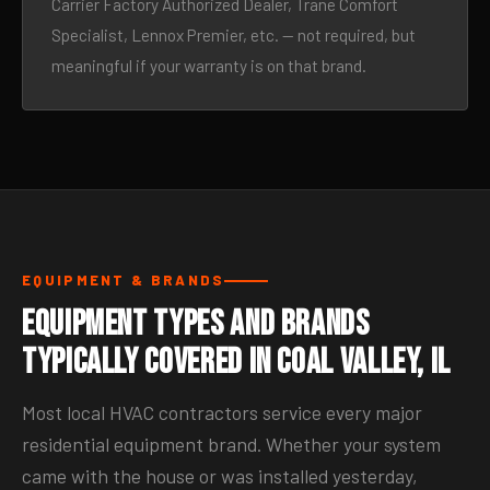
Carrier Factory Authorized Dealer, Trane Comfort
Specialist, Lennox Premier, etc. — not required, but
meaningful if your warranty is on that brand.
EQUIPMENT & BRANDS
Equipment Types and Brands
Typically Covered in Coal Valley, IL
Most local HVAC contractors service every major
residential equipment brand. Whether your system
came with the house or was installed yesterday,