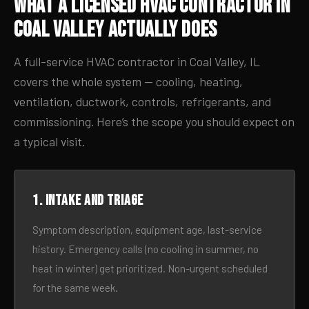
What a Licensed HVAC Contractor in
Coal Valley Actually Does
A full-service HVAC contractor in Coal Valley, IL
covers the whole system — cooling, heating,
ventilation, ductwork, controls, refrigerants, and
commissioning. Here’s the scope you should expect on
a typical visit.
1. Intake and triage
Symptom description, equipment age, last-service
history. Emergency calls (no cooling in summer, no
heat in winter) get prioritized. Non-urgent scheduled
for the same week.