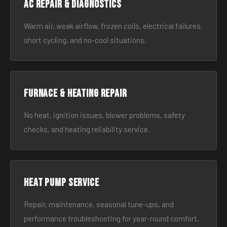
AC Repair & Diagnostics
Warm air, weak airflow, frozen coils, electrical failures,
short cycling, and no-cool situations.
Furnace & Heating Repair
No heat, ignition issues, blower problems, safety
checks, and heating reliability service.
Heat Pump Service
Repair, maintenance, seasonal tune-ups, and
performance troubleshooting for year-round comfort.