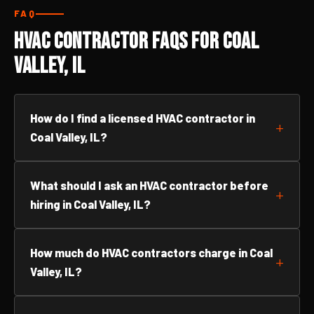
FAQ
HVAC Contractor FAQs for Coal
Valley, IL
How do I find a licensed HVAC contractor in
Coal Valley, IL?
What should I ask an HVAC contractor before
hiring in Coal Valley, IL?
How much do HVAC contractors charge in Coal
Valley, IL?