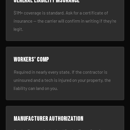
General liability insurance
$1M+ coverage is standard. Ask for a certificate of
insurance — the carrier will confirm in writing if they’re
legit.
Workers’ comp
Required in nearly every state. If the contractor is
uninsured and a tech is injured on your property, the
liability can land on you.
Manufacturer authorization