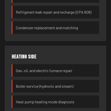
Refrigerant leak repair and recharge (EPA 608)
Condenser replacement and matching
Heating side
Gas, oil, and electric furnace repair
Boiler service (hydronic and steam)
Heat pump heating mode diagnosis