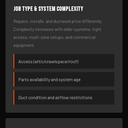
Job type & system complexity
Repairs, installs, and ductwork price differently.
Complexity increases with older systems, tight
access, multi-zone setups, and commercial
equipment.
Access (attic/crawlspace/roof)
Parts availability and system age
Duct condition and airflow restrictions