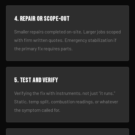
4. Repair or scope-out
Smaller repairs completed on-site. Larger jobs scoped
with firm written quotes. Emergency stabilization if
the primary fix requires parts.
5. Test and verify
Verifying the fix with instruments, not just “it runs.”
Static, temp split, combustion readings, or whatever
the symptom called for.