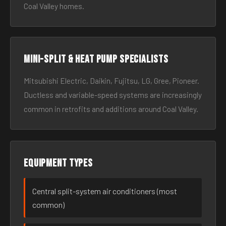
Coal Valley homes.
Mini-split & heat pump specialists
Mitsubishi Electric, Daikin, Fujitsu, LG, Gree, Pioneer.
Ductless and variable-speed systems are increasingly
common in retrofits and additions around Coal Valley.
Equipment types
Central split-system air conditioners (most
common)