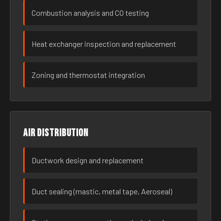
Combustion analysis and CO testing
Heat exchanger inspection and replacement
Zoning and thermostat integration
Air distribution
Ductwork design and replacement
Duct sealing (mastic, metal tape, Aeroseal)