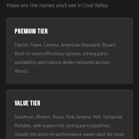
these are the names you’ll see in Coal Valley.
Premium tier
Carrier, Trane, Lennox, American Standard, Bryant.
Best-in-class efficiency options, strong parts
availability, and mature dealer networks across
Illinois.
Value tier
Goodman, Rheem, Ruud, York, Amana, Heil, Tempstar.
Reliable, well-supported, strong parts pipelines.
Usually the price-to-performance sweet spot for most