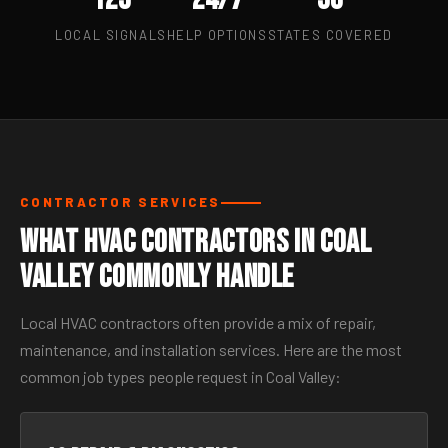
LOCAL SIGNALS
HELP OPTIONS
STATES COVERED
CONTRACTOR SERVICES
What HVAC Contractors in Coal
Valley Commonly Handle
Local HVAC contractors often provide a mix of repair,
maintenance, and installation services. Here are the most
common job types people request in Coal Valley: