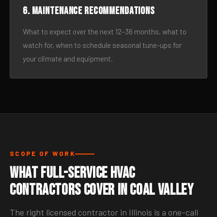
6. Maintenance recommendations
What to expect over the next 12–36 months, what to
watch for, when to schedule seasonal tune-ups for
your climate and equipment.
SCOPE OF WORK
What Full-Service HVAC
Contractors Cover in Coal Valley
The right licensed contractor in Illinois is a one-call