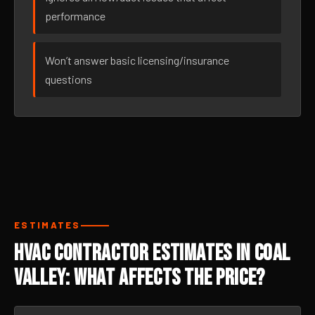
performance
Won’t answer basic licensing/insurance
questions
ESTIMATES
HVAC Contractor Estimates in Coal
Valley: What Affects the Price?