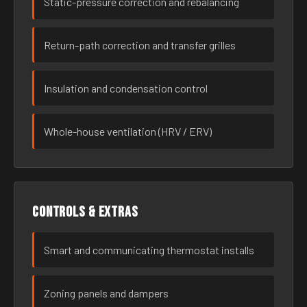
Static-pressure correction and rebalancing
Return-path correction and transfer grilles
Insulation and condensation control
Whole-house ventilation (HRV / ERV)
Controls & extras
Smart and communicating thermostat installs
Zoning panels and dampers