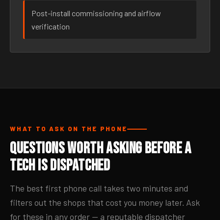
Post-install commissioning and airflow
verification
WHAT TO ASK ON THE PHONE
Questions Worth Asking Before a
Tech Is Dispatched
The best first phone call takes two minutes and
filters out the shops that cost you money later. Ask
for these in any order — a reputable dispatcher