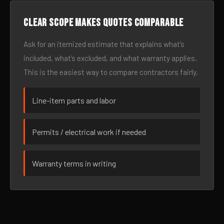
Clear scope makes quotes comparable
Ask for an itemized estimate that explains what’s
included, what’s excluded, and what warranty applies.
This is the easiest way to compare contractors fairly.
Line-item parts and labor
Permits / electrical work if needed
Warranty terms in writing