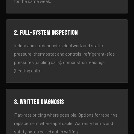
for the same week.
2. Full-system inspection
Indoor and outdoor units, ductwork and static
pressure, thermostat and controls, refrigerant-side
pressures (cooling calls), combustion readings
(heating calls).
3. Written diagnosis
Flat-rate pricing where possible. Options for repair vs
replacement where applicable. Warranty terms and
safety notes called out in writing.