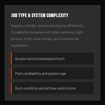
Job type & system complexity
Repairs, installs, and ductwork price differently.
Complexity increases with older systems, tight
access, multi-zone setups, and commercial
equipment.
Access (attic/crawlspace/roof)
Parts availability and system age
Duct condition and airflow restrictions