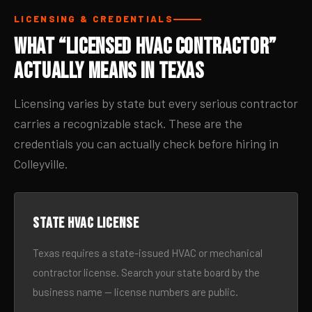
LICENSING & CREDENTIALS
What “Licensed HVAC Contractor”
Actually Means in Texas
Licensing varies by state but every serious contractor
carries a recognizable stack. These are the
credentials you can actually check before hiring in
Colleyville.
State HVAC license
Texas requires a state-issued HVAC or mechanical
contractor license. Search your state board by the
business name — license numbers are public.