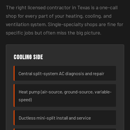
The right licensed contractor in Texas is a one-call
shop for every part of your heating, cooling, and
ventilation system. Single-specialty shops are fine for
specific jobs but often miss the big picture.
Cooling side
Central split-system AC diagnosis and repair
Heat pump (air-source, ground-source, variable-
speed)
Ductless mini-split install and service