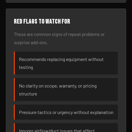
Red flags to watch for
These are common signs of repeat problems or
surprise add-ons.
Recommends replacing equipment without
testing
No clarity on scope, warranty, or pricing
structure
Pressure tactics or urgency without explanation
Ignores airflow/duct issues that affect