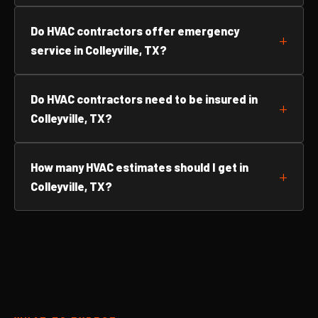
Do HVAC contractors offer emergency
service in Colleyville, TX?
Do HVAC contractors need to be insured in
Colleyville, TX?
How many HVAC estimates should I get in
Colleyville, TX?