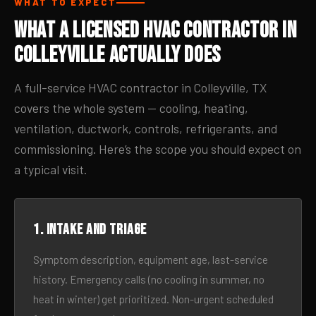
WHAT TO EXPECT
What a Licensed HVAC Contractor in
Colleyville Actually Does
A full-service HVAC contractor in Colleyville, TX
covers the whole system — cooling, heating,
ventilation, ductwork, controls, refrigerants, and
commissioning. Here’s the scope you should expect on
a typical visit.
1. Intake and triage
Symptom description, equipment age, last-service
history. Emergency calls (no cooling in summer, no
heat in winter) get prioritized. Non-urgent scheduled