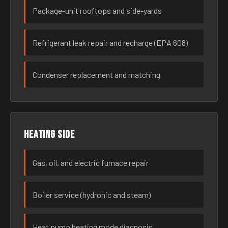
Package-unit rooftops and side-yards
Refrigerant leak repair and recharge (EPA 608)
Condenser replacement and matching
Heating side
Gas, oil, and electric furnace repair
Boiler service (hydronic and steam)
Heat pump heating mode diagnosis