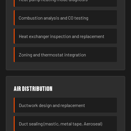
Combustion analysis and CO testing
Heat exchanger inspection and replacement
Zoning and thermostat integration
Air distribution
Ductwork design and replacement
Duct sealing (mastic, metal tape, Aeroseal)