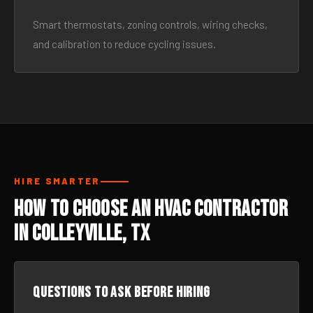
Smart thermostats, zoning controls, wiring checks,
and calibration to reduce cycling issues.
HIRE SMARTER
How to Choose an HVAC Contractor
in Colleyville, TX
Questions to ask before hiring