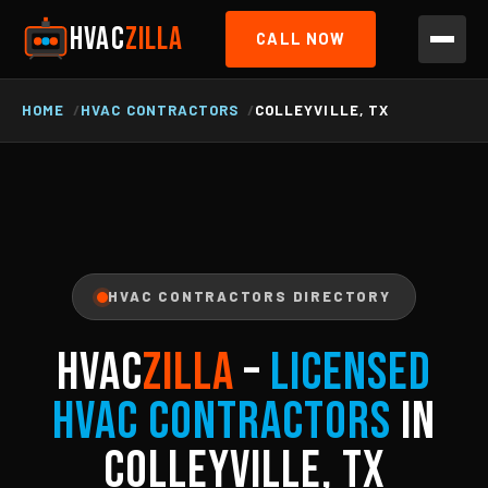
HVAC
ZILLA
CALL NOW
HOME
HVAC CONTRACTORS
COLLEYVILLE, TX
HVAC CONTRACTORS DIRECTORY
HVAC
ZILLA
–
Licensed
HVAC Contractors
in
Colleyville, TX