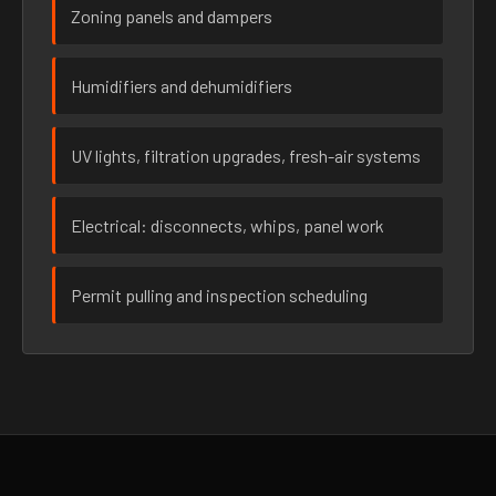
Zoning panels and dampers
Humidifiers and dehumidifiers
UV lights, filtration upgrades, fresh-air systems
Electrical: disconnects, whips, panel work
Permit pulling and inspection scheduling