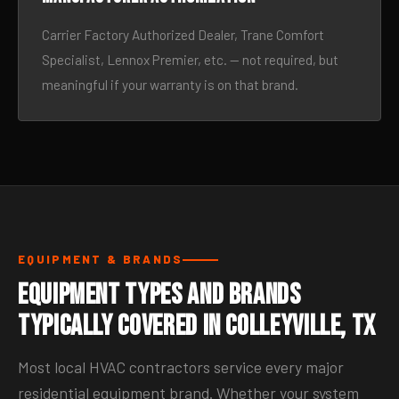
Carrier Factory Authorized Dealer, Trane Comfort
Specialist, Lennox Premier, etc. — not required, but
meaningful if your warranty is on that brand.
EQUIPMENT & BRANDS
Equipment Types and Brands
Typically Covered in Colleyville, TX
Most local HVAC contractors service every major
residential equipment brand. Whether your system