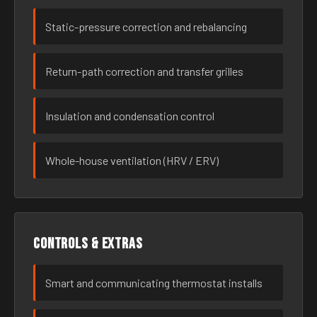
Static-pressure correction and rebalancing
Return-path correction and transfer grilles
Insulation and condensation control
Whole-house ventilation (HRV / ERV)
Controls & extras
Smart and communicating thermostat installs