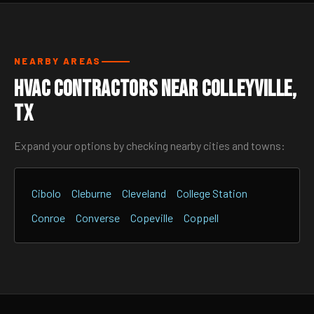
NEARBY AREAS
HVAC Contractors Near Colleyville,
TX
Expand your options by checking nearby cities and towns:
Cibolo
Cleburne
Cleveland
College Station
Conroe
Converse
Copeville
Coppell