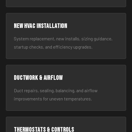
New HVAC Installation
System replacement, new installs, sizing guidance,
startup checks, and efficiency upgrades.
Ductwork & Airflow
Duct repairs, sealing, balancing, and airflow
improvements for uneven temperatures.
Thermostats & Controls