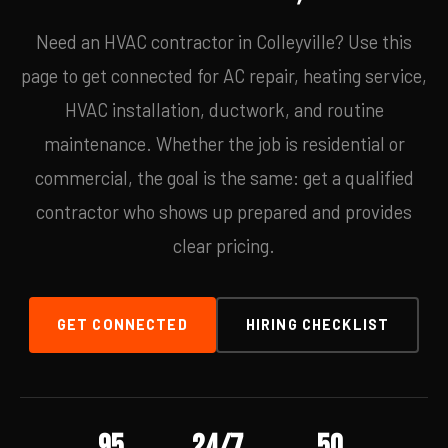
Need an HVAC contractor in Colleyville? Use this
page to get connected for AC repair, heating service,
HVAC installation, ductwork, and routine
maintenance. Whether the job is residential or
commercial, the goal is the same: get a qualified
contractor who shows up prepared and provides
clear pricing.
GET CONNECTED
HIRING CHECKLIST
95
24/7
50