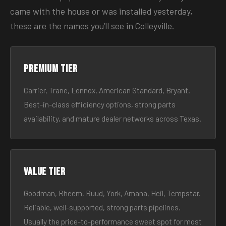
came with the house or was installed yesterday,
these are the names you’ll see in Colleyville.
Premium tier
Carrier, Trane, Lennox, American Standard, Bryant.
Best-in-class efficiency options, strong parts
availability, and mature dealer networks across Texas.
Value tier
Goodman, Rheem, Ruud, York, Amana, Heil, Tempstar.
Reliable, well-supported, strong parts pipelines.
Usually the price-to-performance sweet spot for most