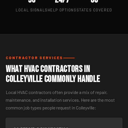
LOCAL SIGNALS
HELP OPTIONS
STATES COVERED
CONTRACTOR SERVICES
What HVAC Contractors in
Colleyville Commonly Handle
Local HVAC contractors often provide a mix of repair,
maintenance, and installation services. Here are the most
common job types people request in Colleyville: