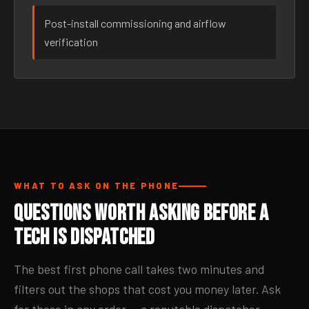
Post-install commissioning and airflow
verification
WHAT TO ASK ON THE PHONE
Questions Worth Asking Before a
Tech Is Dispatched
The best first phone call takes two minutes and
filters out the shops that cost you money later. Ask