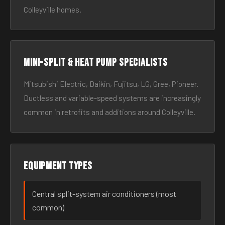
Colleyville homes.
Mini-split & heat pump specialists
Mitsubishi Electric, Daikin, Fujitsu, LG, Gree, Pioneer.
Ductless and variable-speed systems are increasingly
common in retrofits and additions around Colleyville.
Equipment types
Central split-system air conditioners (most
common)