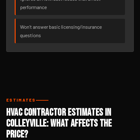
performance
Won’t answer basic licensing/insurance
questions
ESTIMATES
HVAC Contractor Estimates in
Colleyville: What Affects the
Price?