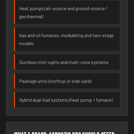
Heat pumps (air-source and ground-source /
geothermal)
Gas and oil furnaces, modulating and two-stage
models
Ductless mini-splits and multi-zone systems
Package units (rooftop or side-yard)
Hybrid dual-fuel systems (heat pump + furnace)