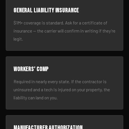
General liability insurance
$1M+ coverage is standard. Ask for a certificate of
insurance — the carrier will confirm in writing if they’re
legit.
Workers’ comp
Required in nearly every state. If the contractor is
uninsured and a tech is injured on your property, the
liability can land on you.
Manufacturer authorization