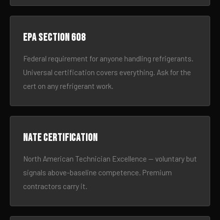
EPA Section 608
Federal requirement for anyone handling refrigerants.
Universal certification covers everything. Ask for the
cert on any refrigerant work.
NATE certification
North American Technician Excellence — voluntary but
signals above-baseline competence. Premium
contractors carry it.