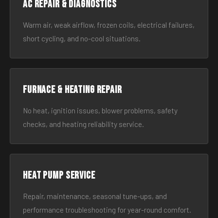
AC Repair & Diagnostics
Warm air, weak airflow, frozen coils, electrical failures,
short cycling, and no-cool situations.
Furnace & Heating Repair
No heat, ignition issues, blower problems, safety
checks, and heating reliability service.
Heat Pump Service
Repair, maintenance, seasonal tune-ups, and
performance troubleshooting for year-round comfort.