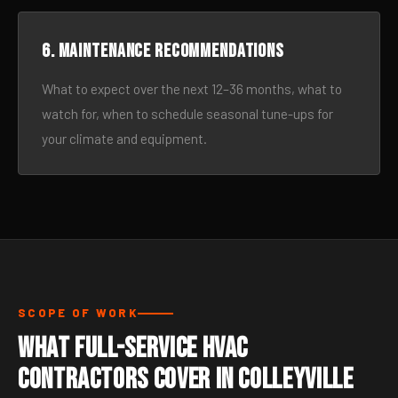
6. Maintenance recommendations
What to expect over the next 12–36 months, what to
watch for, when to schedule seasonal tune-ups for
your climate and equipment.
SCOPE OF WORK
What Full-Service HVAC
Contractors Cover in Colleyville