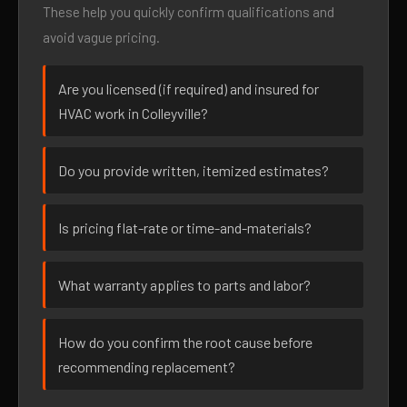
These help you quickly confirm qualifications and
avoid vague pricing.
Are you licensed (if required) and insured for
HVAC work in Colleyville?
Do you provide written, itemized estimates?
Is pricing flat-rate or time-and-materials?
What warranty applies to parts and labor?
How do you confirm the root cause before
recommending replacement?