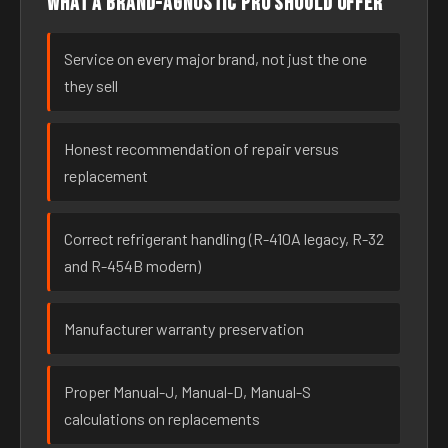
What a brand-agnostic pro should offer
Service on every major brand, not just the one
they sell
Honest recommendation of repair versus
replacement
Correct refrigerant handling (R-410A legacy, R-32
and R-454B modern)
Manufacturer warranty preservation
Proper Manual-J, Manual-D, Manual-S
calculations on replacements