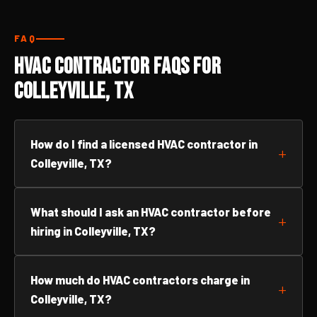
FAQ
HVAC Contractor FAQs for
Colleyville, TX
How do I find a licensed HVAC contractor in
Colleyville, TX?
What should I ask an HVAC contractor before
hiring in Colleyville, TX?
How much do HVAC contractors charge in
Colleyville, TX?