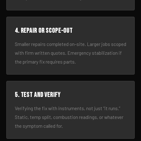
4. Repair or scope-out
Smaller repairs completed on-site. Larger jobs scoped
with firm written quotes. Emergency stabilization if
the primary fix requires parts.
5. Test and verify
Verifying the fix with instruments, not just “it runs.”
Static, temp split, combustion readings, or whatever
the symptom called for.