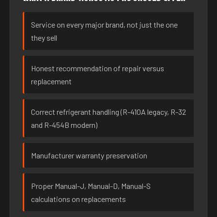
Service on every major brand, not just the one
they sell
Honest recommendation of repair versus
replacement
Correct refrigerant handling (R-410A legacy, R-32
and R-454B modern)
Manufacturer warranty preservation
Proper Manual-J, Manual-D, Manual-S
calculations on replacements