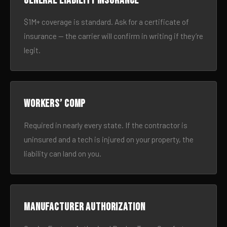
General liability insurance
$1M+ coverage is standard. Ask for a certificate of
insurance — the carrier will confirm in writing if they’re
legit.
Workers’ comp
Required in nearly every state. If the contractor is
uninsured and a tech is injured on your property, the
liability can land on you.
Manufacturer authorization