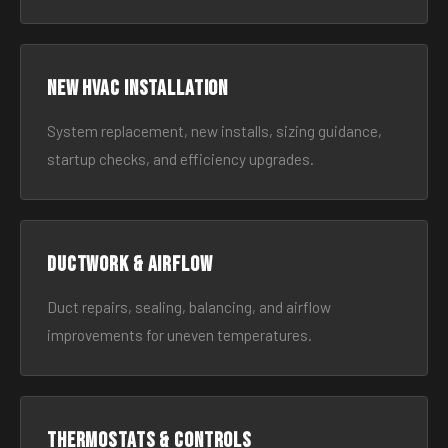
New HVAC Installation
System replacement, new installs, sizing guidance,
startup checks, and efficiency upgrades.
Ductwork & Airflow
Duct repairs, sealing, balancing, and airflow
improvements for uneven temperatures.
Thermostats & Controls