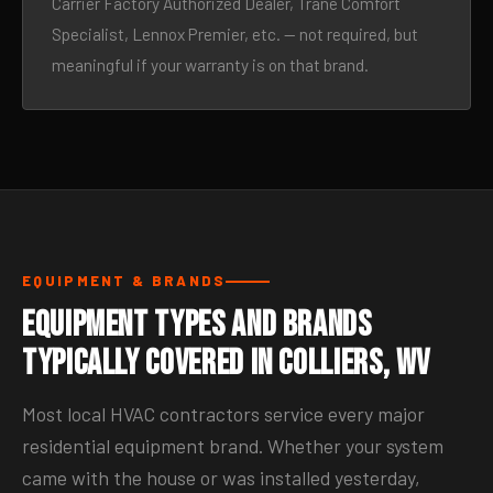
Carrier Factory Authorized Dealer, Trane Comfort
Specialist, Lennox Premier, etc. — not required, but
meaningful if your warranty is on that brand.
EQUIPMENT & BRANDS
Equipment Types and Brands
Typically Covered in Colliers, WV
Most local HVAC contractors service every major
residential equipment brand. Whether your system
came with the house or was installed yesterday,