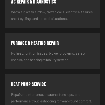
AC Repair & Diagnostics
Warm air, weak airflow, frozen coils, electrical failures,
short cycling, and no-cool situations.
Furnace & Heating Repair
No heat, ignition issues, blower problems, safety
checks, and heating reliability service.
Heat Pump Service
Repair, maintenance, seasonal tune-ups, and
performance troubleshooting for year-round comfort.