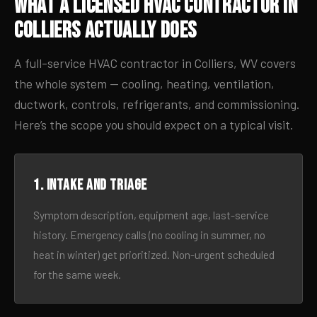
What a Licensed HVAC Contractor in
Colliers Actually Does
A full-service HVAC contractor in Colliers, WV covers
the whole system — cooling, heating, ventilation,
ductwork, controls, refrigerants, and commissioning.
Here’s the scope you should expect on a typical visit.
1. Intake and triage
Symptom description, equipment age, last-service
history. Emergency calls (no cooling in summer, no
heat in winter) get prioritized. Non-urgent scheduled
for the same week.