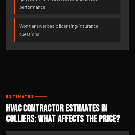
performance
Won’t answer basic licensing/insurance
questions
ESTIMATES
HVAC Contractor Estimates in
Colliers: What Affects the Price?