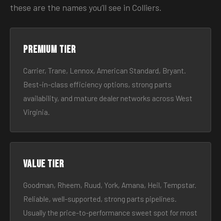
these are the names you’ll see in Colliers.
Premium tier
Carrier, Trane, Lennox, American Standard, Bryant.
Best-in-class efficiency options, strong parts
availability, and mature dealer networks across West
Virginia.
Value tier
Goodman, Rheem, Ruud, York, Amana, Heil, Tempstar.
Reliable, well-supported, strong parts pipelines.
Usually the price-to-performance sweet spot for most