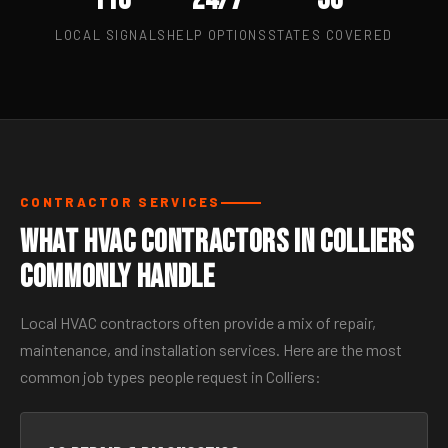
LOCAL SIGNALS
HELP OPTIONS
STATES COVERED
CONTRACTOR SERVICES
What HVAC Contractors in Colliers
Commonly Handle
Local HVAC contractors often provide a mix of repair,
maintenance, and installation services. Here are the most
common job types people request in Colliers: