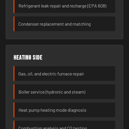
Refrigerant leak repair and recharge (EPA 608)
Condenser replacement and matching
Heating side
Gas, oil, and electric furnace repair
Boiler service (hydronic and steam)
Heat pump heating mode diagnosis
Combustion analysis and CO testing