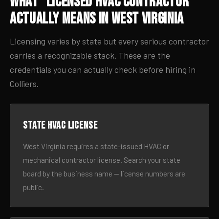
What “Licensed HVAC Contractor”
Actually Means in West Virginia
Licensing varies by state but every serious contractor
carries a recognizable stack. These are the
credentials you can actually check before hiring in
Colliers.
State HVAC license
West Virginia requires a state-issued HVAC or
mechanical contractor license. Search your state
board by the business name — license numbers are
public.