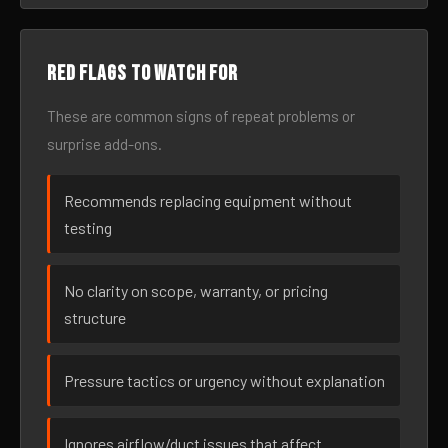
Red flags to watch for
These are common signs of repeat problems or
surprise add-ons.
Recommends replacing equipment without
testing
No clarity on scope, warranty, or pricing
structure
Pressure tactics or urgency without explanation
Ignores airflow/duct issues that affect