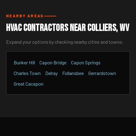
NEARBY AREAS
HVAC Contractors Near Colliers, WV
Expand your options by checking nearby cities and towns:
Bunker Hill
Capon Bridge
Capon Springs
Charles Town
Delray
Follansbee
Gerrardstown
Great Cacapon