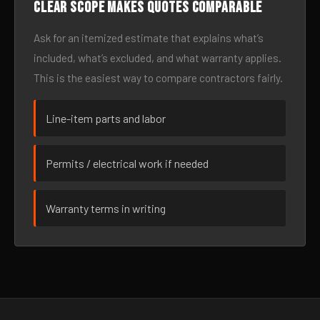
Clear scope makes quotes comparable
Ask for an itemized estimate that explains what’s
included, what’s excluded, and what warranty applies.
This is the easiest way to compare contractors fairly.
Line-item parts and labor
Permits / electrical work if needed
Warranty terms in writing