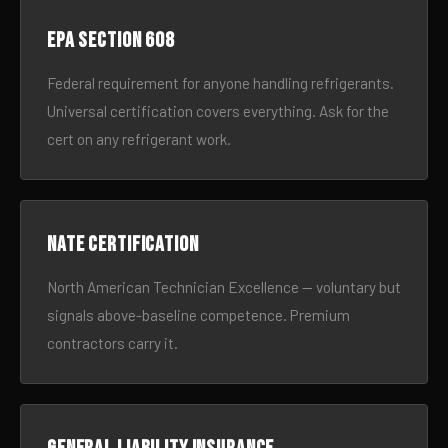
EPA Section 608
Federal requirement for anyone handling refrigerants.
Universal certification covers everything. Ask for the
cert on any refrigerant work.
NATE certification
North American Technician Excellence — voluntary but
signals above-baseline competence. Premium
contractors carry it.