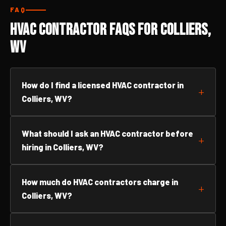
FAQ
HVAC Contractor FAQs for Colliers,
WV
How do I find a licensed HVAC contractor in
Colliers, WV?
What should I ask an HVAC contractor before
hiring in Colliers, WV?
How much do HVAC contractors charge in
Colliers, WV?