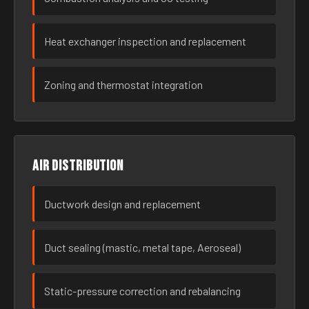
Heat exchanger inspection and replacement
Zoning and thermostat integration
Air distribution
Ductwork design and replacement
Duct sealing (mastic, metal tape, Aeroseal)
Static-pressure correction and rebalancing