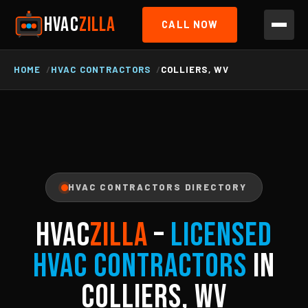
HVAC
ZILLA
CALL NOW
HOME
HVAC CONTRACTORS
COLLIERS, WV
HVAC CONTRACTORS DIRECTORY
HVAC
ZILLA
–
Licensed
HVAC Contractors
in
Colliers, WV