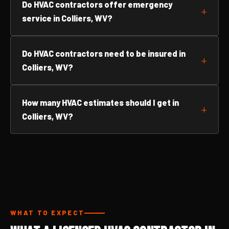
Do HVAC contractors offer emergency
service in Colliers, WV?
Do HVAC contractors need to be insured in
Colliers, WV?
How many HVAC estimates should I get in
Colliers, WV?
WHAT TO EXPECT