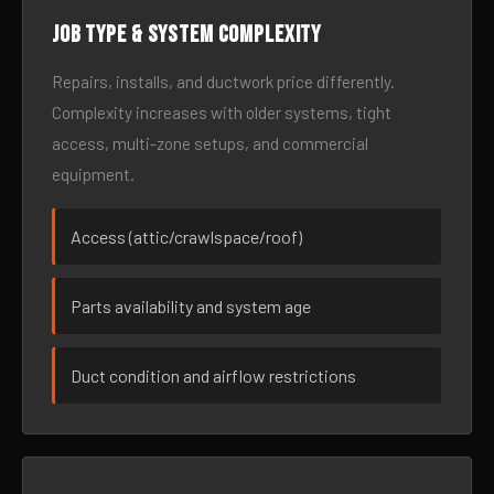
Job type & system complexity
Repairs, installs, and ductwork price differently.
Complexity increases with older systems, tight
access, multi-zone setups, and commercial
equipment.
Access (attic/crawlspace/roof)
Parts availability and system age
Duct condition and airflow restrictions