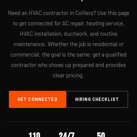
Need an HVAC contractor in Colliers? Use this page
to get connected for AC repair, heating service,
HVAC installation, ductwork, and routine
maintenance. Whether the job is residential or
commercial, the goal is the same: get a qualified
contractor who shows up prepared and provides
clear pricing.
GET CONNECTED
HIRING CHECKLIST
110
24/7
50