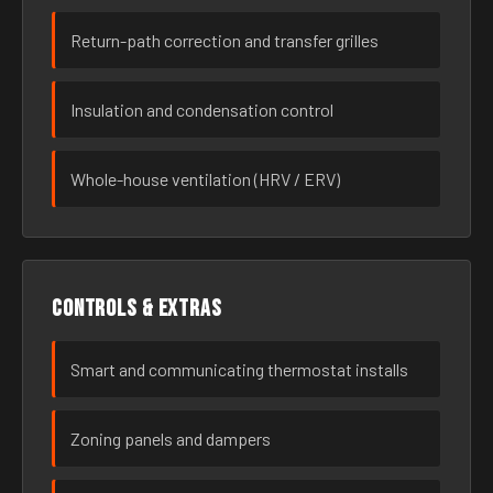
Return-path correction and transfer grilles
Insulation and condensation control
Whole-house ventilation (HRV / ERV)
Controls & extras
Smart and communicating thermostat installs
Zoning panels and dampers