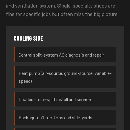
and ventilation system. Single-specialty shops are
fine for specific jobs but often miss the big picture.
Cooling side
Central split-system AC diagnosis and repair
Heat pump (air-source, ground-source, variable-
speed)
Ductless mini-split install and service
Package-unit rooftops and side-yards