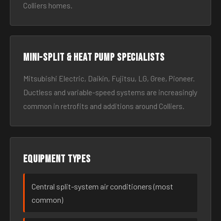
Colliers homes.
Mini-split & heat pump specialists
Mitsubishi Electric, Daikin, Fujitsu, LG, Gree, Pioneer.
Ductless and variable-speed systems are increasingly
common in retrofits and additions around Colliers.
Equipment types
Central split-system air conditioners (most
common)