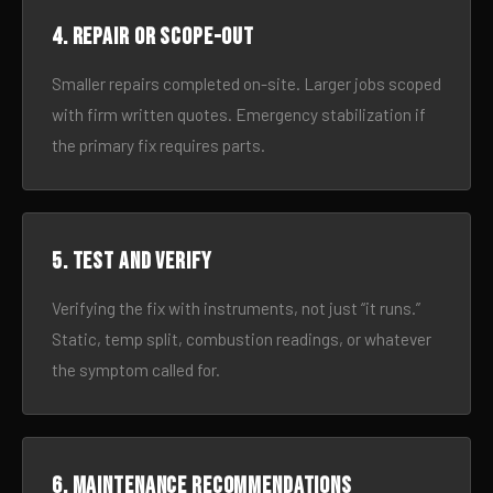
4. Repair or scope-out
Smaller repairs completed on-site. Larger jobs scoped
with firm written quotes. Emergency stabilization if
the primary fix requires parts.
5. Test and verify
Verifying the fix with instruments, not just “it runs.”
Static, temp split, combustion readings, or whatever
the symptom called for.
6. Maintenance recommendations