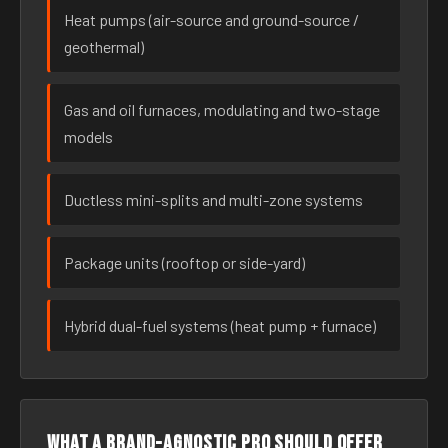
Heat pumps (air-source and ground-source /
geothermal)
Gas and oil furnaces, modulating and two-stage
models
Ductless mini-splits and multi-zone systems
Package units (rooftop or side-yard)
Hybrid dual-fuel systems (heat pump + furnace)
What a brand-agnostic pro should offer