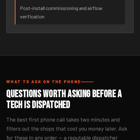
Post-install commissioning and airflow
verification
WHAT TO ASK ON THE PHONE
Questions Worth Asking Before a
Tech Is Dispatched
The best first phone call takes two minutes and
filters out the shops that cost you money later. Ask
for these in any order — a reputable dispatcher