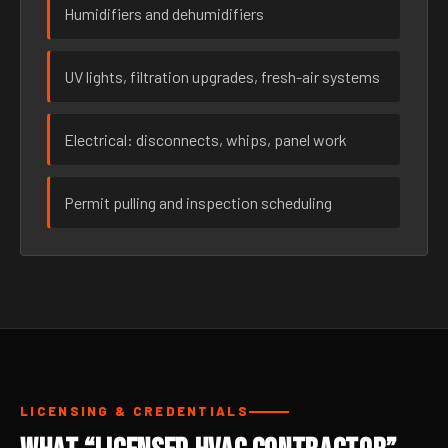
Humidifiers and dehumidifiers
UV lights, filtration upgrades, fresh-air systems
Electrical: disconnects, whips, panel work
Permit pulling and inspection scheduling
LICENSING & CREDENTIALS