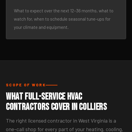
What to expect over the next 12–36 months, what to
watch for, when to schedule seasonal tune-ups for
your climate and equipment.
SCOPE OF WORK
What Full-Service HVAC
Contractors Cover in Colliers
The right licensed contractor in West Virginia is a
one-call shop for every part of your heating, cooling,