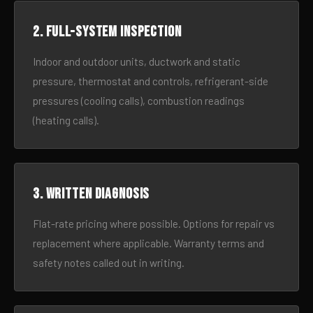
2. Full-system inspection
Indoor and outdoor units, ductwork and static
pressure, thermostat and controls, refrigerant-side
pressures (cooling calls), combustion readings
(heating calls).
3. Written diagnosis
Flat-rate pricing where possible. Options for repair vs
replacement where applicable. Warranty terms and
safety notes called out in writing.