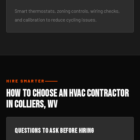
Smart thermostats, zoning controls, wiring checks,
and calibration to reduce cycling issues.
HIRE SMARTER
How to Choose an HVAC Contractor
in Colliers, WV
Questions to ask before hiring