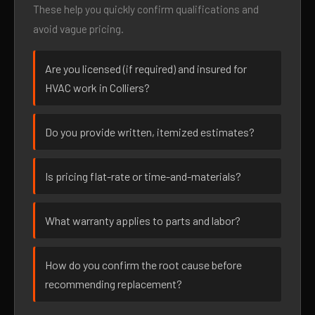
These help you quickly confirm qualifications and
avoid vague pricing.
Are you licensed (if required) and insured for
HVAC work in Colliers?
Do you provide written, itemized estimates?
Is pricing flat-rate or time-and-materials?
What warranty applies to parts and labor?
How do you confirm the root cause before
recommending replacement?