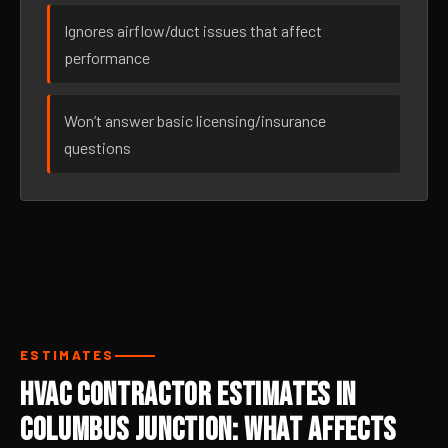
Ignores airflow/duct issues that affect
performance
Won’t answer basic licensing/insurance
questions
ESTIMATES
HVAC Contractor Estimates in
Columbus Junction: What Affects