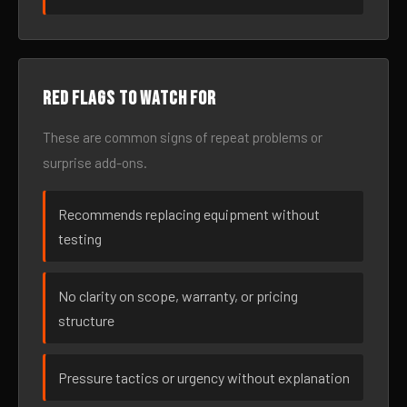
Red flags to watch for
These are common signs of repeat problems or
surprise add-ons.
Recommends replacing equipment without
testing
No clarity on scope, warranty, or pricing
structure
Pressure tactics or urgency without explanation