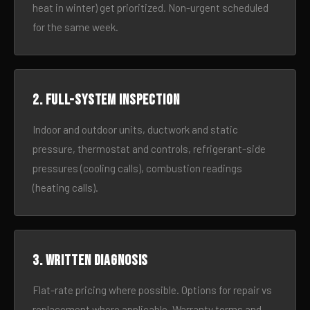
heat in winter) get prioritized. Non-urgent scheduled
for the same week.
2. Full-system inspection
Indoor and outdoor units, ductwork and static
pressure, thermostat and controls, refrigerant-side
pressures (cooling calls), combustion readings
(heating calls).
3. Written diagnosis
Flat-rate pricing where possible. Options for repair vs
replacement where applicable. Warranty terms and