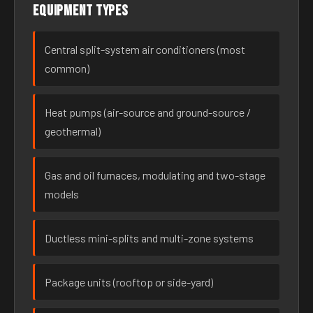
Equipment types
Central split-system air conditioners (most
common)
Heat pumps (air-source and ground-source /
geothermal)
Gas and oil furnaces, modulating and two-stage
models
Ductless mini-splits and multi-zone systems
Package units (rooftop or side-yard)