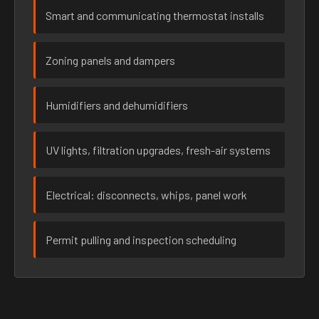
Smart and communicating thermostat installs
Zoning panels and dampers
Humidifiers and dehumidifiers
UV lights, filtration upgrades, fresh-air systems
Electrical: disconnects, whips, panel work
Permit pulling and inspection scheduling