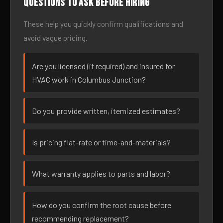
Questions to ask before hiring
These help you quickly confirm qualifications and
avoid vague pricing.
Are you licensed (if required) and insured for
HVAC work in Columbus Junction?
Do you provide written, itemized estimates?
Is pricing flat-rate or time-and-materials?
What warranty applies to parts and labor?
How do you confirm the root cause before
recommending replacement?