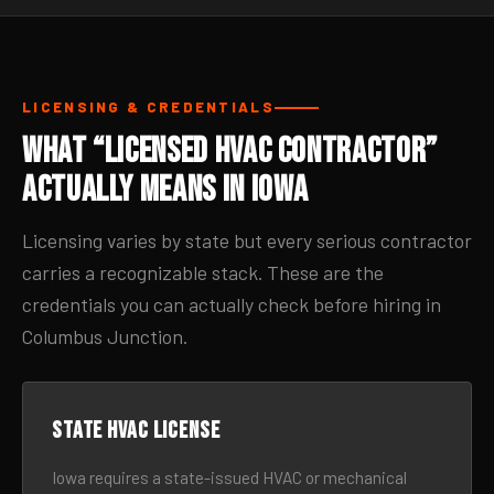
LICENSING & CREDENTIALS
What “Licensed HVAC Contractor”
Actually Means in Iowa
Licensing varies by state but every serious contractor
carries a recognizable stack. These are the
credentials you can actually check before hiring in
Columbus Junction.
State HVAC license
Iowa requires a state-issued HVAC or mechanical