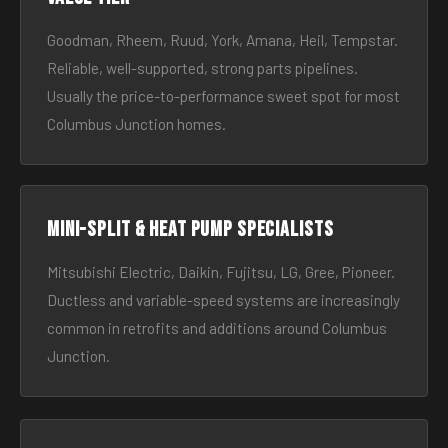
Goodman, Rheem, Ruud, York, Amana, Heil, Tempstar.
Reliable, well-supported, strong parts pipelines.
Usually the price-to-performance sweet spot for most
Columbus Junction homes.
Mini-split & heat pump specialists
Mitsubishi Electric, Daikin, Fujitsu, LG, Gree, Pioneer.
Ductless and variable-speed systems are increasingly
common in retrofits and additions around Columbus
Junction.