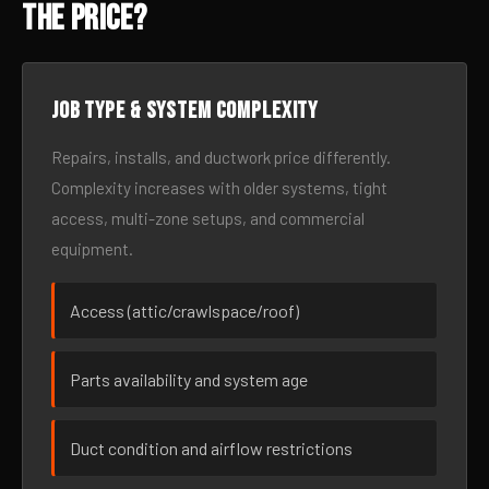
the Price?
Job type & system complexity
Repairs, installs, and ductwork price differently.
Complexity increases with older systems, tight
access, multi-zone setups, and commercial
equipment.
Access (attic/crawlspace/roof)
Parts availability and system age
Duct condition and airflow restrictions