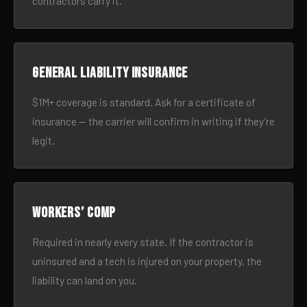
contractors carry it.
General liability insurance
$1M+ coverage is standard. Ask for a certificate of
insurance — the carrier will confirm in writing if they’re
legit.
Workers’ comp
Required in nearly every state. If the contractor is
uninsured and a tech is injured on your property, the
liability can land on you.