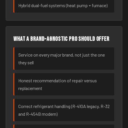
Hybrid dual-fuel systems (heat pump + furnace)
What a brand-agnostic pro should offer
Service on every major brand, not just the one
they sell
Honest recommendation of repair versus
replacement
Correct refrigerant handling (R-410A legacy, R-32
and R-454B modern)