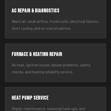
AC Repair & Diagnostics
Warm air, weak airflow, frozen coils, electrical failures,
short cycling, and no-cool situations.
Furnace & Heating Repair
No heat, ignition issues, blower problems, safety
checks, and heating reliability service.
Heat Pump Service
Repair, maintenance, seasonal tune-ups, and