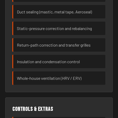
Duct sealing (mastic, metal tape, Aeroseal)
Static-pressure correction and rebalancing
Return-path correction and transfer grilles
Insulation and condensation control
Whole-house ventilation (HRV / ERV)
Controls & extras