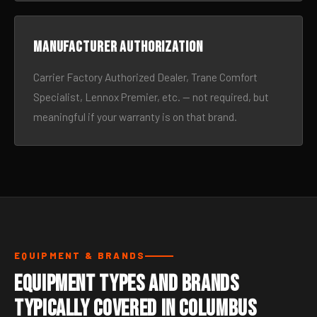
Manufacturer authorization
Carrier Factory Authorized Dealer, Trane Comfort
Specialist, Lennox Premier, etc. — not required, but
meaningful if your warranty is on that brand.
EQUIPMENT & BRANDS
Equipment Types and Brands
Typically Covered in Columbus