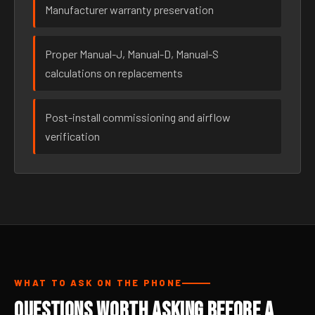
Manufacturer warranty preservation
Proper Manual-J, Manual-D, Manual-S
calculations on replacements
Post-install commissioning and airflow
verification
WHAT TO ASK ON THE PHONE
Questions Worth Asking Before a