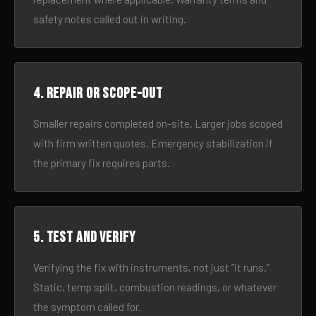
safety notes called out in writing.
4. Repair or scope-out
Smaller repairs completed on-site. Larger jobs scoped
with firm written quotes. Emergency stabilization if
the primary fix requires parts.
5. Test and verify
Verifying the fix with instruments, not just “it runs.”
Static, temp split, combustion readings, or whatever
the symptom called for.