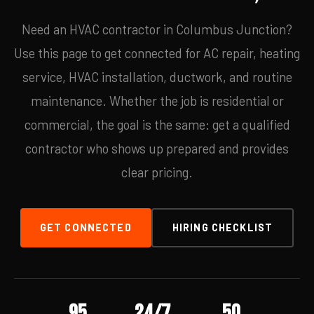
Need an HVAC contractor in Columbus Junction?
Use this page to get connected for AC repair, heating
service, HVAC installation, ductwork, and routine
maintenance. Whether the job is residential or
commercial, the goal is the same: get a qualified
contractor who shows up prepared and provides
clear pricing.
GET CONNECTED
HIRING CHECKLIST
95
24/7
50