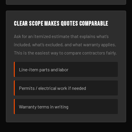
Clear scope makes quotes comparable
Ask for an itemized estimate that explains what’s
included, what’s excluded, and what warranty applies.
This is the easiest way to compare contractors fairly.
Line-item parts and labor
Permits / electrical work if needed
Warranty terms in writing