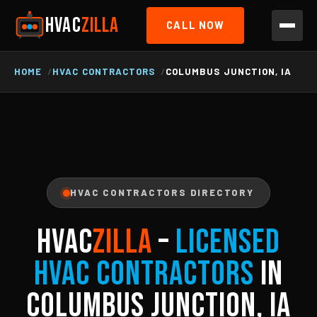
HVAC
ZILLA
CALL NOW
HOME
HVAC CONTRACTORS
COLUMBUS JUNCTION, IA
HVAC CONTRACTORS DIRECTORY
HVAC
ZILLA
–
Licensed
HVAC Contractors
in
Columbus Junction, IA