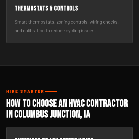
Thermostats & Controls
Smart thermostats, zoning controls, wiring checks,
and calibration to reduce cycling issues.
HIRE SMARTER
How to Choose an HVAC Contractor
in Columbus Junction, IA