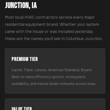
Junction, IA
Most local HVAC contractors service every major
residential equipment brand. Whether your system
came with the house or was installed yesterday,
these are the names you’ll see in Columbus Junction.
Premium tier
Carrier, Trane, Lennox, American Standard, Bryant.
Best-in-class efficiency options, strong parts
availability, and mature dealer networks across Iowa.
Value tier