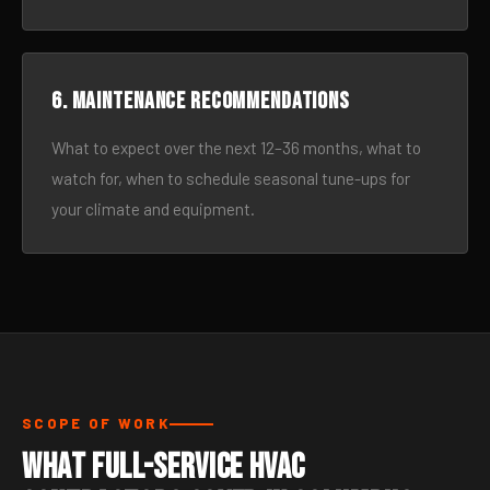
6. Maintenance recommendations
What to expect over the next 12–36 months, what to
watch for, when to schedule seasonal tune-ups for
your climate and equipment.
SCOPE OF WORK
What Full-Service HVAC