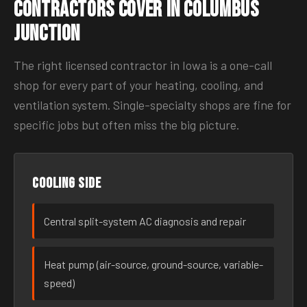
Contractors Cover in Columbus
Junction
The right licensed contractor in Iowa is a one-call
shop for every part of your heating, cooling, and
ventilation system. Single-specialty shops are fine for
specific jobs but often miss the big picture.
Cooling side
Central split-system AC diagnosis and repair
Heat pump (air-source, ground-source, variable-
speed)