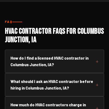
FAQ
HVAC Contractor FAQs for Columbus
Junction, IA
How do I find a licensed HVAC contractor in
Columbus Junction, IA?
What should I ask an HVAC contractor before
hiring in Columbus Junction, IA?
How much do HVAC contractors charge in