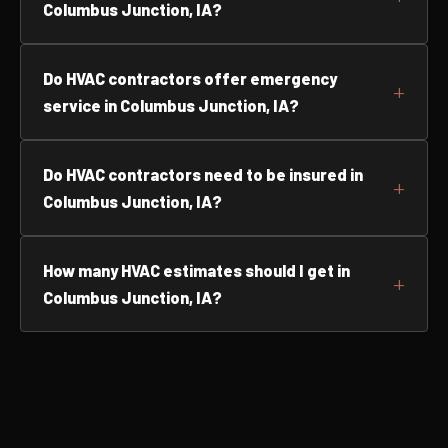
Columbus Junction, IA?
Do HVAC contractors offer emergency
service in Columbus Junction, IA?
Do HVAC contractors need to be insured in
Columbus Junction, IA?
How many HVAC estimates should I get in
Columbus Junction, IA?