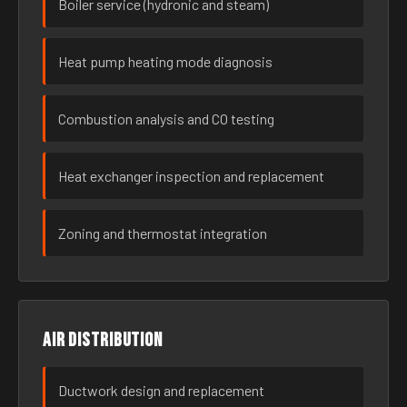
Boiler service (hydronic and steam)
Heat pump heating mode diagnosis
Combustion analysis and CO testing
Heat exchanger inspection and replacement
Zoning and thermostat integration
Air distribution
Ductwork design and replacement