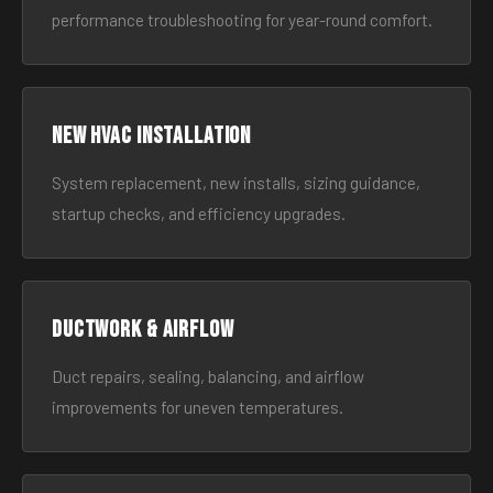
performance troubleshooting for year-round comfort.
New HVAC Installation
System replacement, new installs, sizing guidance,
startup checks, and efficiency upgrades.
Ductwork & Airflow
Duct repairs, sealing, balancing, and airflow
improvements for uneven temperatures.