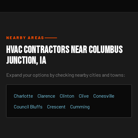
NEARBY AREAS
HVAC Contractors Near Columbus
Junction, IA
Expand your options by checking nearby cities and towns:
Charlotte
Clarence
Clinton
Clive
Conesville
Council Bluffs
Crescent
Cumming