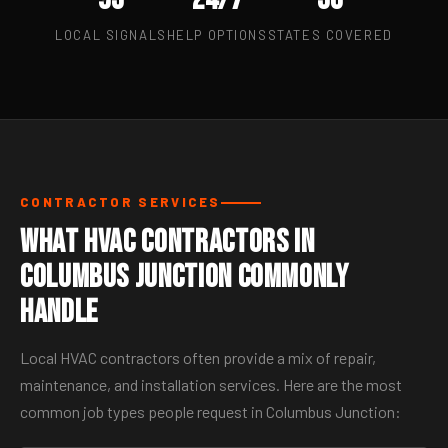
LOCAL SIGNALS
HELP OPTIONS
STATES COVERED
CONTRACTOR SERVICES
What HVAC Contractors in
Columbus Junction Commonly
Handle
Local HVAC contractors often provide a mix of repair,
maintenance, and installation services. Here are the most
common job types people request in Columbus Junction: