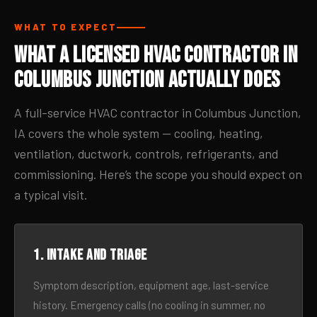
WHAT TO EXPECT
What a Licensed HVAC Contractor in
Columbus Junction Actually Does
A full-service HVAC contractor in Columbus Junction,
IA covers the whole system — cooling, heating,
ventilation, ductwork, controls, refrigerants, and
commissioning. Here’s the scope you should expect on
a typical visit.
1. Intake and triage
Symptom description, equipment age, last-service
history. Emergency calls (no cooling in summer, no