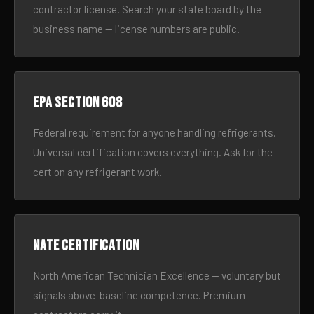
contractor license. Search your state board by the
business name — license numbers are public.
EPA Section 608
Federal requirement for anyone handling refrigerants.
Universal certification covers everything. Ask for the
cert on any refrigerant work.
NATE certification
North American Technician Excellence — voluntary but
signals above-baseline competence. Premium