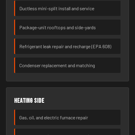
Ductless mini-split install and service
Package-unit rooftops and side-yards
Refrigerant leak repair and recharge (EPA 608)
Condenser replacement and matching
Heating side
Gas, oil, and electric furnace repair