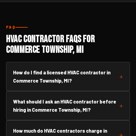
FAQ
HVAC Contractor FAQs for
Commerce Township, MI
How do I find a licensed HVAC contractor in
Commerce Township, MI?
What should I ask an HVAC contractor before
hiring in Commerce Township, MI?
How much do HVAC contractors charge in