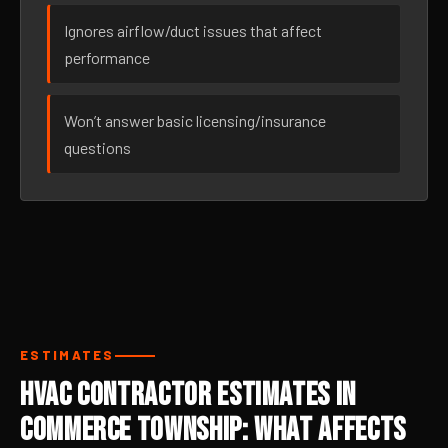
Ignores airflow/duct issues that affect
performance
Won’t answer basic licensing/insurance
questions
ESTIMATES
HVAC Contractor Estimates in
Commerce Township: What Affects