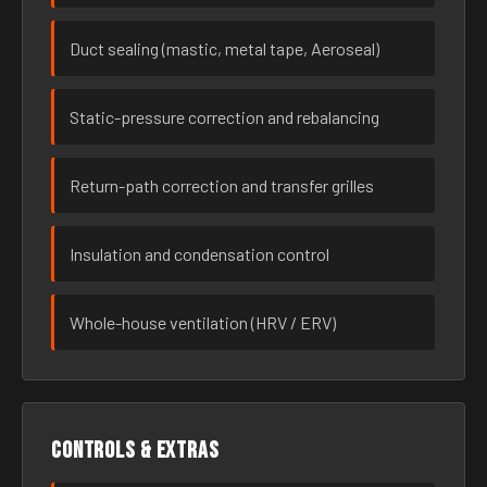
Duct sealing (mastic, metal tape, Aeroseal)
Static-pressure correction and rebalancing
Return-path correction and transfer grilles
Insulation and condensation control
Whole-house ventilation (HRV / ERV)
Controls & extras