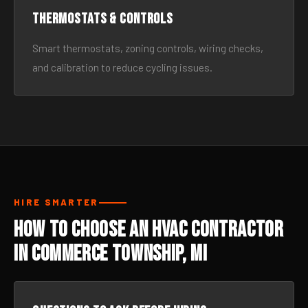
Thermostats & Controls
Smart thermostats, zoning controls, wiring checks,
and calibration to reduce cycling issues.
HIRE SMARTER
How to Choose an HVAC Contractor
in Commerce Township, MI