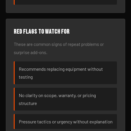
Red flags to watch for
These are common signs of repeat problems or
surprise add-ons.
Recommends replacing equipment without
testing
No clarity on scope, warranty, or pricing
structure
Pressure tactics or urgency without explanation