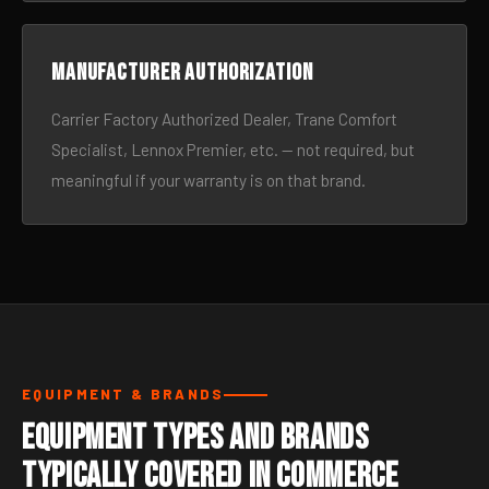
Manufacturer authorization
Carrier Factory Authorized Dealer, Trane Comfort
Specialist, Lennox Premier, etc. — not required, but
meaningful if your warranty is on that brand.
EQUIPMENT & BRANDS
Equipment Types and Brands
Typically Covered in Commerce