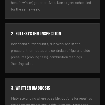
heat in winter) get prioritized. Non-urgent scheduled
for the same week.
2. Full-system inspection
Indoor and outdoor units, ductwork and static
pressure, thermostat and controls, refrigerant-side
pressures (cooling calls), combustion readings
(heating calls).
3. Written diagnosis
Flat-rate pricing where possible. Options for repair vs
replacement where applicable. Warranty terms and