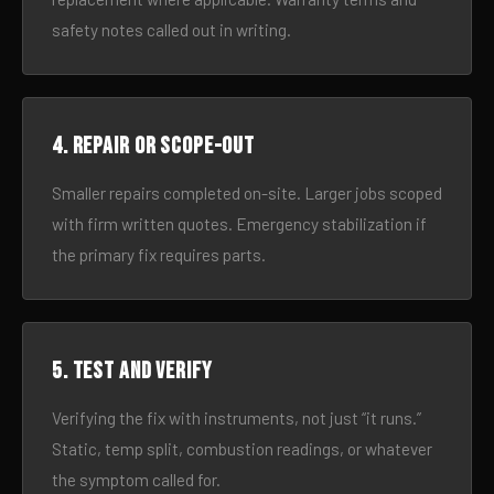
safety notes called out in writing.
4. Repair or scope-out
Smaller repairs completed on-site. Larger jobs scoped
with firm written quotes. Emergency stabilization if
the primary fix requires parts.
5. Test and verify
Verifying the fix with instruments, not just “it runs.”
Static, temp split, combustion readings, or whatever
the symptom called for.