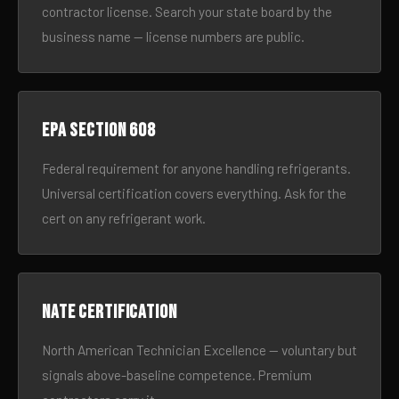
contractor license. Search your state board by the
business name — license numbers are public.
EPA Section 608
Federal requirement for anyone handling refrigerants.
Universal certification covers everything. Ask for the
cert on any refrigerant work.
NATE certification
North American Technician Excellence — voluntary but
signals above-baseline competence. Premium