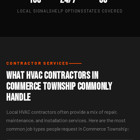
LOCAL SIGNALS
HELP OPTIONS
STATES COVERED
CONTRACTOR SERVICES
What HVAC Contractors in
Commerce Township Commonly
Handle
Local HVAC contractors often provide a mix of repair,
maintenance, and installation services. Here are the most
common job types people request in Commerce Township: