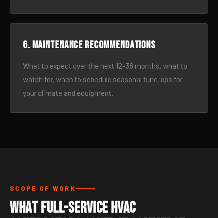
6. Maintenance recommendations
What to expect over the next 12–36 months, what to
watch for, when to schedule seasonal tune-ups for
your climate and equipment.
SCOPE OF WORK
What Full-Service HVAC