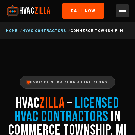
HVAC
ZILLA
CALL NOW
HOME
HVAC CONTRACTORS
COMMERCE TOWNSHIP, MI
HVAC CONTRACTORS DIRECTORY
HVAC
ZILLA
–
Licensed
HVAC Contractors
in
Commerce Township, MI