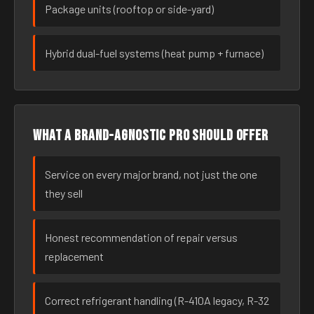
Package units (rooftop or side-yard)
Hybrid dual-fuel systems (heat pump + furnace)
What a brand-agnostic pro should offer
Service on every major brand, not just the one
they sell
Honest recommendation of repair versus
replacement
Correct refrigerant handling (R-410A legacy, R-32