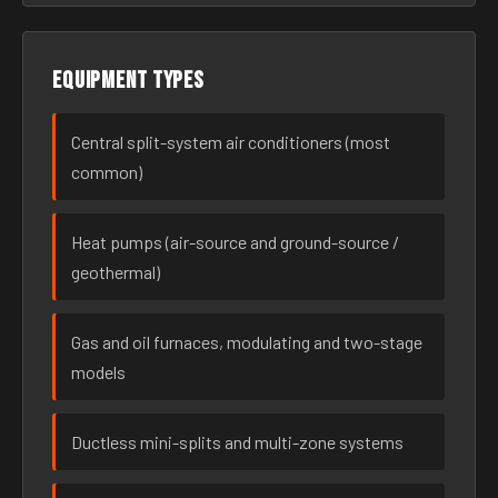
Equipment types
Central split-system air conditioners (most
common)
Heat pumps (air-source and ground-source /
geothermal)
Gas and oil furnaces, modulating and two-stage
models
Ductless mini-splits and multi-zone systems