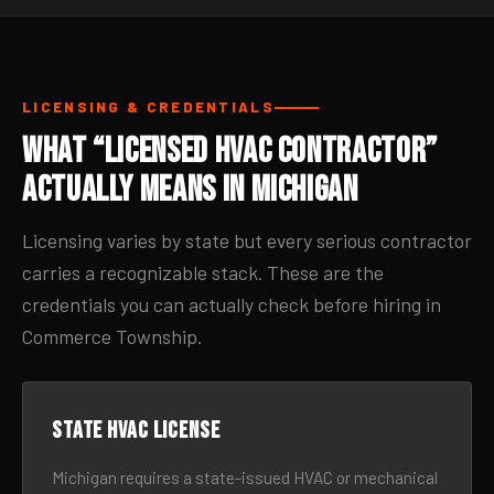
LICENSING & CREDENTIALS
What “Licensed HVAC Contractor”
Actually Means in Michigan
Licensing varies by state but every serious contractor
carries a recognizable stack. These are the
credentials you can actually check before hiring in
Commerce Township.
State HVAC license
Michigan requires a state-issued HVAC or mechanical