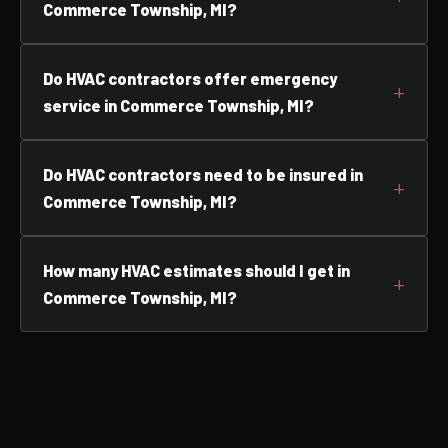
Commerce Township, MI?
Do HVAC contractors offer emergency
service in Commerce Township, MI?
Do HVAC contractors need to be insured in
Commerce Township, MI?
How many HVAC estimates should I get in
Commerce Township, MI?