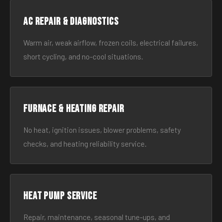
AC Repair & Diagnostics
Warm air, weak airflow, frozen coils, electrical failures,
short cycling, and no-cool situations.
Furnace & Heating Repair
No heat, ignition issues, blower problems, safety
checks, and heating reliability service.
Heat Pump Service
Repair, maintenance, seasonal tune-ups, and