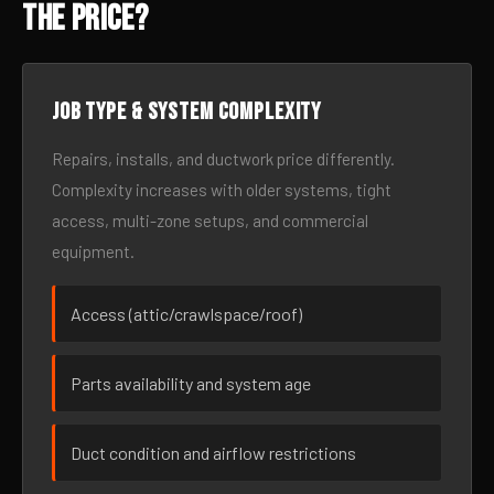
the Price?
Job type & system complexity
Repairs, installs, and ductwork price differently.
Complexity increases with older systems, tight
access, multi-zone setups, and commercial
equipment.
Access (attic/crawlspace/roof)
Parts availability and system age
Duct condition and airflow restrictions