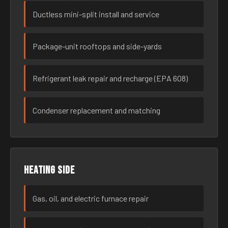
Ductless mini-split install and service
Package-unit rooftops and side-yards
Refrigerant leak repair and recharge (EPA 608)
Condenser replacement and matching
Heating side
Gas, oil, and electric furnace repair