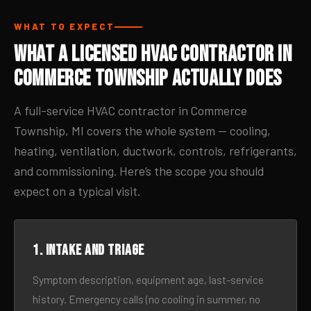
WHAT TO EXPECT
What a Licensed HVAC Contractor in
Commerce Township Actually Does
A full-service HVAC contractor in Commerce
Township, MI covers the whole system — cooling,
heating, ventilation, ductwork, controls, refrigerants,
and commissioning. Here’s the scope you should
expect on a typical visit.
1. Intake and triage
Symptom description, equipment age, last-service
history. Emergency calls (no cooling in summer, no