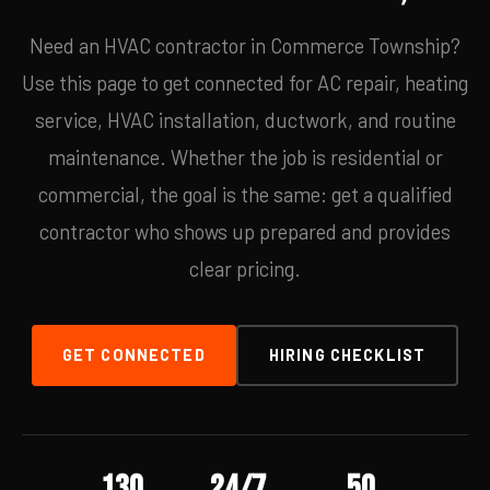
Need an HVAC contractor in Commerce Township?
Use this page to get connected for AC repair, heating
service, HVAC installation, ductwork, and routine
maintenance. Whether the job is residential or
commercial, the goal is the same: get a qualified
contractor who shows up prepared and provides
clear pricing.
GET CONNECTED
HIRING CHECKLIST
130
24/7
50