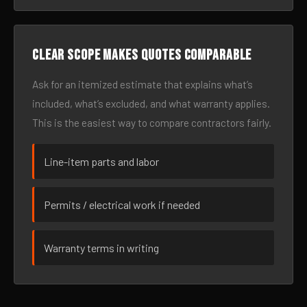
Clear scope makes quotes comparable
Ask for an itemized estimate that explains what’s
included, what’s excluded, and what warranty applies.
This is the easiest way to compare contractors fairly.
Line-item parts and labor
Permits / electrical work if needed
Warranty terms in writing