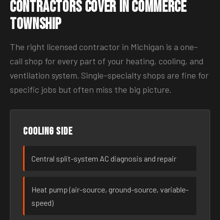
Contractors Cover in Commerce
Township
The right licensed contractor in Michigan is a one-
call shop for every part of your heating, cooling, and
ventilation system. Single-specialty shops are fine for
specific jobs but often miss the big picture.
Cooling side
Central split-system AC diagnosis and repair
Heat pump (air-source, ground-source, variable-
speed)