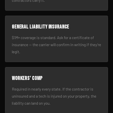
contractors carry it.
General liability insurance
$1M+ coverage is standard. Ask for a certificate of
insurance — the carrier will confirm in writing if they’re
legit.
Workers’ comp
Required in nearly every state. If the contractor is
uninsured and a tech is injured on your property, the
liability can land on you.