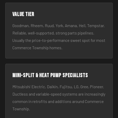
Value tier
Goodman, Rheem, Ruud, York, Amana, Heil, Tempstar.
Reliable, well-supported, strong parts pipelines.
Usually the price-to-performance sweet spot for most
Commerce Township homes.
Mini-split & heat pump specialists
Mitsubishi Electric, Daikin, Fujitsu, LG, Gree, Pioneer.
Ductless and variable-speed systems are increasingly
common in retrofits and additions around Commerce
Township.