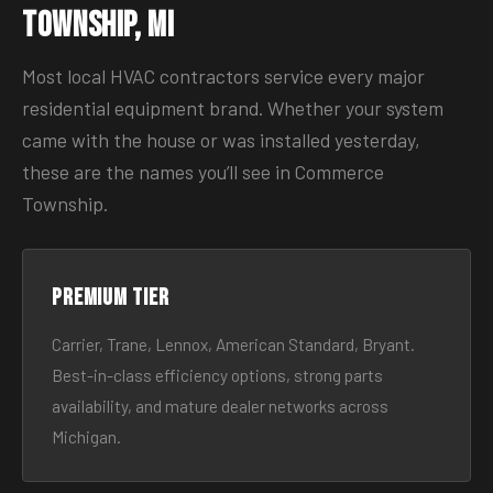
Township, MI
Most local HVAC contractors service every major
residential equipment brand. Whether your system
came with the house or was installed yesterday,
these are the names you’ll see in Commerce
Township.
Premium tier
Carrier, Trane, Lennox, American Standard, Bryant.
Best-in-class efficiency options, strong parts
availability, and mature dealer networks across
Michigan.