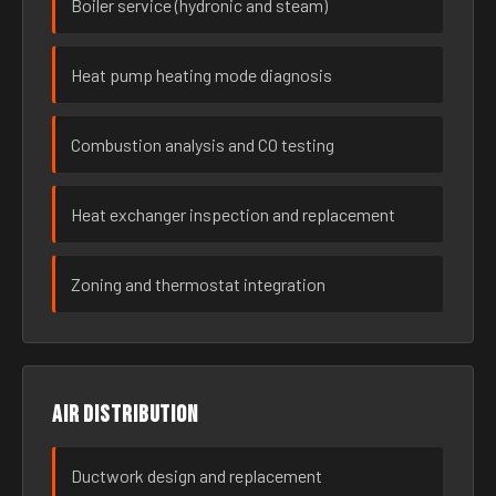
Boiler service (hydronic and steam)
Heat pump heating mode diagnosis
Combustion analysis and CO testing
Heat exchanger inspection and replacement
Zoning and thermostat integration
Air distribution
Ductwork design and replacement