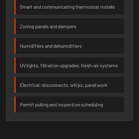
Smart and communicating thermostat installs
Zoning panels and dampers
Humidifiers and dehumidifiers
UV lights, filtration upgrades, fresh-air systems
Electrical: disconnects, whips, panel work
Permit pulling and inspection scheduling