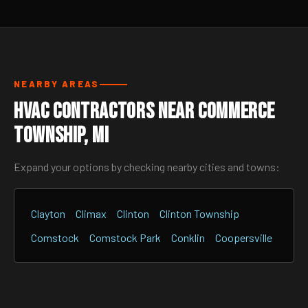
NEARBY AREAS
HVAC Contractors Near Commerce
Township, MI
Expand your options by checking nearby cities and towns:
Clayton
Climax
Clinton
Clinton Township
Comstock
Comstock Park
Conklin
Coopersville