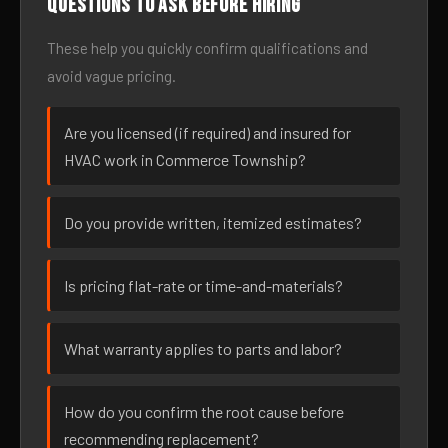
Questions to ask before hiring
These help you quickly confirm qualifications and
avoid vague pricing.
Are you licensed (if required) and insured for
HVAC work in Commerce Township?
Do you provide written, itemized estimates?
Is pricing flat-rate or time-and-materials?
What warranty applies to parts and labor?
How do you confirm the root cause before
recommending replacement?