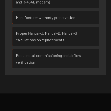
and R-454B modern)
Manufacturer warranty preservation
Proper Manual-J, Manual-D, Manual-S
calculations on replacements
Post-install commissioning and airflow
verification