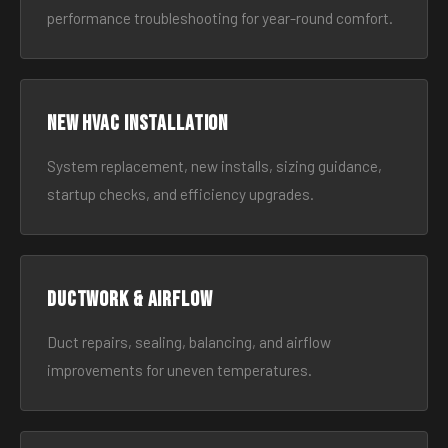
performance troubleshooting for year-round comfort.
New HVAC Installation
System replacement, new installs, sizing guidance,
startup checks, and efficiency upgrades.
Ductwork & Airflow
Duct repairs, sealing, balancing, and airflow
improvements for uneven temperatures.