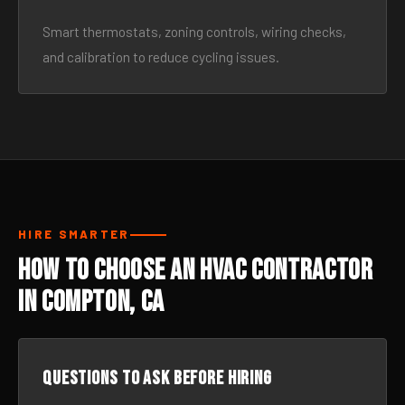
Smart thermostats, zoning controls, wiring checks,
and calibration to reduce cycling issues.
HIRE SMARTER
How to Choose an HVAC Contractor
in Compton, CA
Questions to ask before hiring