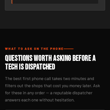
WHAT TO ASK ON THE PHONE
Questions Worth Asking Before a
Tech Is Dispatched
The best first phone call takes two minutes and
filters out the shops that cost you money later. Ask
for these in any order — a reputable dispatcher
answers each one without hesitation.