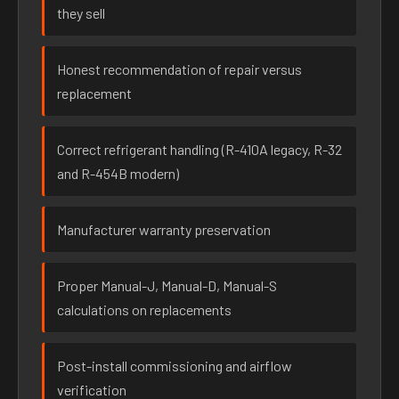
they sell
Honest recommendation of repair versus
replacement
Correct refrigerant handling (R-410A legacy, R-32
and R-454B modern)
Manufacturer warranty preservation
Proper Manual-J, Manual-D, Manual-S
calculations on replacements
Post-install commissioning and airflow
verification