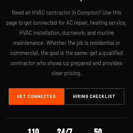
Need an HVAC contractor in Compton? Use this
page to get connected for AC repair, heating service,
HVAC installation, ductwork, and routine
maintenance. Whether the job is residential or
commercial, the goal is the same: get a qualified
contractor who shows up prepared and provides
clear pricing.
GET CONNECTED
HIRING CHECKLIST
110
24/7
50