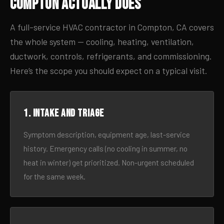
Compton Actually Does
A full-service HVAC contractor in Compton, CA covers
the whole system — cooling, heating, ventilation,
ductwork, controls, refrigerants, and commissioning.
Here’s the scope you should expect on a typical visit.
1. Intake and triage
Symptom description, equipment age, last-service
history. Emergency calls (no cooling in summer, no
heat in winter) get prioritized. Non-urgent scheduled
for the same week.