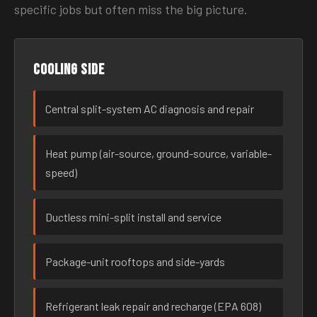
specific jobs but often miss the big picture.
Cooling side
Central split-system AC diagnosis and repair
Heat pump (air-source, ground-source, variable-
speed)
Ductless mini-split install and service
Package-unit rooftops and side-yards
Refrigerant leak repair and recharge (EPA 608)