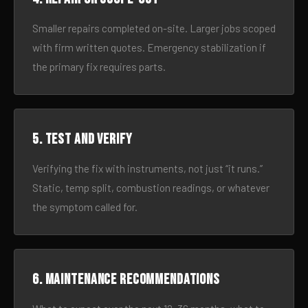
Smaller repairs completed on-site. Larger jobs scoped
with firm written quotes. Emergency stabilization if
the primary fix requires parts.
5. Test and verify
Verifying the fix with instruments, not just “it runs.”
Static, temp split, combustion readings, or whatever
the symptom called for.
6. Maintenance recommendations