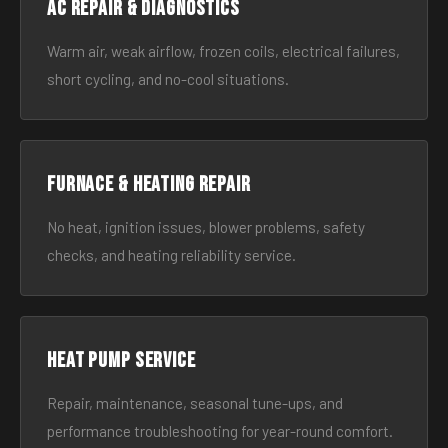
AC Repair & Diagnostics
Warm air, weak airflow, frozen coils, electrical failures,
short cycling, and no-cool situations.
Furnace & Heating Repair
No heat, ignition issues, blower problems, safety
checks, and heating reliability service.
Heat Pump Service
Repair, maintenance, seasonal tune-ups, and
performance troubleshooting for year-round comfort.