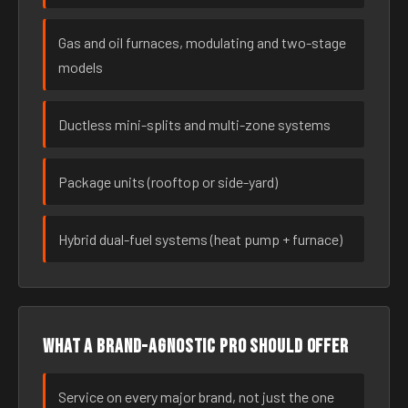
Gas and oil furnaces, modulating and two-stage
models
Ductless mini-splits and multi-zone systems
Package units (rooftop or side-yard)
Hybrid dual-fuel systems (heat pump + furnace)
What a brand-agnostic pro should offer
Service on every major brand, not just the one