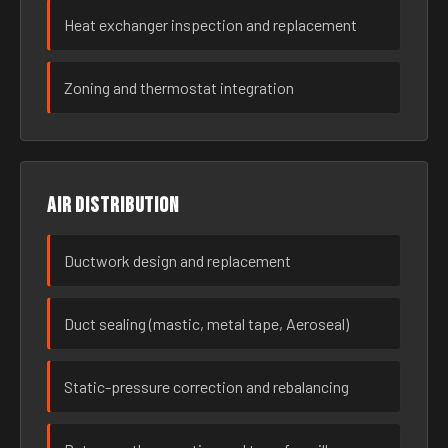
Heat exchanger inspection and replacement
Zoning and thermostat integration
Air distribution
Ductwork design and replacement
Duct sealing (mastic, metal tape, Aeroseal)
Static-pressure correction and rebalancing