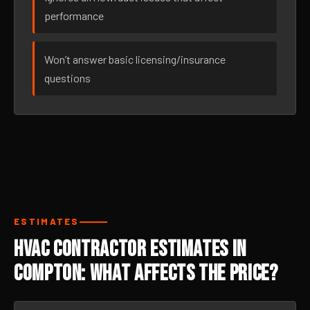
performance
Won’t answer basic licensing/insurance
questions
ESTIMATES
HVAC Contractor Estimates in
Compton: What Affects the Price?