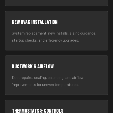
New HVAC Installation
System replacement, new installs, sizing guidance,
startup checks, and efficiency upgrades.
Ductwork & Airflow
Duct repairs, sealing, balancing, and airflow
improvements for uneven temperatures.
Thermostats & Controls