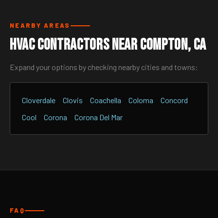
NEARBY AREAS
HVAC Contractors Near Compton, CA
Expand your options by checking nearby cities and towns:
Cloverdale
Clovis
Coachella
Coloma
Concord
Cool
Corona
Corona Del Mar
FAQ