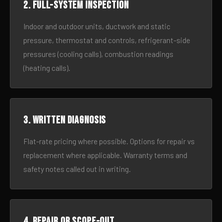
2. Full-system inspection
Indoor and outdoor units, ductwork and static
pressure, thermostat and controls, refrigerant-side
pressures (cooling calls), combustion readings
(heating calls).
3. Written diagnosis
Flat-rate pricing where possible. Options for repair vs
replacement where applicable. Warranty terms and
safety notes called out in writing.
4. Repair or scope-out