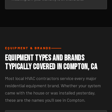
EQUIPMENT & BRANDS
Equipment Types and Brands
Typically Covered in Compton, CA
Most local HVAC contractors service every major
residential equipment brand. Whether your system
came with the house or was installed yesterday,
these are the names you’ll see in Compton.