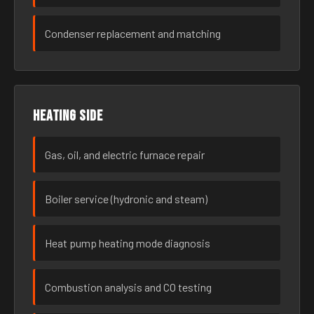
Condenser replacement and matching
Heating side
Gas, oil, and electric furnace repair
Boiler service (hydronic and steam)
Heat pump heating mode diagnosis
Combustion analysis and CO testing