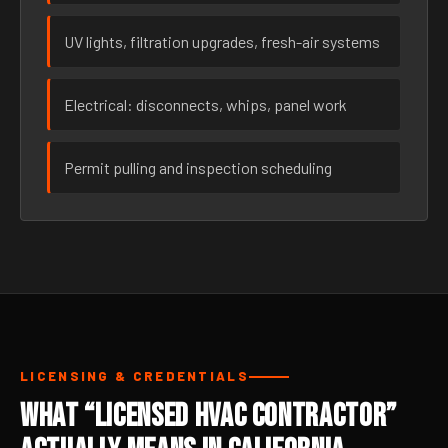
UV lights, filtration upgrades, fresh-air systems
Electrical: disconnects, whips, panel work
Permit pulling and inspection scheduling
LICENSING & CREDENTIALS
What “Licensed HVAC Contractor”