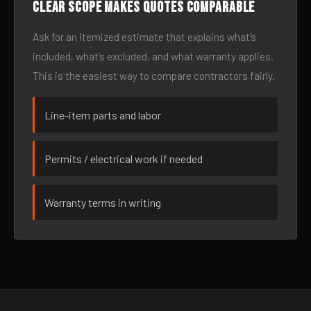
Clear scope makes quotes comparable
Ask for an itemized estimate that explains what’s
included, what’s excluded, and what warranty applies.
This is the easiest way to compare contractors fairly.
Line-item parts and labor
Permits / electrical work if needed
Warranty terms in writing