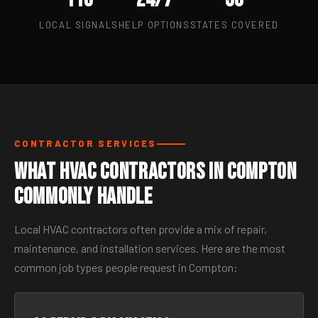
LOCAL SIGNALS
HELP OPTIONS
STATES COVERED
CONTRACTOR SERVICES
What HVAC Contractors in Compton
Commonly Handle
Local HVAC contractors often provide a mix of repair,
maintenance, and installation services. Here are the most
common job types people request in Compton: