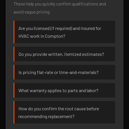
These help you quickly confirm qualifications and
avoid vague pricing.
Are you licensed (if required) and insured for
HVAC work in Compton?
Do you provide written, itemized estimates?
Is pricing flat-rate or time-and-materials?
What warranty applies to parts and labor?
How do you confirm the root cause before
recommending replacement?