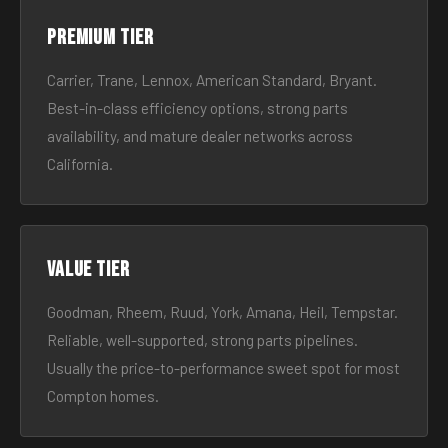
Premium tier
Carrier, Trane, Lennox, American Standard, Bryant.
Best-in-class efficiency options, strong parts
availability, and mature dealer networks across
California.
Value tier
Goodman, Rheem, Ruud, York, Amana, Heil, Tempstar.
Reliable, well-supported, strong parts pipelines.
Usually the price-to-performance sweet spot for most
Compton homes.