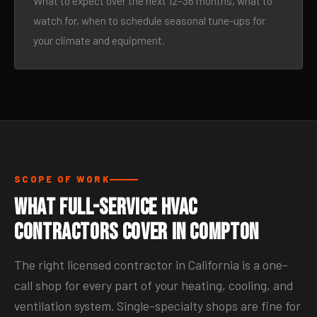
What to expect over the next 12–36 months, what to
watch for, when to schedule seasonal tune-ups for
your climate and equipment.
SCOPE OF WORK
What Full-Service HVAC
Contractors Cover in Compton
The right licensed contractor in California is a one-
call shop for every part of your heating, cooling, and
ventilation system. Single-specialty shops are fine for