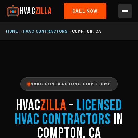
HVAC
ZILLA
CALL NOW
HOME
HVAC CONTRACTORS
COMPTON, CA
HVAC CONTRACTORS DIRECTORY
HVAC
ZILLA
–
Licensed
HVAC Contractors
in
Compton, CA