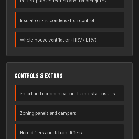
Return-path correction and transfer grilles
Insulation and condensation control
Whole-house ventilation (HRV / ERV)
Controls & extras
Smart and communicating thermostat installs
Zoning panels and dampers
Humidifiers and dehumidifiers