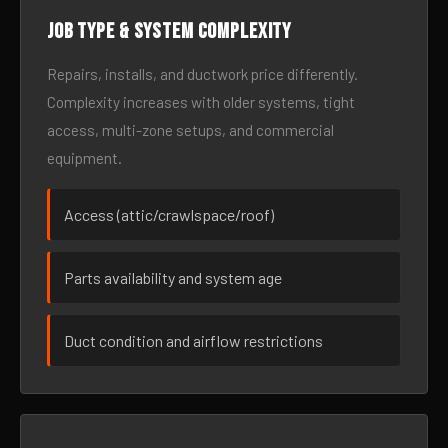
Job type & system complexity
Repairs, installs, and ductwork price differently.
Complexity increases with older systems, tight
access, multi-zone setups, and commercial
equipment.
Access (attic/crawlspace/roof)
Parts availability and system age
Duct condition and airflow restrictions