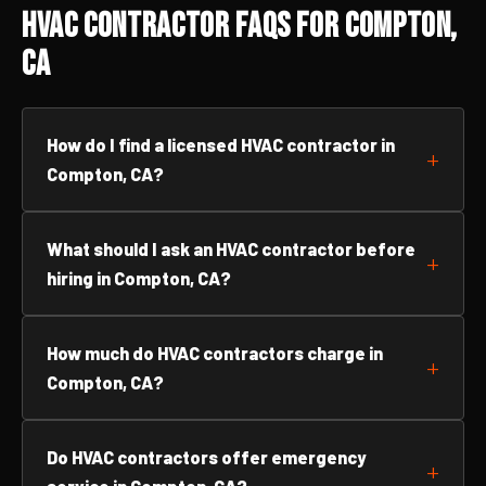
HVAC Contractor FAQs for Compton,
CA
How do I find a licensed HVAC contractor in
Compton, CA?
What should I ask an HVAC contractor before
hiring in Compton, CA?
How much do HVAC contractors charge in
Compton, CA?
Do HVAC contractors offer emergency