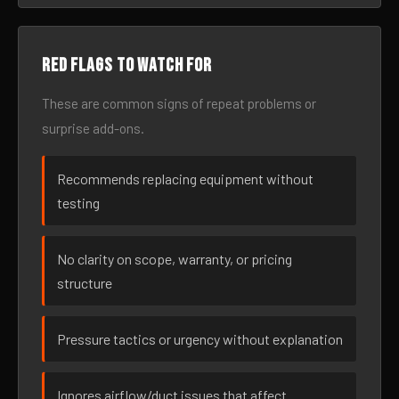
Red flags to watch for
These are common signs of repeat problems or
surprise add-ons.
Recommends replacing equipment without
testing
No clarity on scope, warranty, or pricing
structure
Pressure tactics or urgency without explanation
Ignores airflow/duct issues that affect