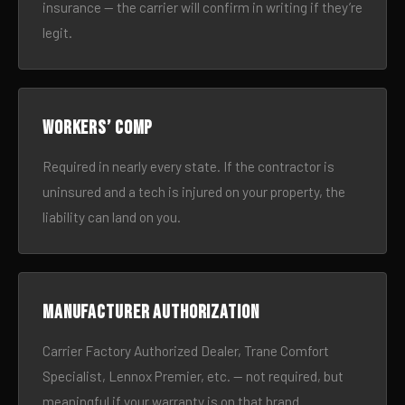
insurance — the carrier will confirm in writing if they’re
legit.
Workers’ comp
Required in nearly every state. If the contractor is
uninsured and a tech is injured on your property, the
liability can land on you.
Manufacturer authorization
Carrier Factory Authorized Dealer, Trane Comfort
Specialist, Lennox Premier, etc. — not required, but
meaningful if your warranty is on that brand.