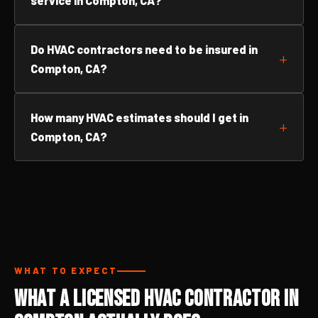
service in Compton, CA?
Do HVAC contractors need to be insured in
Compton, CA?
How many HVAC estimates should I get in
Compton, CA?
WHAT TO EXPECT
What a Licensed HVAC Contractor in