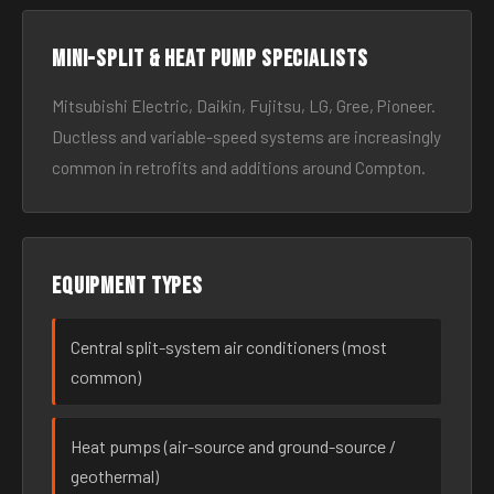
Mini-split & heat pump specialists
Mitsubishi Electric, Daikin, Fujitsu, LG, Gree, Pioneer.
Ductless and variable-speed systems are increasingly
common in retrofits and additions around Compton.
Equipment types
Central split-system air conditioners (most
common)
Heat pumps (air-source and ground-source /
geothermal)