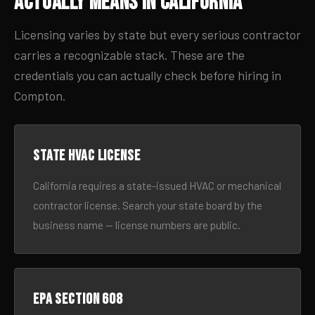
Actually Means in California
Licensing varies by state but every serious contractor
carries a recognizable stack. These are the
credentials you can actually check before hiring in
Compton.
State HVAC license
California requires a state-issued HVAC or mechanical
contractor license. Search your state board by the
business name — license numbers are public.
EPA Section 608