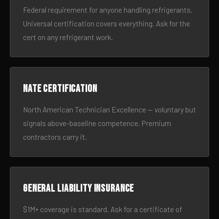
Federal requirement for anyone handling refrigerants.
Universal certification covers everything. Ask for the
cert on any refrigerant work.
NATE certification
North American Technician Excellence — voluntary but
signals above-baseline competence. Premium
contractors carry it.
General liability insurance
$1M+ coverage is standard. Ask for a certificate of