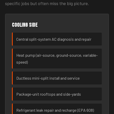
specific jobs but often miss the big picture.
Cooling side
Central split-system AC diagnosis and repair
Heat pump (air-source, ground-source, variable-
speed)
Ductless mini-split install and service
Package-unit rooftops and side-yards
Refrigerant leak repair and recharge (EPA 608)