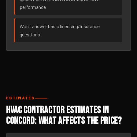
performance
Won’t answer basic licensing/insurance
questions
ESTIMATES
HVAC Contractor Estimates in
Concord: What Affects the Price?