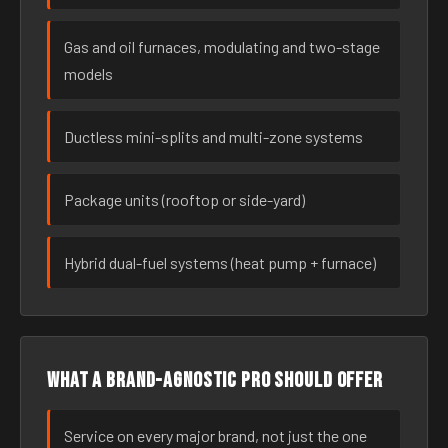
Gas and oil furnaces, modulating and two-stage
models
Ductless mini-splits and multi-zone systems
Package units (rooftop or side-yard)
Hybrid dual-fuel systems (heat pump + furnace)
What a brand-agnostic pro should offer
Service on every major brand, not just the one