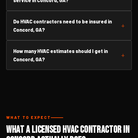
service in Concord, GA?
Do HVAC contractors need to be insured in
Concord, GA?
How many HVAC estimates should I get in
Concord, GA?
WHAT TO EXPECT
What a Licensed HVAC Contractor in