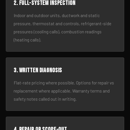
2. Full-system inspection
Indoor and outdoor units, ductwork and static
pressure, thermostat and controls, refrigerant-side
pressures (cooling calls), combustion readings
(heating calls).
3. Written diagnosis
Flat-rate pricing where possible. Options for repair vs
replacement where applicable. Warranty terms and
safety notes called out in writing.
4. Repair or scope-out