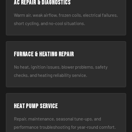
AC Repair & Diagnostics
Warm air, weak airflow, frozen coils, electrical failures,
short cycling, and no-cool situations.
Furnace & Heating Repair
No heat, ignition issues, blower problems, safety
checks, and heating reliability service.
Heat Pump Service
Repair, maintenance, seasonal tune-ups, and
performance troubleshooting for year-round comfort.