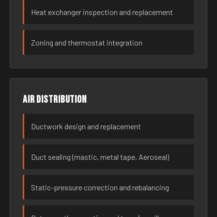
Heat exchanger inspection and replacement
Zoning and thermostat integration
Air distribution
Ductwork design and replacement
Duct sealing (mastic, metal tape, Aeroseal)
Static-pressure correction and rebalancing