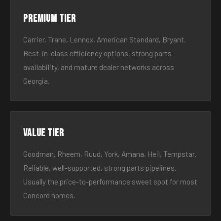
Premium tier
Carrier, Trane, Lennox, American Standard, Bryant.
Best-in-class efficiency options, strong parts
availability, and mature dealer networks across
Georgia.
Value tier
Goodman, Rheem, Ruud, York, Amana, Heil, Tempstar.
Reliable, well-supported, strong parts pipelines.
Usually the price-to-performance sweet spot for most
Concord homes.