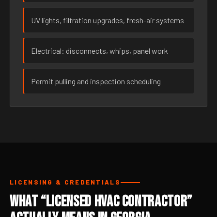
UV lights, filtration upgrades, fresh-air systems
Electrical: disconnects, whips, panel work
Permit pulling and inspection scheduling
LICENSING & CREDENTIALS
What “Licensed HVAC Contractor”