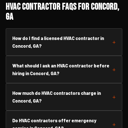
HVAC Contractor FAQs for Concord,
GA
How do I find a licensed HVAC contractor in
Concord, GA?
What should I ask an HVAC contractor before
hiring in Concord, GA?
How much do HVAC contractors charge in
Concord, GA?
Do HVAC contractors offer emergency