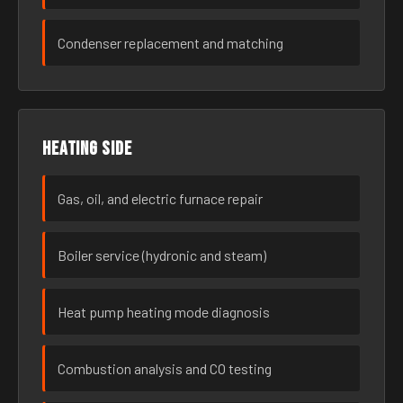
Condenser replacement and matching
Heating side
Gas, oil, and electric furnace repair
Boiler service (hydronic and steam)
Heat pump heating mode diagnosis
Combustion analysis and CO testing