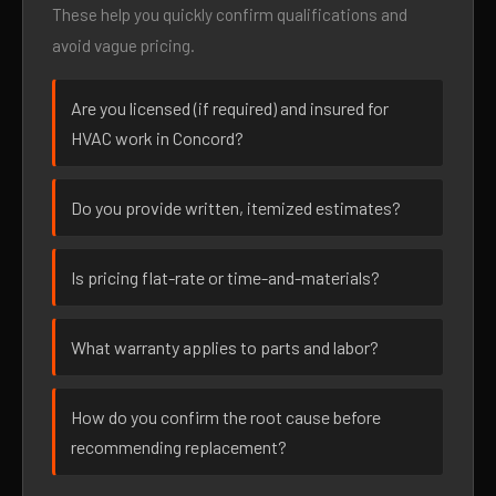
These help you quickly confirm qualifications and
avoid vague pricing.
Are you licensed (if required) and insured for
HVAC work in Concord?
Do you provide written, itemized estimates?
Is pricing flat-rate or time-and-materials?
What warranty applies to parts and labor?
How do you confirm the root cause before
recommending replacement?