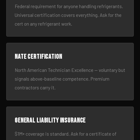
Federal requirement for anyone handling refrigerants.
Universal certification covers everything. Ask for the
cert on any refrigerant work.
NATE certification
North American Technician Excellence — voluntary but
signals above-baseline competence. Premium
contractors carry it.
General liability insurance
$1M+ coverage is standard. Ask for a certificate of