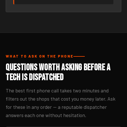
WHAT TO ASK ON THE PHONE
Questions Worth Asking Before a
Tech Is Dispatched
The best first phone call takes two minutes and
filters out the shops that cost you money later. Ask
for these in any order — a reputable dispatcher
answers each one without hesitation.