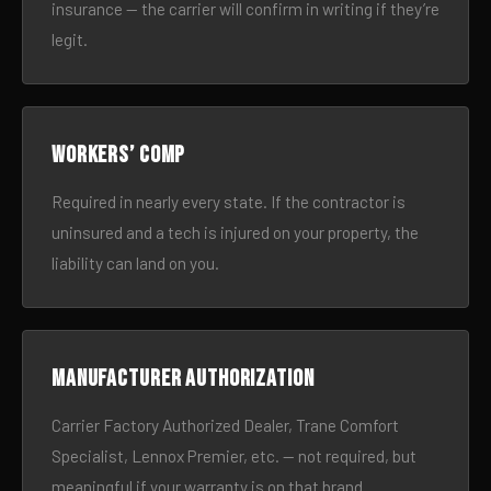
insurance — the carrier will confirm in writing if they’re
legit.
Workers’ comp
Required in nearly every state. If the contractor is
uninsured and a tech is injured on your property, the
liability can land on you.
Manufacturer authorization
Carrier Factory Authorized Dealer, Trane Comfort
Specialist, Lennox Premier, etc. — not required, but
meaningful if your warranty is on that brand.