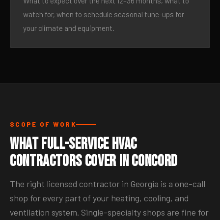
What to expect over the next 12–36 months, what to
watch for, when to schedule seasonal tune-ups for
your climate and equipment.
SCOPE OF WORK
What Full-Service HVAC
Contractors Cover in Concord
The right licensed contractor in Georgia is a one-call
shop for every part of your heating, cooling, and
ventilation system. Single-specialty shops are fine for