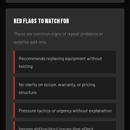
Red flags to watch for
These are common signs of repeat problems or
surprise add-ons.
Recommends replacing equipment without
testing
No clarity on scope, warranty, or pricing
structure
Pressure tactics or urgency without explanation
Ignores airflow/duct issues that affect