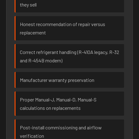
they sell
Honest recommendation of repair versus
replacement
Correct refrigerant handling (R-410A legacy, R-32
and R-454B modern)
Manufacturer warranty preservation
Proper Manual-J, Manual-D, Manual-S
calculations on replacements
Post-install commissioning and airflow
verification