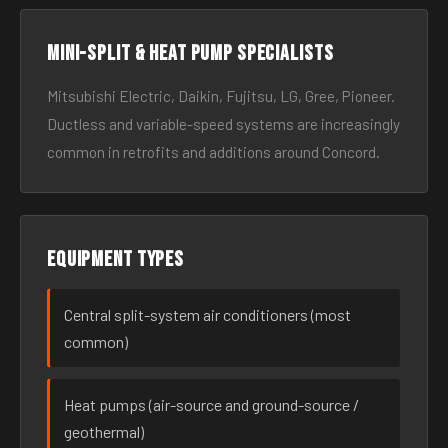
Mini-split & heat pump specialists
Mitsubishi Electric, Daikin, Fujitsu, LG, Gree, Pioneer.
Ductless and variable-speed systems are increasingly
common in retrofits and additions around Concord.
Equipment types
Central split-system air conditioners (most
common)
Heat pumps (air-source and ground-source /
geothermal)