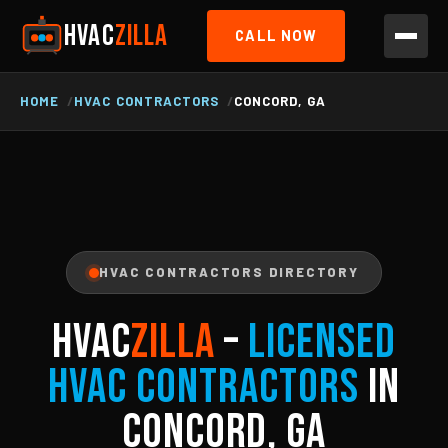
HVAC
ZILLA
CALL NOW
HOME
HVAC CONTRACTORS
CONCORD, GA
HVAC CONTRACTORS DIRECTORY
HVAC
ZILLA
–
Licensed
HVAC Contractors
in
Concord, GA