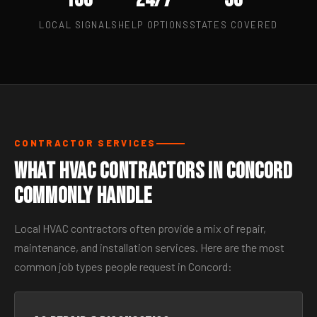
LOCAL SIGNALS
HELP OPTIONS
STATES COVERED
CONTRACTOR SERVICES
What HVAC Contractors in Concord
Commonly Handle
Local HVAC contractors often provide a mix of repair,
maintenance, and installation services. Here are the most
common job types people request in Concord: