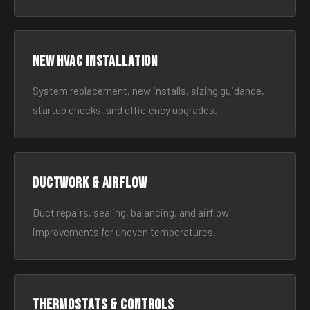
New HVAC Installation
System replacement, new installs, sizing guidance,
startup checks, and efficiency upgrades.
Ductwork & Airflow
Duct repairs, sealing, balancing, and airflow
improvements for uneven temperatures.
Thermostats & Controls