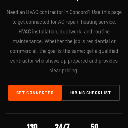
Need an HVAC contractor in Concord? Use this page
to get connected for AC repair, heating service,
HVAC installation, ductwork, and routine
maintenance. Whether the job is residential or
commercial, the goal is the same: get a qualified
contractor who shows up prepared and provides
clear pricing.
GET CONNECTED
HIRING CHECKLIST
130
24/7
50