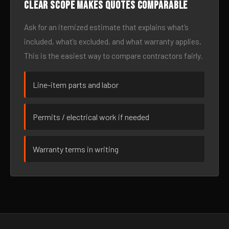
Clear scope makes quotes comparable
Ask for an itemized estimate that explains what’s
included, what’s excluded, and what warranty applies.
This is the easiest way to compare contractors fairly.
Line-item parts and labor
Permits / electrical work if needed
Warranty terms in writing