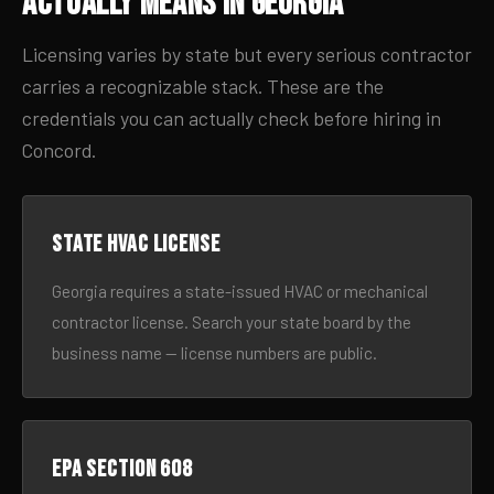
Actually Means in Georgia
Licensing varies by state but every serious contractor
carries a recognizable stack. These are the
credentials you can actually check before hiring in
Concord.
State HVAC license
Georgia requires a state-issued HVAC or mechanical
contractor license. Search your state board by the
business name — license numbers are public.
EPA Section 608