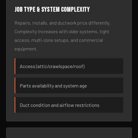
Job type & system complexity
Repairs, installs, and ductwork price differently.
Complexity increases with older systems, tight
access, multi-zone setups, and commercial
equipment.
Access (attic/crawlspace/roof)
Parts availability and system age
Duct condition and airflow restrictions