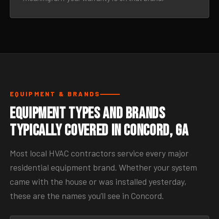
EQUIPMENT & BRANDS
Equipment Types and Brands
Typically Covered in Concord, GA
Most local HVAC contractors service every major
residential equipment brand. Whether your system
came with the house or was installed yesterday,
these are the names you’ll see in Concord.