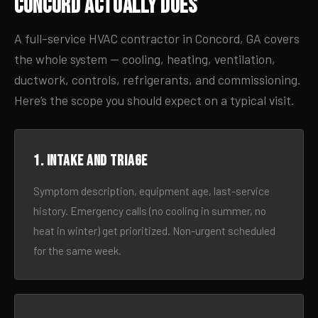
Concord Actually Does
A full-service HVAC contractor in Concord, GA covers
the whole system — cooling, heating, ventilation,
ductwork, controls, refrigerants, and commissioning.
Here’s the scope you should expect on a typical visit.
1. Intake and triage
Symptom description, equipment age, last-service
history. Emergency calls (no cooling in summer, no
heat in winter) get prioritized. Non-urgent scheduled
for the same week.