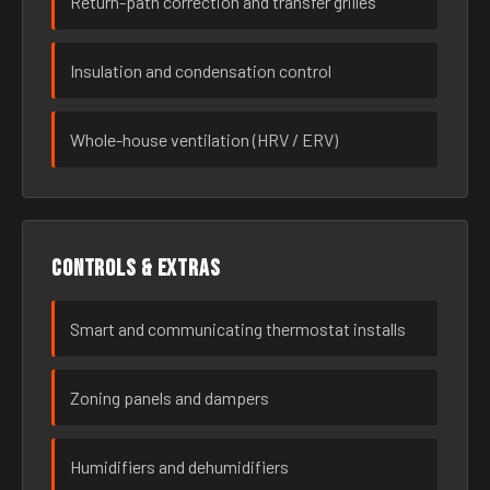
Return-path correction and transfer grilles
Insulation and condensation control
Whole-house ventilation (HRV / ERV)
Controls & extras
Smart and communicating thermostat installs
Zoning panels and dampers
Humidifiers and dehumidifiers