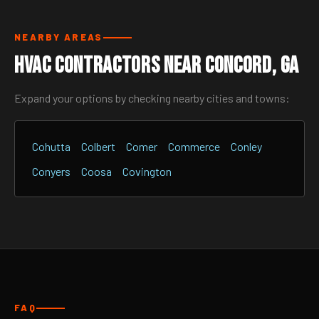
NEARBY AREAS
HVAC Contractors Near Concord, GA
Expand your options by checking nearby cities and towns:
Cohutta
Colbert
Comer
Commerce
Conley
Conyers
Coosa
Covington
FAQ