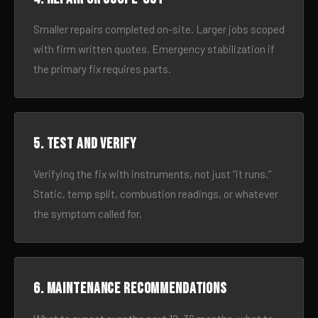
Smaller repairs completed on-site. Larger jobs scoped
with firm written quotes. Emergency stabilization if
the primary fix requires parts.
5. Test and verify
Verifying the fix with instruments, not just “it runs.”
Static, temp split, combustion readings, or whatever
the symptom called for.
6. Maintenance recommendations