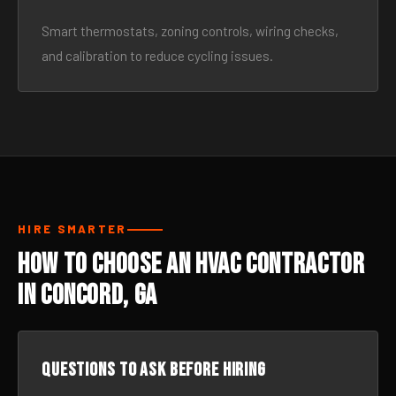
Smart thermostats, zoning controls, wiring checks,
and calibration to reduce cycling issues.
HIRE SMARTER
How to Choose an HVAC Contractor
in Concord, GA
Questions to ask before hiring