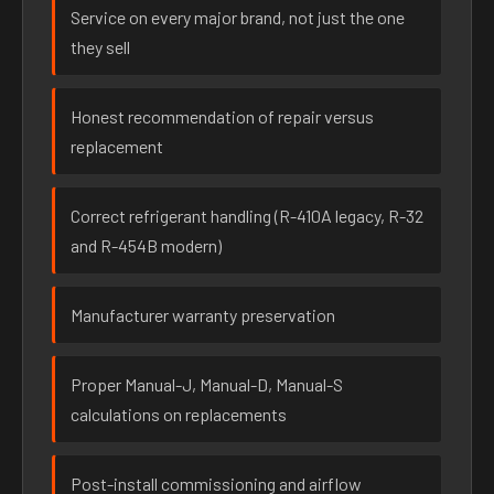
Service on every major brand, not just the one
they sell
Honest recommendation of repair versus
replacement
Correct refrigerant handling (R-410A legacy, R-32
and R-454B modern)
Manufacturer warranty preservation
Proper Manual-J, Manual-D, Manual-S
calculations on replacements
Post-install commissioning and airflow