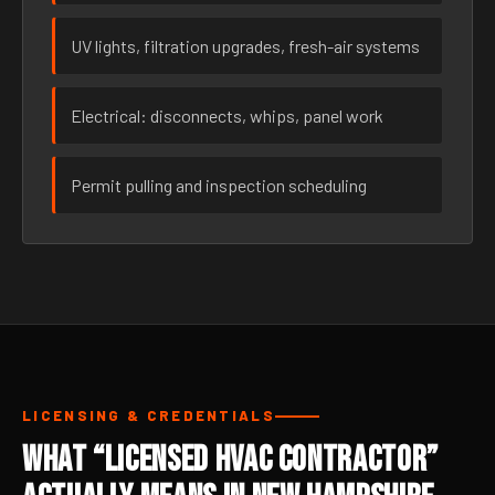
UV lights, filtration upgrades, fresh-air systems
Electrical: disconnects, whips, panel work
Permit pulling and inspection scheduling
LICENSING & CREDENTIALS
What “Licensed HVAC Contractor”