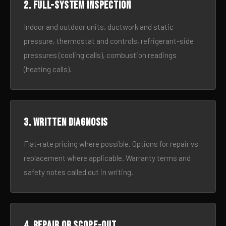
2. Full-system inspection
Indoor and outdoor units, ductwork and static
pressure, thermostat and controls, refrigerant-side
pressures (cooling calls), combustion readings
(heating calls).
3. Written diagnosis
Flat-rate pricing where possible. Options for repair vs
replacement where applicable. Warranty terms and
safety notes called out in writing.
4. Repair or scope-out