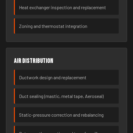
Heat exchanger inspection and replacement
Zoning and thermostat integration
Air distribution
Ductwork design and replacement
Duct sealing (mastic, metal tape, Aeroseal)
Static-pressure correction and rebalancing