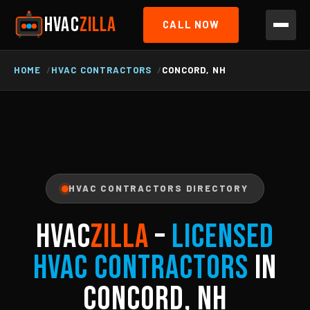
HVAC
ZILLA
CALL NOW
HOME
HVAC CONTRACTORS
CONCORD, NH
HVAC CONTRACTORS DIRECTORY
HVAC
ZILLA
–
Licensed
HVAC Contractors
in
Concord, NH