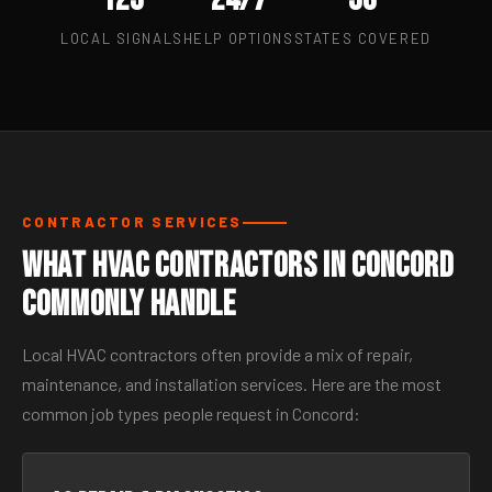
LOCAL SIGNALS
HELP OPTIONS
STATES COVERED
CONTRACTOR SERVICES
What HVAC Contractors in Concord
Commonly Handle
Local HVAC contractors often provide a mix of repair,
maintenance, and installation services. Here are the most
common job types people request in Concord: