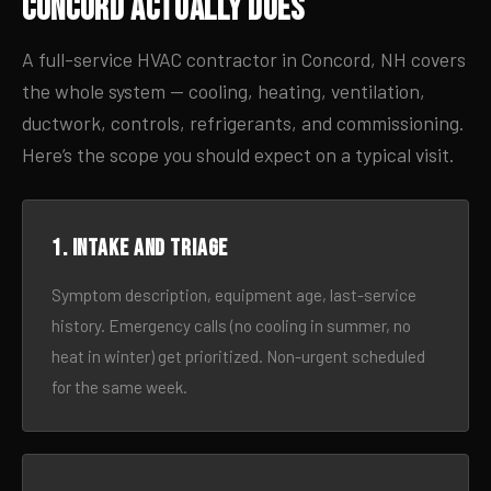
Concord Actually Does
A full-service HVAC contractor in Concord, NH covers
the whole system — cooling, heating, ventilation,
ductwork, controls, refrigerants, and commissioning.
Here’s the scope you should expect on a typical visit.
1. Intake and triage
Symptom description, equipment age, last-service
history. Emergency calls (no cooling in summer, no
heat in winter) get prioritized. Non-urgent scheduled
for the same week.