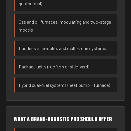
geothermal)
Gas and oil furnaces, modulating and two-stage
models
Ductless mini-splits and multi-zone systems
Package units (rooftop or side-yard)
Hybrid dual-fuel systems (heat pump + furnace)
What a brand-agnostic pro should offer