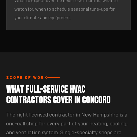
What to expect over the next 12–36 months, what to
watch for, when to schedule seasonal tune-ups for
your climate and equipment.
SCOPE OF WORK
What Full-Service HVAC
Contractors Cover in Concord
The right licensed contractor in New Hampshire is a
one-call shop for every part of your heating, cooling,
and ventilation system. Single-specialty shops are