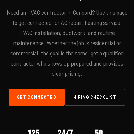
Need an HVAC contractor in Concord? Use this page
to get connected for AC repair, heating service,
HVAC installation, ductwork, and routine
maintenance. Whether the job is residential or
commercial, the goal is the same: get a qualified
contractor who shows up prepared and provides
clear pricing.
GET CONNECTED
HIRING CHECKLIST
125
24/7
50