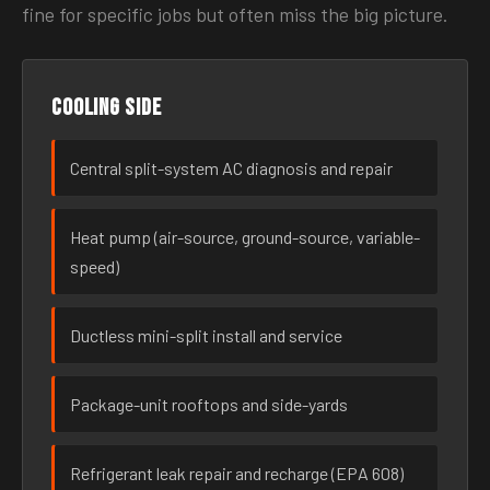
fine for specific jobs but often miss the big picture.
Cooling side
Central split-system AC diagnosis and repair
Heat pump (air-source, ground-source, variable-
speed)
Ductless mini-split install and service
Package-unit rooftops and side-yards
Refrigerant leak repair and recharge (EPA 608)