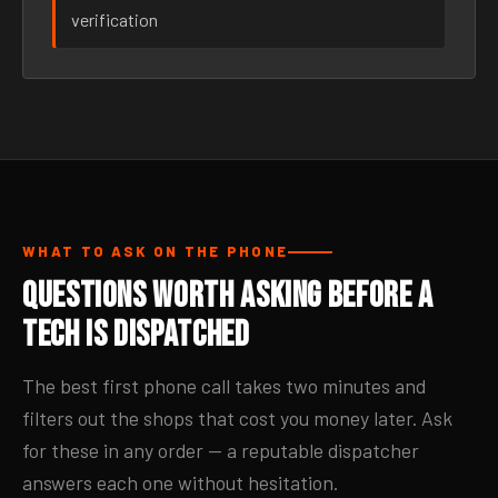
verification
WHAT TO ASK ON THE PHONE
Questions Worth Asking Before a
Tech Is Dispatched
The best first phone call takes two minutes and
filters out the shops that cost you money later. Ask
for these in any order — a reputable dispatcher
answers each one without hesitation.