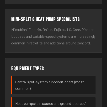
Mini-split & heat pump specialists
Mitsubishi Electric, Daikin, Fujitsu, LG, Gree, Pioneer.
Ductless and variable-speed systems are increasingly
common in retrofits and additions around Concord.
Equipment types
Central split-system air conditioners (most
common)
Heat pumps (air-source and ground-source /