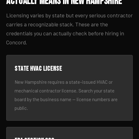
Actually Means in New Hampshire
Licensing varies by state but every serious contractor
carries a recognizable stack. These are the
credentials you can actually check before hiring in
Concord.
State HVAC license
New Hampshire requires a state-issued HVAC or
mechanical contractor license. Search your state
board by the business name — license numbers are
public.