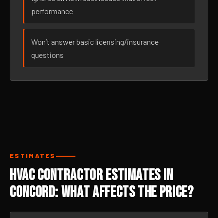
performance
Won’t answer basic licensing/insurance
questions
ESTIMATES
HVAC Contractor Estimates in
Concord: What Affects the Price?