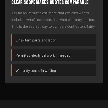
Clear scope makes quotes comparable
Ask for an itemized estimate that explains what’s
included, what’s excluded, and what warranty applies.
This is the easiest way to compare contractors fairly.
Line-item parts and labor
Permits / electrical work if needed
Warranty terms in writing