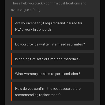
These help you quickly confirm qualifications and
avoid vague pricing.
Are you licensed (if required) and insured for
HVAC work in Concord?
Do you provide written, itemized estimates?
Is pricing flat-rate or time-and-materials?
What warranty applies to parts and labor?
How do you confirm the root cause before
recommending replacement?