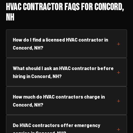
HVAC Contractor FAQs for Concord,
NH
How do I find a licensed HVAC contractor in
Concord, NH?
What should I ask an HVAC contractor before
hiring in Concord, NH?
How much do HVAC contractors charge in
Concord, NH?
Do HVAC contractors offer emergency