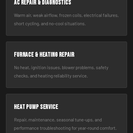
AC Repair & Diagnostics
Warm air, weak airflow, frozen coils, electrical failures,
short cycling, and no-cool situations.
Furnace & Heating Repair
No heat, ignition issues, blower problems, safety
checks, and heating reliability service.
Heat Pump Service
Repair, maintenance, seasonal tune-ups, and
performance troubleshooting for year-round comfort.