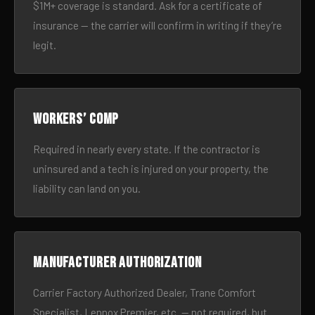
$1M+ coverage is standard. Ask for a certificate of
insurance — the carrier will confirm in writing if they’re
legit.
Workers’ comp
Required in nearly every state. If the contractor is
uninsured and a tech is injured on your property, the
liability can land on you.
Manufacturer authorization
Carrier Factory Authorized Dealer, Trane Comfort
Specialist, Lennox Premier, etc. — not required, but