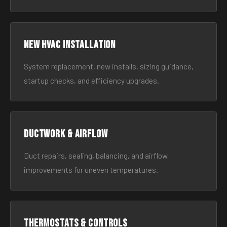
New HVAC Installation
System replacement, new installs, sizing guidance,
startup checks, and efficiency upgrades.
Ductwork & Airflow
Duct repairs, sealing, balancing, and airflow
improvements for uneven temperatures.
Thermostats & Controls