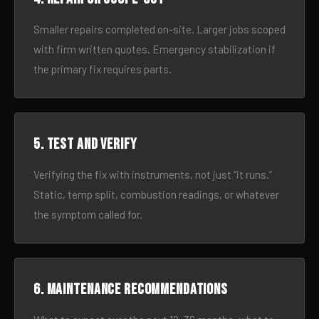
Smaller repairs completed on-site. Larger jobs scoped
with firm written quotes. Emergency stabilization if
the primary fix requires parts.
5. Test and verify
Verifying the fix with instruments, not just “it runs.”
Static, temp split, combustion readings, or whatever
the symptom called for.
6. Maintenance recommendations