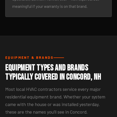
meaningful if your warranty is on that brand.
EQUIPMENT & BRANDS
Equipment Types and Brands
Typically Covered in Concord, NH
Most local HVAC contractors service every major
residential equipment brand. Whether your system
came with the house or was installed yesterday,
these are the names you’ll see in Concord.