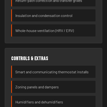
Return-path correction and transfer grilles
Insulation and condensation control
Whole-house ventilation (HRV / ERV)
Controls & extras
Smart and communicating thermostat installs
Zoning panels and dampers
Humidifiers and dehumidifiers