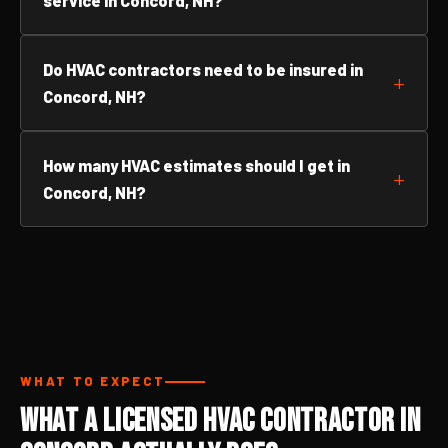
service in Concord, NH?
Do HVAC contractors need to be insured in
Concord, NH?
How many HVAC estimates should I get in
Concord, NH?
WHAT TO EXPECT
What a Licensed HVAC Contractor in