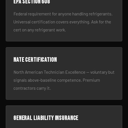
EPA Section 608
Federal requirement for anyone handling refrigerants.
Universal certification covers everything. Ask for the
cert on any refrigerant work.
NATE certification
North American Technician Excellence — voluntary but
signals above-baseline competence. Premium
contractors carry it.
General liability insurance