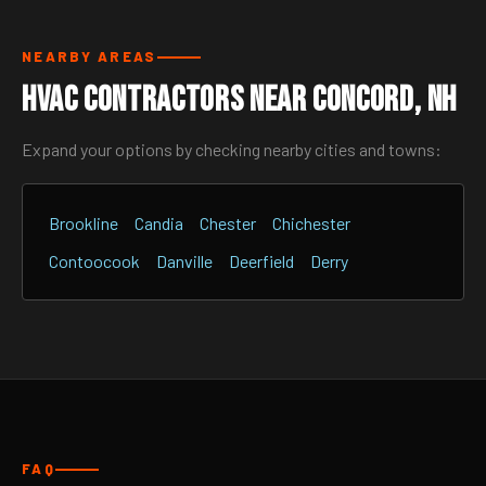
NEARBY AREAS
HVAC Contractors Near Concord, NH
Expand your options by checking nearby cities and towns:
Brookline
Candia
Chester
Chichester
Contoocook
Danville
Deerfield
Derry
FAQ