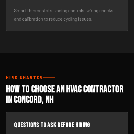
Smart thermostats, zoning controls, wiring checks,
and calibration to reduce cycling issues.
HIRE SMARTER
How to Choose an HVAC Contractor
in Concord, NH
Questions to ask before hiring