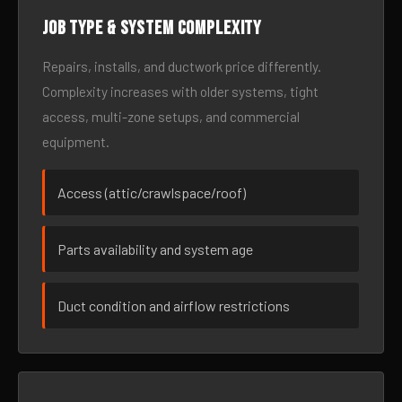
Job type & system complexity
Repairs, installs, and ductwork price differently.
Complexity increases with older systems, tight
access, multi-zone setups, and commercial
equipment.
Access (attic/crawlspace/roof)
Parts availability and system age
Duct condition and airflow restrictions