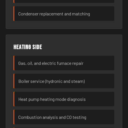
Condenser replacement and matching
Heating side
Gas, oil, and electric furnace repair
Boiler service (hydronic and steam)
Heat pump heating mode diagnosis
Combustion analysis and CO testing