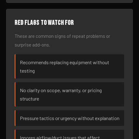
Red flags to watch for
These are common signs of repeat problems or
surprise add-ons.
Recommends replacing equipment without
testing
No clarity on scope, warranty, or pricing
structure
Pressure tactics or urgency without explanation
Ignores airflow/duct issues that affect