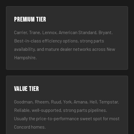
Premium tier
Carrier, Trane, Lennox, American Standard, Bryant.
Best-in-class efficiency options, strong parts
availability, and mature dealer networks across New
Hampshire.
Value tier
Goodman, Rheem, Ruud, York, Amana, Heil, Tempstar.
Reliable, well-supported, strong parts pipelines.
Usually the price-to-performance sweet spot for most
Concord homes.