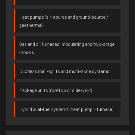
Heat pumps (air-source and ground-source /
geothermal)
Gas and oil furnaces, modulating and two-stage
models
Ductless mini-splits and multi-zone systems
Package units (rooftop or side-yard)
Hybrid dual-fuel systems (heat pump + furnace)