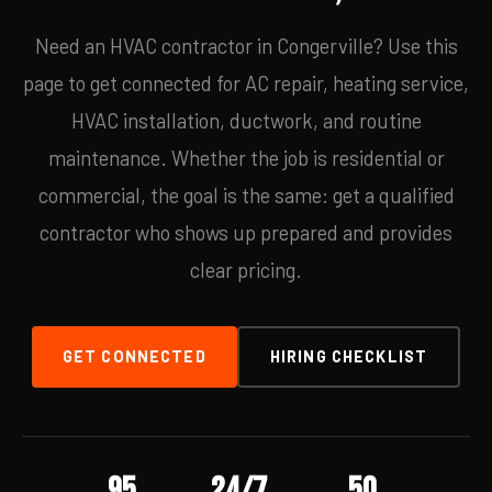
Need an HVAC contractor in Congerville? Use this
page to get connected for AC repair, heating service,
HVAC installation, ductwork, and routine
maintenance. Whether the job is residential or
commercial, the goal is the same: get a qualified
contractor who shows up prepared and provides
clear pricing.
GET CONNECTED
HIRING CHECKLIST
95
24/7
50