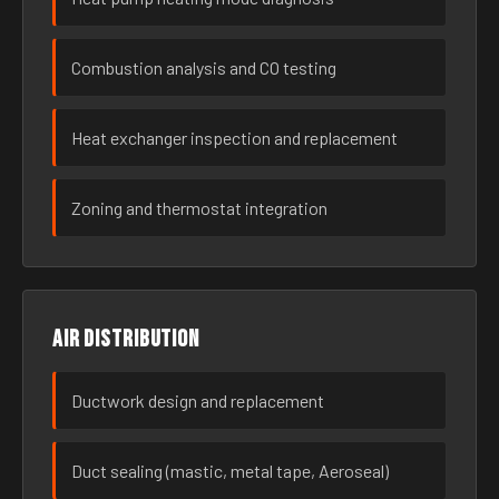
Combustion analysis and CO testing
Heat exchanger inspection and replacement
Zoning and thermostat integration
Air distribution
Ductwork design and replacement
Duct sealing (mastic, metal tape, Aeroseal)