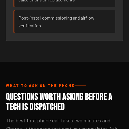
Post-install commissioning and airflow
verification
WHAT TO ASK ON THE PHONE
Questions Worth Asking Before a
Tech Is Dispatched
The best first phone call takes two minutes and
filters out the shops that cost you money later. Ask