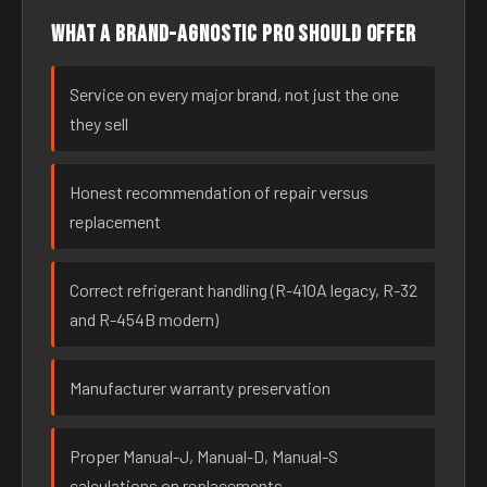
What a brand-agnostic pro should offer
Service on every major brand, not just the one
they sell
Honest recommendation of repair versus
replacement
Correct refrigerant handling (R-410A legacy, R-32
and R-454B modern)
Manufacturer warranty preservation
Proper Manual-J, Manual-D, Manual-S
calculations on replacements