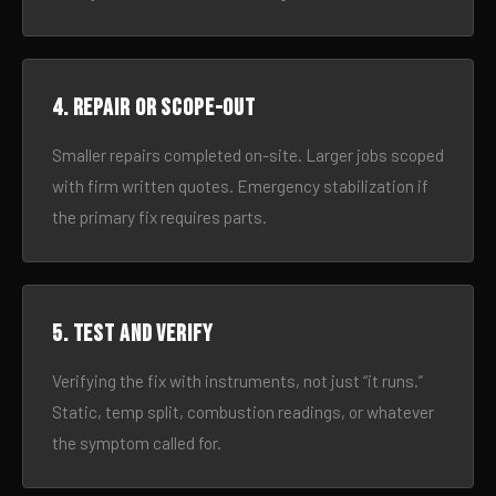
4. Repair or scope-out
Smaller repairs completed on-site. Larger jobs scoped
with firm written quotes. Emergency stabilization if
the primary fix requires parts.
5. Test and verify
Verifying the fix with instruments, not just “it runs.”
Static, temp split, combustion readings, or whatever
the symptom called for.