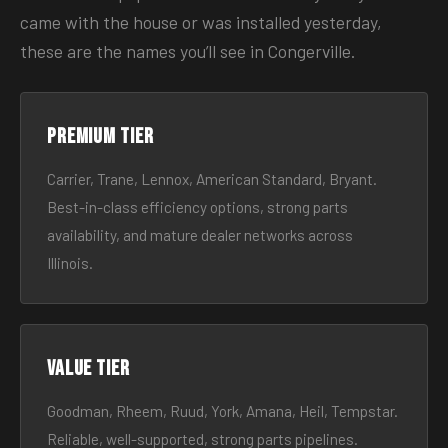
came with the house or was installed yesterday,
these are the names you’ll see in Congerville.
Premium tier
Carrier, Trane, Lennox, American Standard, Bryant.
Best-in-class efficiency options, strong parts
availability, and mature dealer networks across
Illinois.
Value tier
Goodman, Rheem, Ruud, York, Amana, Heil, Tempstar.
Reliable, well-supported, strong parts pipelines.