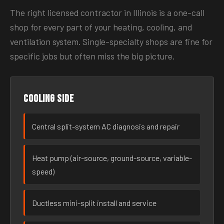
The right licensed contractor in Illinois is a one-call
shop for every part of your heating, cooling, and
ventilation system. Single-specialty shops are fine for
specific jobs but often miss the big picture.
Cooling side
Central split-system AC diagnosis and repair
Heat pump (air-source, ground-source, variable-
speed)
Ductless mini-split install and service