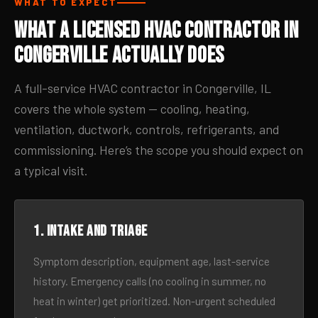
WHAT TO EXPECT
What a Licensed HVAC Contractor in
Congerville Actually Does
A full-service HVAC contractor in Congerville, IL
covers the whole system — cooling, heating,
ventilation, ductwork, controls, refrigerants, and
commissioning. Here’s the scope you should expect on
a typical visit.
1. Intake and triage
Symptom description, equipment age, last-service
history. Emergency calls (no cooling in summer, no
heat in winter) get prioritized. Non-urgent scheduled