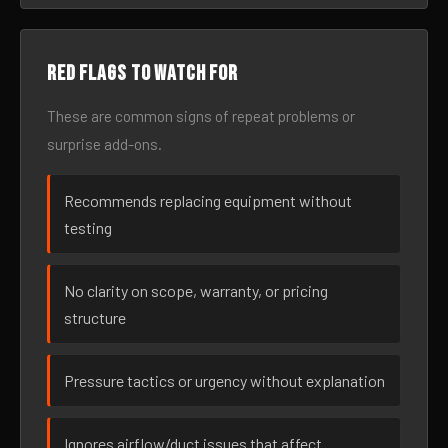
Red flags to watch for
These are common signs of repeat problems or
surprise add-ons.
Recommends replacing equipment without
testing
No clarity on scope, warranty, or pricing
structure
Pressure tactics or urgency without explanation
Ignores airflow/duct issues that affect