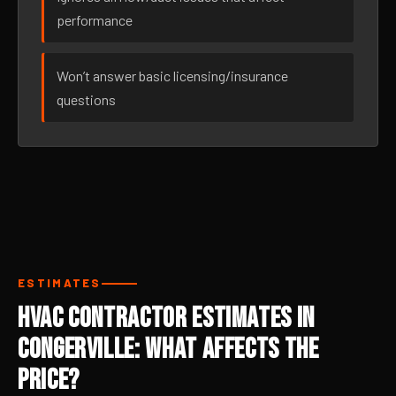
performance
Won’t answer basic licensing/insurance
questions
ESTIMATES
HVAC Contractor Estimates in
Congerville: What Affects the
Price?