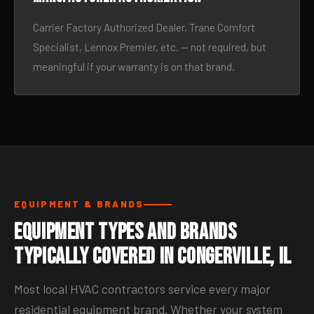
Carrier Factory Authorized Dealer, Trane Comfort
Specialist, Lennox Premier, etc. — not required, but
meaningful if your warranty is on that brand.
EQUIPMENT & BRANDS
Equipment Types and Brands
Typically Covered in Congerville, IL
Most local HVAC contractors service every major
residential equipment brand. Whether your system