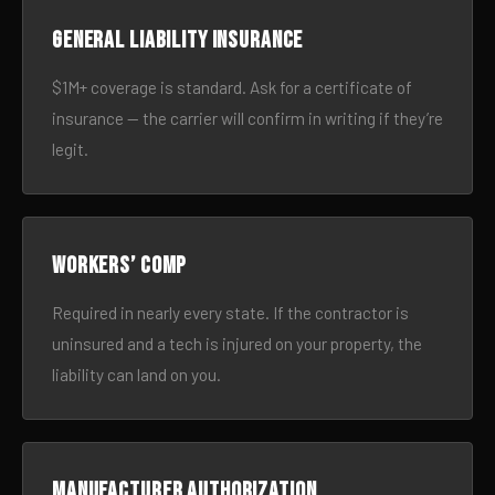
General liability insurance
$1M+ coverage is standard. Ask for a certificate of
insurance — the carrier will confirm in writing if they’re
legit.
Workers’ comp
Required in nearly every state. If the contractor is
uninsured and a tech is injured on your property, the
liability can land on you.
Manufacturer authorization