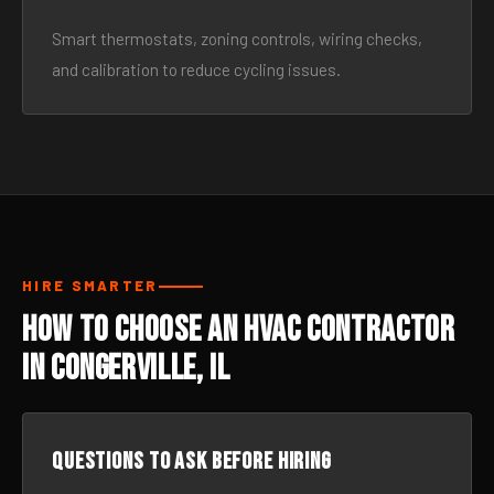
Smart thermostats, zoning controls, wiring checks,
and calibration to reduce cycling issues.
HIRE SMARTER
How to Choose an HVAC Contractor
in Congerville, IL
Questions to ask before hiring