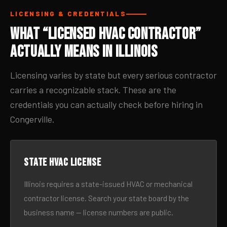
LICENSING & CREDENTIALS
What “Licensed HVAC Contractor”
Actually Means in Illinois
Licensing varies by state but every serious contractor
carries a recognizable stack. These are the
credentials you can actually check before hiring in
Congerville.
State HVAC license
Illinois requires a state-issued HVAC or mechanical
contractor license. Search your state board by the
business name — license numbers are public.