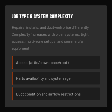
Job type & system complexity
Repairs, installs, and ductwork price differently.
Complexity increases with older systems, tight
access, multi-zone setups, and commercial
equipment.
Access (attic/crawlspace/roof)
Parts availability and system age
Duct condition and airflow restrictions