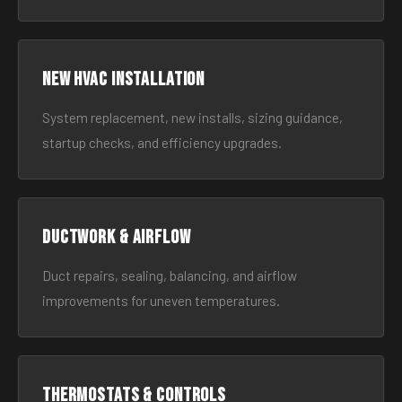
New HVAC Installation
System replacement, new installs, sizing guidance,
startup checks, and efficiency upgrades.
Ductwork & Airflow
Duct repairs, sealing, balancing, and airflow
improvements for uneven temperatures.
Thermostats & Controls