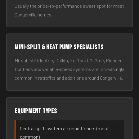
Usually the price-to-performance sweet spot for most
Congerville homes.
Mini-split & heat pump specialists
Mitsubishi Electric, Daikin, Fujitsu, LG, Gree, Pioneer.
Ductless and variable-speed systems are increasingly
common in retrofits and additions around Congerville.
Equipment types
Central split-system air conditioners (most
common)