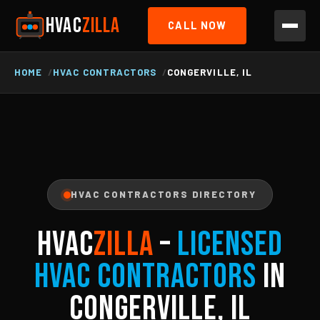
HVAC
ZILLA
CALL NOW
HOME
HVAC CONTRACTORS
CONGERVILLE, IL
HVAC CONTRACTORS DIRECTORY
HVAC
ZILLA
–
Licensed
HVAC Contractors
in
Congerville, IL