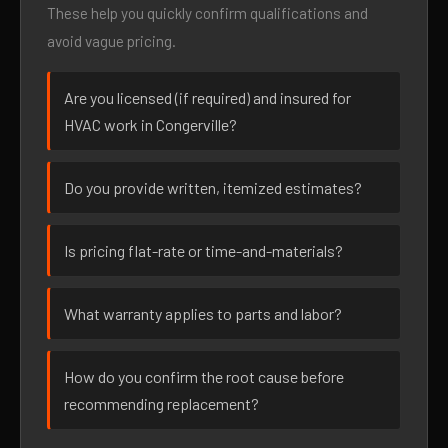
These help you quickly confirm qualifications and
avoid vague pricing.
Are you licensed (if required) and insured for
HVAC work in Congerville?
Do you provide written, itemized estimates?
Is pricing flat-rate or time-and-materials?
What warranty applies to parts and labor?
How do you confirm the root cause before
recommending replacement?