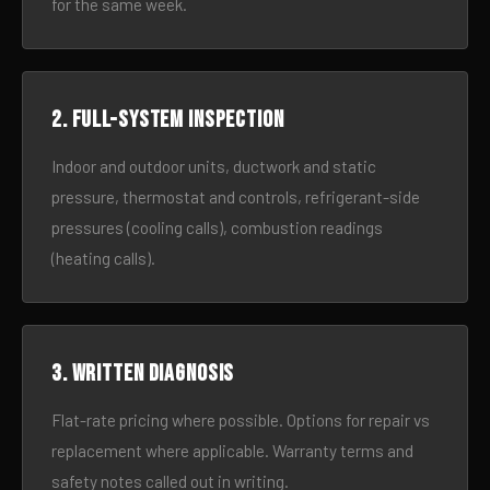
for the same week.
2. Full-system inspection
Indoor and outdoor units, ductwork and static
pressure, thermostat and controls, refrigerant-side
pressures (cooling calls), combustion readings
(heating calls).
3. Written diagnosis
Flat-rate pricing where possible. Options for repair vs
replacement where applicable. Warranty terms and
safety notes called out in writing.