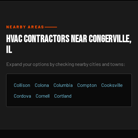
NEARBY AREAS
HVAC Contractors Near Congerville,
IL
Expand your options by checking nearby cities and towns:
Collison
Colona
Columbia
Compton
Cooksville
Cordova
Cornell
Cortland