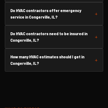
Do HVAC contractors offer emergency
service in Congerville, IL?
Do HVAC contractors need to be insured in
Congerville, IL?
How many HVAC estimates should I get in
Congerville, IL?