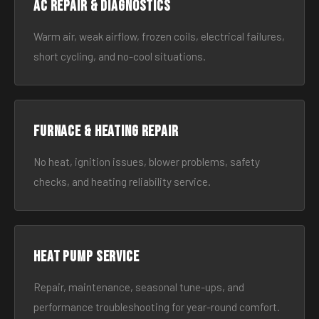
AC Repair & Diagnostics
Warm air, weak airflow, frozen coils, electrical failures,
short cycling, and no-cool situations.
Furnace & Heating Repair
No heat, ignition issues, blower problems, safety
checks, and heating reliability service.
Heat Pump Service
Repair, maintenance, seasonal tune-ups, and
performance troubleshooting for year-round comfort.