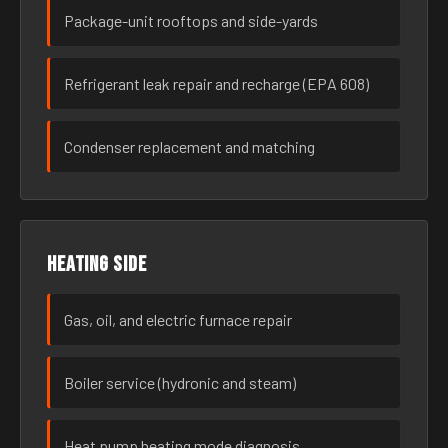
Package-unit rooftops and side-yards
Refrigerant leak repair and recharge (EPA 608)
Condenser replacement and matching
Heating side
Gas, oil, and electric furnace repair
Boiler service (hydronic and steam)
Heat pump heating mode diagnosis