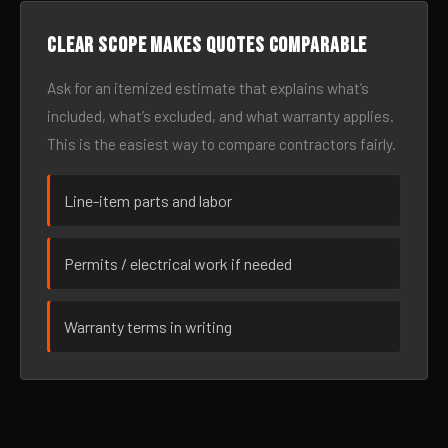
Clear scope makes quotes comparable
Ask for an itemized estimate that explains what’s
included, what’s excluded, and what warranty applies.
This is the easiest way to compare contractors fairly.
Line-item parts and labor
Permits / electrical work if needed
Warranty terms in writing