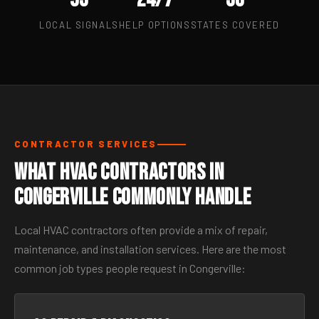
LOCAL SIGNALS
HELP OPTIONS
STATES COVERED
CONTRACTOR SERVICES
What HVAC Contractors in
Congerville Commonly Handle
Local HVAC contractors often provide a mix of repair,
maintenance, and installation services. Here are the most
common job types people request in Congerville: