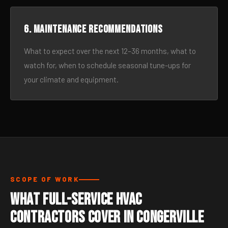
6. Maintenance recommendations
What to expect over the next 12–36 months, what to
watch for, when to schedule seasonal tune-ups for
your climate and equipment.
SCOPE OF WORK
What Full-Service HVAC
Contractors Cover in Congerville