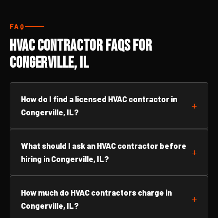
FAQ
HVAC Contractor FAQs for
Congerville, IL
How do I find a licensed HVAC contractor in
Congerville, IL?
What should I ask an HVAC contractor before
hiring in Congerville, IL?
How much do HVAC contractors charge in
Congerville, IL?