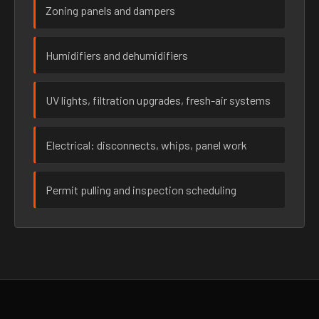
Zoning panels and dampers
Humidifiers and dehumidifiers
UV lights, filtration upgrades, fresh-air systems
Electrical: disconnects, whips, panel work
Permit pulling and inspection scheduling