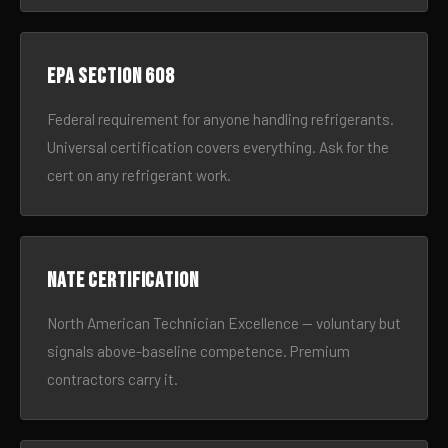
EPA Section 608
Federal requirement for anyone handling refrigerants.
Universal certification covers everything. Ask for the
cert on any refrigerant work.
NATE certification
North American Technician Excellence — voluntary but
signals above-baseline competence. Premium
contractors carry it.