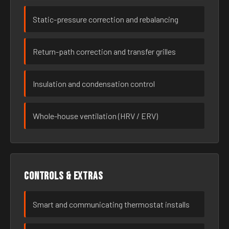
Static-pressure correction and rebalancing
Return-path correction and transfer grilles
Insulation and condensation control
Whole-house ventilation (HRV / ERV)
Controls & extras
Smart and communicating thermostat installs