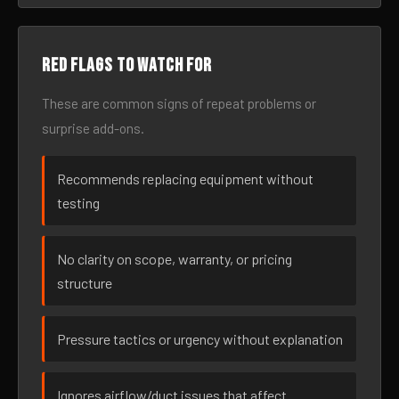
Red flags to watch for
These are common signs of repeat problems or
surprise add-ons.
Recommends replacing equipment without
testing
No clarity on scope, warranty, or pricing
structure
Pressure tactics or urgency without explanation
Ignores airflow/duct issues that affect