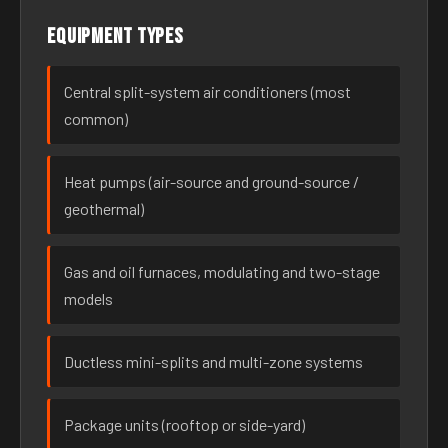
Equipment types
Central split-system air conditioners (most
common)
Heat pumps (air-source and ground-source /
geothermal)
Gas and oil furnaces, modulating and two-stage
models
Ductless mini-splits and multi-zone systems
Package units (rooftop or side-yard)