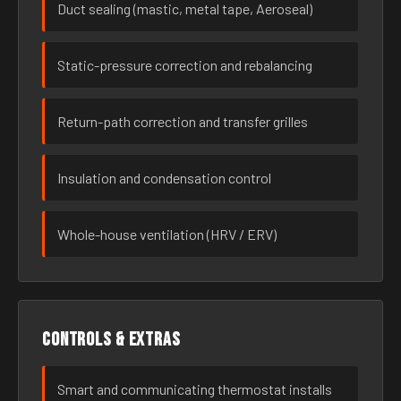
Duct sealing (mastic, metal tape, Aeroseal)
Static-pressure correction and rebalancing
Return-path correction and transfer grilles
Insulation and condensation control
Whole-house ventilation (HRV / ERV)
Controls & extras
Smart and communicating thermostat installs