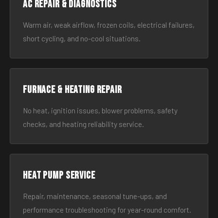
AC Repair & Diagnostics
Warm air, weak airflow, frozen coils, electrical failures,
short cycling, and no-cool situations.
Furnace & Heating Repair
No heat, ignition issues, blower problems, safety
checks, and heating reliability service.
Heat Pump Service
Repair, maintenance, seasonal tune-ups, and
performance troubleshooting for year-round comfort.