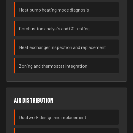
Heat pump heating mode diagnosis
Combustion analysis and CO testing
Heat exchanger inspection and replacement
Zoning and thermostat integration
Air distribution
Ductwork design and replacement