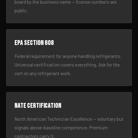
board by the business name — license numbers are
public.
EPA Section 608
Federal requirement for anyone handling refrigerants.
Universal certification covers everything. Ask for the
cert on any refrigerant work.
NATE certification
North American Technician Excellence — voluntary but
signals above-baseline competence. Premium
contractors carry it.