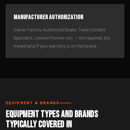
Manufacturer authorization
Carrier Factory Authorized Dealer, Trane Comfort
Specialist, Lennox Premier, etc. — not required, but
meaningful if your warranty is on that brand.
EQUIPMENT & BRANDS
Equipment Types and Brands
Typically Covered in