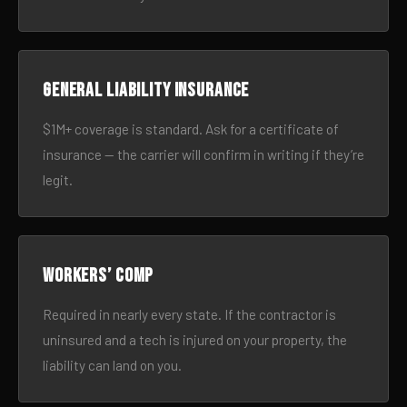
General liability insurance
$1M+ coverage is standard. Ask for a certificate of
insurance — the carrier will confirm in writing if they’re
legit.
Workers’ comp
Required in nearly every state. If the contractor is
uninsured and a tech is injured on your property, the
liability can land on you.