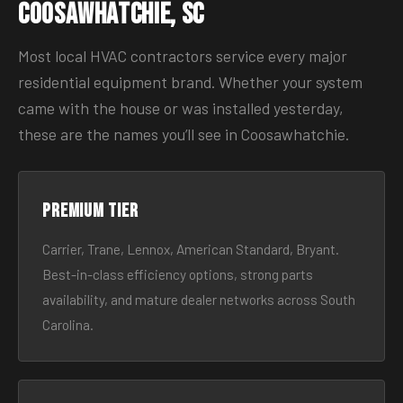
Coosawhatchie, SC
Most local HVAC contractors service every major
residential equipment brand. Whether your system
came with the house or was installed yesterday,
these are the names you’ll see in Coosawhatchie.
Premium tier
Carrier, Trane, Lennox, American Standard, Bryant.
Best-in-class efficiency options, strong parts
availability, and mature dealer networks across South
Carolina.