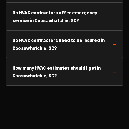
Do HVAC contractors offer emergency
service in Coosawhatchie, SC?
Do HVAC contractors need to be insured in
Coosawhatchie, SC?
How many HVAC estimates should I get in
Coosawhatchie, SC?