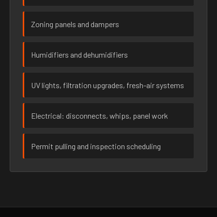
Zoning panels and dampers
Humidifiers and dehumidifiers
UV lights, filtration upgrades, fresh-air systems
Electrical: disconnects, whips, panel work
Permit pulling and inspection scheduling