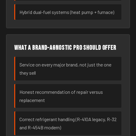
Hybrid dual-fuel systems (heat pump + furnace)
What a brand-agnostic pro should offer
Service on every major brand, not just the one
they sell
Honest recommendation of repair versus
replacement
Correct refrigerant handling (R-410A legacy, R-32
and R-454B modern)