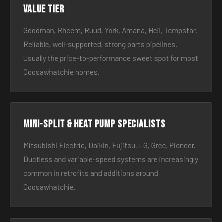
Value tier
Goodman, Rheem, Ruud, York, Amana, Heil, Tempstar.
Reliable, well-supported, strong parts pipelines.
Usually the price-to-performance sweet spot for most
Coosawhatchie homes.
Mini-split & heat pump specialists
Mitsubishi Electric, Daikin, Fujitsu, LG, Gree, Pioneer.
Ductless and variable-speed systems are increasingly
common in retrofits and additions around
Coosawhatchie.