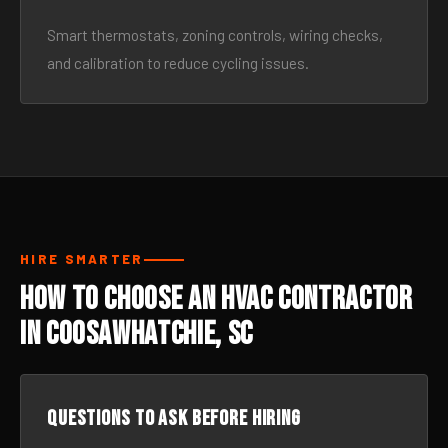
Smart thermostats, zoning controls, wiring checks,
and calibration to reduce cycling issues.
HIRE SMARTER
How to Choose an HVAC Contractor
in Coosawhatchie, SC
Questions to ask before hiring