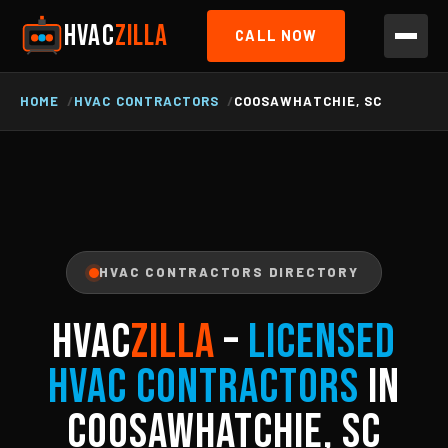
HVAC
ZILLA
CALL NOW
HOME
HVAC CONTRACTORS
COOSAWHATCHIE, SC
HVAC CONTRACTORS DIRECTORY
HVAC
ZILLA
–
Licensed
HVAC Contractors
in
Coosawhatchie, SC