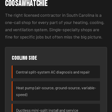
Coosawhatchie
The right licensed contractor in South Carolina is a
one-call shop for every part of your heating, cooling,
and ventilation system. Single-specialty shops are
fine for specific jobs but often miss the big picture.
Cooling side
Central split-system AC diagnosis and repair
Heat pump (air-source, ground-source, variable-
speed)
Ductless mini-split install and service