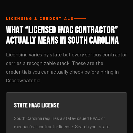
LICENSING & CREDENTIALS
What “Licensed HVAC Contractor”
Actually Means in South Carolina
Licensing varies by state but every serious contractor
carries a recognizable stack. These are the
credentials you can actually check before hiring in
Coosawhatchie.
State HVAC license
South Carolina requires a state-issued HVAC or
mechanical contractor license. Search your state