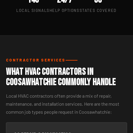
LOCAL SIGNALS
HELP OPTIONS
STATES COVERED
CONTRACTOR SERVICES
What HVAC Contractors in
Coosawhatchie Commonly Handle
Local HVAC contractors often provide a mix of repair,
maintenance, and installation services. Here are the most
common job types people request in Coosawhatchie: