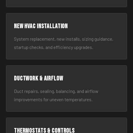
New HVAC Installation
System replacement, new installs, sizing guidance,
startup checks, and efficiency upgrades.
Ductwork & Airflow
Duct repairs, sealing, balancing, and airflow
improvements for uneven temperatures.
Thermostats & Controls