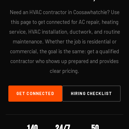
Need an HVAC contractor in Coosawhatchie? Use
this page to get connected for AC repair, heating
service, HVAC installation, ductwork, and routine
maintenance. Whether the job is residential or
commercial, the goal is the same: get a qualified
contractor who shows up prepared and provides
clear pricing.
GET CONNECTED
HIRING CHECKLIST
140
24/7
50