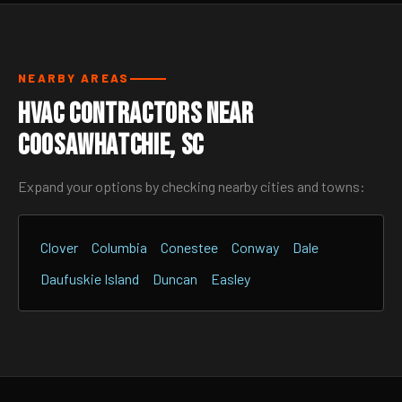
NEARBY AREAS
HVAC Contractors Near
Coosawhatchie, SC
Expand your options by checking nearby cities and towns:
Clover
Columbia
Conestee
Conway
Dale
Daufuskie Island
Duncan
Easley