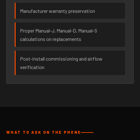
Manufacturer warranty preservation
Proper Manual-J, Manual-D, Manual-S
calculations on replacements
Post-install commissioning and airflow
verification
WHAT TO ASK ON THE PHONE