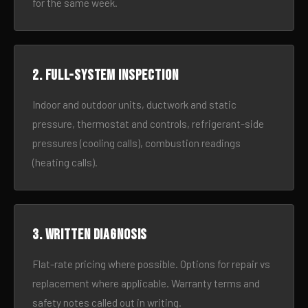
for the same week.
2. Full-system inspection
Indoor and outdoor units, ductwork and static
pressure, thermostat and controls, refrigerant-side
pressures (cooling calls), combustion readings
(heating calls).
3. Written diagnosis
Flat-rate pricing where possible. Options for repair vs
replacement where applicable. Warranty terms and
safety notes called out in writing.