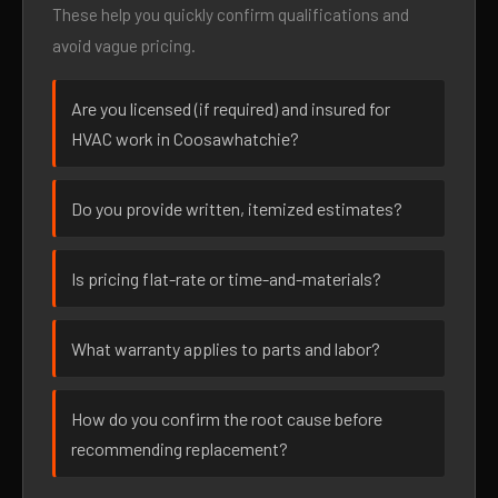
These help you quickly confirm qualifications and
avoid vague pricing.
Are you licensed (if required) and insured for
HVAC work in Coosawhatchie?
Do you provide written, itemized estimates?
Is pricing flat-rate or time-and-materials?
What warranty applies to parts and labor?
How do you confirm the root cause before
recommending replacement?