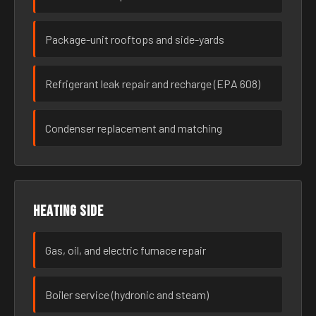
Package-unit rooftops and side-yards
Refrigerant leak repair and recharge (EPA 608)
Condenser replacement and matching
Heating side
Gas, oil, and electric furnace repair
Boiler service (hydronic and steam)