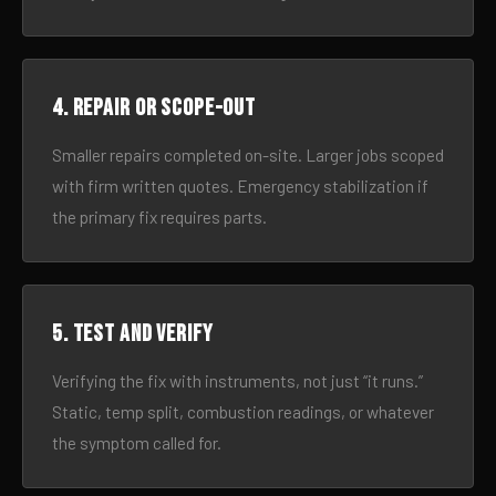
4. Repair or scope-out
Smaller repairs completed on-site. Larger jobs scoped
with firm written quotes. Emergency stabilization if
the primary fix requires parts.
5. Test and verify
Verifying the fix with instruments, not just “it runs.”
Static, temp split, combustion readings, or whatever
the symptom called for.