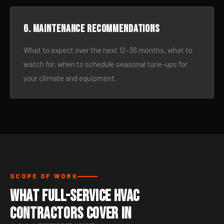
6. Maintenance recommendations
What to expect over the next 12–36 months, what to
watch for, when to schedule seasonal tune-ups for
your climate and equipment.
SCOPE OF WORK
What Full-Service HVAC
Contractors Cover in