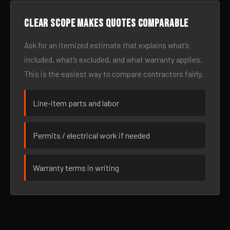
Clear scope makes quotes comparable
Ask for an itemized estimate that explains what’s
included, what’s excluded, and what warranty applies.
This is the easiest way to compare contractors fairly.
Line-item parts and labor
Permits / electrical work if needed
Warranty terms in writing