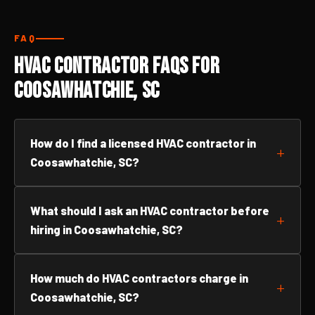
FAQ
HVAC Contractor FAQs for
Coosawhatchie, SC
How do I find a licensed HVAC contractor in
Coosawhatchie, SC?
What should I ask an HVAC contractor before
hiring in Coosawhatchie, SC?
How much do HVAC contractors charge in
Coosawhatchie, SC?