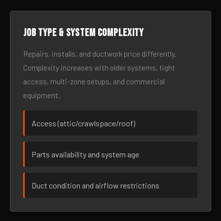
Job type & system complexity
Repairs, installs, and ductwork price differently.
Complexity increases with older systems, tight
access, multi-zone setups, and commercial
equipment.
Access (attic/crawlspace/roof)
Parts availability and system age
Duct condition and airflow restrictions