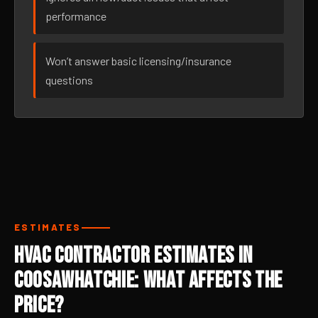
performance
Won’t answer basic licensing/insurance
questions
ESTIMATES
HVAC Contractor Estimates in
Coosawhatchie: What Affects the
Price?