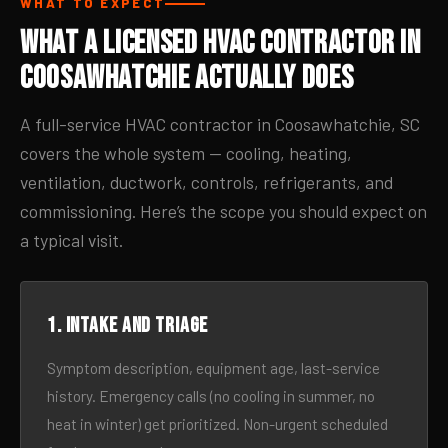
WHAT TO EXPECT
What a Licensed HVAC Contractor in
Coosawhatchie Actually Does
A full-service HVAC contractor in Coosawhatchie, SC
covers the whole system — cooling, heating,
ventilation, ductwork, controls, refrigerants, and
commissioning. Here’s the scope you should expect on
a typical visit.
1. Intake and triage
Symptom description, equipment age, last-service
history. Emergency calls (no cooling in summer, no
heat in winter) get prioritized. Non-urgent scheduled