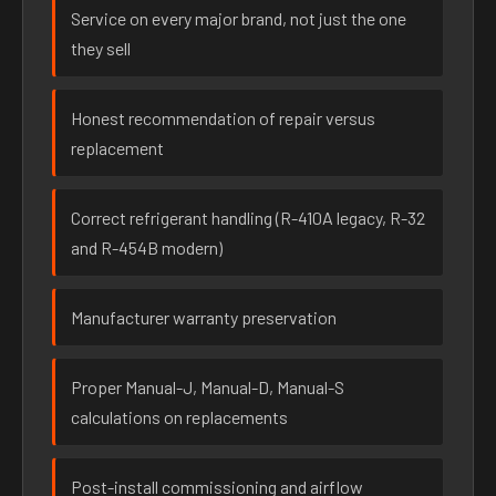
Service on every major brand, not just the one
they sell
Honest recommendation of repair versus
replacement
Correct refrigerant handling (R-410A legacy, R-32
and R-454B modern)
Manufacturer warranty preservation
Proper Manual-J, Manual-D, Manual-S
calculations on replacements
Post-install commissioning and airflow