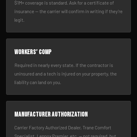
$1M+ coverage is standard. Ask for a certificate of
insurance — the carrier will confirm in writing if they’re
legit.
Workers’ comp
Required in nearly every state. If the contractor is
uninsured and a tech is injured on your property, the
liability can land on you.
Manufacturer authorization
Carrier Factory Authorized Dealer, Trane Comfort
Specialist, Lennox Premier, etc. — not required, but