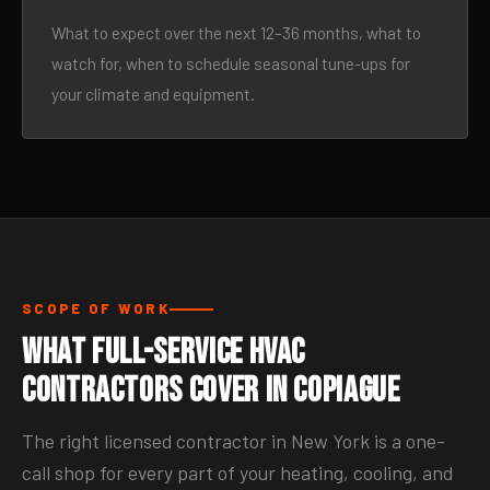
What to expect over the next 12–36 months, what to
watch for, when to schedule seasonal tune-ups for
your climate and equipment.
SCOPE OF WORK
What Full-Service HVAC
Contractors Cover in Copiague
The right licensed contractor in New York is a one-
call shop for every part of your heating, cooling, and