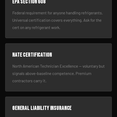
EPA Section 608
Federal requirement for anyone handling refrigerants.
Universal certification covers everything. Ask for the
cert on any refrigerant work.
NATE certification
North American Technician Excellence — voluntary but
signals above-baseline competence. Premium
contractors carry it.
General liability insurance