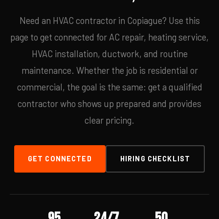
Need an HVAC contractor in Copiague? Use this
page to get connected for AC repair, heating service,
HVAC installation, ductwork, and routine
maintenance. Whether the job is residential or
commercial, the goal is the same: get a qualified
contractor who shows up prepared and provides
clear pricing.
GET CONNECTED
HIRING CHECKLIST
95
24/7
50