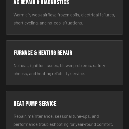
AC Repair & Diagnostics
Warm air, weak airflow, frozen coils, electrical failures,
short cycling, and no-cool situations.
Furnace & Heating Repair
No heat, ignition issues, blower problems, safety
checks, and heating reliability service.
Heat Pump Service
Repair, maintenance, seasonal tune-ups, and
performance troubleshooting for year-round comfort.