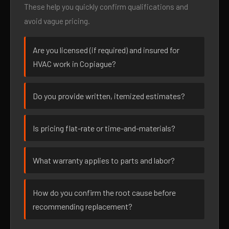
These help you quickly confirm qualifications and
avoid vague pricing.
Are you licensed (if required) and insured for
HVAC work in Copiague?
Do you provide written, itemized estimates?
Is pricing flat-rate or time-and-materials?
What warranty applies to parts and labor?
How do you confirm the root cause before
recommending replacement?