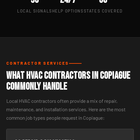
LOCAL SIGNALS
HELP OPTIONS
STATES COVERED
CONTRACTOR SERVICES
What HVAC Contractors in Copiague
Commonly Handle
Local HVAC contractors often provide a mix of repair,
maintenance, and installation services. Here are the most
common job types people request in Copiague: