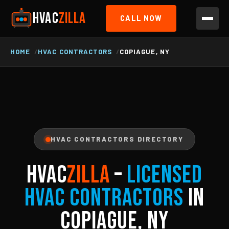
HVAC
ZILLA
CALL NOW
HOME
HVAC CONTRACTORS
COPIAGUE, NY
HVAC CONTRACTORS DIRECTORY
HVAC
ZILLA
–
Licensed
HVAC Contractors
in
Copiague, NY