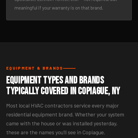
meaningful if your warranty is on that brand.
EQUIPMENT & BRANDS
Equipment Types and Brands
Typically Covered in Copiague, NY
Most local HVAC contractors service every major
residential equipment brand. Whether your system
came with the house or was installed yesterday,
these are the names you’ll see in Copiague.