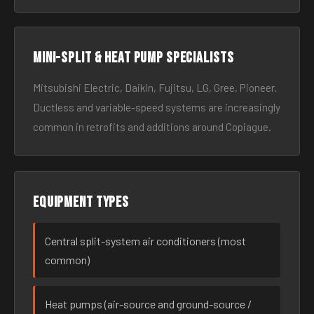
Mini-split & heat pump specialists
Mitsubishi Electric, Daikin, Fujitsu, LG, Gree, Pioneer.
Ductless and variable-speed systems are increasingly
common in retrofits and additions around Copiague.
Equipment types
Central split-system air conditioners (most
common)
Heat pumps (air-source and ground-source /