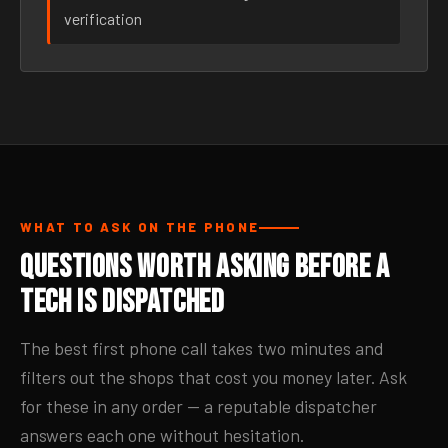
verification
WHAT TO ASK ON THE PHONE
Questions Worth Asking Before a
Tech Is Dispatched
The best first phone call takes two minutes and
filters out the shops that cost you money later. Ask
for these in any order — a reputable dispatcher
answers each one without hesitation.