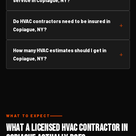
service in Copiague, NY?
Do HVAC contractors need to be insured in
Copiague, NY?
How many HVAC estimates should I get in
Copiague, NY?
WHAT TO EXPECT
What a Licensed HVAC Contractor in