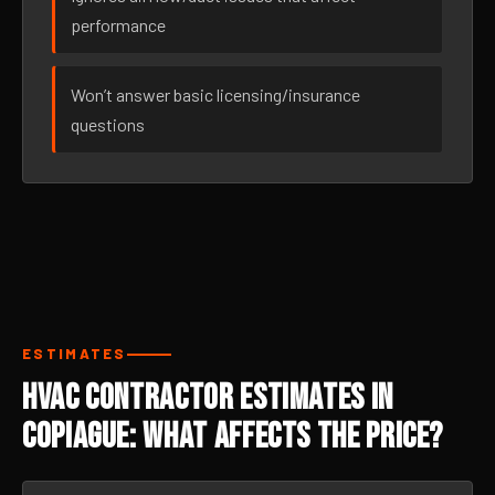
performance
Won’t answer basic licensing/insurance
questions
ESTIMATES
HVAC Contractor Estimates in
Copiague: What Affects the Price?