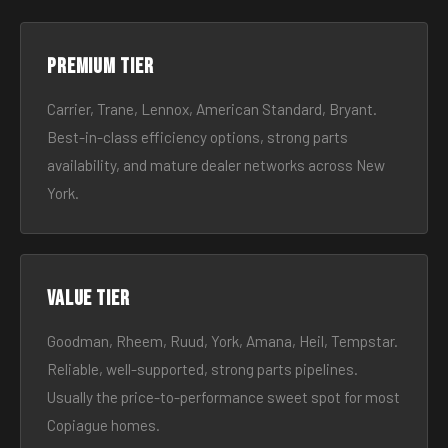
Premium tier
Carrier, Trane, Lennox, American Standard, Bryant.
Best-in-class efficiency options, strong parts
availability, and mature dealer networks across New
York.
Value tier
Goodman, Rheem, Ruud, York, Amana, Heil, Tempstar.
Reliable, well-supported, strong parts pipelines.
Usually the price-to-performance sweet spot for most
Copiague homes.