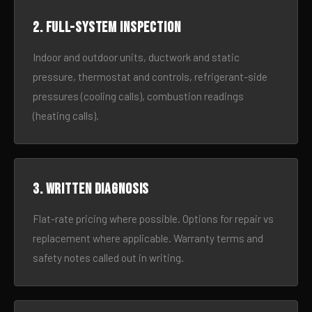
2. Full-system inspection
Indoor and outdoor units, ductwork and static
pressure, thermostat and controls, refrigerant-side
pressures (cooling calls), combustion readings
(heating calls).
3. Written diagnosis
Flat-rate pricing where possible. Options for repair vs
replacement where applicable. Warranty terms and
safety notes called out in writing.