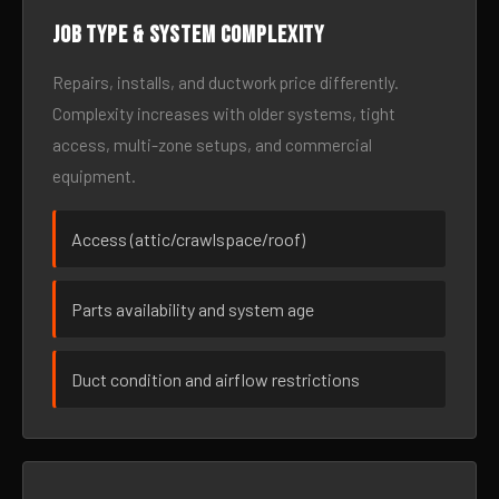
Job type & system complexity
Repairs, installs, and ductwork price differently.
Complexity increases with older systems, tight
access, multi-zone setups, and commercial
equipment.
Access (attic/crawlspace/roof)
Parts availability and system age
Duct condition and airflow restrictions