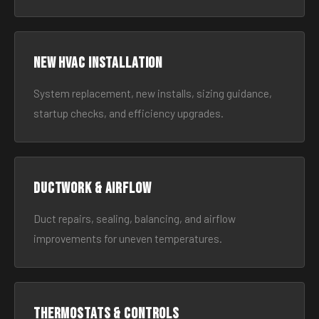
New HVAC Installation
System replacement, new installs, sizing guidance,
startup checks, and efficiency upgrades.
Ductwork & Airflow
Duct repairs, sealing, balancing, and airflow
improvements for uneven temperatures.
Thermostats & Controls