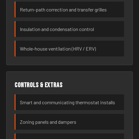
Return-path correction and transfer grilles
Insulation and condensation control
Whole-house ventilation (HRV / ERV)
Controls & extras
Smart and communicating thermostat installs
Zoning panels and dampers