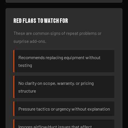
Red flags to watch for
These are common signs of repeat problems or
surprise add-ons.
Recommends replacing equipment without
testing
No clarity on scope, warranty, or pricing
structure
Pressure tactics or urgency without explanation
Ignores airflow/duct issues that affect