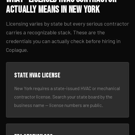
Actually Means in New York
Licensing varies by state but every serious contractor
carries a recognizable stack. These are the
credentials you can actually check before hiring in
Copiague.
State HVAC license
New York requires a state-issued HVAC or mechanical
contractor license. Search your state board by the
business name — license numbers are public.