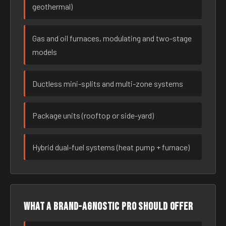
geothermal)
Gas and oil furnaces, modulating and two-stage
models
Ductless mini-splits and multi-zone systems
Package units (rooftop or side-yard)
Hybrid dual-fuel systems (heat pump + furnace)
What a brand-agnostic pro should offer