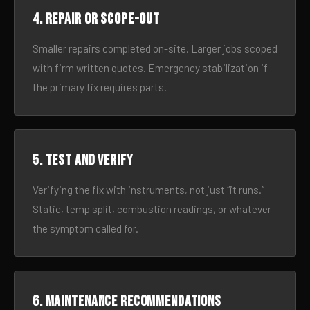
4. Repair or scope-out
Smaller repairs completed on-site. Larger jobs scoped
with firm written quotes. Emergency stabilization if
the primary fix requires parts.
5. Test and verify
Verifying the fix with instruments, not just “it runs.”
Static, temp split, combustion readings, or whatever
the symptom called for.
6. Maintenance recommendations