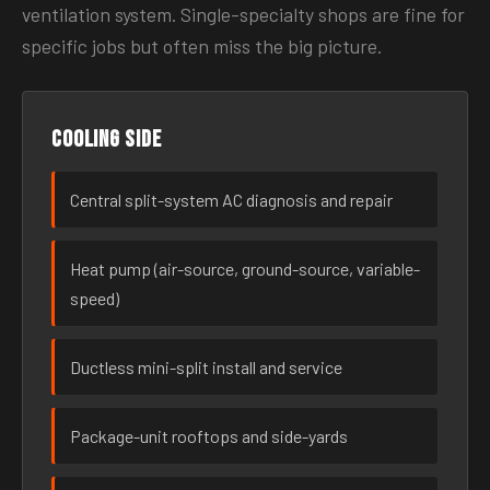
ventilation system. Single-specialty shops are fine for
specific jobs but often miss the big picture.
Cooling side
Central split-system AC diagnosis and repair
Heat pump (air-source, ground-source, variable-
speed)
Ductless mini-split install and service
Package-unit rooftops and side-yards