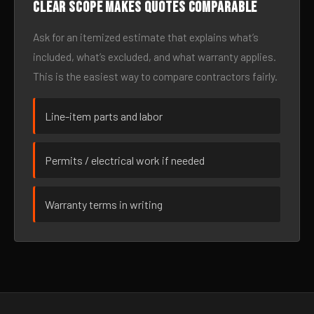
Clear scope makes quotes comparable
Ask for an itemized estimate that explains what’s
included, what’s excluded, and what warranty applies.
This is the easiest way to compare contractors fairly.
Line-item parts and labor
Permits / electrical work if needed
Warranty terms in writing