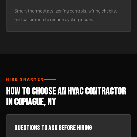
Smart thermostats, zoning controls, wiring checks,
and calibration to reduce cycling issues.
HIRE SMARTER
How to Choose an HVAC Contractor
in Copiague, NY
Questions to ask before hiring