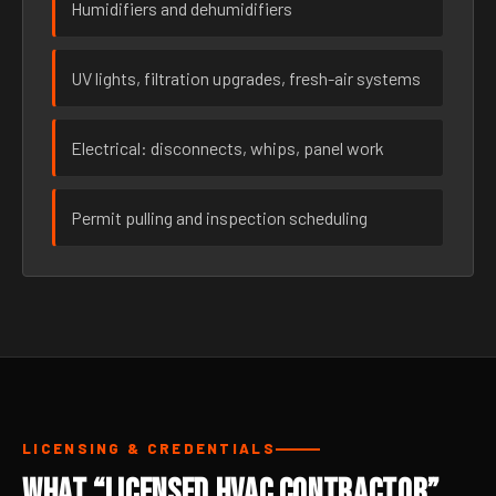
Humidifiers and dehumidifiers
UV lights, filtration upgrades, fresh-air systems
Electrical: disconnects, whips, panel work
Permit pulling and inspection scheduling
LICENSING & CREDENTIALS
What “Licensed HVAC Contractor”