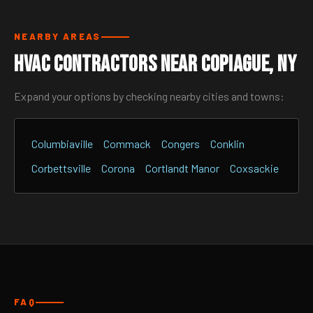
NEARBY AREAS
HVAC Contractors Near Copiague, NY
Expand your options by checking nearby cities and towns:
Columbiaville
Commack
Congers
Conklin
Corbettsville
Corona
Cortlandt Manor
Coxsackie
FAQ