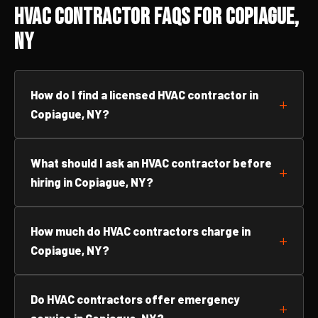
HVAC Contractor FAQs for Copiague,
NY
How do I find a licensed HVAC contractor in
Copiague, NY?
What should I ask an HVAC contractor before
hiring in Copiague, NY?
How much do HVAC contractors charge in
Copiague, NY?
Do HVAC contractors offer emergency