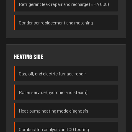
Refrigerant leak repair and recharge (EPA 608)
Condenser replacement and matching
Heating side
Gas, oil, and electric furnace repair
Boiler service (hydronic and steam)
Heat pump heating mode diagnosis
Combustion analysis and CO testing