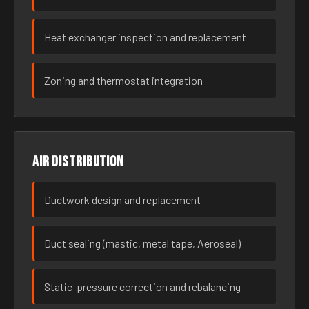
Heat exchanger inspection and replacement
Zoning and thermostat integration
Air distribution
Ductwork design and replacement
Duct sealing (mastic, metal tape, Aeroseal)
Static-pressure correction and rebalancing