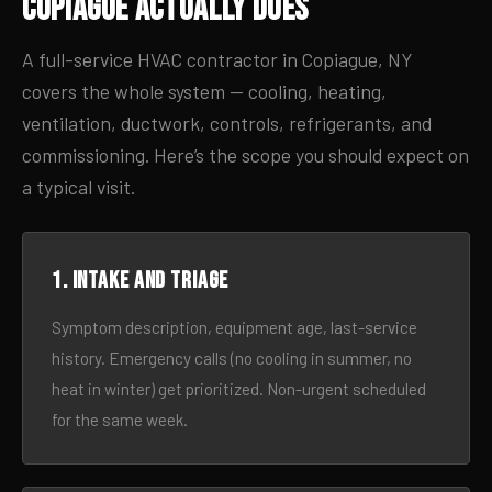
Copiague Actually Does
A full-service HVAC contractor in Copiague, NY
covers the whole system — cooling, heating,
ventilation, ductwork, controls, refrigerants, and
commissioning. Here’s the scope you should expect on
a typical visit.
1. Intake and triage
Symptom description, equipment age, last-service
history. Emergency calls (no cooling in summer, no
heat in winter) get prioritized. Non-urgent scheduled
for the same week.