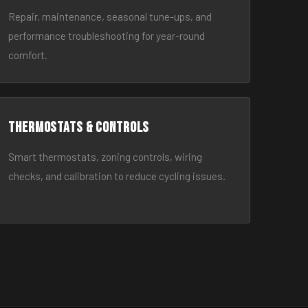
Repair, maintenance, seasonal tune-ups, and
performance troubleshooting for year-round
comfort.
Thermostats & Controls
Smart thermostats, zoning controls, wiring
checks, and calibration to reduce cycling issues.