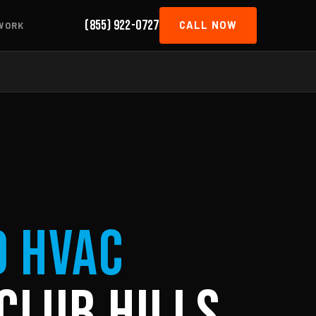
(855) 922-0727
CALL NOW
WORK
d HVAC
Club Hills,