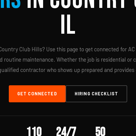
IL
ountry Club Hills? Use this page to get connected for AC 
d routine maintenance. Whether the job is residential or 
qualified contractor who shows up prepared and provides c
GET CONNECTED
HIRING CHECKLIST
110
24/7
50