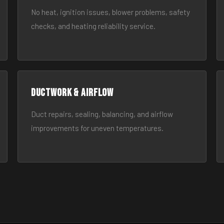
No heat, ignition issues, blower problems, safety
checks, and heating reliability service.
Ductwork & Airflow
Duct repairs, sealing, balancing, and airflow
improvements for uneven temperatures.