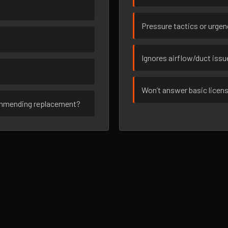
Pressure tactics or urge
Ignores airflow/duct iss
Won’t answer basic licen
ommending replacement?