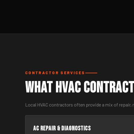
CONTRACTOR SERVICES
What HVAC Contract
Local HVAC contractors often provide a mix of repair, 
AC Repair & Diagnostics