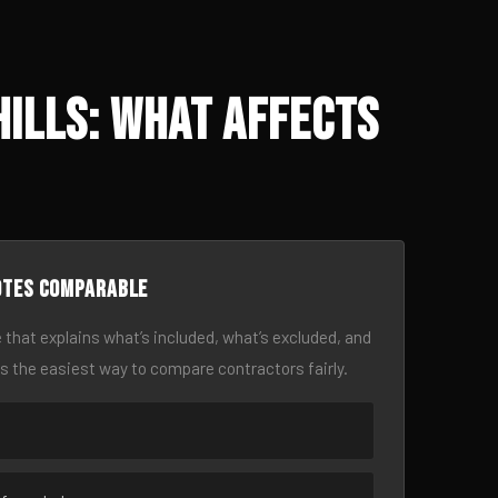
Hills: What Affects
otes comparable
 that explains what’s included, what’s excluded, and
is the easiest way to compare contractors fairly.