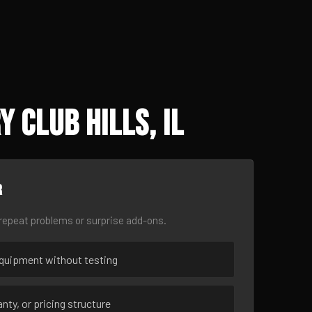
 Club Hills, IL
r
epeat problems or surprise add-ons.
uipment without testing
nty, or pricing structure