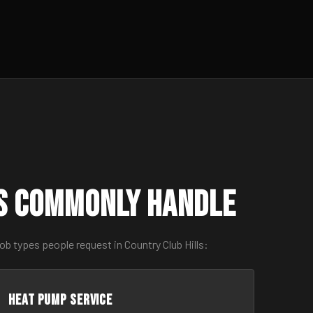
ls Commonly Handle
b types people request in Country Club Hills:
Heat Pump Service