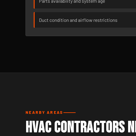
Parts availability and system age
Duct condition and airflow restrictions
NEARBY AREAS
HVAC Contractors Ne