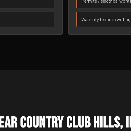
Permits / electrical work 
Warranty terms in writing
ar Country Club Hills, I