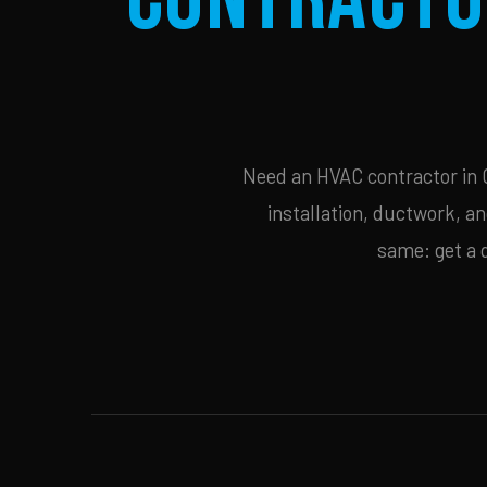
Need an HVAC contractor in C
installation, ductwork, an
same: get a 