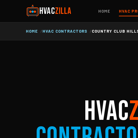
HVAC
ZILLA
HOME
HVAC PR
HOME
HVAC CONTRACTORS
COUNTRY CLUB HILLS
HVAC
Contracto