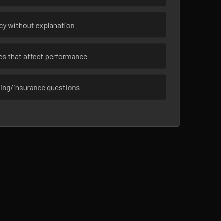
ncy without explanation
ues that affect performance
sing/insurance questions