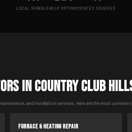
LOCAL SIGNALS
HELP OPTIONS
STATES COVERED
ors in Country Club Hil
maintenance, and installation services. Here are the most common jo
Furnace & Heating Repair