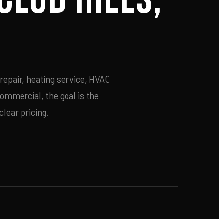
repair, heating service, HVAC
commercial, the goal is the
lear pricing.