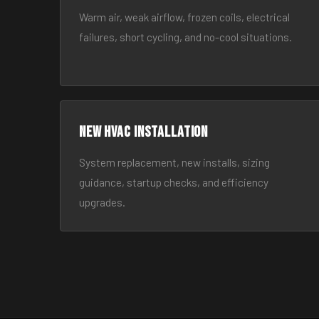
Warm air, weak airflow, frozen coils, electrical
failures, short cycling, and no-cool situations.
New HVAC Installation
System replacement, new installs, sizing
guidance, startup checks, and efficiency
upgrades.