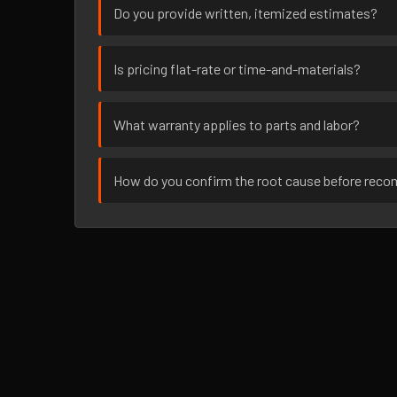
Do you provide written, itemized estimates?
Is pricing flat-rate or time-and-materials?
What warranty applies to parts and labor?
How do you confirm the root cause before rec