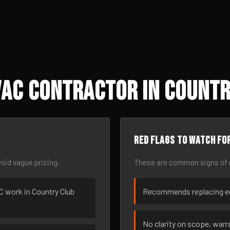
AC Contractor in Country
Red flags to watch fo
oid vague pricing.
These are common signs of r
AC work in Country Club
Recommends replacing eq
No clarity on scope, warra