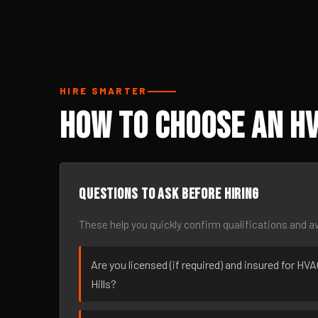
HIRE SMARTER
How to Choose an HV
Questions to ask before hiring
These help you quickly confirm qualifications and av
Are you licensed (if required) and insured for HV
Hills?