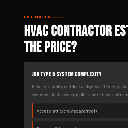
ESTIMATES
HVAC Contractor Est
the Price?
Job type & system complexity
Repairs, installs, and ductwork price differently. C
systems, tight access, multi-zone setups, and co
Access (attic/crawlspace/roof)