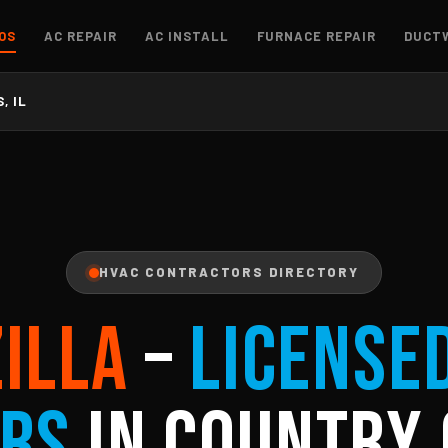
OS
AC REPAIR
AC INSTALL
FURNACE REPAIR
DUCT
, IL
HVAC CONTRACTORS DIRECTORY
ZILLA
–
License
rs
in Country 