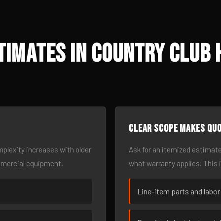
imates in Country Club 
Clear scope makes qu
omplexity increases with older
Ask for an itemized estimate
mmercial equipment.
what warranty applies. This 
Line-item parts and labor