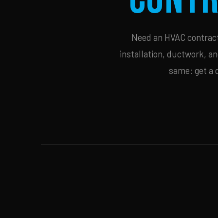
Need an HVAC contracto
installation, ductwork, an
same: get a 