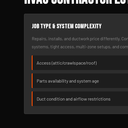
Job type & system complexity
Repairs, installs, and ductwork price differently. C
systems, tight access, multi-zone setups, and co
Access (attic/crawlspace/roof)
Parts availability and system age
Duct condition and airflow restrictions