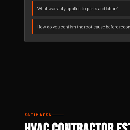
What warranty applies to parts and labor?
How do you confirm the root cause before rec
ESTIMATES
HVAC Contractor Est