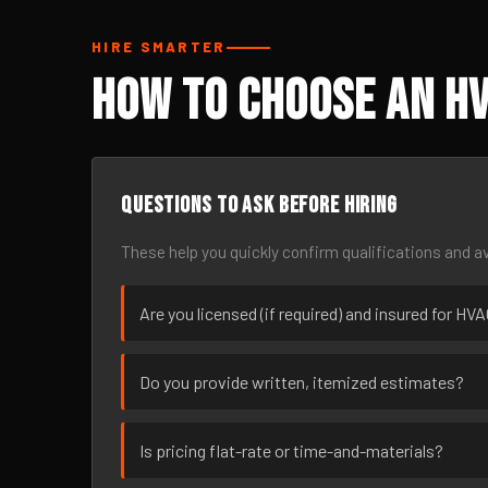
HIRE SMARTER
How to Choose an HV
Questions to ask before hiring
These help you quickly confirm qualifications and av
Are you licensed (if required) and insured for HV
Do you provide written, itemized estimates?
Is pricing flat-rate or time-and-materials?