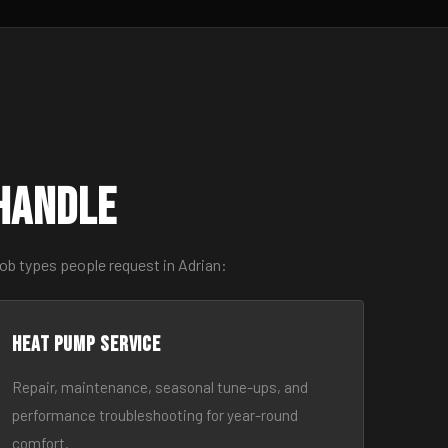
Handle
ob types people request in Adrian:
Heat Pump Service
Repair, maintenance, seasonal tune-ups, and
performance troubleshooting for year-round
comfort.