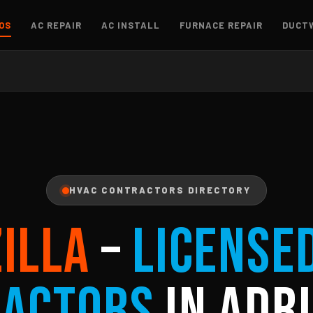
OS
AC REPAIR
AC INSTALL
FURNACE REPAIR
DUCT
HVAC CONTRACTORS DIRECTORY
ZILLA
–
License
ractors
in Adri