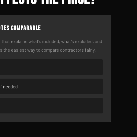
otes comparable
 that explains what’s included, what’s excluded, and
is the easiest way to compare contractors fairly.
if needed