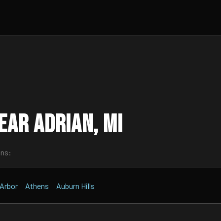
ar Adrian, MI
wns:
Arbor
Athens
Auburn Hills