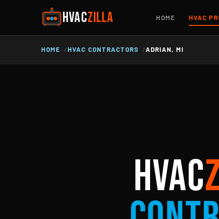
HVAC
ZILLA
HOME
HVAC PR
HOME
HVAC CONTRACTORS
ADRIAN, MI
HVAC
Cont