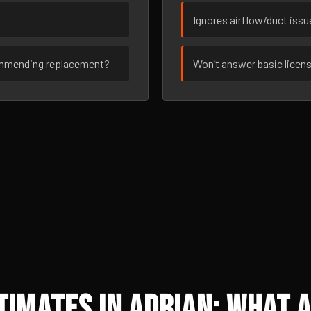
Ignores airflow/duct iss
ommending replacement?
Won’t answer basic licen
imates in Adrian: What A