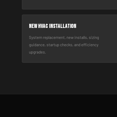
New HVAC Installation
System replacement, new installs, sizing
guidance, startup checks, and efficiency
upgrades.