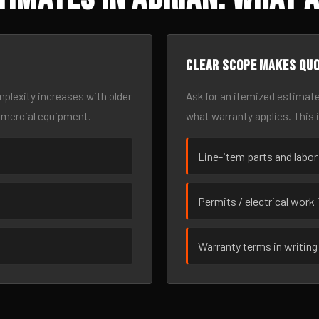
Clear scope makes qu
omplexity increases with older
Ask for an itemized estimate
mmercial equipment.
what warranty applies. This 
Line-item parts and labor
Permits / electrical work 
Warranty terms in writing