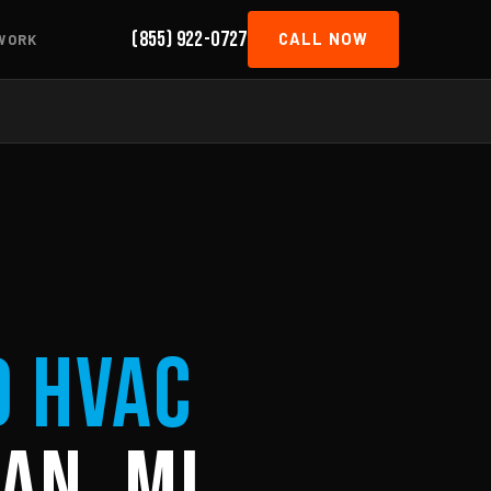
(855) 922-0727
CALL NOW
WORK
d HVAC
an, MI