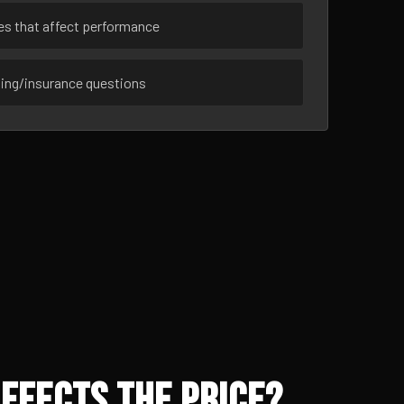
ues that affect performance
sing/insurance questions
ffects the Price?