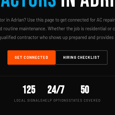
r in Adrian? Use this page to get connected for AC repair
d routine maintenance. Whether the job is residential or 
qualified contractor who shows up prepared and provides c
GET CONNECTED
HIRING CHECKLIST
125
24/7
50
LOCAL SIGNALS
HELP OPTIONS
STATES COVERED