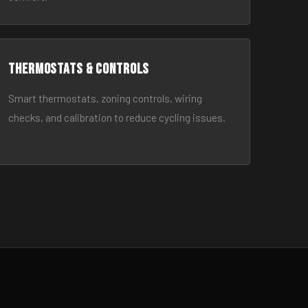
Thermostats & Controls
Smart thermostats, zoning controls, wiring
checks, and calibration to reduce cycling issues.