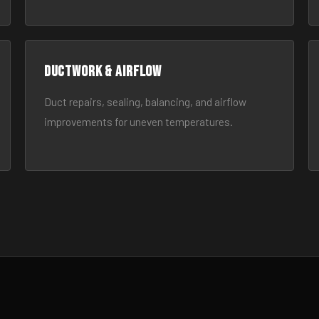
Ductwork & Airflow
Duct repairs, sealing, balancing, and airflow
improvements for uneven temperatures.