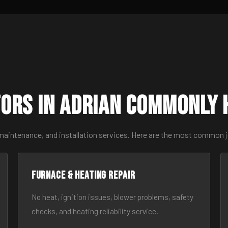
ors in Adrian Commonly 
 maintenance, and installation services. Here are the most common j
Furnace & Heating Repair
No heat, ignition issues, blower problems, safety
checks, and heating reliability service.