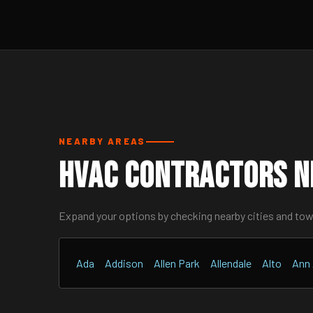
NEARBY AREAS
HVAC Contractors Ne
Expand your options by checking nearby cities and to
Ada
Addison
Allen Park
Allendale
Alto
Ann 