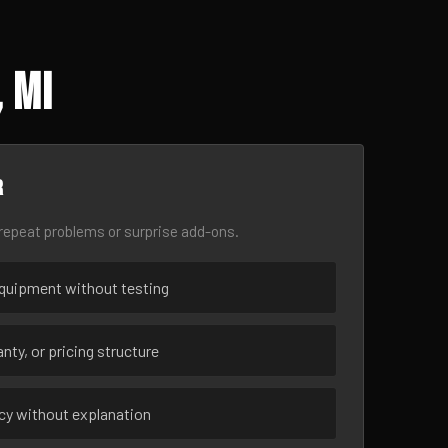
 MI
r
epeat problems or surprise add-ons.
uipment without testing
nty, or pricing structure
ncy without explanation