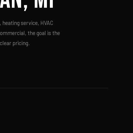
, heating service, HVAC
commercial, the goal is the
lear pricing.