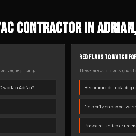
AC Contractor in Adrian,
Red flags to watch fo
oid vague pricing.
These are common signs of r
AC work in Adrian?
Recommends replacing eq
No clarity on scope, warra
Pressure tactics or urge