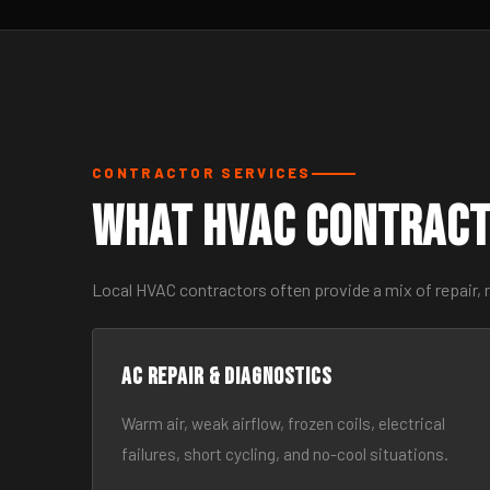
CONTRACTOR SERVICES
What HVAC Contract
Local HVAC contractors often provide a mix of repair,
AC Repair & Diagnostics
Warm air, weak airflow, frozen coils, electrical
failures, short cycling, and no-cool situations.