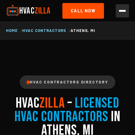
HVAC
ZILLA
CALL NOW
HOME
HVAC CONTRACTORS
ATHENS, MI
HVAC CONTRACTORS DIRECTORY
HVAC
ZILLA
–
Licensed
HVAC Contractors
in
Athens, MI