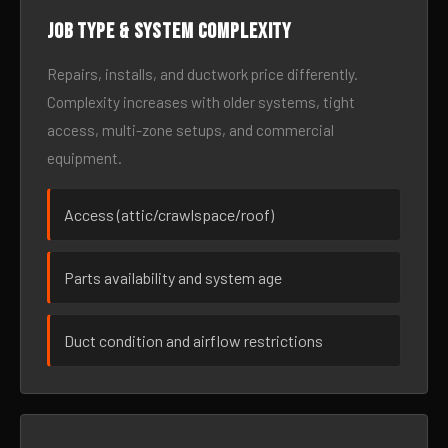
Job type & system complexity
Repairs, installs, and ductwork price differently.
Complexity increases with older systems, tight
access, multi-zone setups, and commercial
equipment.
Access (attic/crawlspace/roof)
Parts availability and system age
Duct condition and airflow restrictions