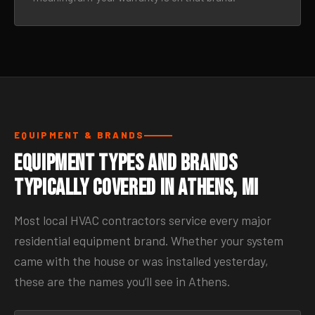
EQUIPMENT & BRANDS
Equipment Types and Brands
Typically Covered in Athens, MI
Most local HVAC contractors service every major
residential equipment brand. Whether your system
came with the house or was installed yesterday,
these are the names you’ll see in Athens.