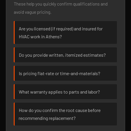
These help you quickly confirm qualifications and
avoid vague pricing.
Are you licensed (if required) and insured for
HVAC work in Athens?
Do you provide written, itemized estimates?
Is pricing flat-rate or time-and-materials?
What warranty applies to parts and labor?
How do you confirm the root cause before
recommending replacement?