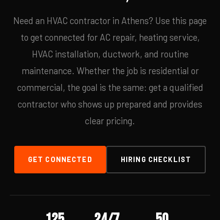
Need an HVAC contractor in Athens? Use this page
to get connected for AC repair, heating service,
HVAC installation, ductwork, and routine
maintenance. Whether the job is residential or
commercial, the goal is the same: get a qualified
contractor who shows up prepared and provides
clear pricing.
GET CONNECTED
HIRING CHECKLIST
125
24/7
50