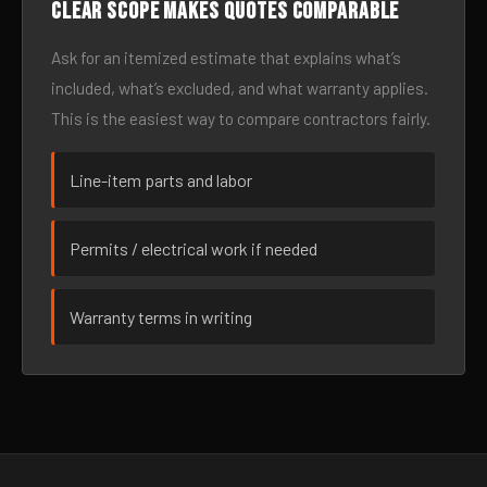
Clear scope makes quotes comparable
Ask for an itemized estimate that explains what’s
included, what’s excluded, and what warranty applies.
This is the easiest way to compare contractors fairly.
Line-item parts and labor
Permits / electrical work if needed
Warranty terms in writing