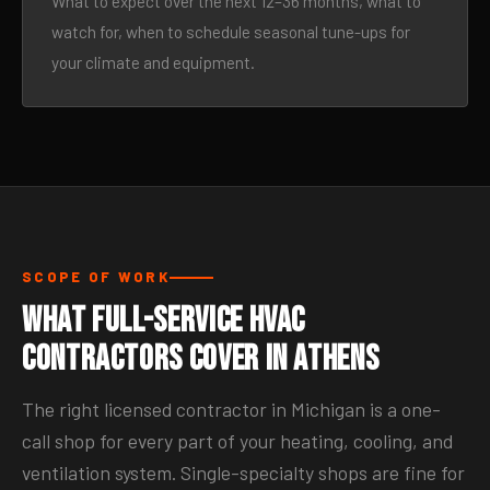
What to expect over the next 12–36 months, what to
watch for, when to schedule seasonal tune-ups for
your climate and equipment.
SCOPE OF WORK
What Full-Service HVAC
Contractors Cover in Athens
The right licensed contractor in Michigan is a one-
call shop for every part of your heating, cooling, and
ventilation system. Single-specialty shops are fine for