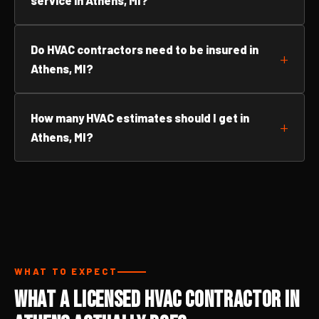
service in Athens, MI?
Do HVAC contractors need to be insured in
Athens, MI?
How many HVAC estimates should I get in
Athens, MI?
WHAT TO EXPECT
What a Licensed HVAC Contractor in