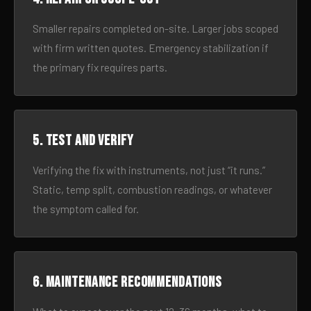
Smaller repairs completed on-site. Larger jobs scoped
with firm written quotes. Emergency stabilization if
the primary fix requires parts.
5. Test and verify
Verifying the fix with instruments, not just “it runs.”
Static, temp split, combustion readings, or whatever
the symptom called for.
6. Maintenance recommendations