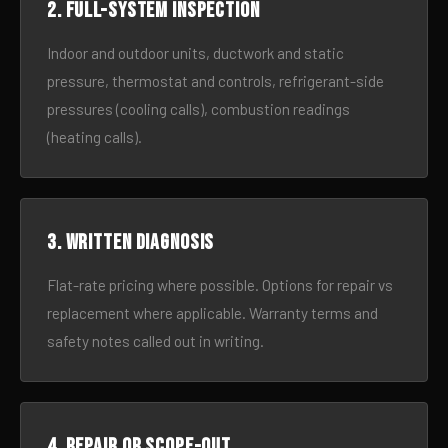
2. Full-system inspection
Indoor and outdoor units, ductwork and static
pressure, thermostat and controls, refrigerant-side
pressures (cooling calls), combustion readings
(heating calls).
3. Written diagnosis
Flat-rate pricing where possible. Options for repair vs
replacement where applicable. Warranty terms and
safety notes called out in writing.
4. Repair or scope-out