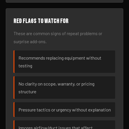
Red flags to watch for
These are common signs of repeat problems or
surprise add-ons.
Recommends replacing equipment without
testing
No clarity on scope, warranty, or pricing
structure
Pressure tactics or urgency without explanation
Ignores airflow/duct issues that affect