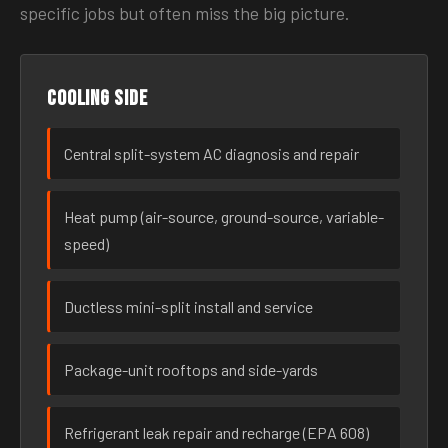
specific jobs but often miss the big picture.
Cooling side
Central split-system AC diagnosis and repair
Heat pump (air-source, ground-source, variable-
speed)
Ductless mini-split install and service
Package-unit rooftops and side-yards
Refrigerant leak repair and recharge (EPA 608)