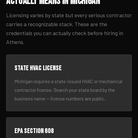
Actually Means in Michigan
Licensing varies by state but every serious contractor
carries a recognizable stack. These are the
credentials you can actually check before hiring in
Athens.
State HVAC license
Michigan requires a state-issued HVAC or mechanical
contractor license. Search your state board by the
business name — license numbers are public.
EPA Section 608