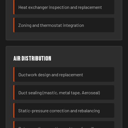
Heat exchanger inspection and replacement
Zoning and thermostat integration
Air distribution
Ductwork design and replacement
Duct sealing (mastic, metal tape, Aeroseal)
Static-pressure correction and rebalancing