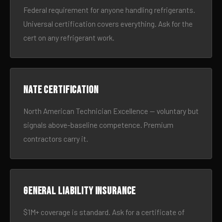
Federal requirement for anyone handling refrigerants.
Universal certification covers everything. Ask for the
cert on any refrigerant work.
NATE certification
North American Technician Excellence — voluntary but
signals above-baseline competence. Premium
contractors carry it.
General liability insurance
$1M+ coverage is standard. Ask for a certificate of