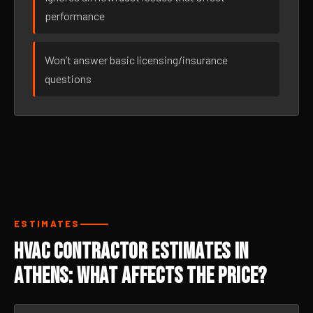
performance
Won’t answer basic licensing/insurance
questions
ESTIMATES
HVAC Contractor Estimates in
Athens: What Affects the Price?