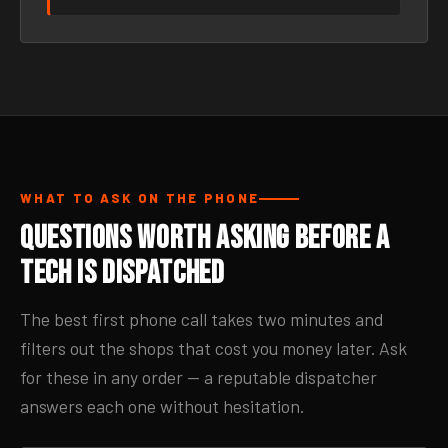
WHAT TO ASK ON THE PHONE
Questions Worth Asking Before a
Tech Is Dispatched
The best first phone call takes two minutes and
filters out the shops that cost you money later. Ask
for these in any order — a reputable dispatcher
answers each one without hesitation.