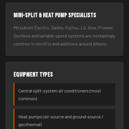
Mini-split & heat pump specialists
Mitsubishi Electric, Daikin, Fujitsu, LG, Gree, Pioneer.
Ductless and variable-speed systems are increasingly
common in retrofits and additions around Athens.
Equipment types
Central split-system air conditioners (most
common)
Heat pumps (air-source and ground-source /
geothermal)