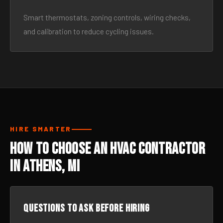
Smart thermostats, zoning controls, wiring checks,
and calibration to reduce cycling issues.
HIRE SMARTER
How to Choose an HVAC Contractor
in Athens, MI
Questions to ask before hiring