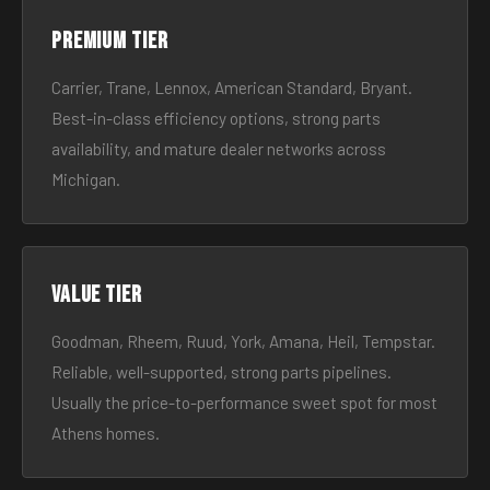
Premium tier
Carrier, Trane, Lennox, American Standard, Bryant.
Best-in-class efficiency options, strong parts
availability, and mature dealer networks across
Michigan.
Value tier
Goodman, Rheem, Ruud, York, Amana, Heil, Tempstar.
Reliable, well-supported, strong parts pipelines.
Usually the price-to-performance sweet spot for most
Athens homes.