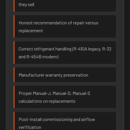
they sell
Honest recommendation of repair versus
replacement
Correct refrigerant handling (R-410A legacy, R-32
and R-454B modern)
Manufacturer warranty preservation
Proper Manual-J, Manual-D, Manual-S
calculations on replacements
Post-install commissioning and airflow
verification