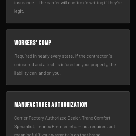
insurance — the carrier will confirm in writing if they’re
legit.
Workers’ comp
Required in nearly every state. If the contractor is
uninsured and a tech is injured on your property, the
liability can land on you.
Manufacturer authorization
Carrier Factory Authorized Dealer, Trane Comfort
Specialist, Lennox Premier, etc. — not required, but
meaningful if your warranty is on that brand.