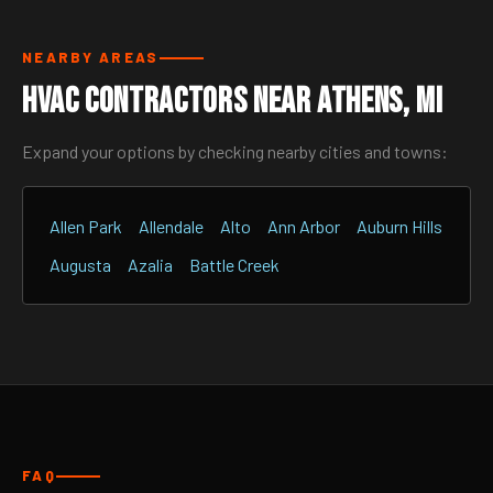
NEARBY AREAS
HVAC Contractors Near Athens, MI
Expand your options by checking nearby cities and towns:
Allen Park
Allendale
Alto
Ann Arbor
Auburn Hills
Augusta
Azalia
Battle Creek
FAQ