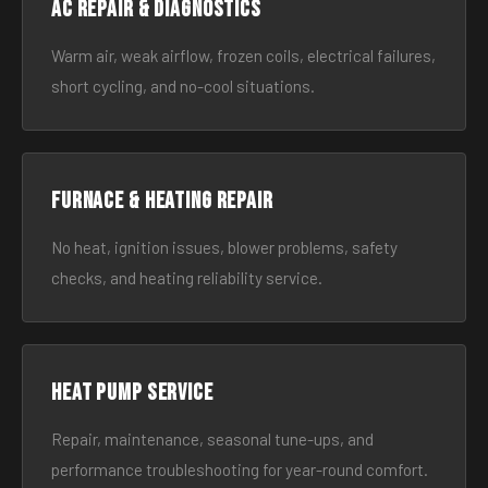
AC Repair & Diagnostics
Warm air, weak airflow, frozen coils, electrical failures,
short cycling, and no-cool situations.
Furnace & Heating Repair
No heat, ignition issues, blower problems, safety
checks, and heating reliability service.
Heat Pump Service
Repair, maintenance, seasonal tune-ups, and
performance troubleshooting for year-round comfort.