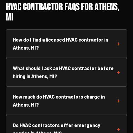
HVAC Contractor FAQs for Athens,
MI
How do I find a licensed HVAC contractor in
Athens, MI?
What should I ask an HVAC contractor before
hiring in Athens, MI?
How much do HVAC contractors charge in
Athens, MI?
Do HVAC contractors offer emergency