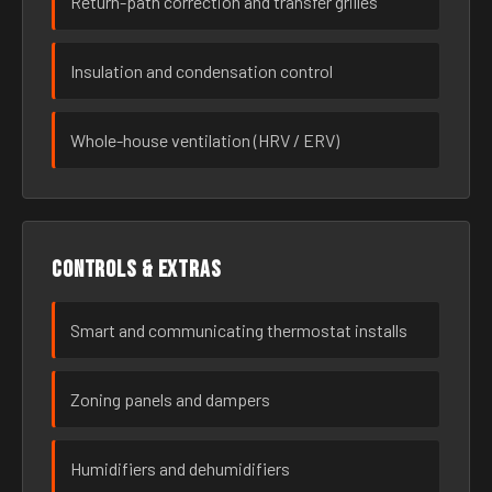
Return-path correction and transfer grilles
Insulation and condensation control
Whole-house ventilation (HRV / ERV)
Controls & extras
Smart and communicating thermostat installs
Zoning panels and dampers
Humidifiers and dehumidifiers