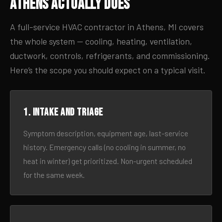
Athens Actually Does
A full-service HVAC contractor in Athens, MI covers
the whole system — cooling, heating, ventilation,
ductwork, controls, refrigerants, and commissioning.
Here’s the scope you should expect on a typical visit.
1. Intake and triage
Symptom description, equipment age, last-service
history. Emergency calls (no cooling in summer, no
heat in winter) get prioritized. Non-urgent scheduled
for the same week.