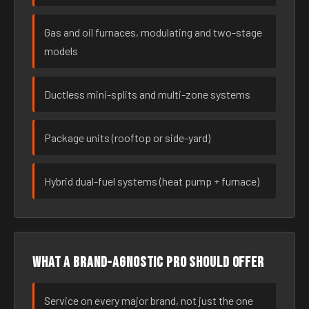
Gas and oil furnaces, modulating and two-stage
models
Ductless mini-splits and multi-zone systems
Package units (rooftop or side-yard)
Hybrid dual-fuel systems (heat pump + furnace)
What a brand-agnostic pro should offer
Service on every major brand, not just the one