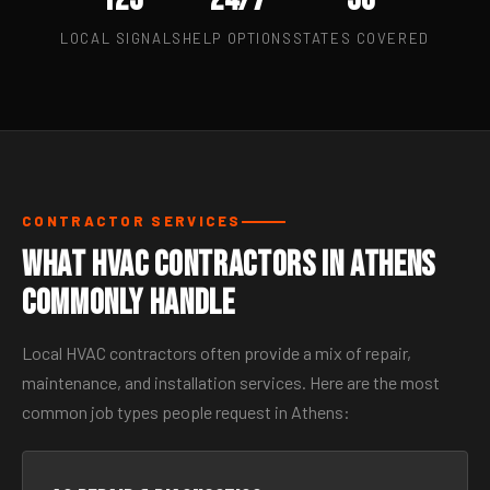
LOCAL SIGNALS
HELP OPTIONS
STATES COVERED
CONTRACTOR SERVICES
What HVAC Contractors in Athens
Commonly Handle
Local HVAC contractors often provide a mix of repair,
maintenance, and installation services. Here are the most
common job types people request in Athens: