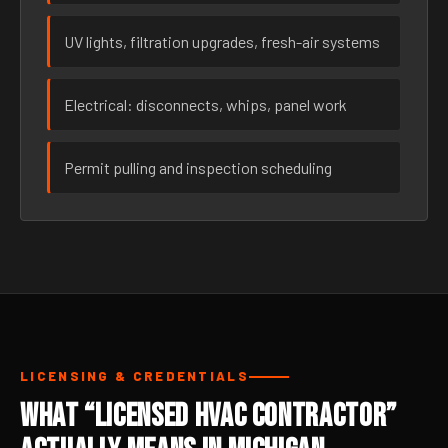
UV lights, filtration upgrades, fresh-air systems
Electrical: disconnects, whips, panel work
Permit pulling and inspection scheduling
LICENSING & CREDENTIALS
What “Licensed HVAC Contractor”