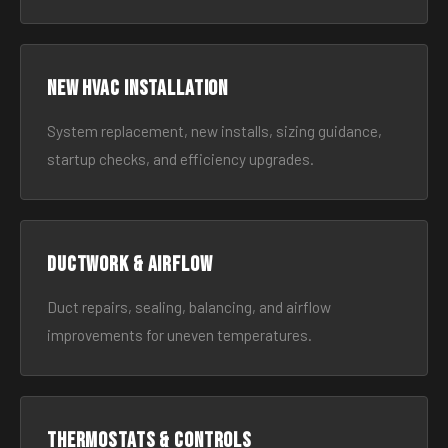
New HVAC Installation
System replacement, new installs, sizing guidance,
startup checks, and efficiency upgrades.
Ductwork & Airflow
Duct repairs, sealing, balancing, and airflow
improvements for uneven temperatures.
Thermostats & Controls