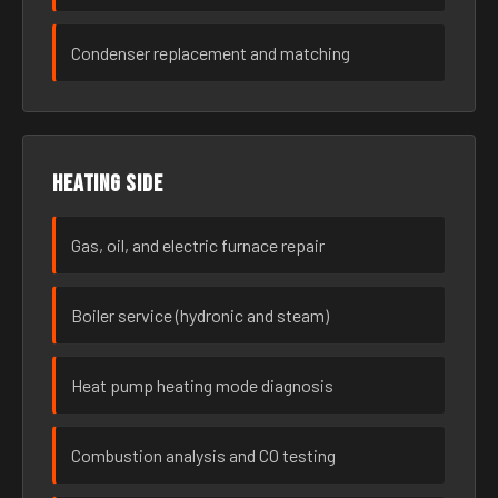
Condenser replacement and matching
Heating side
Gas, oil, and electric furnace repair
Boiler service (hydronic and steam)
Heat pump heating mode diagnosis
Combustion analysis and CO testing