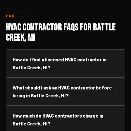
FAQ
HVAC Contractor FAQs for Battle
Creek, MI
How do I find a licensed HVAC contractor in
Battle Creek, MI?
What should I ask an HVAC contractor before
hiring in Battle Creek, MI?
How much do HVAC contractors charge in
Battle Creek, MI?