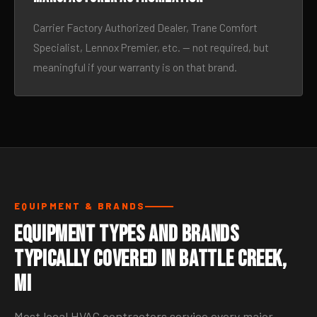
Carrier Factory Authorized Dealer, Trane Comfort
Specialist, Lennox Premier, etc. — not required, but
meaningful if your warranty is on that brand.
EQUIPMENT & BRANDS
Equipment Types and Brands
Typically Covered in Battle Creek,
MI
Most local HVAC contractors service every major