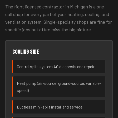
The right licensed contractor in Michigan is a one-
call shop for every part of your heating, cooling, and
ventilation system. Single-specialty shops are fine for
specific jobs but often miss the big picture.
Cooling side
Central split-system AC diagnosis and repair
Heat pump (air-source, ground-source, variable-
speed)
Ductless mini-split install and service