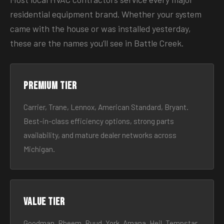
residential equipment brand. Whether your system
came with the house or was installed yesterday,
these are the names you’ll see in Battle Creek.
Premium tier
Carrier, Trane, Lennox, American Standard, Bryant.
Best-in-class efficiency options, strong parts
availability, and mature dealer networks across
Michigan.
Value tier
Goodman, Rheem, Ruud, York, Amana, Heil, Tempstar.