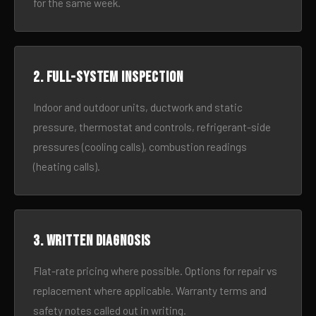
for the same week.
2. Full-system inspection
Indoor and outdoor units, ductwork and static
pressure, thermostat and controls, refrigerant-side
pressures (cooling calls), combustion readings
(heating calls).
3. Written diagnosis
Flat-rate pricing where possible. Options for repair vs
replacement where applicable. Warranty terms and
safety notes called out in writing.