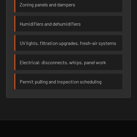
Zoning panels and dampers
Humidifiers and dehumidifiers
UV lights, filtration upgrades, fresh-air systems
Electrical: disconnects, whips, panel work
Permit pulling and inspection scheduling