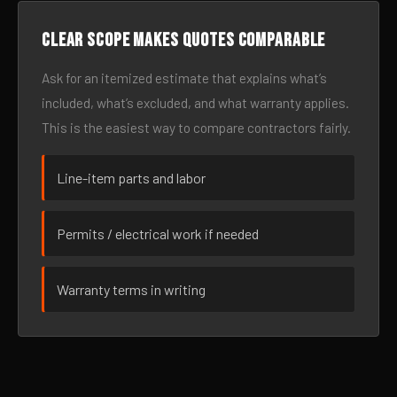
Clear scope makes quotes comparable
Ask for an itemized estimate that explains what’s
included, what’s excluded, and what warranty applies.
This is the easiest way to compare contractors fairly.
Line-item parts and labor
Permits / electrical work if needed
Warranty terms in writing