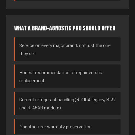
What a brand-agnostic pro should offer
Service on every major brand, not just the one
they sell
Honest recommendation of repair versus
replacement
Correct refrigerant handling (R-410A legacy, R-32
and R-454B modern)
Manufacturer warranty preservation