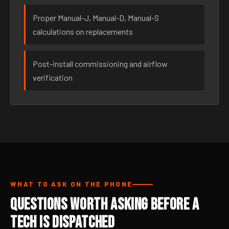
Proper Manual-J, Manual-D, Manual-S
calculations on replacements
Post-install commissioning and airflow
verification
WHAT TO ASK ON THE PHONE
Questions Worth Asking Before a
Tech Is Dispatched