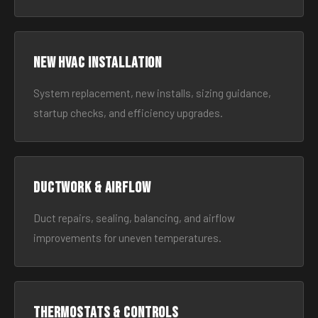
New HVAC Installation
System replacement, new installs, sizing guidance,
startup checks, and efficiency upgrades.
Ductwork & Airflow
Duct repairs, sealing, balancing, and airflow
improvements for uneven temperatures.
Thermostats & Controls