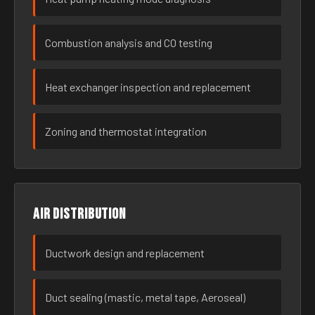
Combustion analysis and CO testing
Heat exchanger inspection and replacement
Zoning and thermostat integration
Air distribution
Ductwork design and replacement
Duct sealing (mastic, metal tape, Aeroseal)