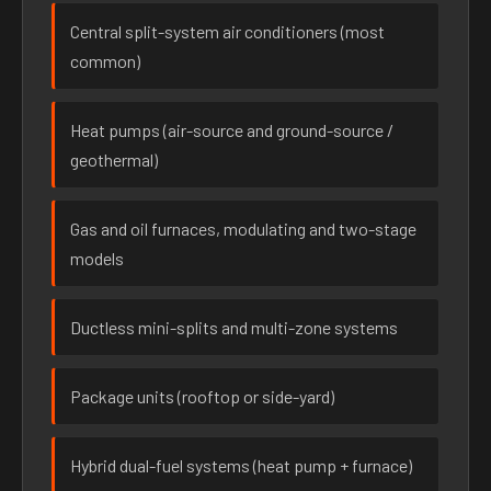
Central split-system air conditioners (most
common)
Heat pumps (air-source and ground-source /
geothermal)
Gas and oil furnaces, modulating and two-stage
models
Ductless mini-splits and multi-zone systems
Package units (rooftop or side-yard)
Hybrid dual-fuel systems (heat pump + furnace)