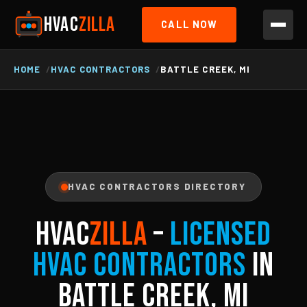
HVAC
ZILLA
CALL NOW
HOME
HVAC CONTRACTORS
BATTLE CREEK, MI
HVAC CONTRACTORS DIRECTORY
HVAC
ZILLA
–
Licensed
HVAC Contractors
in
Battle Creek, MI