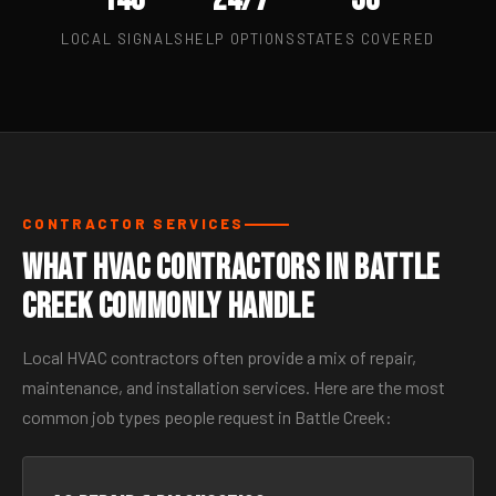
LOCAL SIGNALS
HELP OPTIONS
STATES COVERED
CONTRACTOR SERVICES
What HVAC Contractors in Battle
Creek Commonly Handle
Local HVAC contractors often provide a mix of repair,
maintenance, and installation services. Here are the most
common job types people request in Battle Creek: