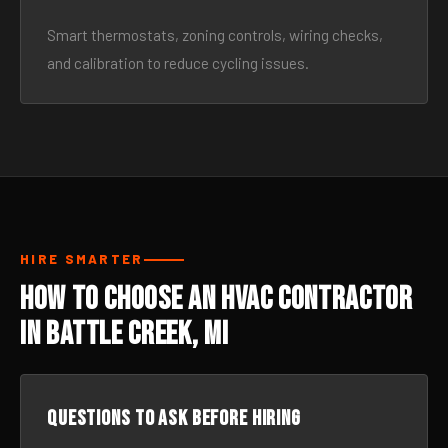
Smart thermostats, zoning controls, wiring checks,
and calibration to reduce cycling issues.
HIRE SMARTER
How to Choose an HVAC Contractor
in Battle Creek, MI
Questions to ask before hiring