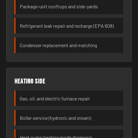
Package-unit rooftops and side-yards
Refrigerant leak repair and recharge (EPA 608)
Condenser replacement and matching
Heating side
Gas, oil, and electric furnace repair
Boiler service (hydronic and steam)
Heat pump heating mode diagnosis