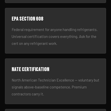
EPA Section 608
Federal requirement for anyone handling refrigerants.
Universal certification covers everything. Ask for the
cert on any refrigerant work.
NATE certification
North American Technician Excellence — voluntary but
signals above-baseline competence. Premium
contractors carry it.