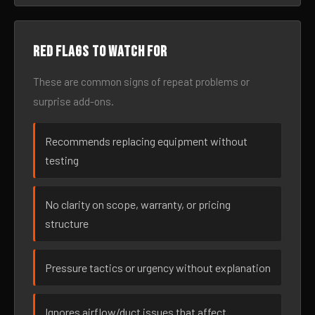
Red flags to watch for
These are common signs of repeat problems or
surprise add-ons.
Recommends replacing equipment without
testing
No clarity on scope, warranty, or pricing
structure
Pressure tactics or urgency without explanation
Ignores airflow/duct issues that affect