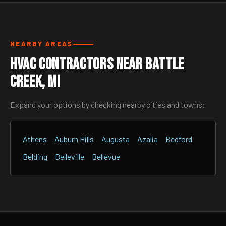
NEARBY AREAS
HVAC Contractors Near Battle
Creek, MI
Expand your options by checking nearby cities and towns:
Athens
Auburn Hills
Augusta
Azalia
Bedford
Belding
Belleville
Bellevue