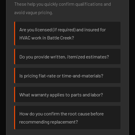
These help you quickly confirm qualifications and
avoid vague pricing.
Are you licensed (if required) and insured for
HVAC work in Battle Creek?
Do you provide written, itemized estimates?
Is pricing flat-rate or time-and-materials?
What warranty applies to parts and labor?
How do you confirm the root cause before
recommending replacement?