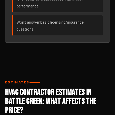
performance
Won’t answer basic licensing/insurance
questions
ESTIMATES
HVAC Contractor Estimates in
Battle Creek: What Affects the
Price?