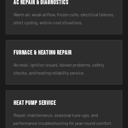
AC Repair & Diagnostics
Warm air, weak airflow, frozen coils, electrical failures,
short cycling, and no-cool situations.
Furnace & Heating Repair
No heat, ignition issues, blower problems, safety
checks, and heating reliability service.
Heat Pump Service
Repair, maintenance, seasonal tune-ups, and
performance troubleshooting for year-round comfort.