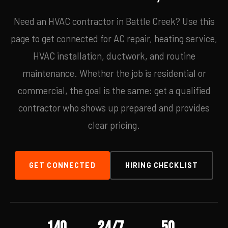
Need an HVAC contractor in Battle Creek? Use this
page to get connected for AC repair, heating service,
HVAC installation, ductwork, and routine
maintenance. Whether the job is residential or
commercial, the goal is the same: get a qualified
contractor who shows up prepared and provides
clear pricing.
GET CONNECTED
HIRING CHECKLIST
140
24/7
50