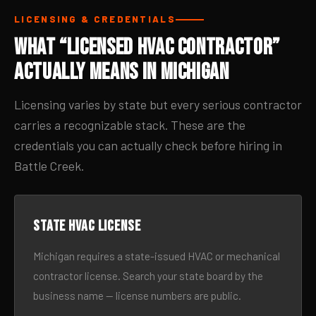
LICENSING & CREDENTIALS
What “Licensed HVAC Contractor”
Actually Means in Michigan
Licensing varies by state but every serious contractor
carries a recognizable stack. These are the
credentials you can actually check before hiring in
Battle Creek.
State HVAC license
Michigan requires a state-issued HVAC or mechanical
contractor license. Search your state board by the
business name — license numbers are public.