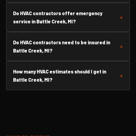
Do HVAC contractors offer emergency
service in Battle Creek, MI?
Do HVAC contractors need to be insured in
Battle Creek, MI?
How many HVAC estimates should I get in
Battle Creek, MI?