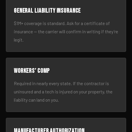
General liability insurance
$1M+ coverage is standard. Ask for a certificate of
insurance — the carrier will confirm in writing if they’re
legit.
Workers’ comp
Required in nearly every state. If the contractor is
uninsured and a tech is injured on your property, the
liability can land on you.
Manufacturer authorization