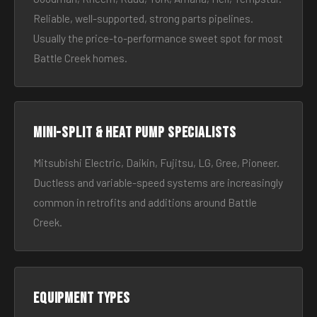
Reliable, well-supported, strong parts pipelines.
Usually the price-to-performance sweet spot for most
Battle Creek homes.
Mini-split & heat pump specialists
Mitsubishi Electric, Daikin, Fujitsu, LG, Gree, Pioneer.
Ductless and variable-speed systems are increasingly
common in retrofits and additions around Battle
Creek.
Equipment types