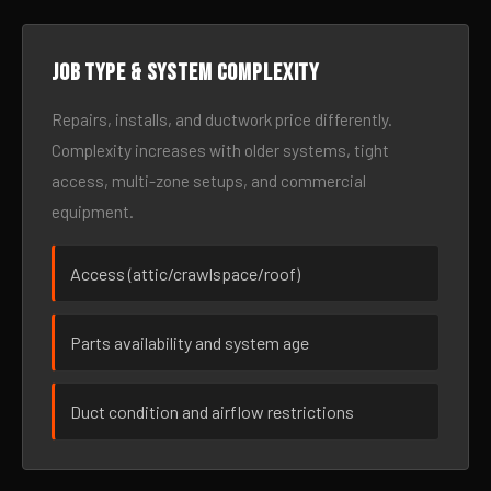
Job type & system complexity
Repairs, installs, and ductwork price differently.
Complexity increases with older systems, tight
access, multi-zone setups, and commercial
equipment.
Access (attic/crawlspace/roof)
Parts availability and system age
Duct condition and airflow restrictions