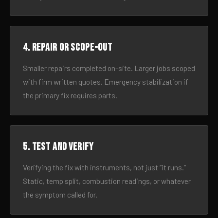
4. Repair or scope-out
Smaller repairs completed on-site. Larger jobs scoped
with firm written quotes. Emergency stabilization if
the primary fix requires parts.
5. Test and verify
Verifying the fix with instruments, not just “it runs.”
Static, temp split, combustion readings, or whatever
the symptom called for.