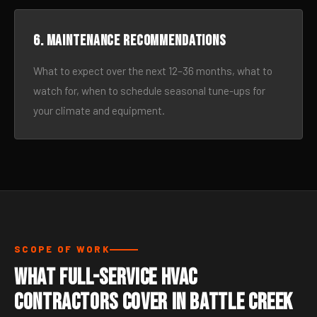
6. Maintenance recommendations
What to expect over the next 12–36 months, what to
watch for, when to schedule seasonal tune-ups for
your climate and equipment.
SCOPE OF WORK
What Full-Service HVAC
Contractors Cover in Battle Creek