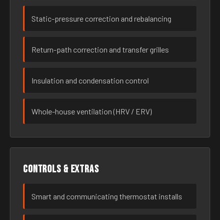
Static-pressure correction and rebalancing
Return-path correction and transfer grilles
Insulation and condensation control
Whole-house ventilation (HRV / ERV)
Controls & extras
Smart and communicating thermostat installs