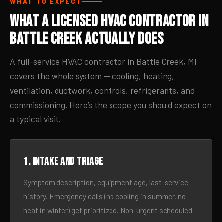
WHAT TO EXPECT
What a Licensed HVAC Contractor in
Battle Creek Actually Does
A full-service HVAC contractor in Battle Creek, MI
covers the whole system — cooling, heating,
ventilation, ductwork, controls, refrigerants, and
commissioning. Here’s the scope you should expect on
a typical visit.
1. Intake and triage
Symptom description, equipment age, last-service
history. Emergency calls (no cooling in summer, no
heat in winter) get prioritized. Non-urgent scheduled