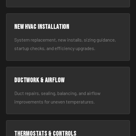
New HVAC Installation
System replacement, new installs, sizing guidance,
startup checks, and efficiency upgrades.
Ductwork & Airflow
Duct repairs, sealing, balancing, and airflow
improvements for uneven temperatures.
Thermostats & Controls