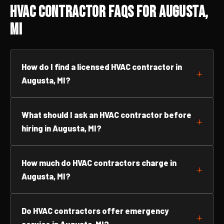
HVAC Contractor FAQs for Augusta,
MI
How do I find a licensed HVAC contractor in
Augusta, MI?
What should I ask an HVAC contractor before
hiring in Augusta, MI?
How much do HVAC contractors charge in
Augusta, MI?
Do HVAC contractors offer emergency