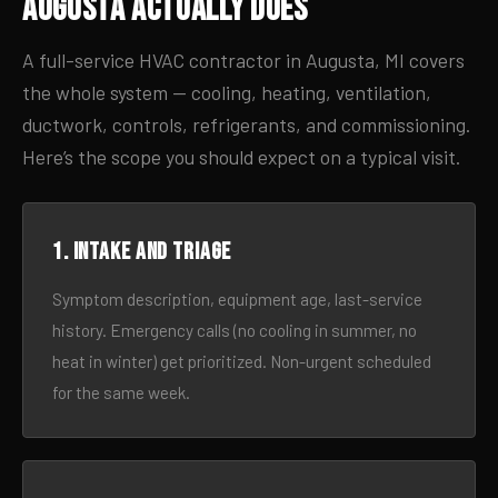
Augusta Actually Does
A full-service HVAC contractor in Augusta, MI covers
the whole system — cooling, heating, ventilation,
ductwork, controls, refrigerants, and commissioning.
Here’s the scope you should expect on a typical visit.
1. Intake and triage
Symptom description, equipment age, last-service
history. Emergency calls (no cooling in summer, no
heat in winter) get prioritized. Non-urgent scheduled
for the same week.