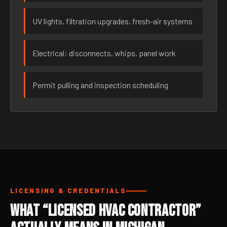
UV lights, filtration upgrades, fresh-air systems
Electrical: disconnects, whips, panel work
Permit pulling and inspection scheduling
LICENSING & CREDENTIALS
What “Licensed HVAC Contractor”