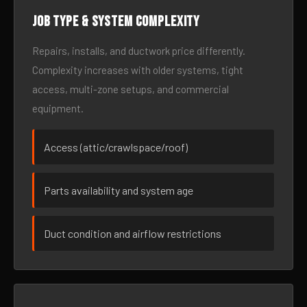
Job type & system complexity
Repairs, installs, and ductwork price differently.
Complexity increases with older systems, tight
access, multi-zone setups, and commercial
equipment.
Access (attic/crawlspace/roof)
Parts availability and system age
Duct condition and airflow restrictions