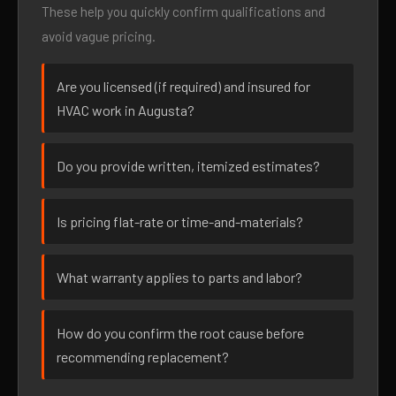
These help you quickly confirm qualifications and
avoid vague pricing.
Are you licensed (if required) and insured for
HVAC work in Augusta?
Do you provide written, itemized estimates?
Is pricing flat-rate or time-and-materials?
What warranty applies to parts and labor?
How do you confirm the root cause before
recommending replacement?