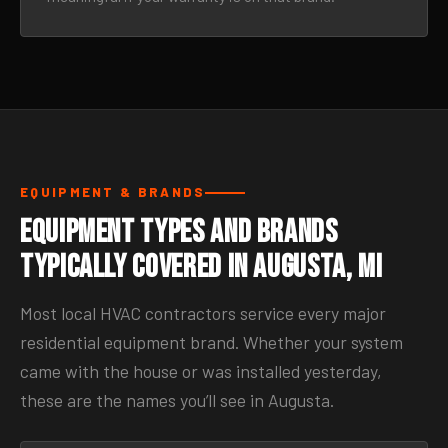
EQUIPMENT & BRANDS
Equipment Types and Brands
Typically Covered in Augusta, MI
Most local HVAC contractors service every major
residential equipment brand. Whether your system
came with the house or was installed yesterday,
these are the names you’ll see in Augusta.