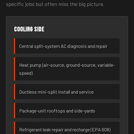
specific jobs but often miss the big picture.
Cooling side
Central split-system AC diagnosis and repair
Heat pump (air-source, ground-source, variable-
speed)
Ductless mini-split install and service
Package-unit rooftops and side-yards
Refrigerant leak repair and recharge (EPA 608)