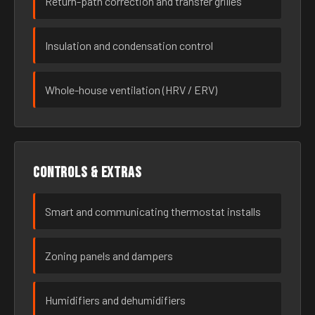
Return-path correction and transfer grilles
Insulation and condensation control
Whole-house ventilation (HRV / ERV)
Controls & extras
Smart and communicating thermostat installs
Zoning panels and dampers
Humidifiers and dehumidifiers