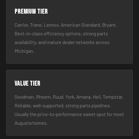
Premium tier
Carrier, Trane, Lennox, American Standard, Bryant.
Best-in-class efficiency options, strong parts
availability, and mature dealer networks across
Michigan.
Value tier
Goodman, Rheem, Ruud, York, Amana, Heil, Tempstar.
Reliable, well-supported, strong parts pipelines.
Usually the price-to-performance sweet spot for most
Augusta homes.