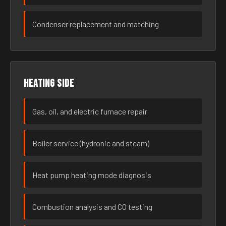
Condenser replacement and matching
Heating side
Gas, oil, and electric furnace repair
Boiler service (hydronic and steam)
Heat pump heating mode diagnosis
Combustion analysis and CO testing