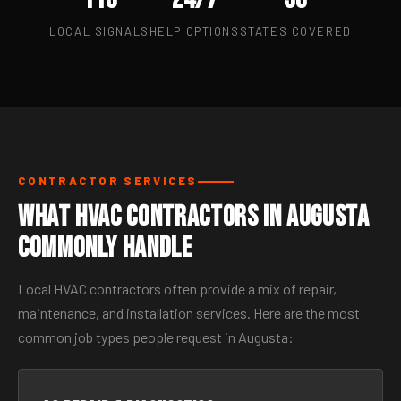
LOCAL SIGNALS
HELP OPTIONS
STATES COVERED
CONTRACTOR SERVICES
What HVAC Contractors in Augusta
Commonly Handle
Local HVAC contractors often provide a mix of repair,
maintenance, and installation services. Here are the most
common job types people request in Augusta: