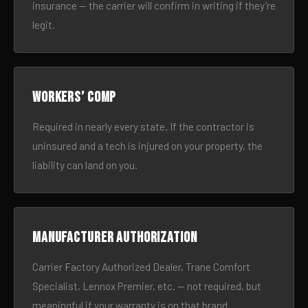
insurance — the carrier will confirm in writing if they’re
legit.
Workers’ comp
Required in nearly every state. If the contractor is
uninsured and a tech is injured on your property, the
liability can land on you.
Manufacturer authorization
Carrier Factory Authorized Dealer, Trane Comfort
Specialist, Lennox Premier, etc. — not required, but
meaningful if your warranty is on that brand.