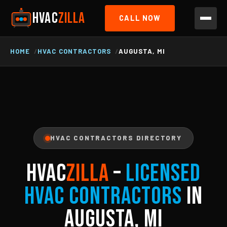
HVAC
ZILLA
CALL NOW
HOME
HVAC CONTRACTORS
AUGUSTA, MI
HVAC CONTRACTORS DIRECTORY
HVAC
ZILLA
–
Licensed
HVAC Contractors
in
Augusta, MI