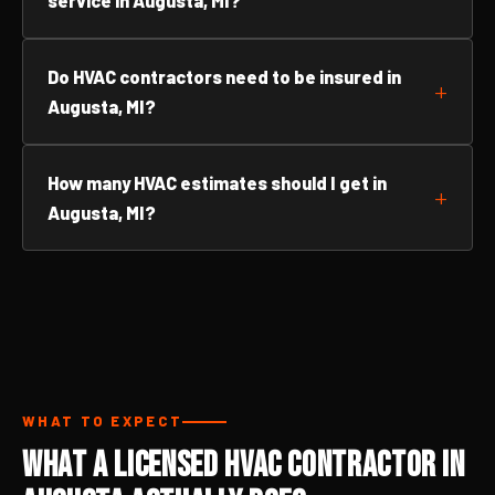
service in Augusta, MI?
Do HVAC contractors need to be insured in
Augusta, MI?
How many HVAC estimates should I get in
Augusta, MI?
WHAT TO EXPECT
What a Licensed HVAC Contractor in