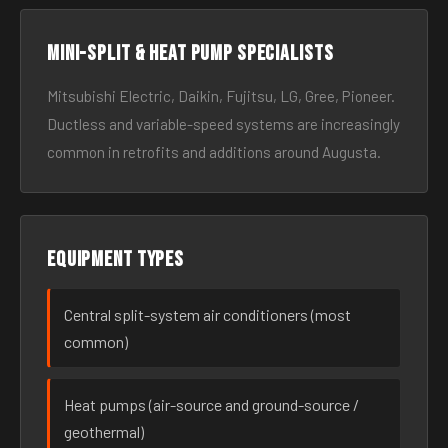
Mini-split & heat pump specialists
Mitsubishi Electric, Daikin, Fujitsu, LG, Gree, Pioneer.
Ductless and variable-speed systems are increasingly
common in retrofits and additions around Augusta.
Equipment types
Central split-system air conditioners (most
common)
Heat pumps (air-source and ground-source /
geothermal)