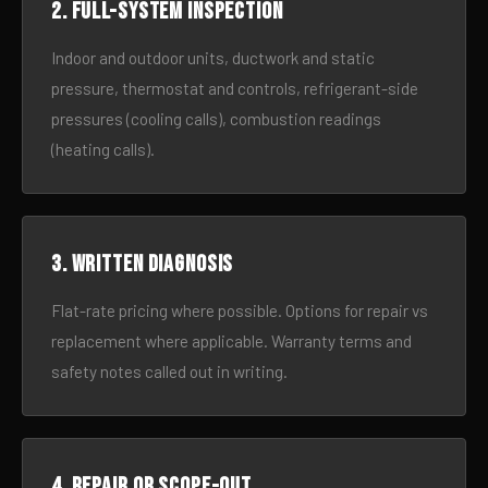
2. Full-system inspection
Indoor and outdoor units, ductwork and static
pressure, thermostat and controls, refrigerant-side
pressures (cooling calls), combustion readings
(heating calls).
3. Written diagnosis
Flat-rate pricing where possible. Options for repair vs
replacement where applicable. Warranty terms and
safety notes called out in writing.
4. Repair or scope-out