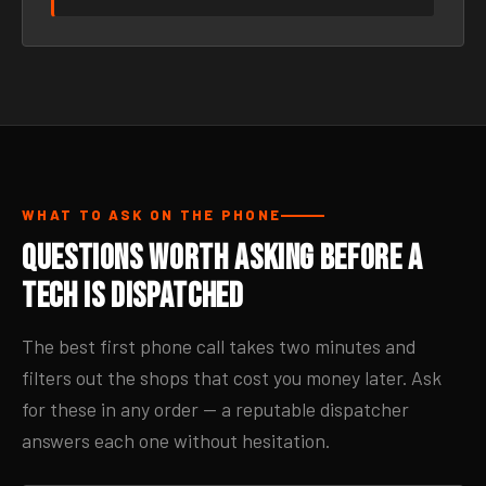
WHAT TO ASK ON THE PHONE
Questions Worth Asking Before a
Tech Is Dispatched
The best first phone call takes two minutes and
filters out the shops that cost you money later. Ask
for these in any order — a reputable dispatcher
answers each one without hesitation.