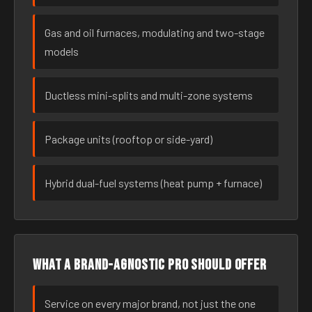
Gas and oil furnaces, modulating and two-stage
models
Ductless mini-splits and multi-zone systems
Package units (rooftop or side-yard)
Hybrid dual-fuel systems (heat pump + furnace)
What a brand-agnostic pro should offer
Service on every major brand, not just the one