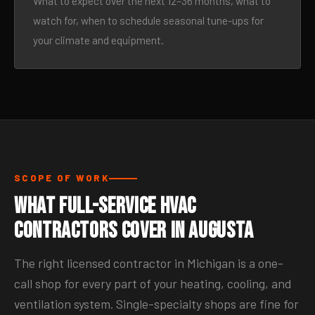
What to expect over the next 12–36 months, what to
watch for, when to schedule seasonal tune-ups for
your climate and equipment.
SCOPE OF WORK
What Full-Service HVAC
Contractors Cover in Augusta
The right licensed contractor in Michigan is a one-
call shop for every part of your heating, cooling, and
ventilation system. Single-specialty shops are fine for