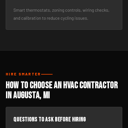
Smart thermostats, zoning controls, wiring checks,
and calibration to reduce cycling issues.
HIRE SMARTER
How to Choose an HVAC Contractor
in Augusta, MI
Questions to ask before hiring