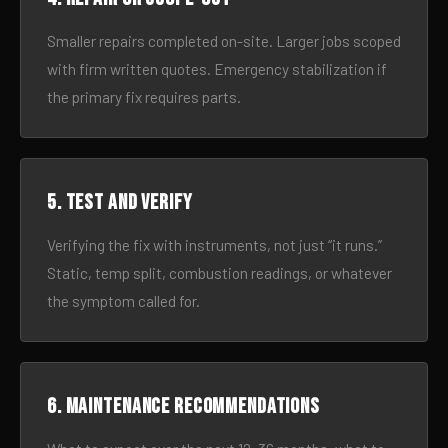
Smaller repairs completed on-site. Larger jobs scoped
with firm written quotes. Emergency stabilization if
the primary fix requires parts.
5. Test and verify
Verifying the fix with instruments, not just “it runs.”
Static, temp split, combustion readings, or whatever
the symptom called for.
6. Maintenance recommendations