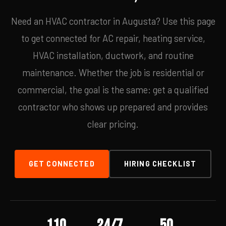
Need an HVAC contractor in Augusta? Use this page
to get connected for AC repair, heating service,
HVAC installation, ductwork, and routine
maintenance. Whether the job is residential or
commercial, the goal is the same: get a qualified
contractor who shows up prepared and provides
clear pricing.
GET CONNECTED
HIRING CHECKLIST
110
24/7
50