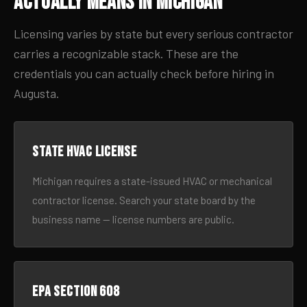
Actually Means in Michigan
Licensing varies by state but every serious contractor
carries a recognizable stack. These are the
credentials you can actually check before hiring in
Augusta.
State HVAC license
Michigan requires a state-issued HVAC or mechanical
contractor license. Search your state board by the
business name — license numbers are public.
EPA Section 608