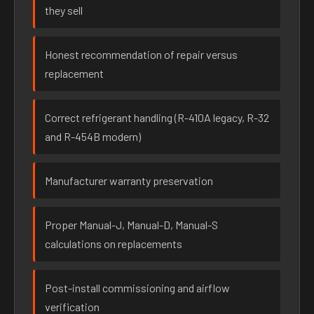
they sell
Honest recommendation of repair versus
replacement
Correct refrigerant handling (R-410A legacy, R-32
and R-454B modern)
Manufacturer warranty preservation
Proper Manual-J, Manual-D, Manual-S
calculations on replacements
Post-install commissioning and airflow
verification