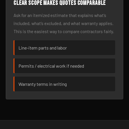
Clear scope makes quotes comparable
Ask for an itemized estimate that explains what’s
included, what’s excluded, and what warranty applies.
This is the easiest way to compare contractors fairly.
Line-item parts and labor
Permits / electrical work if needed
Warranty terms in writing