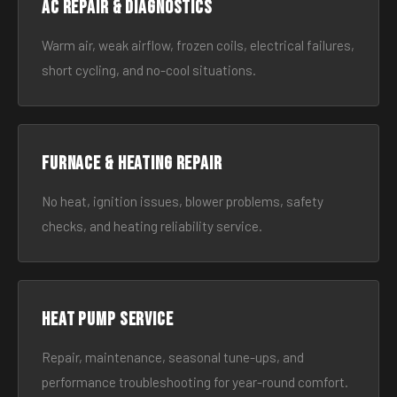
AC Repair & Diagnostics
Warm air, weak airflow, frozen coils, electrical failures,
short cycling, and no-cool situations.
Furnace & Heating Repair
No heat, ignition issues, blower problems, safety
checks, and heating reliability service.
Heat Pump Service
Repair, maintenance, seasonal tune-ups, and
performance troubleshooting for year-round comfort.