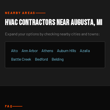
NEARBY AREAS
HVAC Contractors Near Augusta, MI
Expand your options by checking nearby cities and towns:
Alto
Ann Arbor
Athens
Auburn Hills
Azalia
Battle Creek
Bedford
Belding
FAQ