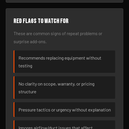
Red flags to watch for
These are common signs of repeat problems or
surprise add-ons.
Recommends replacing equipment without
testing
No clarity on scope, warranty, or pricing
structure
Pressure tactics or urgency without explanation
Ignores airflow/duct issues that affect