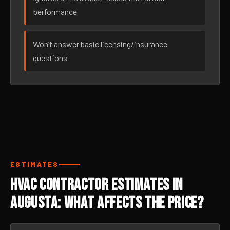
performance
Won’t answer basic licensing/insurance
questions
ESTIMATES
HVAC Contractor Estimates in
Augusta: What Affects the Price?