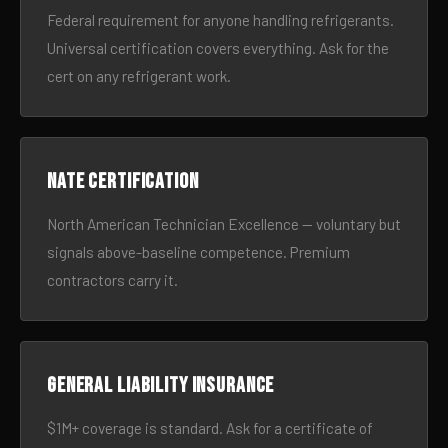
Federal requirement for anyone handling refrigerants.
Universal certification covers everything. Ask for the
cert on any refrigerant work.
NATE certification
North American Technician Excellence — voluntary but
signals above-baseline competence. Premium
contractors carry it.
General liability insurance
$1M+ coverage is standard. Ask for a certificate of