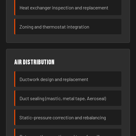
Heat exchanger inspection and replacement
Zoning and thermostat integration
Air distribution
Ductwork design and replacement
Duct sealing (mastic, metal tape, Aeroseal)
Static-pressure correction and rebalancing