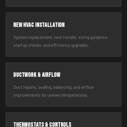
New HVAC Installation
System replacement, new installs, sizing guidance,
startup checks, and efficiency upgrades.
Ductwork & Airflow
Duct repairs, sealing, balancing, and airflow
improvements for uneven temperatures.
Thermostats & Controls