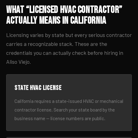
What “Licensed HVAC Contractor”
Actually Means in California
Licensing varies by state but every serious contractor
carries a recognizable stack. These are the
credentials you can actually check before hiring in
Aliso Viejo.
State HVAC license
California requires a state-issued HVAC or mechanical
contractor license. Search your state board by the
business name — license numbers are public.