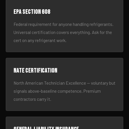
EPA Section 608
Federal requirement for anyone handling refrigerants.
Universal certification covers everything. Ask for the
cert on any refrigerant work.
NATE certification
North American Technician Excellence — voluntary but
signals above-baseline competence. Premium
contractors carry it.