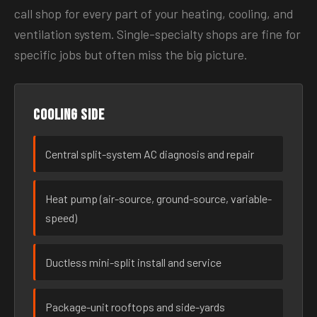
call shop for every part of your heating, cooling, and
ventilation system. Single-specialty shops are fine for
specific jobs but often miss the big picture.
Cooling side
Central split-system AC diagnosis and repair
Heat pump (air-source, ground-source, variable-
speed)
Ductless mini-split install and service
Package-unit rooftops and side-yards