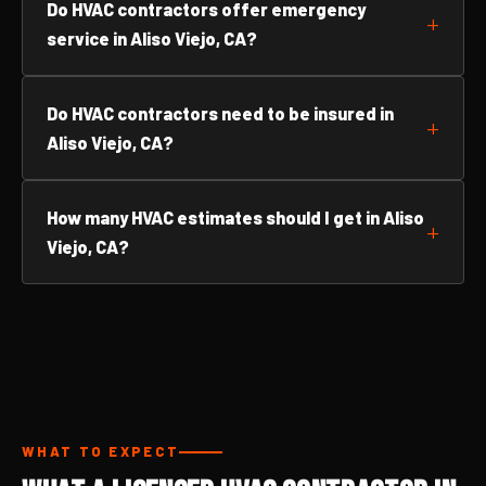
Do HVAC contractors offer emergency
service in Aliso Viejo, CA?
Do HVAC contractors need to be insured in
Aliso Viejo, CA?
How many HVAC estimates should I get in Aliso
Viejo, CA?
WHAT TO EXPECT