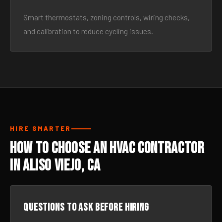
Smart thermostats, zoning controls, wiring checks,
and calibration to reduce cycling issues.
HIRE SMARTER
How to Choose an HVAC Contractor
in Aliso Viejo, CA
Questions to ask before hiring