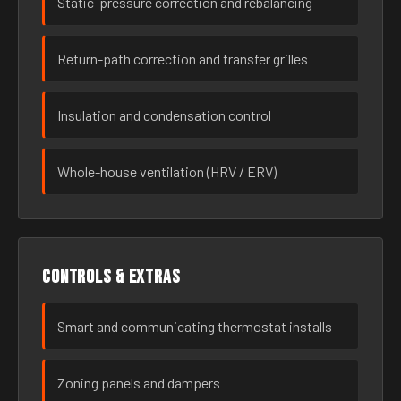
Static-pressure correction and rebalancing
Return-path correction and transfer grilles
Insulation and condensation control
Whole-house ventilation (HRV / ERV)
Controls & extras
Smart and communicating thermostat installs
Zoning panels and dampers