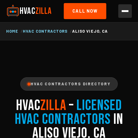
HVAC
ZILLA
CALL NOW
HOME
HVAC CONTRACTORS
ALISO VIEJO, CA
HVAC CONTRACTORS DIRECTORY
HVAC
ZILLA
–
Licensed
HVAC Contractors
in
Aliso Viejo, CA