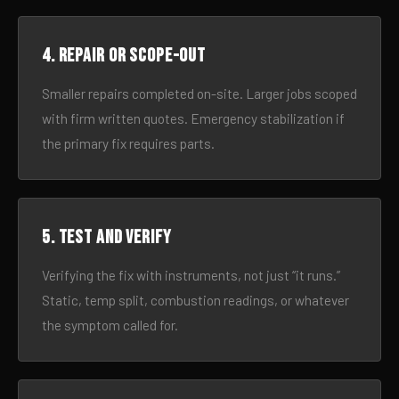
4. Repair or scope-out
Smaller repairs completed on-site. Larger jobs scoped
with firm written quotes. Emergency stabilization if
the primary fix requires parts.
5. Test and verify
Verifying the fix with instruments, not just “it runs.”
Static, temp split, combustion readings, or whatever
the symptom called for.