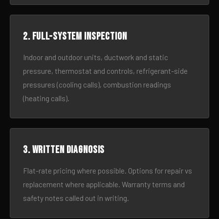
2. Full-system inspection
Indoor and outdoor units, ductwork and static
pressure, thermostat and controls, refrigerant-side
pressures (cooling calls), combustion readings
(heating calls).
3. Written diagnosis
Flat-rate pricing where possible. Options for repair vs
replacement where applicable. Warranty terms and
safety notes called out in writing.