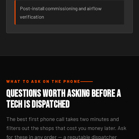
Post-install commissioning and airflow
verification
WHAT TO ASK ON THE PHONE
Questions Worth Asking Before a
Tech Is Dispatched
The best first phone call takes two minutes and
filters out the shops that cost you money later. Ask
for these in any order — a reputable dispatcher