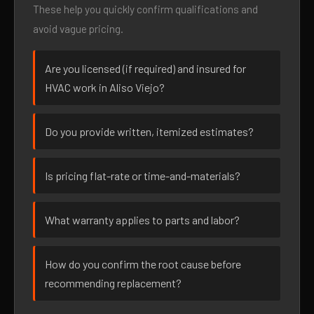
These help you quickly confirm qualifications and
avoid vague pricing.
Are you licensed (if required) and insured for
HVAC work in Aliso Viejo?
Do you provide written, itemized estimates?
Is pricing flat-rate or time-and-materials?
What warranty applies to parts and labor?
How do you confirm the root cause before
recommending replacement?