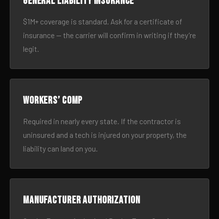
General liability insurance
$1M+ coverage is standard. Ask for a certificate of
insurance — the carrier will confirm in writing if they’re
legit.
Workers’ comp
Required in nearly every state. If the contractor is
uninsured and a tech is injured on your property, the
liability can land on you.
Manufacturer authorization