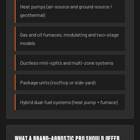
Heat pumps (air-source and ground-source /
geothermal)
Gas and oil furnaces, modulating and two-stage
models
Ductless mini-splits and multi-zone systems
Package units (rooftop or side-yard)
Hybrid dual-fuel systems (heat pump + furnace)
What a brand-agnostic pro should offer