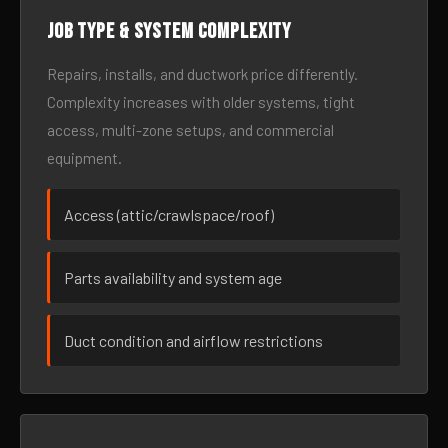
Job type & system complexity
Repairs, installs, and ductwork price differently.
Complexity increases with older systems, tight
access, multi-zone setups, and commercial
equipment.
Access (attic/crawlspace/roof)
Parts availability and system age
Duct condition and airflow restrictions