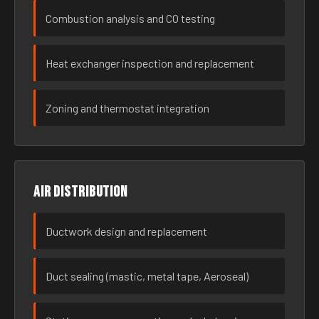
Combustion analysis and CO testing
Heat exchanger inspection and replacement
Zoning and thermostat integration
Air distribution
Ductwork design and replacement
Duct sealing (mastic, metal tape, Aeroseal)