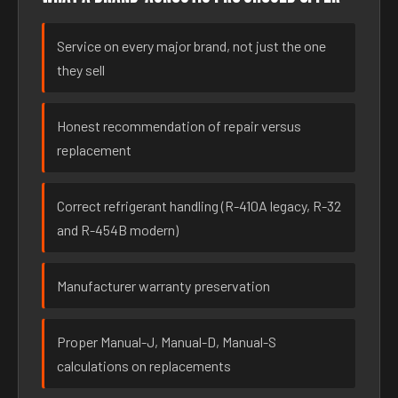
Service on every major brand, not just the one
they sell
Honest recommendation of repair versus
replacement
Correct refrigerant handling (R-410A legacy, R-32
and R-454B modern)
Manufacturer warranty preservation
Proper Manual-J, Manual-D, Manual-S
calculations on replacements