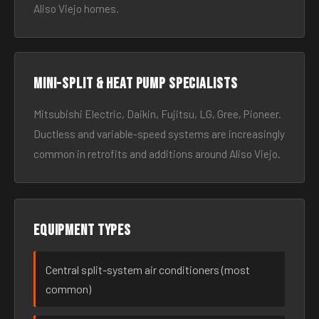
Aliso Viejo homes.
Mini-split & heat pump specialists
Mitsubishi Electric, Daikin, Fujitsu, LG, Gree, Pioneer.
Ductless and variable-speed systems are increasingly
common in retrofits and additions around Aliso Viejo.
Equipment types
Central split-system air conditioners (most
common)