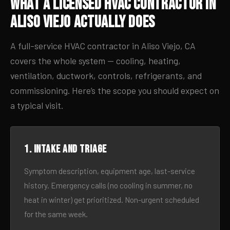
What a Licensed HVAC Contractor in
Aliso Viejo Actually Does
A full-service HVAC contractor in Aliso Viejo, CA
covers the whole system — cooling, heating,
ventilation, ductwork, controls, refrigerants, and
commissioning. Here’s the scope you should expect on
a typical visit.
1. Intake and triage
Symptom description, equipment age, last-service
history. Emergency calls (no cooling in summer, no
heat in winter) get prioritized. Non-urgent scheduled
for the same week.