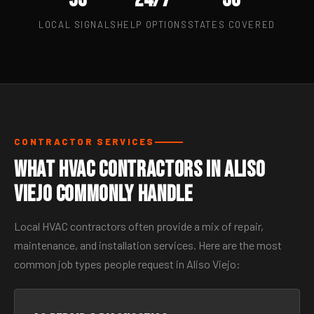
LOCAL SIGNALS
HELP OPTIONS
STATES COVERED
CONTRACTOR SERVICES
What HVAC Contractors in Aliso
Viejo Commonly Handle
Local HVAC contractors often provide a mix of repair,
maintenance, and installation services. Here are the most
common job types people request in Aliso Viejo: