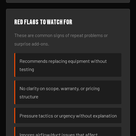
Red flags to watch for
These are common signs of repeat problems or
surprise add-ons.
Recommends replacing equipment without
testing
No clarity on scope, warranty, or pricing
structure
Pressure tactics or urgency without explanation
Ignores airflow/duct issues that affect