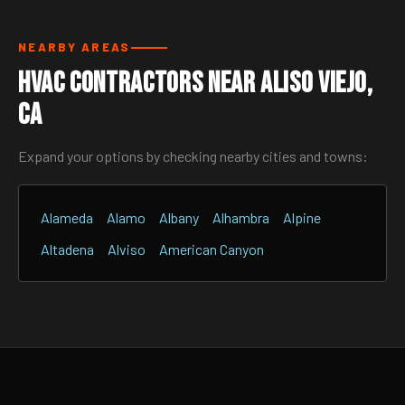
NEARBY AREAS
HVAC Contractors Near Aliso Viejo,
CA
Expand your options by checking nearby cities and towns:
Alameda
Alamo
Albany
Alhambra
Alpine
Altadena
Alviso
American Canyon