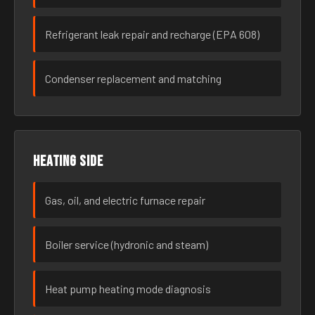
Refrigerant leak repair and recharge (EPA 608)
Condenser replacement and matching
Heating side
Gas, oil, and electric furnace repair
Boiler service (hydronic and steam)
Heat pump heating mode diagnosis