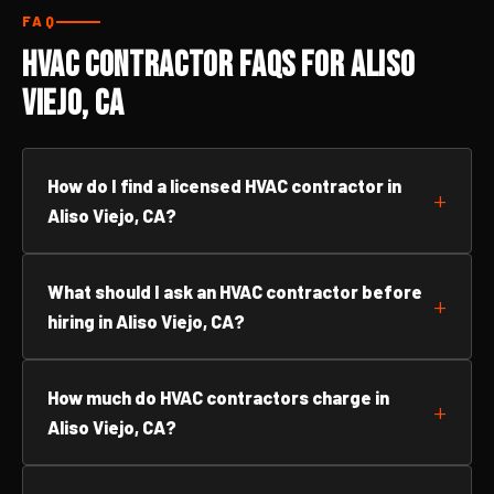
FAQ
HVAC Contractor FAQs for Aliso
Viejo, CA
How do I find a licensed HVAC contractor in
Aliso Viejo, CA?
What should I ask an HVAC contractor before
hiring in Aliso Viejo, CA?
How much do HVAC contractors charge in
Aliso Viejo, CA?