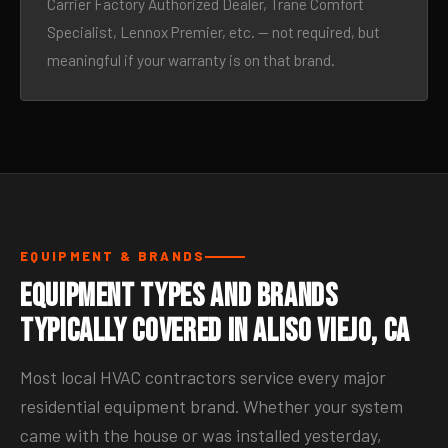
Carrier Factory Authorized Dealer, Trane Comfort
Specialist, Lennox Premier, etc. — not required, but
meaningful if your warranty is on that brand.
EQUIPMENT & BRANDS
Equipment Types and Brands
Typically Covered in Aliso Viejo, CA
Most local HVAC contractors service every major
residential equipment brand. Whether your system
came with the house or was installed yesterday,