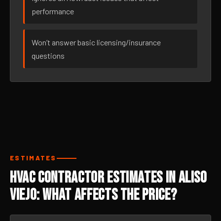
performance
Won’t answer basic licensing/insurance
questions
ESTIMATES
HVAC Contractor Estimates in Aliso
Viejo: What Affects the Price?