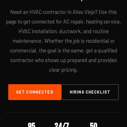
Need an HVAC contractor in Aliso Viejo? Use this
page to get connected for AC repair, heating service,
HVAC installation, ductwork, and routine
maintenance. Whether the job is residential or
commercial, the goal is the same: get a qualified
contractor who shows up prepared and provides
clear pricing.
GET CONNECTED
HIRING CHECKLIST
95
24/7
50