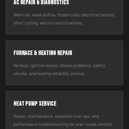
AC Repair & Diagnostics
Warm air, weak airflow, frozen coils, electrical failures,
short cycling, and no-cool situations.
Furnace & Heating Repair
No heat, ignition issues, blower problems, safety
checks, and heating reliability service.
Heat Pump Service
Repair, maintenance, seasonal tune-ups, and
performance troubleshooting for year-round comfort.