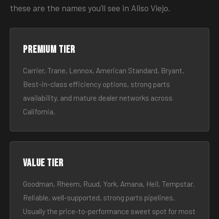
these are the names you’ll see in Aliso Viejo.
Premium tier
Carrier, Trane, Lennox, American Standard, Bryant.
Best-in-class efficiency options, strong parts
availability, and mature dealer networks across
California.
Value tier
Goodman, Rheem, Ruud, York, Amana, Heil, Tempstar.
Reliable, well-supported, strong parts pipelines.
Usually the price-to-performance sweet spot for most