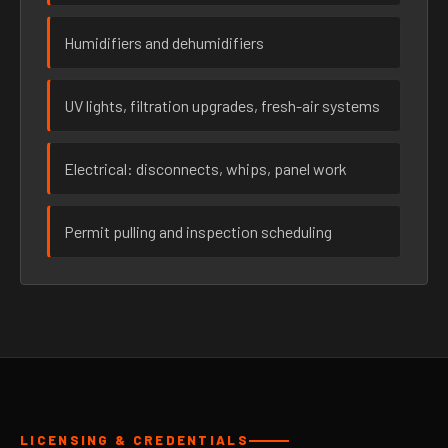
Humidifiers and dehumidifiers
UV lights, filtration upgrades, fresh-air systems
Electrical: disconnects, whips, panel work
Permit pulling and inspection scheduling
LICENSING & CREDENTIALS