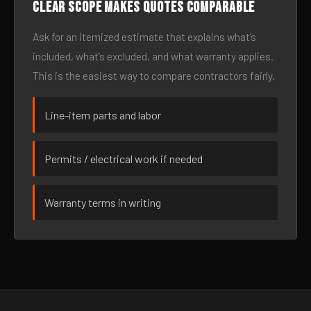
Clear scope makes quotes comparable
Ask for an itemized estimate that explains what’s
included, what’s excluded, and what warranty applies.
This is the easiest way to compare contractors fairly.
Line-item parts and labor
Permits / electrical work if needed
Warranty terms in writing