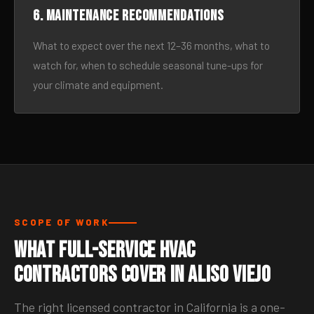
6. Maintenance recommendations
What to expect over the next 12–36 months, what to
watch for, when to schedule seasonal tune-ups for
your climate and equipment.
SCOPE OF WORK
What Full-Service HVAC
Contractors Cover in Aliso Viejo
The right licensed contractor in California is a one-