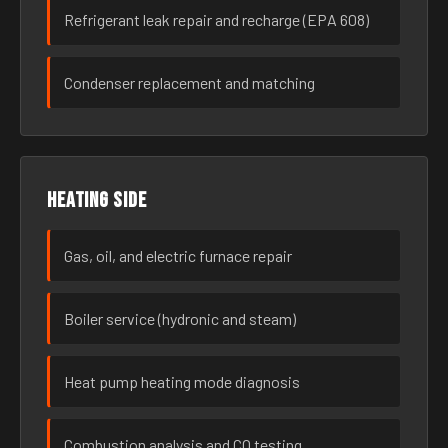
Refrigerant leak repair and recharge (EPA 608)
Condenser replacement and matching
Heating side
Gas, oil, and electric furnace repair
Boiler service (hydronic and steam)
Heat pump heating mode diagnosis
Combustion analysis and CO testing