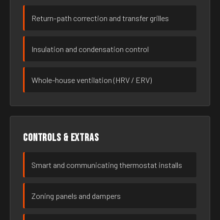
Return-path correction and transfer grilles
Insulation and condensation control
Whole-house ventilation (HRV / ERV)
Controls & extras
Smart and communicating thermostat installs
Zoning panels and dampers