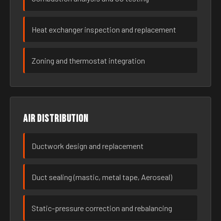
Heat exchanger inspection and replacement
Zoning and thermostat integration
Air distribution
Ductwork design and replacement
Duct sealing (mastic, metal tape, Aeroseal)
Static-pressure correction and rebalancing