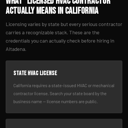
What “Licensed HVAC Contractor”
Actually Means in California
Licensing varies by state but every serious contractor
carries a recognizable stack. These are the
credentials you can actually check before hiring in
Altadena.
State HVAC license
California requires a state-issued HVAC or mechanical
contractor license. Search your state board by the
business name — license numbers are public.