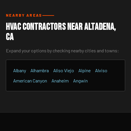
NEARBY AREAS
HVAC Contractors Near Altadena,
CA
Expand your options by checking nearby cities and towns:
Albany
Alhambra
Aliso Viejo
Alpine
Alviso
American Canyon
Anaheim
Angwin