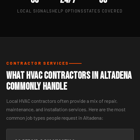
LOCAL SIGNALS
HELP OPTIONS
STATES COVERED
CONTRACTOR SERVICES
What HVAC Contractors in Altadena
Commonly Handle
Local HVAC contractors often provide a mix of repair,
maintenance, and installation services. Here are the most
common job types people request in Altadena: