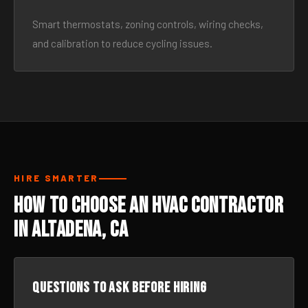
Smart thermostats, zoning controls, wiring checks,
and calibration to reduce cycling issues.
HIRE SMARTER
How to Choose an HVAC Contractor
in Altadena, CA
Questions to ask before hiring