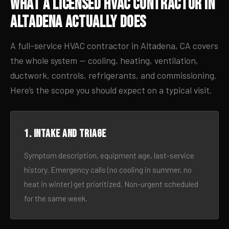
What a Licensed HVAC Contractor in
Altadena Actually Does
A full-service HVAC contractor in Altadena, CA covers
the whole system — cooling, heating, ventilation,
ductwork, controls, refrigerants, and commissioning.
Here’s the scope you should expect on a typical visit.
1. Intake and triage
Symptom description, equipment age, last-service
history. Emergency calls (no cooling in summer, no
heat in winter) get prioritized. Non-urgent scheduled
for the same week.