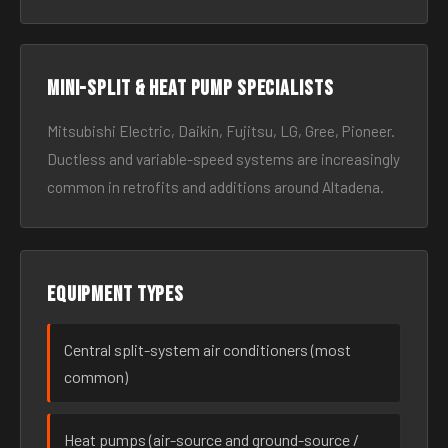
Mini-split & heat pump specialists
Mitsubishi Electric, Daikin, Fujitsu, LG, Gree, Pioneer.
Ductless and variable-speed systems are increasingly
common in retrofits and additions around Altadena.
Equipment types
Central split-system air conditioners (most
common)
Heat pumps (air-source and ground-source /