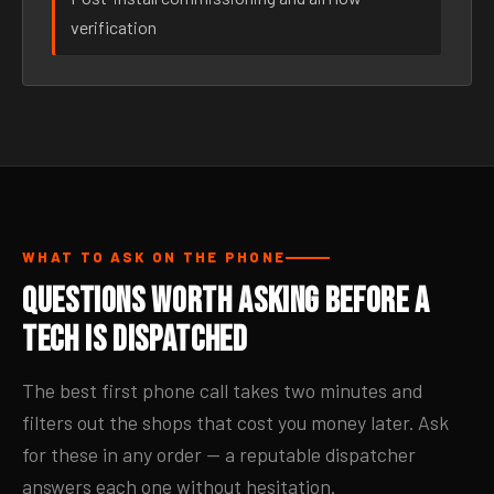
verification
WHAT TO ASK ON THE PHONE
Questions Worth Asking Before a
Tech Is Dispatched
The best first phone call takes two minutes and
filters out the shops that cost you money later. Ask
for these in any order — a reputable dispatcher
answers each one without hesitation.