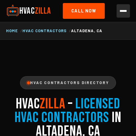
HVAC
ZILLA
CALL NOW
HOME
HVAC CONTRACTORS
ALTADENA, CA
HVAC CONTRACTORS DIRECTORY
HVAC
ZILLA
–
Licensed
HVAC Contractors
in
Altadena, CA