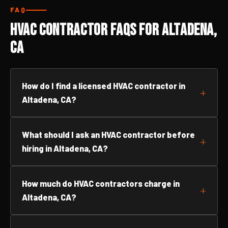
FAQ
HVAC Contractor FAQs for Altadena,
CA
How do I find a licensed HVAC contractor in
Altadena, CA?
What should I ask an HVAC contractor before
hiring in Altadena, CA?
How much do HVAC contractors charge in
Altadena, CA?