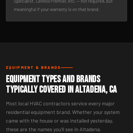
Specialist, Lennox Premier, etc. — not required, but
meaningful if your warranty is on that brand.
EQUIPMENT & BRANDS
Equipment Types and Brands
Typically Covered in Altadena, CA
Most local HVAC contractors service every major
residential equipment brand. Whether your system
came with the house or was installed yesterday,
these are the names you’ll see in Altadena.