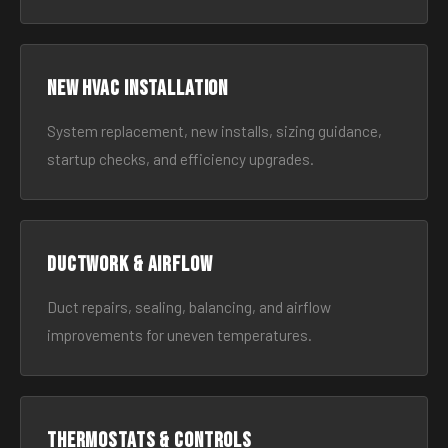
New HVAC Installation
System replacement, new installs, sizing guidance,
startup checks, and efficiency upgrades.
Ductwork & Airflow
Duct repairs, sealing, balancing, and airflow
improvements for uneven temperatures.
Thermostats & Controls