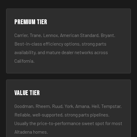
Premium tier
Carrier, Trane, Lennox, American Standard, Bryant.
Best-in-class efficiency options, strong parts
availability, and mature dealer networks across
California.
Value tier
Goodman, Rheem, Ruud, York, Amana, Heil, Tempstar.
Reliable, well-supported, strong parts pipelines.
Usually the price-to-performance sweet spot for most
Altadena homes.