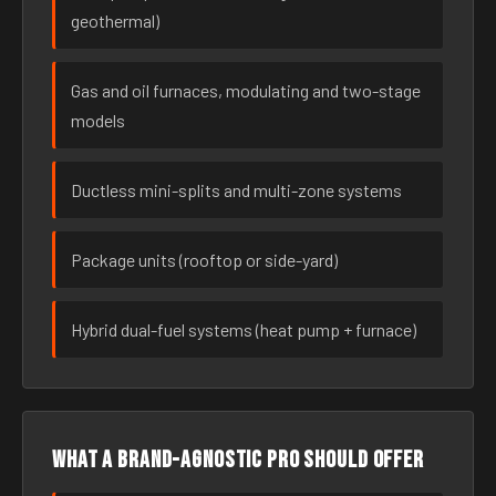
geothermal)
Gas and oil furnaces, modulating and two-stage
models
Ductless mini-splits and multi-zone systems
Package units (rooftop or side-yard)
Hybrid dual-fuel systems (heat pump + furnace)
What a brand-agnostic pro should offer