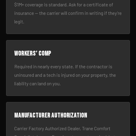
$1M+ coverage is standard. Ask for a certificate of
insurance — the carrier will confirm in writing if they’re
legit.
Workers’ comp
Required in nearly every state. If the contractor is
uninsured and a tech is injured on your property, the
liability can land on you.
Manufacturer authorization
Carrier Factory Authorized Dealer, Trane Comfort