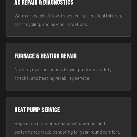
AC Repair & Diagnostics
Warm air, weak airflow, frozen coils, electrical failures,
short cycling, and no-cool situations.
Furnace & Heating Repair
No heat, ignition issues, blower problems, safety
checks, and heating reliability service.
Heat Pump Service
Repair, maintenance, seasonal tune-ups, and
performance troubleshooting for year-round comfort.