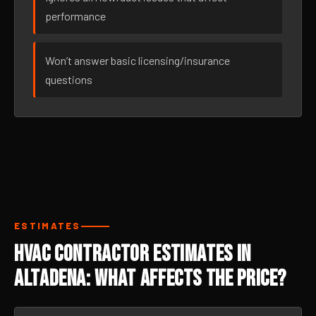
performance
Won’t answer basic licensing/insurance
questions
ESTIMATES
HVAC Contractor Estimates in
Altadena: What Affects the Price?