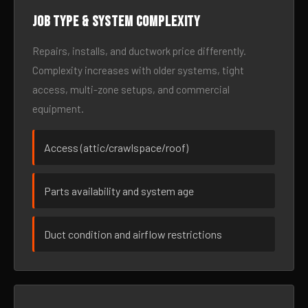
Job type & system complexity
Repairs, installs, and ductwork price differently.
Complexity increases with older systems, tight
access, multi-zone setups, and commercial
equipment.
Access (attic/crawlspace/roof)
Parts availability and system age
Duct condition and airflow restrictions