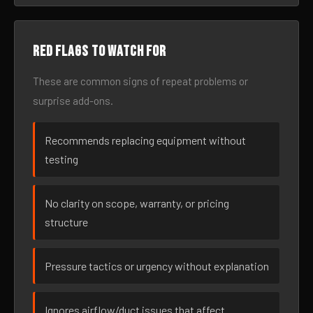
Red flags to watch for
These are common signs of repeat problems or
surprise add-ons.
Recommends replacing equipment without
testing
No clarity on scope, warranty, or pricing
structure
Pressure tactics or urgency without explanation
Ignores airflow/duct issues that affect