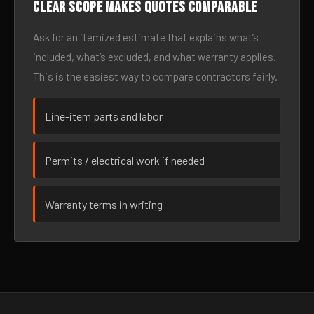
Clear scope makes quotes comparable
Ask for an itemized estimate that explains what’s
included, what’s excluded, and what warranty applies.
This is the easiest way to compare contractors fairly.
Line-item parts and labor
Permits / electrical work if needed
Warranty terms in writing