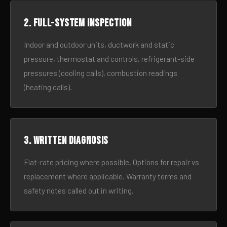
2. Full-system inspection
Indoor and outdoor units, ductwork and static
pressure, thermostat and controls, refrigerant-side
pressures (cooling calls), combustion readings
(heating calls).
3. Written diagnosis
Flat-rate pricing where possible. Options for repair vs
replacement where applicable. Warranty terms and
safety notes called out in writing.