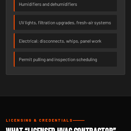
Humidifiers and dehumidifiers
UV lights, filtration upgrades, fresh-air systems
Electrical: disconnects, whips, panel work
Permit pulling and inspection scheduling
LICENSING & CREDENTIALS