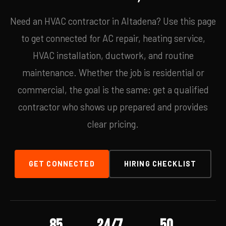
Need an HVAC contractor in Altadena? Use this page
to get connected for AC repair, heating service,
HVAC installation, ductwork, and routine
maintenance. Whether the job is residential or
commercial, the goal is the same: get a qualified
contractor who shows up prepared and provides
clear pricing.
GET CONNECTED
HIRING CHECKLIST
85
24/7
50