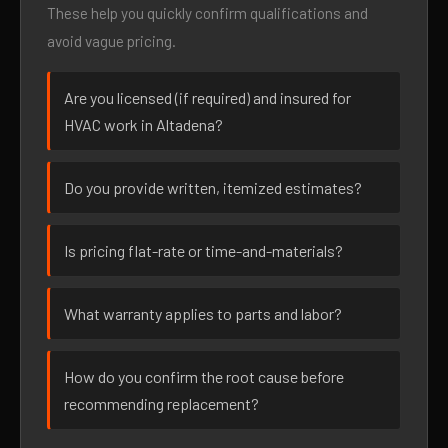
These help you quickly confirm qualifications and
avoid vague pricing.
Are you licensed (if required) and insured for
HVAC work in Altadena?
Do you provide written, itemized estimates?
Is pricing flat-rate or time-and-materials?
What warranty applies to parts and labor?
How do you confirm the root cause before
recommending replacement?