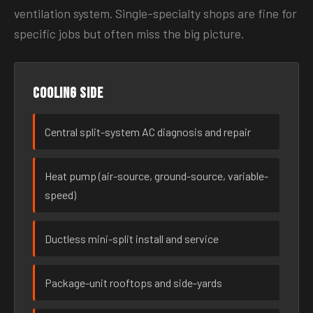
ventilation system. Single-specialty shops are fine for
specific jobs but often miss the big picture.
Cooling side
Central split-system AC diagnosis and repair
Heat pump (air-source, ground-source, variable-
speed)
Ductless mini-split install and service
Package-unit rooftops and side-yards