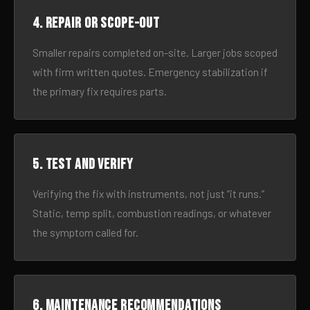
4. Repair or scope-out
Smaller repairs completed on-site. Larger jobs scoped
with firm written quotes. Emergency stabilization if
the primary fix requires parts.
5. Test and verify
Verifying the fix with instruments, not just “it runs.”
Static, temp split, combustion readings, or whatever
the symptom called for.
6. Maintenance recommendations