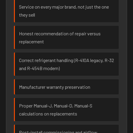
Service on every major brand, not just the one
they sell
Honest recommendation of repair versus
replacement
Correct refrigerant handling (R-410A legacy, R-32
and R-454B modern)
Manufacturer warranty preservation
Proper Manual-J, Manual-D, Manual-S
calculations on replacements
Post-install commissioning and airflow