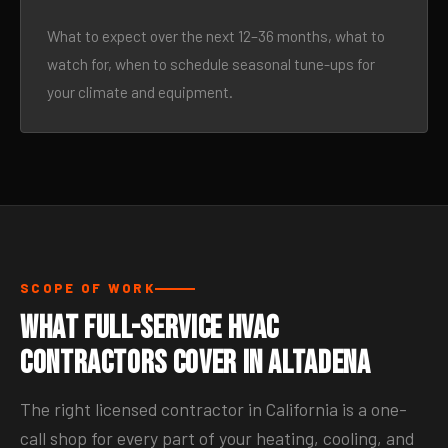
What to expect over the next 12–36 months, what to
watch for, when to schedule seasonal tune-ups for
your climate and equipment.
SCOPE OF WORK
What Full-Service HVAC
Contractors Cover in Altadena
The right licensed contractor in California is a one-
call shop for every part of your heating, cooling, and