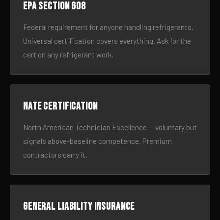
EPA Section 608
Federal requirement for anyone handling refrigerants.
Universal certification covers everything. Ask for the
cert on any refrigerant work.
NATE certification
North American Technician Excellence — voluntary but
signals above-baseline competence. Premium
contractors carry it.
General liability insurance