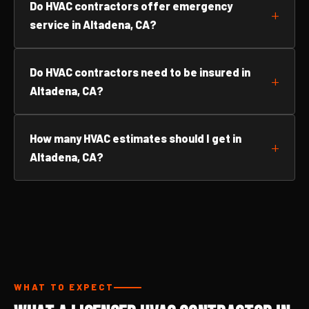
Do HVAC contractors offer emergency
service in Altadena, CA?
Do HVAC contractors need to be insured in
Altadena, CA?
How many HVAC estimates should I get in
Altadena, CA?
WHAT TO EXPECT