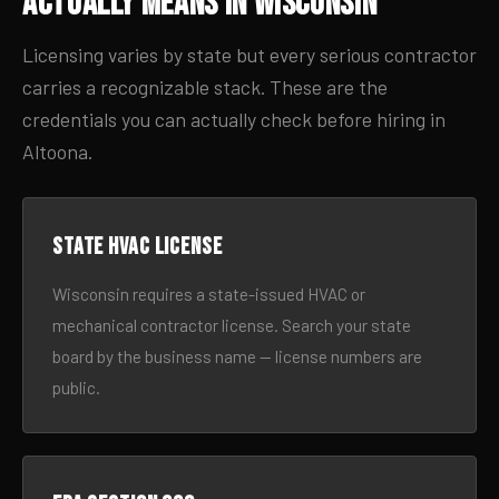
Actually Means in Wisconsin
Licensing varies by state but every serious contractor
carries a recognizable stack. These are the
credentials you can actually check before hiring in
Altoona.
State HVAC license
Wisconsin requires a state-issued HVAC or
mechanical contractor license. Search your state
board by the business name — license numbers are
public.