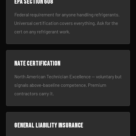
EPA Section 608
Federal requirement for anyone handling refrigerants.
Universal certification covers everything. Ask for the
cert on any refrigerant work.
NATE certification
North American Technician Excellence — voluntary but
signals above-baseline competence. Premium
contractors carry it.
General liability insurance