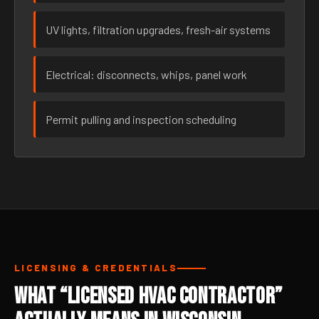
UV lights, filtration upgrades, fresh-air systems
Electrical: disconnects, whips, panel work
Permit pulling and inspection scheduling
LICENSING & CREDENTIALS
What “Licensed HVAC Contractor”