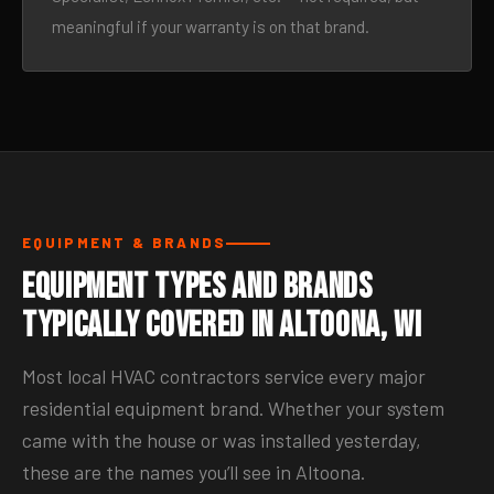
meaningful if your warranty is on that brand.
EQUIPMENT & BRANDS
Equipment Types and Brands
Typically Covered in Altoona, WI
Most local HVAC contractors service every major
residential equipment brand. Whether your system
came with the house or was installed yesterday,
these are the names you’ll see in Altoona.