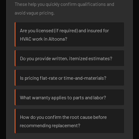
These help you quickly confirm qualifications and
avoid vague pricing.
Are you licensed (if required) and insured for
HVAC work in Altoona?
Do you provide written, itemized estimates?
Is pricing flat-rate or time-and-materials?
What warranty applies to parts and labor?
How do you confirm the root cause before
recommending replacement?