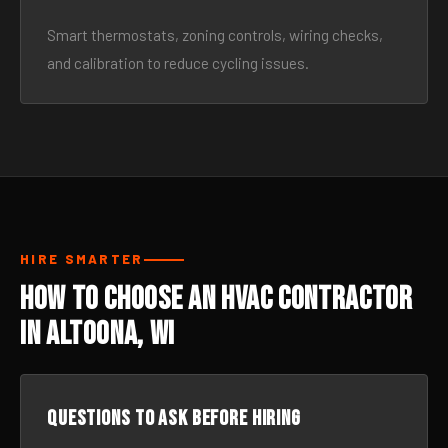
Smart thermostats, zoning controls, wiring checks,
and calibration to reduce cycling issues.
HIRE SMARTER
How to Choose an HVAC Contractor
in Altoona, WI
Questions to ask before hiring