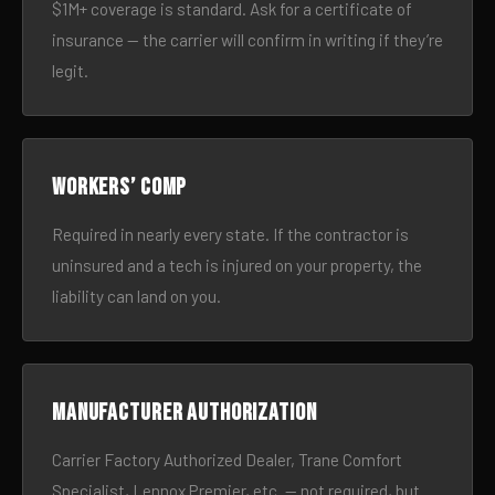
$1M+ coverage is standard. Ask for a certificate of
insurance — the carrier will confirm in writing if they’re
legit.
Workers’ comp
Required in nearly every state. If the contractor is
uninsured and a tech is injured on your property, the
liability can land on you.
Manufacturer authorization
Carrier Factory Authorized Dealer, Trane Comfort
Specialist, Lennox Premier, etc. — not required, but