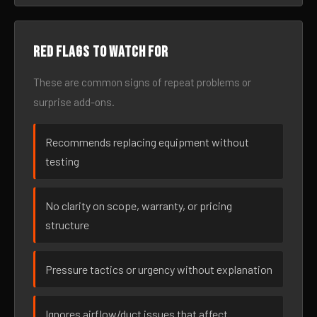
Red flags to watch for
These are common signs of repeat problems or
surprise add-ons.
Recommends replacing equipment without
testing
No clarity on scope, warranty, or pricing
structure
Pressure tactics or urgency without explanation
Ignores airflow/duct issues that affect