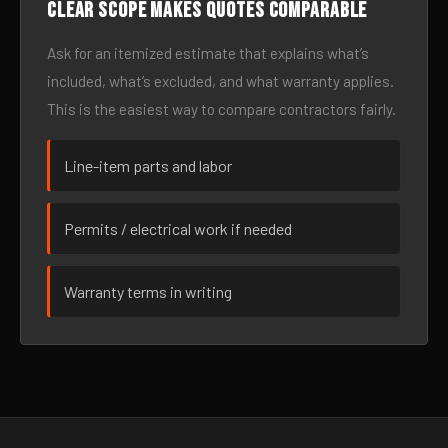
Clear scope makes quotes comparable
Ask for an itemized estimate that explains what’s
included, what’s excluded, and what warranty applies.
This is the easiest way to compare contractors fairly.
Line-item parts and labor
Permits / electrical work if needed
Warranty terms in writing