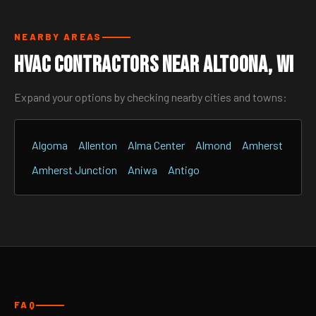
NEARBY AREAS
HVAC Contractors Near Altoona, WI
Expand your options by checking nearby cities and towns:
Algoma
Allenton
Alma Center
Almond
Amherst
Amherst Junction
Aniwa
Antigo
FAQ