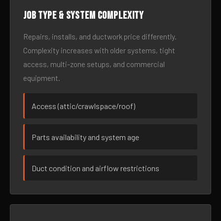
Job type & system complexity
Repairs, installs, and ductwork price differently.
Complexity increases with older systems, tight
access, multi-zone setups, and commercial
equipment.
Access (attic/crawlspace/roof)
Parts availability and system age
Duct condition and airflow restrictions