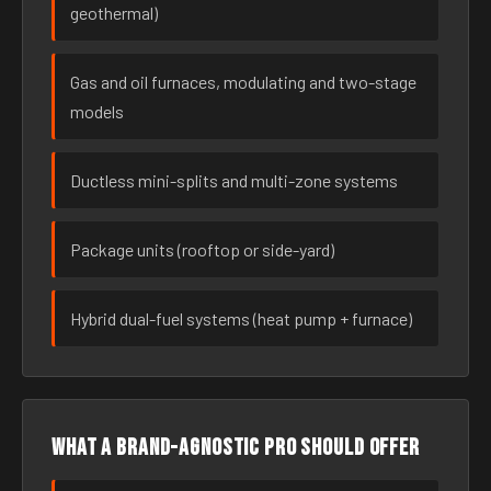
geothermal)
Gas and oil furnaces, modulating and two-stage
models
Ductless mini-splits and multi-zone systems
Package units (rooftop or side-yard)
Hybrid dual-fuel systems (heat pump + furnace)
What a brand-agnostic pro should offer