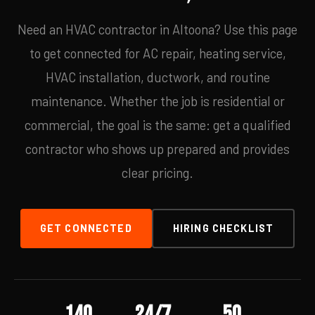
Need an HVAC contractor in Altoona? Use this page
to get connected for AC repair, heating service,
HVAC installation, ductwork, and routine
maintenance. Whether the job is residential or
commercial, the goal is the same: get a qualified
contractor who shows up prepared and provides
clear pricing.
GET CONNECTED
HIRING CHECKLIST
140
24/7
50