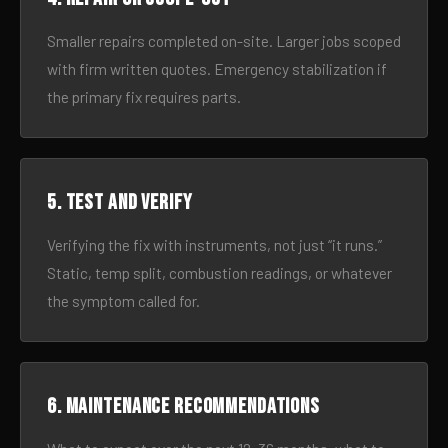
Smaller repairs completed on-site. Larger jobs scoped
with firm written quotes. Emergency stabilization if
the primary fix requires parts.
5. Test and verify
Verifying the fix with instruments, not just “it runs.”
Static, temp split, combustion readings, or whatever
the symptom called for.
6. Maintenance recommendations