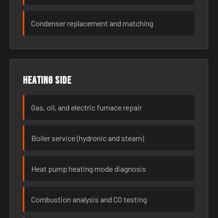
Condenser replacement and matching
Heating side
Gas, oil, and electric furnace repair
Boiler service (hydronic and steam)
Heat pump heating mode diagnosis
Combustion analysis and CO testing