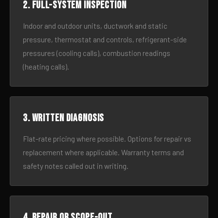
2. Full-system inspection
Indoor and outdoor units, ductwork and static
pressure, thermostat and controls, refrigerant-side
pressures (cooling calls), combustion readings
(heating calls).
3. Written diagnosis
Flat-rate pricing where possible. Options for repair vs
replacement where applicable. Warranty terms and
safety notes called out in writing.
4. Repair or scope-out