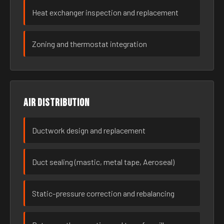
Heat exchanger inspection and replacement
Zoning and thermostat integration
Air distribution
Ductwork design and replacement
Duct sealing (mastic, metal tape, Aeroseal)
Static-pressure correction and rebalancing