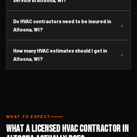
service in Altoona, WI?
Do HVAC contractors need to be insured in
Altoona, WI?
How many HVAC estimates should I get in
Altoona, WI?
WHAT TO EXPECT
What a Licensed HVAC Contractor in