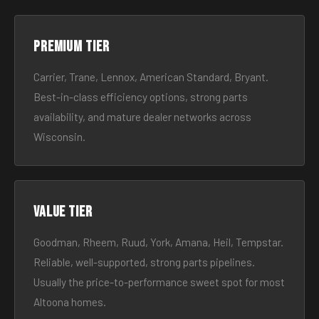
Premium tier
Carrier, Trane, Lennox, American Standard, Bryant.
Best-in-class efficiency options, strong parts
availability, and mature dealer networks across
Wisconsin.
Value tier
Goodman, Rheem, Ruud, York, Amana, Heil, Tempstar.
Reliable, well-supported, strong parts pipelines.
Usually the price-to-performance sweet spot for most
Altoona homes.