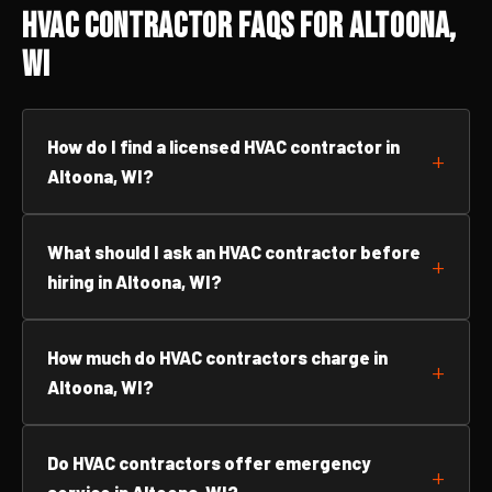
HVAC Contractor FAQs for Altoona,
WI
How do I find a licensed HVAC contractor in
Altoona, WI?
What should I ask an HVAC contractor before
hiring in Altoona, WI?
How much do HVAC contractors charge in
Altoona, WI?
Do HVAC contractors offer emergency