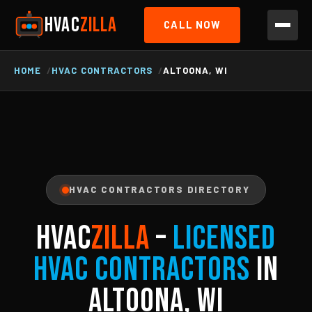
HVAC
ZILLA
CALL NOW
HOME
HVAC CONTRACTORS
ALTOONA, WI
HVAC CONTRACTORS DIRECTORY
HVAC
ZILLA
–
Licensed
HVAC Contractors
in
Altoona, WI