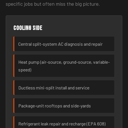
specific jobs but often miss the big picture.
Cooling side
Central split-system AC diagnosis and repair
Heat pump (air-source, ground-source, variable-
speed)
Ductless mini-split install and service
Package-unit rooftops and side-yards
Refrigerant leak repair and recharge (EPA 608)