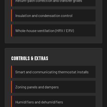
Return-path correction and transfer grilles
Insulation and condensation control
Whole-house ventilation (HRV / ERV)
Controls & extras
Smart and communicating thermostat installs
Zoning panels and dampers
Humidifiers and dehumidifiers