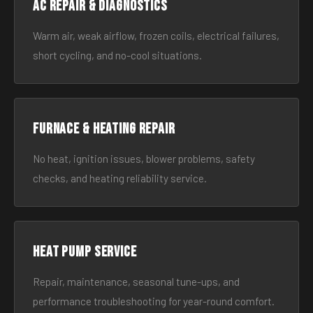
AC Repair & Diagnostics
Warm air, weak airflow, frozen coils, electrical failures,
short cycling, and no-cool situations.
Furnace & Heating Repair
No heat, ignition issues, blower problems, safety
checks, and heating reliability service.
Heat Pump Service
Repair, maintenance, seasonal tune-ups, and
performance troubleshooting for year-round comfort.