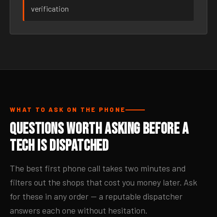
verification
WHAT TO ASK ON THE PHONE
Questions Worth Asking Before a
Tech Is Dispatched
The best first phone call takes two minutes and
filters out the shops that cost you money later. Ask
for these in any order — a reputable dispatcher
answers each one without hesitation.