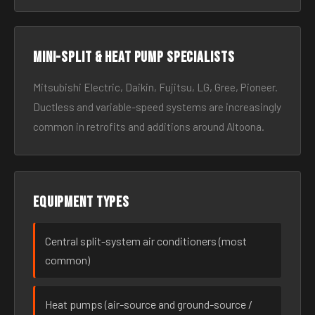
Mini-split & heat pump specialists
Mitsubishi Electric, Daikin, Fujitsu, LG, Gree, Pioneer.
Ductless and variable-speed systems are increasingly
common in retrofits and additions around Altoona.
Equipment types
Central split-system air conditioners (most
common)
Heat pumps (air-source and ground-source /