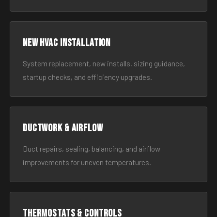
New HVAC Installation
System replacement, new installs, sizing guidance,
startup checks, and efficiency upgrades.
Ductwork & Airflow
Duct repairs, sealing, balancing, and airflow
improvements for uneven temperatures.
Thermostats & Controls