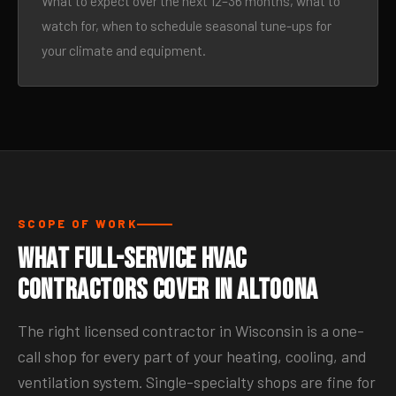
What to expect over the next 12–36 months, what to
watch for, when to schedule seasonal tune-ups for
your climate and equipment.
SCOPE OF WORK
What Full-Service HVAC
Contractors Cover in Altoona
The right licensed contractor in Wisconsin is a one-
call shop for every part of your heating, cooling, and
ventilation system. Single-specialty shops are fine for