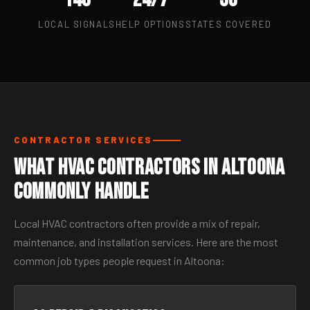
LOCAL SIGNALS
HELP OPTIONS
STATES COVERED
CONTRACTOR SERVICES
What HVAC Contractors in Altoona
Commonly Handle
Local HVAC contractors often provide a mix of repair,
maintenance, and installation services. Here are the most
common job types people request in Altoona: