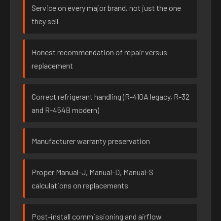
Service on every major brand, not just the one
they sell
Honest recommendation of repair versus
replacement
Correct refrigerant handling (R-410A legacy, R-32
and R-454B modern)
Manufacturer warranty preservation
Proper Manual-J, Manual-D, Manual-S
calculations on replacements
Post-install commissioning and airflow