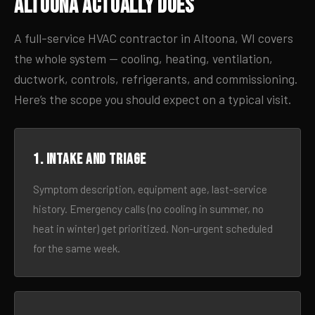
Altoona Actually Does
A full-service HVAC contractor in Altoona, WI covers
the whole system — cooling, heating, ventilation,
ductwork, controls, refrigerants, and commissioning.
Here’s the scope you should expect on a typical visit.
1. Intake and triage
Symptom description, equipment age, last-service
history. Emergency calls (no cooling in summer, no
heat in winter) get prioritized. Non-urgent scheduled
for the same week.