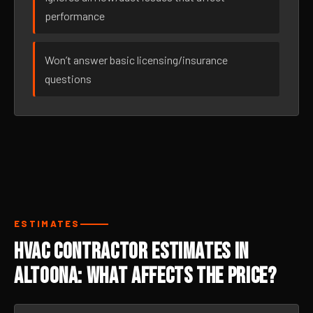
performance
Won’t answer basic licensing/insurance
questions
ESTIMATES
HVAC Contractor Estimates in
Altoona: What Affects the Price?