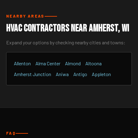
NEARBY AREAS
HVAC Contractors Near Amherst, WI
Expand your options by checking nearby cities and towns:
Allenton
Alma Center
Almond
Altoona
Amherst Junction
Aniwa
Antigo
Appleton
FAQ