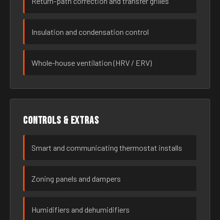
Return-path correction and transfer grilles
Insulation and condensation control
Whole-house ventilation (HRV / ERV)
Controls & extras
Smart and communicating thermostat installs
Zoning panels and dampers
Humidifiers and dehumidifiers