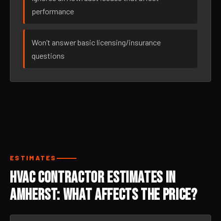
performance
Won’t answer basic licensing/insurance
questions
ESTIMATES
HVAC Contractor Estimates in
Amherst: What Affects the Price?