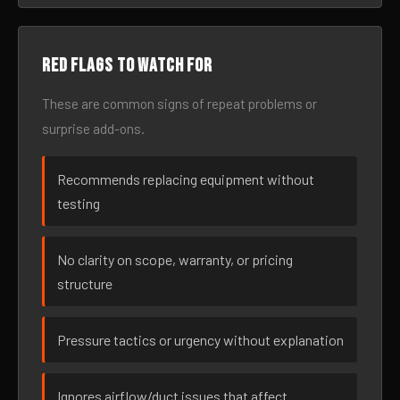
Red flags to watch for
These are common signs of repeat problems or
surprise add-ons.
Recommends replacing equipment without
testing
No clarity on scope, warranty, or pricing
structure
Pressure tactics or urgency without explanation
Ignores airflow/duct issues that affect