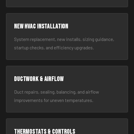
New HVAC Installation
System replacement, new installs, sizing guidance,
startup checks, and efficiency upgrades.
Ductwork & Airflow
Duct repairs, sealing, balancing, and airflow
improvements for uneven temperatures.
Thermostats & Controls