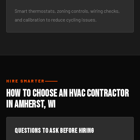
Smart thermostats, zoning controls, wiring checks,
and calibration to reduce cycling issues.
HIRE SMARTER
How to Choose an HVAC Contractor
in Amherst, WI
Questions to ask before hiring