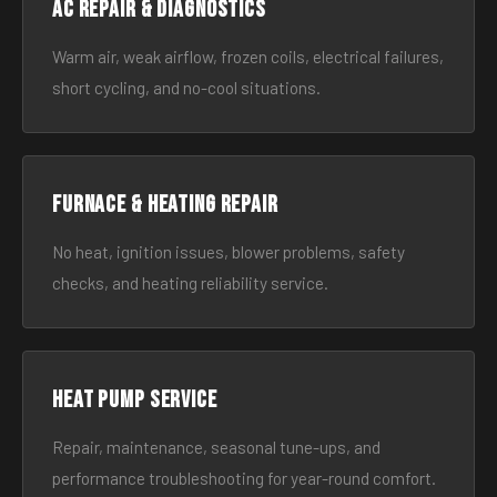
AC Repair & Diagnostics
Warm air, weak airflow, frozen coils, electrical failures,
short cycling, and no-cool situations.
Furnace & Heating Repair
No heat, ignition issues, blower problems, safety
checks, and heating reliability service.
Heat Pump Service
Repair, maintenance, seasonal tune-ups, and
performance troubleshooting for year-round comfort.