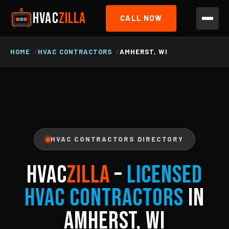
HVAC
ZILLA
CALL NOW
HOME
HVAC CONTRACTORS
AMHERST, WI
HVAC CONTRACTORS DIRECTORY
HVAC
ZILLA
–
Licensed
HVAC Contractors
in
Amherst, WI