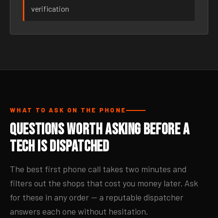
verification
WHAT TO ASK ON THE PHONE
Questions Worth Asking Before a
Tech Is Dispatched
The best first phone call takes two minutes and
filters out the shops that cost you money later. Ask
for these in any order — a reputable dispatcher
answers each one without hesitation.