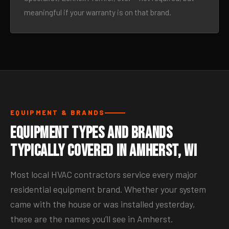
meaningful if your warranty is on that brand.
EQUIPMENT & BRANDS
Equipment Types and Brands
Typically Covered in Amherst, WI
Most local HVAC contractors service every major
residential equipment brand. Whether your system
came with the house or was installed yesterday,
these are the names you’ll see in Amherst.