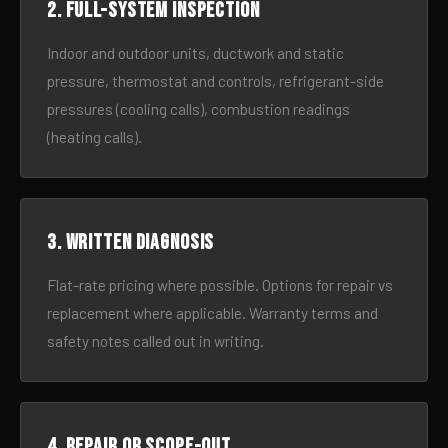
2. Full-system inspection
Indoor and outdoor units, ductwork and static
pressure, thermostat and controls, refrigerant-side
pressures (cooling calls), combustion readings
(heating calls).
3. Written diagnosis
Flat-rate pricing where possible. Options for repair vs
replacement where applicable. Warranty terms and
safety notes called out in writing.
4. Repair or scope-out