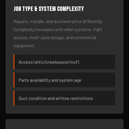
Job type & system complexity
Repairs, installs, and ductwork price differently.
Complexity increases with older systems, tight
access, multi-zone setups, and commercial
equipment.
Access (attic/crawlspace/roof)
Parts availability and system age
Duct condition and airflow restrictions