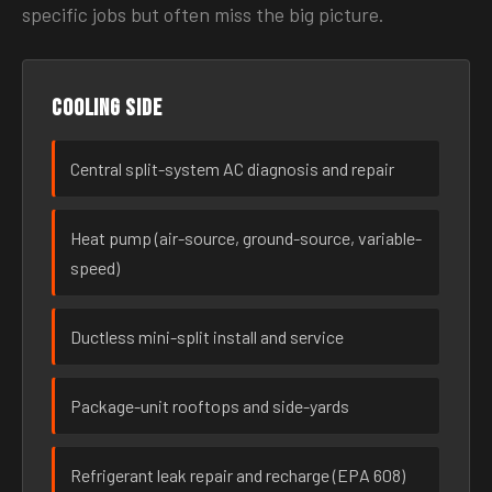
specific jobs but often miss the big picture.
Cooling side
Central split-system AC diagnosis and repair
Heat pump (air-source, ground-source, variable-
speed)
Ductless mini-split install and service
Package-unit rooftops and side-yards
Refrigerant leak repair and recharge (EPA 608)