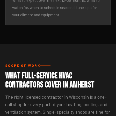
What to expect over the next 12–36 months, what to
watch for, when to schedule seasonal tune-ups for
your climate and equipment.
SCOPE OF WORK
What Full-Service HVAC
Contractors Cover in Amherst
The right licensed contractor in Wisconsin is a one-
call shop for every part of your heating, cooling, and
ventilation system. Single-specialty shops are fine for