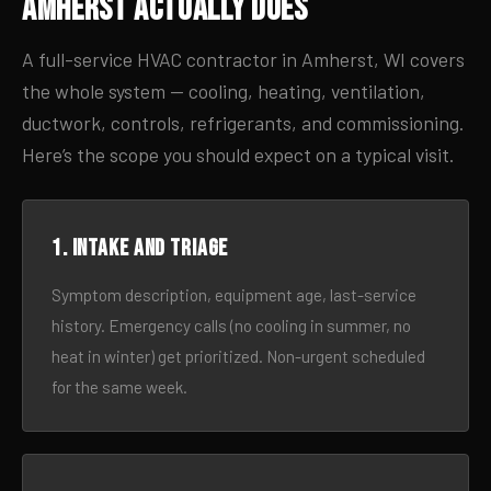
Amherst Actually Does
A full-service HVAC contractor in Amherst, WI covers
the whole system — cooling, heating, ventilation,
ductwork, controls, refrigerants, and commissioning.
Here’s the scope you should expect on a typical visit.
1. Intake and triage
Symptom description, equipment age, last-service
history. Emergency calls (no cooling in summer, no
heat in winter) get prioritized. Non-urgent scheduled
for the same week.