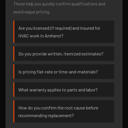
These help you quickly confirm qualifications and
avoid vague pricing.
Are you licensed (if required) and insured for
HVAC work in Amherst?
Do you provide written, itemized estimates?
Is pricing flat-rate or time-and-materials?
What warranty applies to parts and labor?
How do you confirm the root cause before
recommending replacement?