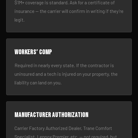
$1M+ coverage is standard. Ask for a certificate of
insurance — the carrier will confirm in writing if they’re
legit.
Workers’ comp
Required in nearly every state. If the contractor is
uninsured and a tech is injured on your property, the
liability can land on you.
Manufacturer authorization
Carrier Factory Authorized Dealer, Trane Comfort
Specialist, Lennox Premier, etc. — not required, but