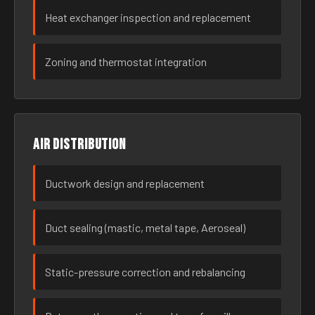
Heat exchanger inspection and replacement
Zoning and thermostat integration
Air distribution
Ductwork design and replacement
Duct sealing (mastic, metal tape, Aeroseal)
Static-pressure correction and rebalancing