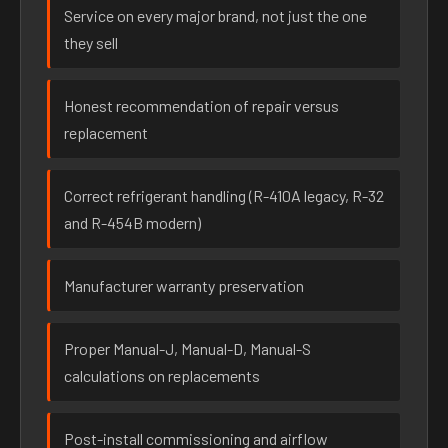
Service on every major brand, not just the one
they sell
Honest recommendation of repair versus
replacement
Correct refrigerant handling (R-410A legacy, R-32
and R-454B modern)
Manufacturer warranty preservation
Proper Manual-J, Manual-D, Manual-S
calculations on replacements
Post-install commissioning and airflow