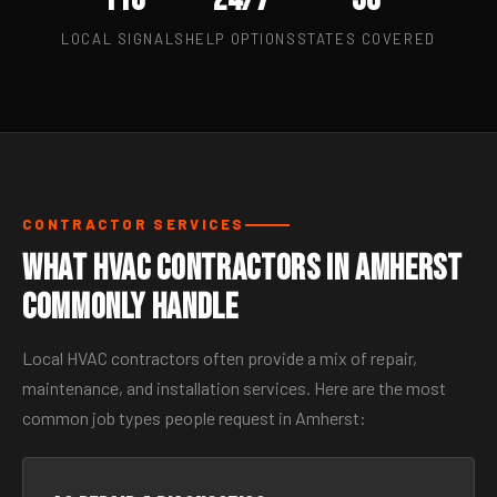
LOCAL SIGNALS
HELP OPTIONS
STATES COVERED
CONTRACTOR SERVICES
What HVAC Contractors in Amherst
Commonly Handle
Local HVAC contractors often provide a mix of repair,
maintenance, and installation services. Here are the most
common job types people request in Amherst: