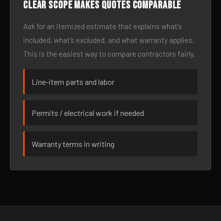
Clear scope makes quotes comparable
Ask for an itemized estimate that explains what’s
included, what’s excluded, and what warranty applies.
This is the easiest way to compare contractors fairly.
Line-item parts and labor
Permits / electrical work if needed
Warranty terms in writing