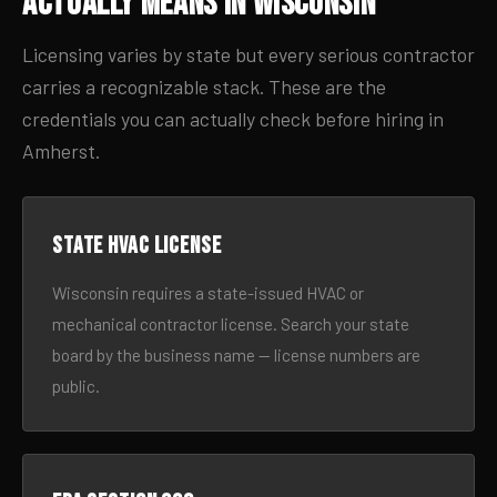
Actually Means in Wisconsin
Licensing varies by state but every serious contractor
carries a recognizable stack. These are the
credentials you can actually check before hiring in
Amherst.
State HVAC license
Wisconsin requires a state-issued HVAC or
mechanical contractor license. Search your state
board by the business name — license numbers are
public.