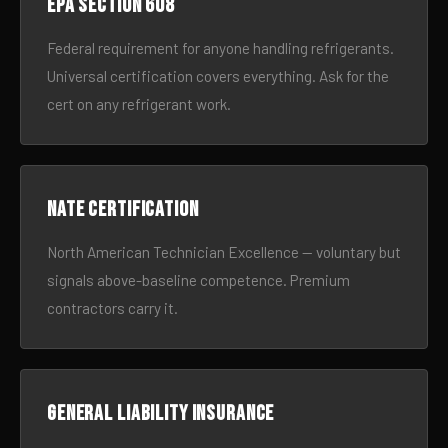
EPA Section 608
Federal requirement for anyone handling refrigerants.
Universal certification covers everything. Ask for the
cert on any refrigerant work.
NATE certification
North American Technician Excellence — voluntary but
signals above-baseline competence. Premium
contractors carry it.
General liability insurance