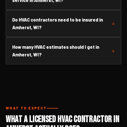
service in Amherst, WI?
Do HVAC contractors need to be insured in
Amherst, WI?
How many HVAC estimates should I get in
Amherst, WI?
WHAT TO EXPECT
What a Licensed HVAC Contractor in