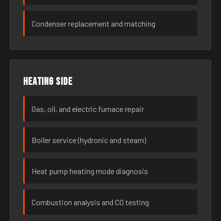
Condenser replacement and matching
Heating side
Gas, oil, and electric furnace repair
Boiler service (hydronic and steam)
Heat pump heating mode diagnosis
Combustion analysis and CO testing