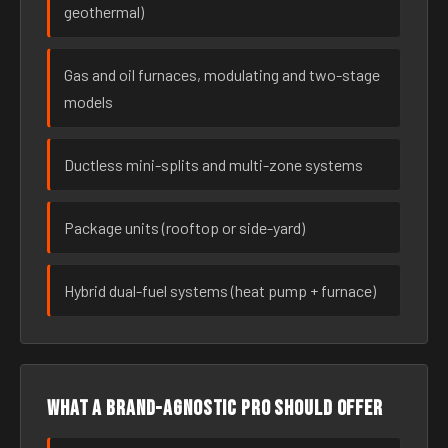
geothermal)
Gas and oil furnaces, modulating and two-stage
models
Ductless mini-splits and multi-zone systems
Package units (rooftop or side-yard)
Hybrid dual-fuel systems (heat pump + furnace)
What a brand-agnostic pro should offer