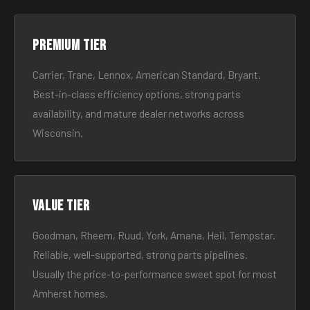
Premium tier
Carrier, Trane, Lennox, American Standard, Bryant.
Best-in-class efficiency options, strong parts
availability, and mature dealer networks across
Wisconsin.
Value tier
Goodman, Rheem, Ruud, York, Amana, Heil, Tempstar.
Reliable, well-supported, strong parts pipelines.
Usually the price-to-performance sweet spot for most
Amherst homes.