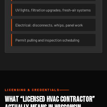
UV lights, filtration upgrades, fresh-air systems
Electrical: disconnects, whips, panel work
Permit pulling and inspection scheduling
LICENSING & CREDENTIALS
What “Licensed HVAC Contractor”