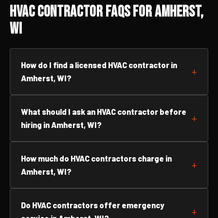
HVAC Contractor FAQs for Amherst,
WI
How do I find a licensed HVAC contractor in
Amherst, WI?
What should I ask an HVAC contractor before
hiring in Amherst, WI?
How much do HVAC contractors charge in
Amherst, WI?
Do HVAC contractors offer emergency