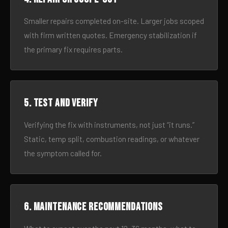
Smaller repairs completed on-site. Larger jobs scoped
with firm written quotes. Emergency stabilization if
the primary fix requires parts.
5. Test and verify
Verifying the fix with instruments, not just “it runs.”
Static, temp split, combustion readings, or whatever
the symptom called for.
6. Maintenance recommendations