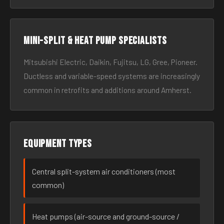
Mini-split & heat pump specialists
Mitsubishi Electric, Daikin, Fujitsu, LG, Gree, Pioneer.
Ductless and variable-speed systems are increasingly
common in retrofits and additions around Amherst.
Equipment types
Central split-system air conditioners (most
common)
Heat pumps (air-source and ground-source /