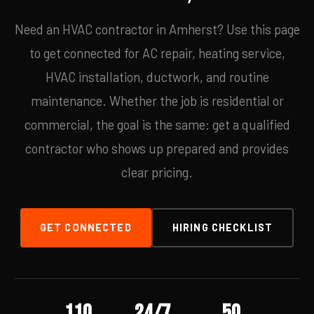
Need an HVAC contractor in Amherst? Use this page
to get connected for AC repair, heating service,
HVAC installation, ductwork, and routine
maintenance. Whether the job is residential or
commercial, the goal is the same: get a qualified
contractor who shows up prepared and provides
clear pricing.
GET CONNECTED
HIRING CHECKLIST
110
24/7
50