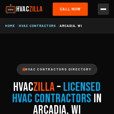
HVAC
ZILLA
CALL NOW
HOME
HVAC CONTRACTORS
ARCADIA, WI
HVAC CONTRACTORS DIRECTORY
HVAC
ZILLA
–
Licensed
HVAC Contractors
in
Arcadia, WI