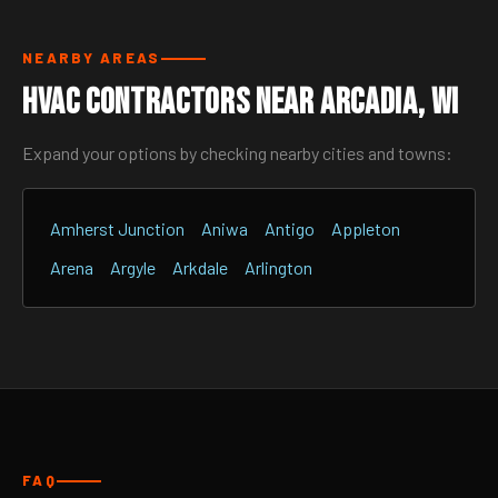
NEARBY AREAS
HVAC Contractors Near Arcadia, WI
Expand your options by checking nearby cities and towns:
Amherst Junction
Aniwa
Antigo
Appleton
Arena
Argyle
Arkdale
Arlington
FAQ