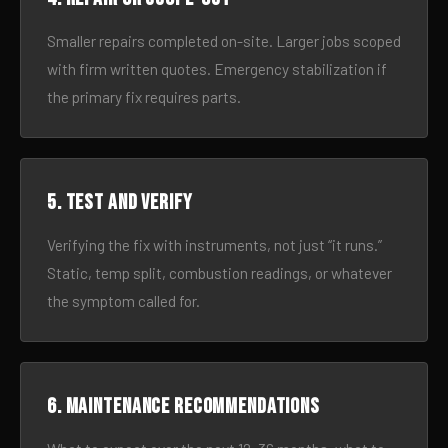
Smaller repairs completed on-site. Larger jobs scoped
with firm written quotes. Emergency stabilization if
the primary fix requires parts.
5. Test and verify
Verifying the fix with instruments, not just “it runs.”
Static, temp split, combustion readings, or whatever
the symptom called for.
6. Maintenance recommendations