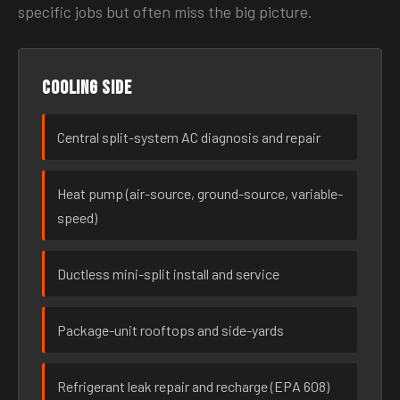
specific jobs but often miss the big picture.
Cooling side
Central split-system AC diagnosis and repair
Heat pump (air-source, ground-source, variable-
speed)
Ductless mini-split install and service
Package-unit rooftops and side-yards
Refrigerant leak repair and recharge (EPA 608)