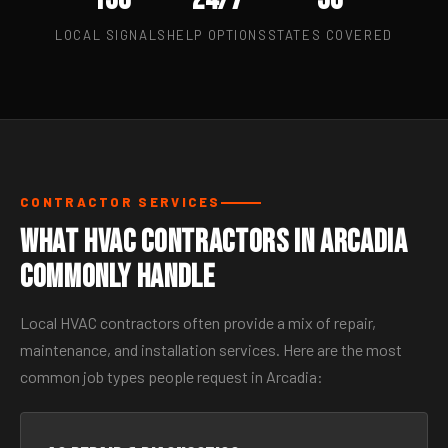
LOCAL SIGNALS
HELP OPTIONS
STATES COVERED
CONTRACTOR SERVICES
What HVAC Contractors in Arcadia
Commonly Handle
Local HVAC contractors often provide a mix of repair,
maintenance, and installation services. Here are the most
common job types people request in Arcadia: