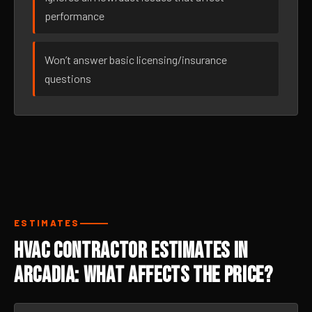
performance
Won’t answer basic licensing/insurance
questions
ESTIMATES
HVAC Contractor Estimates in
Arcadia: What Affects the Price?