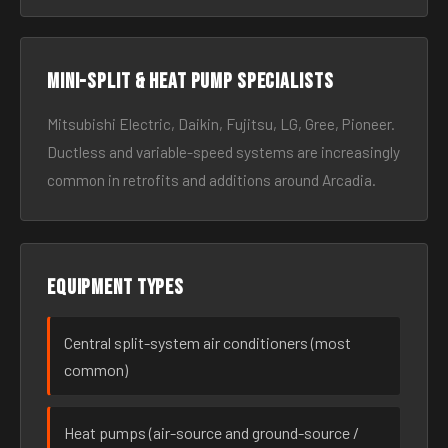
Mini-split & heat pump specialists
Mitsubishi Electric, Daikin, Fujitsu, LG, Gree, Pioneer.
Ductless and variable-speed systems are increasingly
common in retrofits and additions around Arcadia.
Equipment types
Central split-system air conditioners (most
common)
Heat pumps (air-source and ground-source /