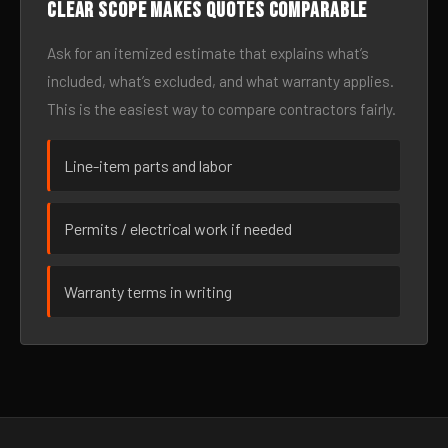
Clear scope makes quotes comparable
Ask for an itemized estimate that explains what’s
included, what’s excluded, and what warranty applies.
This is the easiest way to compare contractors fairly.
Line-item parts and labor
Permits / electrical work if needed
Warranty terms in writing