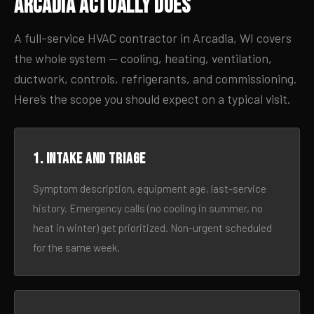
Arcadia Actually Does
A full-service HVAC contractor in Arcadia, WI covers
the whole system — cooling, heating, ventilation,
ductwork, controls, refrigerants, and commissioning.
Here’s the scope you should expect on a typical visit.
1. Intake and triage
Symptom description, equipment age, last-service
history. Emergency calls (no cooling in summer, no
heat in winter) get prioritized. Non-urgent scheduled
for the same week.