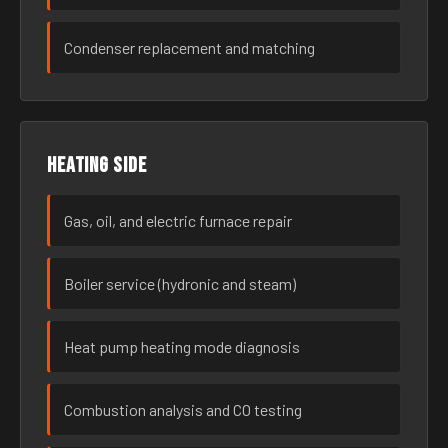
Condenser replacement and matching
Heating side
Gas, oil, and electric furnace repair
Boiler service (hydronic and steam)
Heat pump heating mode diagnosis
Combustion analysis and CO testing