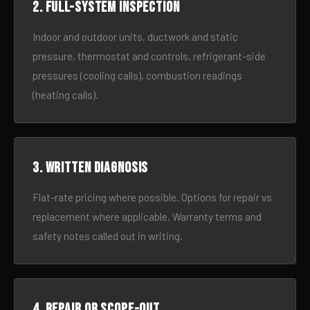
2. Full-system inspection
Indoor and outdoor units, ductwork and static
pressure, thermostat and controls, refrigerant-side
pressures (cooling calls), combustion readings
(heating calls).
3. Written diagnosis
Flat-rate pricing where possible. Options for repair vs
replacement where applicable. Warranty terms and
safety notes called out in writing.
4. Repair or scope-out