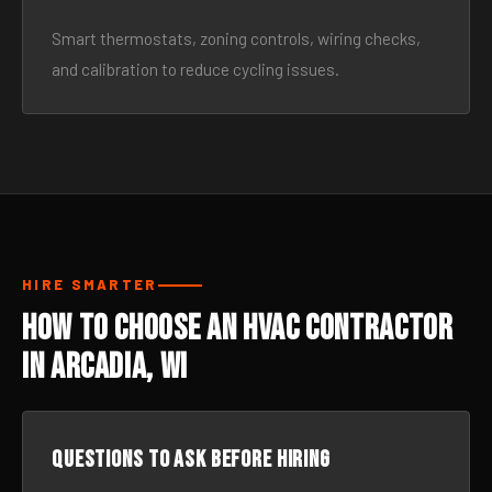
Smart thermostats, zoning controls, wiring checks,
and calibration to reduce cycling issues.
HIRE SMARTER
How to Choose an HVAC Contractor
in Arcadia, WI
Questions to ask before hiring