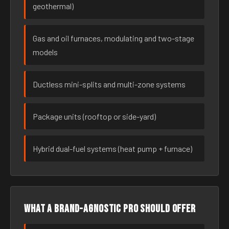
geothermal)
Gas and oil furnaces, modulating and two-stage
models
Ductless mini-splits and multi-zone systems
Package units (rooftop or side-yard)
Hybrid dual-fuel systems (heat pump + furnace)
What a brand-agnostic pro should offer