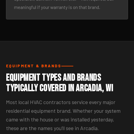
meaningful if your warranty is on that brand.
EQUIPMENT & BRANDS
Equipment Types and Brands
Typically Covered in Arcadia, WI
Most local HVAC contractors service every major
residential equipment brand. Whether your system
came with the house or was installed yesterday,
these are the names you’ll see in Arcadia.