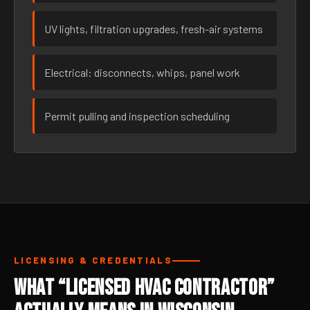
UV lights, filtration upgrades, fresh-air systems
Electrical: disconnects, whips, panel work
Permit pulling and inspection scheduling
LICENSING & CREDENTIALS
What “Licensed HVAC Contractor”