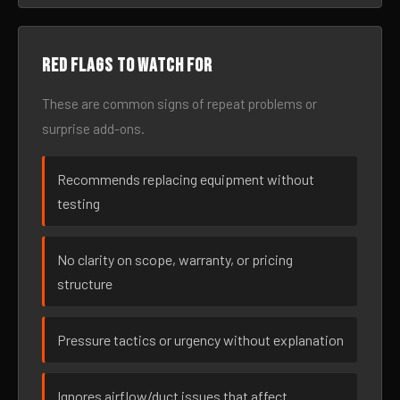
Red flags to watch for
These are common signs of repeat problems or
surprise add-ons.
Recommends replacing equipment without
testing
No clarity on scope, warranty, or pricing
structure
Pressure tactics or urgency without explanation
Ignores airflow/duct issues that affect