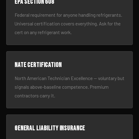
EPA Section 608
Federal requirement for anyone handling refrigerants.
Universal certification covers everything. Ask for the
cert on any refrigerant work.
NATE certification
North American Technician Excellence — voluntary but
signals above-baseline competence. Premium
contractors carry it.
General liability insurance