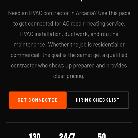
Need an HVAC contractor in Arcadia? Use this page
to get connected for AC repair, heating service,
HVAC installation, ductwork, and routine
maintenance. Whether the job is residential or
commercial, the goal is the same: get a qualified
contractor who shows up prepared and provides
clear pricing.
GET CONNECTED
HIRING CHECKLIST
130
24/7
50