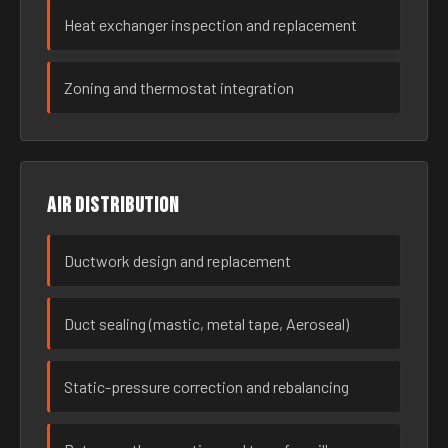
Heat exchanger inspection and replacement
Zoning and thermostat integration
Air distribution
Ductwork design and replacement
Duct sealing (mastic, metal tape, Aeroseal)
Static-pressure correction and rebalancing