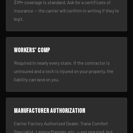
$1M+ coverage is standard. Ask for a certificate of
insurance — the carrier will confirm in writing if they’re
legit.
Workers’ comp
Required in nearly every state. If the contractor is
uninsured and a tech is injured on your property, the
liability can land on you.
Manufacturer authorization
Carrier Factory Authorized Dealer, Trane Comfort
Specialist, Lennox Premier, etc. — not required, but