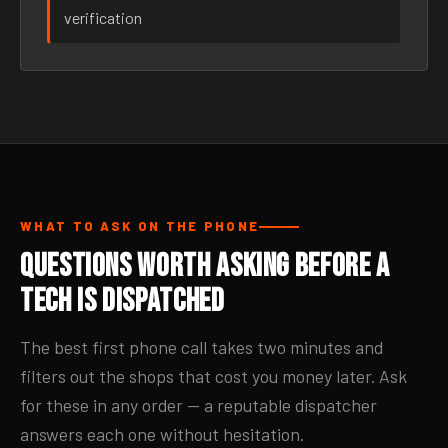
verification
WHAT TO ASK ON THE PHONE
Questions Worth Asking Before a
Tech Is Dispatched
The best first phone call takes two minutes and
filters out the shops that cost you money later. Ask
for these in any order — a reputable dispatcher
answers each one without hesitation.