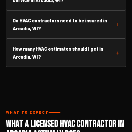
service in Arcadia, WI?
Do HVAC contractors need to be insured in
Arcadia, WI?
How many HVAC estimates should I get in
Arcadia, WI?
WHAT TO EXPECT
What a Licensed HVAC Contractor in