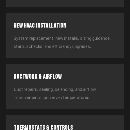
New HVAC Installation
System replacement, new installs, sizing guidance,
startup checks, and efficiency upgrades.
Ductwork & Airflow
Duct repairs, sealing, balancing, and airflow
improvements for uneven temperatures.
Thermostats & Controls