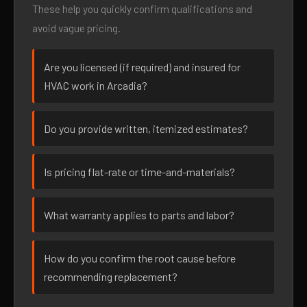
These help you quickly confirm qualifications and
avoid vague pricing.
Are you licensed (if required) and insured for
HVAC work in Arcadia?
Do you provide written, itemized estimates?
Is pricing flat-rate or time-and-materials?
What warranty applies to parts and labor?
How do you confirm the root cause before
recommending replacement?