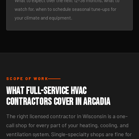
What to expect over the next 12–36 months, what to
watch for, when to schedule seasonal tune-ups for
your climate and equipment.
SCOPE OF WORK
What Full-Service HVAC
Contractors Cover in Arcadia
The right licensed contractor in Wisconsin is a one-
call shop for every part of your heating, cooling, and
ventilation system. Single-specialty shops are fine for