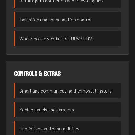
Return-path correction and transfer grilles
Insulation and condensation control
Whole-house ventilation (HRV / ERV)
Controls & extras
Smart and communicating thermostat installs
Zoning panels and dampers
Humidifiers and dehumidifiers