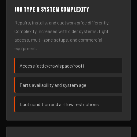
Job type & system complexity
Repairs, installs, and ductwork price differently.
Complexity increases with older systems, tight
access, multi-zone setups, and commercial
equipment.
Access (attic/crawlspace/roof)
Parts availability and system age
Duct condition and airflow restrictions