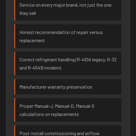
Service on every major brand, not just the one
they sell
Honest recommendation of repair versus
replacement
Correct refrigerant handling (R-410A legacy, R-32
and R-454B modern)
Manufacturer warranty preservation
Proper Manual-J, Manual-D, Manual-S
calculations on replacements
Post-install commissioning and airflow