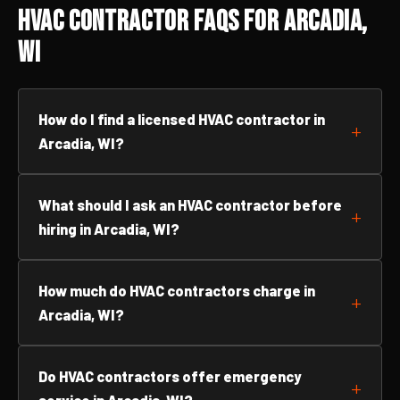
HVAC Contractor FAQs for Arcadia,
WI
How do I find a licensed HVAC contractor in
Arcadia, WI?
What should I ask an HVAC contractor before
hiring in Arcadia, WI?
How much do HVAC contractors charge in
Arcadia, WI?
Do HVAC contractors offer emergency