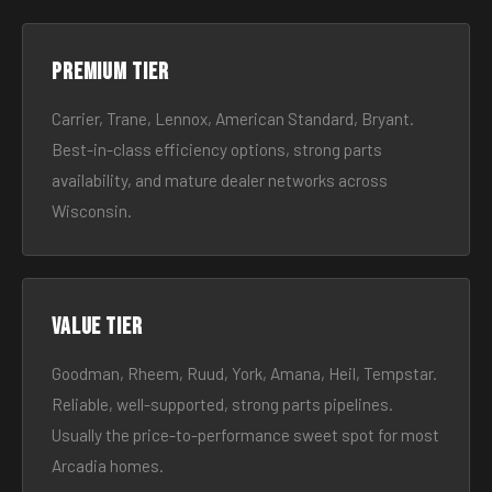
Premium tier
Carrier, Trane, Lennox, American Standard, Bryant.
Best-in-class efficiency options, strong parts
availability, and mature dealer networks across
Wisconsin.
Value tier
Goodman, Rheem, Ruud, York, Amana, Heil, Tempstar.
Reliable, well-supported, strong parts pipelines.
Usually the price-to-performance sweet spot for most
Arcadia homes.