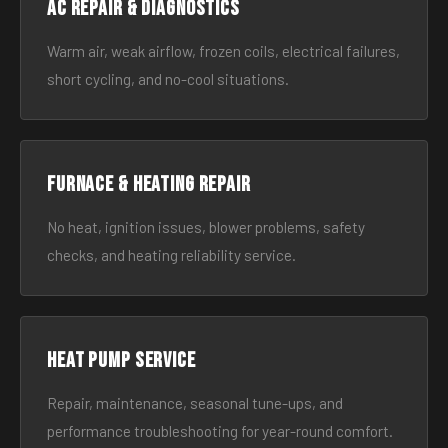
AC Repair & Diagnostics
Warm air, weak airflow, frozen coils, electrical failures,
short cycling, and no-cool situations.
Furnace & Heating Repair
No heat, ignition issues, blower problems, safety
checks, and heating reliability service.
Heat Pump Service
Repair, maintenance, seasonal tune-ups, and
performance troubleshooting for year-round comfort.