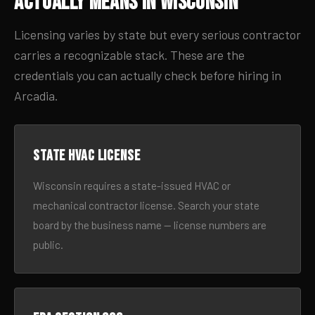
Actually Means in Wisconsin
Licensing varies by state but every serious contractor
carries a recognizable stack. These are the
credentials you can actually check before hiring in
Arcadia.
State HVAC license
Wisconsin requires a state-issued HVAC or
mechanical contractor license. Search your state
board by the business name — license numbers are
public.