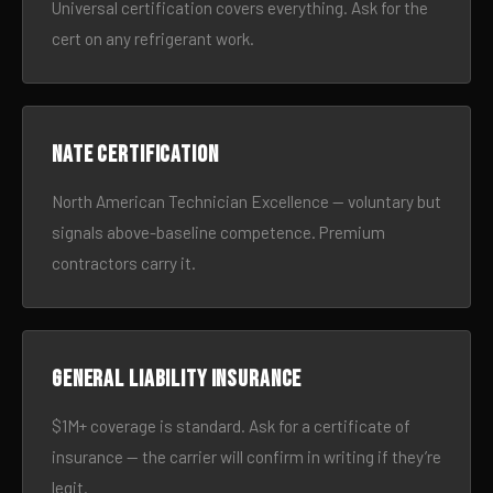
Universal certification covers everything. Ask for the
cert on any refrigerant work.
NATE certification
North American Technician Excellence — voluntary but
signals above-baseline competence. Premium
contractors carry it.
General liability insurance
$1M+ coverage is standard. Ask for a certificate of
insurance — the carrier will confirm in writing if they’re
legit.