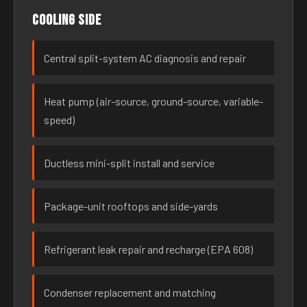
Cooling side
Central split-system AC diagnosis and repair
Heat pump (air-source, ground-source, variable-
speed)
Ductless mini-split install and service
Package-unit rooftops and side-yards
Refrigerant leak repair and recharge (EPA 608)
Condenser replacement and matching