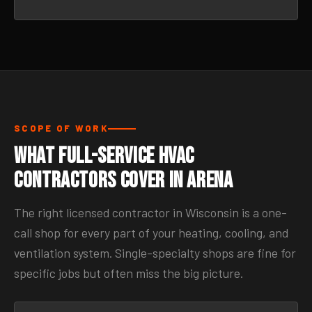
SCOPE OF WORK
What Full-Service HVAC
Contractors Cover in Arena
The right licensed contractor in Wisconsin is a one-
call shop for every part of your heating, cooling, and
ventilation system. Single-specialty shops are fine for
specific jobs but often miss the big picture.