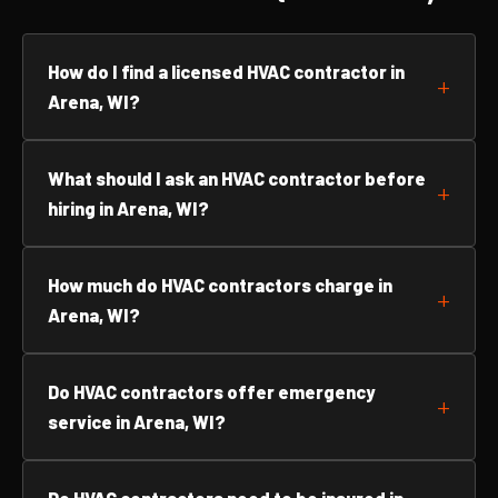
How do I find a licensed HVAC contractor in
Arena, WI?
What should I ask an HVAC contractor before
hiring in Arena, WI?
How much do HVAC contractors charge in
Arena, WI?
Do HVAC contractors offer emergency
service in Arena, WI?