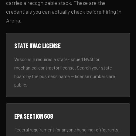
carries a recognizable stack. These are the
credentials you can actually check before hiring in
Arena.
State HVAC license
Wisconsin requires a state-issued HVAC or
mechanical contractor license. Search your state
board by the business name — license numbers are
public.
EPA Section 608
Federal requirement for anyone handling refrigerants.