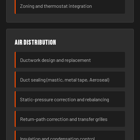
Zoning and thermostat integration
Air distribution
Ductwork design and replacement
Duct sealing (mastic, metal tape, Aeroseal)
Static-pressure correction and rebalancing
Return-path correction and transfer grilles
Insulation and condensation control