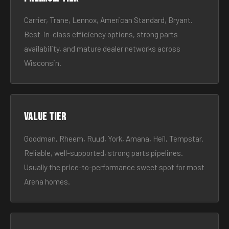
Carrier, Trane, Lennox, American Standard, Bryant.
Best-in-class efficiency options, strong parts
availability, and mature dealer networks across
Wisconsin.
Value tier
Goodman, Rheem, Ruud, York, Amana, Heil, Tempstar.
Reliable, well-supported, strong parts pipelines.
Usually the price-to-performance sweet spot for most
Arena homes.