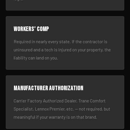
Workers’ comp
Required in nearly every state. If the contractor is
uninsured and a tech is injured on your property, the
liability can land on you.
Manufacturer authorization
Carrier Factory Authorized Dealer, Trane Comfort
Specialist, Lennox Premier, etc. — not required, but
meaningful if your warranty is on that brand.