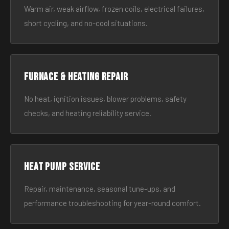
Warm air, weak airflow, frozen coils, electrical failures,
short cycling, and no-cool situations.
Furnace & Heating Repair
No heat, ignition issues, blower problems, safety
checks, and heating reliability service.
Heat Pump Service
Repair, maintenance, seasonal tune-ups, and
performance troubleshooting for year-round comfort.