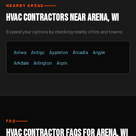
NEARBY AREAS
HVAC Contractors Near Arena, WI
Expand your options by checking nearby cities and towns:
Aniwa
Antigo
Appleton
Arcadia
Argyle
Arkdale
Arlington
Arpin
FAQ
HVAC Contractor FAQs for Arena, WI