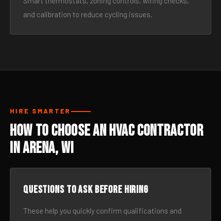
Smart thermostats, zoning controls, wiring checks,
and calibration to reduce cycling issues.
HIRE SMARTER
How to Choose an HVAC Contractor
in Arena, WI
Questions to ask before hiring
These help you quickly confirm qualifications and