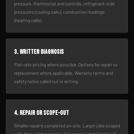
pressure, thermostat and controls, refrigerant-side
pressures (cooling calls), combustion readings
(heating calls).
3. Written diagnosis
Flat-rate pricing where possible. Options for repair vs
replacement where applicable. Warranty terms and
safety notes called out in writing.
4. Repair or scope-out
Smaller repairs completed on-site. Larger jobs scoped