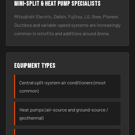
Mini-split & heat pump specialists
Mitsubishi Electric, Daikin, Fujitsu, LG, Gree, Pioneer.
Ductless and variable-speed systems are increasingly
common in retrofits and additions around Arena.
Equipment types
Central split-system air conditioners (most
common)
Heat pumps (air-source and ground-source /
geothermal)