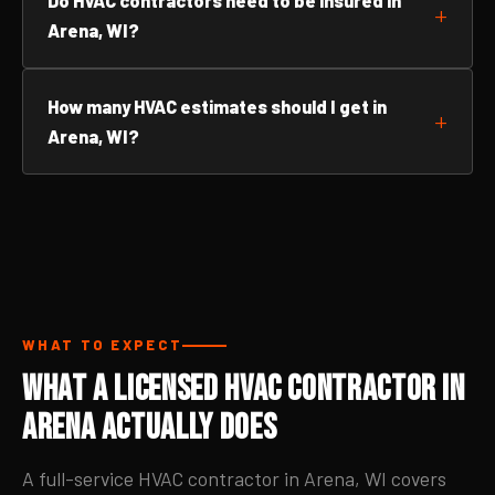
Do HVAC contractors need to be insured in
Arena, WI?
How many HVAC estimates should I get in
Arena, WI?
WHAT TO EXPECT
What a Licensed HVAC Contractor in
Arena Actually Does
A full-service HVAC contractor in Arena, WI covers