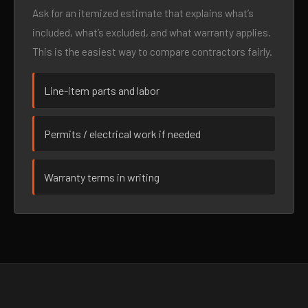
Ask for an itemized estimate that explains what’s
included, what’s excluded, and what warranty applies.
This is the easiest way to compare contractors fairly.
Line-item parts and labor
Permits / electrical work if needed
Warranty terms in writing