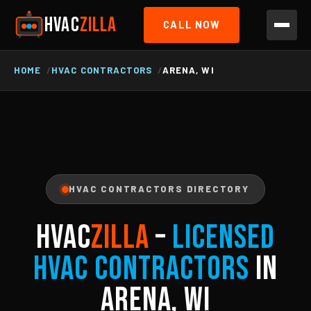
HVAC
ZILLA
CALL NOW
HOME
HVAC CONTRACTORS
ARENA, WI
HVAC CONTRACTORS DIRECTORY
HVAC
ZILLA
–
Licensed
HVAC Contractors
in
Arena, WI