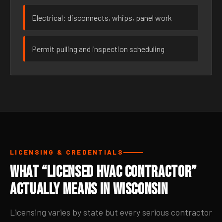
Electrical: disconnects, whips, panel work
Permit pulling and inspection scheduling
LICENSING & CREDENTIALS
What “Licensed HVAC Contractor”
Actually Means in Wisconsin
Licensing varies by state but every serious contractor