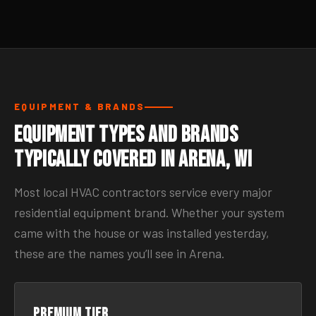
EQUIPMENT & BRANDS
Equipment Types and Brands
Typically Covered in Arena, WI
Most local HVAC contractors service every major
residential equipment brand. Whether your system
came with the house or was installed yesterday,
these are the names you’ll see in Arena.
Premium tier