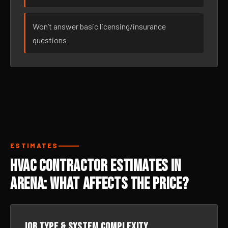
Won’t answer basic licensing/insurance
questions
ESTIMATES
HVAC Contractor Estimates in
Arena: What Affects the Price?
Job type & system complexity