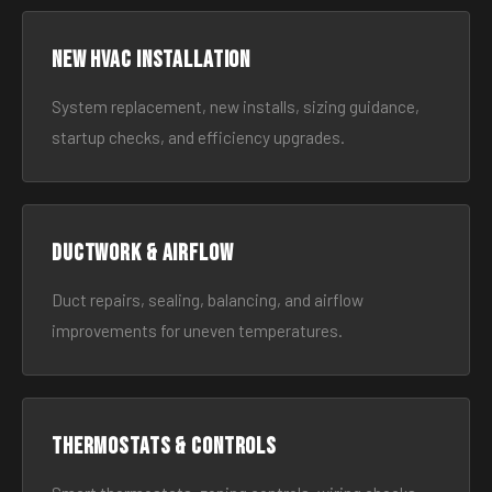
New HVAC Installation
System replacement, new installs, sizing guidance,
startup checks, and efficiency upgrades.
Ductwork & Airflow
Duct repairs, sealing, balancing, and airflow
improvements for uneven temperatures.
Thermostats & Controls