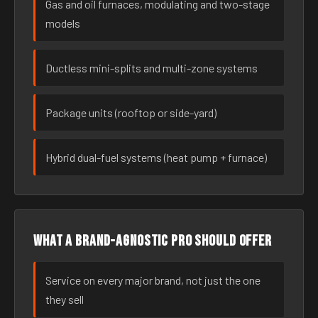
Gas and oil furnaces, modulating and two-stage
models
Ductless mini-splits and multi-zone systems
Package units (rooftop or side-yard)
Hybrid dual-fuel systems (heat pump + furnace)
What a brand-agnostic pro should offer
Service on every major brand, not just the one
they sell