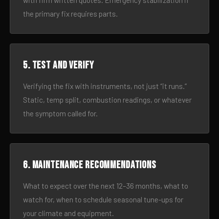
with firm written quotes. Emergency stabilization if
the primary fix requires parts.
5. Test and verify
Verifying the fix with instruments, not just “it runs.”
Static, temp split, combustion readings, or whatever
the symptom called for.
6. Maintenance recommendations
What to expect over the next 12–36 months, what to
watch for, when to schedule seasonal tune-ups for
your climate and equipment.