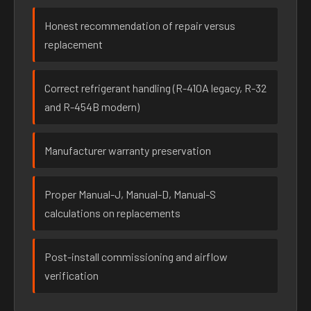
Honest recommendation of repair versus
replacement
Correct refrigerant handling (R-410A legacy, R-32
and R-454B modern)
Manufacturer warranty preservation
Proper Manual-J, Manual-D, Manual-S
calculations on replacements
Post-install commissioning and airflow
verification