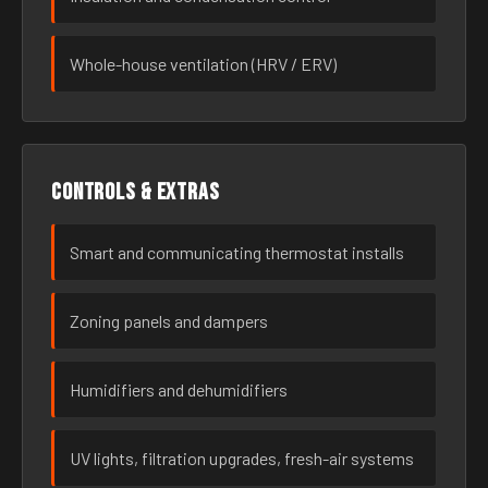
Whole-house ventilation (HRV / ERV)
Controls & extras
Smart and communicating thermostat installs
Zoning panels and dampers
Humidifiers and dehumidifiers
UV lights, filtration upgrades, fresh-air systems