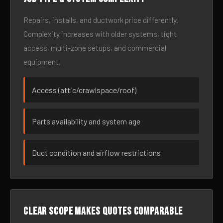
Repairs, installs, and ductwork price differently.
Complexity increases with older systems, tight
access, multi-zone setups, and commercial
equipment.
Access (attic/crawlspace/roof)
Parts availability and system age
Duct condition and airflow restrictions
Clear scope makes quotes comparable