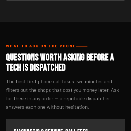
WHAT TO ASK ON THE PHONE
Questions Worth Asking Before a
Tech Is Dispatched
The best first phone call takes two minutes and
filters out the shops that cost you money later. Ask
for these in any order — a reputable dispatcher
answers each one without hesitation.