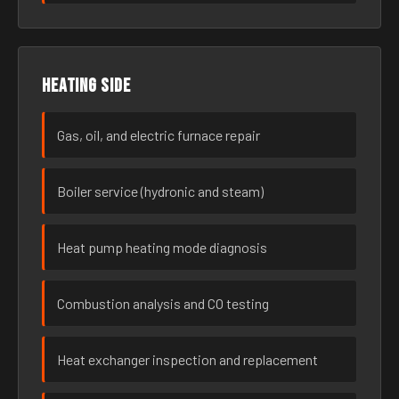
Heating side
Gas, oil, and electric furnace repair
Boiler service (hydronic and steam)
Heat pump heating mode diagnosis
Combustion analysis and CO testing
Heat exchanger inspection and replacement