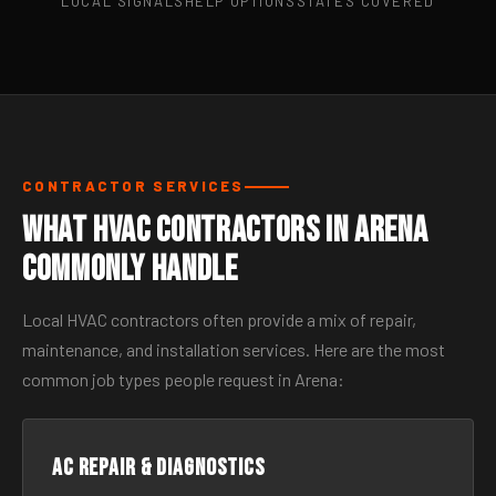
LOCAL SIGNALS
HELP OPTIONS
STATES COVERED
CONTRACTOR SERVICES
What HVAC Contractors in Arena
Commonly Handle
Local HVAC contractors often provide a mix of repair,
maintenance, and installation services. Here are the most
common job types people request in Arena:
AC Repair & Diagnostics