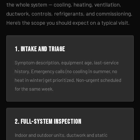
the whole system — cooling, heating, ventilation,
ductwork, controls, refrigerants, and commissioning.
Here’s the scope you should expect on a typical visit.
1. Intake and triage
Symptom description, equipment age, last-service
history. Emergency calls (no cooling in summer, no
heat in winter) get prioritized. Non-urgent scheduled
for the same week.
2. Full-system inspection
Indoor and outdoor units, ductwork and static