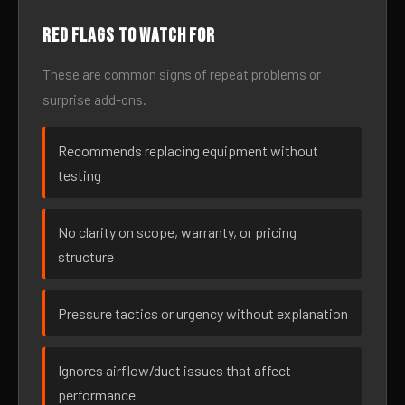
Red flags to watch for
These are common signs of repeat problems or
surprise add-ons.
Recommends replacing equipment without
testing
No clarity on scope, warranty, or pricing
structure
Pressure tactics or urgency without explanation
Ignores airflow/duct issues that affect
performance