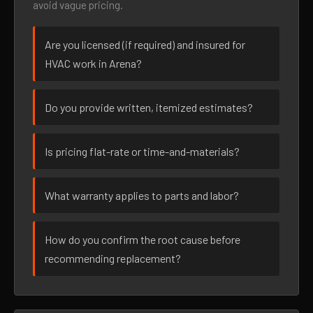
avoid vague pricing.
Are you licensed (if required) and insured for
HVAC work in Arena?
Do you provide written, itemized estimates?
Is pricing flat-rate or time-and-materials?
What warranty applies to parts and labor?
How do you confirm the root cause before
recommending replacement?