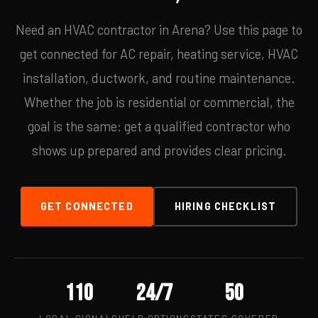
Need an HVAC contractor in Arena? Use this page to
get connected for AC repair, heating service, HVAC
installation, ductwork, and routine maintenance.
Whether the job is residential or commercial, the
goal is the same: get a qualified contractor who
shows up prepared and provides clear pricing.
GET CONNECTED
HIRING CHECKLIST
110
24/7
50