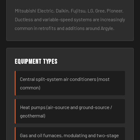
Mitsubishi Electric, Daikin, Fujitsu, LG, Gree, Pioneer.
Ductless and variable-speed systems are increasingly
common in retrofits and additions around Argyle.
Equipment types
Central split-system air conditioners (most
common)
Heat pumps (air-source and ground-source /
geothermal)
Gas and oil furnaces, modulating and two-stage