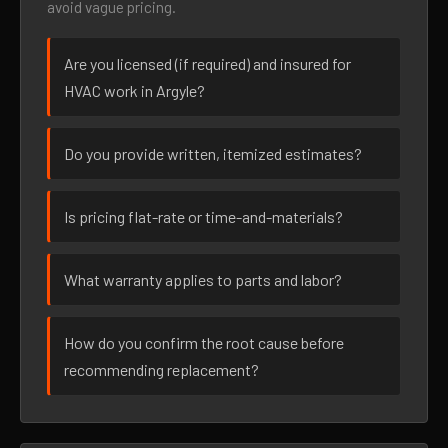
avoid vague pricing.
Are you licensed (if required) and insured for
HVAC work in Argyle?
Do you provide written, itemized estimates?
Is pricing flat-rate or time-and-materials?
What warranty applies to parts and labor?
How do you confirm the root cause before
recommending replacement?