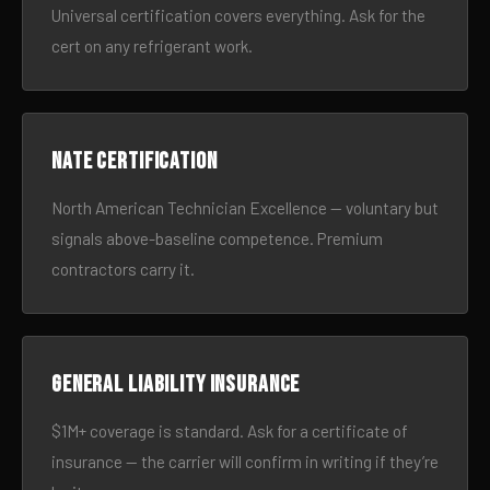
Universal certification covers everything. Ask for the
cert on any refrigerant work.
NATE certification
North American Technician Excellence — voluntary but
signals above-baseline competence. Premium
contractors carry it.
General liability insurance
$1M+ coverage is standard. Ask for a certificate of
insurance — the carrier will confirm in writing if they’re