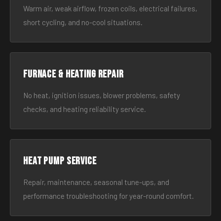
Warm air, weak airflow, frozen coils, electrical failures,
short cycling, and no-cool situations.
Furnace & Heating Repair
No heat, ignition issues, blower problems, safety
checks, and heating reliability service.
Heat Pump Service
Repair, maintenance, seasonal tune-ups, and
performance troubleshooting for year-round comfort.