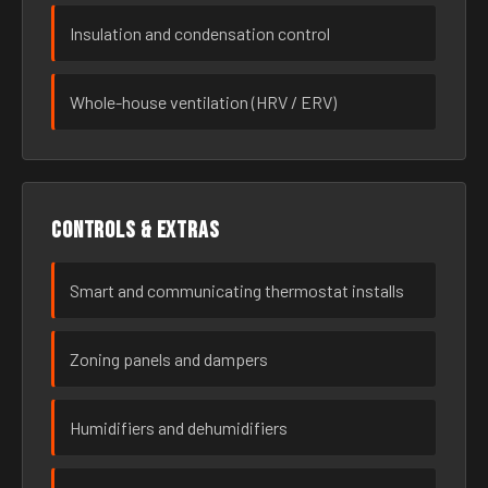
Insulation and condensation control
Whole-house ventilation (HRV / ERV)
Controls & extras
Smart and communicating thermostat installs
Zoning panels and dampers
Humidifiers and dehumidifiers