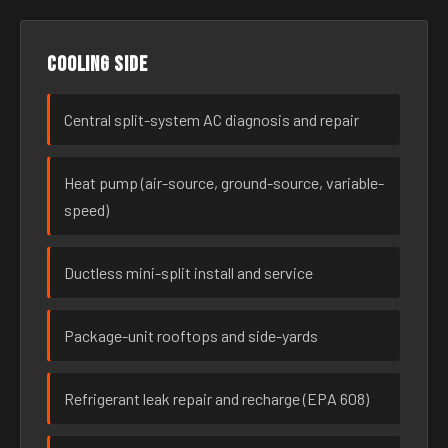
Cooling side
Central split-system AC diagnosis and repair
Heat pump (air-source, ground-source, variable-
speed)
Ductless mini-split install and service
Package-unit rooftops and side-yards
Refrigerant leak repair and recharge (EPA 608)