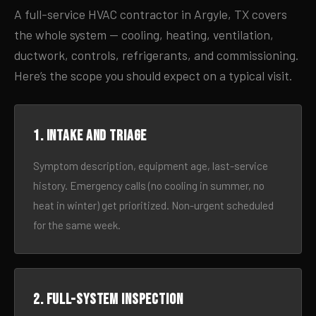
A full-service HVAC contractor in Argyle, TX covers
the whole system — cooling, heating, ventilation,
ductwork, controls, refrigerants, and commissioning.
Here’s the scope you should expect on a typical visit.
1. Intake and triage
Symptom description, equipment age, last-service
history. Emergency calls (no cooling in summer, no
heat in winter) get prioritized. Non-urgent scheduled
for the same week.
2. Full-system inspection