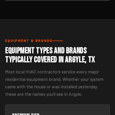
EQUIPMENT & BRANDS
Equipment Types and Brands
Typically Covered in Argyle, TX
Most local HVAC contractors service every major
residential equipment brand. Whether your system
came with the house or was installed yesterday,
these are the names you’ll see in Argyle.