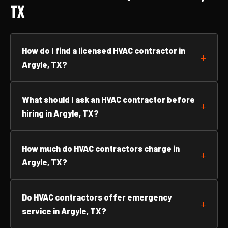
TX
How do I find a licensed HVAC contractor in
Argyle, TX?
What should I ask an HVAC contractor before
hiring in Argyle, TX?
How much do HVAC contractors charge in
Argyle, TX?
Do HVAC contractors offer emergency
service in Argyle, TX?