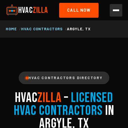
HVAC
ZILLA
CALL NOW
HOME
HVAC CONTRACTORS
ARGYLE, TX
HVAC CONTRACTORS DIRECTORY
HVAC
ZILLA
–
Licensed
HVAC Contractors
in
Argyle, TX