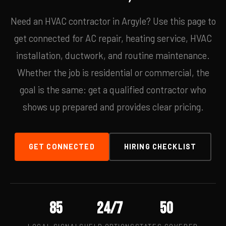
Need an HVAC contractor in Argyle? Use this page to
get connected for AC repair, heating service, HVAC
installation, ductwork, and routine maintenance.
Whether the job is residential or commercial, the
goal is the same: get a qualified contractor who
shows up prepared and provides clear pricing.
GET CONNECTED
HIRING CHECKLIST
85
24/7
50