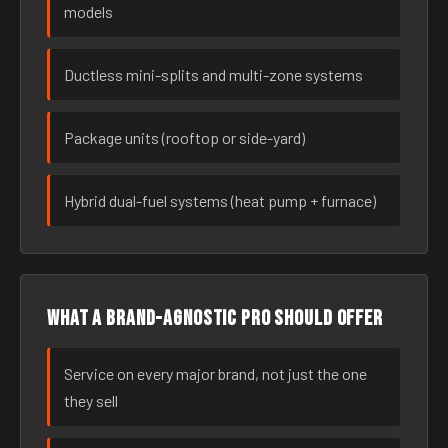
models
Ductless mini-splits and multi-zone systems
Package units (rooftop or side-yard)
Hybrid dual-fuel systems (heat pump + furnace)
What a brand-agnostic pro should offer
Service on every major brand, not just the one
they sell