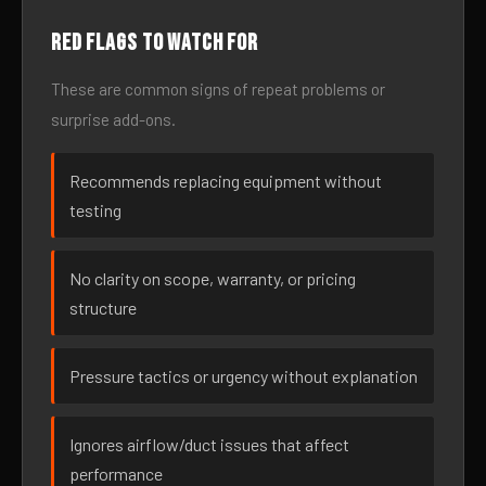
Red flags to watch for
These are common signs of repeat problems or
surprise add-ons.
Recommends replacing equipment without
testing
No clarity on scope, warranty, or pricing
structure
Pressure tactics or urgency without explanation
Ignores airflow/duct issues that affect
performance