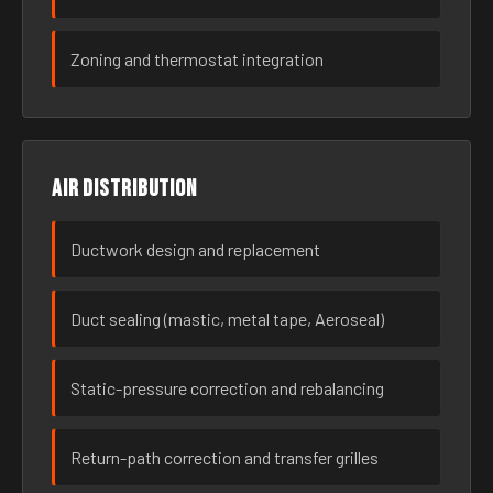
Zoning and thermostat integration
Air distribution
Ductwork design and replacement
Duct sealing (mastic, metal tape, Aeroseal)
Static-pressure correction and rebalancing
Return-path correction and transfer grilles