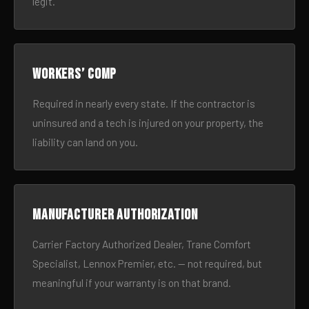
legit.
Workers’ comp
Required in nearly every state. If the contractor is
uninsured and a tech is injured on your property, the
liability can land on you.
Manufacturer authorization
Carrier Factory Authorized Dealer, Trane Comfort
Specialist, Lennox Premier, etc. — not required, but
meaningful if your warranty is on that brand.