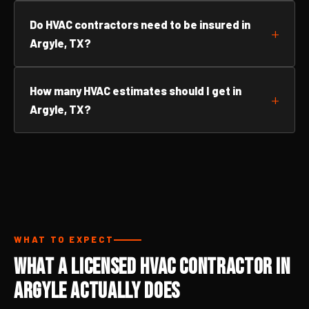
Do HVAC contractors need to be insured in
Argyle, TX?
How many HVAC estimates should I get in
Argyle, TX?
WHAT TO EXPECT
What a Licensed HVAC Contractor in
Argyle Actually Does