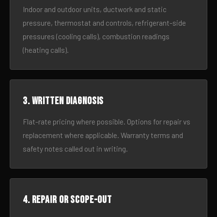
Indoor and outdoor units, ductwork and static
pressure, thermostat and controls, refrigerant-side
pressures (cooling calls), combustion readings
(heating calls).
3. Written diagnosis
Flat-rate pricing where possible. Options for repair vs
replacement where applicable. Warranty terms and
safety notes called out in writing.
4. Repair or scope-out