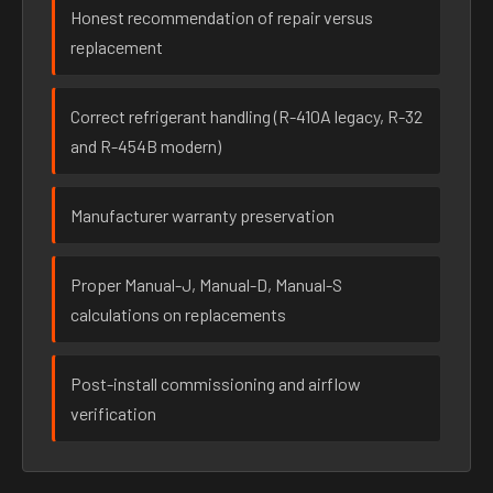
Honest recommendation of repair versus
replacement
Correct refrigerant handling (R-410A legacy, R-32
and R-454B modern)
Manufacturer warranty preservation
Proper Manual-J, Manual-D, Manual-S
calculations on replacements
Post-install commissioning and airflow
verification