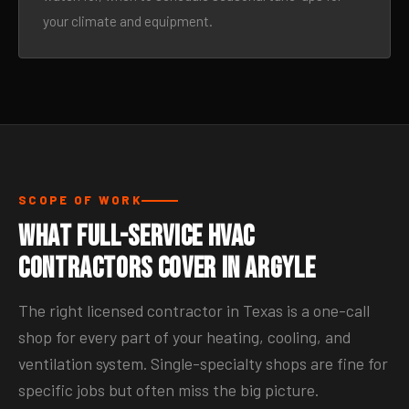
your climate and equipment.
SCOPE OF WORK
What Full-Service HVAC
Contractors Cover in Argyle
The right licensed contractor in Texas is a one-call
shop for every part of your heating, cooling, and
ventilation system. Single-specialty shops are fine for
specific jobs but often miss the big picture.