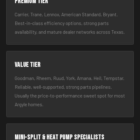
Premium tier
Carrier, Trane, Lennox, American Standard, Bryant.
Best-in-class efficiency options, strong parts
availability, and mature dealer networks across Texas.
Value tier
Goodman, Rheem, Ruud, York, Amana, Heil, Tempstar.
Reliable, well-supported, strong parts pipelines.
Usually the price-to-performance sweet spot for most
Argyle homes.
Mini-split & heat pump specialists