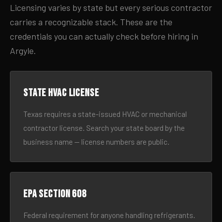
Licensing varies by state but every serious contractor
carries a recognizable stack. These are the
credentials you can actually check before hiring in
Argyle.
State HVAC license
Texas requires a state-issued HVAC or mechanical
contractor license. Search your state board by the
business name — license numbers are public.
EPA Section 608
Federal requirement for anyone handling refrigerants.