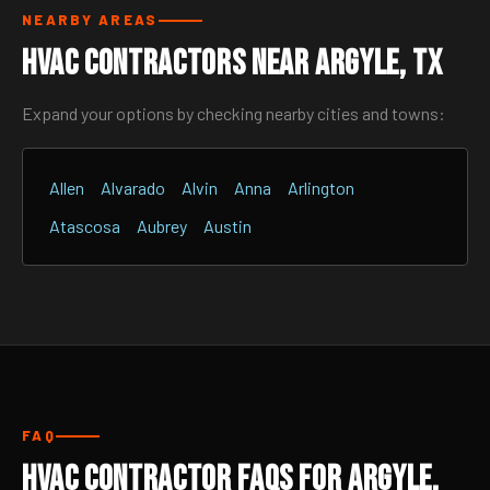
NEARBY AREAS
HVAC Contractors Near Argyle, TX
Expand your options by checking nearby cities and towns:
Allen
Alvarado
Alvin
Anna
Arlington
Atascosa
Aubrey
Austin
FAQ
HVAC Contractor FAQs for Argyle,