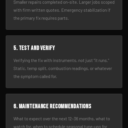
Smaller repairs completed on-site. Larger jobs scoped
with firm written quotes. Emergency stabilization if
the primary fix requires parts.
5. Test and verify
Verifying the fix with instruments, not just “it runs.”
Static, temp split, combustion readings, or whatever
the symptom called for.
6. Maintenance recommendations
What to expect over the next 12–36 months, what to
watch for, when to schedule seasonal tune-ups for