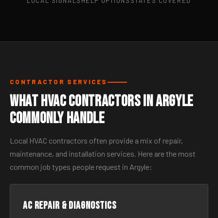
LOCAL SIGNALS
HELP OPTIONS
STATES COVERED
CONTRACTOR SERVICES
What HVAC Contractors in Argyle
Commonly Handle
Local HVAC contractors often provide a mix of repair,
maintenance, and installation services. Here are the most
common job types people request in Argyle:
AC Repair & Diagnostics