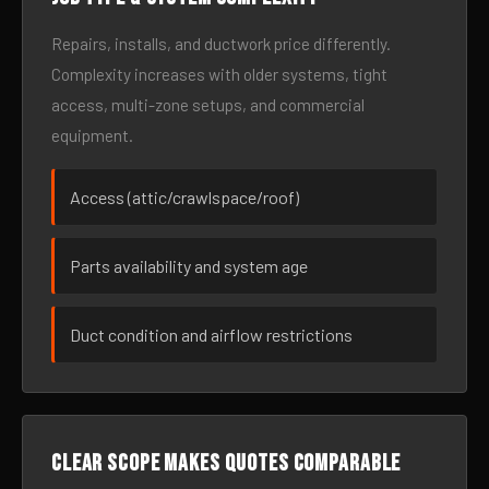
Repairs, installs, and ductwork price differently.
Complexity increases with older systems, tight
access, multi-zone setups, and commercial
equipment.
Access (attic/crawlspace/roof)
Parts availability and system age
Duct condition and airflow restrictions
Clear scope makes quotes comparable