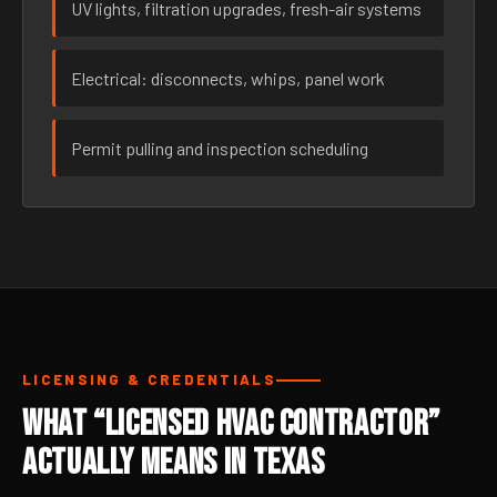
UV lights, filtration upgrades, fresh-air systems
Electrical: disconnects, whips, panel work
Permit pulling and inspection scheduling
LICENSING & CREDENTIALS
What “Licensed HVAC Contractor”
Actually Means in Texas