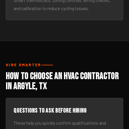
Smart thermostats, zoning controls, wiring checks,
and calibration to reduce cycling issues.
HIRE SMARTER
How to Choose an HVAC Contractor
in Argyle, TX
Questions to ask before hiring
These help you quickly confirm qualifications and