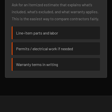
Ask for an itemized estimate that explains what’s
included, what’s excluded, and what warranty applies.
This is the easiest way to compare contractors fairly.
Line-item parts and labor
Permits / electrical work if needed
Warranty terms in writing