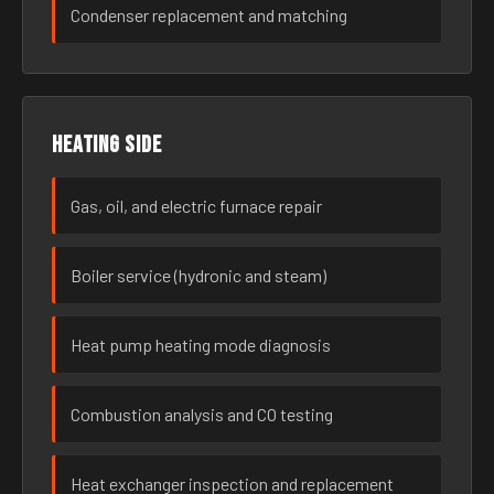
Condenser replacement and matching
Heating side
Gas, oil, and electric furnace repair
Boiler service (hydronic and steam)
Heat pump heating mode diagnosis
Combustion analysis and CO testing
Heat exchanger inspection and replacement