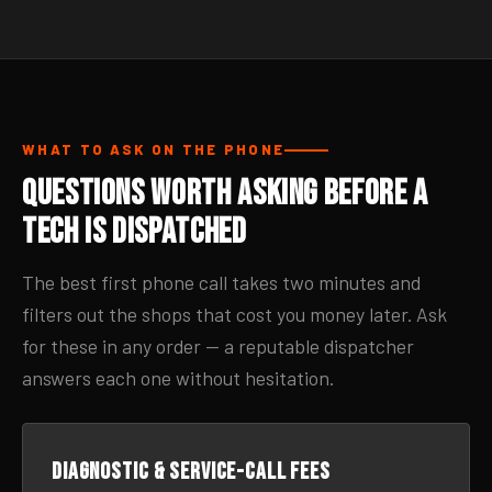
WHAT TO ASK ON THE PHONE
Questions Worth Asking Before a
Tech Is Dispatched
The best first phone call takes two minutes and
filters out the shops that cost you money later. Ask
for these in any order — a reputable dispatcher
answers each one without hesitation.
Diagnostic & service-call fees