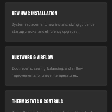
New HVAC Installation
System replacement, new installs, sizing guidance,
startup checks, and efficiency upgrades.
Ductwork & Airflow
Duct repairs, sealing, balancing, and airflow
improvements for uneven temperatures.
Thermostats & Controls