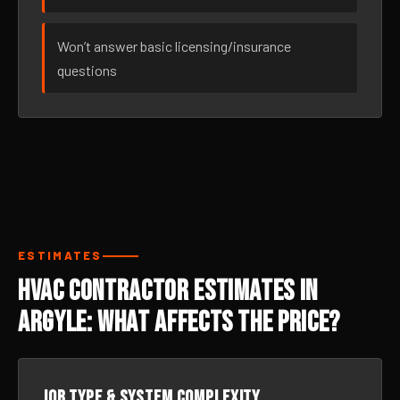
Won’t answer basic licensing/insurance
questions
ESTIMATES
HVAC Contractor Estimates in
Argyle: What Affects the Price?
Job type & system complexity