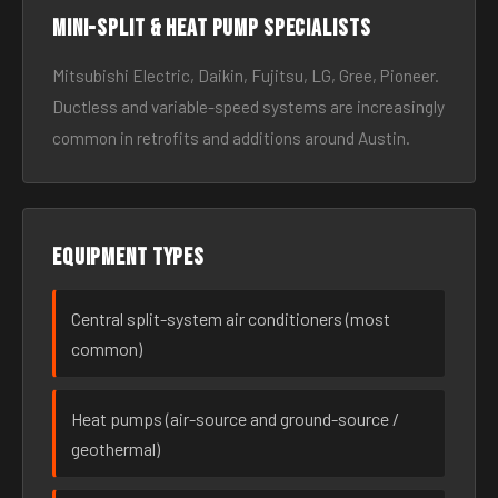
Mini-split & heat pump specialists
Mitsubishi Electric, Daikin, Fujitsu, LG, Gree, Pioneer.
Ductless and variable-speed systems are increasingly
common in retrofits and additions around Austin.
Equipment types
Central split-system air conditioners (most
common)
Heat pumps (air-source and ground-source /
geothermal)