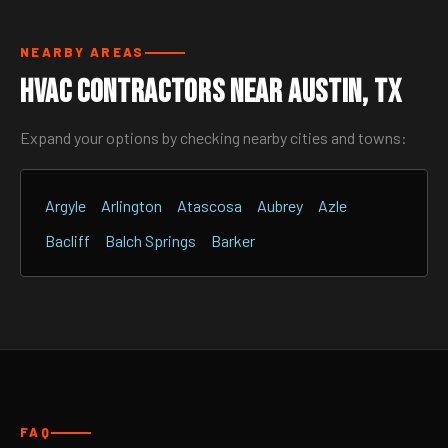
NEARBY AREAS
HVAC Contractors Near Austin, TX
Expand your options by checking nearby cities and towns:
Argyle
Arlington
Atascosa
Aubrey
Azle
Bacliff
Balch Springs
Barker
FAQ