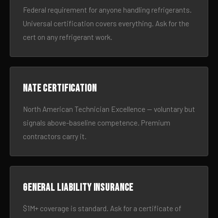
Federal requirement for anyone handling refrigerants.
Universal certification covers everything. Ask for the
cert on any refrigerant work.
NATE certification
North American Technician Excellence — voluntary but
signals above-baseline competence. Premium
contractors carry it.
General liability insurance
$1M+ coverage is standard. Ask for a certificate of