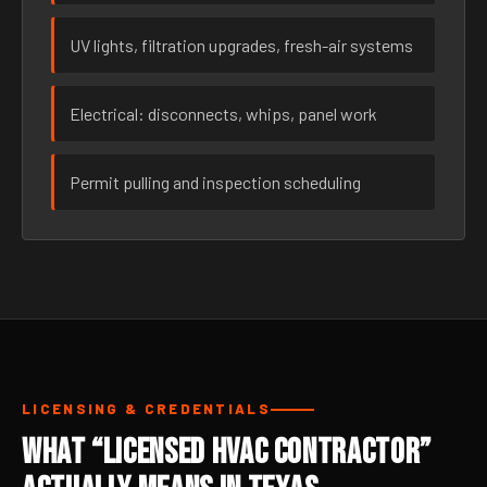
UV lights, filtration upgrades, fresh-air systems
Electrical: disconnects, whips, panel work
Permit pulling and inspection scheduling
LICENSING & CREDENTIALS
What “Licensed HVAC Contractor”