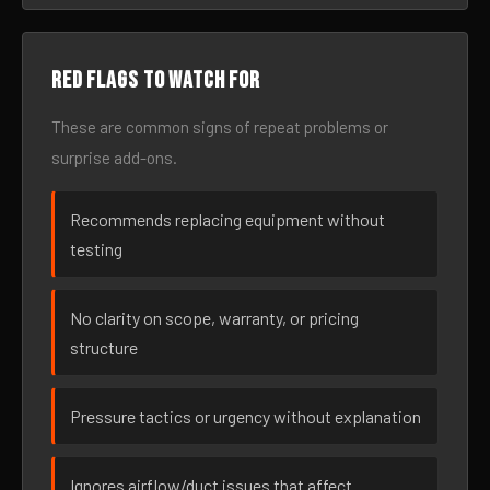
Red flags to watch for
These are common signs of repeat problems or
surprise add-ons.
Recommends replacing equipment without
testing
No clarity on scope, warranty, or pricing
structure
Pressure tactics or urgency without explanation
Ignores airflow/duct issues that affect