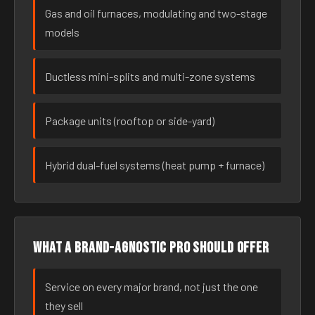
Gas and oil furnaces, modulating and two-stage
models
Ductless mini-splits and multi-zone systems
Package units (rooftop or side-yard)
Hybrid dual-fuel systems (heat pump + furnace)
What a brand-agnostic pro should offer
Service on every major brand, not just the one
they sell