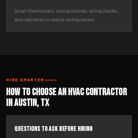
Smart thermostats, zoning controls, wiring checks,
and calibration to reduce cycling issues.
HIRE SMARTER
How to Choose an HVAC Contractor
in Austin, TX
Questions to ask before hiring