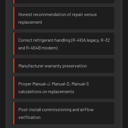
Honest recommendation of repair versus
replacement
Correct refrigerant handling (R-410A legacy, R-32
and R-454B modern)
Manufacturer warranty preservation
Proper Manual-J, Manual-D, Manual-S
calculations on replacements
Post-install commissioning and airflow
verification