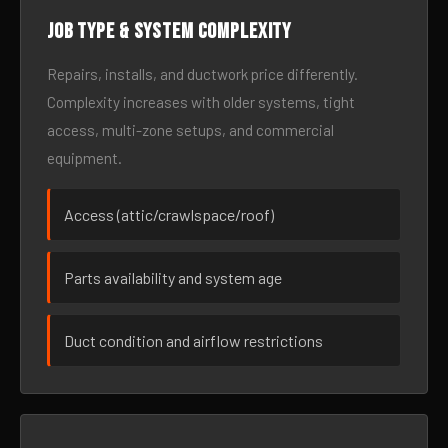
Job type & system complexity
Repairs, installs, and ductwork price differently.
Complexity increases with older systems, tight
access, multi-zone setups, and commercial
equipment.
Access (attic/crawlspace/roof)
Parts availability and system age
Duct condition and airflow restrictions