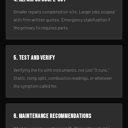
Smaller repairs completed on-site. Larger jobs scoped
with firm written quotes. Emergency stabilization if
the primary fix requires parts.
5. Test and verify
Verifying the fix with instruments, not just “it runs.”
Static, temp split, combustion readings, or whatever
the symptom called for.
6. Maintenance recommendations