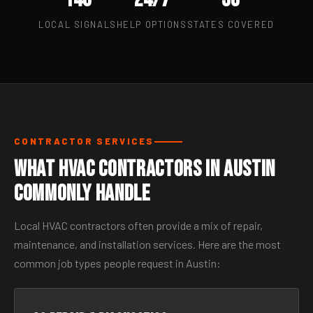
LOCAL SIGNALS
HELP OPTIONS
STATES COVERED
CONTRACTOR SERVICES
What HVAC Contractors in Austin
Commonly Handle
Local HVAC contractors often provide a mix of repair,
maintenance, and installation services. Here are the most
common job types people request in Austin: