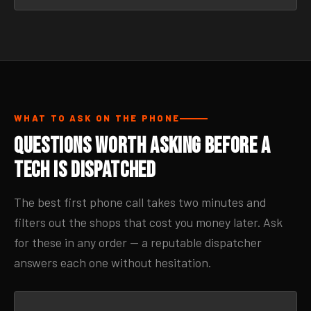
WHAT TO ASK ON THE PHONE
Questions Worth Asking Before a
Tech Is Dispatched
The best first phone call takes two minutes and
filters out the shops that cost you money later. Ask
for these in any order — a reputable dispatcher
answers each one without hesitation.