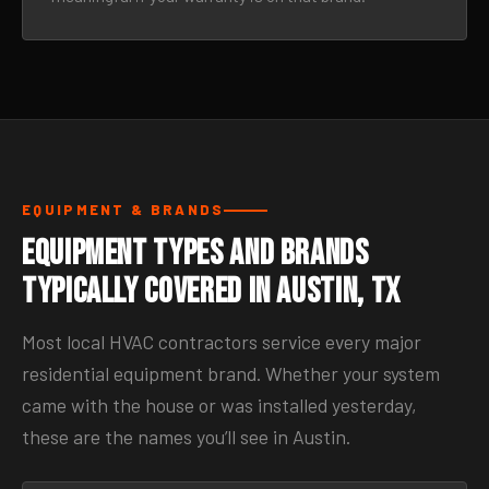
EQUIPMENT & BRANDS
Equipment Types and Brands
Typically Covered in Austin, TX
Most local HVAC contractors service every major
residential equipment brand. Whether your system
came with the house or was installed yesterday,
these are the names you’ll see in Austin.