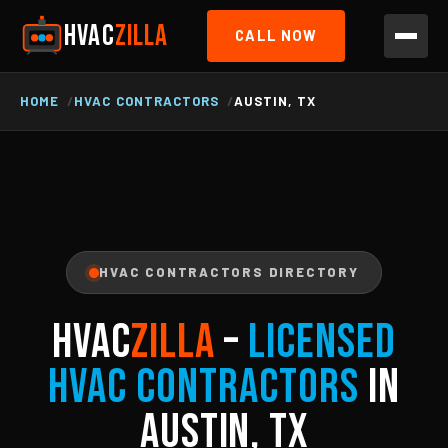
HVAC
ZILLA
CALL NOW
HOME
HVAC CONTRACTORS
AUSTIN, TX
HVAC CONTRACTORS DIRECTORY
HVAC
ZILLA
–
Licensed
HVAC Contractors
in
Austin, TX