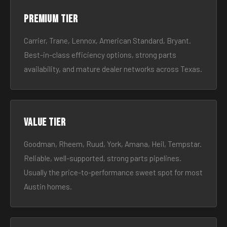
Premium tier
Carrier, Trane, Lennox, American Standard, Bryant.
Best-in-class efficiency options, strong parts
availability, and mature dealer networks across Texas.
Value tier
Goodman, Rheem, Ruud, York, Amana, Heil, Tempstar.
Reliable, well-supported, strong parts pipelines.
Usually the price-to-performance sweet spot for most
Austin homes.