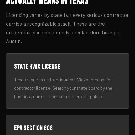
Actually Means in Texas
Licensing varies by state but every serious contractor
carries a recognizable stack. These are the
credentials you can actually check before hiring in
Austin.
State HVAC license
Texas requires a state-issued HVAC or mechanical
contractor license. Search your state board by the
business name — license numbers are public.
EPA Section 608