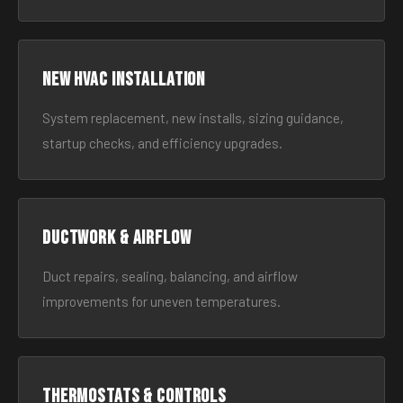
New HVAC Installation
System replacement, new installs, sizing guidance,
startup checks, and efficiency upgrades.
Ductwork & Airflow
Duct repairs, sealing, balancing, and airflow
improvements for uneven temperatures.
Thermostats & Controls