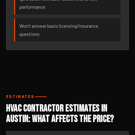
performance
Won’t answer basic licensing/insurance
questions
ESTIMATES
HVAC Contractor Estimates in
Austin: What Affects the Price?