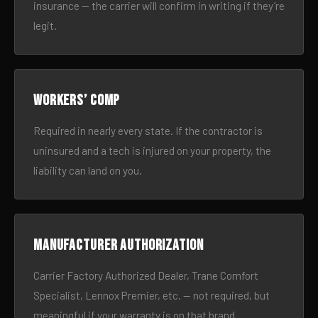
insurance — the carrier will confirm in writing if they’re
legit.
Workers’ comp
Required in nearly every state. If the contractor is
uninsured and a tech is injured on your property, the
liability can land on you.
Manufacturer authorization
Carrier Factory Authorized Dealer, Trane Comfort
Specialist, Lennox Premier, etc. — not required, but
meaningful if your warranty is on that brand.