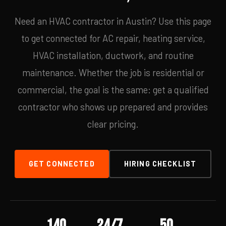
Need an HVAC contractor in Austin? Use this page
to get connected for AC repair, heating service,
HVAC installation, ductwork, and routine
maintenance. Whether the job is residential or
commercial, the goal is the same: get a qualified
contractor who shows up prepared and provides
clear pricing.
GET CONNECTED
HIRING CHECKLIST
140
24/7
50