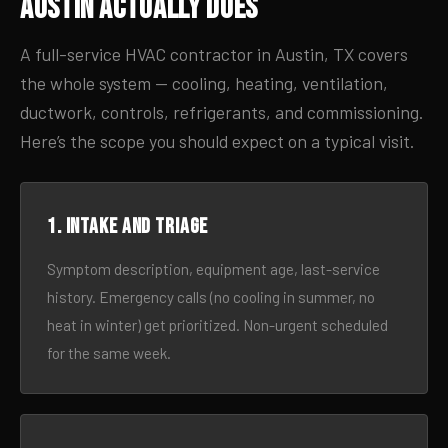
Austin Actually Does
A full-service HVAC contractor in Austin, TX covers
the whole system — cooling, heating, ventilation,
ductwork, controls, refrigerants, and commissioning.
Here’s the scope you should expect on a typical visit.
1. Intake and triage
Symptom description, equipment age, last-service
history. Emergency calls (no cooling in summer, no
heat in winter) get prioritized. Non-urgent scheduled
for the same week.