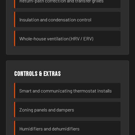
Return-path correction and transfer grilles
Insulation and condensation control
Whole-house ventilation (HRV / ERV)
Controls & extras
Smart and communicating thermostat installs
Zoning panels and dampers
Humidifiers and dehumidifiers