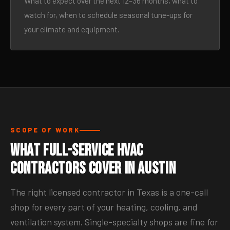
What to expect over the next 12–36 months, what to
watch for, when to schedule seasonal tune-ups for
your climate and equipment.
SCOPE OF WORK
What Full-Service HVAC
Contractors Cover in Austin
The right licensed contractor in Texas is a one-call
shop for every part of your heating, cooling, and
ventilation system. Single-specialty shops are fine for