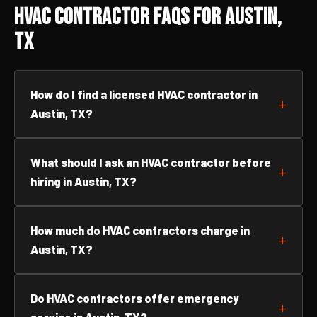
HVAC Contractor FAQs for Austin,
TX
How do I find a licensed HVAC contractor in
Austin, TX?
What should I ask an HVAC contractor before
hiring in Austin, TX?
How much do HVAC contractors charge in
Austin, TX?
Do HVAC contractors offer emergency