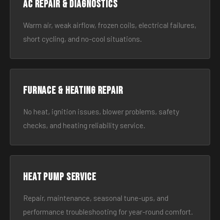
AC Repair & Diagnostics
Warm air, weak airflow, frozen coils, electrical failures,
short cycling, and no-cool situations.
Furnace & Heating Repair
No heat, ignition issues, blower problems, safety
checks, and heating reliability service.
Heat Pump Service
Repair, maintenance, seasonal tune-ups, and
performance troubleshooting for year-round comfort.