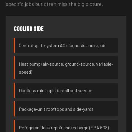
specific jobs but often miss the big picture.
Cooling side
Central split-system AC diagnosis and repair
Heat pump (air-source, ground-source, variable-
speed)
Ductless mini-split install and service
Package-unit rooftops and side-yards
Refrigerant leak repair and recharge (EPA 608)