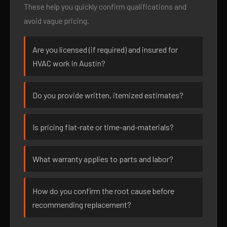
These help you quickly confirm qualifications and
avoid vague pricing.
Are you licensed (if required) and insured for
HVAC work in Austin?
Do you provide written, itemized estimates?
Is pricing flat-rate or time-and-materials?
What warranty applies to parts and labor?
How do you confirm the root cause before
recommending replacement?