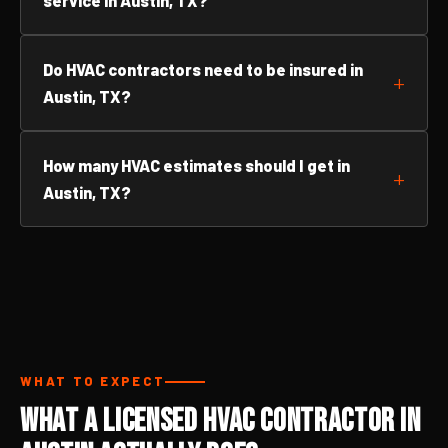
service in Austin, TX?
Do HVAC contractors need to be insured in
Austin, TX?
How many HVAC estimates should I get in
Austin, TX?
WHAT TO EXPECT
What a Licensed HVAC Contractor in