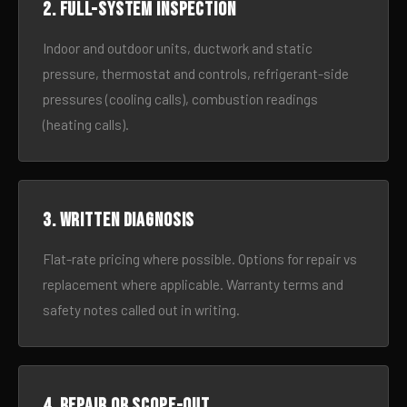
2. Full-system inspection
Indoor and outdoor units, ductwork and static
pressure, thermostat and controls, refrigerant-side
pressures (cooling calls), combustion readings
(heating calls).
3. Written diagnosis
Flat-rate pricing where possible. Options for repair vs
replacement where applicable. Warranty terms and
safety notes called out in writing.
4. Repair or scope-out