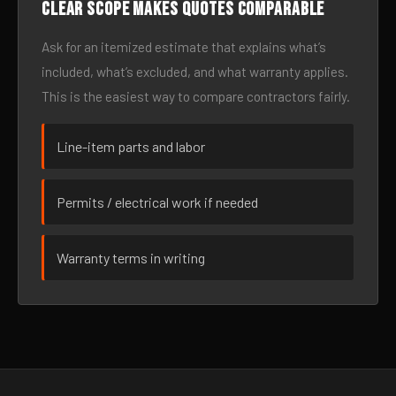
Clear scope makes quotes comparable
Ask for an itemized estimate that explains what’s
included, what’s excluded, and what warranty applies.
This is the easiest way to compare contractors fairly.
Line-item parts and labor
Permits / electrical work if needed
Warranty terms in writing