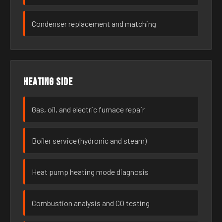
Condenser replacement and matching
Heating side
Gas, oil, and electric furnace repair
Boiler service (hydronic and steam)
Heat pump heating mode diagnosis
Combustion analysis and CO testing