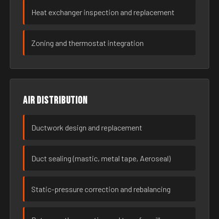
Heat exchanger inspection and replacement
Zoning and thermostat integration
Air distribution
Ductwork design and replacement
Duct sealing (mastic, metal tape, Aeroseal)
Static-pressure correction and rebalancing