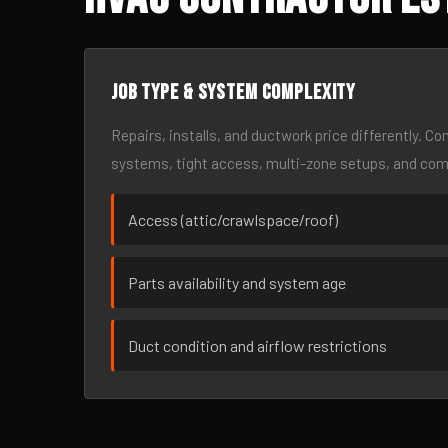
Job type & system complexity
Repairs, installs, and ductwork price differently. C
systems, tight access, multi-zone setups, and co
Access (attic/crawlspace/roof)
Parts availability and system age
Duct condition and airflow restrictions