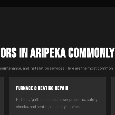
ors in Aripeka Commonly
 maintenance, and installation services. Here are the most common j
Furnace & Heating Repair
No heat, ignition issues, blower problems, safety
checks, and heating reliability service.