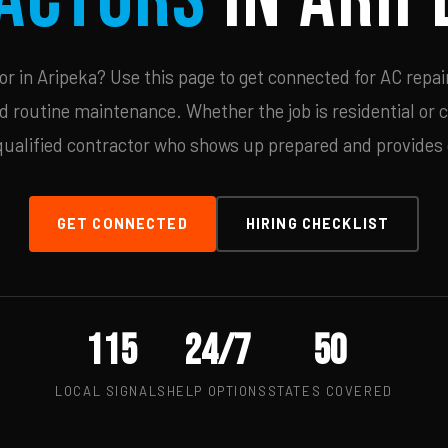
 in Aripeka? Use this page to get connected for AC repai
d routine maintenance. Whether the job is residential or 
qualified contractor who shows up prepared and provides c
GET CONNECTED
HIRING CHECKLIST
115
24/7
50
LOCAL SIGNALS
HELP OPTIONS
STATES COVERED