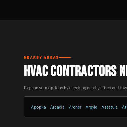
NEARBY AREAS
HVAC Contractors Ne
Expand your options by checking nearby cities and to
Apopka
Arcadia
Archer
Argyle
Astatula
At