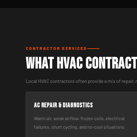
CONTRACTOR SERVICES
What HVAC Contract
Local HVAC contractors often provide a mix of repair,
AC Repair & Diagnostics
Warm air, weak airflow, frozen coils, electrical
failures, short cycling, and no-cool situations.