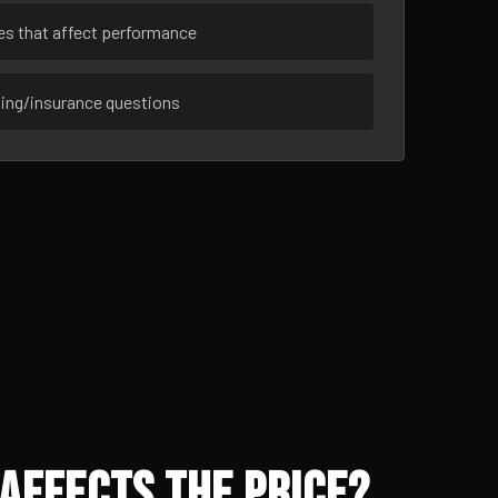
ues that affect performance
sing/insurance questions
Affects the Price?