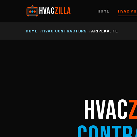
HVAC
ZILLA
HOME
HVAC PR
HOME
HVAC CONTRACTORS
ARIPEKA, FL
HVAC
Contr