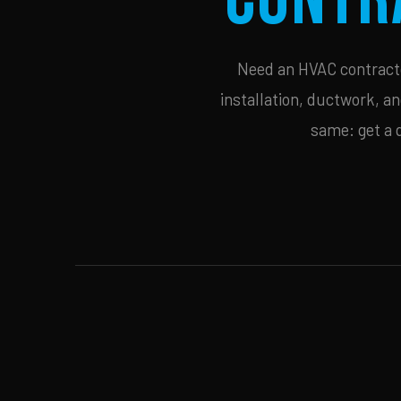
Need an HVAC contractor
installation, ductwork, an
same: get a 