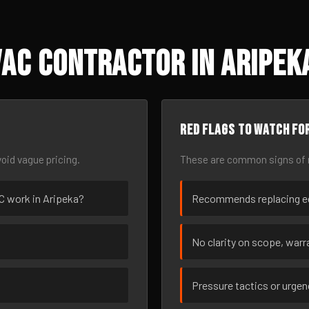
AC Contractor in Aripeka
Red flags to watch fo
oid vague pricing.
These are common signs of r
AC work in Aripeka?
Recommends replacing eq
No clarity on scope, warra
Pressure tactics or urge