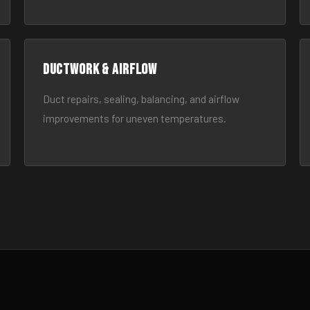
Ductwork & Airflow
Duct repairs, sealing, balancing, and airflow
improvements for uneven temperatures.