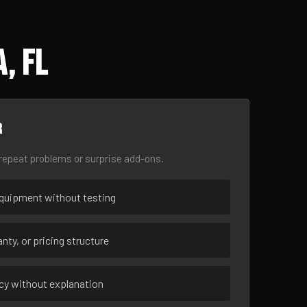
, FL
r
epeat problems or surprise add-ons.
uipment without testing
nty, or pricing structure
ncy without explanation