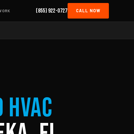
(855) 922-0727
CALL NOW
WORK
d HVAC
eka, FL