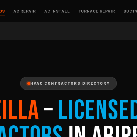
OS
AC REPAIR
AC INSTALL
FURNACE REPAIR
DUCT
HVAC CONTRACTORS DIRECTORY
ZILLA
–
License
actors
in Arip