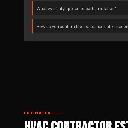
What warranty applies to parts and labor?
How do you confirm the root cause before rec
ESTIMATES
HVAC Contractor Est