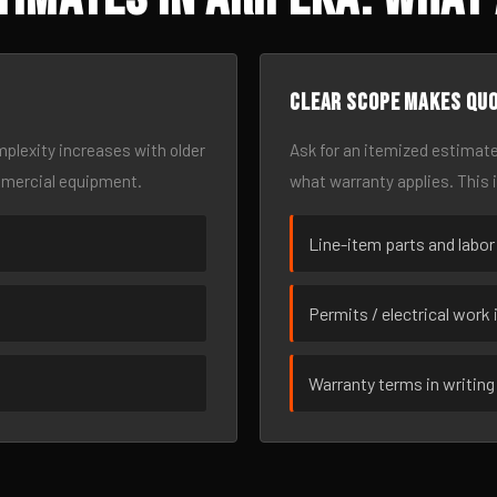
Clear scope makes qu
omplexity increases with older
Ask for an itemized estimate
mmercial equipment.
what warranty applies. This 
Line-item parts and labor
Permits / electrical work 
Warranty terms in writing