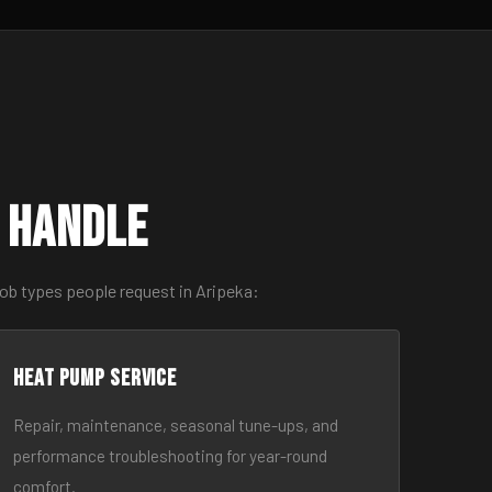
 Handle
ob types people request in Aripeka:
Heat Pump Service
Repair, maintenance, seasonal tune-ups, and
performance troubleshooting for year-round
comfort.