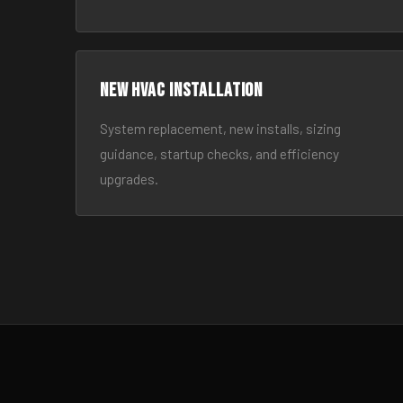
New HVAC Installation
System replacement, new installs, sizing
guidance, startup checks, and efficiency
upgrades.