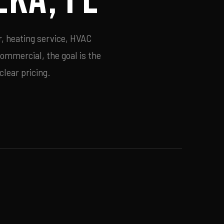
r, heating service, HVAC
commercial, the goal is the
lear pricing.