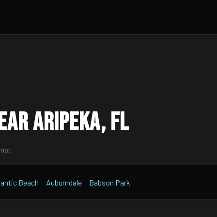
ar Aripeka, FL
wns:
lantic Beach
Auburndale
Babson Park