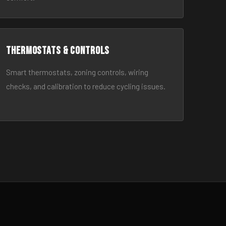
Thermostats & Controls
Smart thermostats, zoning controls, wiring
checks, and calibration to reduce cycling issues.