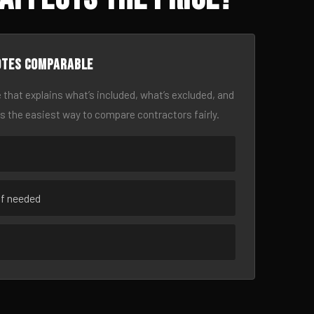
otes comparable
 that explains what’s included, what’s excluded, and
is the easiest way to compare contractors fairly.
if needed