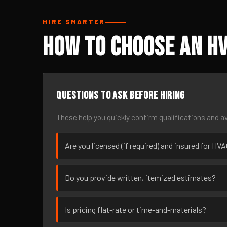
HIRE SMARTER
How to Choose an HV
Questions to ask before hiring
These help you quickly confirm qualifications and av
Are you licensed (if required) and insured for HV
Do you provide written, itemized estimates?
Is pricing flat-rate or time-and-materials?