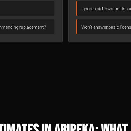
Ignores airflow/duct iss
ommending replacement?
Won’t answer basic licen
imates in Aripeka: What 