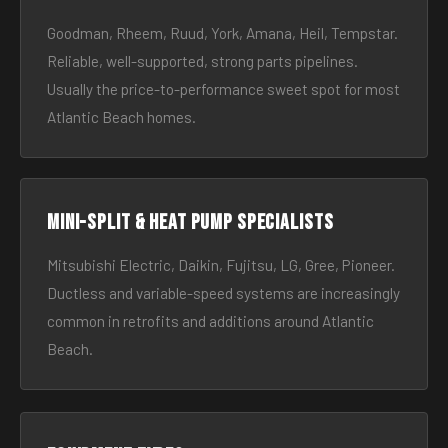
Goodman, Rheem, Ruud, York, Amana, Heil, Tempstar.
Reliable, well-supported, strong parts pipelines.
Usually the price-to-performance sweet spot for most
Atlantic Beach homes.
Mini-split & heat pump specialists
Mitsubishi Electric, Daikin, Fujitsu, LG, Gree, Pioneer.
Ductless and variable-speed systems are increasingly
common in retrofits and additions around Atlantic
Beach.