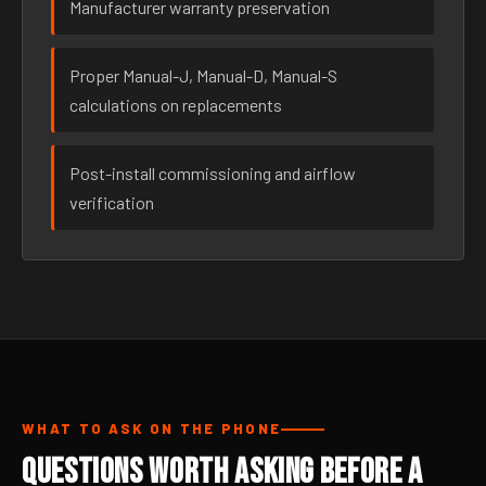
Manufacturer warranty preservation
Proper Manual-J, Manual-D, Manual-S
calculations on replacements
Post-install commissioning and airflow
verification
WHAT TO ASK ON THE PHONE
Questions Worth Asking Before a