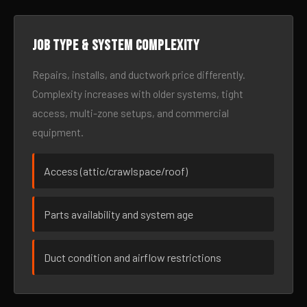
Job type & system complexity
Repairs, installs, and ductwork price differently.
Complexity increases with older systems, tight
access, multi-zone setups, and commercial
equipment.
Access (attic/crawlspace/roof)
Parts availability and system age
Duct condition and airflow restrictions