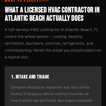
WHAT TO EXPECT
What a Licensed HVAC Contractor in
Atlantic Beach Actually Does
A full-service HVAC contractor in Atlantic Beach, FL
covers the whole system — cooling, heating,
ventilation, ductwork, controls, refrigerants, and
commissioning. Here’s the scope you should expect on
a typical visit.
1. Intake and triage
Symptom description, equipment age, last-service
history. Emergency calls (no cooling in summer, no
heat in winter) get prioritized. Non-urgent scheduled