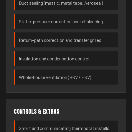
Duct sealing (mastic, metal tape, Aeroseal)
Static-pressure correction and rebalancing
Return-path correction and transfer grilles
Insulation and condensation control
Whole-house ventilation (HRV / ERV)
Controls & extras
Smart and communicating thermostat installs