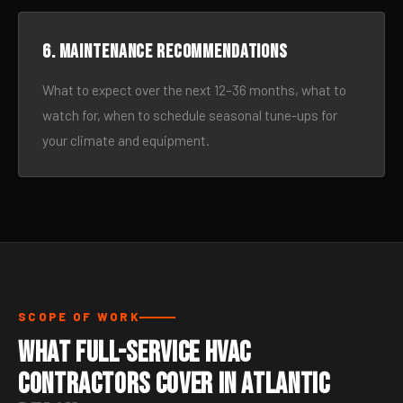
6. Maintenance recommendations
What to expect over the next 12–36 months, what to
watch for, when to schedule seasonal tune-ups for
your climate and equipment.
SCOPE OF WORK
What Full-Service HVAC
Contractors Cover in Atlantic