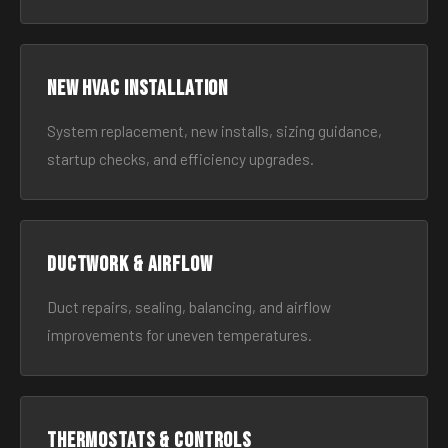
New HVAC Installation
System replacement, new installs, sizing guidance,
startup checks, and efficiency upgrades.
Ductwork & Airflow
Duct repairs, sealing, balancing, and airflow
improvements for uneven temperatures.
Thermostats & Controls