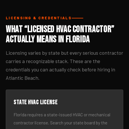
LICENSING & CREDENTIALS
What “Licensed HVAC Contractor”
Actually Means in Florida
Licensing varies by state but every serious contractor
carries a recognizable stack. These are the
credentials you can actually check before hiring in
Atlantic Beach.
State HVAC license
Florida requires a state-issued HVAC or mechanical
contractor license. Search your state board by the