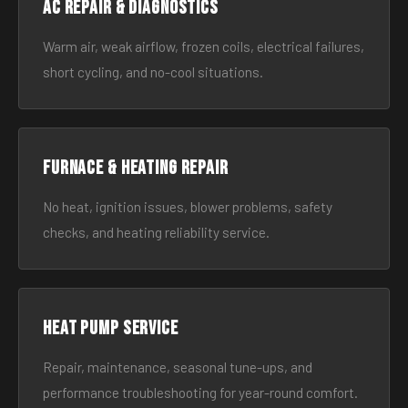
AC Repair & Diagnostics
Warm air, weak airflow, frozen coils, electrical failures,
short cycling, and no-cool situations.
Furnace & Heating Repair
No heat, ignition issues, blower problems, safety
checks, and heating reliability service.
Heat Pump Service
Repair, maintenance, seasonal tune-ups, and
performance troubleshooting for year-round comfort.