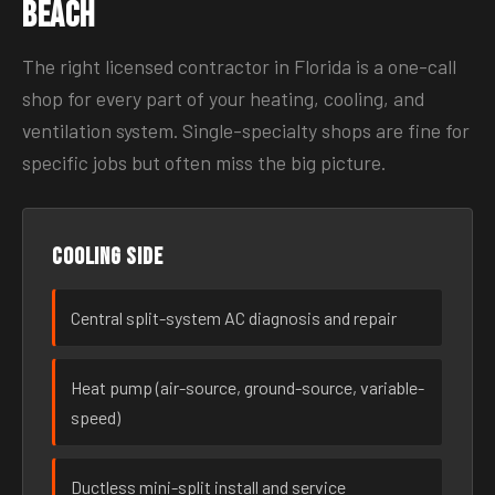
Beach
The right licensed contractor in Florida is a one-call
shop for every part of your heating, cooling, and
ventilation system. Single-specialty shops are fine for
specific jobs but often miss the big picture.
Cooling side
Central split-system AC diagnosis and repair
Heat pump (air-source, ground-source, variable-
speed)
Ductless mini-split install and service