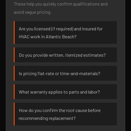
These help you quickly confirm qualifications and
avoid vague pricing.
Are you licensed (if required) and insured for
HVAC work in Atlantic Beach?
Do you provide written, itemized estimates?
Is pricing flat-rate or time-and-materials?
What warranty applies to parts and labor?
How do you confirm the root cause before
recommending replacement?