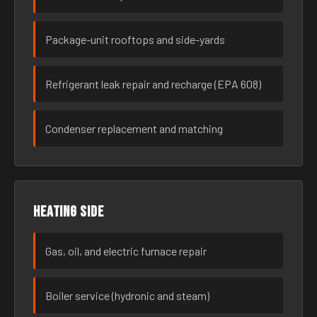
Package-unit rooftops and side-yards
Refrigerant leak repair and recharge (EPA 608)
Condenser replacement and matching
Heating side
Gas, oil, and electric furnace repair
Boiler service (hydronic and steam)