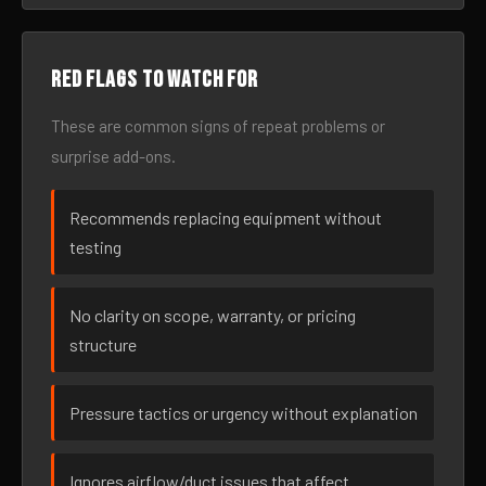
Red flags to watch for
These are common signs of repeat problems or
surprise add-ons.
Recommends replacing equipment without
testing
No clarity on scope, warranty, or pricing
structure
Pressure tactics or urgency without explanation
Ignores airflow/duct issues that affect