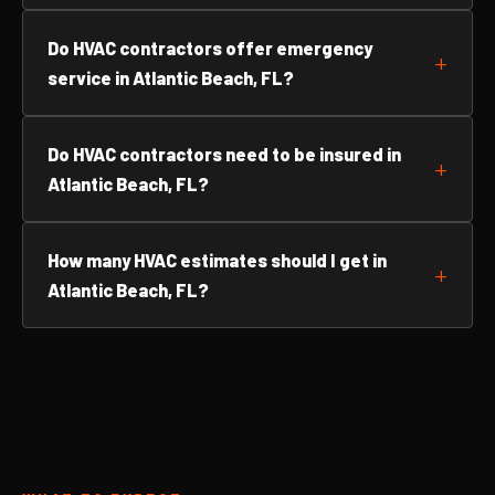
Do HVAC contractors offer emergency
service in Atlantic Beach, FL?
Do HVAC contractors need to be insured in
Atlantic Beach, FL?
How many HVAC estimates should I get in
Atlantic Beach, FL?