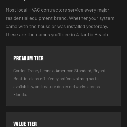
Most local HVAC contractors service every major
residential equipment brand. Whether your system
came with the house or was installed yesterday,
these are the names you’ll see in Atlantic Beach.
Premium tier
Carrier, Trane, Lennox, American Standard, Bryant.
Best-in-class efficiency options, strong parts
availability, and mature dealer networks across
Florida.
Value tier