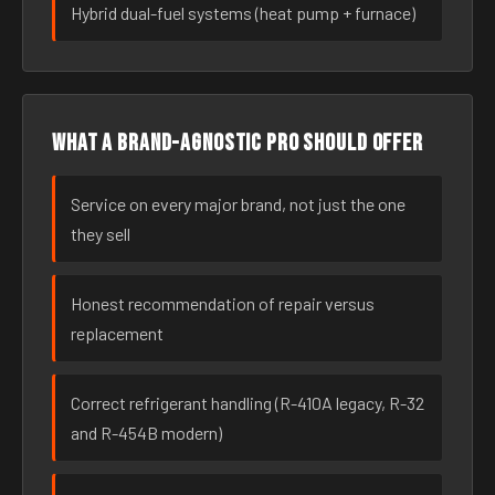
Hybrid dual-fuel systems (heat pump + furnace)
What a brand-agnostic pro should offer
Service on every major brand, not just the one
they sell
Honest recommendation of repair versus
replacement
Correct refrigerant handling (R-410A legacy, R-32
and R-454B modern)