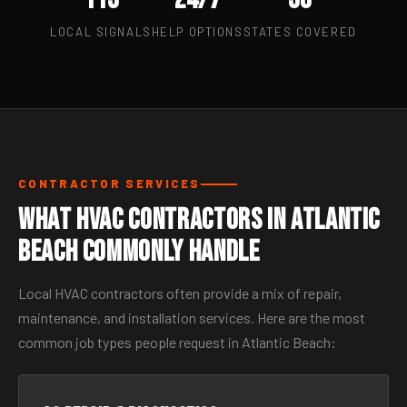
LOCAL SIGNALS
HELP OPTIONS
STATES COVERED
CONTRACTOR SERVICES
What HVAC Contractors in Atlantic
Beach Commonly Handle
Local HVAC contractors often provide a mix of repair,
maintenance, and installation services. Here are the most
common job types people request in Atlantic Beach: