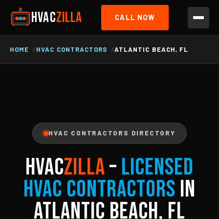
HVAC
ZILLA
CALL NOW
HOME
HVAC CONTRACTORS
ATLANTIC BEACH, FL
HVAC CONTRACTORS DIRECTORY
HVAC
ZILLA
–
Licensed
HVAC Contractors
in
Atlantic Beach, FL