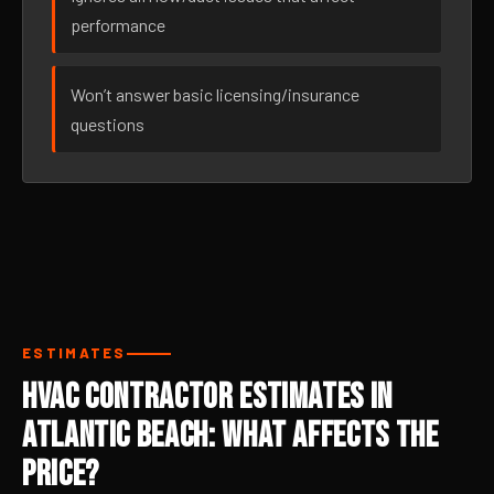
performance
Won’t answer basic licensing/insurance
questions
ESTIMATES
HVAC Contractor Estimates in
Atlantic Beach: What Affects the
Price?