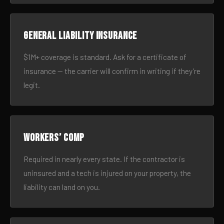
General liability insurance
$1M+ coverage is standard. Ask for a certificate of
insurance — the carrier will confirm in writing if they’re
legit.
Workers’ comp
Required in nearly every state. If the contractor is
uninsured and a tech is injured on your property, the
liability can land on you.