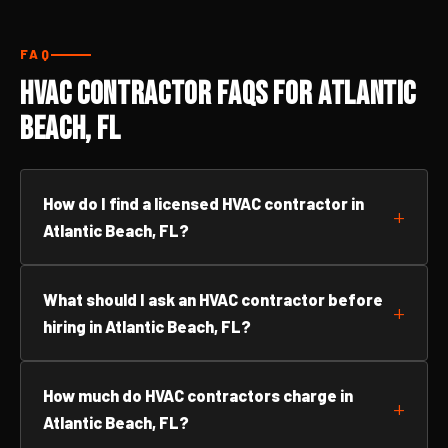
FAQ
HVAC Contractor FAQs for Atlantic
Beach, FL
How do I find a licensed HVAC contractor in
Atlantic Beach, FL?
What should I ask an HVAC contractor before
hiring in Atlantic Beach, FL?
How much do HVAC contractors charge in
Atlantic Beach, FL?