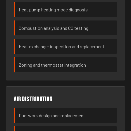
Heat pump heating mode diagnosis
Combustion analysis and CO testing
Heat exchanger inspection and replacement
Zoning and thermostat integration
Air distribution
Ductwork design and replacement