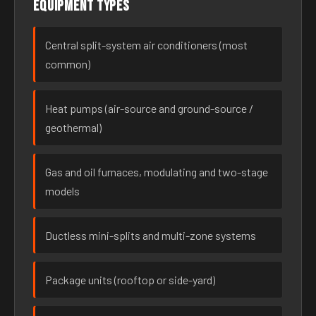
Equipment types
Central split-system air conditioners (most
common)
Heat pumps (air-source and ground-source /
geothermal)
Gas and oil furnaces, modulating and two-stage
models
Ductless mini-splits and multi-zone systems
Package units (rooftop or side-yard)