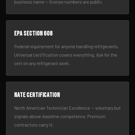
business name — license numbers are public.
EPA Section 608
Federal requirement for anyone handling refrigerants.
Universal certification covers everything. Ask for the
cert on any refrigerant work.
NATE certification
North American Technician Excellence — voluntary but
signals above-baseline competence. Premium
contractors carry it.