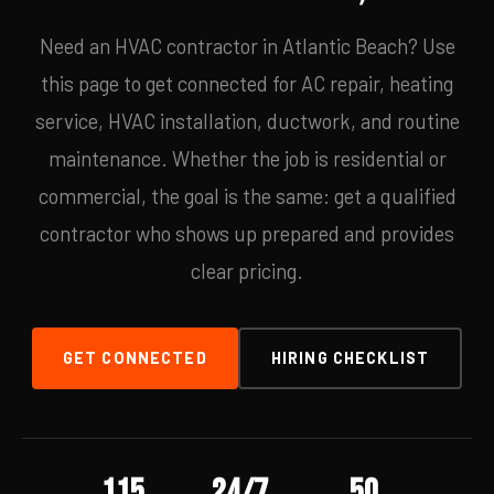
Need an HVAC contractor in Atlantic Beach? Use
this page to get connected for AC repair, heating
service, HVAC installation, ductwork, and routine
maintenance. Whether the job is residential or
commercial, the goal is the same: get a qualified
contractor who shows up prepared and provides
clear pricing.
GET CONNECTED
HIRING CHECKLIST
115
24/7
50