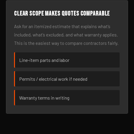
Clear scope makes quotes comparable
Ask for an itemized estimate that explains what’s
included, what’s excluded, and what warranty applies.
This is the easiest way to compare contractors fairly.
Line-item parts and labor
Permits / electrical work if needed
Warranty terms in writing