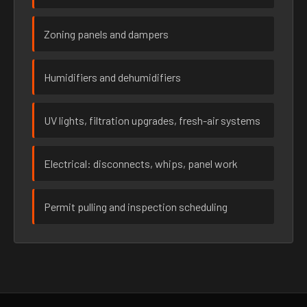
Zoning panels and dampers
Humidifiers and dehumidifiers
UV lights, filtration upgrades, fresh-air systems
Electrical: disconnects, whips, panel work
Permit pulling and inspection scheduling