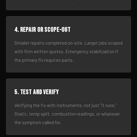
4. Repair or scope-out
Smaller repairs completed on-site. Larger jobs scoped
with firm written quotes. Emergency stabilization if
the primary fix requires parts.
5. Test and verify
Verifying the fix with instruments, not just “it runs.”
Static, temp split, combustion readings, or whatever
the symptom called for.