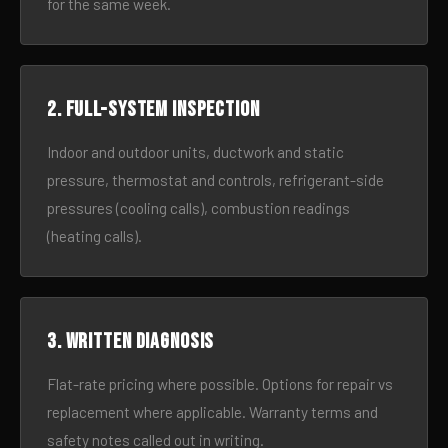
for the same week.
2. Full-system inspection
Indoor and outdoor units, ductwork and static
pressure, thermostat and controls, refrigerant-side
pressures (cooling calls), combustion readings
(heating calls).
3. Written diagnosis
Flat-rate pricing where possible. Options for repair vs
replacement where applicable. Warranty terms and
safety notes called out in writing.