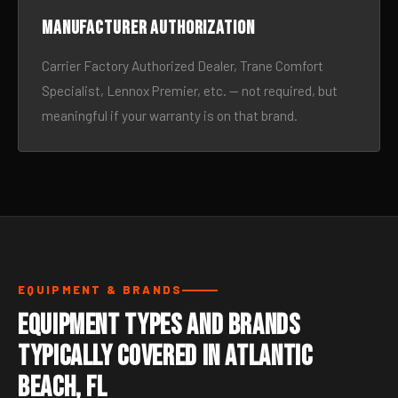
Manufacturer authorization
Carrier Factory Authorized Dealer, Trane Comfort
Specialist, Lennox Premier, etc. — not required, but
meaningful if your warranty is on that brand.
EQUIPMENT & BRANDS
Equipment Types and Brands
Typically Covered in Atlantic
Beach, FL