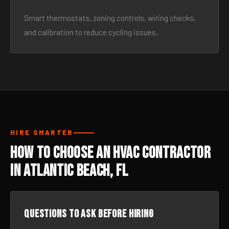
Smart thermostats, zoning controls, wiring checks,
and calibration to reduce cycling issues.
HIRE SMARTER
How to Choose an HVAC Contractor
in Atlantic Beach, FL
Questions to ask before hiring