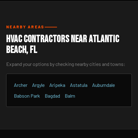
NEARBY AREAS
HVAC Contractors Near Atlantic
Beach, FL
Expand your options by checking nearby cities and towns:
Archer
Argyle
Aripeka
Astatula
Auburndale
Babson Park
Bagdad
Balm