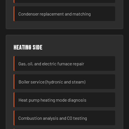
Condenser replacement and matching
Heating side
Gas, oil, and electric furnace repair
Boiler service (hydronic and steam)
Heat pump heating mode diagnosis
Combustion analysis and CO testing