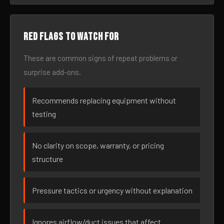
Red flags to watch for
These are common signs of repeat problems or
surprise add-ons.
Recommends replacing equipment without
testing
No clarity on scope, warranty, or pricing
structure
Pressure tactics or urgency without explanation
Ignores airflow/duct issues that affect