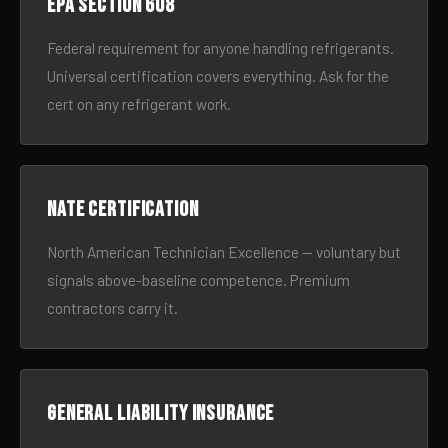
EPA Section 608
Federal requirement for anyone handling refrigerants.
Universal certification covers everything. Ask for the
cert on any refrigerant work.
NATE certification
North American Technician Excellence — voluntary but
signals above-baseline competence. Premium
contractors carry it.
General liability insurance