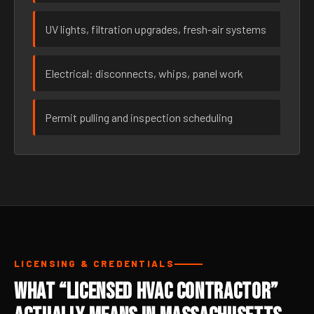
UV lights, filtration upgrades, fresh-air systems
Electrical: disconnects, whips, panel work
Permit pulling and inspection scheduling
LICENSING & CREDENTIALS
What “Licensed HVAC Contractor”