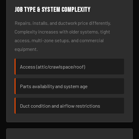
Job type & system complexity
Repairs, installs, and ductwork price differently.
Complexity increases with older systems, tight
access, multi-zone setups, and commercial
equipment.
Access (attic/crawlspace/roof)
Parts availability and system age
Duct condition and airflow restrictions