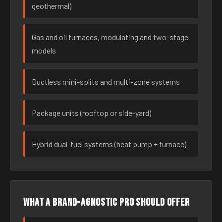
geothermal)
Gas and oil furnaces, modulating and two-stage
models
Ductless mini-splits and multi-zone systems
Package units (rooftop or side-yard)
Hybrid dual-fuel systems (heat pump + furnace)
What a brand-agnostic pro should offer