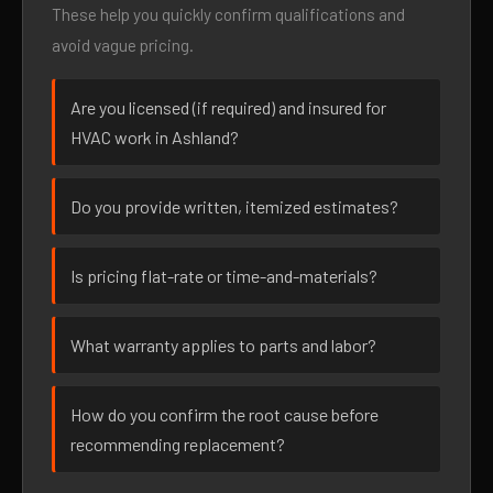
These help you quickly confirm qualifications and
avoid vague pricing.
Are you licensed (if required) and insured for
HVAC work in Ashland?
Do you provide written, itemized estimates?
Is pricing flat-rate or time-and-materials?
What warranty applies to parts and labor?
How do you confirm the root cause before
recommending replacement?