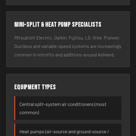
Mini-split & heat pump specialists
Mitsubishi Electric, Daikin, Fujitsu, LG, Gree, Pioneer.
Ductless and variable-speed systems are increasingly
common in retrofits and additions around Ashland.
Equipment types
Central split-system air conditioners (most
common)
Heat pumps (air-source and ground-source /