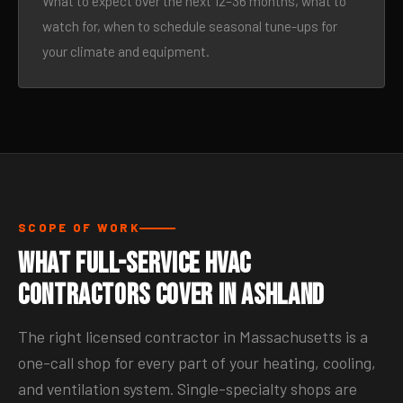
What to expect over the next 12–36 months, what to
watch for, when to schedule seasonal tune-ups for
your climate and equipment.
SCOPE OF WORK
What Full-Service HVAC
Contractors Cover in Ashland
The right licensed contractor in Massachusetts is a
one-call shop for every part of your heating, cooling,
and ventilation system. Single-specialty shops are