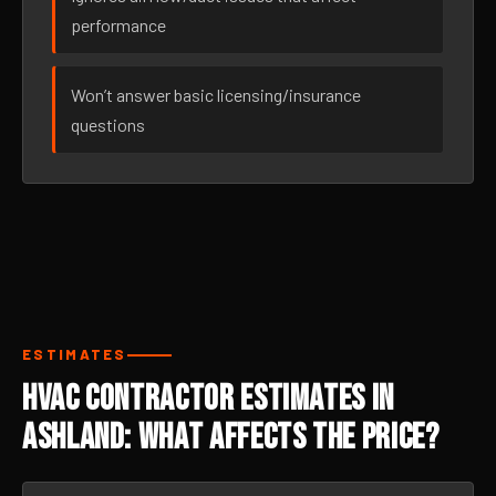
performance
Won’t answer basic licensing/insurance
questions
ESTIMATES
HVAC Contractor Estimates in
Ashland: What Affects the Price?