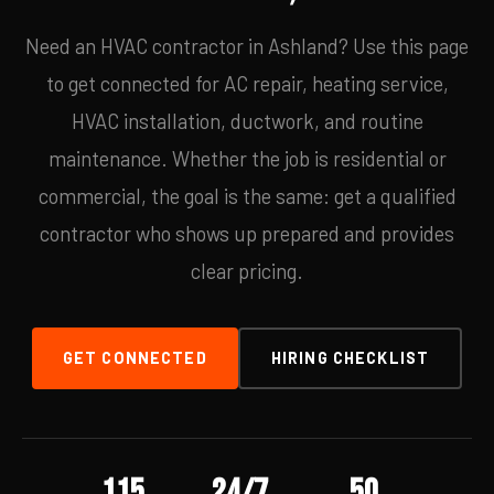
Need an HVAC contractor in Ashland? Use this page
to get connected for AC repair, heating service,
HVAC installation, ductwork, and routine
maintenance. Whether the job is residential or
commercial, the goal is the same: get a qualified
contractor who shows up prepared and provides
clear pricing.
GET CONNECTED
HIRING CHECKLIST
115
24/7
50