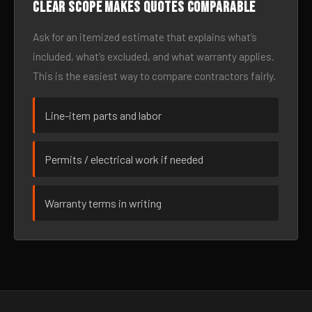
Clear scope makes quotes comparable
Ask for an itemized estimate that explains what’s
included, what’s excluded, and what warranty applies.
This is the easiest way to compare contractors fairly.
Line-item parts and labor
Permits / electrical work if needed
Warranty terms in writing