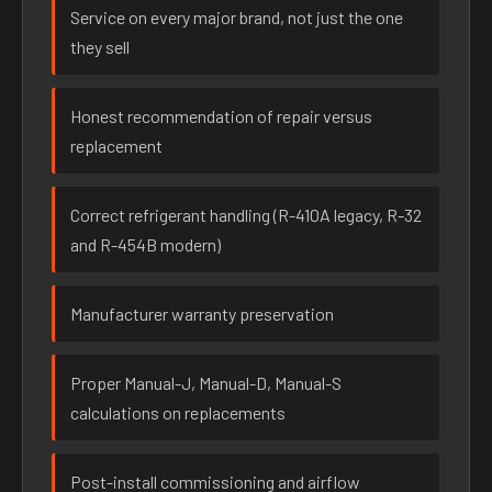
Service on every major brand, not just the one
they sell
Honest recommendation of repair versus
replacement
Correct refrigerant handling (R-410A legacy, R-32
and R-454B modern)
Manufacturer warranty preservation
Proper Manual-J, Manual-D, Manual-S
calculations on replacements
Post-install commissioning and airflow