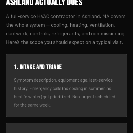
Ashland Actually Does
A full-service HVAC contractor in Ashland, MA covers
the whole system — cooling, heating, ventilation,
ductwork, controls, refrigerants, and commissioning.
Here’s the scope you should expect on a typical visit.
1. Intake and triage
Symptom description, equipment age, last-service
history. Emergency calls (no cooling in summer, no
heat in winter) get prioritized. Non-urgent scheduled
for the same week.