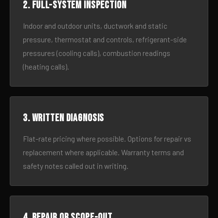
2. Full-system inspection
Indoor and outdoor units, ductwork and static
pressure, thermostat and controls, refrigerant-side
pressures (cooling calls), combustion readings
(heating calls).
3. Written diagnosis
Flat-rate pricing where possible. Options for repair vs
replacement where applicable. Warranty terms and
safety notes called out in writing.
4. Repair or scope-out