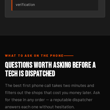
verification
WHAT TO ASK ON THE PHONE
Questions Worth Asking Before a
Tech Is Dispatched
The best first phone call takes two minutes and
filters out the shops that cost you money later. Ask
for these in any order — a reputable dispatcher
answers each one without hesitation.