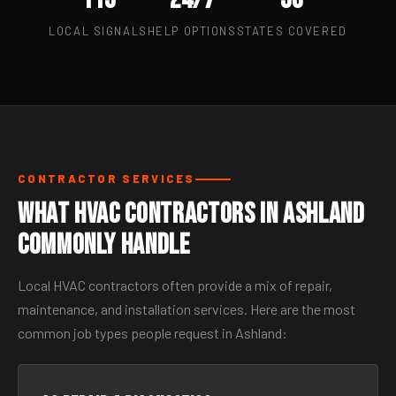
LOCAL SIGNALS
HELP OPTIONS
STATES COVERED
CONTRACTOR SERVICES
What HVAC Contractors in Ashland
Commonly Handle
Local HVAC contractors often provide a mix of repair,
maintenance, and installation services. Here are the most
common job types people request in Ashland: