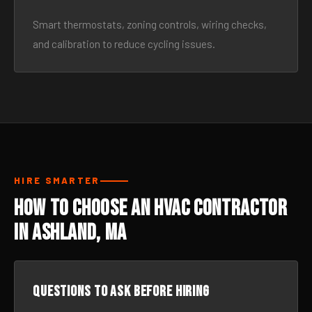
Smart thermostats, zoning controls, wiring checks,
and calibration to reduce cycling issues.
HIRE SMARTER
How to Choose an HVAC Contractor
in Ashland, MA
Questions to ask before hiring