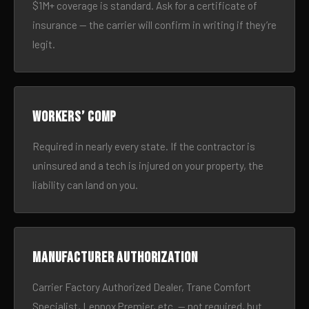
$1M+ coverage is standard. Ask for a certificate of
insurance — the carrier will confirm in writing if they’re
legit.
Workers’ comp
Required in nearly every state. If the contractor is
uninsured and a tech is injured on your property, the
liability can land on you.
Manufacturer authorization
Carrier Factory Authorized Dealer, Trane Comfort
Specialist, Lennox Premier, etc. — not required, but