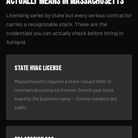
Actually Means in Massachusetts
Licensing varies by state but every serious contractor
carries a recognizable stack. These are the
credentials you can actually check before hiring in
Ashland.
State HVAC license
Massachusetts requires a state-issued HVAC or
mechanical contractor license. Search your state
board by the business name — license numbers are
public.