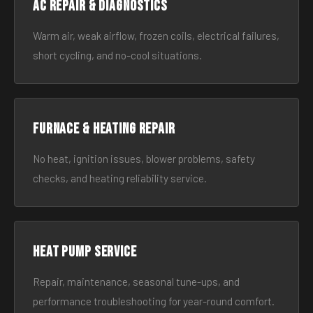
AC Repair & Diagnostics
Warm air, weak airflow, frozen coils, electrical failures,
short cycling, and no-cool situations.
Furnace & Heating Repair
No heat, ignition issues, blower problems, safety
checks, and heating reliability service.
Heat Pump Service
Repair, maintenance, seasonal tune-ups, and
performance troubleshooting for year-round comfort.