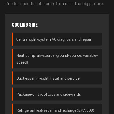
fine for specific jobs but often miss the big picture.
Cooling side
Central split-system AC diagnosis and repair
Heat pump (air-source, ground-source, variable-
speed)
Ductless mini-split install and service
Package-unit rooftops and side-yards
Refrigerant leak repair and recharge (EPA 608)