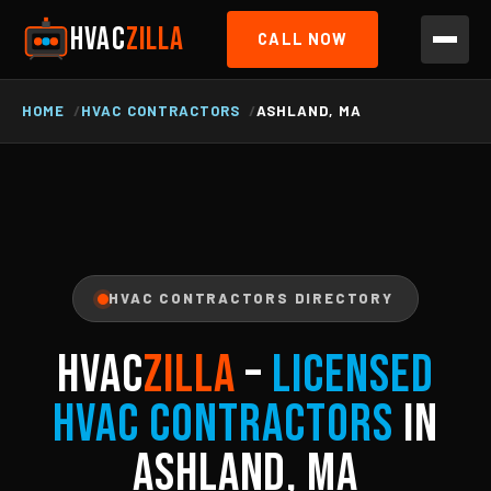
HVAC
ZILLA
CALL NOW
HOME
HVAC CONTRACTORS
ASHLAND, MA
HVAC CONTRACTORS DIRECTORY
HVAC
ZILLA
–
Licensed
HVAC Contractors
in
Ashland, MA