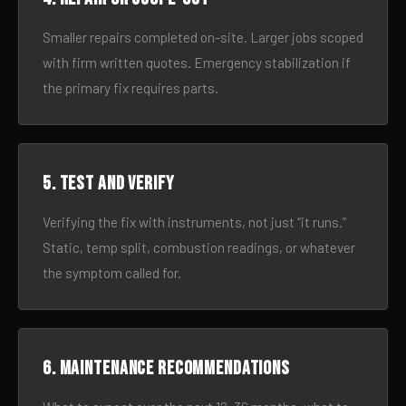
Smaller repairs completed on-site. Larger jobs scoped
with firm written quotes. Emergency stabilization if
the primary fix requires parts.
5. Test and verify
Verifying the fix with instruments, not just “it runs.”
Static, temp split, combustion readings, or whatever
the symptom called for.
6. Maintenance recommendations