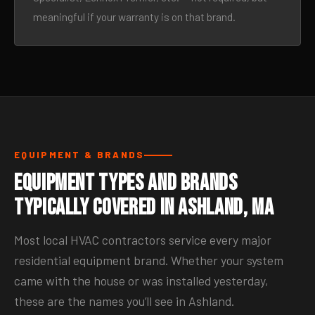
meaningful if your warranty is on that brand.
EQUIPMENT & BRANDS
Equipment Types and Brands
Typically Covered in Ashland, MA
Most local HVAC contractors service every major
residential equipment brand. Whether your system
came with the house or was installed yesterday,
these are the names you’ll see in Ashland.