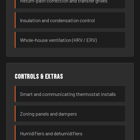
Return-path correction and transfer grilles
Insulation and condensation control
Whole-house ventilation (HRV / ERV)
Controls & extras
Smart and communicating thermostat installs
Zoning panels and dampers
Humidifiers and dehumidifiers