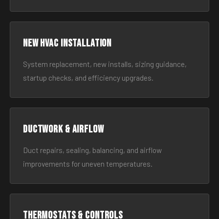
New HVAC Installation
System replacement, new installs, sizing guidance,
startup checks, and efficiency upgrades.
Ductwork & Airflow
Duct repairs, sealing, balancing, and airflow
improvements for uneven temperatures.
Thermostats & Controls