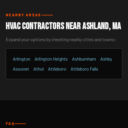
NEARBY AREAS
HVAC Contractors Near Ashland, MA
Expand your options by checking nearby cities and towns:
Arlington
Arlington Heights
Ashburnham
Ashby
Assonet
Athol
Attleboro
Attleboro Falls
FAQ