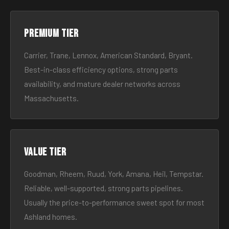
Premium tier
Carrier, Trane, Lennox, American Standard, Bryant.
Best-in-class efficiency options, strong parts
availability, and mature dealer networks across
Massachusetts.
Value tier
Goodman, Rheem, Ruud, York, Amana, Heil, Tempstar.
Reliable, well-supported, strong parts pipelines.
Usually the price-to-performance sweet spot for most
Ashland homes.