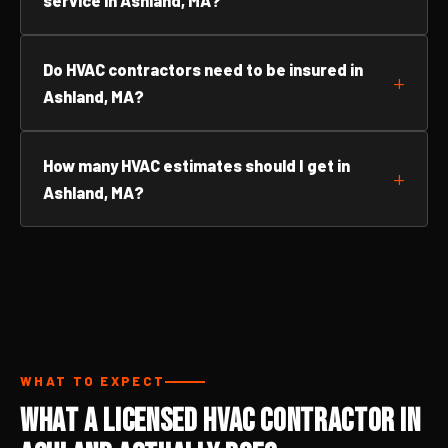
service in Ashland, MA?
Do HVAC contractors need to be insured in
Ashland, MA?
How many HVAC estimates should I get in
Ashland, MA?
WHAT TO EXPECT
What a Licensed HVAC Contractor in