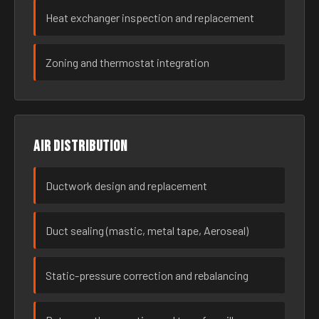
Heat exchanger inspection and replacement
Zoning and thermostat integration
Air distribution
Ductwork design and replacement
Duct sealing (mastic, metal tape, Aeroseal)
Static-pressure correction and rebalancing