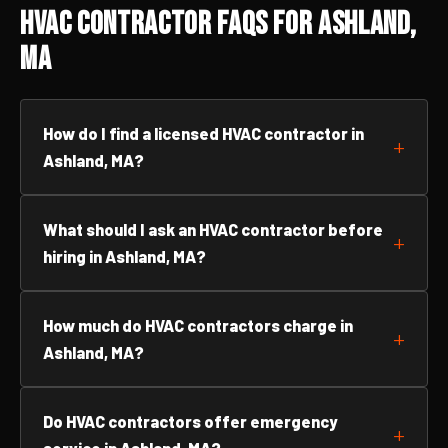
HVAC Contractor FAQs for Ashland,
MA
How do I find a licensed HVAC contractor in
Ashland, MA?
What should I ask an HVAC contractor before
hiring in Ashland, MA?
How much do HVAC contractors charge in
Ashland, MA?
Do HVAC contractors offer emergency