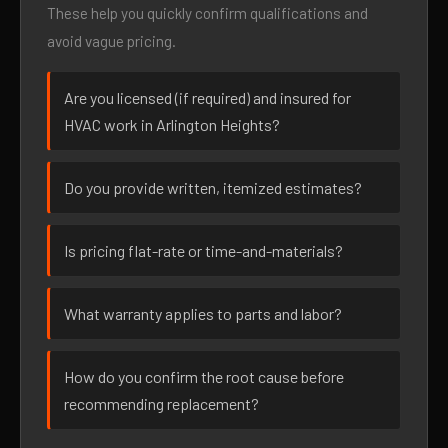
These help you quickly confirm qualifications and
avoid vague pricing.
Are you licensed (if required) and insured for
HVAC work in Arlington Heights?
Do you provide written, itemized estimates?
Is pricing flat-rate or time-and-materials?
What warranty applies to parts and labor?
How do you confirm the root cause before
recommending replacement?