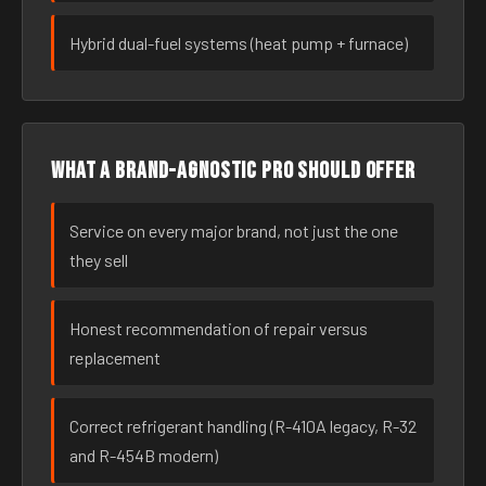
Hybrid dual-fuel systems (heat pump + furnace)
What a brand-agnostic pro should offer
Service on every major brand, not just the one
they sell
Honest recommendation of repair versus
replacement
Correct refrigerant handling (R-410A legacy, R-32
and R-454B modern)