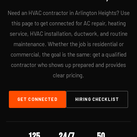
Need an HVAC contractor in Arlington Heights? Use
this page to get connected for AC repair, heating
service, HVAC installation, ductwork, and routine
maintenance. Whether the job is residential or
commercial, the goal is the same: get a qualified
contractor who shows up prepared and provides
clear pricing.
GET CONNECTED
HIRING CHECKLIST
125
24/7
50