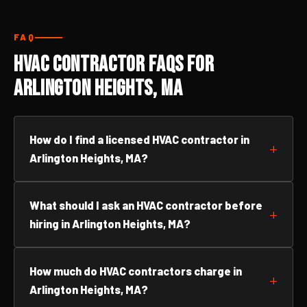
FAQ
HVAC Contractor FAQs for
Arlington Heights, MA
How do I find a licensed HVAC contractor in
Arlington Heights, MA?
What should I ask an HVAC contractor before
hiring in Arlington Heights, MA?
How much do HVAC contractors charge in
Arlington Heights, MA?