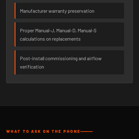
Manufacturer warranty preservation
Proper Manual-J, Manual-D, Manual-S
calculations on replacements
Post-install commissioning and airflow
verification
WHAT TO ASK ON THE PHONE