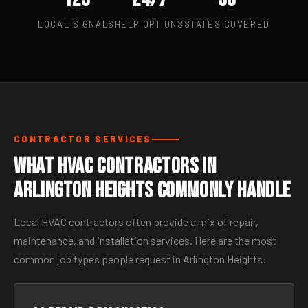
LOCAL SIGNALS
HELP OPTIONS
STATES COVERED
CONTRACTOR SERVICES
What HVAC Contractors in
Arlington Heights Commonly Handle
Local HVAC contractors often provide a mix of repair,
maintenance, and installation services. Here are the most
common job types people request in Arlington Heights: