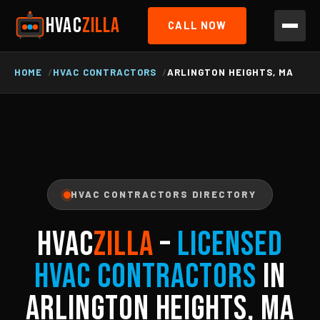
HVAC
ZILLA
CALL NOW
HOME
HVAC CONTRACTORS
ARLINGTON HEIGHTS, MA
HVAC CONTRACTORS DIRECTORY
HVAC
ZILLA
–
Licensed
HVAC Contractors
in
Arlington Heights, MA