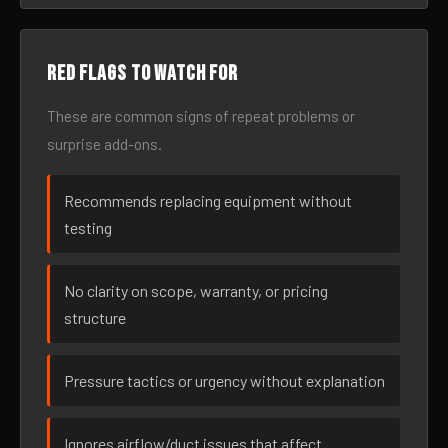
Red flags to watch for
These are common signs of repeat problems or
surprise add-ons.
Recommends replacing equipment without
testing
No clarity on scope, warranty, or pricing
structure
Pressure tactics or urgency without explanation
Ignores airflow/duct issues that affect