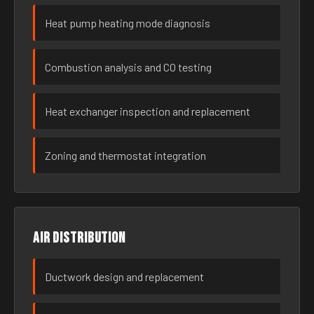
Heat pump heating mode diagnosis
Combustion analysis and CO testing
Heat exchanger inspection and replacement
Zoning and thermostat integration
Air distribution
Ductwork design and replacement