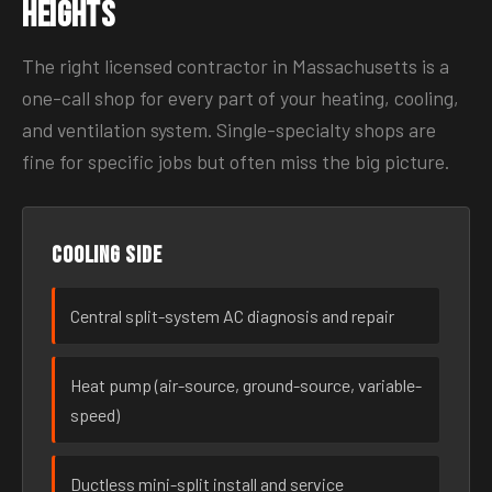
Heights
The right licensed contractor in Massachusetts is a
one-call shop for every part of your heating, cooling,
and ventilation system. Single-specialty shops are
fine for specific jobs but often miss the big picture.
Cooling side
Central split-system AC diagnosis and repair
Heat pump (air-source, ground-source, variable-
speed)
Ductless mini-split install and service