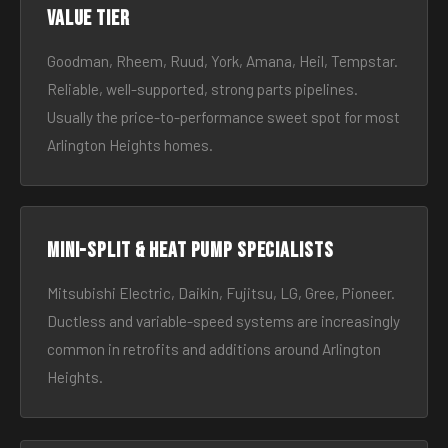
Value tier
Goodman, Rheem, Ruud, York, Amana, Heil, Tempstar.
Reliable, well-supported, strong parts pipelines.
Usually the price-to-performance sweet spot for most
Arlington Heights homes.
Mini-split & heat pump specialists
Mitsubishi Electric, Daikin, Fujitsu, LG, Gree, Pioneer.
Ductless and variable-speed systems are increasingly
common in retrofits and additions around Arlington
Heights.