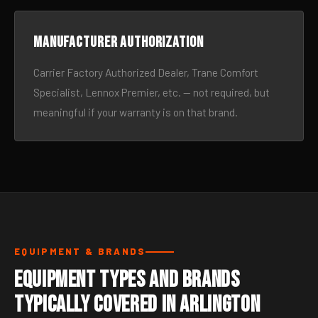
Manufacturer authorization
Carrier Factory Authorized Dealer, Trane Comfort
Specialist, Lennox Premier, etc. — not required, but
meaningful if your warranty is on that brand.
EQUIPMENT & BRANDS
Equipment Types and Brands
Typically Covered in Arlington