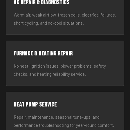
AC Repair & Diagnostics
Warm air, weak airflow, frozen coils, electrical failures,
short cycling, and no-cool situations.
Furnace & Heating Repair
No heat, ignition issues, blower problems, safety
checks, and heating reliability service.
Heat Pump Service
Repair, maintenance, seasonal tune-ups, and
performance troubleshooting for year-round comfort.