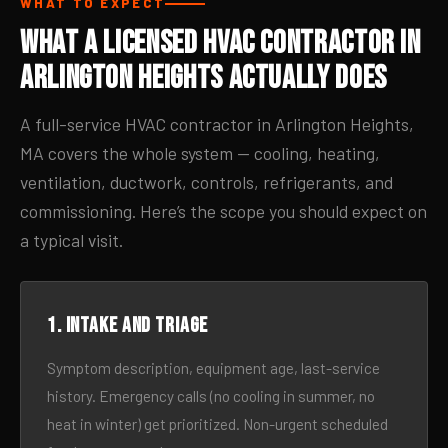
WHAT TO EXPECT
What a Licensed HVAC Contractor in
Arlington Heights Actually Does
A full-service HVAC contractor in Arlington Heights,
MA covers the whole system — cooling, heating,
ventilation, ductwork, controls, refrigerants, and
commissioning. Here’s the scope you should expect on
a typical visit.
1. Intake and triage
Symptom description, equipment age, last-service
history. Emergency calls (no cooling in summer, no
heat in winter) get prioritized. Non-urgent scheduled