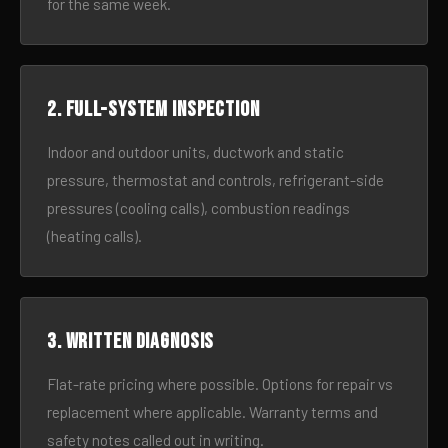
for the same week.
2. Full-system inspection
Indoor and outdoor units, ductwork and static
pressure, thermostat and controls, refrigerant-side
pressures (cooling calls), combustion readings
(heating calls).
3. Written diagnosis
Flat-rate pricing where possible. Options for repair vs
replacement where applicable. Warranty terms and
safety notes called out in writing.