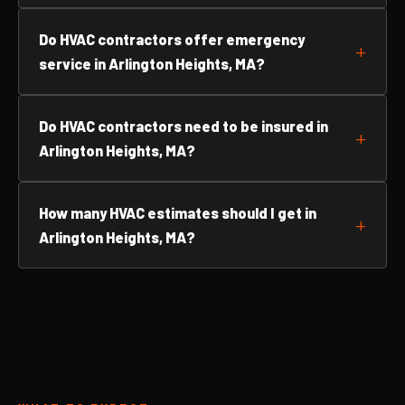
Do HVAC contractors offer emergency
service in Arlington Heights, MA?
Do HVAC contractors need to be insured in
Arlington Heights, MA?
How many HVAC estimates should I get in
Arlington Heights, MA?