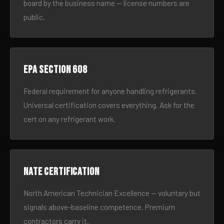
board by the business name — license numbers are
public.
EPA Section 608
Federal requirement for anyone handling refrigerants.
Universal certification covers everything. Ask for the
cert on any refrigerant work.
NATE certification
North American Technician Excellence — voluntary but
signals above-baseline competence. Premium
contractors carry it.