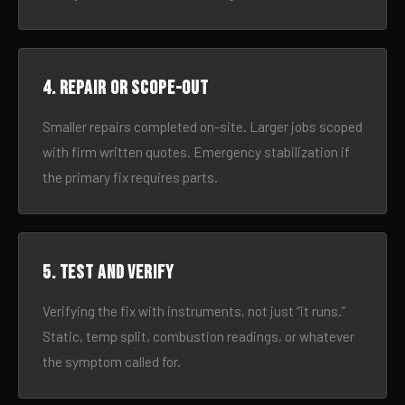
4. Repair or scope-out
Smaller repairs completed on-site. Larger jobs scoped
with firm written quotes. Emergency stabilization if
the primary fix requires parts.
5. Test and verify
Verifying the fix with instruments, not just “it runs.”
Static, temp split, combustion readings, or whatever
the symptom called for.