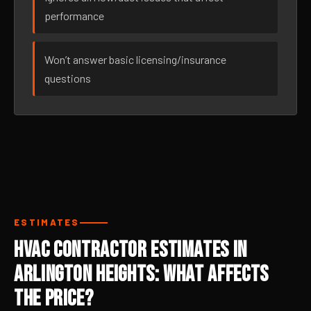
performance
Won’t answer basic licensing/insurance
questions
ESTIMATES
HVAC Contractor Estimates in
Arlington Heights: What Affects
the Price?