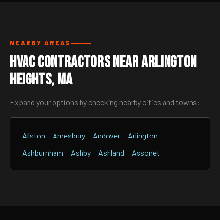
NEARBY AREAS
HVAC Contractors Near Arlington
Heights, MA
Expand your options by checking nearby cities and towns:
Allston
Amesbury
Andover
Arlington
Ashburnham
Ashby
Ashland
Assonet