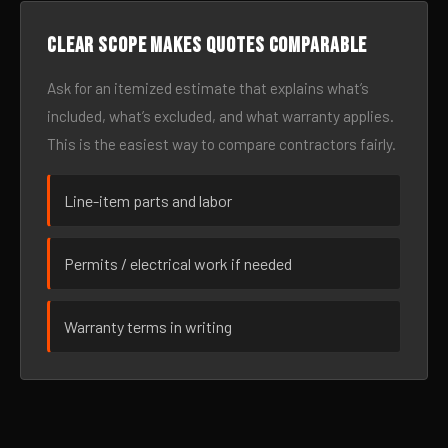
Clear scope makes quotes comparable
Ask for an itemized estimate that explains what’s
included, what’s excluded, and what warranty applies.
This is the easiest way to compare contractors fairly.
Line-item parts and labor
Permits / electrical work if needed
Warranty terms in writing