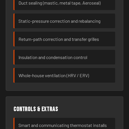
Duct sealing (mastic, metal tape, Aeroseal)
Static-pressure correction and rebalancing
Return-path correction and transfer grilles
Insulation and condensation control
Whole-house ventilation (HRV / ERV)
Controls & extras
Smart and communicating thermostat installs