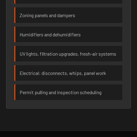
Zoning panels and dampers
Humidifiers and dehumidifiers
UV lights, filtration upgrades, fresh-air systems
Electrical: disconnects, whips, panel work
Permit pulling and inspection scheduling