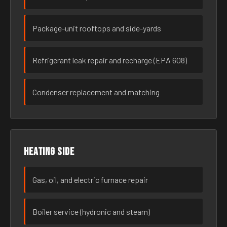
Package-unit rooftops and side-yards
Refrigerant leak repair and recharge (EPA 608)
Condenser replacement and matching
Heating side
Gas, oil, and electric furnace repair
Boiler service (hydronic and steam)