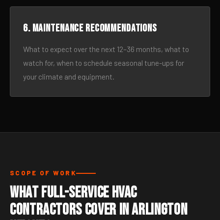
6. Maintenance recommendations
What to expect over the next 12–36 months, what to
watch for, when to schedule seasonal tune-ups for
your climate and equipment.
SCOPE OF WORK
What Full-Service HVAC
Contractors Cover in Arlington