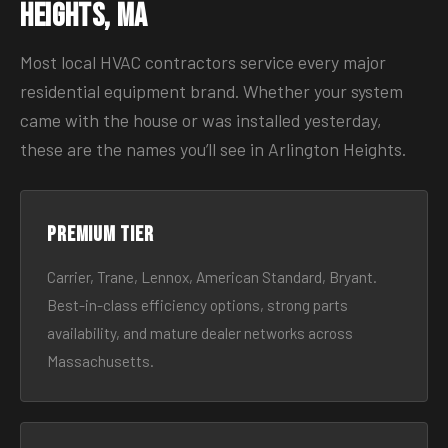
Heights, MA
Most local HVAC contractors service every major
residential equipment brand. Whether your system
came with the house or was installed yesterday,
these are the names you’ll see in Arlington Heights.
Premium tier
Carrier, Trane, Lennox, American Standard, Bryant.
Best-in-class efficiency options, strong parts
availability, and mature dealer networks across
Massachusetts.