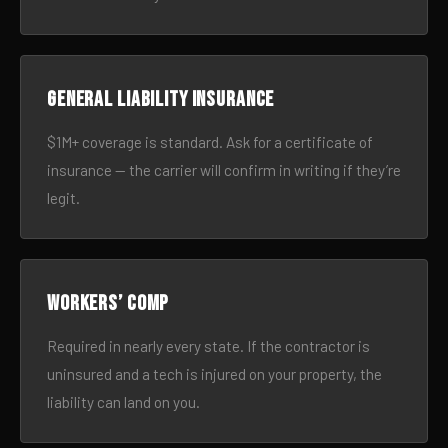
General liability insurance
$1M+ coverage is standard. Ask for a certificate of
insurance — the carrier will confirm in writing if they’re
legit.
Workers’ comp
Required in nearly every state. If the contractor is
uninsured and a tech is injured on your property, the
liability can land on you.