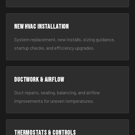
New HVAC Installation
System replacement, new installs, sizing guidance,
startup checks, and efficiency upgrades.
Ductwork & Airflow
Duct repairs, sealing, balancing, and airflow
improvements for uneven temperatures.
Thermostats & Controls