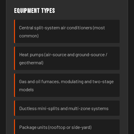
Equipment types
Central split-system air conditioners (most
common)
Heat pumps (air-source and ground-source /
geothermal)
Gas and oil furnaces, modulating and two-stage
models
Ductless mini-splits and multi-zone systems
Package units (rooftop or side-yard)