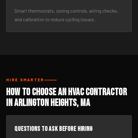
Smart thermostats, zoning controls, wiring checks,
and calibration to reduce cycling issues.
HIRE SMARTER
How to Choose an HVAC Contractor
in Arlington Heights, MA
Questions to ask before hiring