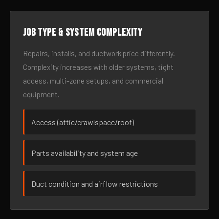
Job type & system complexity
Repairs, installs, and ductwork price differently.
Complexity increases with older systems, tight
access, multi-zone setups, and commercial
equipment.
Access (attic/crawlspace/roof)
Parts availability and system age
Duct condition and airflow restrictions