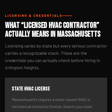
LICENSING & CREDENTIALS
What “Licensed HVAC Contractor”
Actually Means in Massachusetts
Licensing varies by state but every serious contractor
carries a recognizable stack. These are the
credentials you can actually check before hiring in
Arlington Heights.
State HVAC license
Massachusetts requires a state-issued HVAC or
mechanical contractor license. Search your state