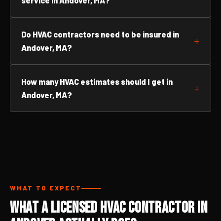
service in Andover, MA?
Do HVAC contractors need to be insured in
Andover, MA?
How many HVAC estimates should I get in
Andover, MA?
WHAT TO EXPECT
What a Licensed HVAC Contractor in