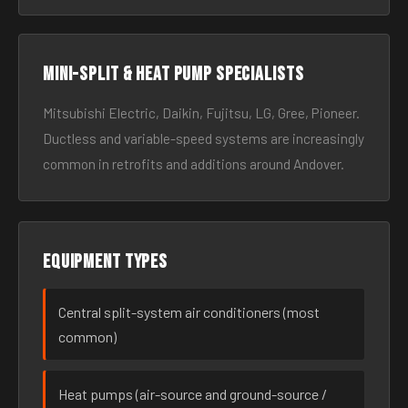
Mini-split & heat pump specialists
Mitsubishi Electric, Daikin, Fujitsu, LG, Gree, Pioneer.
Ductless and variable-speed systems are increasingly
common in retrofits and additions around Andover.
Equipment types
Central split-system air conditioners (most
common)
Heat pumps (air-source and ground-source /