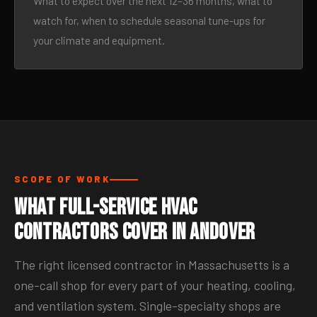
What to expect over the next 12–36 months, what to
watch for, when to schedule seasonal tune-ups for
your climate and equipment.
SCOPE OF WORK
What Full-Service HVAC
Contractors Cover in Andover
The right licensed contractor in Massachusetts is a
one-call shop for every part of your heating, cooling,
and ventilation system. Single-specialty shops are