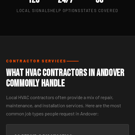
LOCAL SIGNALS
HELP OPTIONS
STATES COVERED
CONTRACTOR SERVICES
What HVAC Contractors in Andover
Commonly Handle
Local HVAC contractors often provide a mix of repair,
maintenance, and installation services. Here are the most
common job types people request in Andover: