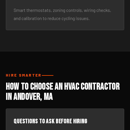
Smart thermostats, zoning controls, wiring checks,
and calibration to reduce cycling issues.
HIRE SMARTER
How to Choose an HVAC Contractor
in Andover, MA
Questions to ask before hiring