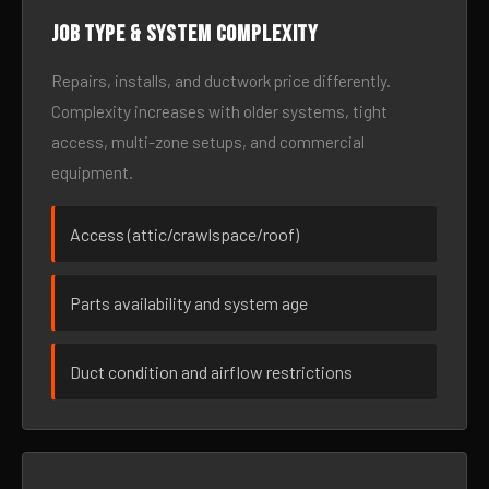
Job type & system complexity
Repairs, installs, and ductwork price differently.
Complexity increases with older systems, tight
access, multi-zone setups, and commercial
equipment.
Access (attic/crawlspace/roof)
Parts availability and system age
Duct condition and airflow restrictions