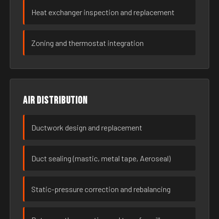
Heat exchanger inspection and replacement
Zoning and thermostat integration
Air distribution
Ductwork design and replacement
Duct sealing (mastic, metal tape, Aeroseal)
Static-pressure correction and rebalancing