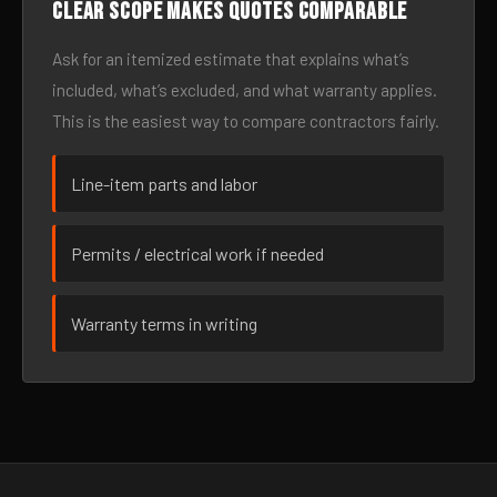
Clear scope makes quotes comparable
Ask for an itemized estimate that explains what’s
included, what’s excluded, and what warranty applies.
This is the easiest way to compare contractors fairly.
Line-item parts and labor
Permits / electrical work if needed
Warranty terms in writing