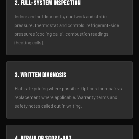
2. Full-system inspection
Indoor and outdoor units, ductwork and static
pressure, thermostat and controls, refrigerant-side
pressures (cooling calls), combustion readings
(heating calls).
3. Written diagnosis
Flat-rate pricing where possible. Options for repair vs
replacement where applicable. Warranty terms and
safety notes called out in writing.
4. Repair or scope-out