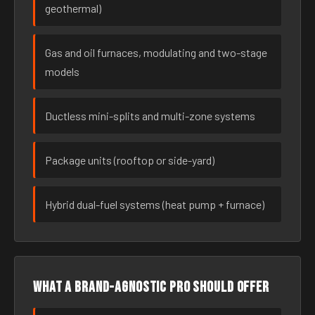
geothermal)
Gas and oil furnaces, modulating and two-stage
models
Ductless mini-splits and multi-zone systems
Package units (rooftop or side-yard)
Hybrid dual-fuel systems (heat pump + furnace)
What a brand-agnostic pro should offer