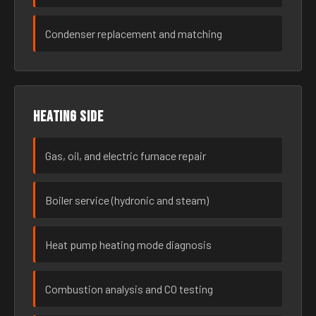
Condenser replacement and matching
Heating side
Gas, oil, and electric furnace repair
Boiler service (hydronic and steam)
Heat pump heating mode diagnosis
Combustion analysis and CO testing