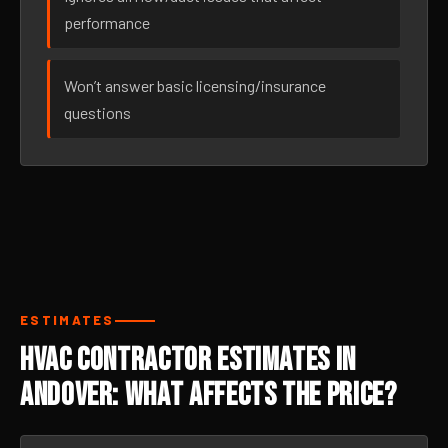
performance
Won’t answer basic licensing/insurance
questions
ESTIMATES
HVAC Contractor Estimates in
Andover: What Affects the Price?