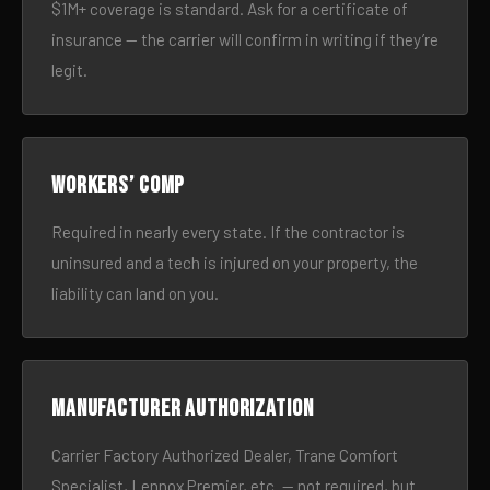
$1M+ coverage is standard. Ask for a certificate of
insurance — the carrier will confirm in writing if they’re
legit.
Workers’ comp
Required in nearly every state. If the contractor is
uninsured and a tech is injured on your property, the
liability can land on you.
Manufacturer authorization
Carrier Factory Authorized Dealer, Trane Comfort
Specialist, Lennox Premier, etc. — not required, but