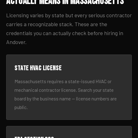
Actually Means in Massachusetts
Licensing varies by state but every serious contractor
carries a recognizable stack. These are the
credentials you can actually check before hiring in
Andover.
State HVAC license
Massachusetts requires a state-issued HVAC or
mechanical contractor license. Search your state
board by the business name — license numbers are
public.