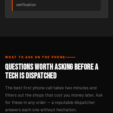
verification
WHAT TO ASK ON THE PHONE
Questions Worth Asking Before a
Tech Is Dispatched
The best first phone call takes two minutes and
filters out the shops that cost you money later. Ask
for these in any order — a reputable dispatcher
answers each one without hesitation.