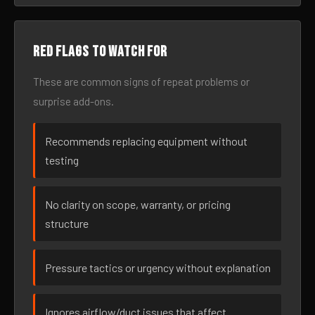
Red flags to watch for
These are common signs of repeat problems or
surprise add-ons.
Recommends replacing equipment without
testing
No clarity on scope, warranty, or pricing
structure
Pressure tactics or urgency without explanation
Ignores airflow/duct issues that affect