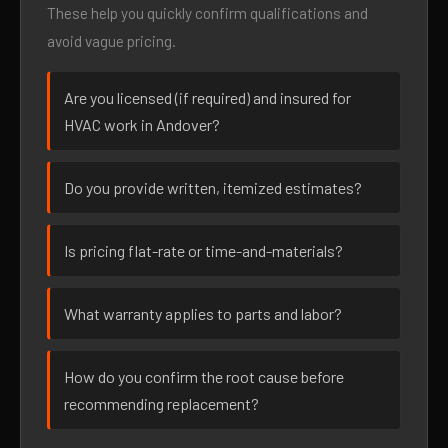
These help you quickly confirm qualifications and
avoid vague pricing.
Are you licensed (if required) and insured for
HVAC work in Andover?
Do you provide written, itemized estimates?
Is pricing flat-rate or time-and-materials?
What warranty applies to parts and labor?
How do you confirm the root cause before
recommending replacement?