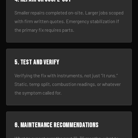
Smaller repairs completed on-site. Larger jobs scoped
with firm written quotes. Emergency stabilization if
the primary fix requires parts.
5. Test and verify
Verifying the fix with instruments, not just “it runs.”
Static, temp split, combustion readings, or whatever
the symptom called for.
6. Maintenance recommendations