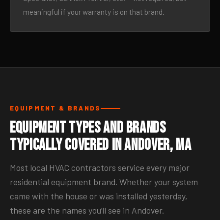
meaningful if your warranty is on that brand.
EQUIPMENT & BRANDS
Equipment Types and Brands
Typically Covered in Andover, MA
Most local HVAC contractors service every major
residential equipment brand. Whether your system
came with the house or was installed yesterday,
these are the names you’ll see in Andover.