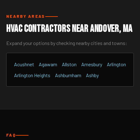
NEARBY AREAS
HVAC Contractors Near Andover, MA
Expand your options by checking nearby cities and towns:
Acushnet
Agawam
Allston
Amesbury
Arlington
Arlington Heights
Ashburnham
Ashby
FAQ