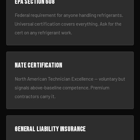
EPA Section 608
Federal requirement for anyone handling refrigerants.
Universal certification covers everything. Ask for the
cert on any refrigerant work.
NATE certification
North American Technician Excellence — voluntary but
signals above-baseline competence. Premium
contractors carry it.
General liability insurance