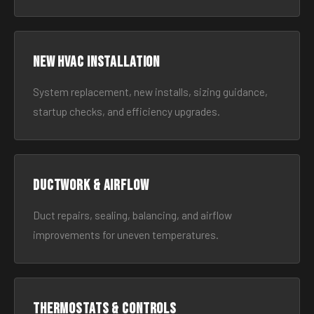
New HVAC Installation
System replacement, new installs, sizing guidance,
startup checks, and efficiency upgrades.
Ductwork & Airflow
Duct repairs, sealing, balancing, and airflow
improvements for uneven temperatures.
Thermostats & Controls