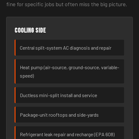
fine for specific jobs but often miss the big picture.
Cooling side
Central split-system AC diagnosis and repair
Heat pump (air-source, ground-source, variable-
speed)
Ductless mini-split install and service
Package-unit rooftops and side-yards
Refrigerant leak repair and recharge (EPA 608)