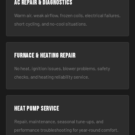
AC Repair & Diagnostics
Warm air, weak airflow, frozen coils, electrical failures,
short cycling, and no-cool situations.
Furnace & Heating Repair
No heat, ignition issues, blower problems, safety
checks, and heating reliability service.
Heat Pump Service
Repair, maintenance, seasonal tune-ups, and
performance troubleshooting for year-round comfort.