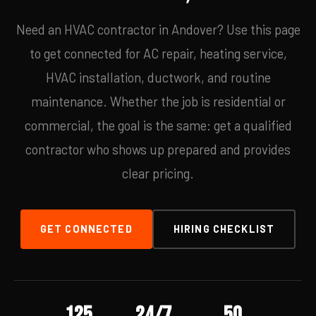
Need an HVAC contractor in Andover? Use this page
to get connected for AC repair, heating service,
HVAC installation, ductwork, and routine
maintenance. Whether the job is residential or
commercial, the goal is the same: get a qualified
contractor who shows up prepared and provides
clear pricing.
GET CONNECTED
HIRING CHECKLIST
125
24/7
50