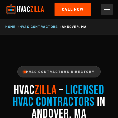
HVAC
ZILLA
CALL NOW
HOME
HVAC CONTRACTORS
ANDOVER, MA
HVAC CONTRACTORS DIRECTORY
HVAC
ZILLA
–
Licensed
HVAC Contractors
in
Andover, MA