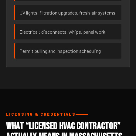
UV lights, filtration upgrades, fresh-air systems
Electrical: disconnects, whips, panel work
Permit pulling and inspection scheduling
LICENSING & CREDENTIALS
What “Licensed HVAC Contractor”