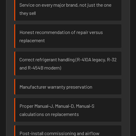
Service on every major brand, not just the one
they sell
Honest recommendation of repair versus
replacement
Correct refrigerant handling (R-410A legacy, R-32
and R-454B modern)
Manufacturer warranty preservation
Proper Manual-J, Manual-D, Manual-S
calculations on replacements
Post-install commissioning and airflow