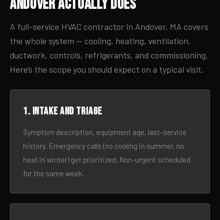
Andover Actually Does
A full-service HVAC contractor in Andover, MA covers
the whole system — cooling, heating, ventilation,
ductwork, controls, refrigerants, and commissioning.
Here’s the scope you should expect on a typical visit.
1. Intake and triage
Symptom description, equipment age, last-service
history. Emergency calls (no cooling in summer, no
heat in winter) get prioritized. Non-urgent scheduled
for the same week.