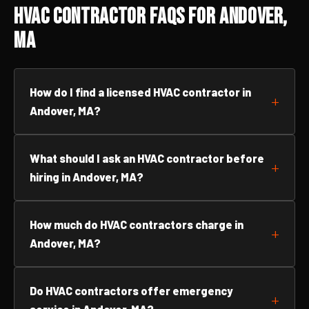
HVAC Contractor FAQs for Andover,
MA
How do I find a licensed HVAC contractor in
Andover, MA?
What should I ask an HVAC contractor before
hiring in Andover, MA?
How much do HVAC contractors charge in
Andover, MA?
Do HVAC contractors offer emergency