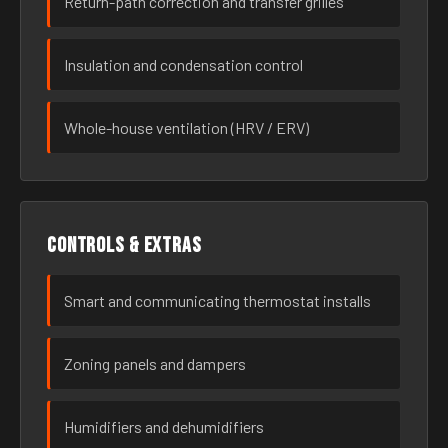
Return-path correction and transfer grilles
Insulation and condensation control
Whole-house ventilation (HRV / ERV)
Controls & extras
Smart and communicating thermostat installs
Zoning panels and dampers
Humidifiers and dehumidifiers