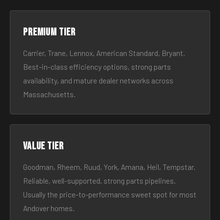
Premium tier
Carrier, Trane, Lennox, American Standard, Bryant.
Best-in-class efficiency options, strong parts
availability, and mature dealer networks across
Massachusetts.
Value tier
Goodman, Rheem, Ruud, York, Amana, Heil, Tempstar.
Reliable, well-supported, strong parts pipelines.
Usually the price-to-performance sweet spot for most
Andover homes.