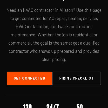
Need an HVAC contractor in Allston? Use this page
to get connected for AC repair, heating service,
HVAC installation, ductwork, and routine
maintenance. Whether the job is residential or
commercial, the goal is the same: get a qualified
contractor who shows up prepared and provides
clear pricing.
GET CONNECTED
HIRING CHECKLIST
130
24/7
50