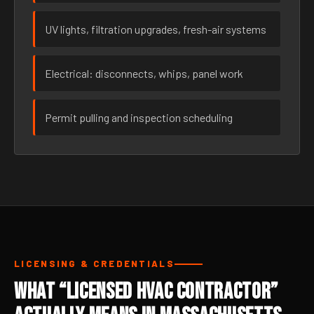
UV lights, filtration upgrades, fresh-air systems
Electrical: disconnects, whips, panel work
Permit pulling and inspection scheduling
LICENSING & CREDENTIALS
What “Licensed HVAC Contractor”