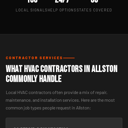
LOCAL SIGNALS
HELP OPTIONS
STATES COVERED
CONTRACTOR SERVICES
What HVAC Contractors in Allston
Commonly Handle
Local HVAC contractors often provide a mix of repair,
maintenance, and installation services. Here are the most
common job types people request in Allston: