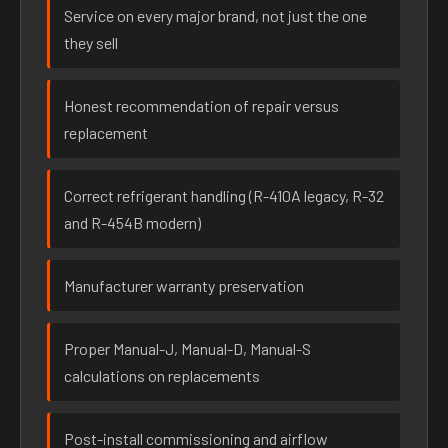
Service on every major brand, not just the one
they sell
Honest recommendation of repair versus
replacement
Correct refrigerant handling (R-410A legacy, R-32
and R-454B modern)
Manufacturer warranty preservation
Proper Manual-J, Manual-D, Manual-S
calculations on replacements
Post-install commissioning and airflow