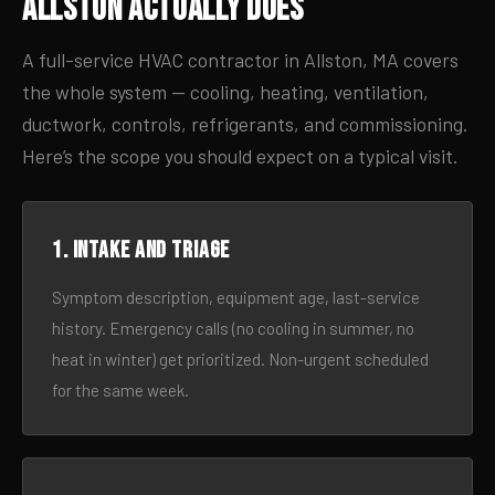
Allston Actually Does
A full-service HVAC contractor in Allston, MA covers
the whole system — cooling, heating, ventilation,
ductwork, controls, refrigerants, and commissioning.
Here’s the scope you should expect on a typical visit.
1. Intake and triage
Symptom description, equipment age, last-service
history. Emergency calls (no cooling in summer, no
heat in winter) get prioritized. Non-urgent scheduled
for the same week.