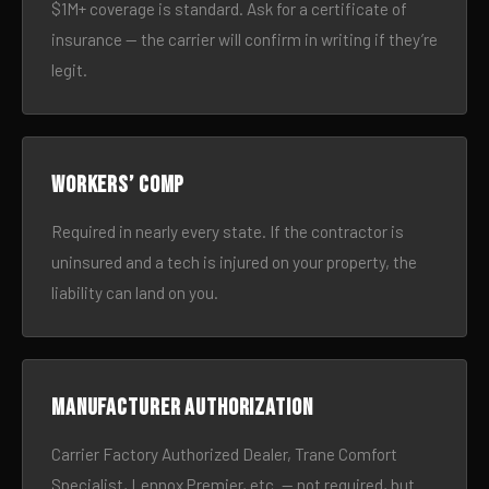
$1M+ coverage is standard. Ask for a certificate of
insurance — the carrier will confirm in writing if they’re
legit.
Workers’ comp
Required in nearly every state. If the contractor is
uninsured and a tech is injured on your property, the
liability can land on you.
Manufacturer authorization
Carrier Factory Authorized Dealer, Trane Comfort
Specialist, Lennox Premier, etc. — not required, but