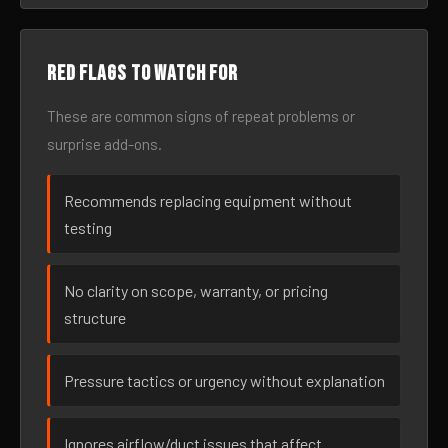
Red flags to watch for
These are common signs of repeat problems or
surprise add-ons.
Recommends replacing equipment without
testing
No clarity on scope, warranty, or pricing
structure
Pressure tactics or urgency without explanation
Ignores airflow/duct issues that affect