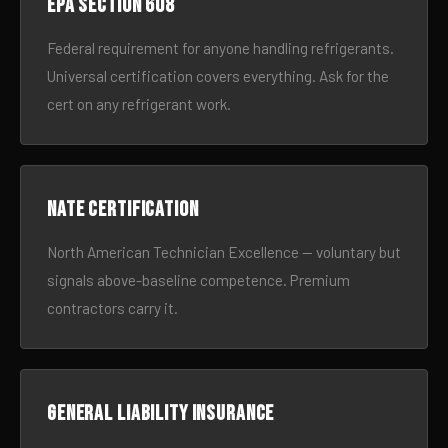
EPA Section 608
Federal requirement for anyone handling refrigerants.
Universal certification covers everything. Ask for the
cert on any refrigerant work.
NATE certification
North American Technician Excellence — voluntary but
signals above-baseline competence. Premium
contractors carry it.
General liability insurance