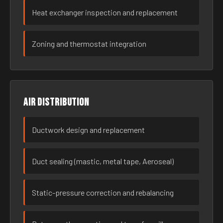
Heat exchanger inspection and replacement
Zoning and thermostat integration
Air distribution
Ductwork design and replacement
Duct sealing (mastic, metal tape, Aeroseal)
Static-pressure correction and rebalancing