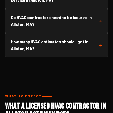
service in Allston, MA?
Do HVAC contractors need to be insured in
Allston, MA?
How many HVAC estimates should I get in
Allston, MA?
WHAT TO EXPECT
What a Licensed HVAC Contractor in