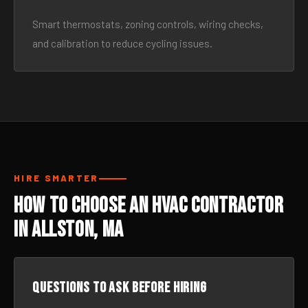
Smart thermostats, zoning controls, wiring checks,
and calibration to reduce cycling issues.
HIRE SMARTER
How to Choose an HVAC Contractor
in Allston, MA
Questions to ask before hiring