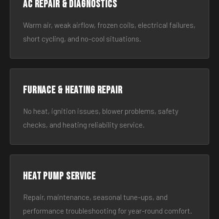
AC Repair & Diagnostics
Warm air, weak airflow, frozen coils, electrical failures,
short cycling, and no-cool situations.
Furnace & Heating Repair
No heat, ignition issues, blower problems, safety
checks, and heating reliability service.
Heat Pump Service
Repair, maintenance, seasonal tune-ups, and
performance troubleshooting for year-round comfort.