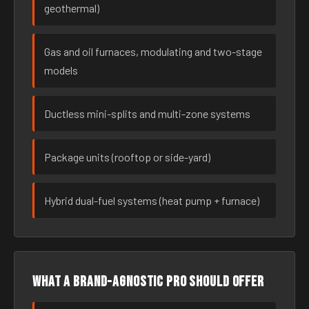
geothermal)
Gas and oil furnaces, modulating and two-stage
models
Ductless mini-splits and multi-zone systems
Package units (rooftop or side-yard)
Hybrid dual-fuel systems (heat pump + furnace)
What a brand-agnostic pro should offer