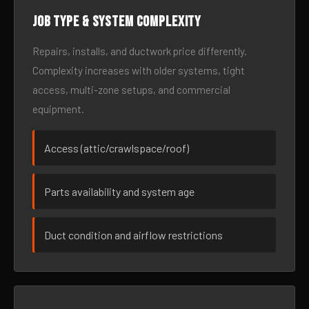
Job type & system complexity
Repairs, installs, and ductwork price differently.
Complexity increases with older systems, tight
access, multi-zone setups, and commercial
equipment.
Access (attic/crawlspace/roof)
Parts availability and system age
Duct condition and airflow restrictions