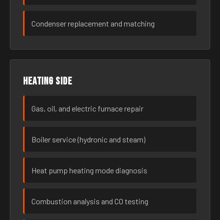
Condenser replacement and matching
Heating side
Gas, oil, and electric furnace repair
Boiler service (hydronic and steam)
Heat pump heating mode diagnosis
Combustion analysis and CO testing