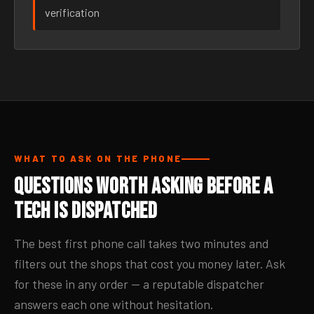
verification
WHAT TO ASK ON THE PHONE
Questions Worth Asking Before a
Tech Is Dispatched
The best first phone call takes two minutes and
filters out the shops that cost you money later. Ask
for these in any order — a reputable dispatcher
answers each one without hesitation.