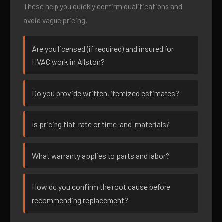
These help you quickly confirm qualifications and
avoid vague pricing.
Are you licensed (if required) and insured for
HVAC work in Allston?
Do you provide written, itemized estimates?
Is pricing flat-rate or time-and-materials?
What warranty applies to parts and labor?
How do you confirm the root cause before
recommending replacement?