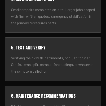
Smaller repairs completed on-site. Larger jobs scoped
with firm written quotes. Emergency stabilization if
the primary fix requires parts.
5. Test and verify
Verifying the fix with instruments, not just “it runs.”
Static, temp split, combustion readings, or whatever
the symptom called for.
6. Maintenance recommendations