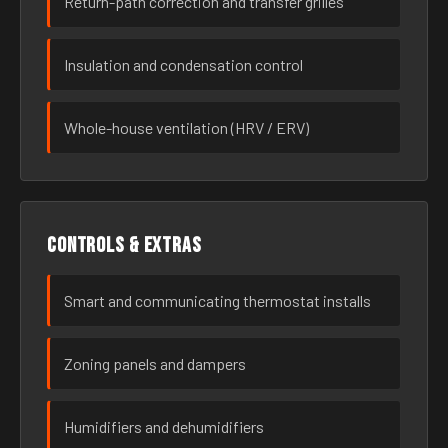
Return-path correction and transfer grilles
Insulation and condensation control
Whole-house ventilation (HRV / ERV)
Controls & extras
Smart and communicating thermostat installs
Zoning panels and dampers
Humidifiers and dehumidifiers