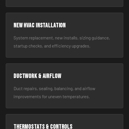
New HVAC Installation
System replacement, new installs, sizing guidance,
startup checks, and efficiency upgrades.
Ductwork & Airflow
Duct repairs, sealing, balancing, and airflow
improvements for uneven temperatures.
Thermostats & Controls