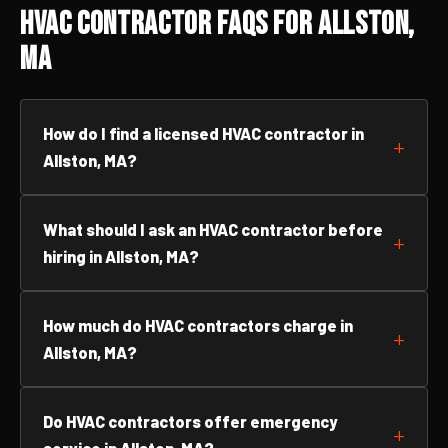
HVAC Contractor FAQs for Allston,
MA
How do I find a licensed HVAC contractor in
Allston, MA?
What should I ask an HVAC contractor before
hiring in Allston, MA?
How much do HVAC contractors charge in
Allston, MA?
Do HVAC contractors offer emergency