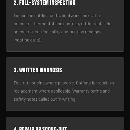
2. Full-system inspection
Indoor and outdoor units, ductwork and static
pressure, thermostat and controls, refrigerant-side
pressures (cooling calls), combustion readings
(heating calls).
3. Written diagnosis
Flat-rate pricing where possible. Options for repair vs
replacement where applicable. Warranty terms and
safety notes called out in writing.
4. Repair or scope-out