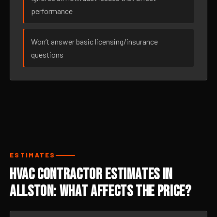
performance
Won’t answer basic licensing/insurance
questions
ESTIMATES
HVAC Contractor Estimates in
Allston: What Affects the Price?