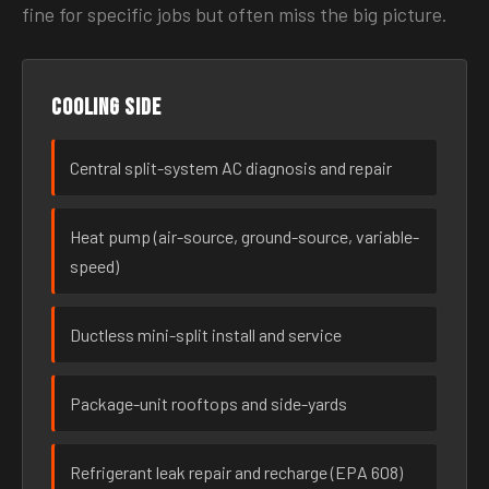
fine for specific jobs but often miss the big picture.
Cooling side
Central split-system AC diagnosis and repair
Heat pump (air-source, ground-source, variable-
speed)
Ductless mini-split install and service
Package-unit rooftops and side-yards
Refrigerant leak repair and recharge (EPA 608)