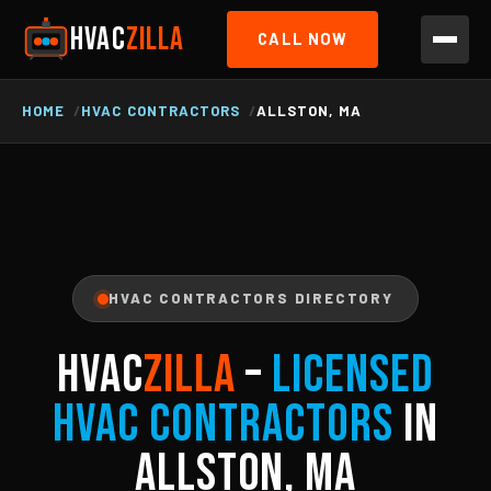
HVAC
ZILLA
CALL NOW
HOME
HVAC CONTRACTORS
ALLSTON, MA
HVAC CONTRACTORS DIRECTORY
HVAC
ZILLA
–
Licensed
HVAC Contractors
in
Allston, MA