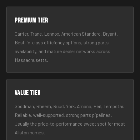
Premium tier
Carrier, Trane, Lennox, American Standard, Bryant.
Best-in-class efficiency options, strong parts
availability, and mature dealer networks across
Massachusetts.
Value tier
Goodman, Rheem, Ruud, York, Amana, Heil, Tempstar.
Reliable, well-supported, strong parts pipelines.
Usually the price-to-performance sweet spot for most
Allston homes.