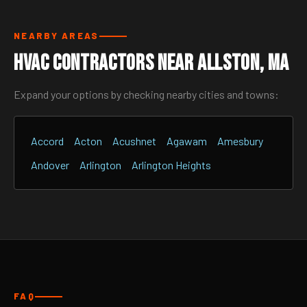
NEARBY AREAS
HVAC Contractors Near Allston, MA
Expand your options by checking nearby cities and towns:
Accord
Acton
Acushnet
Agawam
Amesbury
Andover
Arlington
Arlington Heights
FAQ