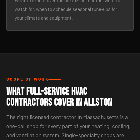
What to expect over the next 12–36 months, what to
watch for, when to schedule seasonal tune-ups for
your climate and equipment.
SCOPE OF WORK
What Full-Service HVAC
Contractors Cover in Allston
The right licensed contractor in Massachusetts is a
one-call shop for every part of your heating, cooling,
and ventilation system. Single-specialty shops are