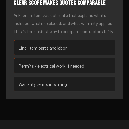
Clear scope makes quotes comparable
Ask for an itemized estimate that explains what’s
included, what’s excluded, and what warranty applies.
This is the easiest way to compare contractors fairly.
Line-item parts and labor
Permits / electrical work if needed
Warranty terms in writing