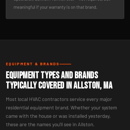
meaningful if your warranty is on that brand.
EQUIPMENT & BRANDS
Equipment Types and Brands
Typically Covered in Allston, MA
Most local HVAC contractors service every major
residential equipment brand. Whether your system
came with the house or was installed yesterday,
these are the names you’ll see in Allston.