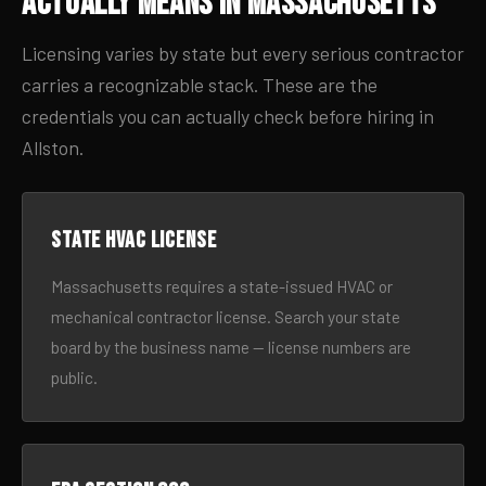
Actually Means in Massachusetts
Licensing varies by state but every serious contractor
carries a recognizable stack. These are the
credentials you can actually check before hiring in
Allston.
State HVAC license
Massachusetts requires a state-issued HVAC or
mechanical contractor license. Search your state
board by the business name — license numbers are
public.