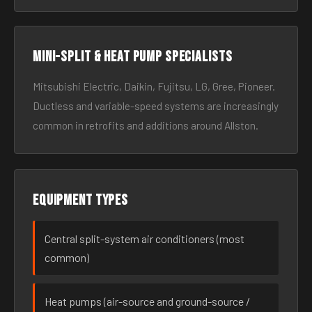
Mini-split & heat pump specialists
Mitsubishi Electric, Daikin, Fujitsu, LG, Gree, Pioneer.
Ductless and variable-speed systems are increasingly
common in retrofits and additions around Allston.
Equipment types
Central split-system air conditioners (most
common)
Heat pumps (air-source and ground-source /