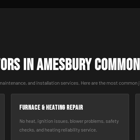
ors in Amesbury Common
 maintenance, and installation services. Here are the most common 
Furnace & Heating Repair
No heat, ignition issues, blower problems, safety
checks, and heating reliability service.