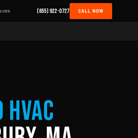
(855) 922-0727
CALL NOW
WORK
d HVAC
ury, MA