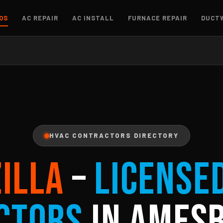
OS
AC REPAIR
AC INSTALL
FURNACE REPAIR
DUCT
HVAC CONTRACTORS DIRECTORY
ZILLA
–
License
ctors
in Amesb