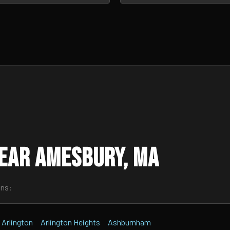
ear Amesbury, MA
wns:
Arlington
Arlington Heights
Ashburnham