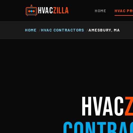
HVAC
ZILLA
HOME
HVAC PR
HOME
HVAC CONTRACTORS
AMESBURY, MA
HVAC
Contra