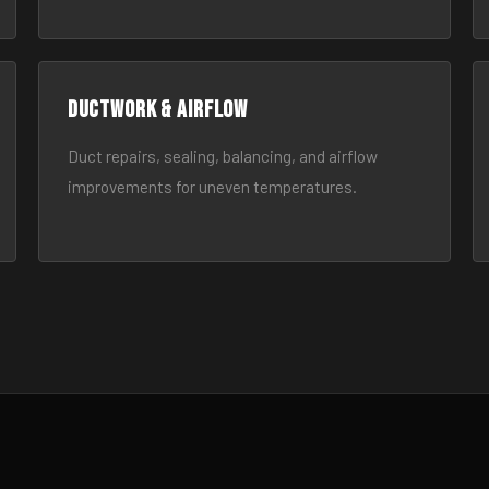
Ductwork & Airflow
Duct repairs, sealing, balancing, and airflow
improvements for uneven temperatures.