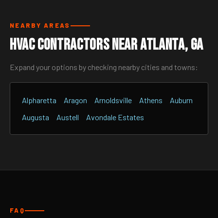
NEARBY AREAS
HVAC Contractors Near Atlanta, GA
Expand your options by checking nearby cities and towns:
Alpharetta
Aragon
Arnoldsville
Athens
Auburn
Augusta
Austell
Avondale Estates
FAQ