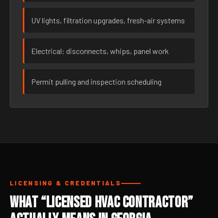
UV lights, filtration upgrades, fresh-air systems
Electrical: disconnects, whips, panel work
Permit pulling and inspection scheduling
LICENSING & CREDENTIALS
What “Licensed HVAC Contractor”