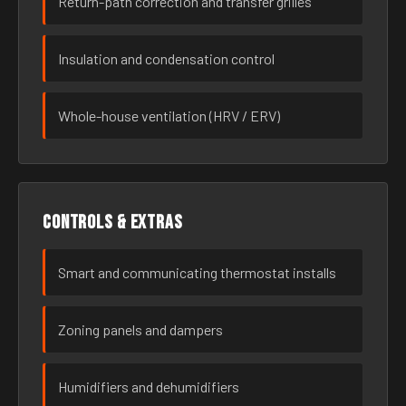
Return-path correction and transfer grilles
Insulation and condensation control
Whole-house ventilation (HRV / ERV)
Controls & extras
Smart and communicating thermostat installs
Zoning panels and dampers
Humidifiers and dehumidifiers