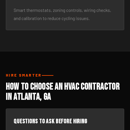
Smart thermostats, zoning controls, wiring checks,
and calibration to reduce cycling issues.
HIRE SMARTER
How to Choose an HVAC Contractor
in Atlanta, GA
Questions to ask before hiring