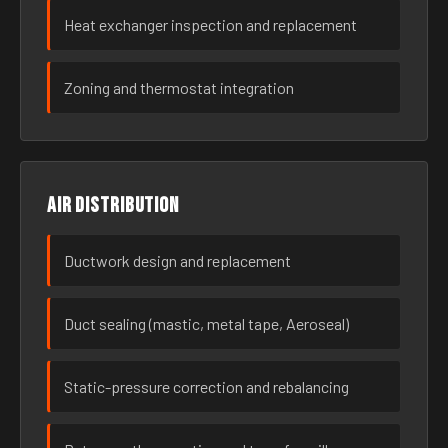
Heat exchanger inspection and replacement
Zoning and thermostat integration
Air distribution
Ductwork design and replacement
Duct sealing (mastic, metal tape, Aeroseal)
Static-pressure correction and rebalancing