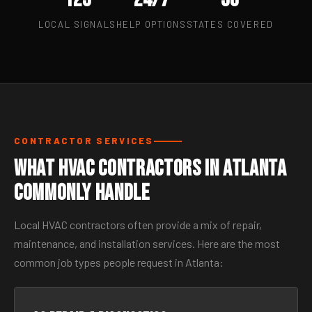
LOCAL SIGNALS
HELP OPTIONS
STATES COVERED
CONTRACTOR SERVICES
What HVAC Contractors in Atlanta
Commonly Handle
Local HVAC contractors often provide a mix of repair,
maintenance, and installation services. Here are the most
common job types people request in Atlanta: