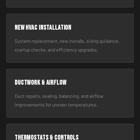
New HVAC Installation
System replacement, new installs, sizing guidance,
startup checks, and efficiency upgrades.
Ductwork & Airflow
Duct repairs, sealing, balancing, and airflow
improvements for uneven temperatures.
Thermostats & Controls