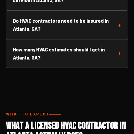
service in Atlanta, GA?
Do HVAC contractors need to be insured in
Atlanta, GA?
How many HVAC estimates should I get in
Atlanta, GA?
WHAT TO EXPECT
What a Licensed HVAC Contractor in