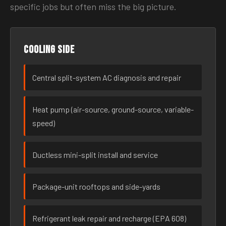
specific jobs but often miss the big picture.
Cooling side
Central split-system AC diagnosis and repair
Heat pump (air-source, ground-source, variable-
speed)
Ductless mini-split install and service
Package-unit rooftops and side-yards
Refrigerant leak repair and recharge (EPA 608)