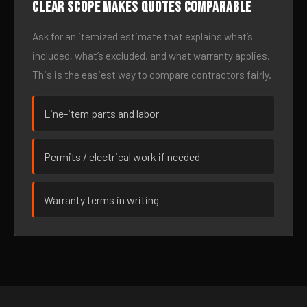
Clear scope makes quotes comparable
Ask for an itemized estimate that explains what’s
included, what’s excluded, and what warranty applies.
This is the easiest way to compare contractors fairly.
Line-item parts and labor
Permits / electrical work if needed
Warranty terms in writing