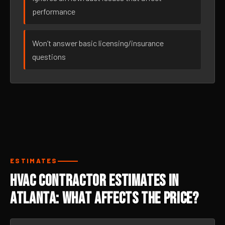
performance
Won’t answer basic licensing/insurance
questions
ESTIMATES
HVAC Contractor Estimates in
Atlanta: What Affects the Price?