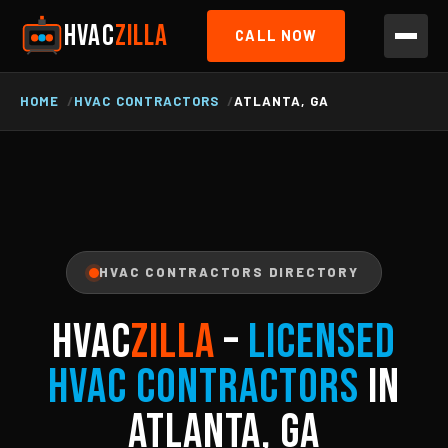
HVAC
ZILLA
CALL NOW
HOME
HVAC CONTRACTORS
ATLANTA, GA
HVAC CONTRACTORS DIRECTORY
HVAC
ZILLA
–
Licensed
HVAC Contractors
in
Atlanta, GA