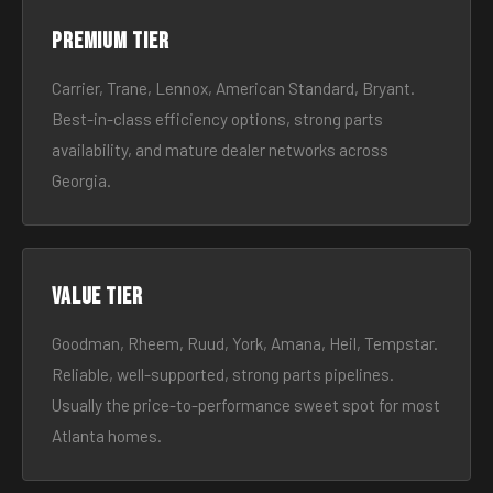
Premium tier
Carrier, Trane, Lennox, American Standard, Bryant.
Best-in-class efficiency options, strong parts
availability, and mature dealer networks across
Georgia.
Value tier
Goodman, Rheem, Ruud, York, Amana, Heil, Tempstar.
Reliable, well-supported, strong parts pipelines.
Usually the price-to-performance sweet spot for most
Atlanta homes.