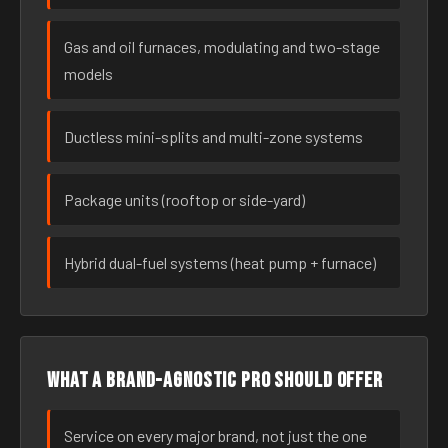
Gas and oil furnaces, modulating and two-stage
models
Ductless mini-splits and multi-zone systems
Package units (rooftop or side-yard)
Hybrid dual-fuel systems (heat pump + furnace)
What a brand-agnostic pro should offer
Service on every major brand, not just the one