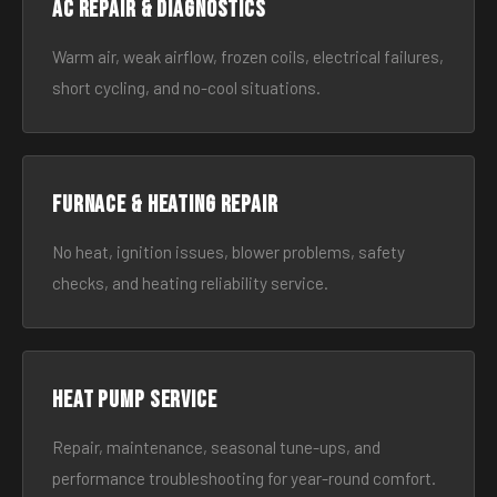
AC Repair & Diagnostics
Warm air, weak airflow, frozen coils, electrical failures,
short cycling, and no-cool situations.
Furnace & Heating Repair
No heat, ignition issues, blower problems, safety
checks, and heating reliability service.
Heat Pump Service
Repair, maintenance, seasonal tune-ups, and
performance troubleshooting for year-round comfort.