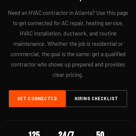
Need an HVAC contractor in Atlanta? Use this page
to get connected for AC repair, heating service,
HVAC installation, ductwork, and routine
maintenance. Whether the job is residential or
commercial, the goal is the same: get a qualified
contractor who shows up prepared and provides
clear pricing.
GET CONNECTED
HIRING CHECKLIST
125
24/7
50