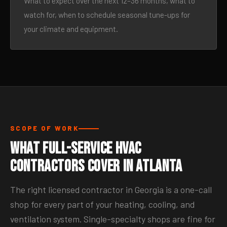
What to expect over the next 12–36 months, what to
watch for, when to schedule seasonal tune-ups for
your climate and equipment.
SCOPE OF WORK
What Full-Service HVAC
Contractors Cover in Atlanta
The right licensed contractor in Georgia is a one-call
shop for every part of your heating, cooling, and
ventilation system. Single-specialty shops are fine for