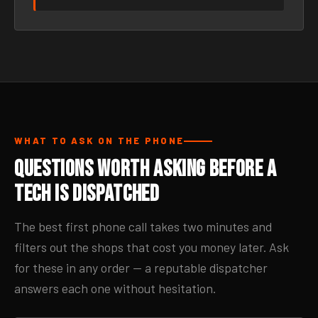
WHAT TO ASK ON THE PHONE
Questions Worth Asking Before a
Tech Is Dispatched
The best first phone call takes two minutes and
filters out the shops that cost you money later. Ask
for these in any order — a reputable dispatcher
answers each one without hesitation.