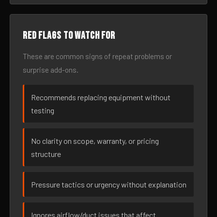
Red flags to watch for
These are common signs of repeat problems or
surprise add-ons.
Recommends replacing equipment without
testing
No clarity on scope, warranty, or pricing
structure
Pressure tactics or urgency without explanation
Ignores airflow/duct issues that affect