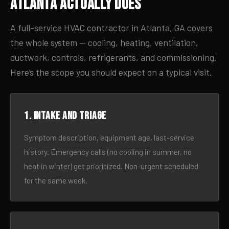
Atlanta Actually Does
A full-service HVAC contractor in Atlanta, GA covers
the whole system — cooling, heating, ventilation,
ductwork, controls, refrigerants, and commissioning.
Here’s the scope you should expect on a typical visit.
1. Intake and triage
Symptom description, equipment age, last-service
history. Emergency calls (no cooling in summer, no
heat in winter) get prioritized. Non-urgent scheduled
for the same week.