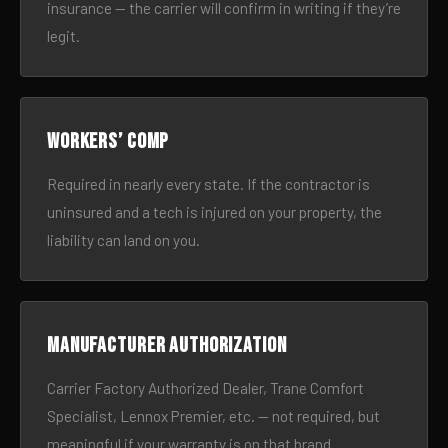
insurance — the carrier will confirm in writing if they’re
legit.
Workers’ comp
Required in nearly every state. If the contractor is
uninsured and a tech is injured on your property, the
liability can land on you.
Manufacturer authorization
Carrier Factory Authorized Dealer, Trane Comfort
Specialist, Lennox Premier, etc. — not required, but
meaningful if your warranty is on that brand.