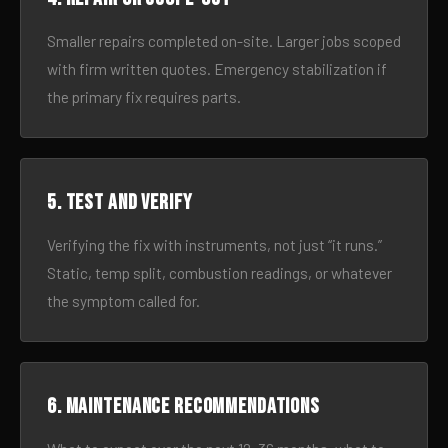
Smaller repairs completed on-site. Larger jobs scoped
with firm written quotes. Emergency stabilization if
the primary fix requires parts.
5. Test and verify
Verifying the fix with instruments, not just “it runs.”
Static, temp split, combustion readings, or whatever
the symptom called for.
6. Maintenance recommendations