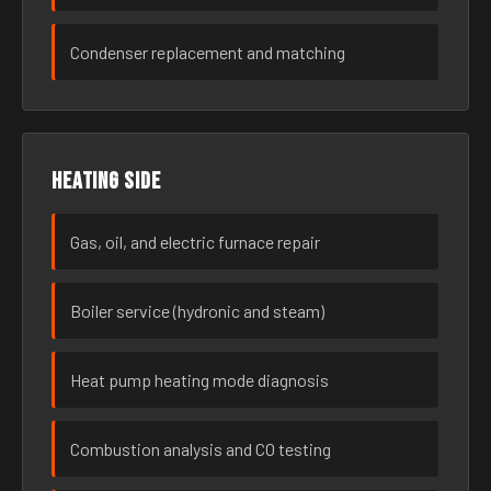
Condenser replacement and matching
Heating side
Gas, oil, and electric furnace repair
Boiler service (hydronic and steam)
Heat pump heating mode diagnosis
Combustion analysis and CO testing