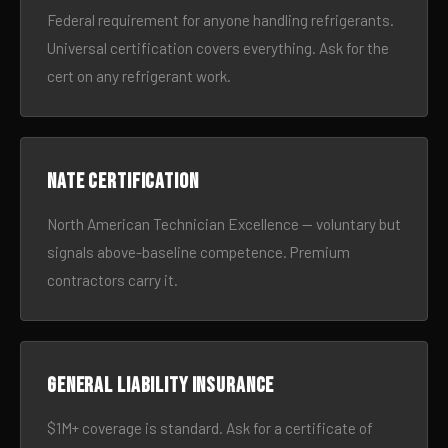
Federal requirement for anyone handling refrigerants.
Universal certification covers everything. Ask for the
cert on any refrigerant work.
NATE certification
North American Technician Excellence — voluntary but
signals above-baseline competence. Premium
contractors carry it.
General liability insurance
$1M+ coverage is standard. Ask for a certificate of