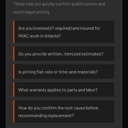
These help you quickly confirm qualifications and
avoid vague pricing.
Are you licensed (if required) and insured for
HVAC work in Atlanta?
Do you provide written, itemized estimates?
Is pricing flat-rate or time-and-materials?
What warranty applies to parts and labor?
How do you confirm the root cause before
recommending replacement?