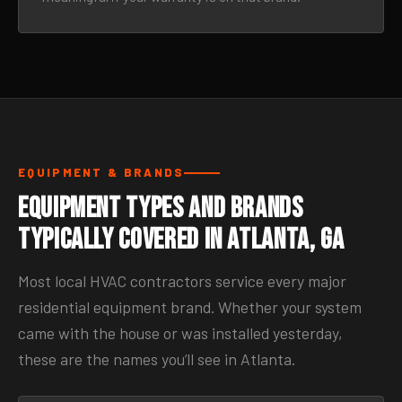
EQUIPMENT & BRANDS
Equipment Types and Brands
Typically Covered in Atlanta, GA
Most local HVAC contractors service every major
residential equipment brand. Whether your system
came with the house or was installed yesterday,
these are the names you’ll see in Atlanta.