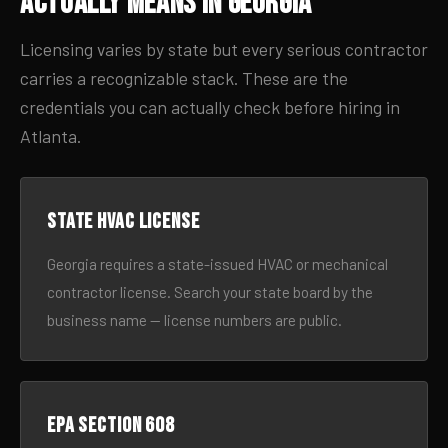
Actually Means in Georgia
Licensing varies by state but every serious contractor
carries a recognizable stack. These are the
credentials you can actually check before hiring in
Atlanta.
State HVAC license
Georgia requires a state-issued HVAC or mechanical
contractor license. Search your state board by the
business name — license numbers are public.
EPA Section 608