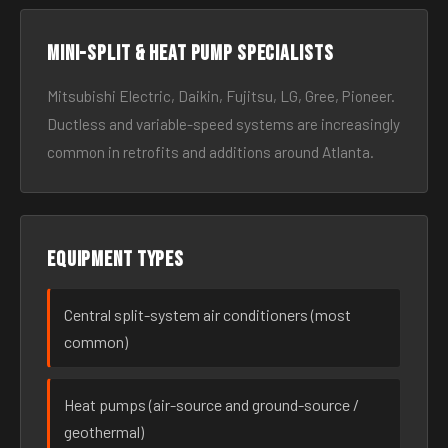
Mini-split & heat pump specialists
Mitsubishi Electric, Daikin, Fujitsu, LG, Gree, Pioneer.
Ductless and variable-speed systems are increasingly
common in retrofits and additions around Atlanta.
Equipment types
Central split-system air conditioners (most
common)
Heat pumps (air-source and ground-source /
geothermal)