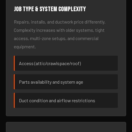
Job type & system complexity
Repairs, installs, and ductwork price differently.
Complexity increases with older systems, tight
access, multi-zone setups, and commercial
equipment.
Access (attic/crawlspace/roof)
Parts availability and system age
Duct condition and airflow restrictions