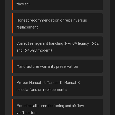
they sell
Honest recommendation of repair versus
replacement
Correct refrigerant handling (R-410A legacy, R-32
and R-454B modern)
Manufacturer warranty preservation
Proper Manual-J, Manual-D, Manual-S
calculations on replacements
Post-install commissioning and airflow
verification