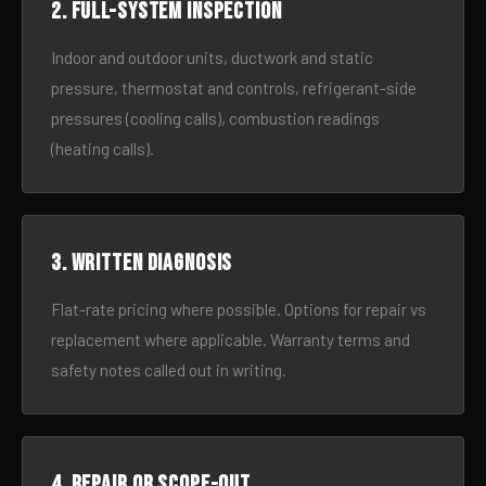
2. Full-system inspection
Indoor and outdoor units, ductwork and static
pressure, thermostat and controls, refrigerant-side
pressures (cooling calls), combustion readings
(heating calls).
3. Written diagnosis
Flat-rate pricing where possible. Options for repair vs
replacement where applicable. Warranty terms and
safety notes called out in writing.
4. Repair or scope-out