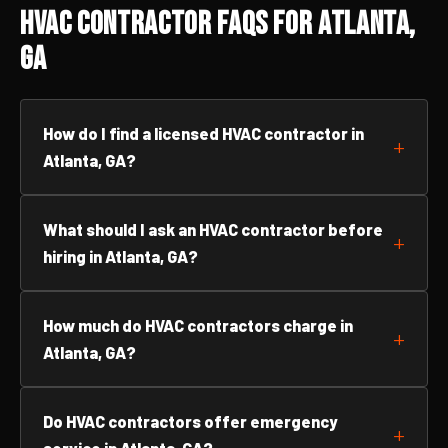
HVAC Contractor FAQs for Atlanta,
GA
How do I find a licensed HVAC contractor in
Atlanta, GA?
What should I ask an HVAC contractor before
hiring in Atlanta, GA?
How much do HVAC contractors charge in
Atlanta, GA?
Do HVAC contractors offer emergency