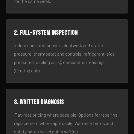
for the same week.
2. Full-system inspection
Indoor and outdoor units, ductwork and static
pressure, thermostat and controls, refrigerant-side
pressures (cooling calls), combustion readings
(heating calls).
3. Written diagnosis
Flat-rate pricing where possible. Options for repair vs
replacement where applicable. Warranty terms and
safety notes called out in writing.