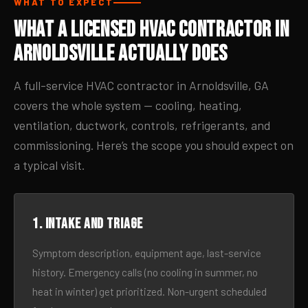
WHAT TO EXPECT
What a Licensed HVAC Contractor in
Arnoldsville Actually Does
A full-service HVAC contractor in Arnoldsville, GA
covers the whole system — cooling, heating,
ventilation, ductwork, controls, refrigerants, and
commissioning. Here’s the scope you should expect on
a typical visit.
1. Intake and triage
Symptom description, equipment age, last-service
history. Emergency calls (no cooling in summer, no
heat in winter) get prioritized. Non-urgent scheduled