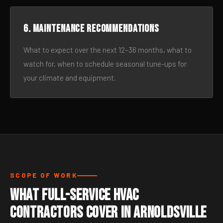
6. Maintenance recommendations
What to expect over the next 12–36 months, what to
watch for, when to schedule seasonal tune-ups for
your climate and equipment.
SCOPE OF WORK
What Full-Service HVAC
Contractors Cover in Arnoldsville