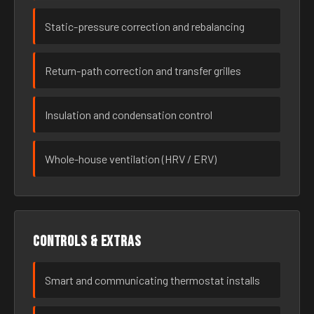
Static-pressure correction and rebalancing
Return-path correction and transfer grilles
Insulation and condensation control
Whole-house ventilation (HRV / ERV)
Controls & extras
Smart and communicating thermostat installs