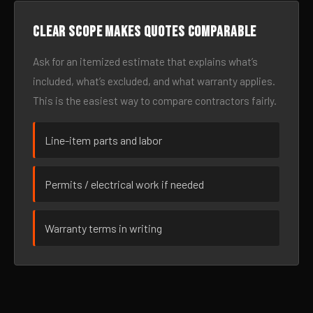
Clear scope makes quotes comparable
Ask for an itemized estimate that explains what’s
included, what’s excluded, and what warranty applies.
This is the easiest way to compare contractors fairly.
Line-item parts and labor
Permits / electrical work if needed
Warranty terms in writing