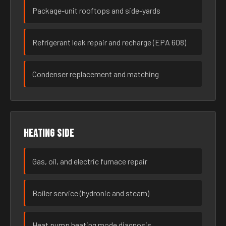
Package-unit rooftops and side-yards
Refrigerant leak repair and recharge (EPA 608)
Condenser replacement and matching
Heating side
Gas, oil, and electric furnace repair
Boiler service (hydronic and steam)
Heat pump heating mode diagnosis