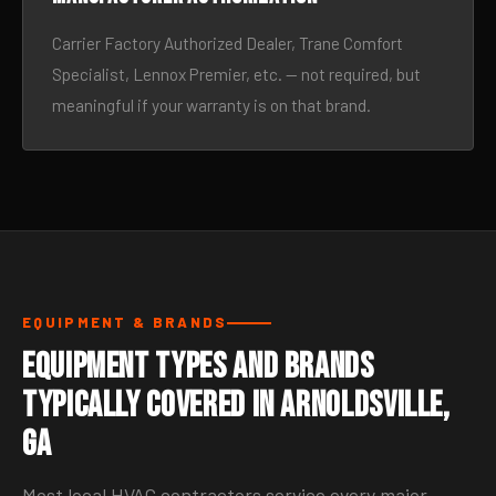
Carrier Factory Authorized Dealer, Trane Comfort
Specialist, Lennox Premier, etc. — not required, but
meaningful if your warranty is on that brand.
EQUIPMENT & BRANDS
Equipment Types and Brands
Typically Covered in Arnoldsville,
GA
Most local HVAC contractors service every major