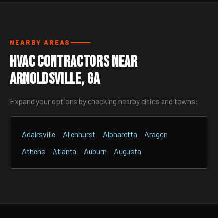
NEARBY AREAS
HVAC Contractors Near
Arnoldsville, GA
Expand your options by checking nearby cities and towns:
Adairsville
Allenhurst
Alpharetta
Aragon
Athens
Atlanta
Auburn
Augusta