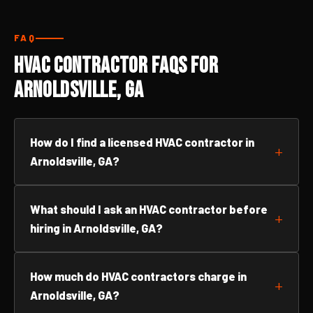
FAQ
HVAC Contractor FAQs for
Arnoldsville, GA
How do I find a licensed HVAC contractor in
Arnoldsville, GA?
What should I ask an HVAC contractor before
hiring in Arnoldsville, GA?
How much do HVAC contractors charge in
Arnoldsville, GA?