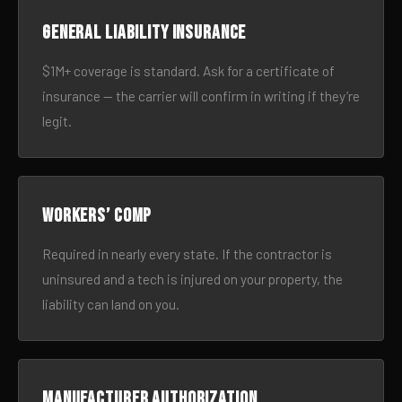
General liability insurance
$1M+ coverage is standard. Ask for a certificate of
insurance — the carrier will confirm in writing if they’re
legit.
Workers’ comp
Required in nearly every state. If the contractor is
uninsured and a tech is injured on your property, the
liability can land on you.
Manufacturer authorization