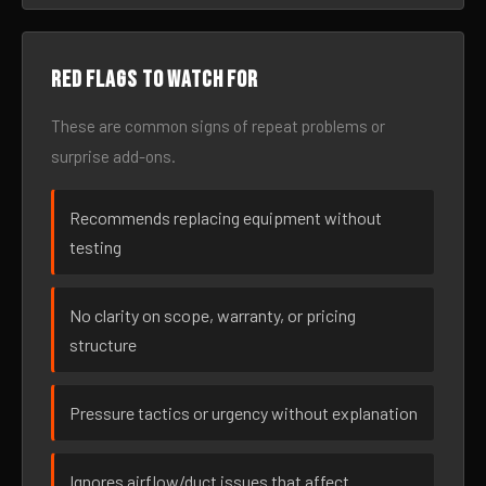
Red flags to watch for
These are common signs of repeat problems or
surprise add-ons.
Recommends replacing equipment without
testing
No clarity on scope, warranty, or pricing
structure
Pressure tactics or urgency without explanation
Ignores airflow/duct issues that affect