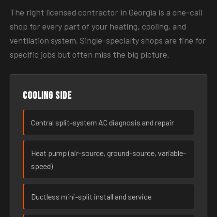
The right licensed contractor in Georgia is a one-call
shop for every part of your heating, cooling, and
ventilation system. Single-specialty shops are fine for
specific jobs but often miss the big picture.
Cooling side
Central split-system AC diagnosis and repair
Heat pump (air-source, ground-source, variable-
speed)
Ductless mini-split install and service