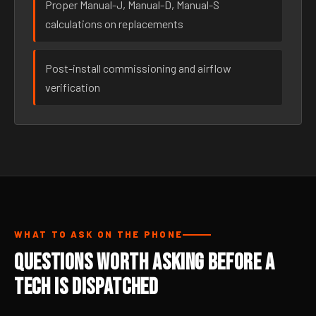
Proper Manual-J, Manual-D, Manual-S
calculations on replacements
Post-install commissioning and airflow
verification
WHAT TO ASK ON THE PHONE
Questions Worth Asking Before a
Tech Is Dispatched