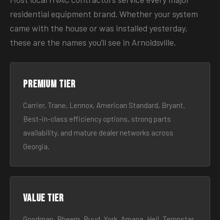
residential equipment brand. Whether your system
came with the house or was installed yesterday,
these are the names you’ll see in Arnoldsville.
Premium tier
Carrier, Trane, Lennox, American Standard, Bryant.
Best-in-class efficiency options, strong parts
availability, and mature dealer networks across
Georgia.
Value tier
Goodman, Rheem, Ruud, York, Amana, Heil, Tempstar.