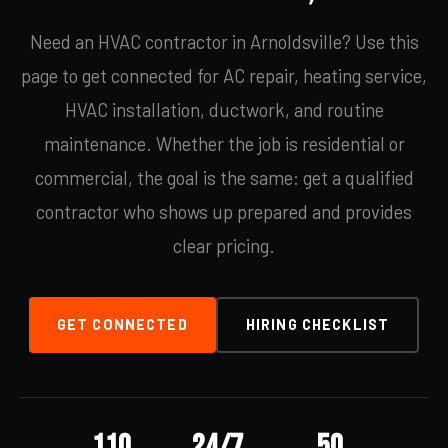
Need an HVAC contractor in Arnoldsville? Use this
page to get connected for AC repair, heating service,
HVAC installation, ductwork, and routine
maintenance. Whether the job is residential or
commercial, the goal is the same: get a qualified
contractor who shows up prepared and provides
clear pricing.
GET CONNECTED
HIRING CHECKLIST
110
24/7
50