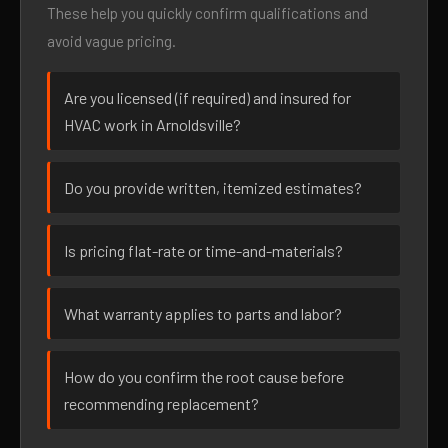
These help you quickly confirm qualifications and
avoid vague pricing.
Are you licensed (if required) and insured for
HVAC work in Arnoldsville?
Do you provide written, itemized estimates?
Is pricing flat-rate or time-and-materials?
What warranty applies to parts and labor?
How do you confirm the root cause before
recommending replacement?