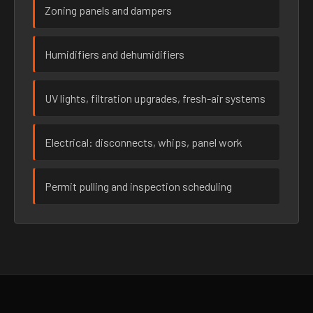
Zoning panels and dampers
Humidifiers and dehumidifiers
UV lights, filtration upgrades, fresh-air systems
Electrical: disconnects, whips, panel work
Permit pulling and inspection scheduling