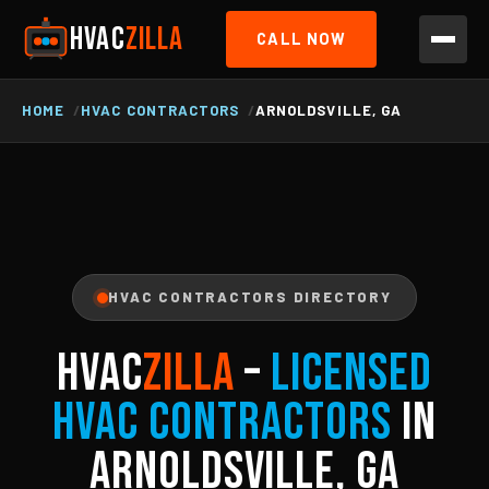
HVAC
ZILLA
CALL NOW
HOME
HVAC CONTRACTORS
ARNOLDSVILLE, GA
HVAC CONTRACTORS DIRECTORY
HVAC
ZILLA
–
Licensed
HVAC Contractors
in
Arnoldsville, GA