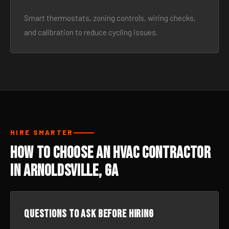
Smart thermostats, zoning controls, wiring checks,
and calibration to reduce cycling issues.
HIRE SMARTER
How to Choose an HVAC Contractor
in Arnoldsville, GA
Questions to ask before hiring