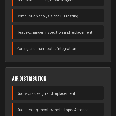
Combustion analysis and CO testing
Heat exchanger inspection and replacement
Zoning and thermostat integration
Air distribution
Ductwork design and replacement
Duct sealing (mastic, metal tape, Aeroseal)