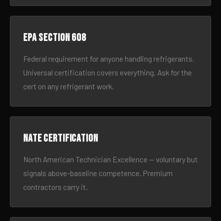
EPA Section 608
Federal requirement for anyone handling refrigerants.
Universal certification covers everything. Ask for the
cert on any refrigerant work.
NATE certification
North American Technician Excellence — voluntary but
signals above-baseline competence. Premium
contractors carry it.