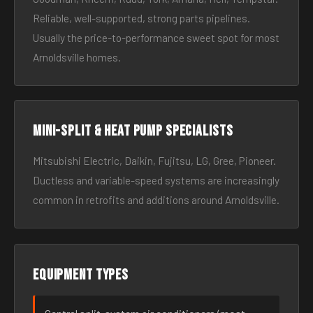
Reliable, well-supported, strong parts pipelines.
Usually the price-to-performance sweet spot for most
Arnoldsville homes.
Mini-split & heat pump specialists
Mitsubishi Electric, Daikin, Fujitsu, LG, Gree, Pioneer.
Ductless and variable-speed systems are increasingly
common in retrofits and additions around Arnoldsville.
Equipment types