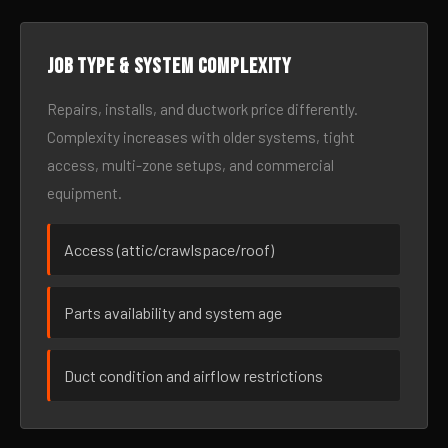
Job type & system complexity
Repairs, installs, and ductwork price differently.
Complexity increases with older systems, tight
access, multi-zone setups, and commercial
equipment.
Access (attic/crawlspace/roof)
Parts availability and system age
Duct condition and airflow restrictions