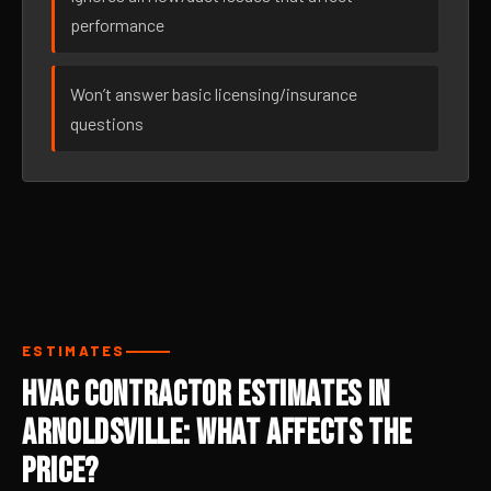
performance
Won’t answer basic licensing/insurance
questions
ESTIMATES
HVAC Contractor Estimates in
Arnoldsville: What Affects the
Price?