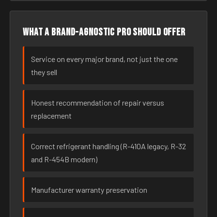
What a brand-agnostic pro should offer
Service on every major brand, not just the one
they sell
Honest recommendation of repair versus
replacement
Correct refrigerant handling (R-410A legacy, R-32
and R-454B modern)
Manufacturer warranty preservation