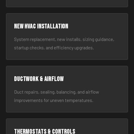
New HVAC Installation
System replacement, new installs, sizing guidance,
startup checks, and efficiency upgrades.
Ductwork & Airflow
Duct repairs, sealing, balancing, and airflow
improvements for uneven temperatures.
Thermostats & Controls