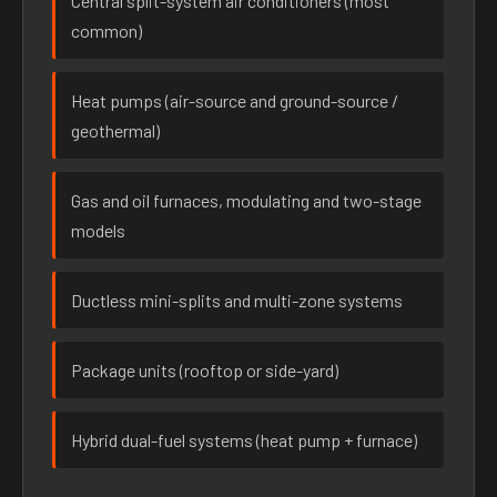
Central split-system air conditioners (most
common)
Heat pumps (air-source and ground-source /
geothermal)
Gas and oil furnaces, modulating and two-stage
models
Ductless mini-splits and multi-zone systems
Package units (rooftop or side-yard)
Hybrid dual-fuel systems (heat pump + furnace)