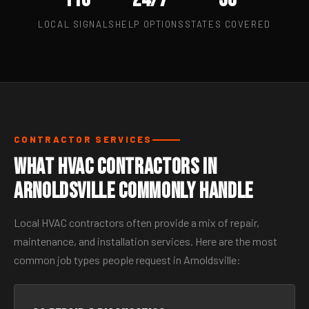
LOCAL SIGNALS
HELP OPTIONS
STATES COVERED
CONTRACTOR SERVICES
What HVAC Contractors in
Arnoldsville Commonly Handle
Local HVAC contractors often provide a mix of repair,
maintenance, and installation services. Here are the most
common job types people request in Arnoldsville: