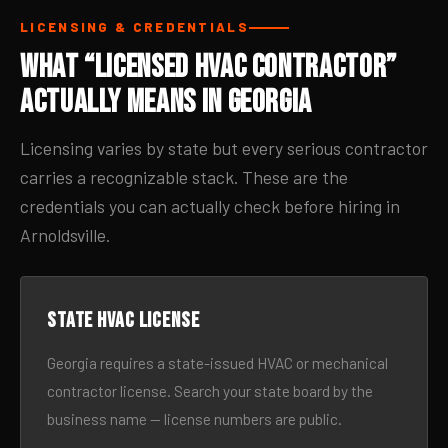
LICENSING & CREDENTIALS
What “Licensed HVAC Contractor”
Actually Means in Georgia
Licensing varies by state but every serious contractor
carries a recognizable stack. These are the
credentials you can actually check before hiring in
Arnoldsville.
State HVAC license
Georgia requires a state-issued HVAC or mechanical
contractor license. Search your state board by the
business name — license numbers are public.