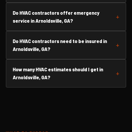
Do HVAC contractors offer emergency
service in Arnoldsville, GA?
Do HVAC contractors need to be insured in
Arnoldsville, GA?
How many HVAC estimates should I get in
Arnoldsville, GA?