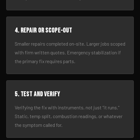
4. Repair or scope-out
Smaller repairs completed on-site. Larger jobs scoped
with firm written quotes. Emergency stabilization if
the primary fix requires parts.
5. Test and verify
Verifying the fix with instruments, not just “it runs.”
Static, temp split, combustion readings, or whatever
the symptom called for.