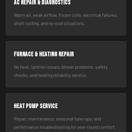
AC Repair & Diagnostics
Warm air, weak airflow, frozen coils, electrical failures,
short cycling, and no-cool situations.
Furnace & Heating Repair
No heat, ignition issues, blower problems, safety
checks, and heating reliability service.
Heat Pump Service
Repair, maintenance, seasonal tune-ups, and
performance troubleshooting for year-round comfort.