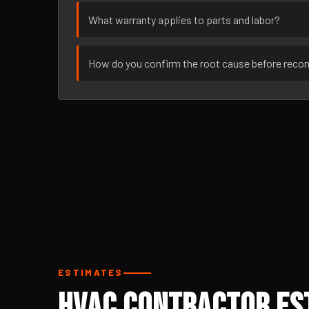
What warranty applies to parts and labor?
How do you confirm the root cause before rec
ESTIMATES
HVAC Contractor Est