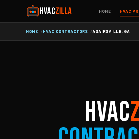
HVAC
ZILLA
HOME
HVAC PR
HOME
HVAC CONTRACTORS
ADAIRSVILLE, GA
HVAC
Contrac