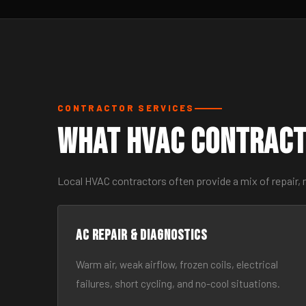
CONTRACTOR SERVICES
What HVAC Contract
Local HVAC contractors often provide a mix of repair, 
AC Repair & Diagnostics
Warm air, weak airflow, frozen coils, electrical
failures, short cycling, and no-cool situations.