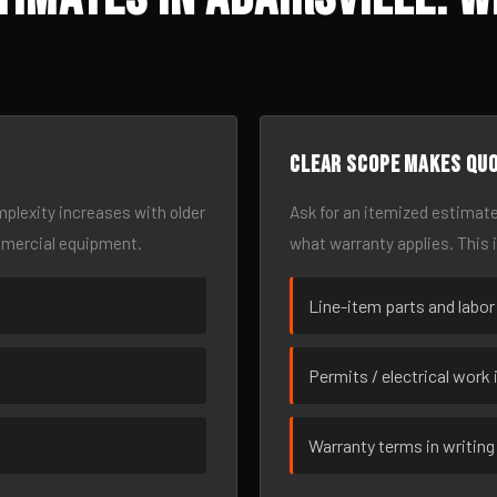
Clear scope makes qu
omplexity increases with older
Ask for an itemized estimate
mmercial equipment.
what warranty applies. This 
Line-item parts and labor
Permits / electrical work 
Warranty terms in writing