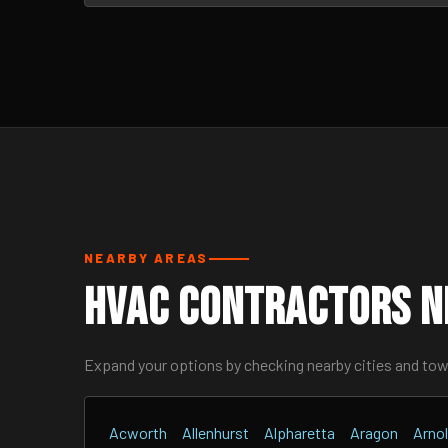
NEARBY AREAS
HVAC Contractors Ne
Expand your options by checking nearby cities and to
Acworth
Allenhurst
Alpharetta
Aragon
Arnol