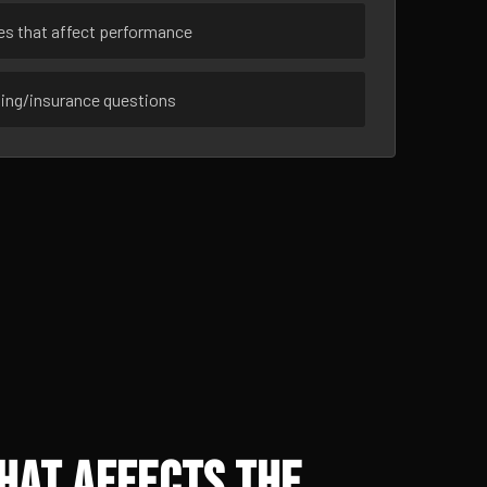
ues that affect performance
sing/insurance questions
hat Affects the