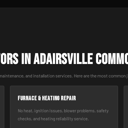
ors in Adairsville Comm
maintenance, and installation services. Here are the most common jo
Furnace & Heating Repair
No heat, ignition issues, blower problems, safety
checks, and heating reliability service.