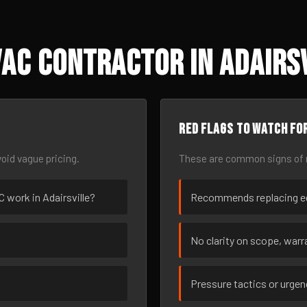
AC Contractor in Adairsv
Red flags to watch fo
oid vague pricing.
These are common signs of r
C work in Adairsville?
Recommends replacing eq
No clarity on scope, warra
Pressure tactics or urge