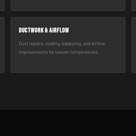
Ductwork & Airflow
Duct repairs, sealing, balancing, and airflow
improvements for uneven temperatures.