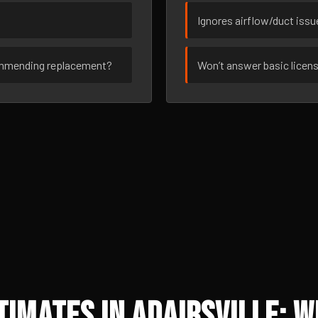
Ignores airflow/duct iss
ommending replacement?
Won’t answer basic licen
imates in Adairsville: W