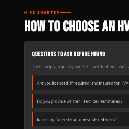
HIRE SMARTER
How to Choose an HV
Questions to ask before hiring
These help you quickly confirm qualifications and av
Are you licensed (if required) and insured for HVA
Do you provide written, itemized estimates?
Is pricing flat-rate or time-and-materials?