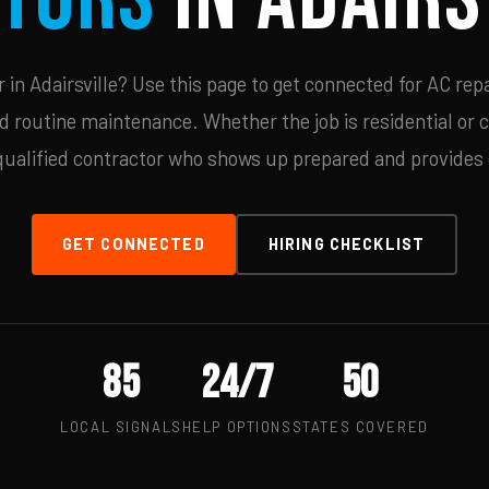
in Adairsville? Use this page to get connected for AC repa
d routine maintenance. Whether the job is residential or 
qualified contractor who shows up prepared and provides c
GET CONNECTED
HIRING CHECKLIST
85
24/7
50
LOCAL SIGNALS
HELP OPTIONS
STATES COVERED