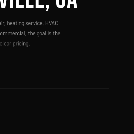
ir, heating service, HVAC
commercial, the goal is the
lear pricing.