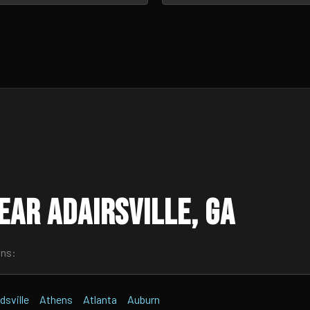
ar Adairsville, GA
wns:
dsville
Athens
Atlanta
Auburn