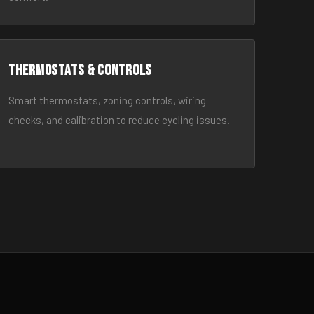
Thermostats & Controls
Smart thermostats, zoning controls, wiring
checks, and calibration to reduce cycling issues.