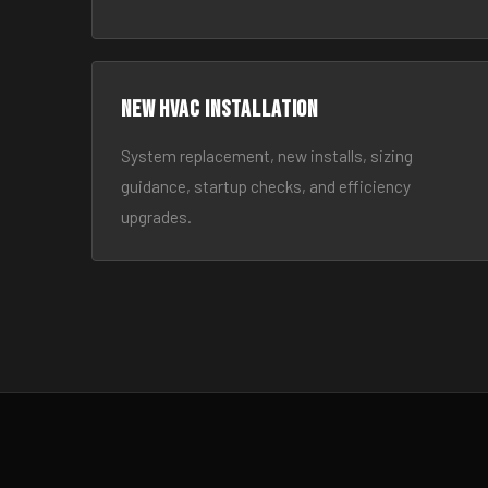
New HVAC Installation
System replacement, new installs, sizing
guidance, startup checks, and efficiency
upgrades.