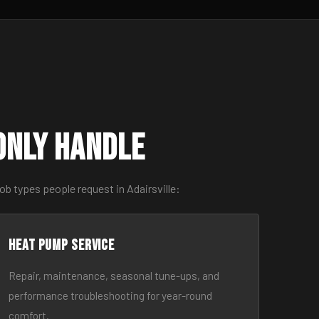
only Handle
b types people request in Adairsville:
Heat Pump Service
Repair, maintenance, seasonal tune-ups, and
performance troubleshooting for year-round
comfort.