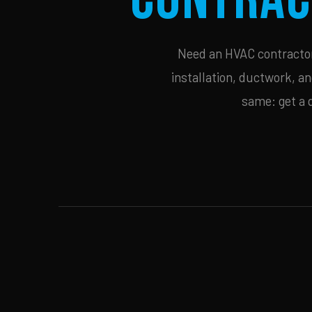
Need an HVAC contractor 
installation, ductwork, an
same: get a 