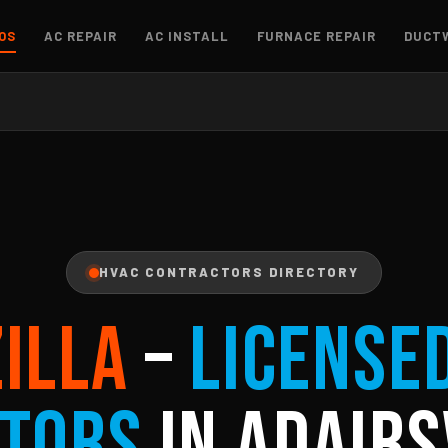
OS
AC REPAIR
AC INSTALL
FURNACE REPAIR
DUCT
HVAC CONTRACTORS DIRECTORY
ZILLA
–
License
tors
in Adairs