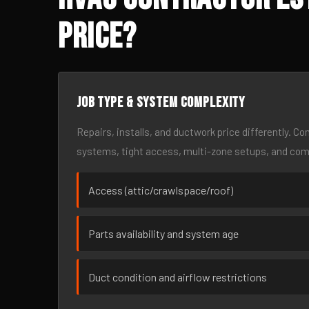
Price?
Job type & system complexity
Repairs, installs, and ductwork price differently. C
systems, tight access, multi-zone setups, and co
Access (attic/crawlspace/roof)
Parts availability and system age
Duct condition and airflow restrictions