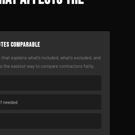
otes comparable
 that explains what’s included, what’s excluded, and
is the easiest way to compare contractors fairly.
if needed