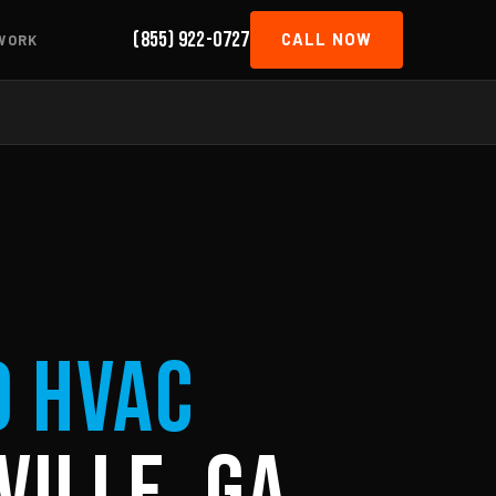
(855) 922-0727
CALL NOW
WORK
d HVAC
ville, GA