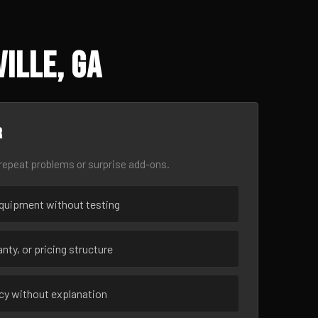
ille, GA
r
epeat problems or surprise add-ons.
uipment without testing
nty, or pricing structure
ncy without explanation