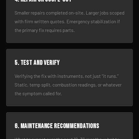
Smaller repairs completed on-site. Larger jobs scoped
with firm written quotes. Emergency stabilization if
the primary fix requires parts.
5. Test and verify
Verifying the fix with instruments, not just “it runs.”
Static, temp split, combustion readings, or whatever
the symptom called for.
6. Maintenance recommendations