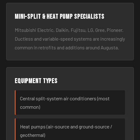
Mini-split & heat pump specialists
Mitsubishi Electric, Daikin, Fujitsu, LG, Gree, Pioneer.
Ductless and variable-speed systems are increasingly
common in retrofits and additions around Augusta.
Equipment types
Central split-system air conditioners (most
common)
Heat pumps (air-source and ground-source /
geothermal)