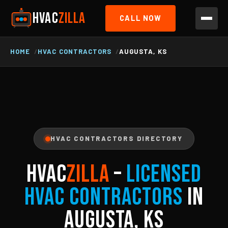
HVAC
ZILLA
CALL NOW
HOME
HVAC CONTRACTORS
AUGUSTA, KS
HVAC CONTRACTORS DIRECTORY
HVAC
ZILLA
–
Licensed
HVAC Contractors
in
Augusta, KS