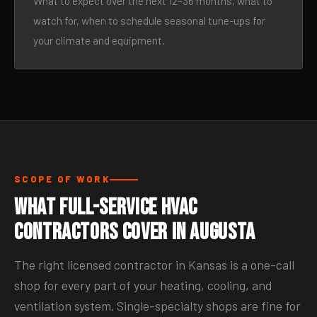
What to expect over the next 12–36 months, what to
watch for, when to schedule seasonal tune-ups for
your climate and equipment.
SCOPE OF WORK
What Full-Service HVAC
Contractors Cover in Augusta
The right licensed contractor in Kansas is a one-call
shop for every part of your heating, cooling, and
ventilation system. Single-specialty shops are fine for