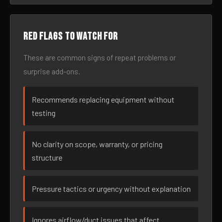
Red flags to watch for
These are common signs of repeat problems or
surprise add-ons.
Recommends replacing equipment without
testing
No clarity on scope, warranty, or pricing
structure
Pressure tactics or urgency without explanation
Ignores airflow/duct issues that affect