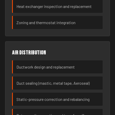
Heat exchanger inspection and replacement
Zoning and thermostat integration
Air distribution
Ductwork design and replacement
Duct sealing (mastic, metal tape, Aeroseal)
Static-pressure correction and rebalancing