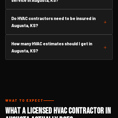
service in Augusta, KS?
Do HVAC contractors need to be insured in
Augusta, KS?
How many HVAC estimates should I get in
Augusta, KS?
WHAT TO EXPECT
What a Licensed HVAC Contractor in