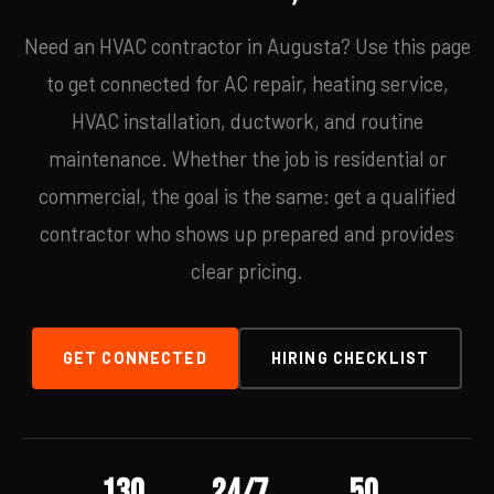
Need an HVAC contractor in Augusta? Use this page
to get connected for AC repair, heating service,
HVAC installation, ductwork, and routine
maintenance. Whether the job is residential or
commercial, the goal is the same: get a qualified
contractor who shows up prepared and provides
clear pricing.
GET CONNECTED
HIRING CHECKLIST
130
24/7
50