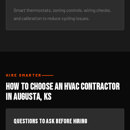
Smart thermostats, zoning controls, wiring checks,
and calibration to reduce cycling issues.
HIRE SMARTER
How to Choose an HVAC Contractor
in Augusta, KS
Questions to ask before hiring