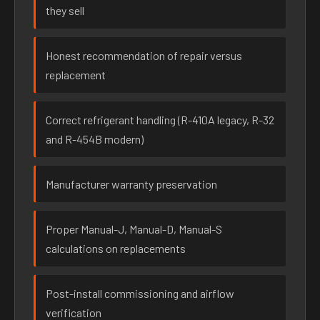
they sell
Honest recommendation of repair versus
replacement
Correct refrigerant handling (R-410A legacy, R-32
and R-454B modern)
Manufacturer warranty preservation
Proper Manual-J, Manual-D, Manual-S
calculations on replacements
Post-install commissioning and airflow
verification