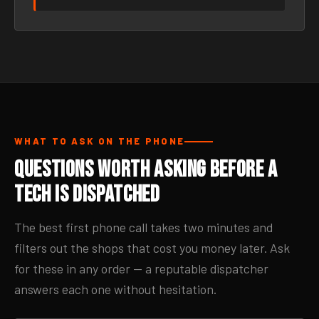
WHAT TO ASK ON THE PHONE
Questions Worth Asking Before a
Tech Is Dispatched
The best first phone call takes two minutes and
filters out the shops that cost you money later. Ask
for these in any order — a reputable dispatcher
answers each one without hesitation.