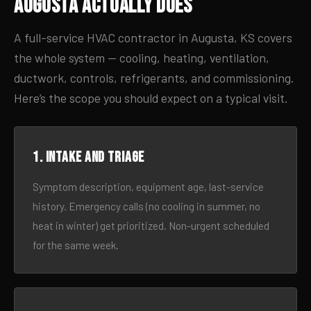
Augusta Actually Does
A full-service HVAC contractor in Augusta, KS covers
the whole system — cooling, heating, ventilation,
ductwork, controls, refrigerants, and commissioning.
Here’s the scope you should expect on a typical visit.
1. Intake and triage
Symptom description, equipment age, last-service
history. Emergency calls (no cooling in summer, no
heat in winter) get prioritized. Non-urgent scheduled
for the same week.