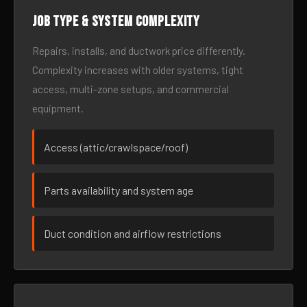
Job type & system complexity
Repairs, installs, and ductwork price differently.
Complexity increases with older systems, tight
access, multi-zone setups, and commercial
equipment.
Access (attic/crawlspace/roof)
Parts availability and system age
Duct condition and airflow restrictions