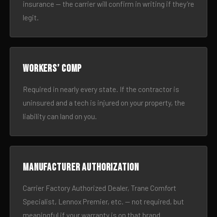
insurance — the carrier will confirm in writing if they’re
legit.
Workers’ comp
Required in nearly every state. If the contractor is
uninsured and a tech is injured on your property, the
liability can land on you.
Manufacturer authorization
Carrier Factory Authorized Dealer, Trane Comfort
Specialist, Lennox Premier, etc. — not required, but
meaningful if your warranty is on that brand.