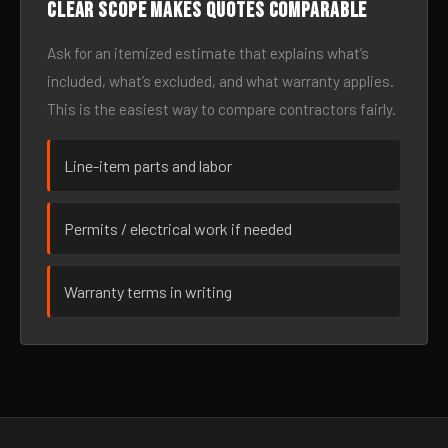
Clear scope makes quotes comparable
Ask for an itemized estimate that explains what’s
included, what’s excluded, and what warranty applies.
This is the easiest way to compare contractors fairly.
Line-item parts and labor
Permits / electrical work if needed
Warranty terms in writing