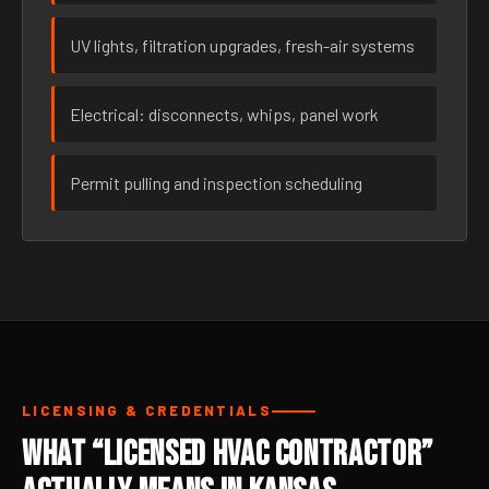
UV lights, filtration upgrades, fresh-air systems
Electrical: disconnects, whips, panel work
Permit pulling and inspection scheduling
LICENSING & CREDENTIALS
What “Licensed HVAC Contractor”