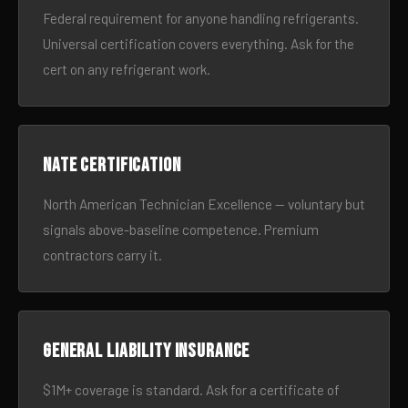
Federal requirement for anyone handling refrigerants.
Universal certification covers everything. Ask for the
cert on any refrigerant work.
NATE certification
North American Technician Excellence — voluntary but
signals above-baseline competence. Premium
contractors carry it.
General liability insurance
$1M+ coverage is standard. Ask for a certificate of