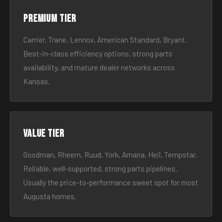
Premium tier
Carrier, Trane, Lennox, American Standard, Bryant.
Best-in-class efficiency options, strong parts
availability, and mature dealer networks across
Kansas.
Value tier
Goodman, Rheem, Ruud, York, Amana, Heil, Tempstar.
Reliable, well-supported, strong parts pipelines.
Usually the price-to-performance sweet spot for most
Augusta homes.