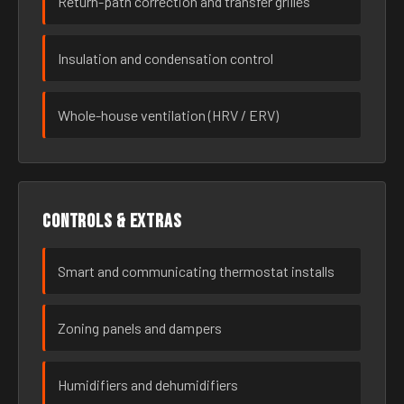
Return-path correction and transfer grilles
Insulation and condensation control
Whole-house ventilation (HRV / ERV)
Controls & extras
Smart and communicating thermostat installs
Zoning panels and dampers
Humidifiers and dehumidifiers