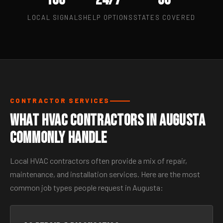
LOCAL SIGNALS
HELP OPTIONS
STATES COVERED
CONTRACTOR SERVICES
What HVAC Contractors in Augusta
Commonly Handle
Local HVAC contractors often provide a mix of repair,
maintenance, and installation services. Here are the most
common job types people request in Augusta: