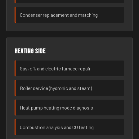
Condenser replacement and matching
Heating side
Gas, oil, and electric furnace repair
Boiler service (hydronic and steam)
Heat pump heating mode diagnosis
Combustion analysis and CO testing