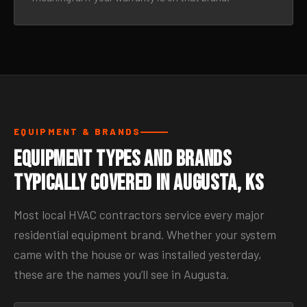
EQUIPMENT & BRANDS
Equipment Types and Brands
Typically Covered in Augusta, KS
Most local HVAC contractors service every major
residential equipment brand. Whether your system
came with the house or was installed yesterday,
these are the names you’ll see in Augusta.