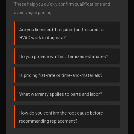
These help you quickly confirm qualifications and
avoid vague pricing.
Are you licensed (if required) and insured for
HVAC work in Augusta?
Do you provide written, itemized estimates?
Is pricing flat-rate or time-and-materials?
What warranty applies to parts and labor?
How do you confirm the root cause before
recommending replacement?