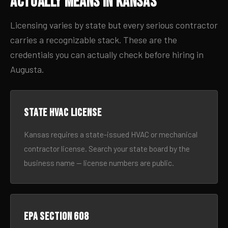
Actually Means in Kansas
Licensing varies by state but every serious contractor
carries a recognizable stack. These are the
credentials you can actually check before hiring in
Augusta.
State HVAC license
Kansas requires a state-issued HVAC or mechanical
contractor license. Search your state board by the
business name — license numbers are public.
EPA Section 608