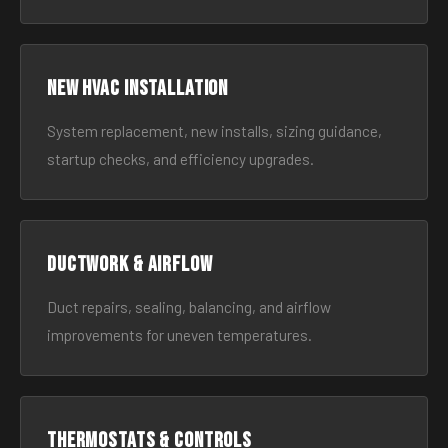
New HVAC Installation
System replacement, new installs, sizing guidance,
startup checks, and efficiency upgrades.
Ductwork & Airflow
Duct repairs, sealing, balancing, and airflow
improvements for uneven temperatures.
Thermostats & Controls