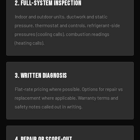
2. Full-system inspection
Indoor and outdoor units, ductwork and static
pressure, thermostat and controls, refrigerant-side
pressures (cooling calls), combustion readings
(heating calls).
3. Written diagnosis
Flat-rate pricing where possible. Options for repair vs
replacement where applicable. Warranty terms and
safety notes called out in writing.
4. Repair or scope-out