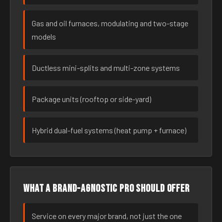
Gas and oil furnaces, modulating and two-stage
models
Ductless mini-splits and multi-zone systems
Package units (rooftop or side-yard)
Hybrid dual-fuel systems (heat pump + furnace)
What a brand-agnostic pro should offer
Service on every major brand, not just the one