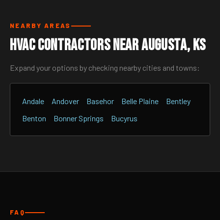
NEARBY AREAS
HVAC Contractors Near Augusta, KS
Expand your options by checking nearby cities and towns:
Andale
Andover
Basehor
Belle Plaine
Bentley
Benton
Bonner Springs
Bucyrus
FAQ