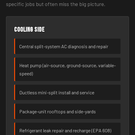
specific jobs but often miss the big picture.
Cooling side
Central split-system AC diagnosis and repair
Heat pump (air-source, ground-source, variable-
speed)
Ductless mini-split install and service
Package-unit rooftops and side-yards
Refrigerant leak repair and recharge (EPA 608)