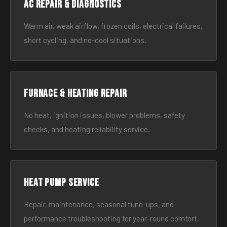
AC Repair & Diagnostics
Warm air, weak airflow, frozen coils, electrical failures,
short cycling, and no-cool situations.
Furnace & Heating Repair
No heat, ignition issues, blower problems, safety
checks, and heating reliability service.
Heat Pump Service
Repair, maintenance, seasonal tune-ups, and
performance troubleshooting for year-round comfort.