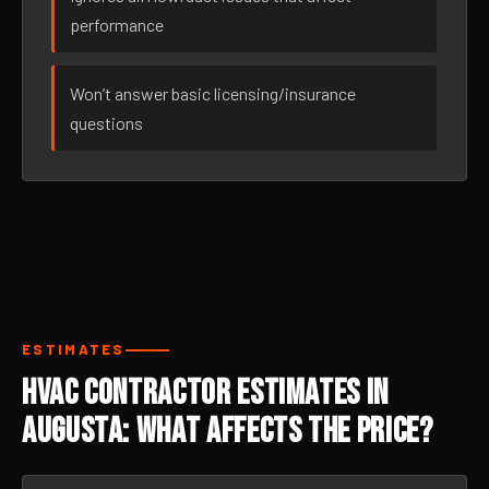
performance
Won’t answer basic licensing/insurance
questions
ESTIMATES
HVAC Contractor Estimates in
Augusta: What Affects the Price?