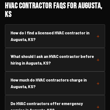
HVAC Contractor FAQs for Augusta,
KS
How do I find a licensed HVAC contractor in
Augusta, KS?
What should I ask an HVAC contractor before
hiring in Augusta, KS?
How much do HVAC contractors charge in
Augusta, KS?
Do HVAC contractors offer emergency