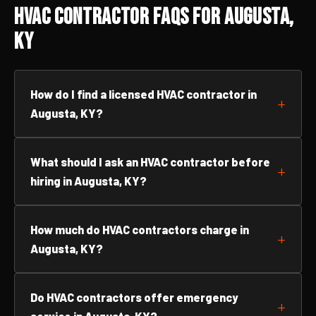
HVAC Contractor FAQs for Augusta,
KY
How do I find a licensed HVAC contractor in
Augusta, KY?
What should I ask an HVAC contractor before
hiring in Augusta, KY?
How much do HVAC contractors charge in
Augusta, KY?
Do HVAC contractors offer emergency