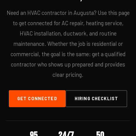
Need an HVAC contractor in Augusta? Use this page
to get connected for AC repair, heating service,
HVAC installation, ductwork, and routine
maintenance. Whether the job is residential or
commercial, the goal is the same: get a qualified
contractor who shows up prepared and provides
clear pricing.
GET CONNECTED
HIRING CHECKLIST
95
24/7
50