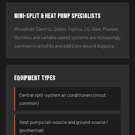
Mini-split & heat pump specialists
Mitsubishi Electric, Daikin, Fujitsu, LG, Gree, Pioneer.
Ductless and variable-speed systems are increasingly
common in retrofits and additions around Augusta.
Equipment types
Central split-system air conditioners (most
common)
Heat pumps (air-source and ground-source /
geothermal)