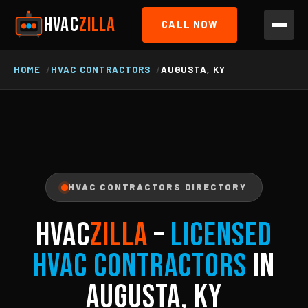
HVAC
ZILLA
CALL NOW
HOME
HVAC CONTRACTORS
AUGUSTA, KY
HVAC CONTRACTORS DIRECTORY
HVAC
ZILLA
–
Licensed
HVAC Contractors
in
Augusta, KY