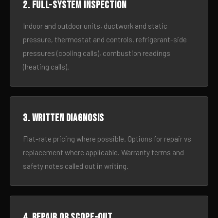
2. Full-system inspection
Indoor and outdoor units, ductwork and static
pressure, thermostat and controls, refrigerant-side
pressures (cooling calls), combustion readings
(heating calls).
3. Written diagnosis
Flat-rate pricing where possible. Options for repair vs
replacement where applicable. Warranty terms and
safety notes called out in writing.
4. Repair or scope-out