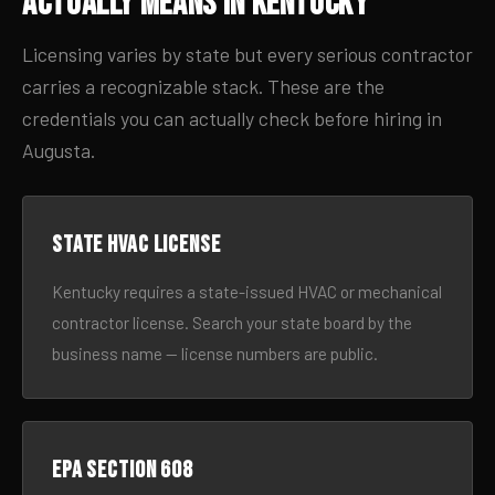
Actually Means in Kentucky
Licensing varies by state but every serious contractor
carries a recognizable stack. These are the
credentials you can actually check before hiring in
Augusta.
State HVAC license
Kentucky requires a state-issued HVAC or mechanical
contractor license. Search your state board by the
business name — license numbers are public.
EPA Section 608