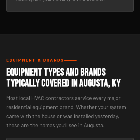
EQUIPMENT & BRANDS
Equipment Types and Brands
Typically Covered in Augusta, KY
Most local HVAC contractors service every major
residential equipment brand. Whether your system
came with the house or was installed yesterday,
these are the names you’ll see in Augusta.