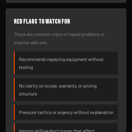
Red flags to watch for
These are common signs of repeat problems or
surprise add-ons.
Recommends replacing equipment without
testing
No clarity on scope, warranty, or pricing
structure
Pressure tactics or urgency without explanation
Ignores airflow/duct issues that affect