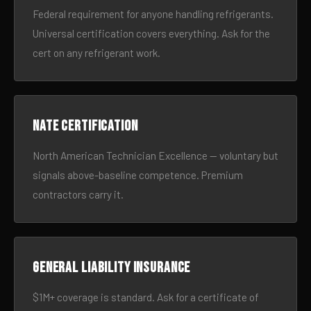
Federal requirement for anyone handling refrigerants.
Universal certification covers everything. Ask for the
cert on any refrigerant work.
NATE certification
North American Technician Excellence — voluntary but
signals above-baseline competence. Premium
contractors carry it.
General liability insurance
$1M+ coverage is standard. Ask for a certificate of