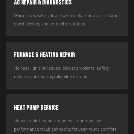
AC Repair & Diagnostics
Warm air, weak airflow, frozen coils, electrical failures,
short cycling, and no-cool situations.
Furnace & Heating Repair
No heat, ignition issues, blower problems, safety
checks, and heating reliability service.
Heat Pump Service
Repair, maintenance, seasonal tune-ups, and
performance troubleshooting for year-round comfort.