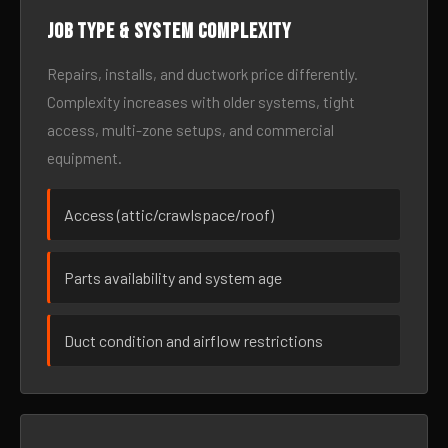
Job type & system complexity
Repairs, installs, and ductwork price differently.
Complexity increases with older systems, tight
access, multi-zone setups, and commercial
equipment.
Access (attic/crawlspace/roof)
Parts availability and system age
Duct condition and airflow restrictions