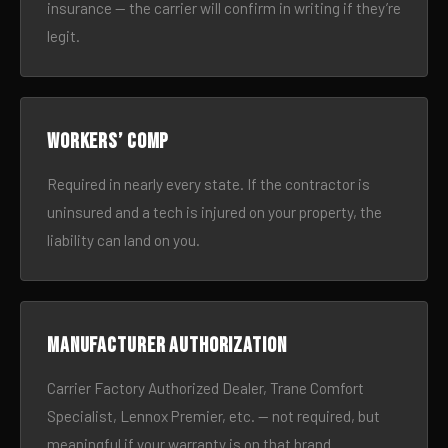
insurance — the carrier will confirm in writing if they’re
legit.
Workers’ comp
Required in nearly every state. If the contractor is
uninsured and a tech is injured on your property, the
liability can land on you.
Manufacturer authorization
Carrier Factory Authorized Dealer, Trane Comfort
Specialist, Lennox Premier, etc. — not required, but
meaningful if your warranty is on that brand.