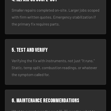
Smaller repairs completed on-site. Larger jobs scoped
with firm written quotes. Emergency stabilization if
the primary fix requires parts.
5. Test and verify
Verifying the fix with instruments, not just “it runs.”
Static, temp split, combustion readings, or whatever
the symptom called for.
6. Maintenance recommendations