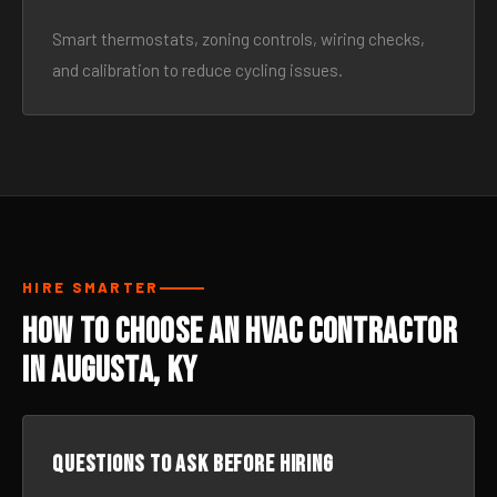
Smart thermostats, zoning controls, wiring checks,
and calibration to reduce cycling issues.
HIRE SMARTER
How to Choose an HVAC Contractor
in Augusta, KY
Questions to ask before hiring