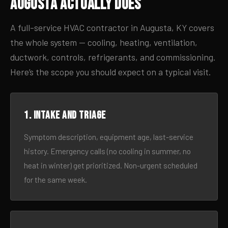
Augusta Actually Does
A full-service HVAC contractor in Augusta, KY covers
the whole system — cooling, heating, ventilation,
ductwork, controls, refrigerants, and commissioning.
Here’s the scope you should expect on a typical visit.
1. Intake and triage
Symptom description, equipment age, last-service
history. Emergency calls (no cooling in summer, no
heat in winter) get prioritized. Non-urgent scheduled
for the same week.