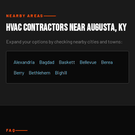
NEARBY AREAS
HVAC Contractors Near Augusta, KY
Expand your options by checking nearby cities and towns:
Alexandria
Bagdad
Baskett
Bellevue
Berea
Berry
Bethlehem
Bighill
FAQ