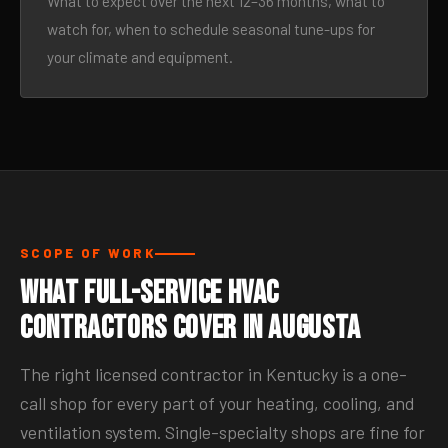
What to expect over the next 12–36 months, what to
watch for, when to schedule seasonal tune-ups for
your climate and equipment.
SCOPE OF WORK
What Full-Service HVAC
Contractors Cover in Augusta
The right licensed contractor in Kentucky is a one-
call shop for every part of your heating, cooling, and
ventilation system. Single-specialty shops are fine for