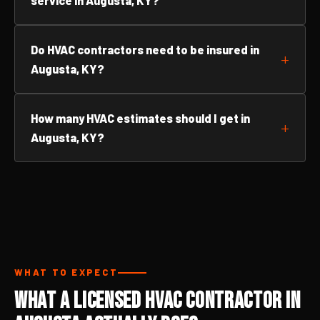
service in Augusta, KY?
Do HVAC contractors need to be insured in
Augusta, KY?
How many HVAC estimates should I get in
Augusta, KY?
WHAT TO EXPECT
What a Licensed HVAC Contractor in