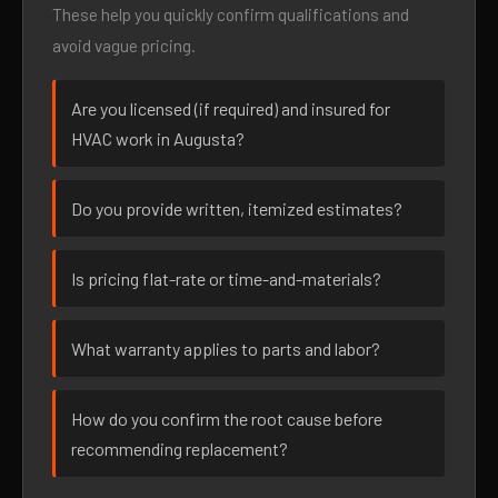
These help you quickly confirm qualifications and
avoid vague pricing.
Are you licensed (if required) and insured for
HVAC work in Augusta?
Do you provide written, itemized estimates?
Is pricing flat-rate or time-and-materials?
What warranty applies to parts and labor?
How do you confirm the root cause before
recommending replacement?