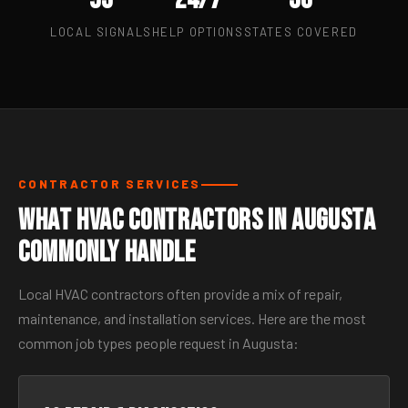
LOCAL SIGNALS
HELP OPTIONS
STATES COVERED
CONTRACTOR SERVICES
What HVAC Contractors in Augusta
Commonly Handle
Local HVAC contractors often provide a mix of repair,
maintenance, and installation services. Here are the most
common job types people request in Augusta: