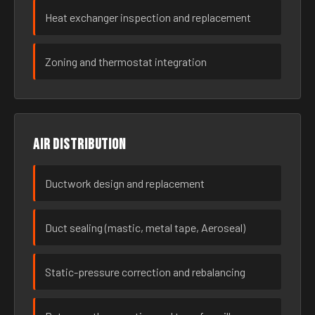
Heat exchanger inspection and replacement
Zoning and thermostat integration
Air distribution
Ductwork design and replacement
Duct sealing (mastic, metal tape, Aeroseal)
Static-pressure correction and rebalancing