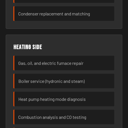
Condenser replacement and matching
Heating side
Gas, oil, and electric furnace repair
Boiler service (hydronic and steam)
Heat pump heating mode diagnosis
Combustion analysis and CO testing