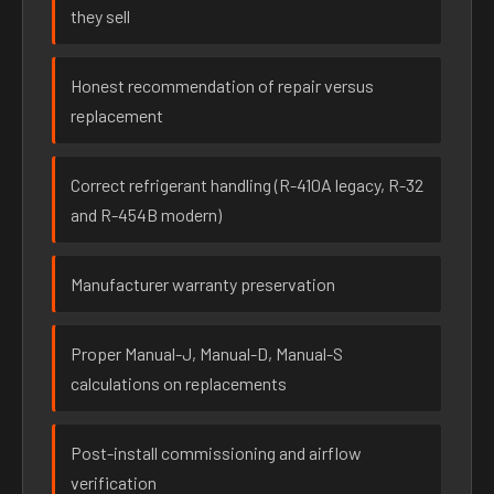
they sell
Honest recommendation of repair versus
replacement
Correct refrigerant handling (R-410A legacy, R-32
and R-454B modern)
Manufacturer warranty preservation
Proper Manual-J, Manual-D, Manual-S
calculations on replacements
Post-install commissioning and airflow
verification