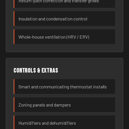
Return-path correction and transfer grilles
Insulation and condensation control
Whole-house ventilation (HRV / ERV)
Controls & extras
Smart and communicating thermostat installs
Zoning panels and dampers
Humidifiers and dehumidifiers