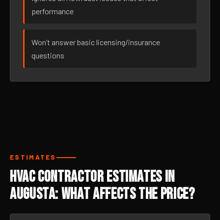
performance
Won’t answer basic licensing/insurance
questions
ESTIMATES
HVAC Contractor Estimates in
Augusta: What Affects the Price?