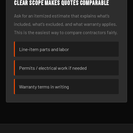
Clear scope makes quotes comparable
Ask for an itemized estimate that explains what’s
included, what’s excluded, and what warranty applies.
This is the easiest way to compare contractors fairly.
Line-item parts and labor
Permits / electrical work if needed
Warranty terms in writing