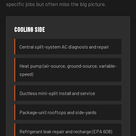
specific jobs but often miss the big picture.
Cooling side
Central split-system AC diagnosis and repair
Heat pump (air-source, ground-source, variable-
speed)
Ductless mini-split install and service
Package-unit rooftops and side-yards
Refrigerant leak repair and recharge (EPA 608)