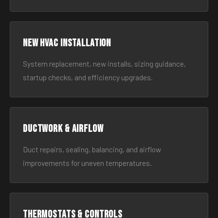
New HVAC Installation
System replacement, new installs, sizing guidance,
startup checks, and efficiency upgrades.
Ductwork & Airflow
Duct repairs, sealing, balancing, and airflow
improvements for uneven temperatures.
Thermostats & Controls