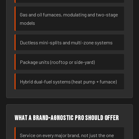
Gas and oil furnaces, modulating and two-stage
models
Ductless mini-splits and multi-zone systems
Package units (rooftop or side-yard)
Hybrid dual-fuel systems (heat pump + furnace)
What a brand-agnostic pro should offer
Service on every major brand, not just the one