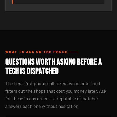
WHAT TO ASK ON THE PHONE
Questions Worth Asking Before a
Tech Is Dispatched
The best first phone call takes two minutes and
filters out the shops that cost you money later. Ask
for these in any order — a reputable dispatcher
answers each one without hesitation.