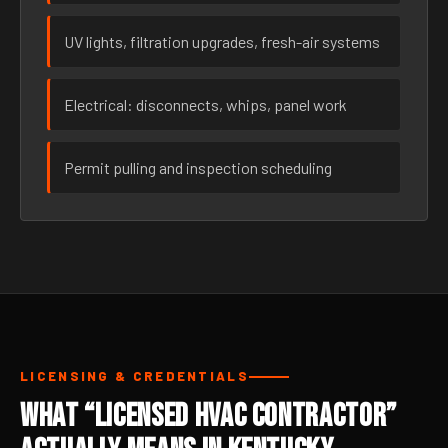
UV lights, filtration upgrades, fresh-air systems
Electrical: disconnects, whips, panel work
Permit pulling and inspection scheduling
LICENSING & CREDENTIALS
What “Licensed HVAC Contractor”