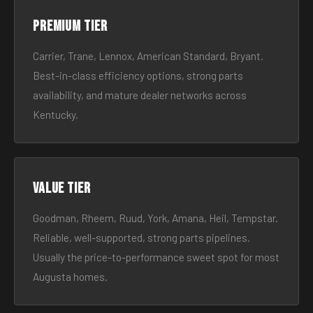
Premium tier
Carrier, Trane, Lennox, American Standard, Bryant.
Best-in-class efficiency options, strong parts
availability, and mature dealer networks across
Kentucky.
Value tier
Goodman, Rheem, Ruud, York, Amana, Heil, Tempstar.
Reliable, well-supported, strong parts pipelines.
Usually the price-to-performance sweet spot for most
Augusta homes.